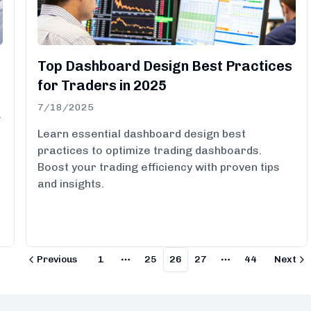
Top Dashboard Design Best Practices
for Traders in 2025
7/18/2025
a
Learn essential dashboard design best
practices to optimize trading dashboards.
Boost your trading efficiency with proven tips
and insights.
Previous
1
25
26
27
44
Next
More pages
More pages