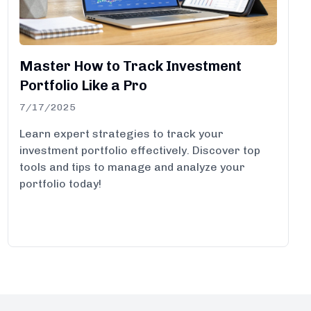
Master How to Track Investment
Portfolio Like a Pro
7/17/2025
Learn expert strategies to track your
investment portfolio effectively. Discover top
tools and tips to manage and analyze your
portfolio today!