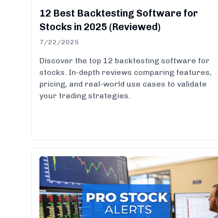
12 Best Backtesting Software for
Stocks in 2025 (Reviewed)
7/22/2025
Discover the top 12 backtesting software for
stocks. In-depth reviews comparing features,
pricing, and real-world use cases to validate
your trading strategies.