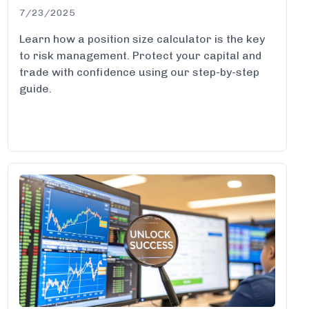
7/23/2025
Learn how a position size calculator is the key
to risk management. Protect your capital and
trade with confidence using our step-by-step
guide.