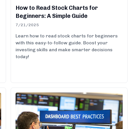
How to Read Stock Charts for
Beginners: A Simple Guide
7/21/2025
Learn how to read stock charts for beginners
with this easy-to-follow guide. Boost your
investing skills and make smarter decisions
today!