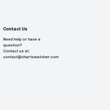
Contact Us
Need help or have a
question?
Contact us at:
contact@chartswatcher.com