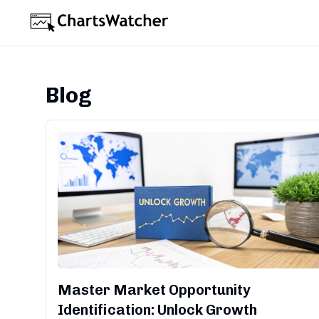
Blog
Master Market Opportunity
Identification: Unlock Growth