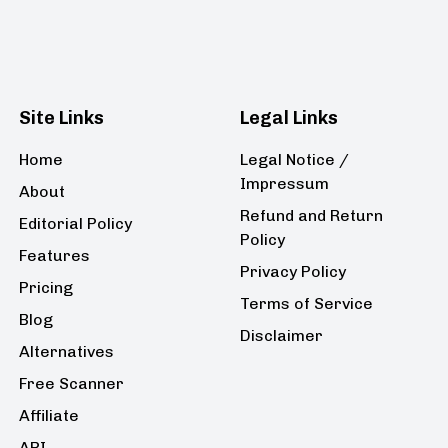
Site Links
Legal Links
Home
Legal Notice /
Impressum
About
Refund and Return
Editorial Policy
Policy
Features
Privacy Policy
Pricing
Terms of Service
Blog
Disclaimer
Alternatives
Free Scanner
Affiliate
API