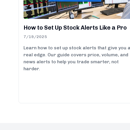
How to Set Up Stock Alerts Like a Pro
7/19/2025
Learn how to set up stock alerts that give you 
real edge. Our guide covers price, volume, and
news alerts to help you trade smarter, not
harder.