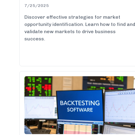
7/25/2025
Discover effective strategies for market
opportunity identification. Learn how to find an
validate new markets to drive business
success.