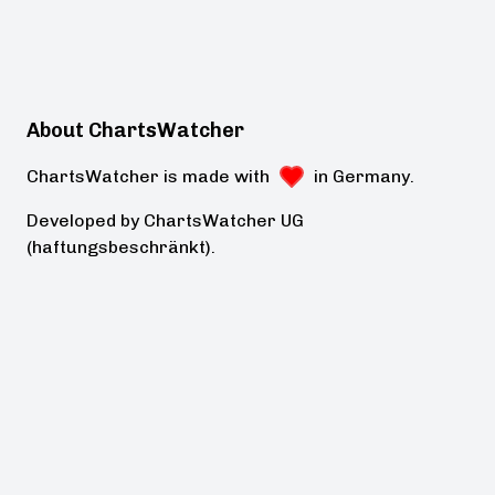
About ChartsWatcher
ChartsWatcher is made with
in Germany.
Developed by ChartsWatcher UG
(haftungsbeschränkt).