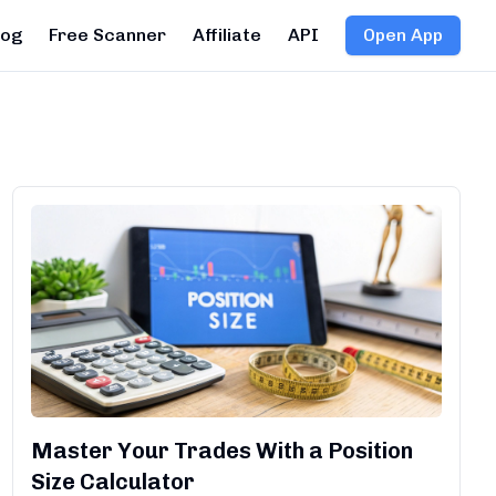
log
Free Scanner
Affiliate
API
Open App
Master Your Trades With a Position
Size Calculator