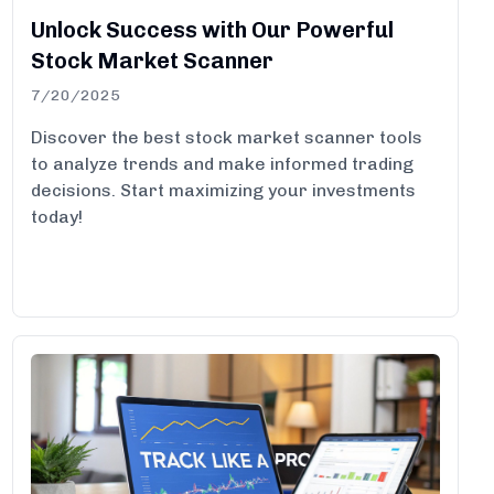
Unlock Success with Our Powerful
Stock Market Scanner
7/20/2025
Discover the best stock market scanner tools
to analyze trends and make informed trading
decisions. Start maximizing your investments
today!