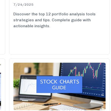
7/24/2025
Discover the top 12 portfolio analysis tools
d
strategies and tips. Complete guide with
actionable insights.