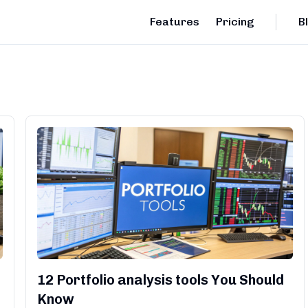
Features
Pricing
B
12 Portfolio analysis tools You Should
Know