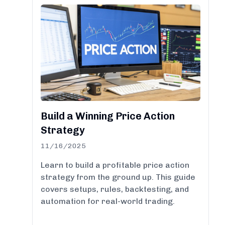
Build a Winning Price Action
Strategy
11/16/2025
Learn to build a profitable price action
strategy from the ground up. This guide
covers setups, rules, backtesting, and
automation for real-world trading.