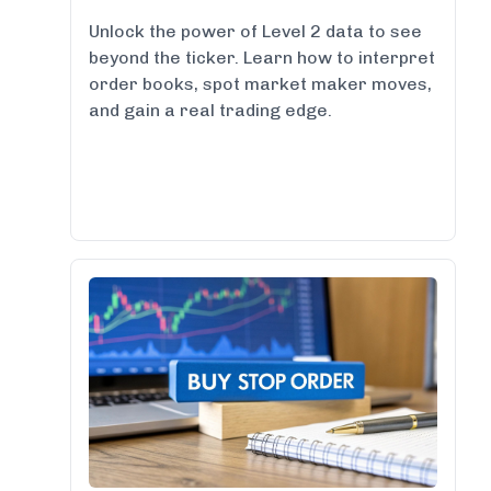
Unlock the power of Level 2 data to see
beyond the ticker. Learn how to interpret
order books, spot market maker moves,
and gain a real trading edge.