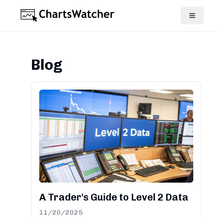
Blog
A Trader's Guide to Level 2 Data
11/20/2025