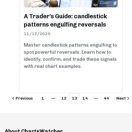
A Trader's Guide: candlestick
patterns engulfing reversals
11/12/2025
Master candlestick patterns engulfing to
spot powerful reversals. Learn how to
identify, confirm, and trade these signals
with real chart examples.
Previous
1
12
13
14
44
Next
More pages
More pages
About ChartsWatcher