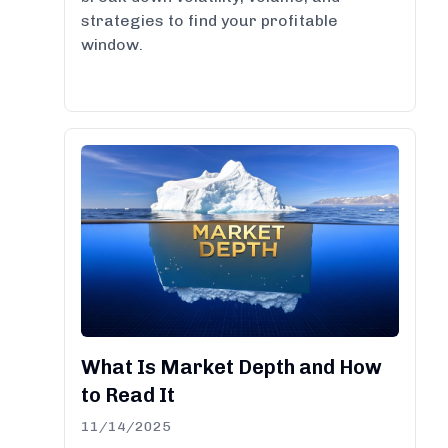
strategies to find your profitable
window.
What Is Market Depth and How
to Read It
11/14/2025