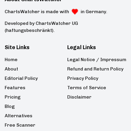
ChartsWatcher is made with
in Germany.
Developed by ChartsWatcher UG
(haftungsbeschränkt).
Site Links
Legal Links
Home
Legal Notice / Impressum
About
Refund and Return Policy
Editorial Policy
Privacy Policy
Features
Terms of Service
Pricing
Disclaimer
Blog
Alternatives
Free Scanner