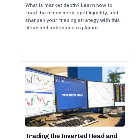
What is market depth? Learn how to
read the order book, spot liquidity, and
sharpen your trading strategy with this
clear and actionable explainer.
Trading the Inverted Head and