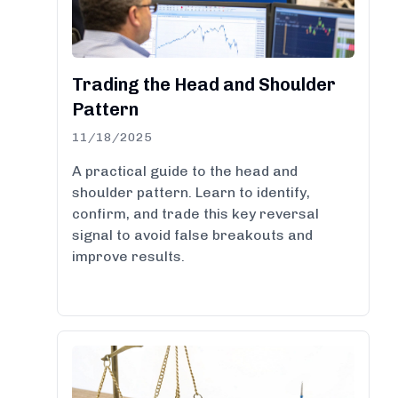
Trading the Head and Shoulder
Pattern
11/18/2025
A practical guide to the head and
shoulder pattern. Learn to identify,
confirm, and trade this key reversal
signal to avoid false breakouts and
improve results.