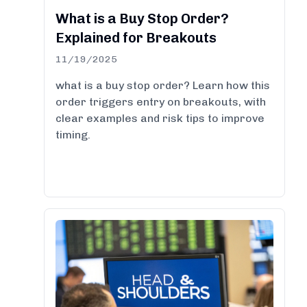
What is a Buy Stop Order?
Explained for Breakouts
11/19/2025
what is a buy stop order? Learn how this
order triggers entry on breakouts, with
clear examples and risk tips to improve
timing.