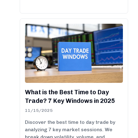
What is the Best Time to Day
Trade? 7 Key Windows in 2025
11/15/2025
Discover the best time to day trade by
analyzing 7 key market sessions. We
break down volatility, volume, and