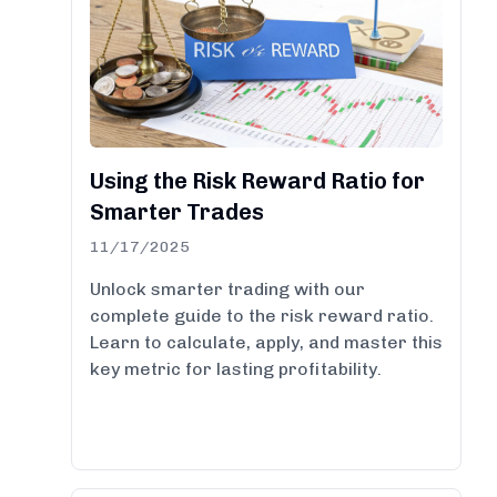
Using the Risk Reward Ratio for
Smarter Trades
11/17/2025
Unlock smarter trading with our
complete guide to the risk reward ratio.
Learn to calculate, apply, and master this
key metric for lasting profitability.