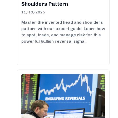
Shoulders Pattern
11/13/2025
Master the inverted head and shoulders
pattern with our expert guide. Learn how
to spot, trade, and manage risk for this
powerful bullish reversal signal.