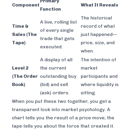
Primary
Component
What It Reveals
Function
The historical
A live, rolling list
Time &
record of what
of every single
Sales (The
just
happened—
trade that gets
Tape)
price, size, and
executed.
when.
A display of all
The
intention
of
Level 2
the current
market
(The Order
outstanding buy
participants and
Book)
(bid) and sell
where liquidity is
(ask) orders.
sitting.
When you put these two together, you get a
transparent look into market psychology. A
chart tells you the result of a price move; the
tape tells you about the
force
that created it.