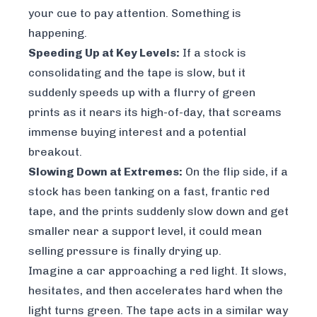
your cue to pay attention. Something is
happening.
Speeding Up at Key Levels:
If a stock is
consolidating and the tape is slow, but it
suddenly speeds up with a flurry of green
prints as it nears its high-of-day, that screams
immense buying interest and a potential
breakout.
Slowing Down at Extremes:
On the flip side, if a
stock has been tanking on a fast, frantic red
tape, and the prints suddenly slow down and get
smaller near a support level, it could mean
selling pressure is finally drying up.
Imagine a car approaching a red light. It slows,
hesitates, and then accelerates hard when the
light turns green. The tape acts in a similar way