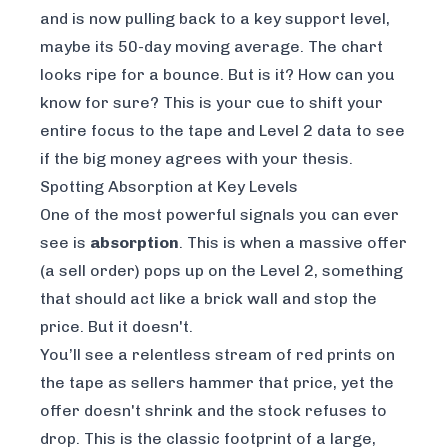
and is now pulling back to a key support level,
maybe its 50-day moving average. The chart
looks ripe for a bounce. But is it? How can you
know for sure? This is your cue to shift your
entire focus to the tape and Level 2 data to see
if the big money agrees with your thesis.
Spotting Absorption at Key Levels
One of the most powerful signals you can ever
see is
absorption
. This is when a massive offer
(a sell order) pops up on the Level 2, something
that
should
act like a brick wall and stop the
price. But it doesn't.
You’ll see a relentless stream of red prints on
the tape as sellers hammer that price, yet the
offer doesn't shrink and the stock refuses to
drop. This is the classic footprint of a large,