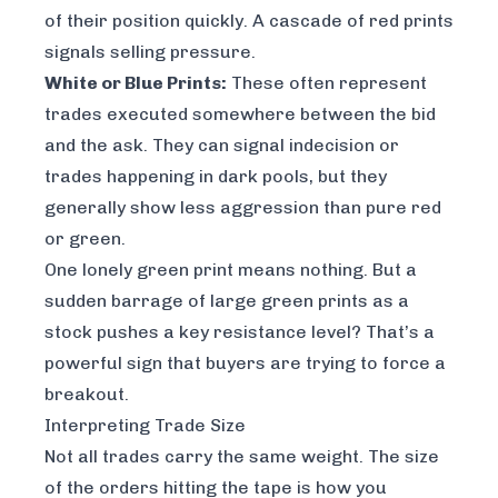
of their position quickly. A cascade of red prints
signals selling pressure.
White or Blue Prints:
These often represent
trades executed somewhere between the bid
and the ask. They can signal indecision or
trades happening in dark pools, but they
generally show less aggression than pure red
or green.
One lonely green print means nothing. But a
sudden barrage of large green prints as a
stock pushes a key resistance level? That’s a
powerful sign that buyers are trying to force a
breakout.
Interpreting Trade Size
Not all trades carry the same weight. The size
of the orders hitting the tape is how you