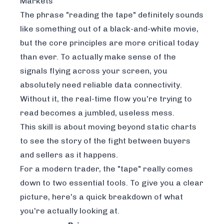
Markets
The phrase "reading the tape" definitely sounds
like something out of a black-and-white movie,
but the core principles are more critical today
than ever. To actually make sense of the
signals flying across your screen, you
absolutely need
reliable data connectivity
.
Without it, the real-time flow you're trying to
read becomes a jumbled, useless mess.
This skill is about moving beyond static charts
to see the story of the fight between buyers
and sellers as it happens.
For a modern trader, the "tape" really comes
down to two essential tools. To give you a clear
picture, here's a quick breakdown of what
you're actually looking at.