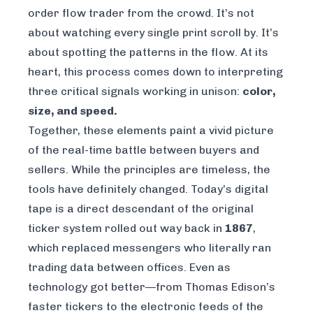
order flow trader from the crowd. It’s not
about watching every single print scroll by. It’s
about spotting the patterns in the flow. At its
heart, this process comes down to interpreting
three critical signals working in unison:
color,
size, and speed.
Together, these elements paint a vivid picture
of the real-time battle between buyers and
sellers. While the principles are timeless, the
tools have definitely changed. Today’s digital
tape is a direct descendant of the original
ticker system rolled out way back in
1867
,
which replaced messengers who literally ran
trading data between offices. Even as
technology got better—from Thomas Edison’s
faster tickers to the electronic feeds of the