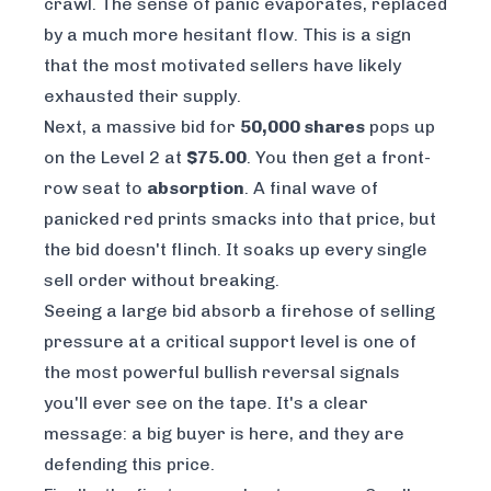
crawl. The sense of panic evaporates, replaced
by a much more hesitant flow. This is a sign
that the most motivated sellers have likely
exhausted their supply.
Next, a massive bid for
50,000 shares
pops up
on the Level 2 at
$75.00
. You then get a front-
row seat to
absorption
. A final wave of
panicked red prints smacks into that price, but
the bid doesn't flinch. It soaks up every single
sell order without breaking.
Seeing a large bid absorb a firehose of selling
pressure at a critical support level is one of
the most powerful bullish reversal signals
you'll ever see on the tape. It's a clear
message: a big buyer is here, and they are
defending this price.