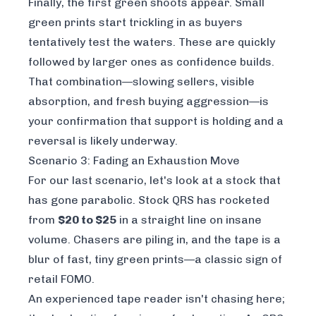
Finally, the first green shoots appear. Small
green prints start trickling in as buyers
tentatively test the waters. These are quickly
followed by larger ones as confidence builds.
That combination—slowing sellers, visible
absorption, and fresh buying aggression—is
your confirmation that support is holding and a
reversal is likely underway.
Scenario 3: Fading an Exhaustion Move
For our last scenario, let's look at a stock that
has gone parabolic. Stock QRS has rocketed
from
$20 to $25
in a straight line on insane
volume. Chasers are piling in, and the tape is a
blur of fast, tiny green prints—a classic sign of
retail FOMO.
An experienced tape reader isn't chasing here;