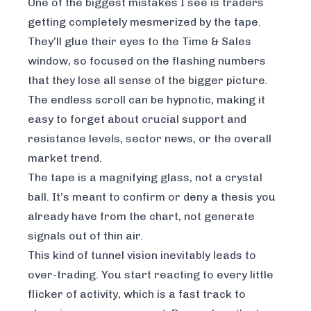
One of the biggest mistakes I see is traders
getting completely mesmerized by the tape.
They’ll glue their eyes to the Time & Sales
window, so focused on the flashing numbers
that they lose all sense of the bigger picture.
The endless scroll can be hypnotic, making it
easy to forget about crucial support and
resistance levels, sector news, or the overall
market trend.
The tape is a magnifying glass, not a crystal
ball. It’s meant to confirm or deny a thesis you
already have from the chart, not generate
signals out of thin air.
This kind of tunnel vision inevitably leads to
over-trading. You start reacting to every little
flicker of activity, which is a fast track to