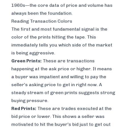
1960s—the core data of price and volume has
always been the foundation.
Reading Transaction Colors
The first and most fundamental signal is the
color of the prints hitting the tape. This
immediately tells you which side of the market
is being aggressive.
Green Prints:
These are transactions
happening at the ask price or higher. It means
a buyer was impatient and willing to pay the
seller's asking price to get in
right now
. A
steady stream of green prints suggests strong
buying pressure.
Red Prints:
These are trades executed at the
bid price or lower. This shows a seller was
motivated to hit the buyer's bid just to get out