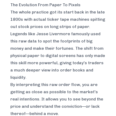
The Evolution From Paper To Pixels
The whole practice got its start back in the late
1800s with actual ticker tape machines spitting
out stock prices on long strips of paper.
Legends like Jesse Livermore famously used
this raw data to spot the footprints of big
money and make their fortunes. The shift from
physical paper to digital screens has only made
this skill more powerful, giving today's traders
a much deeper view into order books and
liquidity.
By interpreting this raw order flow, you are
getting as close as possible to the market's
real intentions. It allows you to see beyond the
price and understand the conviction—or lack
thereof—behind a move.