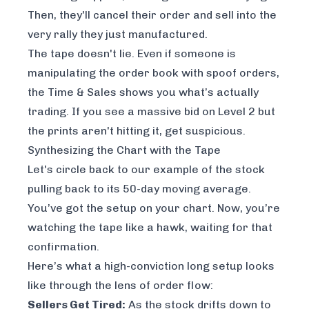
Then, they'll cancel their order and sell into the
very rally they just manufactured.
The tape doesn't lie. Even if someone is
manipulating the order book with spoof orders,
the Time & Sales shows you what’s actually
trading. If you see a massive bid on Level 2 but
the prints aren't hitting it, get suspicious.
Synthesizing the Chart with the Tape
Let's circle back to our example of the stock
pulling back to its 50-day moving average.
You’ve got the setup on your chart. Now, you’re
watching the tape like a hawk, waiting for that
confirmation.
Here’s what a high-conviction long setup looks
like through the lens of order flow:
Sellers Get Tired:
As the stock drifts down to