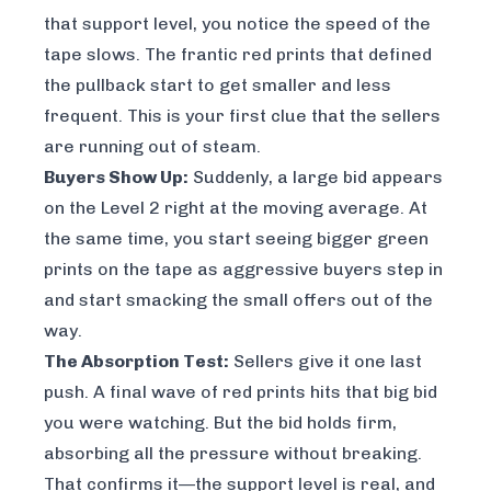
that support level, you notice the speed of the
tape slows. The frantic red prints that defined
the pullback start to get smaller and less
frequent. This is your first clue that the sellers
are running out of steam.
Buyers Show Up:
Suddenly, a large bid appears
on the Level 2 right at the moving average. At
the same time, you start seeing bigger green
prints on the tape as aggressive buyers step in
and start smacking the small offers out of the
way.
The Absorption Test:
Sellers give it one last
push. A final wave of red prints hits that big bid
you were watching. But the bid holds firm,
absorbing all the pressure without breaking.
That confirms it—the support level is real, and