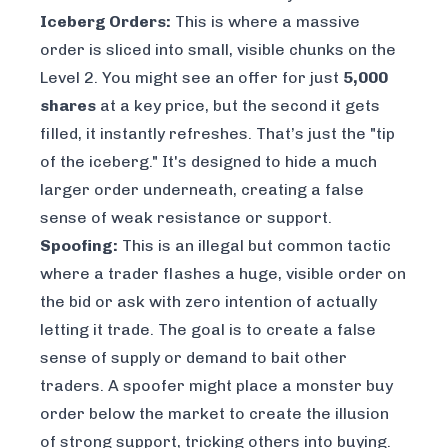
Iceberg Orders:
This is where a massive
order is sliced into small, visible chunks on the
Level 2. You might see an offer for just
5,000
shares
at a key price, but the second it gets
filled, it instantly refreshes. That’s just the "tip
of the iceberg." It's designed to hide a much
larger order underneath, creating a false
sense of weak resistance or support.
Spoofing:
This is an illegal but common tactic
where a trader flashes a huge, visible order on
the bid or ask with zero intention of actually
letting it trade. The goal is to create a false
sense of supply or demand to bait other
traders. A spoofer might place a monster buy
order below the market to create the illusion
of strong support, tricking others into buying.