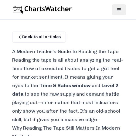
Back to all articles
A Modern Trader's Guide to Reading the Tape
Reading the tape is all about analyzing the real-
time flow of executed trades to get a gut feel
for market sentiment. It means gluing your
eyes to the
Time & Sales window
and
Level 2
data
to see the raw supply and demand battle
playing out—information that most indicators
only show you after the fact. It’s an old-school
skill, but it gives you a massive edge.
Why Reading The Tape Still Matters In Modern