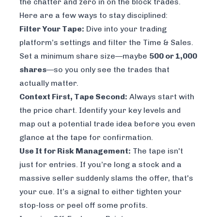
the chatter and zero in on the block trades.
Here are a few ways to stay disciplined:
Filter Your Tape:
Dive into your trading
platform’s settings and filter the Time & Sales.
Set a minimum share size—maybe
500 or 1,000
shares
—so you only see the trades that
actually matter.
Context First, Tape Second:
Always start with
the price chart. Identify your key levels and
map out a potential trade idea
before
you even
glance at the tape for confirmation.
Use It for Risk Management:
The tape isn't
just for entries. If you’re long a stock and a
massive seller suddenly slams the offer, that's
your cue. It’s a signal to either tighten your
stop-loss or peel off some profits.