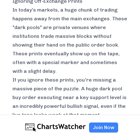
Ignoring Off-Exchange Prints
In today's markets, a huge chunk of trading
happens away from the main exchanges. These
"dark pools" are private venues where
institutions trade massive blocks without
showing their hand on the public order book.
These prints eventually show up on the tape,
often with a special marker and sometimes
with a slight delay.
If you ignore these prints, you're missing a
massive piece of the puzzle. A huge dark pool
buy order executing near a key support level is
an incredibly powerful bullish signal, even if the
live tape looks weak at that moment.
Learning to spot and interpret these off-
Join Now
exchange trades is essential for a complete