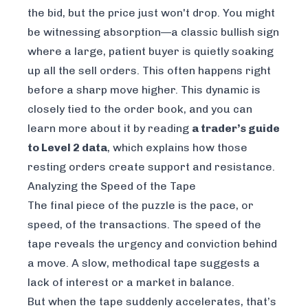
the bid, but the price just won't drop. You might
be witnessing absorption—a classic bullish sign
where a large, patient buyer is quietly soaking
up all the sell orders. This often happens right
before a sharp move higher. This dynamic is
closely tied to the order book, and you can
learn more about it by reading
a trader’s guide
to Level 2 data
, which explains how those
resting orders create support and resistance.
Analyzing the Speed of the Tape
The final piece of the puzzle is the pace, or
speed, of the transactions. The speed of the
tape reveals the urgency and conviction behind
a move. A slow, methodical tape suggests a
lack of interest or a market in balance.
But when the tape suddenly accelerates, that’s