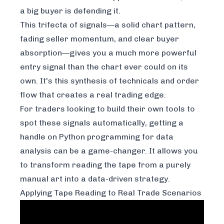
a big buyer is defending it.
This trifecta of signals—a solid chart pattern,
fading seller momentum, and clear buyer
absorption—gives you a much more powerful
entry signal than the chart ever could on its
own. It's this synthesis of technicals and order
flow that creates a real trading edge.
For traders looking to build their own tools to
spot these signals automatically, getting a
handle on
Python programming for data
analysis
can be a game-changer. It allows you
to transform reading the tape from a purely
manual art into a data-driven strategy.
Applying Tape Reading to Real Trade Scenarios