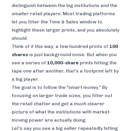
distinguish between the big institutions and the
smaller retail players. Most trading platforms
let you filter the Time & Sales window to
highlight these larger prints, and you absolutely
should.
Think of it this way: a few hundred prints of
100
shares
is just background noise. But when you
see a series of
10,000-share
prints hitting the
tape one after another, that's a footprint left by
a big player.
The goal is to follow the "smart money." By
focusing on larger trade sizes, you filter out
the retail chatter and get a much clearer
picture of what the institutions with market-
moving power are actually doing.
Let's say you see a big seller repeatedly hitting