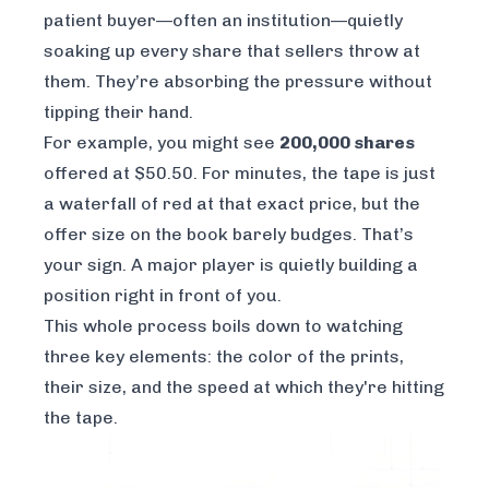
patient buyer—often an institution—quietly
soaking up every share that sellers throw at
them. They’re absorbing the pressure without
tipping their hand.
For example, you might see
200,000 shares
offered at $50.50. For minutes, the tape is just
a waterfall of red at that exact price, but the
offer size on the book barely budges. That’s
your sign. A major player is quietly building a
position right in front of you.
This whole process boils down to watching
three key elements: the color of the prints,
their size, and the speed at which they're hitting
the tape.