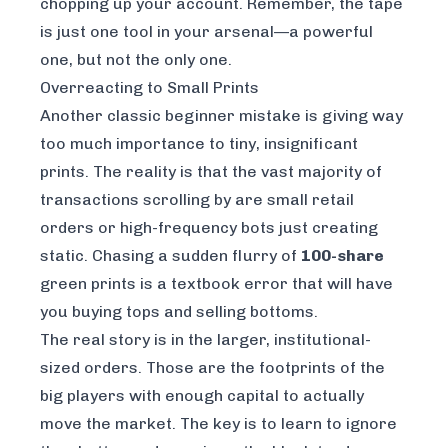
chopping up your account. Remember, the tape
is just one tool in your arsenal—a powerful
one, but not the only one.
Overreacting to Small Prints
Another classic beginner mistake is giving way
too much importance to tiny, insignificant
prints. The reality is that the vast majority of
transactions scrolling by are small retail
orders or high-frequency bots just creating
static. Chasing a sudden flurry of
100-share
green prints is a textbook error that will have
you buying tops and selling bottoms.
The real story is in the larger, institutional-
sized orders. Those are the footprints of the
big players with enough capital to actually
move the market. The key is to learn to ignore