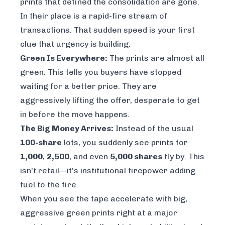
prints that defined the consolidation are gone.
In their place is a rapid-fire stream of
transactions. That sudden speed is your first
clue that urgency is building.
Green Is Everywhere:
The prints are almost all
green. This tells you buyers have stopped
waiting for a better price. They are
aggressively lifting the offer, desperate to get
in
before
the move happens.
The Big Money Arrives:
Instead of the usual
100-share
lots, you suddenly see prints for
1,000
,
2,500
, and even
5,000 shares
fly by. This
isn't retail—it's institutional firepower adding
fuel to the fire.
When you see the tape accelerate with big,
aggressive green prints right at a major