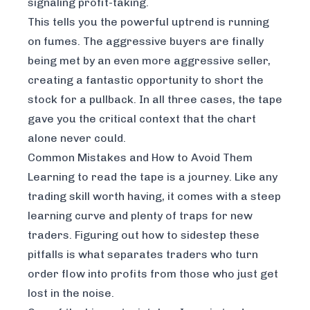
signaling profit-taking.
This tells you the powerful uptrend is running
on fumes. The aggressive buyers are finally
being met by an even more aggressive seller,
creating a fantastic opportunity to short the
stock for a pullback. In all three cases, the tape
gave you the critical context that the chart
alone never could.
Common Mistakes and How to Avoid Them
Learning to read the tape is a journey. Like any
trading skill worth having, it comes with a steep
learning curve and plenty of traps for new
traders. Figuring out how to sidestep these
pitfalls is what separates traders who turn
order flow into profits from those who just get
lost in the noise.