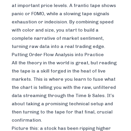
at important price levels. A frantic tape shows
panic or FOMO, while a slowing tape signals
exhaustion or indecision. By combining speed
with color and size, you start to build a
complete narrative of market sentiment,
turning raw data into a real trading edge.
Putting Order Flow Analysis into Practice
All the theory in the world is great, but reading
the tape is a skill forged in the heat of live
markets. This is where you learn to fuse what
the chart is telling you with the raw, unfiltered
data streaming through the Time & Sales. It’s
about taking a promising technical setup and
then turning to the tape for that final, crucial
confirmation.
Picture this: a stock has been ripping higher