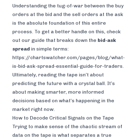
Understanding the tug-of-war between the buy
orders at the bid and the sell orders at the ask
is the absolute foundation of this entire
process. To get a better handle on this, check
out our guide that breaks down the
bid-ask
spread
in simple terms:
https://chartswatcher.com/pages/blog/what-
is-bid-ask-spread-essential-guide-for-traders
.
Ultimately, reading the tape isn’t about
predicting the future with a crystal ball. It’s
about making smarter, more informed
decisions based on what’s happening in the
market
right now
.
How to Decode Critical Signals on the Tape
Trying to make sense of the chaotic stream of
data on the tape is what separates a true