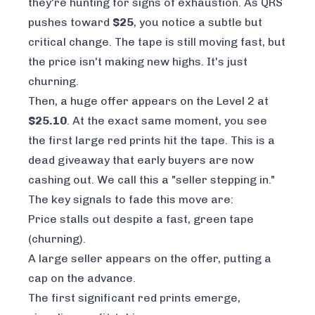
they're hunting for signs of exhaustion. As QRS
pushes toward
$25
, you notice a subtle but
critical change. The tape is still moving fast, but
the price isn't making new highs. It's just
churning.
Then, a huge offer appears on the Level 2 at
$25.10
. At the exact same moment, you see
the first large red prints hit the tape. This is a
dead giveaway that early buyers are now
cashing out. We call this a "seller stepping in."
The key signals to fade this move are:
Price stalls out despite a fast, green tape
(churning).
A large seller appears on the offer, putting a
cap on the advance.
The first significant red prints emerge,