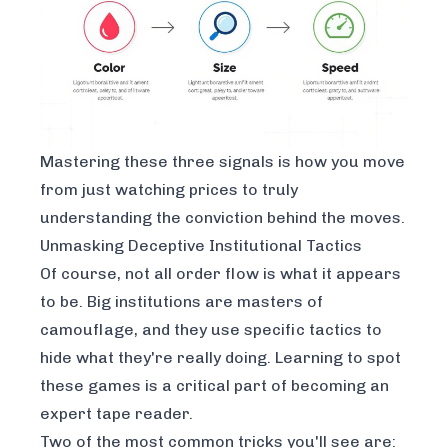
Mastering these three signals is how you move
from just watching prices to truly
understanding the conviction behind the moves.
Unmasking Deceptive Institutional Tactics
Of course, not all order flow is what it appears
to be. Big institutions are masters of
camouflage, and they use specific tactics to
hide what they're really doing. Learning to spot
these games is a critical part of becoming an
expert tape reader.
Two of the most common tricks you'll see are: