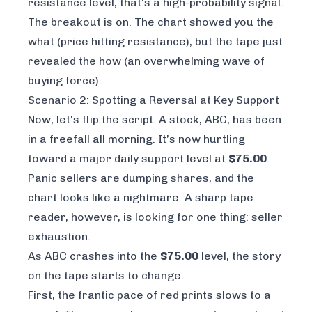
resistance level, that's a high-probability signal.
The breakout is on. The chart showed you the
what
(price hitting resistance), but the tape just
revealed the
how
(an overwhelming wave of
buying force).
Scenario 2: Spotting a Reversal at Key Support
Now, let's flip the script. A stock, ABC, has been
in a freefall all morning. It’s now hurtling
toward a major daily support level at
$75.00
.
Panic sellers are dumping shares, and the
chart looks like a nightmare. A sharp tape
reader, however, is looking for one thing: seller
exhaustion.
As ABC crashes into the
$75.00
level, the story
on the tape starts to change.
First, the frantic pace of red prints slows to a