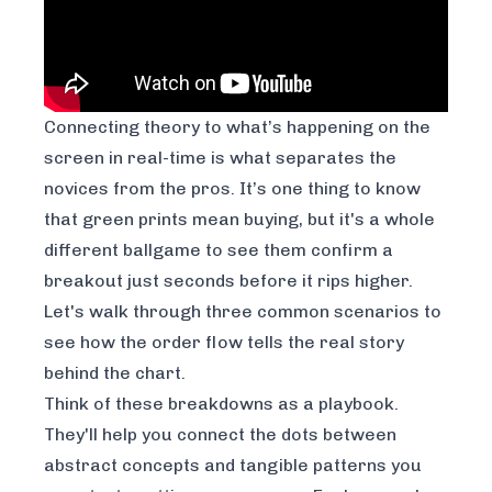
Connecting theory to what’s happening on the
screen in real-time is what separates the
novices from the pros. It’s one thing to know
that green prints mean buying, but it's a whole
different ballgame to see them confirm a
breakout just seconds before it rips higher.
Let's walk through three common scenarios to
see how the order flow tells the real story
behind the chart.
Think of these breakdowns as a playbook.
They'll help you connect the dots between
abstract concepts and tangible patterns you