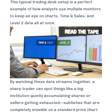
This typical trading desk setup is a perfect
example of how analysts use multiple monitors
to keep an eye on charts, Time & Sales, and
Level 2 data all at once.
By watching these data streams together, a
sharp trader can spot things like a big
institution quietly accumulating shares or
sellers getting exhausted—subtleties that are
completely invisible on a standard price chart.