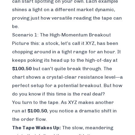
can start spotting on your own. Each example
shines a light on a different market dynamic,
proving just how versatile reading the tape can
be.
Scenario 1: The High-Momentum Breakout
Picture this: a stock, let’s call it XYZ, has been
chopping around in a tight range for an hour. It
keeps poking its head up to the high-of-day at
$100.50
but can't quite break through. The
chart shows a crystal-clear resistance level—a
perfect setup for a potential breakout. But how
do you know if
this
time is the real deal?
You turn to the tape. As XYZ makes another
run at
$100.50
, you notice a dramatic shift in
the order flow.
The Tape Wakes Up:
The slow, meandering