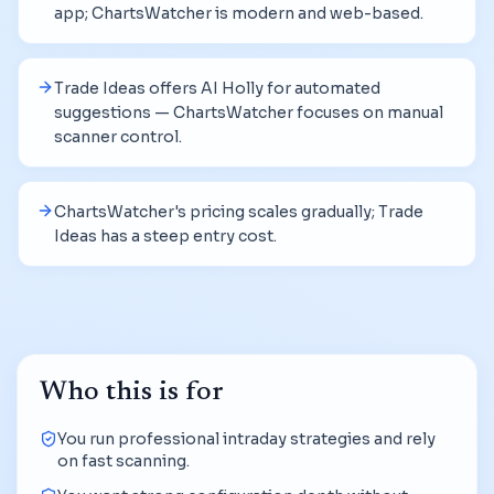
app; ChartsWatcher is modern and web-based.
Trade Ideas offers AI Holly for automated
suggestions — ChartsWatcher focuses on manual
scanner control.
ChartsWatcher's pricing scales gradually; Trade
Ideas has a steep entry cost.
Who this is for
You run professional intraday strategies and rely
on fast scanning.