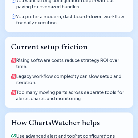
You want strong configuration depth without
paying for oversized bundles.
You prefer a modern, dashboard-driven workflow
for daily execution.
Current setup friction
Rising software costs reduce strategy ROI over
time.
Legacy workflow complexity can slow setup and
iteration.
Too many moving parts across separate tools for
alerts, charts, and monitoring.
How ChartsWatcher helps
Use advanced alert and toplist configurations