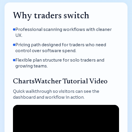
Why traders switch
Professional scanning workflows with cleaner
UX.
Pricing path designed for traders who need
control over software spend.
Flexible plan structure for solo traders and
growing teams.
ChartsWatcher Tutorial Video
Quick walkthrough so visitors can see the
dashboard and workflow in action.