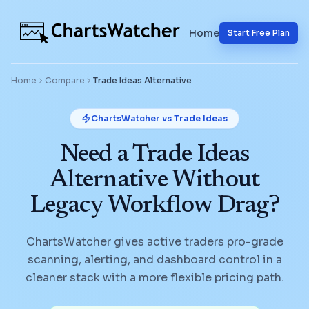
Home
Start Free Plan
Home
Compare
Trade Ideas
Alternative
ChartsWatcher vs
Trade Ideas
Need a Trade Ideas
Alternative Without
Legacy Workflow Drag?
ChartsWatcher gives active traders pro-grade
scanning, alerting, and dashboard control in a
cleaner stack with a more flexible pricing path.