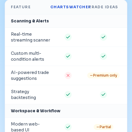
FEATURE
CHARTSWATCHER
TRADE IDEAS
Scanning & Alerts
Real-time
streaming scanner
Custom multi-
condition alerts
AI-powered trade
Premium only
suggestions
Strategy
backtesting
Workspace & Workflow
Modern web-
Partial
based UI