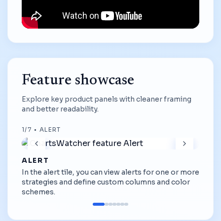
Feature showcase
Explore key product panels with cleaner framing
and better readability.
1
/
7
•
ALERT
ALERT
In the alert tile, you can view alerts for one or more
strategies and define custom columns and color
schemes.