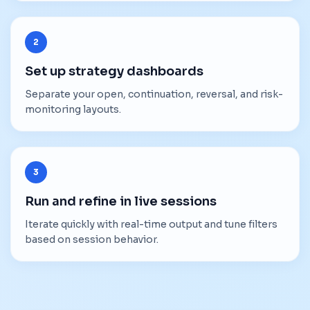
2
Set up strategy dashboards
Separate your open, continuation, reversal, and risk-
monitoring layouts.
3
Run and refine in live sessions
Iterate quickly with real-time output and tune filters
based on session behavior.