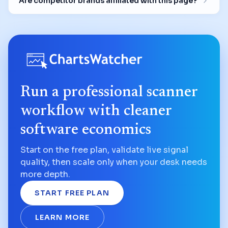
Are competitor brands affiliated with this page?
Run a professional scanner
workflow with cleaner
software economics
Start on the free plan, validate live signal
quality, then scale only when your desk needs
more depth.
START FREE PLAN
LEARN MORE