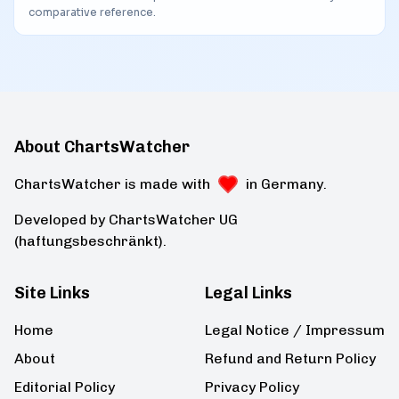
comparative reference.
About ChartsWatcher
ChartsWatcher is made with
in Germany.
Developed by ChartsWatcher UG
(haftungsbeschränkt).
Site Links
Legal Links
Home
Legal Notice / Impressum
About
Refund and Return Policy
Editorial Policy
Privacy Policy