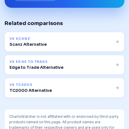
Related comparisons
VS
SCANZ
Scanz Alternative
VS
EDGE TO TRADE
Edge to Trade Alternative
VS
TC2000
TC2000 Alternative
ChartsWatcher is not affiliated with or endorsed by third-party
products named on this page. All product names are
trademarks of their respective owners and are used only for