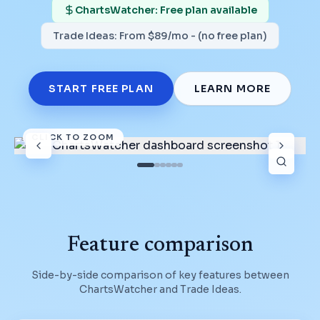
ChartsWatcher: Free plan available
Trade Ideas
:
From $89/mo - (no free plan)
START FREE PLAN
LEARN MORE
CLICK TO ZOOM
Feature comparison
Side-by-side comparison of key features between
ChartsWatcher and
Trade Ideas
.