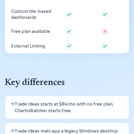
Custom tile-based
dashboards
Free plan available
External Linking
Key differences
Trade Ideas starts at $84/mo with no free plan;
ChartsWatcher starts free.
Trade Ideas main app a legacy Windows desktop