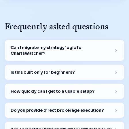
Frequently asked questions
Can I migrate my strategy logic to
ChartsWatcher?
Is this built only for beginners?
How quickly can I get to a usable setup?
Do you provide direct brokerage execution?