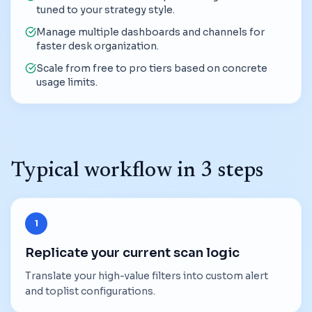
tuned to your strategy style.
Manage multiple dashboards and channels for
faster desk organization.
Scale from free to pro tiers based on concrete
usage limits.
Typical workflow in 3 steps
1
Replicate your current scan logic
Translate your high-value filters into custom alert
and toplist configurations.