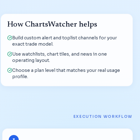
How ChartsWatcher helps
Build custom alert and toplist channels for your
exact trade model.
Use watchlists, chart tiles, and news in one
operating layout.
Choose a plan level that matches your real usage
profile.
EXECUTION WORKFLOW
3