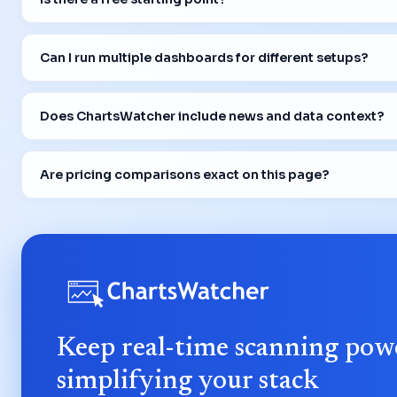
Can I run multiple dashboards for different setups?
Does ChartsWatcher include news and data context?
Are pricing comparisons exact on this page?
Keep real-time scanning pow
simplifying your stack