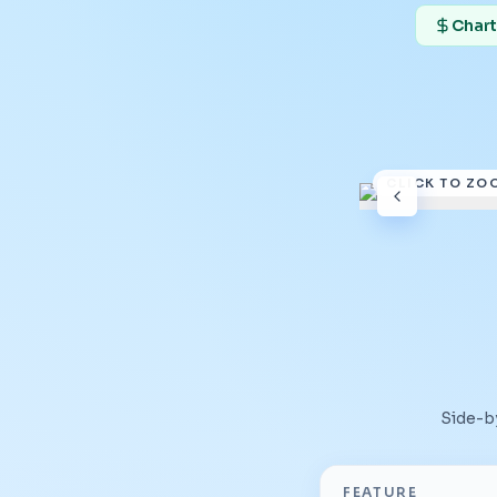
Chart
CLICK TO ZO
Side-b
FEATURE