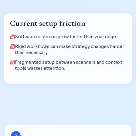
Current setup friction
Software costs can grow faster than your edge.
Rigid workflows can make strategy changes harder
than necessary.
Fragmented setup between scanners and context
tools wastes attention.
2