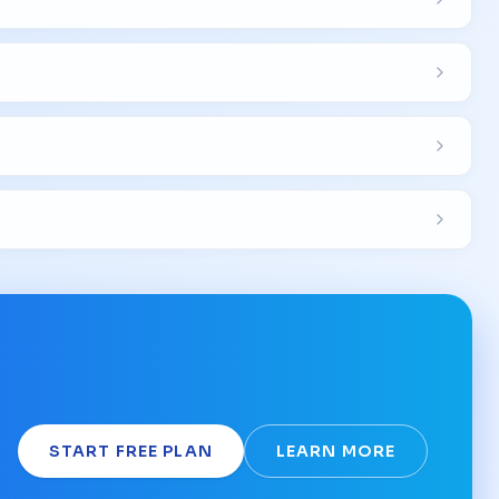
START FREE PLAN
LEARN MORE