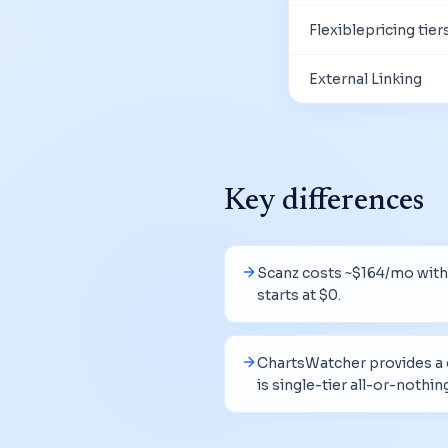
Flexiblepricing tier
External Linking
Key differences
Scanz costs ~$164/mo with 
starts at $0.
ChartsWatcher provides a g
is single-tier all-or-nothin