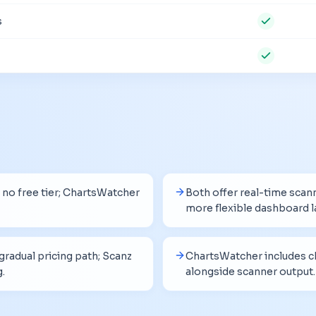
s
no free tier; ChartsWatcher
Both offer real-time scan
more flexible dashboard l
radual pricing path; Scanz
ChartsWatcher includes ch
g.
alongside scanner output.