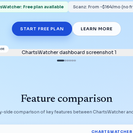
sWatcher: Free plan available
Scanz
:
From ~$164/mo (no fr
START FREE PLAN
LEARN MORE
OM
Feature comparison
y-side comparison of key features between ChartsWatcher an
CHARTSWATCHER