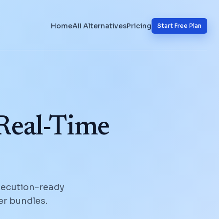
Home
All Alternatives
Pricing
Start Free Plan
 Real-Time
xecution-ready
er bundles.