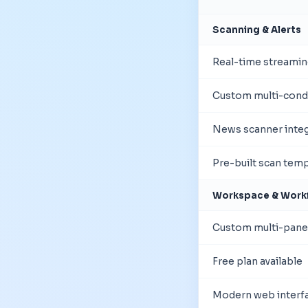
Scanning & Alerts
Real-time streamin
Custom multi-condi
News scanner integ
Pre-built scan tem
Workspace & Work
Custom multi-pane
Free plan available
Modern web interf