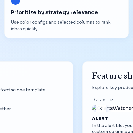
Prioritize by strategy relevance
Use color configs and selected columns to rank
ideas quickly.
Feature s
Explore key product
 forcing one template.
1
/
7
•
ALERT
ether.
ALERT
In the alert tile, y
custom columns an