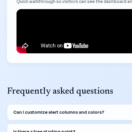
Quick walkthrough so visitors can see the dashboard an
Frequently asked questions
Can I customize alert columns and colors?
Is there a free starting point?