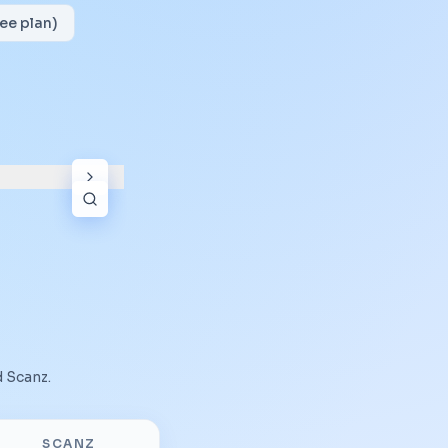
ee plan)
d
Scanz
.
SCANZ