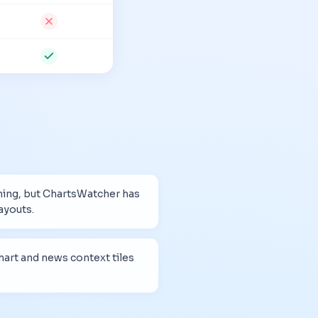
ning, but ChartsWatcher has
ayouts.
art and news context tiles