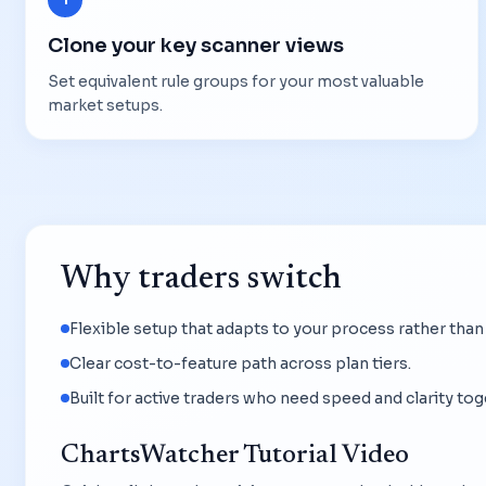
Clone your key scanner views
Set equivalent rule groups for your most valuable
market setups.
Why traders switch
Flexible setup that adapts to your process rather than
Clear cost-to-feature path across plan tiers.
Built for active traders who need speed and clarity tog
ChartsWatcher Tutorial Video