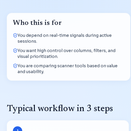
Who this is for
You depend on real-time signals during active
sessions.
You want high control over columns, filters, and
visual prioritization.
You are comparing scanner tools based on value
and usability.
Typical workflow in 3 steps
1