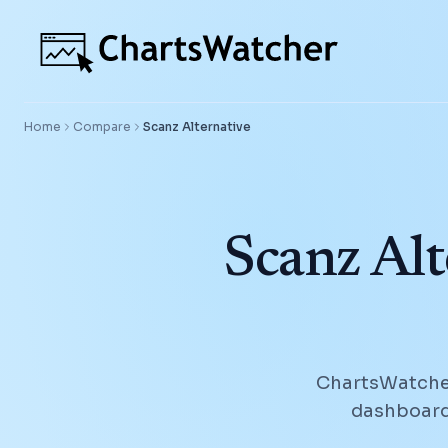
Home
Compare
Scanz
Alternative
Scanz Alt
ChartsWatcher
dashboards