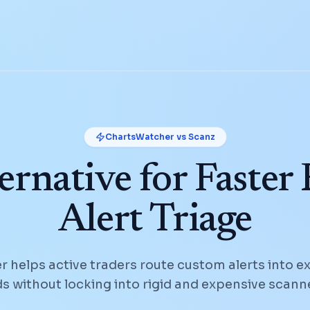
ChartsWatcher vs
Scanz
ernative for Faster
Alert Triage
 helps active traders route custom alerts into e
 without locking into rigid and expensive scann