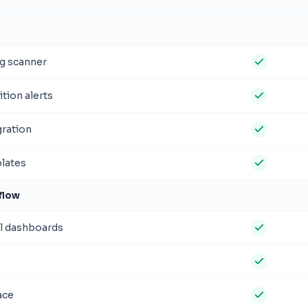
g scanner
tion alerts
ration
plates
flow
l dashboards
ace