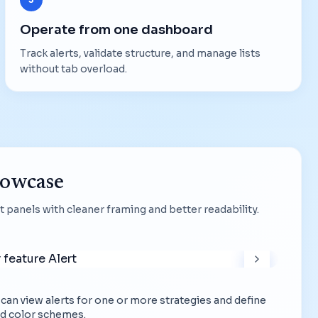
Operate from one dashboard
Track alerts, validate structure, and manage lists
without tab overload.
howcase
 panels with cleaner framing and better readability.
ou can view alerts for one or more strategies and define
d color schemes.