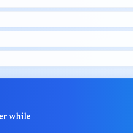
er while