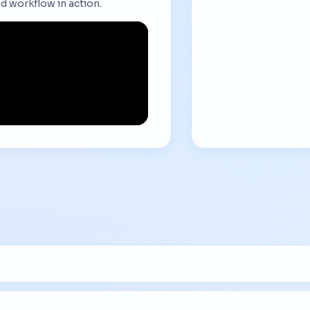
d workflow in action.