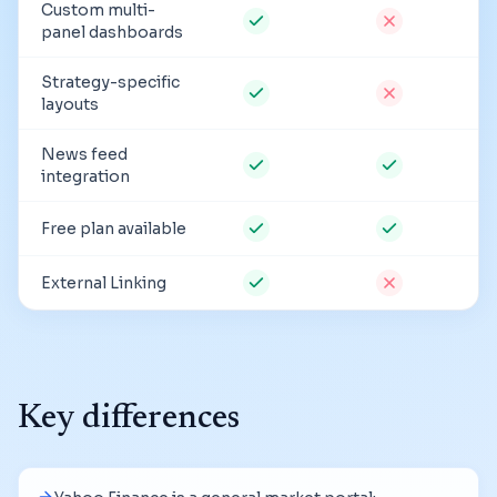
Custom multi-
panel dashboards
Strategy-specific
layouts
News feed
integration
Free plan available
External Linking
Key differences