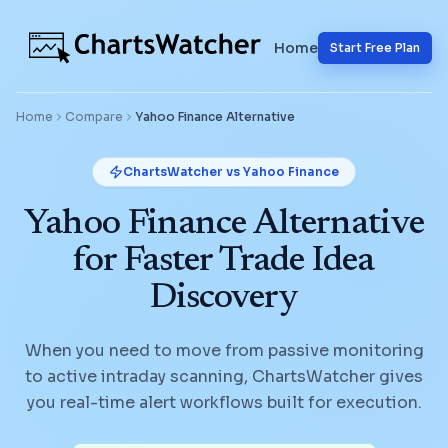
Home
Start Free Plan
Home
Compare
Yahoo Finance
Alternative
ChartsWatcher vs
Yahoo Finance
Yahoo Finance Alternative
for Faster Trade Idea
Discovery
When you need to move from passive monitoring
to active intraday scanning, ChartsWatcher gives
you real-time alert workflows built for execution.