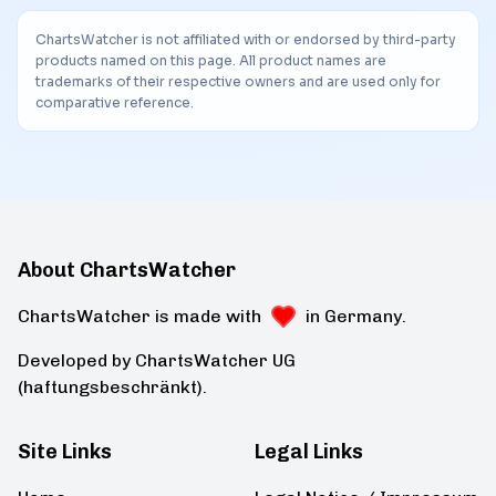
ChartsWatcher is not affiliated with or endorsed by third-party
products named on this page. All product names are
trademarks of their respective owners and are used only for
comparative reference.
About ChartsWatcher
ChartsWatcher is made with
in Germany.
Developed by ChartsWatcher UG
(haftungsbeschränkt).
Site Links
Legal Links