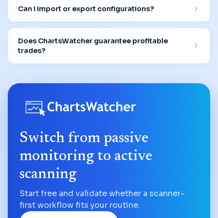
Can I import or export configurations?
Does ChartsWatcher guarantee profitable
trades?
Switch from passive
monitoring to active
scanning
Start free and validate whether a scanner-
first workflow fits your routine.