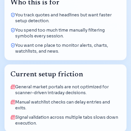
Who this is for
You track quotes and headlines but want faster
setup detection.
You spend too much time manually filtering
symbols every session.
You want one place to monitor alerts, charts,
watchlists, and news.
Current setup friction
General market portals are not optimized for
scanner-driven intraday decisions.
Manual watchlist checks can delay entries and
exits.
Signal validation across multiple tabs slows down
execution.