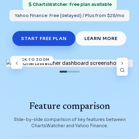
ChartsWatcher: Free plan available
Yahoo Finance
:
Free (delayed) / Plus from $25/mo
START FREE PLAN
LEARN MORE
CLICK TO ZOOM
Feature comparison
Side-by-side comparison of key features between
ChartsWatcher and
Yahoo Finance
.