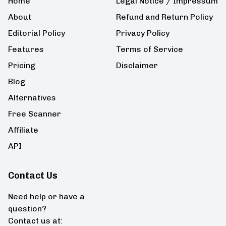
Home
Legal Notice / Impressum
About
Refund and Return Policy
Editorial Policy
Privacy Policy
Features
Terms of Service
Pricing
Disclaimer
Blog
Alternatives
Free Scanner
Affiliate
API
Contact Us
Need help or have a
question?
Contact us at: