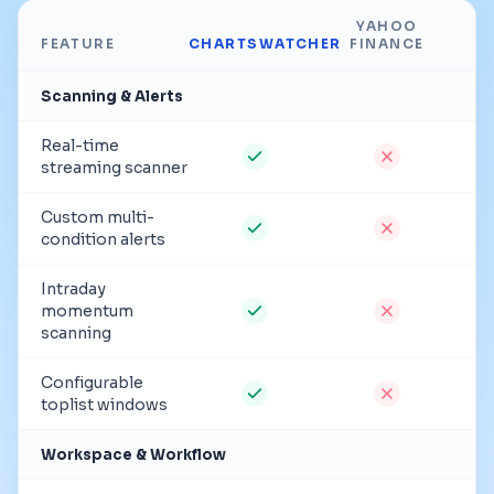
YAHOO
FEATURE
CHARTSWATCHER
FINANCE
Scanning & Alerts
Real-time
streaming scanner
Custom multi-
condition alerts
Intraday
momentum
scanning
Configurable
toplist windows
Workspace & Workflow