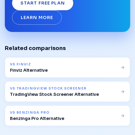
START FREE PLAN
LEARN MORE
Related comparisons
VS
FINVIZ
Finviz Alternative
VS
TRADINGVIEW STOCK SCREENER
TradingView Stock Screener Alternative
VS
BENZINGA PRO
Benzinga Pro Alternative