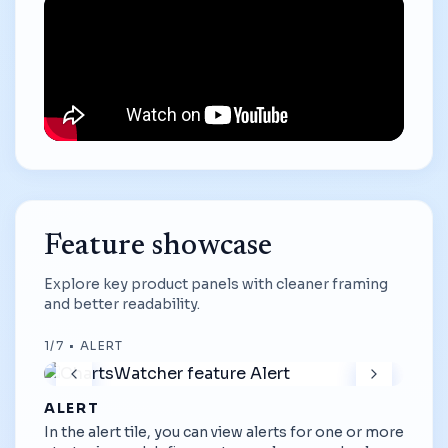
Feature showcase
Explore key product panels with cleaner framing
and better readability.
1
/
7
•
ALERT
ALERT
In the alert tile, you can view alerts for one or more