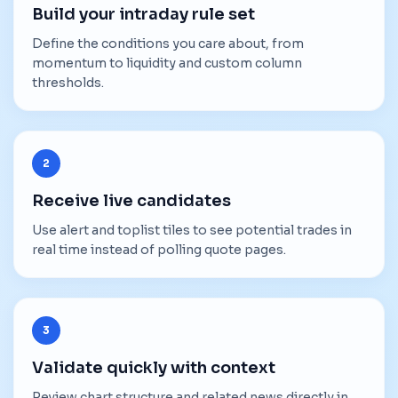
Build your intraday rule set
Define the conditions you care about, from
momentum to liquidity and custom column
thresholds.
2
Receive live candidates
Use alert and toplist tiles to see potential trades in
real time instead of polling quote pages.
3
Validate quickly with context
Review chart structure and related news directly in