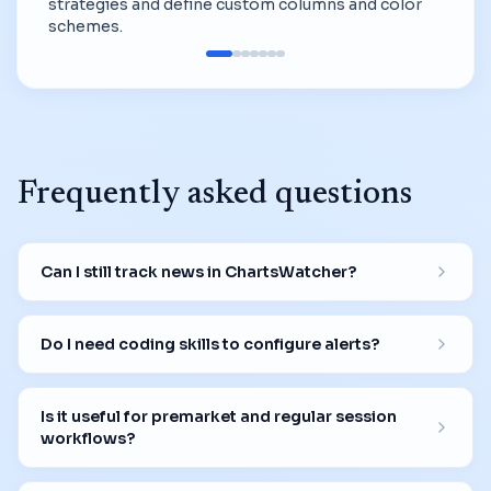
strategies and define custom columns and color
schemes.
Frequently asked questions
Can I still track news in ChartsWatcher?
Do I need coding skills to configure alerts?
Is it useful for premarket and regular session
workflows?