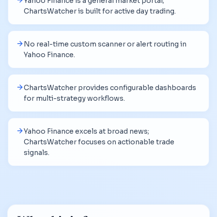
Yahoo Finance is a general market portal;
ChartsWatcher is built for active day trading.
No real-time custom scanner or alert routing in
Yahoo Finance.
ChartsWatcher provides configurable dashboards
for multi-strategy workflows.
Yahoo Finance excels at broad news;
ChartsWatcher focuses on actionable trade
signals.