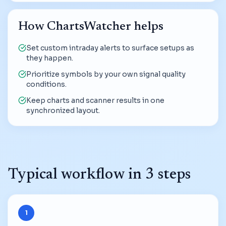
How ChartsWatcher helps
Set custom intraday alerts to surface setups as
they happen.
Prioritize symbols by your own signal quality
conditions.
Keep charts and scanner results in one
synchronized layout.
Typical workflow in 3 steps
1