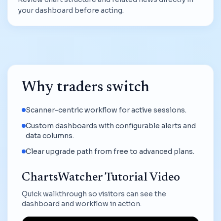
your dashboard before acting.
Why traders switch
Scanner-centric workflow for active sessions.
Custom dashboards with configurable alerts and
data columns.
Clear upgrade path from free to advanced plans.
ChartsWatcher Tutorial Video
Quick walkthrough so visitors can see the
dashboard and workflow in action.