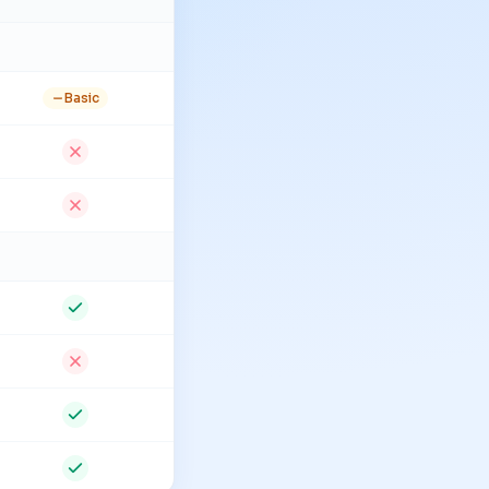
Basic