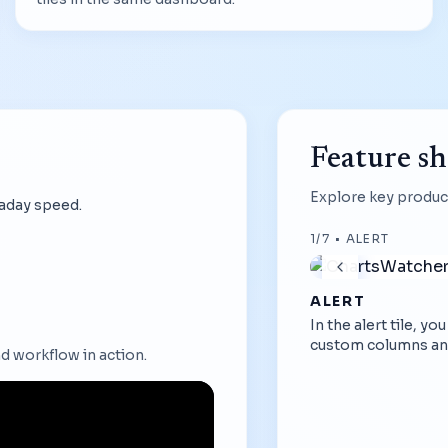
Feature s
Explore key product
raday speed.
1
/
7
•
ALERT
ALERT
In the alert tile, y
custom columns an
d workflow in action.