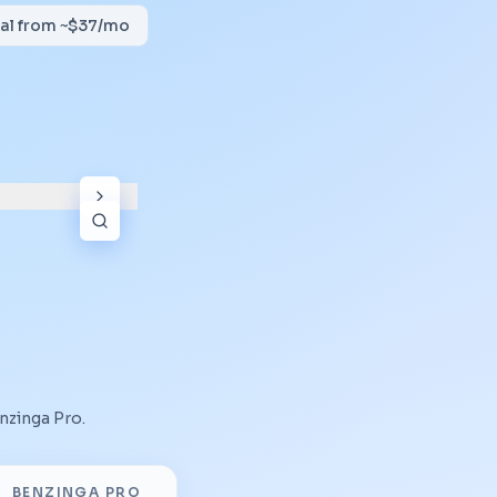
tial from ~$37/mo
nzinga Pro
.
BENZINGA PRO