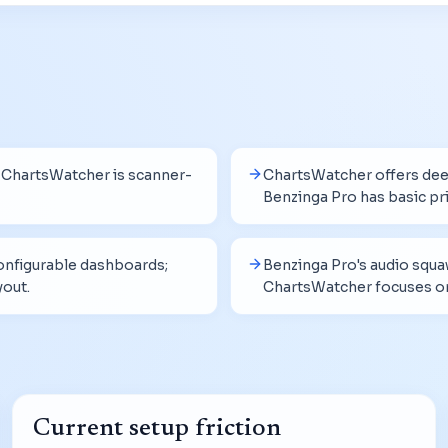
; ChartsWatcher is scanner-
ChartsWatcher offers deep
Benzinga Pro has basic pri
nfigurable dashboards;
Benzinga Pro's audio squa
yout.
ChartsWatcher focuses on 
Current setup friction