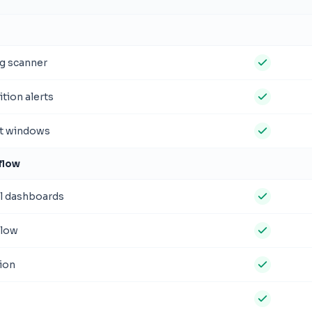
g scanner
tion alerts
st windows
flow
l dashboards
flow
ion