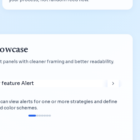
howcase
 panels with cleaner framing and better readability.
ou can view alerts for one or more strategies and define
d color schemes.