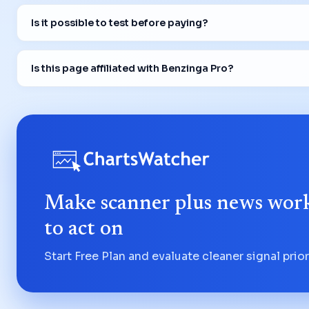
Is it possible to test before paying?
Is this page affiliated with Benzinga Pro?
Make scanner plus news work
to act on
Start Free Plan and evaluate cleaner signal priori