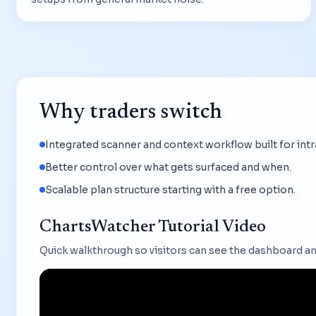
Why traders switch
Integrated scanner and context workflow built for int
Better control over what gets surfaced and when.
Scalable plan structure starting with a free option.
ChartsWatcher Tutorial Video
Quick walkthrough so visitors can see the dashboard an