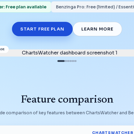
: Free plan available
Benzinga Pro
:
Free (limited) / Essen
START FREE PLAN
LEARN MORE
OM
Feature comparison
ide comparison of key features between ChartsWatcher and
Be
CHARTSWATCHER