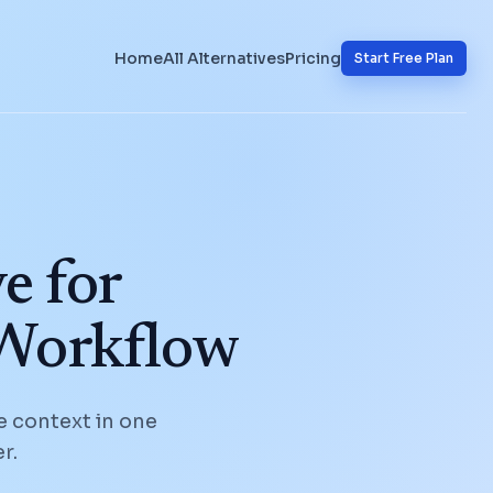
Home
All Alternatives
Pricing
Start Free Plan
e for
 Workflow
e context in one
r.