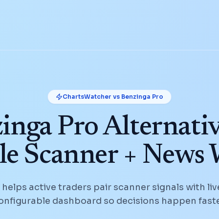
ChartsWatcher vs
Benzinga Pro
inga Pro Alternativ
le Scanner + News
elps active traders pair scanner signals with liv
onfigurable dashboard so decisions happen faste