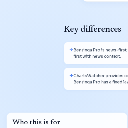
Key differences
Benzinga Pro is news-first
first with news context.
ChartsWatcher provides co
Benzinga Pro has a fixed la
Who this is for