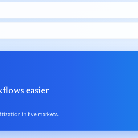
flows easier
tization in live markets.