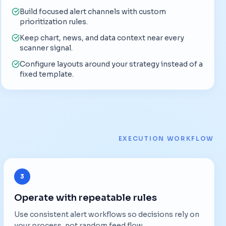
Build focused alert channels with custom
prioritization rules.
Keep chart, news, and data context near every
scanner signal.
Configure layouts around your strategy instead of a
fixed template.
EXECUTION WORKFLOW
3
Operate with repeatable rules
Use consistent alert workflows so decisions rely on
your process, not random feed flow.