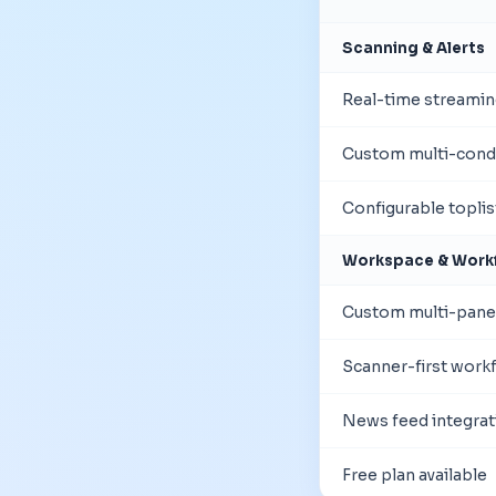
Scanning & Alerts
Real-time streamin
Custom multi-condi
Configurable topli
Workspace & Work
Custom multi-pane
Scanner-first work
News feed integrat
Free plan available