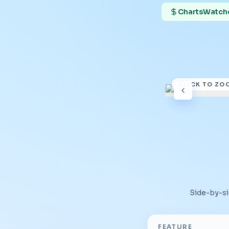
ChartsWatcher
CLICK TO ZO
Side-by-s
FEATURE