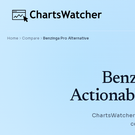
Home
Compare
Benzinga Pro
Alternative
Benz
Actionab
ChartsWatcher h
c