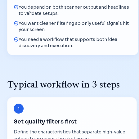
You depend on both scanner output and headlines
to validate setups.
You want cleaner filtering so only useful signals hit
your screen.
You need a workflow that supports both idea
discovery and execution.
Typical workflow in 3 steps
1
Set quality filters first
Define the characteristics that separate high-value
setups from general market noise.