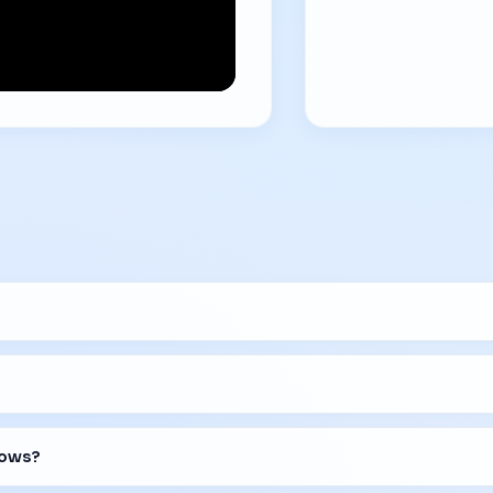
lows?