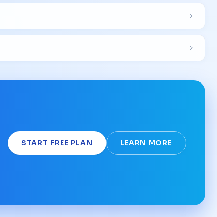
START FREE PLAN
LEARN MORE