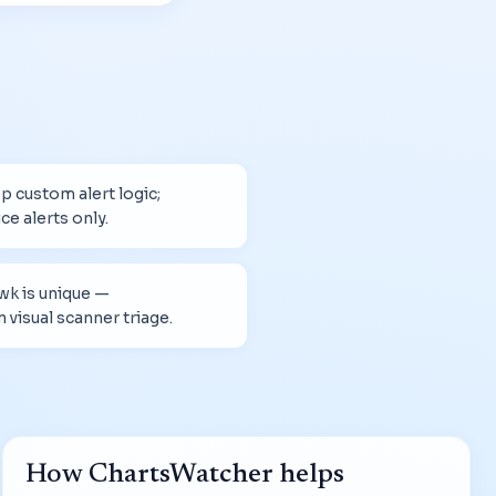
 custom alert logic;
ce alerts only.
wk is unique —
visual scanner triage.
How ChartsWatcher helps