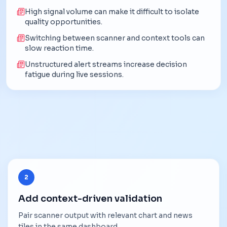
High signal volume can make it difficult to isolate
quality opportunities.
Switching between scanner and context tools can
slow reaction time.
Unstructured alert streams increase decision
fatigue during live sessions.
2
Add context-driven validation
Pair scanner output with relevant chart and news
tiles in the same dashboard.