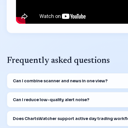
Frequently asked questions
Can I combine scanner and news in one view?
Can I reduce low-quality alert noise?
Does ChartsWatcher support active day trading workf