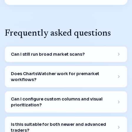
Frequently asked questions
Can I still run broad market scans?
Does ChartsWatcher work for premarket
workflows?
Can I configure custom columns and visual
prioritization?
Is this suitable for both newer and advanced
traders?