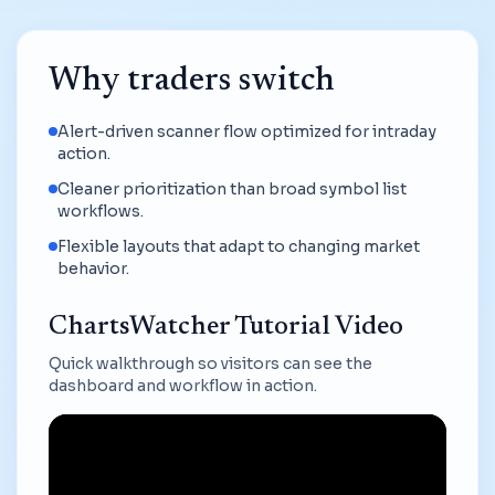
Why traders switch
Alert-driven scanner flow optimized for intraday
action.
Cleaner prioritization than broad symbol list
workflows.
Flexible layouts that adapt to changing market
behavior.
ChartsWatcher Tutorial Video
Quick walkthrough so visitors can see the
dashboard and workflow in action.