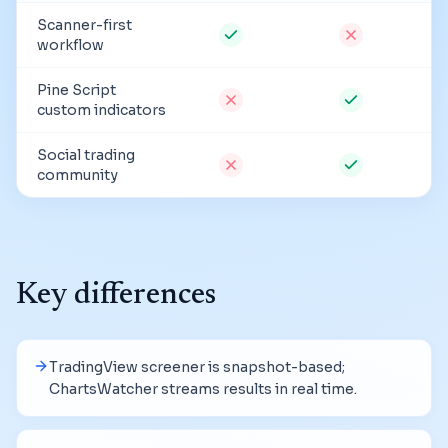
Scanner-first
workflow
Pine Script
custom indicators
Social trading
community
Key differences
TradingView screener is snapshot-based;
ChartsWatcher streams results in real time.