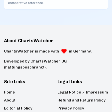
comparative reference.
About ChartsWatcher
ChartsWatcher is made with
in Germany.
Developed by ChartsWatcher UG
(haftungsbeschränkt).
Site Links
Legal Links
Home
Legal Notice / Impressum
About
Refund and Return Policy
Editorial Policy
Privacy Policy