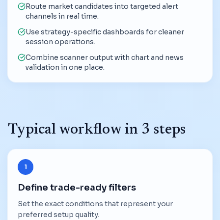
Route market candidates into targeted alert
channels in real time.
Use strategy-specific dashboards for cleaner
session operations.
Combine scanner output with chart and news
validation in one place.
Typical workflow in 3 steps
1
Define trade-ready filters
Set the exact conditions that represent your
preferred setup quality.