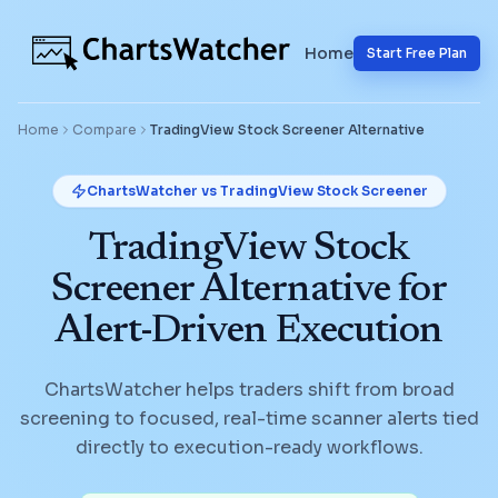
Home
Start Free Plan
Home
Compare
TradingView Stock Screener
Alternative
ChartsWatcher vs
TradingView Stock Screener
TradingView Stock
Screener Alternative for
Alert-Driven Execution
ChartsWatcher helps traders shift from broad
screening to focused, real-time scanner alerts tied
directly to execution-ready workflows.