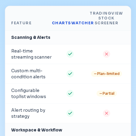
TRADINGVIEW
STOCK
FEATURE
CHARTSWATCHER
SCREENER
Scanning & Alerts
Real-time
streaming scanner
Custom multi-
Plan-limited
condition alerts
Configurable
Partial
toplist windows
Alert routing by
strategy
Workspace & Workflow