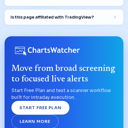
Is this page affiliated with TradingView?
Move from broad screening
to focused live alerts
Start Free Plan and test a scanner workflow
built for intraday execution.
START FREE PLAN
LEARN MORE