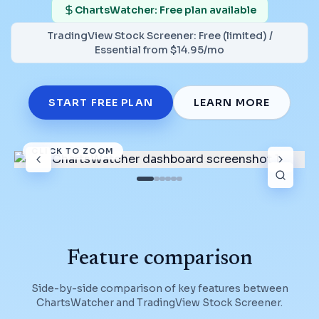
ChartsWatcher: Free plan available
TradingView Stock Screener
:
Free (limited) /
Essential from $14.95/mo
START FREE PLAN
LEARN MORE
CLICK TO ZOOM
Feature comparison
Side-by-side comparison of key features between
ChartsWatcher and
TradingView Stock Screener
.