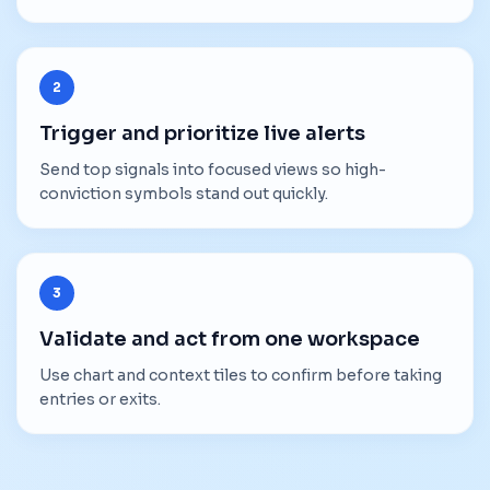
2
Trigger and prioritize live alerts
Send top signals into focused views so high-
conviction symbols stand out quickly.
3
Validate and act from one workspace
Use chart and context tiles to confirm before taking
entries or exits.