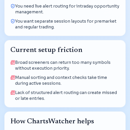
You need live alert routing for intraday opportunity
management.
You want separate session layouts for premarket
and regular trading.
Current setup friction
Broad screeners can return too many symbols
without execution priority.
Manual sorting and context checks take time
during active sessions.
Lack of structured alert routing can create missed
or late entries.
How ChartsWatcher helps