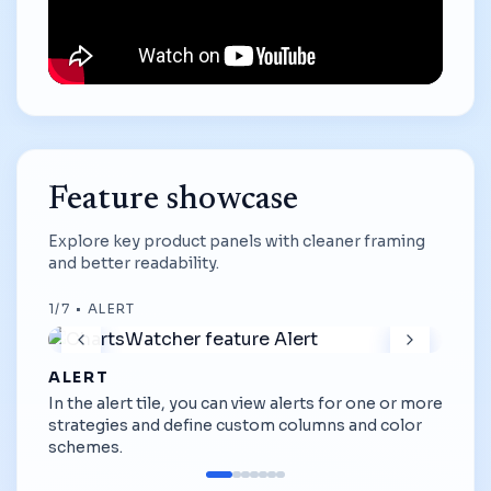
Feature showcase
Explore key product panels with cleaner framing
and better readability.
1
/
7
•
ALERT
ALERT
In the alert tile, you can view alerts for one or more
strategies and define custom columns and color
schemes.