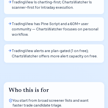
TradingView is charting-first; ChartsWatcher is
scanner-first for intraday execution.
TradingView has Pine Script and a 60M+ user
community — ChartsWatcher focuses on personal
workflow.
TradingView alerts are plan-gated (1 on free);
ChartsWatcher offers more alert capacity on free.
Who this is for
You start from broad screener lists and want
faster trade candidate triage.