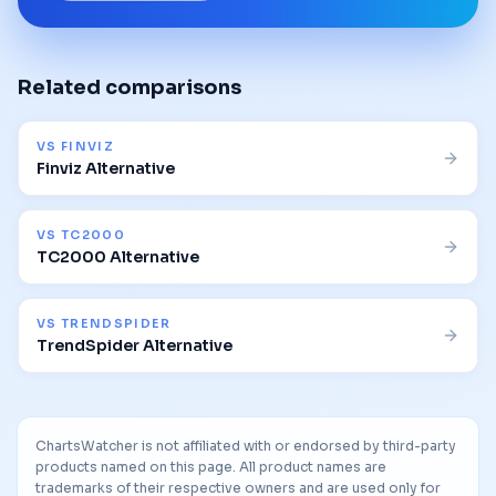
Related comparisons
VS
FINVIZ
Finviz Alternative
VS
TC2000
TC2000 Alternative
VS
TRENDSPIDER
TrendSpider Alternative
ChartsWatcher is not affiliated with or endorsed by third-party
products named on this page. All product names are
trademarks of their respective owners and are used only for