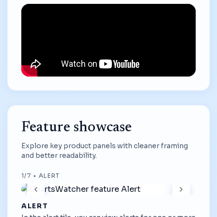
Feature showcase
Explore key product panels with cleaner framing
and better readability.
1
/
7
•
ALERT
ALERT