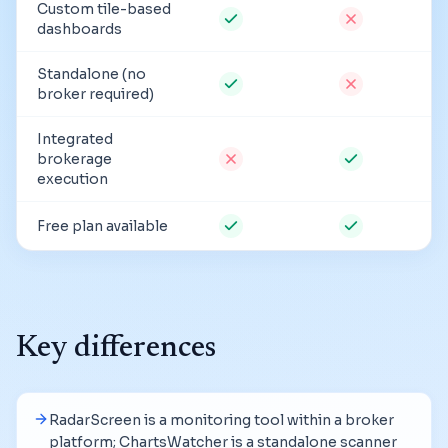
Custom tile-based
dashboards
Standalone (no
broker required)
Integrated
brokerage
execution
Free plan available
Key differences
RadarScreen is a monitoring tool within a broker
platform; ChartsWatcher is a standalone scanner