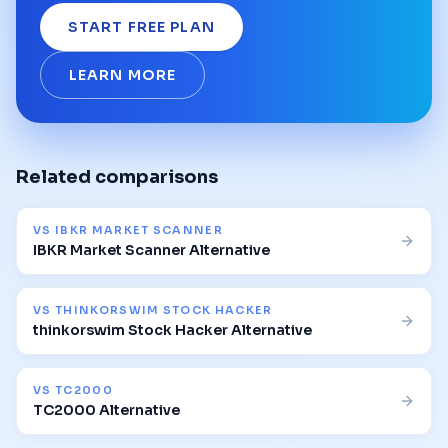
START FREE PLAN
LEARN MORE
Related comparisons
VS
IBKR MARKET SCANNER
IBKR Market Scanner Alternative
VS
THINKORSWIM STOCK HACKER
thinkorswim Stock Hacker Alternative
VS
TC2000
TC2000 Alternative