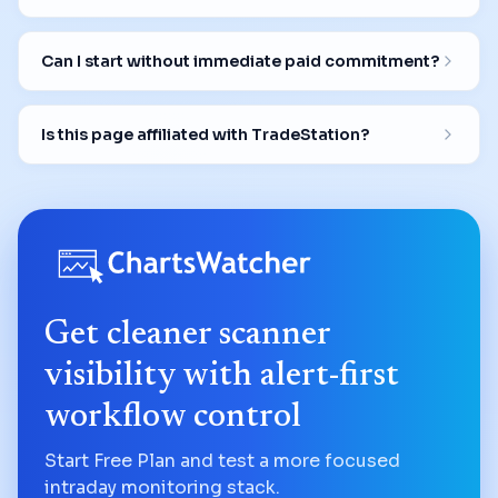
Can I start without immediate paid commitment?
Is this page affiliated with TradeStation?
Get cleaner scanner
visibility with alert-first
workflow control
Start Free Plan and test a more focused
intraday monitoring stack.