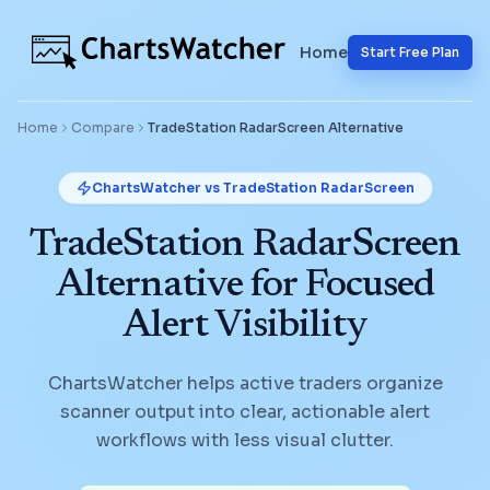
Home
Start Free Plan
Home
Compare
TradeStation RadarScreen
Alternative
ChartsWatcher vs
TradeStation RadarScreen
TradeStation RadarScreen
Alternative for Focused
Alert Visibility
ChartsWatcher helps active traders organize
scanner output into clear, actionable alert
workflows with less visual clutter.