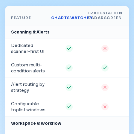
TRADESTATION
FEATURE
CHARTSWATCHER
RADARSCREEN
Scanning & Alerts
Dedicated
scanner-first UI
Custom multi-
condition alerts
Alert routing by
strategy
Configurable
toplist windows
Workspace & Workflow