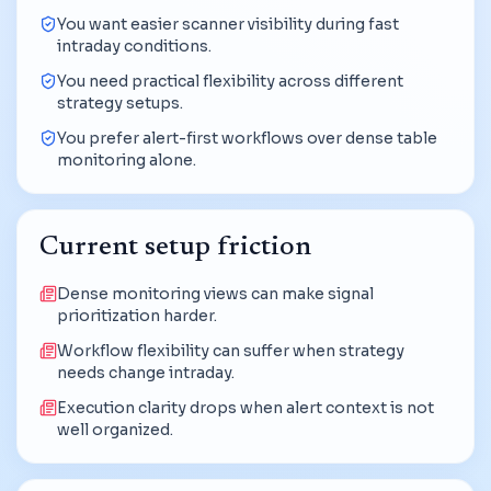
You want easier scanner visibility during fast
intraday conditions.
You need practical flexibility across different
strategy setups.
You prefer alert-first workflows over dense table
monitoring alone.
Current setup friction
Dense monitoring views can make signal
prioritization harder.
Workflow flexibility can suffer when strategy
needs change intraday.
Execution clarity drops when alert context is not
well organized.