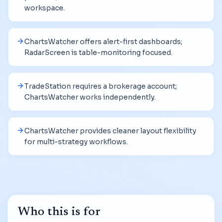
workspace.
ChartsWatcher offers alert-first dashboards;
RadarScreen is table-monitoring focused.
TradeStation requires a brokerage account;
ChartsWatcher works independently.
ChartsWatcher provides cleaner layout flexibility
for multi-strategy workflows.
Who this is for