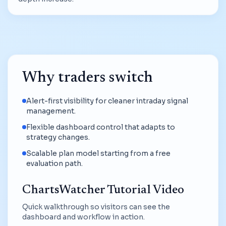
Why traders switch
Alert-first visibility for cleaner intraday signal
management.
Flexible dashboard control that adapts to
strategy changes.
Scalable plan model starting from a free
evaluation path.
ChartsWatcher Tutorial Video
Quick walkthrough so visitors can see the
dashboard and workflow in action.