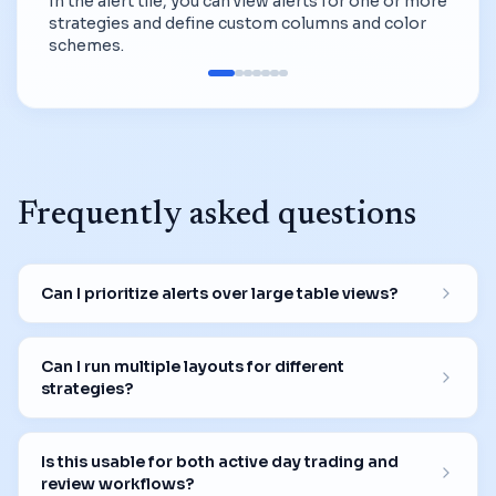
In the alert tile, you can view alerts for one or more
strategies and define custom columns and color
schemes.
Frequently asked questions
Can I prioritize alerts over large table views?
Can I run multiple layouts for different
strategies?
Is this usable for both active day trading and
review workflows?