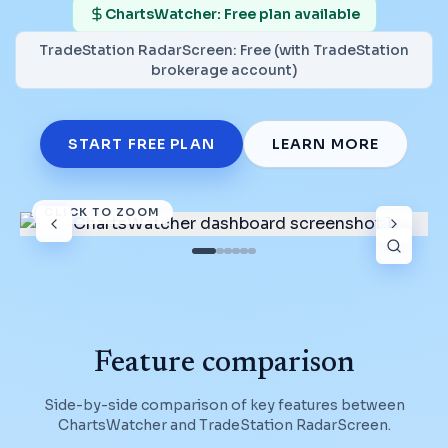
ChartsWatcher: Free plan available
TradeStation RadarScreen
:
Free (with TradeStation
brokerage account)
START FREE PLAN
LEARN MORE
CLICK TO ZOOM
Feature comparison
Side-by-side comparison of key features between
ChartsWatcher and
TradeStation RadarScreen
.