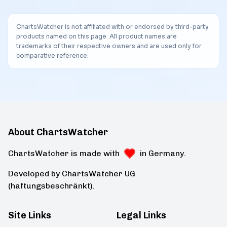
ChartsWatcher is not affiliated with or endorsed by third-party
products named on this page. All product names are
trademarks of their respective owners and are used only for
comparative reference.
About ChartsWatcher
ChartsWatcher is made with
in Germany.
Developed by ChartsWatcher UG
(haftungsbeschränkt).
Site Links
Legal Links