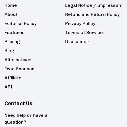
Home
Legal Notice / Impressum
About
Refund and Return Policy
Editorial Policy
Privacy Policy
Features
Terms of Service
Pricing
Disclaimer
Blog
Alternatives
Free Scanner
Affiliate
API
Contact Us
Need help or have a
question?