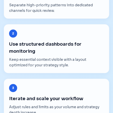
Separate high-priority patterns into dedicated
channels for quick review.
2
Use structured dashboards for
monitoring
Keep essential context visible with a layout
optimized for your strategy style.
3
Iterate and scale your workflow
Adjust rules and limits as your volume and strategy
depth increase.