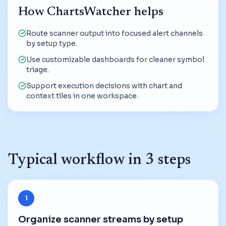
How ChartsWatcher helps
Route scanner output into focused alert channels
by setup type.
Use customizable dashboards for cleaner symbol
triage.
Support execution decisions with chart and
context tiles in one workspace.
Typical workflow in 3 steps
1
Organize scanner streams by setup