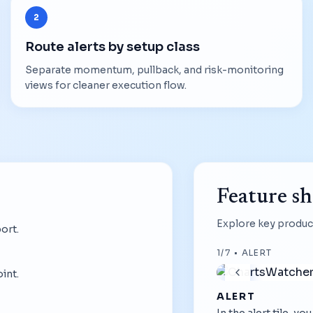
2
Route alerts by setup class
Separate momentum, pullback, and risk-monitoring
views for cleaner execution flow.
Feature s
Explore key product
ort.
1
/
7
•
ALERT
int.
ALERT
In the alert tile, y