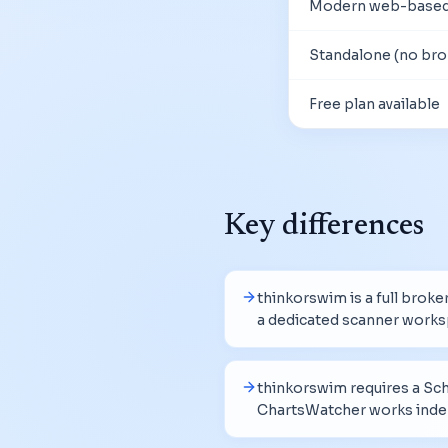
Modern web-based
Standalone (no bro
Free plan available
Key differences
thinkorswim is a full brok
a dedicated scanner works
thinkorswim requires a Sc
ChartsWatcher works inde