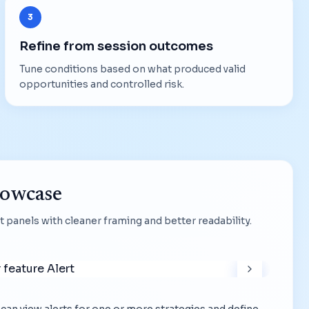
3
Refine from session outcomes
Tune conditions based on what produced valid
opportunities and controlled risk.
howcase
 panels with cleaner framing and better readability.
ou can view alerts for one or more strategies and define