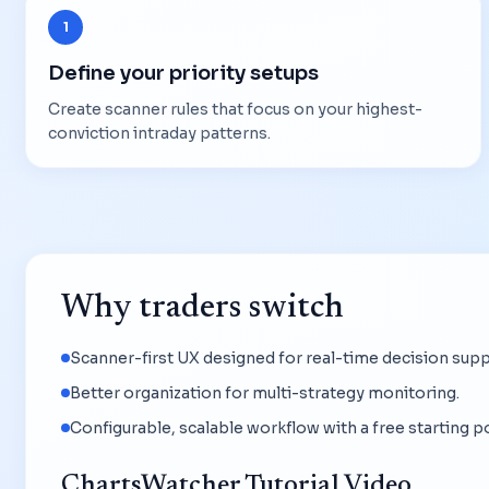
1
Define your priority setups
Create scanner rules that focus on your highest-
conviction intraday patterns.
Why traders switch
Scanner-first UX designed for real-time decision supp
Better organization for multi-strategy monitoring.
Configurable, scalable workflow with a free starting po
ChartsWatcher Tutorial Video