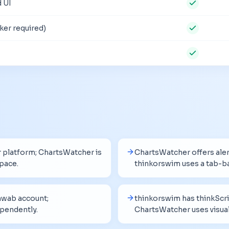
 UI
ker required)
er platform; ChartsWatcher is
ChartsWatcher offers aler
pace.
thinkorswim uses a tab-b
hwab account;
thinkorswim has thinkScri
pendently.
ChartsWatcher uses visual 