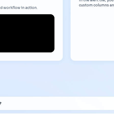
custom columns an
d workflow in action.
?