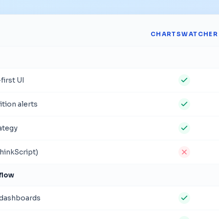
CHARTSWATCHER
irst UI
tion alerts
rategy
hinkScript)
flow
 dashboards