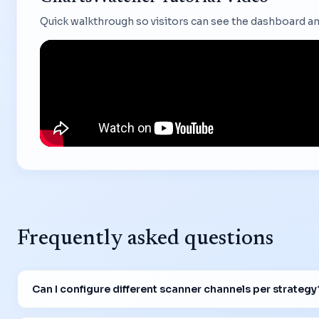
Quick walkthrough so visitors can see the dashboard an
Frequently asked questions
Can I configure different scanner channels per strategy