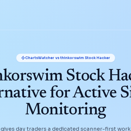
ChartsWatcher vs
thinkorswim Stock Hacker
nkorswim Stock Ha
rnative for Active S
Monitoring
ives day traders a dedicated scanner-first work