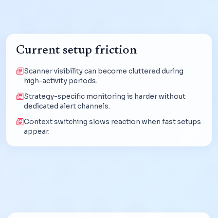
Current setup friction
Scanner visibility can become cluttered during
high-activity periods.
Strategy-specific monitoring is harder without
dedicated alert channels.
Context switching slows reaction when fast setups
appear.