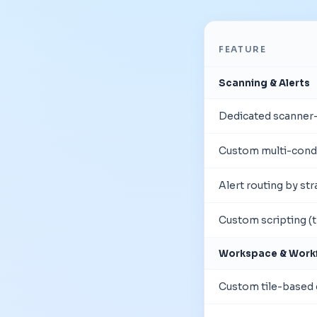
FEATURE
Scanning & Alerts
Dedicated scanner-f
Custom multi-condi
Alert routing by st
Custom scripting (t
Workspace & Work
Custom tile-based