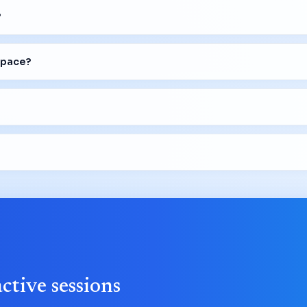
?
space?
active sessions