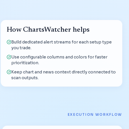
How ChartsWatcher helps
Build dedicated alert streams for each setup type
you trade.
Use configurable columns and colors for faster
prioritization.
Keep chart and news context directly connected to
scan outputs.
EXECUTION WORKFLOW