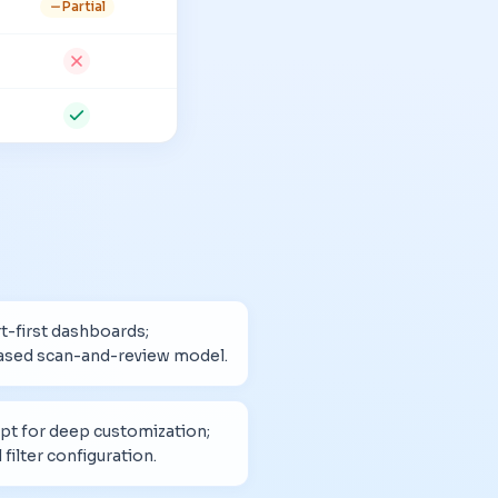
Partial
t-first dashboards;
ased scan-and-review model.
pt for deep customization;
filter configuration.