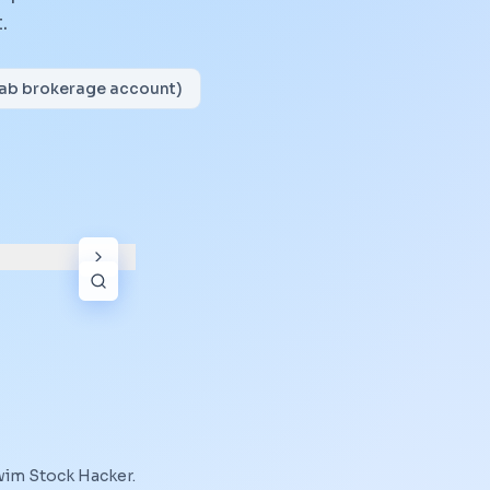
.
wab brokerage account)
wim Stock Hacker
.