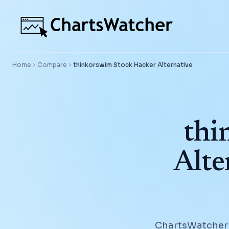
Home
Compare
thinkorswim Stock Hacker
Alternative
thi
Alte
ChartsWatcher g