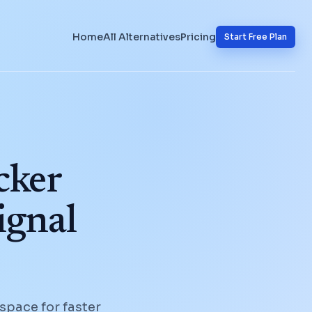
Home
All Alternatives
Pricing
Start Free Plan
cker
ignal
space for faster