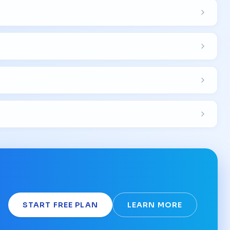
START FREE PLAN
LEARN MORE