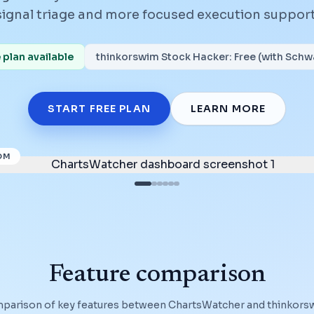
signal triage and more focused execution support
plan available
thinkorswim Stock Hacker
:
Free (with Sch
START FREE PLAN
LEARN MORE
OM
Feature comparison
mparison of key features between ChartsWatcher and
thinkors