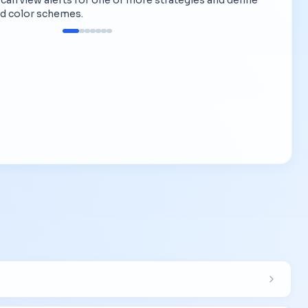
d color schemes.