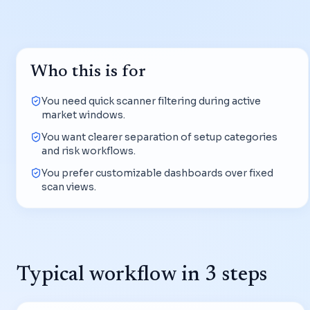
Who this is for
You need quick scanner filtering during active
market windows.
You want clearer separation of setup categories
and risk workflows.
You prefer customizable dashboards over fixed
scan views.
Typical workflow in 3 steps