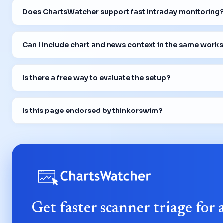
Does ChartsWatcher support fast intraday monitoring
Can I include chart and news context in the same work
Is there a free way to evaluate the setup?
Is this page endorsed by thinkorswim?
Get faster scanner triage for 