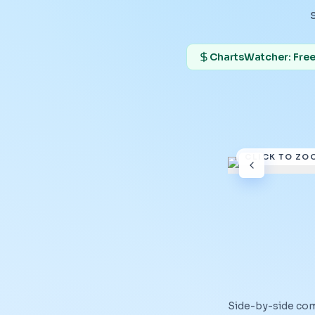
ChartsWatcher: Free 
CLICK TO ZO
Side-by-side co