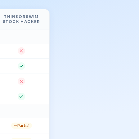
THINKORSWIM
STOCK HACKER
Partial