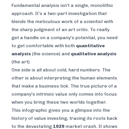
Fundamental analysis isn't a single, monolithic
approach. It’s a two-part investigation that
blends the meticulous work of a scientist with
the sharp judgment of an art critic. To really
get a handle on a company’s potential, you need
to get comfortable with both
quantitative
analysis
(the science) and
qualitative analysis
(the art).
One side is all about cold, hard numbers. The
other is about interpreting the human elements
that make a business tick. The true picture of a
company's intrinsic value only comes into focus
when you bring these two worlds together.
This infographic gives you a glimpse into the
history of value investing, tracing its roots back
to the devastating
1929
market crash. It shows