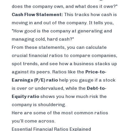
does the company own, and what does it owe?"
Cash Flow Statement:
This tracks how cash is
moving in and out of the company. It tells you,
"How good is the company at generating and
managing cold, hard cash?"
From these statements, you can calculate
crucial financial ratios to compare companies,
spot trends, and see how a business stacks up
against its peers. Ratios like the
Price-to-
Earnings (P/E) ratio
help you gauge if a stock
is over or undervalued, while the
Debt-to-
Equity ratio
shows you how much risk the
company is shouldering.
Here are some of the most common ratios
you’ll come across.
Essential Financial Ratios Explained