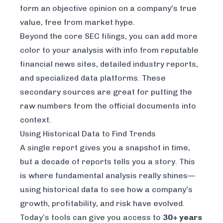
form an objective opinion on a company's true
value, free from market hype.
Beyond the core SEC filings, you can add more
color to your analysis with info from reputable
financial news sites, detailed industry reports,
and specialized data platforms. These
secondary sources are great for putting the
raw numbers from the official documents into
context.
Using Historical Data to Find Trends
A single report gives you a snapshot in time,
but a decade of reports tells you a story. This
is where fundamental analysis really shines—
using historical data to see how a company’s
growth, profitability, and risk have evolved.
Today’s tools can give you access to
30+ years