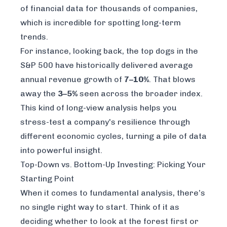
of financial data for thousands of companies,
which is incredible for spotting long-term
trends.
For instance, looking back, the top dogs in the
S&P 500 have historically delivered average
annual revenue growth of
7–10%
. That blows
away the
3–5%
seen across the broader index.
This kind of long-view analysis helps you
stress-test a company's resilience through
different economic cycles, turning a pile of data
into powerful insight.
Top-Down vs. Bottom-Up Investing: Picking Your
Starting Point
When it comes to fundamental analysis, there’s
no single right way to start. Think of it as
deciding whether to look at the forest first or