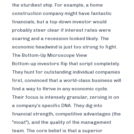
the sturdiest ship. For example, a home
construction company might have fantastic
financials, but a top-down investor would
probably steer clear if interest rates were
soaring and a recession looked likely. The
economic headwind is just too strong to fight.
The Bottom-Up Microscope View
Bottom-up investors flip that script completely.
They hunt for outstanding individual companies
first, convinced that a world-class business will
find a way to thrive in any economic cycle.
Their focus is intensely granular, zeroing in on
a company’s specific DNA. They dig into
financial strength, competitive advantages (the
"moat"), and the quality of the management
team. The core belief is that a superior