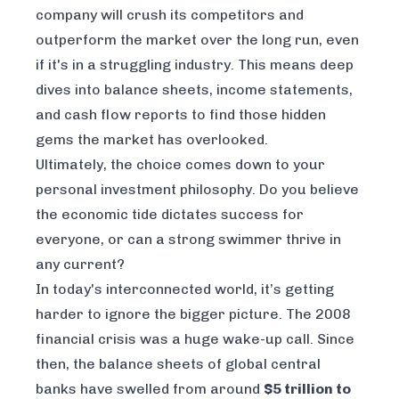
company will crush its competitors and
outperform the market over the long run, even
if it's in a struggling industry. This means deep
dives into balance sheets, income statements,
and cash flow reports to find those hidden
gems the market has overlooked.
Ultimately, the choice comes down to your
personal investment philosophy. Do you believe
the economic tide dictates success for
everyone, or can a strong swimmer thrive in
any current?
In today's interconnected world, it’s getting
harder to ignore the bigger picture. The 2008
financial crisis was a huge wake-up call. Since
then, the balance sheets of global central
banks have swelled from around
$5 trillion to