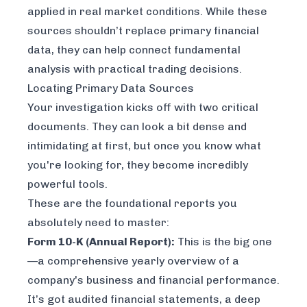
applied in real market conditions. While these
sources shouldn’t replace primary financial
data, they can help connect fundamental
analysis with practical trading decisions.
Locating Primary Data Sources
Your investigation kicks off with two critical
documents. They can look a bit dense and
intimidating at first, but once you know what
you're looking for, they become incredibly
powerful tools.
These are the foundational reports you
absolutely need to master:
Form 10-K (Annual Report):
This is the big one
—a comprehensive yearly overview of a
company's business and financial performance.
It’s got audited financial statements, a deep