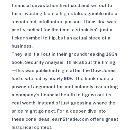
financial devastation firsthand and set out to
turn investing from a high-stakes gamble into a
structured, intellectual pursuit. Their idea was
pretty radical for the time: a stock isn't just a
ticker symbol to flip, but an actual piece of a
business.
They laid it all out in their groundbreaking 1934
book,
Security Analysis
. Think about the timing
—this was published right after the Dow Jones
had cratered by nearly
90%
. The book made a
powerful argument for meticulously evaluating
a company's financial health to figure out its
real worth, instead of just guessing where the
price might go next. For a deeper dive into
these core ideas,
earn2trade.com offers great
historical context
.