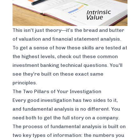
This isn't just theory—it’s the bread and butter
of valuation and financial statement analysis.
To get a sense of how these skills are tested at
the highest levels, check out these common
investment banking technical questions
. You'll
see they’re built on these exact same
principles.
The Two Pillars of Your Investigation
Every good investigation has two sides to it,
and fundamental analysis is no different. You
need both to get the full story on a company.
The process of fundamental analysis is built on
two key types of information: the numbers you