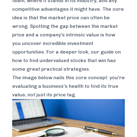
team, where it stands in its industry, and any
competitive advantages it might have. The core
idea is that the market price can often be
wrong. Spotting the gap between the market
price and a company's
intrinsic value
is how
you uncover incredible investment
opportunities. For a deeper look, our guide on
how to find undervalued stocks that win
has
some great practical strategies.
The image below nails this core concept: you're
evaluating a business's health to find its true
value, not just its price tag.