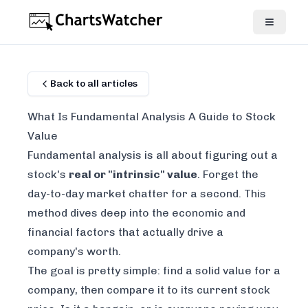
Back to all articles
What Is Fundamental Analysis A Guide to Stock
Value
Fundamental analysis is all about figuring out a
stock's
real or "intrinsic" value
. Forget the
day-to-day market chatter for a second. This
method dives deep into the economic and
financial factors that
actually
drive a
company's worth.
The goal is pretty simple: find a solid value for a
company, then compare it to its current stock