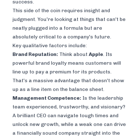
success.
This side of the coin requires insight and
judgment. You're looking at things that can't be
neatly plugged into a formula but are
absolutely critical to a company's future.
Key qualitative factors include:
Brand Reputation:
Think about
Apple
. Its
powerful brand loyalty means customers will
line up to pay a premium for its products.
That's a massive advantage that doesn't show
up as a line item on the balance sheet.
Management Competence:
Is the leadership
team experienced, trustworthy, and visionary?
A brilliant CEO can navigate tough times and
unlock new growth, while a weak one can drive
a financially sound company straight into the