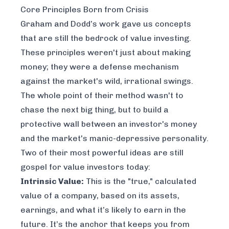
Core Principles Born from Crisis
Graham and Dodd’s work gave us concepts
that are still the bedrock of value investing.
These principles weren't just about making
money; they were a defense mechanism
against the market's wild, irrational swings.
The whole point of their method wasn't to
chase the next big thing, but to build a
protective wall between an investor's money
and the market's manic-depressive personality.
Two of their most powerful ideas are still
gospel for value investors today:
Intrinsic Value:
This is the "true," calculated
value of a company, based on its assets,
earnings, and what it’s likely to earn in the
future. It’s the anchor that keeps you from