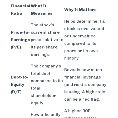
Financial
What It
Why It Matters
Ratio
Measures
Helps determine if a
The stock's
stock is overvalued
Price-to-
current share
or undervalued
Earnings
price relative to
compared to its
(P/E)
its per-share
peers or its own
earnings.
history.
The company's
Reveals how much
total debt
Debt-to-
financial leverage
compared to its
Equity
(and risk) a company
total
(D/E)
is using. A high ratio
shareholder
can be a red flag.
equity.
A higher ROE
How efficiently