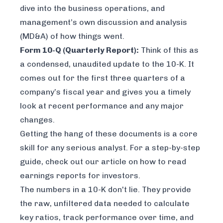
dive into the business operations, and
management’s own discussion and analysis
(MD&A) of how things went.
Form 10-Q (Quarterly Report):
Think of this as
a condensed, unaudited update to the 10-K. It
comes out for the first three quarters of a
company’s fiscal year and gives you a timely
look at recent performance and any major
changes.
Getting the hang of these documents is a core
skill for any serious analyst. For a step-by-step
guide, check out our article on
how to read
earnings reports for investors
.
The numbers in a 10-K don't lie. They provide
the raw, unfiltered data needed to calculate
key ratios, track performance over time, and