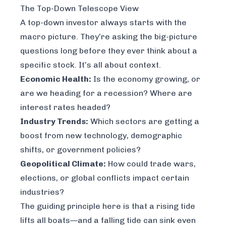
The Top-Down Telescope View
A top-down investor always starts with the
macro picture. They’re asking the big-picture
questions long before they ever think about a
specific stock. It’s all about context.
Economic Health:
Is the economy growing, or
are we heading for a recession? Where are
interest rates headed?
Industry Trends:
Which sectors are getting a
boost from new technology, demographic
shifts, or government policies?
Geopolitical Climate:
How could trade wars,
elections, or global conflicts impact certain
industries?
The guiding principle here is that a rising tide
lifts all boats—and a falling tide can sink even