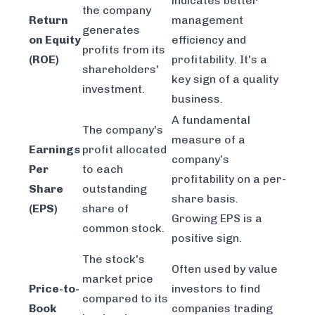
indicates better
the company
Return
management
generates
on Equity
efficiency and
profits from its
(ROE)
profitability. It's a
shareholders'
key sign of a quality
investment.
business.
A fundamental
The company's
measure of a
Earnings
profit allocated
company’s
Per
to each
profitability on a per-
Share
outstanding
share basis.
(EPS)
share of
Growing EPS is a
common stock.
positive sign.
The stock's
Often used by value
market price
Price-to-
investors to find
compared to its
Book
companies trading