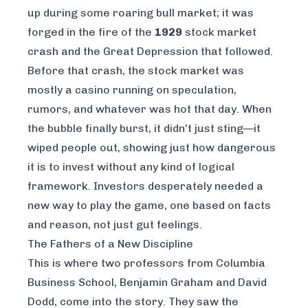
up during some roaring bull market; it was
forged in the fire of the
1929
stock market
crash and the Great Depression that followed.
Before that crash, the stock market was
mostly a casino running on speculation,
rumors, and whatever was hot that day. When
the bubble finally burst, it didn't just sting—it
wiped people out, showing just how dangerous
it is to invest without any kind of logical
framework. Investors desperately needed a
new way to play the game, one based on facts
and reason, not just gut feelings.
The Fathers of a New Discipline
This is where two professors from Columbia
Business School, Benjamin Graham and David
Dodd, come into the story. They saw the