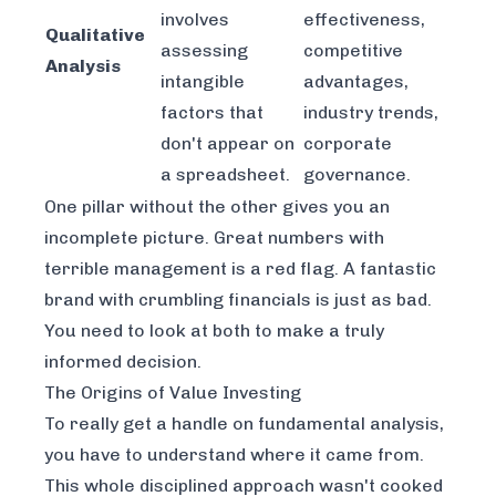
involves
effectiveness,
Qualitative
assessing
competitive
Analysis
intangible
advantages,
factors that
industry trends,
don't appear on
corporate
a spreadsheet.
governance.
One pillar without the other gives you an
incomplete picture. Great numbers with
terrible management is a red flag. A fantastic
brand with crumbling financials is just as bad.
You need to look at both to make a truly
informed decision.
The Origins of Value Investing
To really get a handle on fundamental analysis,
you have to understand where it came from.
This whole disciplined approach wasn't cooked