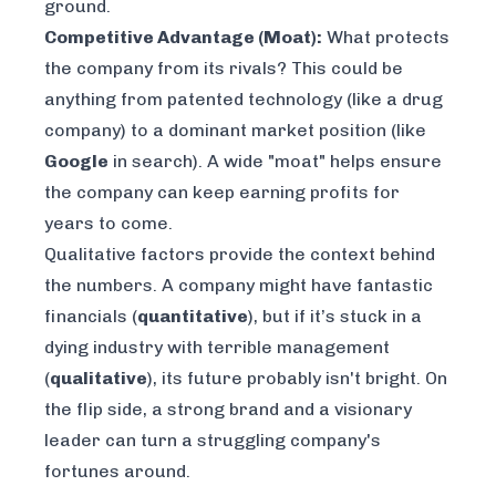
ground.
Competitive Advantage (Moat):
What protects
the company from its rivals? This could be
anything from patented technology (like a drug
company) to a dominant market position (like
Google
in search). A wide "moat" helps ensure
the company can keep earning profits for
years to come.
Qualitative factors provide the
context
behind
the numbers. A company might have fantastic
financials (
quantitative
), but if it’s stuck in a
dying industry with terrible management
(
qualitative
), its future probably isn't bright. On
the flip side, a strong brand and a visionary
leader can turn a struggling company's
fortunes around.