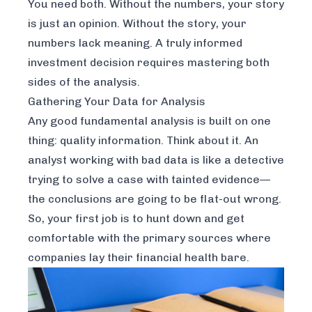
You need both. Without the numbers, your story
is just an opinion. Without the story, your
numbers lack meaning. A truly informed
investment decision requires mastering both
sides of the analysis.
Gathering Your Data for Analysis
Any good fundamental analysis is built on one
thing: quality information. Think about it. An
analyst working with bad data is like a detective
trying to solve a case with tainted evidence—
the conclusions are going to be flat-out wrong.
So, your first job is to hunt down and get
comfortable with the primary sources where
companies lay their financial health bare.