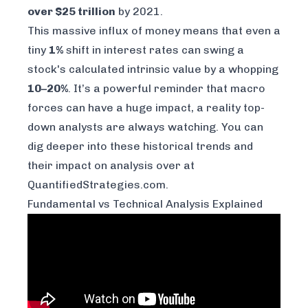
over $25 trillion
by 2021.
This massive influx of money means that even a
tiny
1%
shift in interest rates can swing a
stock's calculated intrinsic value by a whopping
10–20%
. It’s a powerful reminder that macro
forces can have a huge impact, a reality top-
down analysts are always watching. You can
dig deeper into these historical trends and
their impact on
analysis over at
QuantifiedStrategies.com
.
Fundamental vs Technical Analysis Explained