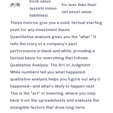
book value
(P/B)
for less than their
(assets minus
net asset value.
liabilities).
These metrics give you a solid, factual starting
point for any investment thesis.
Quantitative analysis gives you the "what." It
tells the story of a company’s past
performance in black and white, providing a
factual basis for everything that follows.
Qualitative Analysis: The Art of Judgment
While numbers tell you
what
happened,
qualitative analysis helps you figure out
why
it
happened—and what’s likely to happen next.
This is the "art" of investing, where you step
back from the spreadsheets and evaluate the
intangible factors that drive long-term