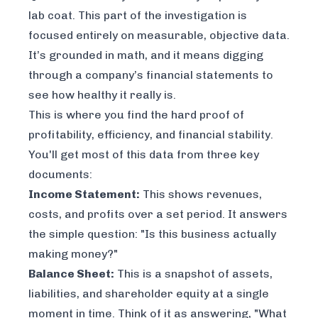
lab coat. This part of the investigation is
focused entirely on measurable, objective data.
It’s grounded in math, and it means digging
through a company’s financial statements to
see how healthy it really is.
This is where you find the hard proof of
profitability, efficiency, and financial stability.
You'll get most of this data from three key
documents:
Income Statement:
This shows revenues,
costs, and profits over a set period. It answers
the simple question: "Is this business actually
making money?"
Balance Sheet:
This is a snapshot of assets,
liabilities, and shareholder equity at a single
moment in time. Think of it as answering, "What