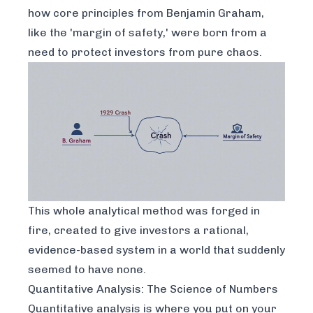
how core principles from Benjamin Graham,
like the 'margin of safety,' were born from a
need to protect investors from pure chaos.
This whole analytical method was forged in
fire, created to give investors a rational,
evidence-based system in a world that suddenly
seemed to have none.
Quantitative Analysis: The Science of Numbers
Quantitative analysis is where you put on your