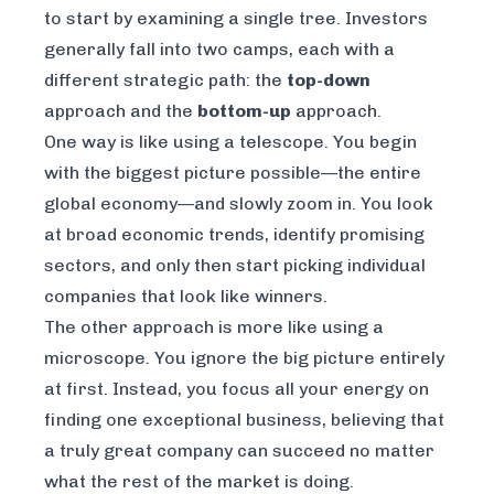
to start by examining a single tree. Investors
generally fall into two camps, each with a
different strategic path: the
top-down
approach and the
bottom-up
approach.
One way is like using a telescope. You begin
with the biggest picture possible—the entire
global economy—and slowly zoom in. You look
at broad economic trends, identify promising
sectors, and only then start picking individual
companies that look like winners.
The other approach is more like using a
microscope. You ignore the big picture entirely
at first. Instead, you focus all your energy on
finding one exceptional business, believing that
a truly great company can succeed no matter
what the rest of the market is doing.