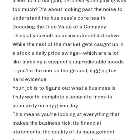
price. Is it a bargain, or is everyone paying way
too much? It’s about looking past the noise to
understand the business's core health.
Decoding the True Value of a Company
Think of yourself as an investment detective.
While the rest of the market gets caught up in
a stock's daily price swings—which are a lot
like tracking a suspect's unpredictable moods
—you're the one on the ground, digging for
hard evidence.
Your job is to figure out what a business is
truly
worth, completely separate from its
popularity on any given day.
This means you’re looking at everything that
makes the business tick: its financial
statements, the quality of its management