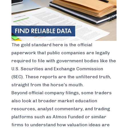
The gold standard here is the official
paperwork that public companies are legally
required to file with government bodies like the
U.S. Securities and Exchange Commission
(SEC). These reports are the unfiltered truth,
straight from the horse's mouth.
Beyond official company filings, some traders
also look at broader market education
resources, analyst commentary, and trading
platforms such as
Atmos Funded
or similar
firms to understand how valuation ideas are