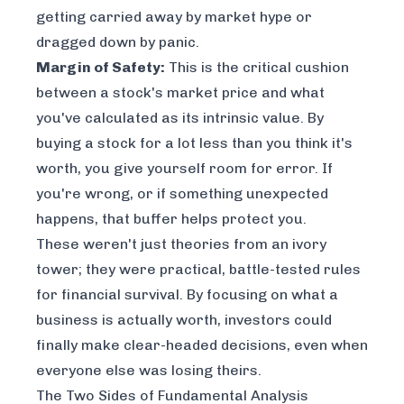
getting carried away by market hype or
dragged down by panic.
Margin of Safety:
This is the critical cushion
between a stock's market price and what
you've calculated as its intrinsic value. By
buying a stock for a lot less than you think it's
worth, you give yourself room for error. If
you're wrong, or if something unexpected
happens, that buffer helps protect you.
These weren't just theories from an ivory
tower; they were practical, battle-tested rules
for financial survival. By focusing on what a
business is actually worth, investors could
finally make clear-headed decisions, even when
everyone else was losing theirs.
The Two Sides of Fundamental Analysis