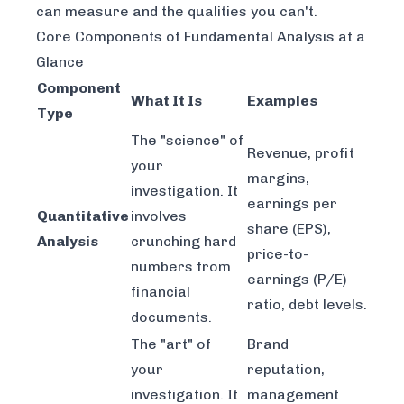
can measure and the qualities you can't.
Core Components of Fundamental Analysis at a
Glance
Component
What It Is
Examples
Type
The "science" of
Revenue, profit
your
margins,
investigation. It
earnings per
Quantitative
involves
share (EPS),
Analysis
crunching hard
price-to-
numbers from
earnings (P/E)
financial
ratio, debt levels.
documents.
The "art" of
Brand
your
reputation,
investigation. It
management