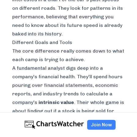
on different roads. They look for patterns in its
performance, believing that everything you
need to know about its future speed is already
baked into its history.
Different Goals and Tools
The core difference really comes down to what
each camp is trying to achieve.
A fundamental analyst digs deep into a
company's financial health. They'll spend hours
pouring over financial statements, economic
reports, and industry trends to calculate a
company's
intrinsic value
. Their whole game is
about finding out if a stock is being sold for
more or less than it's truly worth.
Join Now
Meanwhile, a technical analyst is all about the
charts. They study price movements, trading