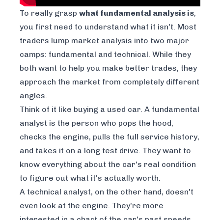
To really grasp
what fundamental analysis is
,
you first need to understand what it
isn't
. Most
traders lump market analysis into two major
camps: fundamental and technical. While they
both want to help you make better trades, they
approach the market from completely different
angles.
Think of it like buying a used car. A fundamental
analyst is the person who pops the hood,
checks the engine, pulls the full service history,
and takes it on a long test drive. They want to
know everything about the car's real condition
to figure out what it's
actually
worth.
A technical analyst, on the other hand, doesn't
even look at the engine. They're more
interested in a chart of the car's past speeds