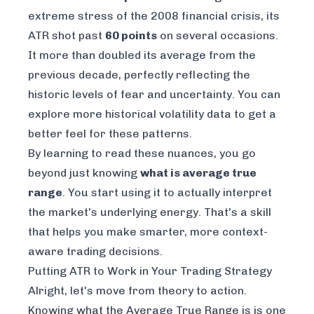
extreme stress of the 2008 financial crisis, its
ATR shot past
60 points
on several occasions.
It more than doubled its average from the
previous decade, perfectly reflecting the
historic levels of fear and uncertainty. You can
explore more
historical volatility data
to get a
better feel for these patterns.
By learning to read these nuances, you go
beyond just knowing
what is average true
range
. You start using it to actually interpret
the market's underlying energy. That's a skill
that helps you make smarter, more context-
aware trading decisions.
Putting ATR to Work in Your Trading Strategy
Alright, let's move from theory to action.
Knowing what the Average True Range is is one