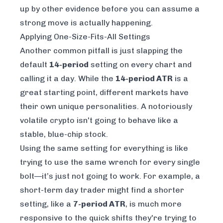
up by other evidence before you can assume a
strong move is actually happening.
Applying One-Size-Fits-All Settings
Another common pitfall is just slapping the
default
14-period
setting on every chart and
calling it a day. While the
14-period ATR
is a
great starting point, different markets have
their own unique personalities. A notoriously
volatile crypto isn't going to behave like a
stable, blue-chip stock.
Using the same setting for everything is like
trying to use the same wrench for every single
bolt—it’s just not going to work. For example, a
short-term day trader might find a shorter
setting, like a
7-period ATR
, is much more
responsive to the quick shifts they're trying to