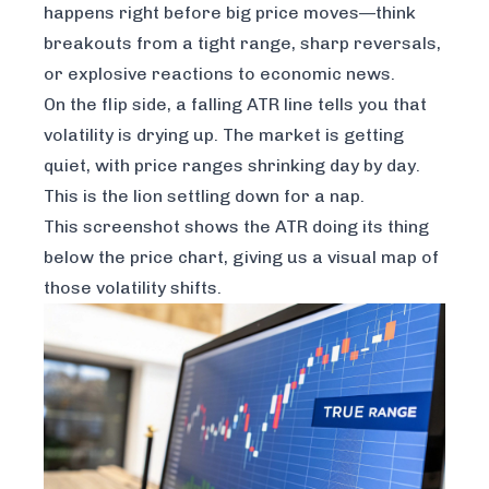
happens right before big price moves—think
breakouts from a tight range, sharp reversals,
or explosive reactions to economic news.
On the flip side, a falling ATR line tells you that
volatility is drying up. The market is getting
quiet, with price ranges shrinking day by day.
This is the lion settling down for a nap.
This screenshot shows the ATR doing its thing
below the price chart, giving us a visual map of
those volatility shifts.