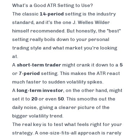
What’s a Good ATR Setting to Use?
The classic
14-period
setting is the industry
standard, and it's the one J. Welles Wilder
himself recommended. But honestly, the "best"
setting really boils down to your personal
trading style and what market you're looking
at.
A
short-term trader
might crank it down to a
5
or
7-period
setting. This makes the ATR react
much faster to sudden volatility spikes.
A
long-term investor
, on the other hand, might
set it to
20
or even
50
. This smooths out the
daily noise, giving a clearer picture of the
bigger volatility trend.
The real key is to test what feels right for your
strategy. A one-size-fits-all approach is rarely