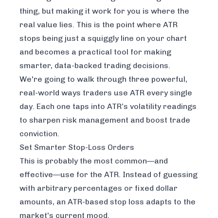
thing, but making it work for you is where the
real value lies. This is the point where ATR
stops being just a squiggly line on your chart
and becomes a practical tool for making
smarter, data-backed trading decisions.
We're going to walk through three powerful,
real-world ways traders use ATR every single
day. Each one taps into ATR’s volatility readings
to sharpen risk management and boost trade
conviction.
Set Smarter Stop-Loss Orders
This is probably the most common—and
effective—use for the ATR. Instead of guessing
with arbitrary percentages or fixed dollar
amounts, an ATR-based stop loss adapts to the
market's current mood.