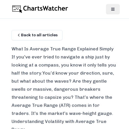
Back to all articles
What Is Average True Range Explained Simply
If you've ever tried to navigate a ship just by
looking at a compass, you know it only tells you
half the story.You’d know your direction, sure,
but what about the waves? Are they gentle
swells or massive, dangerous breakers
threatening to capsize you? That’s where the
Average True Range (ATR) comes in for
traders. It's the market's wave-height gauge.
Understanding Volatility with Average True