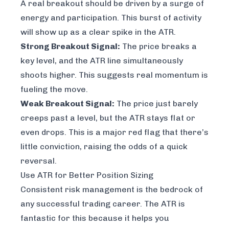
A real breakout should be driven by a surge of
energy and participation. This burst of activity
will show up as a clear spike in the ATR.
Strong Breakout Signal:
The price breaks a
key level, and the ATR line simultaneously
shoots higher. This suggests real momentum is
fueling the move.
Weak Breakout Signal:
The price just barely
creeps past a level, but the ATR stays flat or
even drops. This is a major red flag that there’s
little conviction, raising the odds of a quick
reversal.
Use ATR for Better Position Sizing
Consistent risk management is the bedrock of
any successful trading career. The ATR is
fantastic for this because it helps you