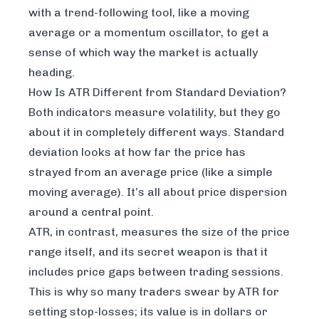
with a trend-following tool, like a moving
average or a momentum oscillator, to get a
sense of which way the market is actually
heading.
How Is ATR Different from Standard Deviation?
Both indicators measure volatility, but they go
about it in completely different ways. Standard
deviation looks at how far the price has
strayed from an average price (like a simple
moving average). It’s all about price dispersion
around a central point.
ATR, in contrast, measures the size of the price
range itself, and its secret weapon is that it
includes price gaps between trading sessions.
This is why so many traders swear by ATR for
setting stop-losses; its value is in dollars or