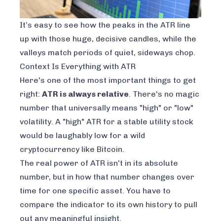
It’s easy to see how the peaks in the ATR line
up with those huge, decisive candles, while the
valleys match periods of quiet, sideways chop.
Context Is Everything with ATR
Here's one of the most important things to get
right:
ATR is always relative
. There's no magic
number that universally means "high" or "low"
volatility. A "high" ATR for a stable utility stock
would be laughably low for a wild
cryptocurrency like Bitcoin.
The real power of ATR isn't in its absolute
number, but in how that number changes over
time for one specific asset. You have to
compare the indicator to its own history to pull
out any meaningful insight.