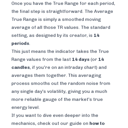
Once you have the True Range for each period,
the final step is straightforward. The Average
True Range is simply a smoothed moving
average of all those TR values. The standard
setting, as designed by its creator, is
14
periods
.
This just means the indicator takes the True
Range values from the last
14 days
(or
14
candles
, if you're on an intraday chart) and
averages them together. This averaging
process smooths out the random noise from
any single day's volatility, giving you a much
more reliable gauge of the market's true
energy level.
If you want to dive even deeper into the
mechanics, check out our guide on
how to