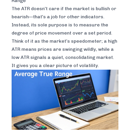
Range
The ATR doesn't care if the market is bullish or
bearish—that's a job for other indicators.
Instead, its sole purpose is to measure the
degree
of price movement over a set period.
Think of it as the market’s speedometer; a high
ATR means prices are swinging wildly, while a
low ATR signals a quiet, consolidating market.
It gives you a clear picture of volatility.