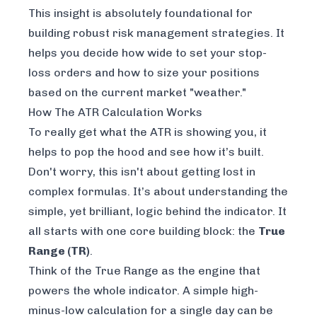
This insight is absolutely foundational for
building robust risk management strategies. It
helps you decide how wide to set your stop-
loss orders and how to size your positions
based on the current market "weather."
How The ATR Calculation Works
To really get what the ATR is showing you, it
helps to pop the hood and see how it’s built.
Don't worry, this isn't about getting lost in
complex formulas. It’s about understanding the
simple, yet brilliant, logic behind the indicator. It
all starts with one core building block: the
True
Range (TR)
.
Think of the True Range as the engine that
powers the whole indicator. A simple high-
minus-low calculation for a single day can be