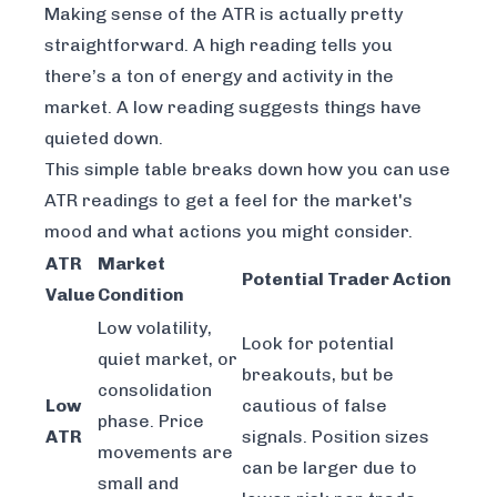
Making sense of the ATR is actually pretty
straightforward. A high reading tells you
there’s a ton of energy and activity in the
market. A low reading suggests things have
quieted down.
This simple table breaks down how you can use
ATR readings to get a feel for the market's
mood and what actions you might consider.
ATR
Market
Potential Trader Action
Value
Condition
Low volatility,
Look for potential
quiet market, or
breakouts, but be
consolidation
Low
cautious of false
phase. Price
ATR
signals. Position sizes
movements are
can be larger due to
small and