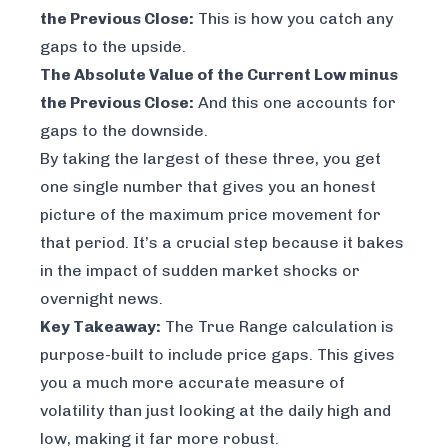
the Previous Close:
This is how you catch any
gaps to the upside.
The Absolute Value of the Current Low minus
the Previous Close:
And this one accounts for
gaps to the downside.
By taking the largest of these three, you get
one single number that gives you an honest
picture of the
maximum
price movement for
that period. It’s a crucial step because it bakes
in the impact of sudden market shocks or
overnight news.
Key Takeaway:
The True Range calculation is
purpose-built to include price gaps. This gives
you a much more accurate measure of
volatility than just looking at the daily high and
low, making it far more robust.