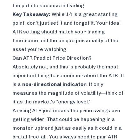
the path to success in trading.
Key Takeaway:
While 14 is a great starting
point, don't just set it and forget it. Your ideal
ATR setting should match your trading
timeframe and the unique personality of the
asset you're watching.
Can ATR Predict Price Direction?
Absolutely not, and this is probably the most
important thing to remember about the ATR. It
is a
non-directional indicator
. It only
measures the
magnitude
of volatility—think of
it as the market's "energy level."
A rising ATR just means the price swings are
getting wider. That could be happening in a
monster uptrend just as easily as it could in a
brutal freefall. You always need to pair ATR