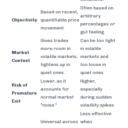
Often based on
Based on recent,
arbitrary
Objectivity
quantifiable price
percentages or
movement.
gut feeling.
Gives trades
Can be too tight
more room in
in volatile
Market
volatile markets,
markets and
Context
tightens up in
too loose in
quiet ones.
quiet ones.
Lower, as it
Higher,
Risk of
accounts for
especially
Premature
normal market
during sudden
Exit
"noise."
volatility spikes.
Less effective
Universal across
when