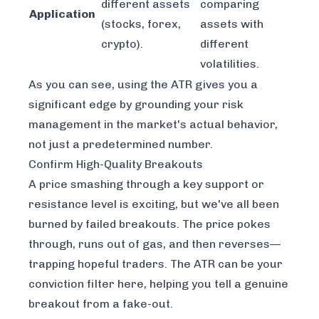
different assets
comparing
Application
(stocks, forex,
assets with
crypto).
different
volatilities.
As you can see, using the ATR gives you a
significant edge by grounding your risk
management in the market's actual behavior,
not just a predetermined number.
Confirm High-Quality Breakouts
A price smashing through a key support or
resistance level is exciting, but we've all been
burned by failed breakouts. The price pokes
through, runs out of gas, and then reverses—
trapping hopeful traders. The ATR can be your
conviction filter here, helping you tell a genuine
breakout from a fake-out.