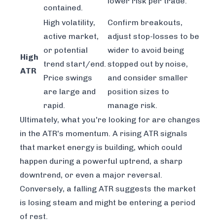
lower risk per trade.
contained.
High volatility,
Confirm breakouts,
active market,
adjust stop-losses to be
or potential
wider to avoid being
High
trend start/end.
stopped out by noise,
ATR
Price swings
and consider smaller
are large and
position sizes to
rapid.
manage risk.
Ultimately, what you're looking for are changes
in the ATR's momentum. A rising ATR signals
that market energy is building, which could
happen during a powerful uptrend, a sharp
downtrend, or even a major reversal.
Conversely, a falling ATR suggests the market
is losing steam and might be entering a period
of rest.