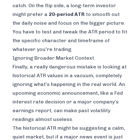
catch. On the flip side, a long-term investor
might prefer a
20-period ATR
to smooth out
the daily noise and focus on the bigger picture.
You have to test and tweak the ATR period to fit
the specific character and timeframe of
whatever you're trading.
Ignoring Broader Market Context
Finally, a really dangerous mistake is looking at
historical ATR values in a vacuum, completely
ignoring what’s happening in the real world. An
upcoming economic announcement, like a Fed
interest rate decision or a major company’s
earnings report, can make past volatility
readings almost useless.
The historical ATR might be suggesting a calm,
quiet market, but if a major news event is just