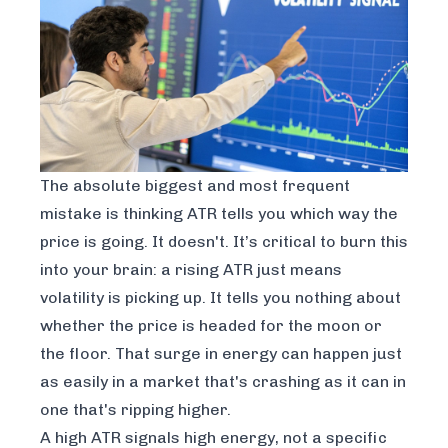
The absolute biggest and most frequent
mistake is thinking ATR tells you which way the
price is going. It doesn't. It’s critical to burn this
into your brain: a rising ATR just means
volatility is picking up. It tells you
nothing
about
whether the price is headed for the moon or
the floor. That surge in energy can happen just
as easily in a market that's crashing as it can in
one that's ripping higher.
A high ATR signals high energy, not a specific