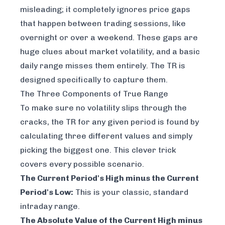
misleading; it completely ignores price gaps
that happen between trading sessions, like
overnight or over a weekend. These gaps are
huge clues about market volatility, and a basic
daily range misses them entirely. The TR is
designed specifically to capture them.
The Three Components of True Range
To make sure no volatility slips through the
cracks, the TR for any given period is found by
calculating three different values and simply
picking the biggest one. This clever trick
covers every possible scenario.
The Current Period's High minus the Current
Period's Low:
This is your classic, standard
intraday range.
The Absolute Value of the Current High minus