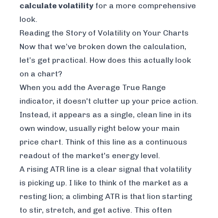
calculate volatility
for a more comprehensive
look.
Reading the Story of Volatility on Your Charts
Now that we’ve broken down the calculation,
let’s get practical. How does this actually look
on a chart?
When you add the Average True Range
indicator, it doesn't clutter up your price action.
Instead, it appears as a single, clean line in its
own window, usually right below your main
price chart. Think of this line as a continuous
readout of the market's energy level.
A rising ATR line is a clear signal that volatility
is picking up. I like to think of the market as a
resting lion; a climbing ATR is that lion starting
to stir, stretch, and get active. This often