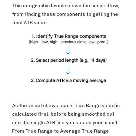
This infographic breaks down the simple flow,
from finding these components to getting the
final ATR value.
As the visual shows, each True Range value is
calculated first, before being smoothed out
into the single ATR line you see on your chart.
From True Range to Average True Range