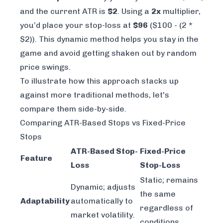
and the current ATR is
$2
. Using a
2x
multiplier,
you’d place your stop-loss at
$96
($100 - (2 *
$2)). This dynamic method helps you stay in the
game and avoid getting shaken out by random
price swings.
To illustrate how this approach stacks up
against more traditional methods, let's
compare them side-by-side.
Comparing ATR-Based Stops vs Fixed-Price
Stops
ATR-Based Stop-
Fixed-Price
Feature
Loss
Stop-Loss
Static; remains
Dynamic; adjusts
the same
Adaptability
automatically to
regardless of
market volatility.
conditions.