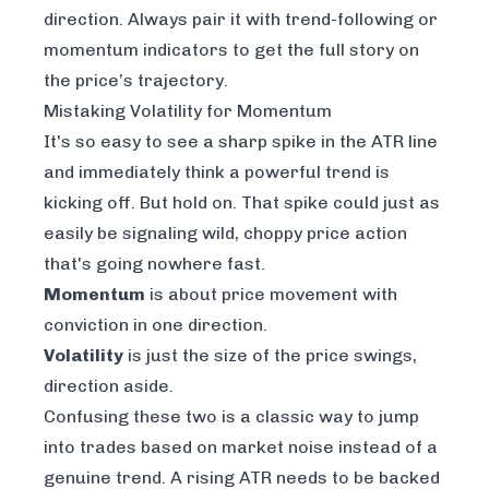
direction. Always pair it with trend-following or
momentum indicators to get the full story on
the price’s trajectory.
Mistaking Volatility for Momentum
It's so easy to see a sharp spike in the ATR line
and immediately think a powerful trend is
kicking off. But hold on. That spike could just as
easily be signaling wild, choppy price action
that's going nowhere fast.
Momentum
is about price movement with
conviction in one direction.
Volatility
is just the size of the price swings,
direction aside.
Confusing these two is a classic way to jump
into trades based on market noise instead of a
genuine trend. A rising ATR needs to be backed