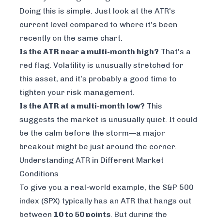
Doing this is simple. Just look at the ATR's
current level compared to where it’s been
recently on the same chart.
Is the ATR near a multi-month high?
That's a
red flag. Volatility is unusually stretched for
this asset, and it’s probably a good time to
tighten your risk management.
Is the ATR at a multi-month low?
This
suggests the market is unusually quiet. It could
be the calm before the storm—a major
breakout might be just around the corner.
Understanding ATR in Different Market
Conditions
To give you a real-world example, the S&P 500
index (SPX) typically has an ATR that hangs out
between
10 to 50 points
. But during the