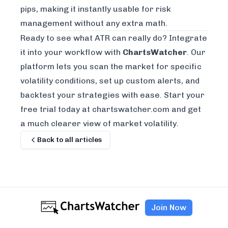
pips, making it instantly usable for risk
management without any extra math.
Ready to see what ATR can really do? Integrate
it into your workflow with
ChartsWatcher
. Our
platform lets you scan the market for specific
volatility conditions, set up custom alerts, and
backtest your strategies with ease.
Start your
free trial today at chartswatcher.com
and get
a much clearer view of market volatility.
Back to all articles
Join Now
AUTHOR