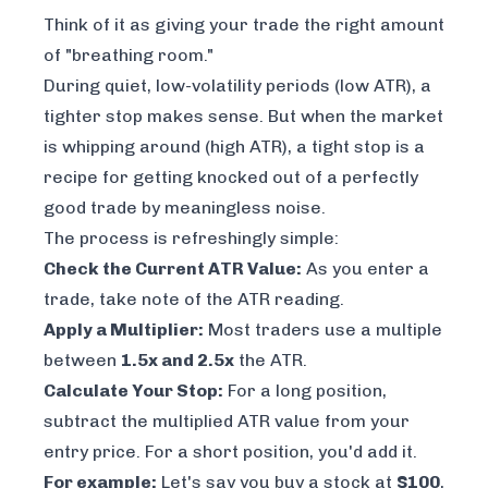
Think of it as giving your trade the right amount
of "breathing room."
During quiet, low-volatility periods (low ATR), a
tighter stop makes sense. But when the market
is whipping around (high ATR), a tight stop is a
recipe for getting knocked out of a perfectly
good trade by meaningless noise.
The process is refreshingly simple:
Check the Current ATR Value:
As you enter a
trade, take note of the ATR reading.
Apply a Multiplier:
Most traders use a multiple
between
1.5x and 2.5x
the ATR.
Calculate Your Stop:
For a long position,
subtract the multiplied ATR value from your
entry price. For a short position, you'd add it.
For example:
Let's say you buy a stock at
$100
,