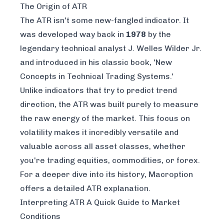
The Origin of ATR
The ATR isn't some new-fangled indicator. It
was developed way back in
1978
by the
legendary technical analyst J. Welles Wilder Jr.
and introduced in his classic book,
'New
Concepts in Technical Trading Systems.'
Unlike indicators that try to predict trend
direction, the ATR was built purely to measure
the raw energy of the market. This focus on
volatility makes it incredibly versatile and
valuable across all asset classes, whether
you're trading equities, commodities, or forex.
For a deeper dive into its history, Macroption
offers a
detailed ATR explanation
.
Interpreting ATR A Quick Guide to Market
Conditions