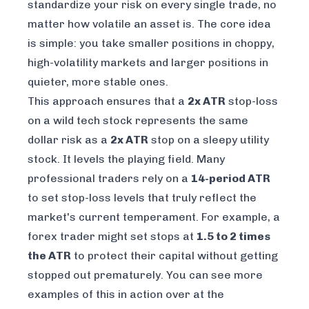
standardize your risk on every single trade, no
matter how volatile an asset is. The core idea
is simple: you take smaller positions in choppy,
high-volatility markets and larger positions in
quieter, more stable ones.
This approach ensures that a
2x ATR
stop-loss
on a wild tech stock represents the
same
dollar risk
as a
2x ATR
stop on a sleepy utility
stock. It levels the playing field. Many
professional traders rely on a
14-period ATR
to set stop-loss levels that truly reflect the
market's current temperament. For example, a
forex trader might set stops at
1.5 to 2 times
the ATR
to protect their capital without getting
stopped out prematurely. You can see more
examples of this in action over at the