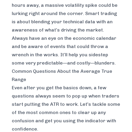
hours away, a massive volatility spike could be
lurking right around the corner. Smart trading
is about blending your technical data with an
awareness of what’s driving the market.
Always have an eye on the economic calendar
and be aware of events that could throw a
wrench in the works. It’ll help you sidestep
some very predictable—and costly—blunders.
Common Questions About the Average True
Range
Even after you get the basics down, a few
questions always seem to pop up when traders
start putting the ATR to work. Let's tackle some
of the most common ones to clear up any
confusion and get you using the indicator with
confidence.