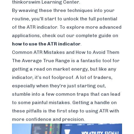
thinkorswim Learning Center
.
By weaving these three techniques into your
routine, you'll start to unlock the full potential
of the ATR indicator. To explore more advanced
applications, check out our complete guide on
how to use the ATR indicator
.
Common ATR Mistakes and How to Avoid Them
The Average True Range is a fantastic tool for
getting a read on market energy, but like any
indicator, it’s not foolproof. A lot of traders,
especially when they're just starting out,
stumble into a few common traps that can lead
to some painful mistakes. Getting a handle on
these pitfalls is the first step to using ATR with
more confidence and precision.