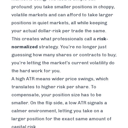
profound: you take smaller positions in choppy,
volatile markets and can afford to take larger
positions in quiet markets, all while keeping
your actual dollar-risk per trade the same.
This creates what professionals call a
risk-
normalized
strategy. You’re no longer just
guessing how many shares or contracts to buy;
you’re letting the market's current volatility do
the hard work for you.
A high ATR means wider price swings, which
translates to higher risk per share. To
compensate, your position size has to be
smaller. On the flip side, a low ATR signals a
calmer environment, letting you take on a
larger position for the exact same amount of
capital risk.