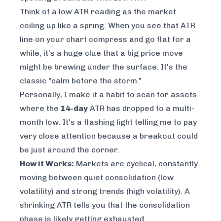
Think of a low ATR reading as the market
coiling up like a spring. When you see that ATR
line on your chart compress and go flat for a
while, it’s a huge clue that a big price move
might be brewing under the surface. It's the
classic "calm before the storm."
Personally, I make it a habit to scan for assets
where the
14-day
ATR has dropped to a multi-
month low. It's a flashing light telling me to pay
very close attention because a breakout could
be just around the corner.
How it Works:
Markets are cyclical, constantly
moving between quiet consolidation (low
volatility) and strong trends (high volatility). A
shrinking ATR tells you that the consolidation
phase is likely getting exhausted.