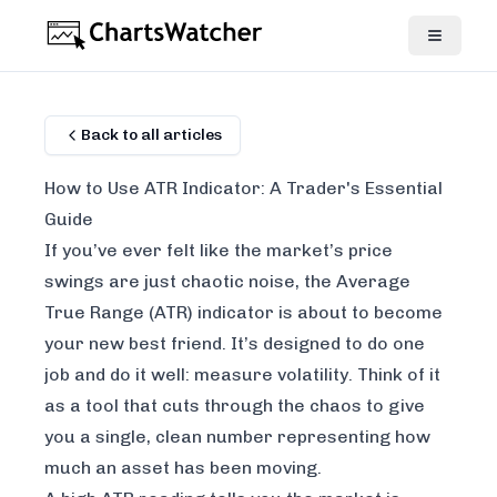
Back to all articles
How to Use ATR Indicator: A Trader's Essential
Guide
If you’ve ever felt like the market’s price
swings are just chaotic noise, the Average
True Range (ATR) indicator is about to become
your new best friend. It’s designed to do one
job and do it well: measure volatility. Think of it
as a tool that cuts through the chaos to give
you a single, clean number representing how
much an asset has been moving.