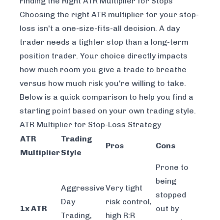
Finding the Right ATR Multiplier for Stops
Choosing the right ATR multiplier for your stop-
loss isn't a one-size-fits-all decision. A day
trader needs a tighter stop than a long-term
position trader. Your choice directly impacts
how much room you give a trade to breathe
versus how much risk you're willing to take.
Below is a quick comparison to help you find a
starting point based on your own trading style.
ATR Multiplier for Stop-Loss Strategy
ATR
Trading
Pros
Cons
Multiplier
Style
Prone to
being
Aggressive
Very tight
stopped
Day
risk control,
1x ATR
out by
Trading,
high R:R