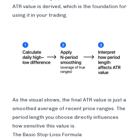
ATR value is derived, which is the foundation for
using it in your trading.
As the visual shows, the final ATR value is just a
smoothed average of recent price ranges. The
period length you choose directly influences
how sensitive this value is.
The Basic Stop-Loss Formula