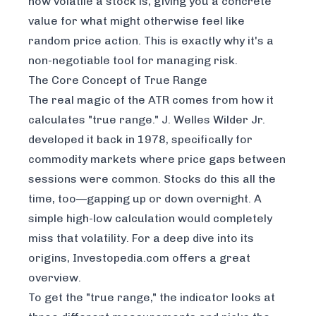
how volatile a stock is, giving you a concrete
value for what might otherwise feel like
random price action. This is exactly why it's a
non-negotiable tool for managing risk.
The Core Concept of True Range
The real magic of the ATR comes from how it
calculates "true range." J. Welles Wilder Jr.
developed it back in 1978, specifically for
commodity markets where price gaps between
sessions were common. Stocks do this all the
time, too—gapping up or down overnight. A
simple high-low calculation would completely
miss that volatility. For a deep dive into its
origins,
Investopedia.com
offers a great
overview.
To get the "true range," the indicator looks at