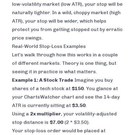
low-volatility market (low ATR), your stop will be
naturally tighter. In a wild, choppy market (high
ATR), your stop will be wider, which helps
protect you from getting stopped out by erratic
price swings.
Real-World Stop-Loss Examples
Let's walk through how this works in a couple
of different markets. Theory is one thing, but
seeing it in practice is what matters.
Example 1: A Stock Trade
Imagine you buy
shares of a tech stock at
$150
. You glance at
your
ChartsWatcher
chart and see the 14-day
ATR is currently sitting at
$3.50
.
Using a
2x multiplier
, your volatility-adjusted
stop distance is
$7.00
(2 * $3.50).
Your stop-loss order would be placed at