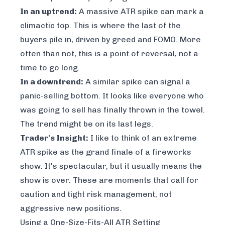
In an uptrend:
A massive ATR spike can mark a
climactic top. This is where the last of the
buyers pile in, driven by greed and FOMO. More
often than not, this is a point of reversal, not a
time to go long.
In a downtrend:
A similar spike can signal a
panic-selling bottom. It looks like everyone who
was going to sell has finally thrown in the towel.
The trend might be on its last legs.
Trader's Insight:
I like to think of an extreme
ATR spike as the grand finale of a fireworks
show. It's spectacular, but it usually means the
show is over. These are moments that call for
caution and tight risk management, not
aggressive new positions.
Using a One-Size-Fits-All ATR Setting