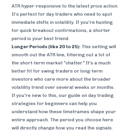
ATR hyper-responsive to the latest price action.
It’s perfect for day traders who need to spot
immediate shifts in volatility. If you're hunting
for quick breakout confirmations, a shorter
period is your best friend.
Longer Periods (like 20 to 25):
This setting will
smooth out the ATR line, filtering out a lot of
the short-term market "chatter." It's a much
better fit for swing traders or long-term
investors who care more about the broader
volatility trend over several weeks or months.
If you're new to this, our guide on
day trading
strategies for beginners
can help you
understand how these timeframes shape your
entire approach. The period you choose here
will directly change how you read the signals.