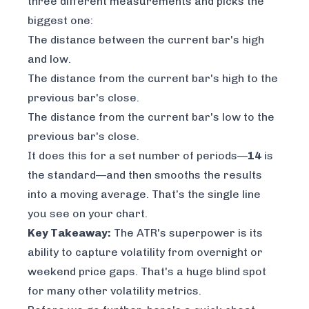
three different measurements and picks the
biggest one:
The distance between the current bar's high
and low.
The distance from the current bar's high to the
previous bar's close.
The distance from the current bar's low to the
previous bar's close.
It does this for a set number of periods—
14
is
the standard—and then smooths the results
into a moving average. That’s the single line
you see on your chart.
Key Takeaway:
The ATR's superpower is its
ability to capture volatility from overnight or
weekend price gaps. That's a huge blind spot
for many other volatility metrics.