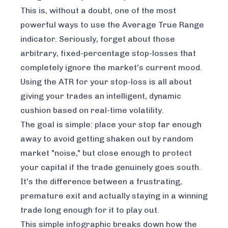
This is, without a doubt, one of the most
powerful ways to use the Average True Range
indicator. Seriously, forget about those
arbitrary, fixed-percentage stop-losses that
completely ignore the market's current mood.
Using the ATR for your stop-loss is all about
giving your trades an intelligent, dynamic
cushion based on real-time volatility.
The goal is simple: place your stop far enough
away to avoid getting shaken out by random
market "noise," but close enough to protect
your capital if the trade genuinely goes south.
It's the difference between a frustrating,
premature exit and actually staying in a winning
trade long enough for it to play out.
This simple infographic breaks down how the