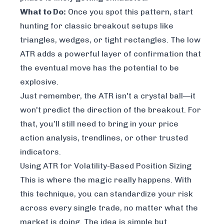
What to Do:
Once you spot this pattern, start
hunting for classic breakout setups like
triangles, wedges, or tight rectangles. The low
ATR adds a powerful layer of confirmation that
the eventual move has the potential to be
explosive.
Just remember, the ATR isn't a crystal ball—it
won't predict the
direction
of the breakout. For
that, you’ll still need to bring in your price
action analysis, trendlines, or other trusted
indicators.
Using ATR for Volatility-Based Position Sizing
This is where the magic really happens. With
this technique, you can standardize your risk
across every single trade, no matter what the
market is doing. The idea is simple but