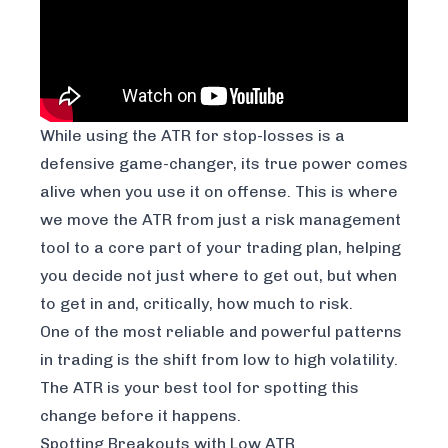
While using the ATR for stop-losses is a
defensive game-changer, its true power comes
alive when you use it on offense. This is where
we move the ATR from just a risk management
tool to a core part of your trading plan, helping
you decide not just
where
to get out, but
when
to get in and, critically,
how much
to risk.
One of the most reliable and powerful patterns
in trading is the shift from low to high volatility.
The ATR is your best tool for spotting this
change before it happens.
Spotting Breakouts with Low ATR