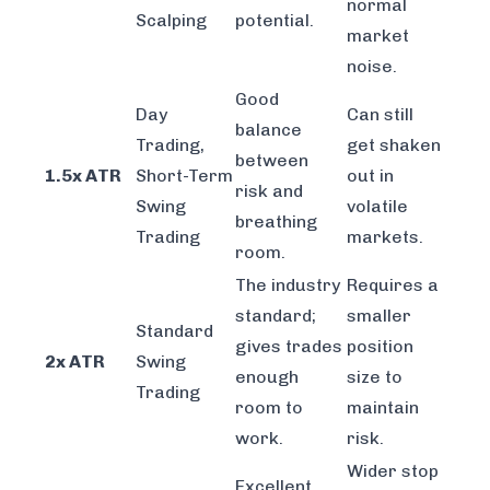
normal
Scalping
potential.
market
noise.
Good
Day
Can still
balance
Trading,
get shaken
between
1.5x ATR
Short-Term
out in
risk and
Swing
volatile
breathing
Trading
markets.
room.
The industry
Requires a
standard;
smaller
Standard
gives trades
position
2x ATR
Swing
enough
size to
Trading
room to
maintain
work.
risk.
Wider stop
Excellent