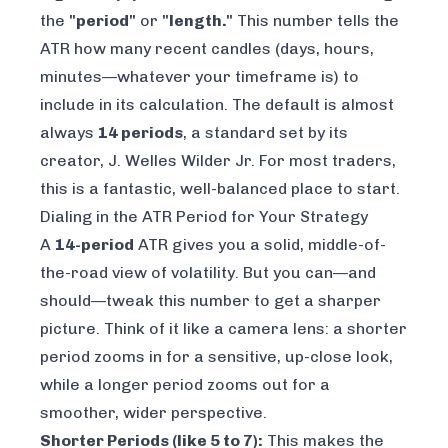
the
"period"
or
"length."
This number tells the
ATR how many recent candles (days, hours,
minutes—whatever your timeframe is) to
include in its calculation. The default is almost
always
14 periods
, a standard set by its
creator, J. Welles Wilder Jr. For most traders,
this is a fantastic, well-balanced place to start.
Dialing in the ATR Period for Your Strategy
A
14-period
ATR gives you a solid, middle-of-
the-road view of volatility. But you can—and
should—tweak this number to get a sharper
picture. Think of it like a camera lens: a shorter
period zooms in for a sensitive, up-close look,
while a longer period zooms out for a
smoother, wider perspective.
Shorter Periods (like 5 to 7):
This makes the