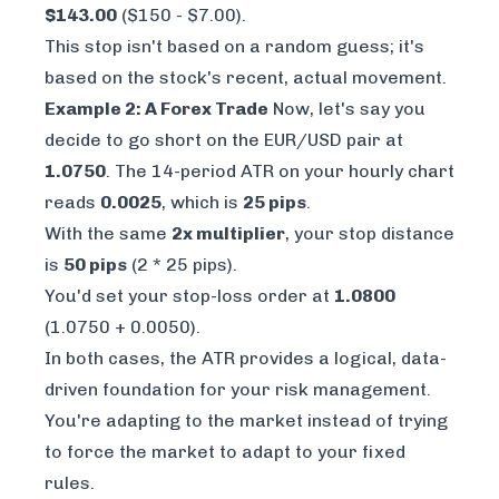
$143.00
($150 - $7.00).
This stop isn't based on a random guess; it's
based on the stock's recent, actual movement.
Example 2: A Forex Trade
Now, let's say you
decide to go short on the EUR/USD pair at
1.0750
. The 14-period ATR on your hourly chart
reads
0.0025
, which is
25 pips
.
With the same
2x multiplier
, your stop distance
is
50 pips
(2 * 25 pips).
You'd set your stop-loss order at
1.0800
(1.0750 + 0.0050).
In both cases, the ATR provides a logical, data-
driven foundation for your risk management.
You're adapting to the market instead of trying
to force the market to adapt to your fixed
rules.