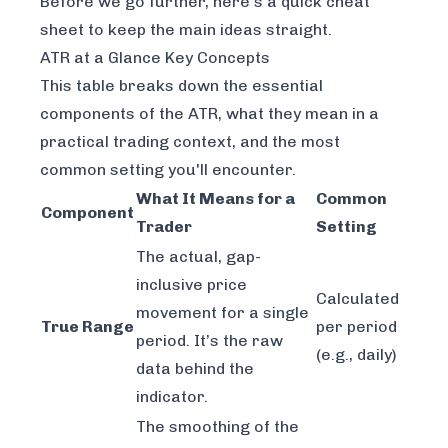
Before we go further, here's a quick cheat
sheet to keep the main ideas straight.
ATR at a Glance Key Concepts
This table breaks down the essential
components of the ATR, what they mean in a
practical trading context, and the most
common setting you'll encounter.
What It Means for a
Common
Component
Trader
Setting
The actual, gap-
inclusive price
Calculated
movement for a single
True Range
per period
period. It’s the raw
(e.g., daily)
data behind the
indicator.
The smoothing of the