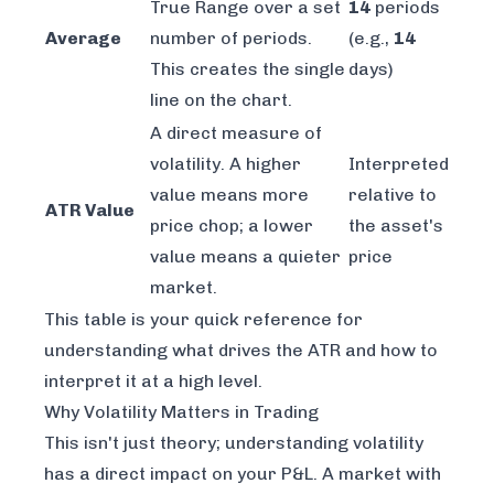
True Range over a set
14
periods
Average
number of periods.
(e.g.,
14
This creates the single
days)
line on the chart.
A direct measure of
volatility. A higher
Interpreted
value means more
relative to
ATR Value
price chop; a lower
the asset's
value means a quieter
price
market.
This table is your quick reference for
understanding what drives the ATR and how to
interpret it at a high level.
Why Volatility Matters in Trading
This isn't just theory; understanding volatility
has a direct impact on your P&L. A market with