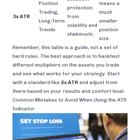
Position
means a
protection
Trading,
much
3x ATR
from
Long-Term
smaller
volatility and
Trends
position
shakeouts.
size.
Remember, this table is a guide, not a set of
hard rules. The best approach is to backtest
different multipliers on the assets you trade
and see what works for your strategy. Start
with a standard like
2x ATR
and adjust from
there based on your results and comfort level.
Common Mistakes to Avoid When Using the ATR
Indicator