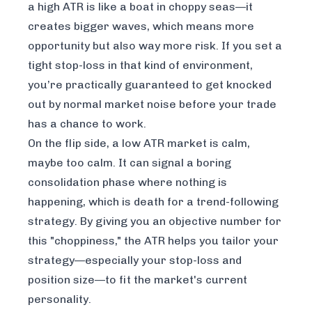
a high ATR is like a boat in choppy seas—it
creates bigger waves, which means more
opportunity but also way more risk. If you set a
tight stop-loss in that kind of environment,
you’re practically guaranteed to get knocked
out by normal market noise before your trade
has a chance to work.
On the flip side, a low ATR market is calm,
maybe too calm. It can signal a boring
consolidation phase where nothing is
happening, which is death for a trend-following
strategy. By giving you an objective number for
this "choppiness," the ATR helps you tailor your
strategy—especially your stop-loss and
position size—to fit the market's current
personality.