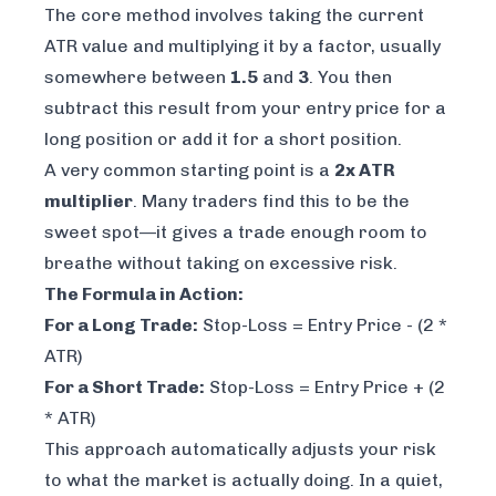
The core method involves taking the current
ATR value and multiplying it by a factor, usually
somewhere between
1.5
and
3
. You then
subtract this result from your entry price for a
long position or add it for a short position.
A very common starting point is a
2x ATR
multiplier
. Many traders find this to be the
sweet spot—it gives a trade enough room to
breathe without taking on excessive risk.
The Formula in Action:
For a Long Trade:
Stop-Loss = Entry Price - (2 *
ATR)
For a Short Trade:
Stop-Loss = Entry Price + (2
* ATR)
This approach automatically adjusts your risk
to what the market is actually doing. In a quiet,