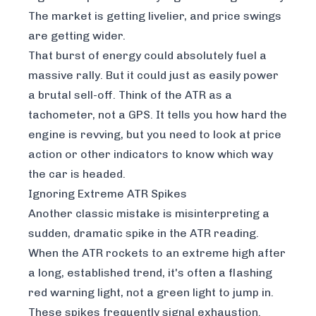
The market is getting livelier, and price swings
are getting wider.
That burst of energy could absolutely fuel a
massive rally. But it could just as easily power
a brutal sell-off. Think of the ATR as a
tachometer, not a GPS. It tells you how hard the
engine is revving, but you need to look at price
action or other indicators to know which way
the car is headed.
Ignoring Extreme ATR Spikes
Another classic mistake is misinterpreting a
sudden, dramatic spike in the ATR reading.
When the ATR rockets to an extreme high after
a long, established trend, it's often a flashing
red warning light, not a green light to jump in.
These spikes frequently signal exhaustion.