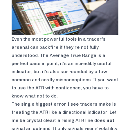
Even the most powerful tools in a trader's
arsenal can backfire if they're not fully
understood. The Average True Range is a
perfect case in point; it’s an incredibly useful
indicator, but it’s also surrounded by a few
common and costly misconceptions. If you want
to use the ATR with confidence, you have to
know what
not
to do.
The single biggest error I see traders make is
treating the ATR like a directional indicator. Let
me be crystal clear: a rising ATR line does
not
signal an uptrend. It only signals rising volatility.