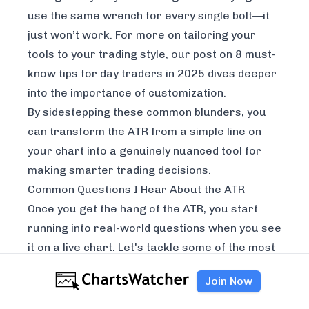
use the same wrench for every single bolt—it
just won’t work. For more on tailoring your
tools to your trading style, our post on
8 must-
know tips for day traders in 2025
dives deeper
into the importance of customization.
By sidestepping these common blunders, you
can transform the ATR from a simple line on
your chart into a genuinely nuanced tool for
making smarter trading decisions.
Common Questions I Hear About the ATR
Once you get the hang of the ATR, you start
running into real-world questions when you see
it on a live chart. Let's tackle some of the most
common ones that pop up for traders.
Join Now
What’s a "Good" ATR Value for Day Trading?
There’s no magic number. A “good” ATR is