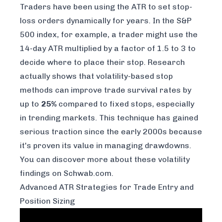
Traders have been using the ATR to set stop-
loss orders dynamically for years. In the S&P
500 index, for example, a trader might use the
14-day ATR multiplied by a factor of 1.5 to 3 to
decide where to place their stop. Research
actually shows that volatility-based stop
methods can improve trade survival rates by
up to
25%
compared to fixed stops, especially
in trending markets. This technique has gained
serious traction since the early 2000s because
it's proven its value in managing drawdowns.
You can
discover more about these volatility
findings on Schwab.com
.
Advanced ATR Strategies for Trade Entry and
Position Sizing