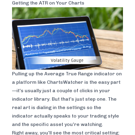
Getting the ATR on Your Charts
Pulling up the Average True Range indicator on
a platform like
ChartsWatcher
is the easy part
—it's usually just a couple of clicks in your
indicator library. But that's just step one. The
real art is dialing in the settings so the
indicator actually speaks to your trading style
and the specific asset you're watching.
Right away, you'll see the most critical setting: