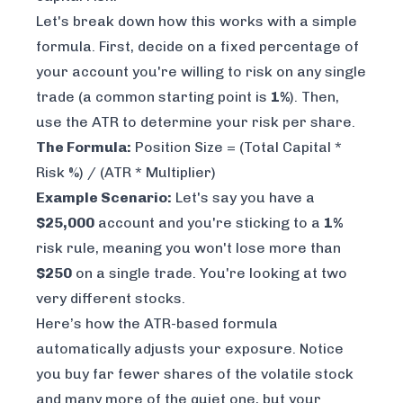
Let's break down how this works with a simple
formula. First, decide on a fixed percentage of
your account you're willing to risk on any single
trade (a common starting point is
1%
). Then,
use the ATR to determine your risk per share.
The Formula:
Position Size = (Total Capital *
Risk %) / (ATR * Multiplier)
Example Scenario:
Let's say you have a
$25,000
account and you're sticking to a
1%
risk rule, meaning you won't lose more than
$250
on a single trade. You're looking at two
very different stocks.
Here’s how the ATR-based formula
automatically adjusts your exposure. Notice
you buy far fewer shares of the volatile stock
and many more of the quiet one, but your