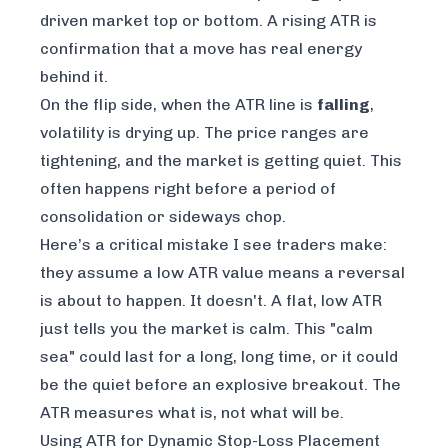
driven market top or bottom. A rising ATR is
confirmation that a move has real energy
behind it.
On the flip side, when the ATR line is
falling
,
volatility is drying up. The price ranges are
tightening, and the market is getting quiet. This
often happens right before a period of
consolidation or sideways chop.
Here’s a critical mistake I see traders make:
they assume a low ATR value means a reversal
is about to happen. It doesn't. A flat, low ATR
just tells you the market is calm. This "calm
sea" could last for a long, long time, or it could
be the quiet before an explosive breakout. The
ATR measures what
is
, not what
will be
.
Using ATR for Dynamic Stop-Loss Placement