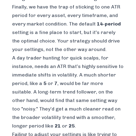
Finally, we have the trap of sticking to one ATR
period for every asset, every timeframe, and
every market condition. The default
14-period
setting is a fine place to start, but it's rarely
the optimal choice. Your strategy should drive
your settings, not the other way around.
A day trader hunting for quick scalps, for
instance, needs an ATR that’s highly sensitive to
immediate shifts in volatility. A much shorter
period, like a
5
or
7
, would be far more
suitable. A long-term trend follower, on the
other hand, would find that same setting way
too "noisy." They’d get a much cleaner read on
the broader volatility trend with a smoother,
longer period like
21
or
25
.
Failing to adjust your settings is like trying to