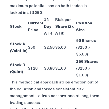
maximum potential loss on both trades is
locked in at
$250
.
14-
Risk per
Current
Position
Stock
Day
Share (2x
Price
Size
ATR
ATR)
50 Shares
Stock A
$50
$2.50
$5.00
($250 /
(Volatile)
$5.00)
156 Shares
Stock B
$120
$0.80
$1.60
($250 /
(Quiet)
$1.60)
This methodical approach strips emotion out of
the equation and forces consistent risk
management—a true cornerstone of long-term
trading success.