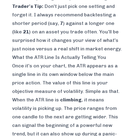
Trader's Tip:
Don't just pick one setting and
forget it. I always recommend backtesting a
shorter period (say,
7
) against a longer one
(like
21
) on an asset you trade often. You'll be
surprised how it changes your view of what's
just noise versus a real shift in market energy.
What the ATR Line Is Actually Telling You
Once it's on your chart, the ATR appears as a
single line in its own window below the main
price action. The value of this line is your
objective measure of volatility. Simple as that.
When the ATR line is
climbing
, it means
volatility is picking up. The price ranges from
one candle to the next are getting wider. This
can signal the beginning of a powerful new
trend, but it can also show up during a panic-