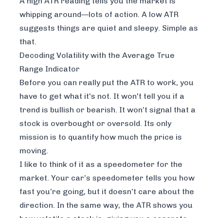
A high ATR reading tells you the market is
whipping around—lots of action. A low ATR
suggests things are quiet and sleepy. Simple as
that.
Decoding Volatility with the Average True
Range Indicator
Before you can really put the ATR to work, you
have to get what it's
not
. It won't tell you if a
trend is bullish or bearish. It won’t signal that a
stock is overbought or oversold. Its only
mission is to quantify how much the price is
moving.
I like to think of it as a speedometer for the
market. Your car’s speedometer tells you how
fast you’re going, but it doesn’t care about the
direction. In the same way, the ATR shows you