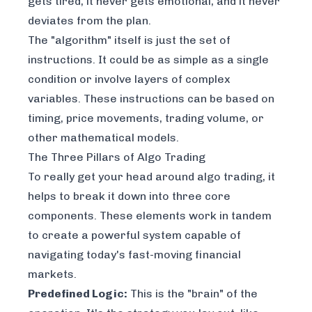
gets tired, it never gets emotional, and it never
deviates from the plan.
The "algorithm" itself is just the set of
instructions. It could be as simple as a single
condition or involve layers of complex
variables. These instructions can be based on
timing, price movements, trading volume, or
other mathematical models.
The Three Pillars of Algo Trading
To really get your head around algo trading, it
helps to break it down into three core
components. These elements work in tandem
to create a powerful system capable of
navigating today's fast-moving financial
markets.
Predefined Logic:
This is the "brain" of the