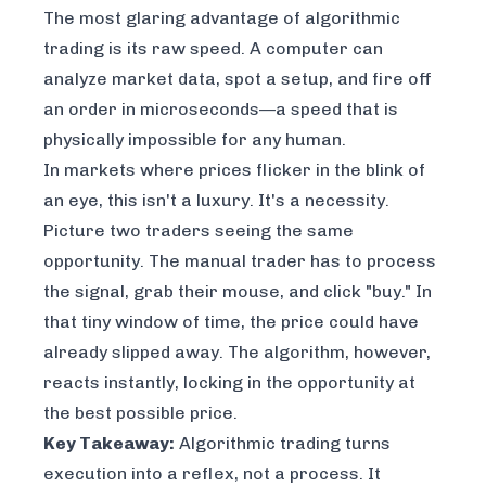
The most glaring advantage of algorithmic
trading is its raw speed. A computer can
analyze market data, spot a setup, and fire off
an order in microseconds—a speed that is
physically impossible for any human.
In markets where prices flicker in the blink of
an eye, this isn't a luxury. It's a necessity.
Picture two traders seeing the same
opportunity. The manual trader has to process
the signal, grab their mouse, and click "buy." In
that tiny window of time, the price could have
already slipped away. The algorithm, however,
reacts instantly, locking in the opportunity at
the best possible price.
Key Takeaway:
Algorithmic trading turns
execution into a reflex, not a process. It