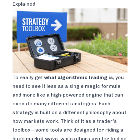
Explained
To really get
what algorithmic trading is
, you
need to see it less as a single magic formula
and more like a high-powered engine that can
execute many different strategies. Each
strategy is built on a different philosophy about
how markets work. Think of it as a trader's
toolbox—some tools are designed for riding a
huge market wave, while others are for finding