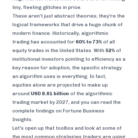
tiny, fleeting glitches in price.
These aren't just abstract theories; they're the
logical frameworks that drive a huge chunk of
modern finance. Historically, algorithmic
trading has accounted for
60% to 73%
of all
equity trades in the United States. With
52%
of
institutional investors pointing to efficiency as a
key reason for adoption, the specific strategy
an algorithm uses is everything. In fact,
equities alone are projected to make up
around
USD 8.61 billion
of the algorithmic
trading market by 2027, and you can
read the
complete findings on Fortune Business
Insights
.
Let's open up that toolbox and look at some of
the most common strategies traders are using