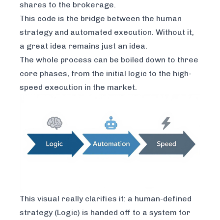
shares to the brokerage.
This code is the bridge between the human
strategy and automated execution. Without it,
a great idea remains just an idea.
The whole process can be boiled down to three
core phases, from the initial logic to the high-
speed execution in the market.
This visual really clarifies it: a human-defined
strategy (Logic) is handed off to a system for