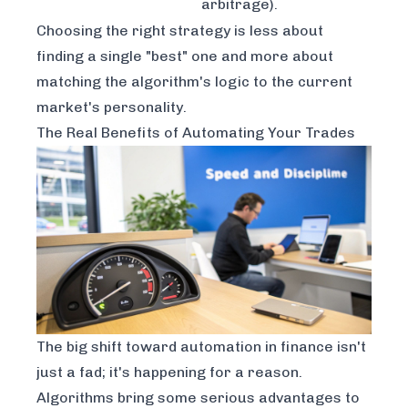
arbitrage).
Choosing the right strategy is less about
finding a single "best" one and more about
matching the algorithm's logic to the current
market's personality.
The Real Benefits of Automating Your Trades
The big shift toward automation in finance isn't
just a fad; it's happening for a reason.
Algorithms bring some serious advantages to