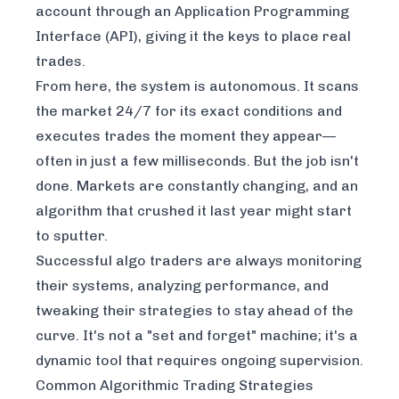
account through an Application Programming
Interface (API), giving it the keys to place real
trades.
From here, the system is autonomous. It scans
the market 24/7 for its exact conditions and
executes trades the moment they appear—
often in just a few milliseconds. But the job isn't
done. Markets are constantly changing, and an
algorithm that crushed it last year might start
to sputter.
Successful algo traders are always monitoring
their systems, analyzing performance, and
tweaking their strategies to stay ahead of the
curve. It's not a "set and forget" machine; it's a
dynamic tool that requires ongoing supervision.
Common Algorithmic Trading Strategies