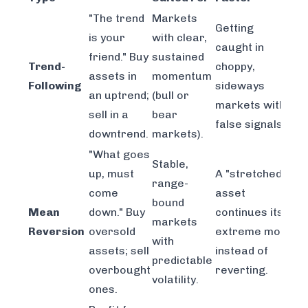
"The trend
Markets
Getting
is your
with clear,
caught in
friend." Buy
sustained
Trend-
choppy,
assets in
momentum
Following
sideways
an uptrend;
(bull or
markets with
sell in a
bear
false signals.
downtrend.
markets).
"What goes
Stable,
up, must
A "stretched"
range-
come
asset
bound
Mean
down." Buy
continues its
markets
Reversion
oversold
extreme move
with
assets; sell
instead of
predictable
overbought
reverting.
volatility.
ones.