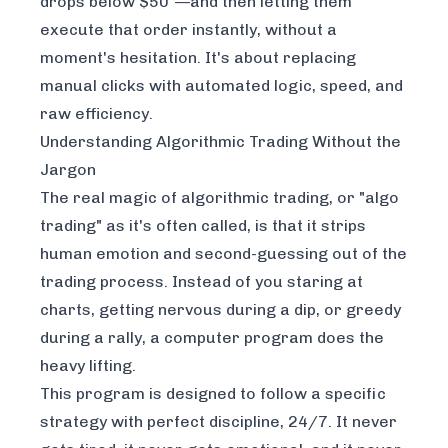
drops below $50"—and then letting them
execute that order instantly, without a
moment's hesitation. It's about replacing
manual clicks with automated logic, speed, and
raw efficiency.
Understanding Algorithmic Trading Without the
Jargon
The real magic of algorithmic trading, or "algo
trading" as it's often called, is that it strips
human emotion and second-guessing out of the
trading process. Instead of you staring at
charts, getting nervous during a dip, or greedy
during a rally, a computer program does the
heavy lifting.
This program is designed to follow a specific
strategy with perfect discipline, 24/7. It never