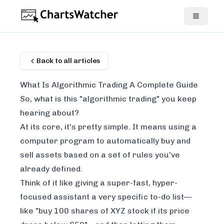
Back to all articles
What Is Algorithmic Trading A Complete Guide
So, what is this "algorithmic trading" you keep
hearing about?
At its core, it's pretty simple. It means using a
computer program to automatically buy and
sell assets based on a set of rules you've
already defined.
Think of it like giving a super-fast, hyper-
focused assistant a very specific to-do list—
like "buy 100 shares of XYZ stock if its price