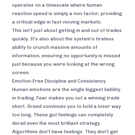
operates on a timescale where human
reaction speed is simply a non-factor, providing
a critical edge in fast-moving markets.
This isn't just about getting in and out of trades
quickly. It's also about the system's tireless
ability to crunch massive amounts of
information, ensuring no opportunity is missed
just because you were looking at the wrong
screen.
Emotion-Free Discipline and Consistency
Human emotions are the single biggest liability
in trading. Fear makes you cut a winning trade
short. Greed convinces you to hold a loser way
too long. These gut feelings can completely
derail even the most brilliant strategy.
Algorithms don't have feelings. They don't get