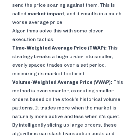
send the price soaring against them. This is
called
market impact
, and it results in a much
worse average price.
Algorithms solve this with some clever
execution tactics.
Time-Weighted Average Price (TWAP):
This
strategy breaks a huge order into smaller,
evenly spaced trades over a set period,
minimizing its market footprint.
Volume-Weighted Average Price (VWAP):
This
method is even smarter, executing smaller
orders based on the stock's historical volume
patterns. It trades more when the market is
naturally more active and less when it's quiet.
By intelligently slicing up large orders, these
algorithms can slash transaction costs and