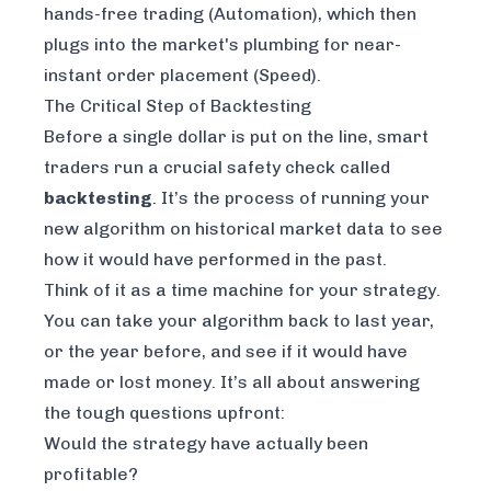
hands-free trading (Automation), which then
plugs into the market's plumbing for near-
instant order placement (Speed).
The Critical Step of Backtesting
Before a single dollar is put on the line, smart
traders run a crucial safety check called
backtesting
. It’s the process of running your
new algorithm on historical market data to see
how it
would have
performed in the past.
Think of it as a time machine for your strategy.
You can take your algorithm back to last year,
or the year before, and see if it would have
made or lost money. It’s all about answering
the tough questions upfront:
Would the strategy have actually been
profitable?