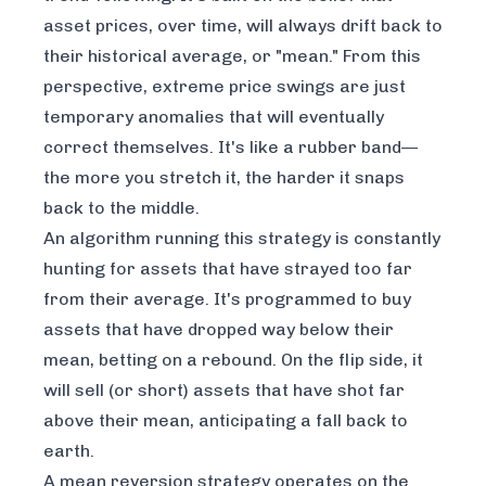
asset prices, over time, will always drift back to
their historical average, or "mean." From this
perspective, extreme price swings are just
temporary anomalies that will eventually
correct themselves. It's like a rubber band—
the more you stretch it, the harder it snaps
back to the middle.
An algorithm running this strategy is constantly
hunting for assets that have strayed too far
from their average. It's programmed to buy
assets that have dropped way below their
mean, betting on a rebound. On the flip side, it
will sell (or short) assets that have shot far
above their mean, anticipating a fall back to
earth.
A mean reversion strategy operates on the