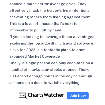
secure a much better average price. They
effectively mask the trader's true intentions,
preventing others from trading against them.
This is a level of finesse that's next to
impossible to pull off by hand.
If you're looking to leverage these advantages,
exploring the
top algorithmic trading software
picks for 2025
is a fantastic place to start.
Expanded Market Coverage
Finally, a single person can only keep tabs on a
handful of markets or stocks at once. There
just aren't enough hours in the day or enough
screens on a desk to watch everything.
An algorithmic trading system, on the other
Join Now
hand, can monitor hundreds or even thousands
of different securities across multiple