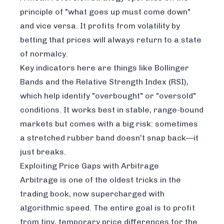
principle of "what goes up must come down"
and vice versa. It profits from volatility by
betting that prices will always return to a state
of normalcy.
Key indicators here are things like Bollinger
Bands and the Relative Strength Index (RSI),
which help identify "overbought" or "oversold"
conditions. It works best in stable, range-bound
markets but comes with a big risk: sometimes
a stretched rubber band doesn't snap back—it
just breaks.
Exploiting Price Gaps with Arbitrage
Arbitrage is one of the oldest tricks in the
trading book, now supercharged with
algorithmic speed. The entire goal is to profit
from tiny, temporary price differences for the