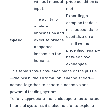
without manual
price condition is
input.
met.
Executing a
The ability to
complex trade in
analyze
microseconds to
information and
capitalize on a
Speed
execute orders
tiny, fleeting
at speeds
price discrepancy
impossible for
between two
humans.
exchanges.
This table shows how each piece of the puzzle
—the brain, the automation, and the speed—
comes together to create a cohesive and
powerful trading system.
To fully appreciate the landscape of automated
financial systems, it's also helpful to explore