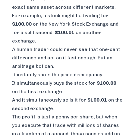
exact same asset across different markets.
For example, a stock might be trading for
$100.00
on the New York Stock Exchange and,
for a split second,
$100.01
on another
exchange.
A human trader could never see that one-cent
difference and act on it fast enough. But an
arbitrage bot can.
It instantly spots the price discrepancy.
It simultaneously buys the stock for
$100.00
on the first exchange.
And it simultaneously sells it for
$100.01
on the
second exchange.
The profit is just a penny per share, but when
you execute that trade with millions of shares
in a fraction of a second, those pennies add up