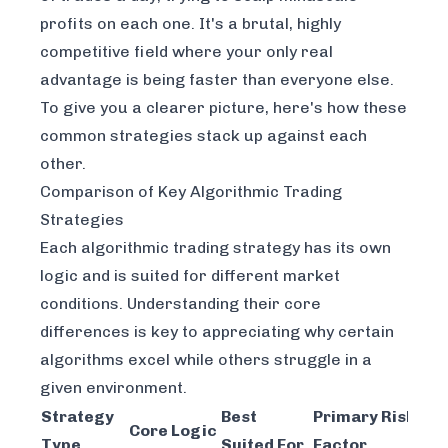
profits on each one. It's a brutal, highly
competitive field where your only real
advantage is being faster than everyone else.
To give you a clearer picture, here's how these
common strategies stack up against each
other.
Comparison of Key Algorithmic Trading
Strategies
Each algorithmic trading strategy has its own
logic and is suited for different market
conditions. Understanding their core
differences is key to appreciating why certain
algorithms excel while others struggle in a
given environment.
Strategy
Best
Primary Risk
Core Logic
Type
Suited For
Factor