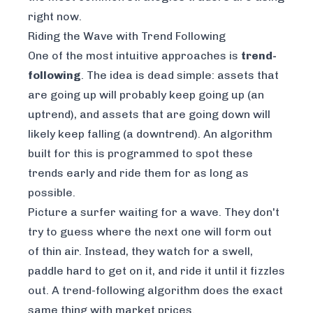
right now.
Riding the Wave with Trend Following
One of the most intuitive approaches is
trend-
following
. The idea is dead simple: assets that
are going up will probably keep going up (an
uptrend), and assets that are going down will
likely keep falling (a downtrend). An algorithm
built for this is programmed to spot these
trends early and ride them for as long as
possible.
Picture a surfer waiting for a wave. They don't
try to guess where the next one will form out
of thin air. Instead, they watch for a swell,
paddle hard to get on it, and ride it until it fizzles
out. A trend-following algorithm does the exact
same thing with market prices.