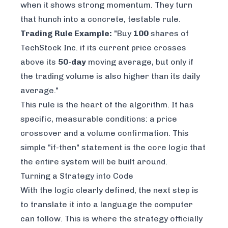
when it shows strong momentum. They turn
that hunch into a concrete, testable rule.
Trading Rule Example:
"Buy
100
shares of
TechStock Inc. if its current price crosses
above its
50-day
moving average, but
only if
the trading volume is also higher than its daily
average."
This rule is the heart of the algorithm. It has
specific, measurable conditions: a price
crossover and a volume confirmation. This
simple "if-then" statement is the core logic that
the entire system will be built around.
Turning a Strategy into Code
With the logic clearly defined, the next step is
to translate it into a language the computer
can follow. This is where the strategy officially