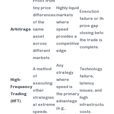
Profit from
tiny price
Highly liquid
Execution
differences
markets
failure or the
of the
where
price gap
Arbitrage
same
speed
closing before
asset
provides a
the trade is
across
competitive
complete.
different
edge.
markets.
Any
A method
Technology
strategy
of
failure,
High-
where
executing
latency
Frequency
speed is
other
issues, and
Trading
the primary
strategies
high
(HFT)
advantage
at extreme
infrastructure
(e.g.,
speeds.
costs.