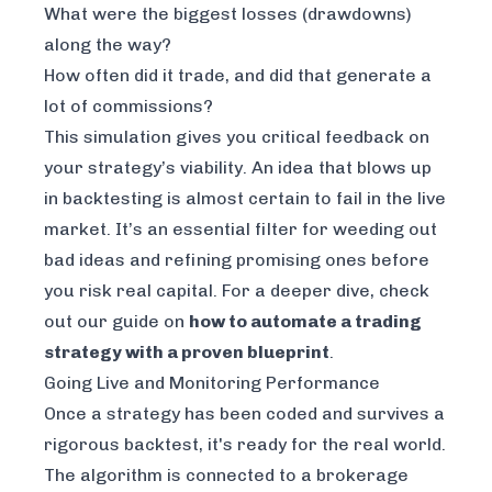
What were the biggest losses (drawdowns)
along the way?
How often did it trade, and did that generate a
lot of commissions?
This simulation gives you critical feedback on
your strategy’s viability. An idea that blows up
in backtesting is almost certain to fail in the live
market. It’s an essential filter for weeding out
bad ideas and refining promising ones before
you risk real capital. For a deeper dive, check
out our guide on
how to automate a trading
strategy with a proven blueprint
.
Going Live and Monitoring Performance
Once a strategy has been coded and survives a
rigorous backtest, it's ready for the real world.
The algorithm is connected to a brokerage