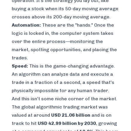
operation. It's the strategy you lay out, like
buying a stock when its 50-day moving average
crosses above its 200-day moving average.
Automation:
These are the "hands." Once the
logic is locked in, the computer system takes
over the entire process—monitoring the
market, spotting opportunities, and placing the
trades.
Speed:
This is the game-changing advantage.
An algorithm can analyze data and execute a
trade in a fraction of a second, a speed that's
physically impossible for any human trader.
And this isn't some niche corner of the market.
The global algorithmic trading market was
valued at around
USD 21.06 billion
and is on
track to hit
USD 42.99 billion by 2030
, growing