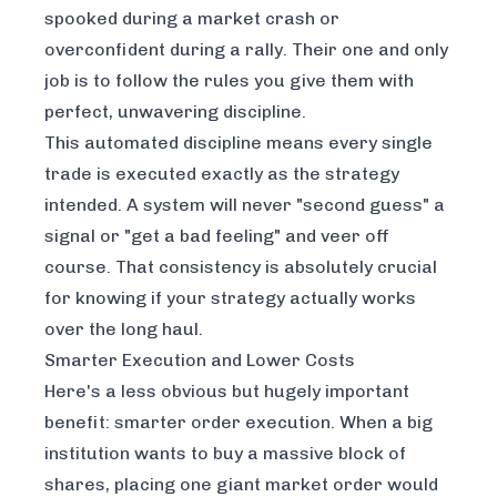
spooked during a market crash or
overconfident during a rally. Their one and only
job is to follow the rules you give them with
perfect, unwavering discipline.
This automated discipline means every single
trade is executed exactly as the strategy
intended. A system will never "second guess" a
signal or "get a bad feeling" and veer off
course. That consistency is absolutely crucial
for knowing if your strategy actually works
over the long haul.
Smarter Execution and Lower Costs
Here's a less obvious but hugely important
benefit: smarter order execution. When a big
institution wants to buy a massive block of
shares, placing one giant market order would