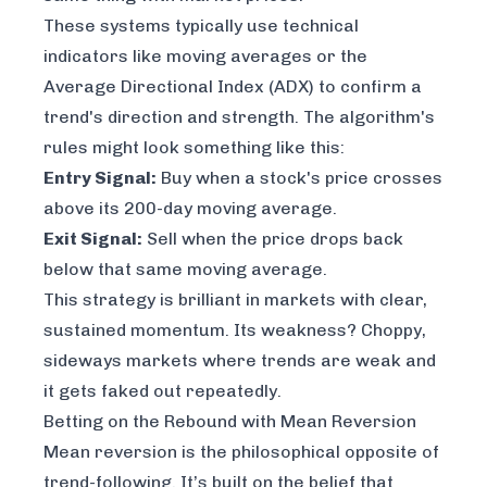
These systems typically use technical
indicators like moving averages or the
Average Directional Index (ADX) to confirm a
trend's direction and strength. The algorithm's
rules might look something like this:
Entry Signal:
Buy when a stock's price crosses
above
its 200-day moving average.
Exit Signal:
Sell when the price drops back
below
that same moving average.
This strategy is brilliant in markets with clear,
sustained momentum. Its weakness? Choppy,
sideways markets where trends are weak and
it gets faked out repeatedly.
Betting on the Rebound with Mean Reversion
Mean reversion is the philosophical opposite of
trend-following. It’s built on the belief that