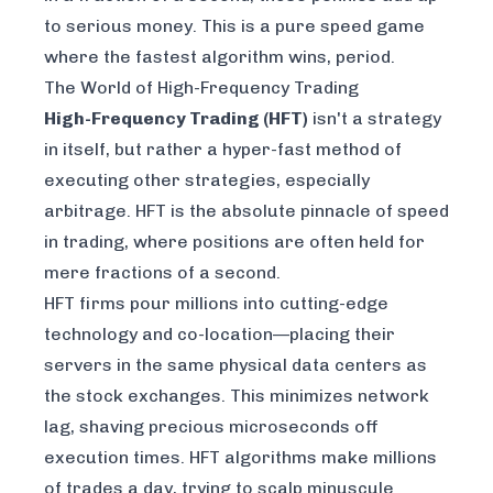
to serious money. This is a pure speed game
where the fastest algorithm wins, period.
The World of High-Frequency Trading
High-Frequency Trading (HFT)
isn't a strategy
in itself, but rather a hyper-fast
method
of
executing other strategies, especially
arbitrage. HFT is the absolute pinnacle of speed
in trading, where positions are often held for
mere fractions of a second.
HFT firms pour millions into cutting-edge
technology and co-location—placing their
servers in the same physical data centers as
the stock exchanges. This minimizes network
lag, shaving precious microseconds off
execution times. HFT algorithms make millions
of trades a day, trying to scalp minuscule