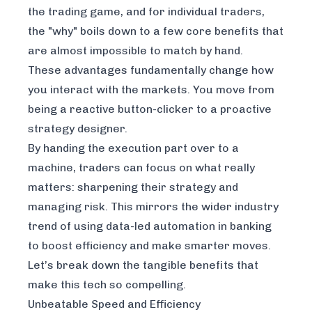
the trading game, and for individual traders,
the "why" boils down to a few core benefits that
are almost impossible to match by hand.
These advantages fundamentally change how
you interact with the markets. You move from
being a reactive button-clicker to a proactive
strategy designer.
By handing the execution part over to a
machine, traders can focus on what really
matters: sharpening their strategy and
managing risk. This mirrors the wider industry
trend of using
data-led automation in banking
to boost efficiency and make smarter moves.
Let’s break down the tangible benefits that
make this tech so compelling.
Unbeatable Speed and Efficiency