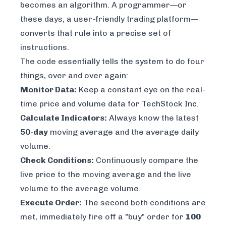
becomes an algorithm. A programmer—or
these days, a user-friendly trading platform—
converts that rule into a precise set of
instructions.
The code essentially tells the system to do four
things, over and over again:
Monitor Data:
Keep a constant eye on the real-
time price and volume data for TechStock Inc.
Calculate Indicators:
Always know the latest
50-day
moving average and the average daily
volume.
Check Conditions:
Continuously compare the
live price to the moving average and the live
volume to the average volume.
Execute Order:
The second both conditions are
met, immediately fire off a "buy" order for
100