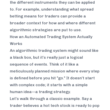
the different instruments they can be applied
to. For example, understanding
what spread
betting means for traders
can provide a
broader context for how and where different
algorithmic strategies are put to use.
How an Automated Trading System Actually
Works
An algorithmic trading system might sound like
a black box, but it’s really just a logical
sequence of events. Think of it like a
meticulously planned mission where every step
is defined before you hit "go." It doesn't start
with complex code; it starts with a simple
human idea—a trading strategy.
Let's walk through a classic example. Say a
trader believes a hot tech stock is ready to pop