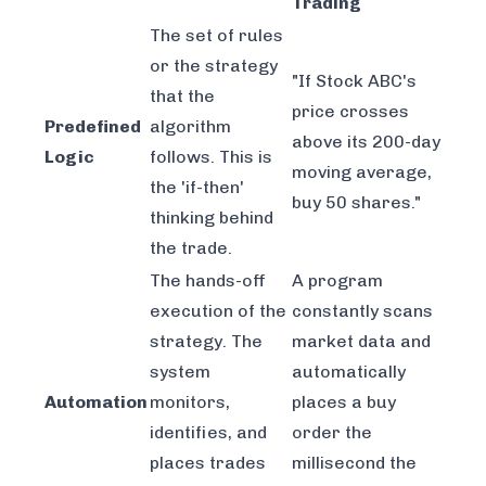
Trading
The set of rules
or the strategy
"If Stock ABC's
that the
price crosses
Predefined
algorithm
above its 200-day
Logic
follows. This is
moving average,
the 'if-then'
buy 50 shares."
thinking behind
the trade.
The hands-off
A program
execution of the
constantly scans
strategy. The
market data and
system
automatically
Automation
monitors,
places a buy
identifies, and
order the
places trades
millisecond the