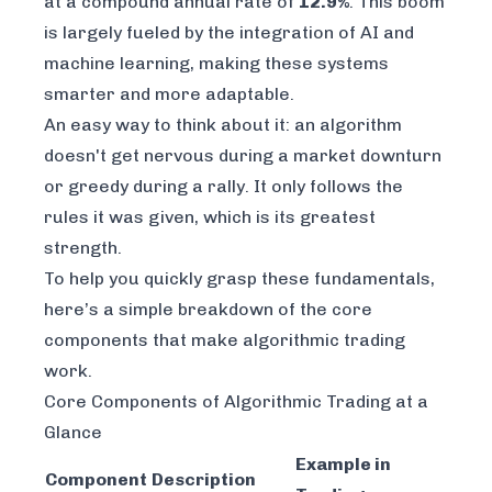
at a compound annual rate of
12.9%
. This boom
is largely fueled by the integration of AI and
machine learning, making these systems
smarter and more adaptable.
An easy way to think about it: an algorithm
doesn't get nervous during a market downturn
or greedy during a rally. It only follows the
rules it was given, which is its greatest
strength.
To help you quickly grasp these fundamentals,
here’s a simple breakdown of the core
components that make algorithmic trading
work.
Core Components of Algorithmic Trading at a
Glance
Example in
Component
Description