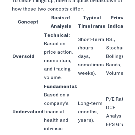
To clear things up, here’s a quick breakdown of
how these two concepts differ.
Basis of
Typical
Primary
Concept
Analysis
Timeframe
Indicators
Technical:
Short-term
RSI,
Based on
(hours,
Stochastics,
price action,
Oversold
days,
Bollinger
momentum,
sometimes
Bands,
and trading
weeks).
Volume.
volume.
Fundamental:
Based on a
P/E Ratio,
company's
Long-term
DCF
Undervalued
financial
(months,
Analysis,
health and
years).
EPS Growth.
intrinsic