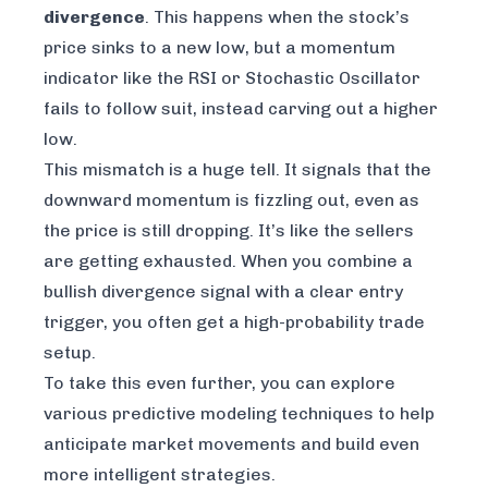
divergence
. This happens when the stock’s
price sinks to a new low, but a momentum
indicator like the RSI or Stochastic Oscillator
fails
to follow suit, instead carving out a higher
low.
This mismatch is a huge tell. It signals that the
downward momentum is fizzling out, even as
the price is still dropping. It’s like the sellers
are getting exhausted. When you combine a
bullish divergence signal with a clear entry
trigger, you often get a high-probability trade
setup.
To take this even further, you can explore
various
predictive modeling techniques
to help
anticipate market movements and build even
more intelligent strategies.