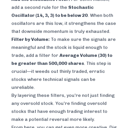
add a second rule for the
Stochastic
Oscillator (14, 3, 3) to be below 20
. When both
oscillators are this low, it strengthens the case
that downside momentum is truly exhausted.
Filter by Volume:
To make sure the signals are
meaningful and the stock is liquid enough to
trade, add a filter for
Average Volume (30) to
be greater than 500,000 shares
. This step is
crucial—it weeds out thinly traded, erratic
stocks where technical signals can be
unreliable.
By layering these filters, you're not just finding
any
oversold stock. You're finding oversold
stocks that have enough trading interest to
make a potential reversal more likely.
From here, you can get even more creative. Dig