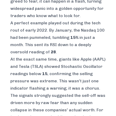
greed to fear, it can happen in a flash, turning
widespread panic into a golden opportunity for
traders who know what to look for.
A perfect example played out during the tech
rout of early 2022. By January, the Nasdaq 100
had been pummeled, tumbling
15%
in just a
month. This sent its RSI down to a deeply
oversold reading of
28
.
At the exact same time, giants like Apple (AAPL)
and Tesla (TSLA) showed Stochastic Oscillator
readings below
15
, confirming the selling
pressure was extreme. This wasn't just one
indicator flashing a warning; it was a chorus.
The signals strongly suggested the sell-off was
driven more by raw fear than any sudden
collapse in these companies' actual worth. For