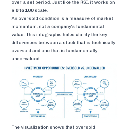
over a set period. Just like the RSI, it works on
a
0 to 100
scale.
An oversold condition is a measure of market
momentum, not a company's fundamental
value. This infographic helps clarify the key
differences between a stock that is technically
oversold and one that is fundamentally
undervalued.
The visualization shows that oversold