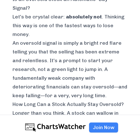
Signal?
Let's be crystal clear:
absolutely not
. Thinking
this way is one of the fastest ways to lose
money.
An oversold signal is simply a bright red flare
telling you that the selling has been extreme
and relentless. It's a prompt to
start your
research
, not a green light to jump in. A
fundamentally weak company with
deteriorating financials can stay oversold—and
keep falling—for a very, very long time.
How Long Can a Stock Actually Stay Oversold?
Longer than you think. A stock can wallow in
oversold territory for days, weeks, or even
Join Now
months. This happens all the time, especially
during a brutal bear market or when a specific