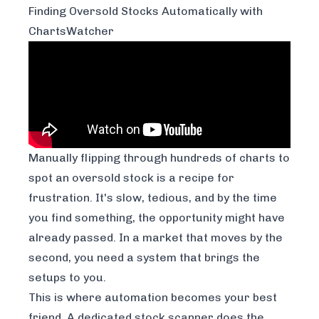
Finding Oversold Stocks Automatically with
ChartsWatcher
Manually flipping through hundreds of charts to
spot an oversold stock is a recipe for
frustration. It's slow, tedious, and by the time
you find something, the opportunity might have
already passed. In a market that moves by the
second, you need a system that brings the
setups to you.
This is where automation becomes your best
friend. A dedicated stock scanner does the