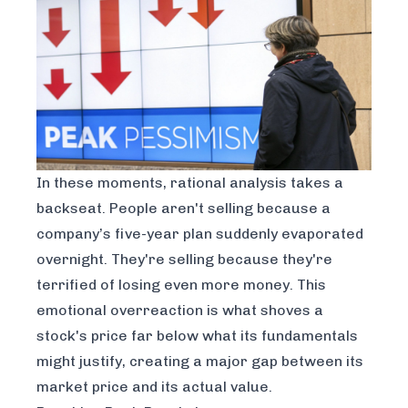
In these moments, rational analysis takes a
backseat. People aren't selling because a
company’s five-year plan suddenly evaporated
overnight. They're selling because they're
terrified of losing even more money. This
emotional overreaction is what shoves a
stock's price far below what its fundamentals
might justify, creating a major gap between its
market price and its actual value.