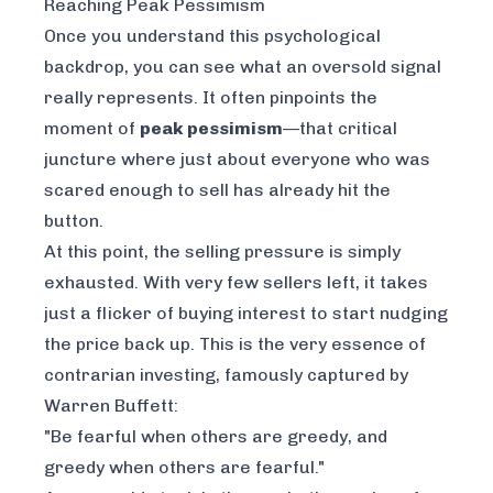
Reaching Peak Pessimism
Once you understand this psychological
backdrop, you can see what an oversold signal
really represents. It often pinpoints the
moment of
peak pessimism
—that critical
juncture where just about everyone who was
scared enough to sell has already hit the
button.
At this point, the selling pressure is simply
exhausted. With very few sellers left, it takes
just a flicker of buying interest to start nudging
the price back up. This is the very essence of
contrarian investing, famously captured by
Warren Buffett:
"Be fearful when others are greedy, and
greedy when others are fearful."