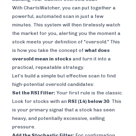
With ChartsWatcher, you can put together a
powerful, automated scan in just a few
minutes. This system will then tirelessly watch
the market for you, alerting you the moment a
stock meets your definition of "oversold." This
is how you take the concept of
what does
oversold mean in stocks
and turn it into a
practical, repeatable strategy.
Let's build a simple but effective scan to find
high-potential oversold candidates:
Set the RSI Filter:
Your first rule is the classic.
Look for stocks with an
RSI (14) below 30
. This
is your primary signal that a stock has seen
heavy, and potentially excessive, selling
pressure.
Add the Stochastic Filter:
For confirmation,