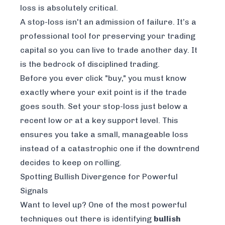
loss is absolutely critical.
A stop-loss isn't an admission of failure. It’s a
professional tool for preserving your trading
capital so you can live to trade another day. It
is the bedrock of disciplined trading.
Before you ever click "buy," you must know
exactly where your exit point is if the trade
goes south. Set your stop-loss just below a
recent low or at a key support level. This
ensures you take a small, manageable loss
instead of a catastrophic one if the downtrend
decides to keep on rolling.
Spotting Bullish Divergence for Powerful
Signals
Want to level up? One of the most powerful
techniques out there is identifying
bullish