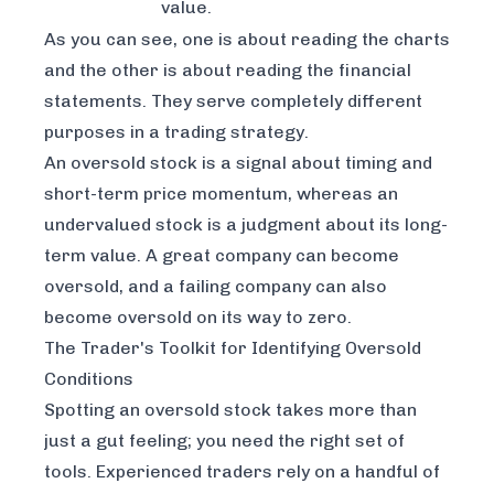
value.
As you can see, one is about reading the charts
and the other is about reading the financial
statements. They serve completely different
purposes in a trading strategy.
An oversold stock is a signal about
timing
and
short-term price momentum, whereas an
undervalued stock is a judgment about its long-
term
value
. A great company can become
oversold, and a failing company can also
become oversold on its way to zero.
The Trader's Toolkit for Identifying Oversold
Conditions
Spotting an oversold stock takes more than
just a gut feeling; you need the right set of
tools. Experienced traders rely on a handful of