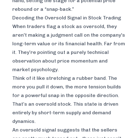
hand, setting the stage for a potential price
rebound or a “snap-back.”
Decoding the Oversold Signal in Stock Trading
When traders flag a stock as oversold, they
aren't making a judgment call on the company's
long-term value or its financial health. Far from
it. They’re pointing out a purely technical
observation about price momentum and
market psychology.
Think of it like stretching a rubber band. The
more you pull it down, the more tension builds
for a powerful snap in the opposite direction.
That’s an oversold stock. This state is driven
entirely by short-term supply and demand
dynamics.
An oversold signal suggests that the sellers