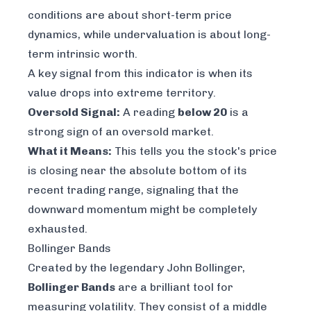
conditions are about short-term price
dynamics, while undervaluation is about long-
term intrinsic worth.
A key signal from this indicator is when its
value drops into extreme territory.
Oversold Signal:
A reading
below 20
is a
strong sign of an oversold market.
What it Means:
This tells you the stock's price
is closing near the absolute bottom of its
recent trading range, signaling that the
downward momentum might be completely
exhausted.
Bollinger Bands
Created by the legendary John Bollinger,
Bollinger Bands
are a brilliant tool for
measuring volatility. They consist of a middle