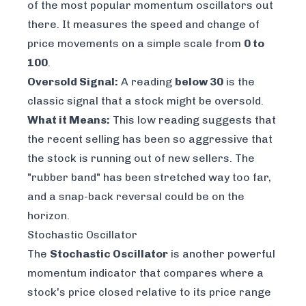
of the most popular momentum oscillators out
there. It measures the speed and change of
price movements on a simple scale from
0 to
100
.
Oversold Signal:
A reading
below 30
is the
classic signal that a stock might be oversold.
What it Means:
This low reading suggests that
the recent selling has been so aggressive that
the stock is running out of new sellers. The
"rubber band" has been stretched way too far,
and a snap-back reversal could be on the
horizon.
Stochastic Oscillator
The
Stochastic Oscillator
is another powerful
momentum indicator that compares where a
stock's price closed relative to its price range