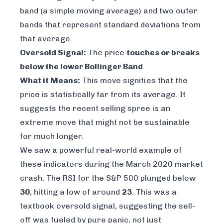
band (a simple moving average) and two outer
bands that represent standard deviations from
that average.
Oversold Signal:
The price
touches or breaks
below the lower Bollinger Band
.
What it Means:
This move signifies that the
price is statistically far from its average. It
suggests the recent selling spree is an
extreme move that might not be sustainable
for much longer.
We saw a powerful real-world example of
these indicators during the March 2020 market
crash. The RSI for the S&P 500 plunged below
30
, hitting a low of around
23
. This was a
textbook oversold signal, suggesting the sell-
off was fueled by pure panic, not just