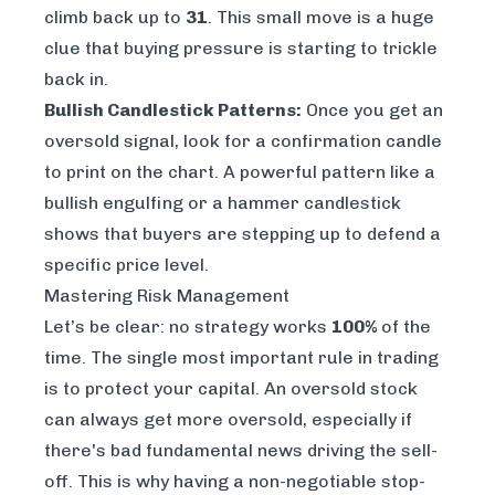
climb back up to
31
. This small move is a huge
clue that buying pressure is starting to trickle
back in.
Bullish Candlestick Patterns:
Once you get an
oversold signal, look for a confirmation candle
to print on the chart. A powerful pattern like a
bullish engulfing or a hammer candlestick
shows that buyers are stepping up to defend a
specific price level.
Mastering Risk Management
Let’s be clear: no strategy works
100%
of the
time. The single most important rule in trading
is to protect your capital. An oversold stock
can always get
more
oversold, especially if
there's bad fundamental news driving the sell-
off. This is why having a non-negotiable stop-