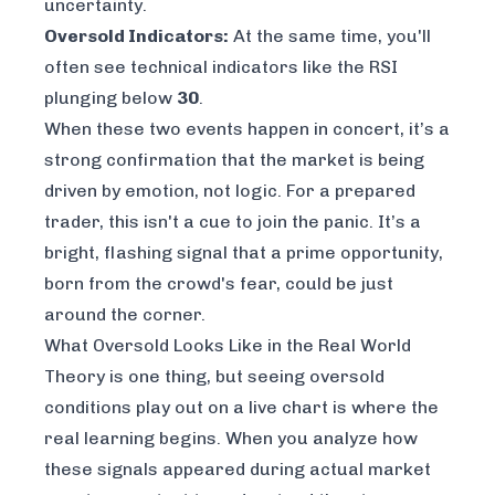
uncertainty.
Oversold Indicators:
At the same time, you'll
often see technical indicators like the RSI
plunging below
30
.
When these two events happen in concert, it’s a
strong confirmation that the market is being
driven by emotion, not logic. For a prepared
trader, this isn't a cue to join the panic. It’s a
bright, flashing signal that a prime opportunity,
born from the crowd's fear, could be just
around the corner.
What Oversold Looks Like in the Real World
Theory is one thing, but seeing oversold
conditions play out on a live chart is where the
real learning begins. When you analyze how
these signals appeared during actual market