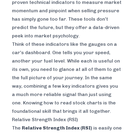
proven technical indicators to measure market
momentum and pinpoint when selling pressure
has simply gone too far. These tools don't
predict the future, but they offer a data-driven
peek into market psychology.
Think of these indicators like the gauges on a
car's dashboard. One tells you your speed,
another your fuel level. While each is useful on
its own, you need to glance at all of them to get
the full picture of your journey. In the same
way, combining a few key indicators gives you
a much more reliable signal than just using
one. Knowing
how to read stock charts
is the
foundational skill that brings it all together.
Relative Strength Index (RSI)
The
Relative Strength Index (RSI)
is easily one