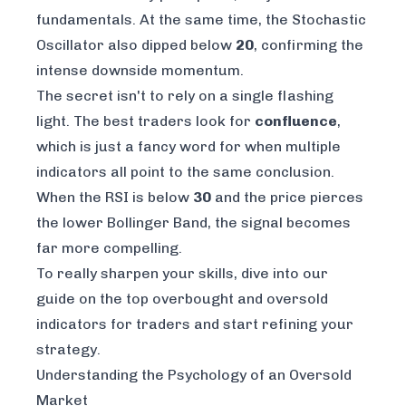
fundamentals. At the same time, the Stochastic
Oscillator also dipped below
20
, confirming the
intense downside momentum.
The secret isn't to rely on a single flashing
light. The best traders look for
confluence
,
which is just a fancy word for when multiple
indicators all point to the same conclusion.
When the RSI is below
30
and
the price pierces
the lower Bollinger Band, the signal becomes
far more compelling.
To really sharpen your skills, dive into our
guide on the
top overbought and oversold
indicators for traders
and start refining your
strategy.
Understanding the Psychology of an Oversold
Market