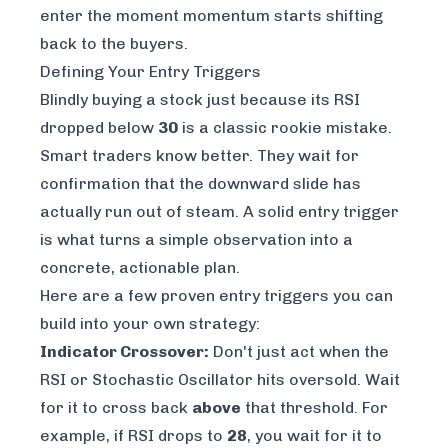
enter the moment momentum starts shifting
back to the buyers.
Defining Your Entry Triggers
Blindly buying a stock just because its RSI
dropped below
30
is a classic rookie mistake.
Smart traders know better. They wait for
confirmation that the downward slide has
actually run out of steam. A solid entry trigger
is what turns a simple observation into a
concrete, actionable plan.
Here are a few proven entry triggers you can
build into your own strategy:
Indicator Crossover:
Don't just act when the
RSI or Stochastic Oscillator hits oversold. Wait
for it to cross back
above
that threshold. For
example, if RSI drops to
28
, you wait for it to