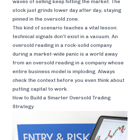
waves of selling keep hitting the market. The
stock just grinds lower day after day, staying
pinned in the oversold zone.
This kind of scenario teaches a vital lesson:
technical signals don't exist in a vacuum. An
oversold reading in a rock-solid company
during a market-wide panic is a world away
from an oversold reading in a company whose
entire business model is imploding. Always
check the context before you even think about
putting capital to work.
How to Build a Smarter Oversold Trading
Strategy