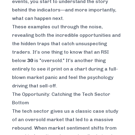
events, you start to understand the story
behind the indicators—and more importantly,
what can happen next.
These examples cut through the noise,
revealing both the incredible opportunities and
the hidden traps that catch unsuspecting
traders. It’s one thing to know that an RSI
below
30
is "oversold." It's another thing
entirely to see it print on a chart during a full-
blown market panic and feel the psychology
driving that sell-off.
The Opportunity: Catching the Tech Sector
Bottom
The tech sector gives us a classic case study
of an oversold market that led to a massive
rebound. When market sentiment shifts from