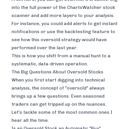
into the full power of the
ChartsWatcher stock
scanner
and add more layers to your analysis.
For instance, you could add alerts to get instant
notifications or use the backtesting feature to
see how this oversold strategy would have
performed over the last year.
This is how you shift from a manual hunt to a
systematic, data-driven operation.
The Big Questions About Oversold Stocks
When you first start digging into technical
analysis, the concept of "oversold" always
brings up a few questions. Even seasoned
traders can get tripped up on the nuances.
Let's tackle some of the most common ones I
hear all the time.
Is an Oversold Stock an Automatic "Buy"