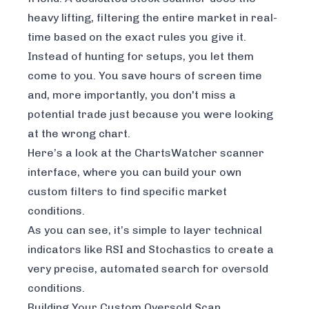
heavy lifting, filtering the entire market in real-
time based on the exact rules you give it.
Instead of hunting for setups, you let them
come to you. You save hours of screen time
and, more importantly, you don't miss a
potential trade just because you were looking
at the wrong chart.
Here’s a look at the ChartsWatcher scanner
interface, where you can build your own
custom filters to find specific market
conditions.
As you can see, it’s simple to layer technical
indicators like RSI and Stochastics to create a
very precise, automated search for oversold
conditions.
Building Your Custom Oversold Scan