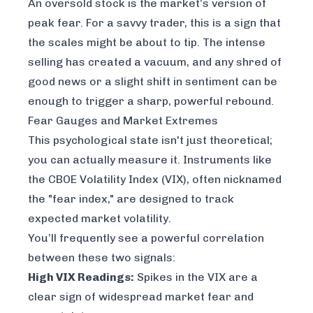
An oversold stock is the market’s version of
peak fear. For a savvy trader, this is a sign that
the scales might be about to tip. The intense
selling has created a vacuum, and any shred of
good news or a slight shift in sentiment can be
enough to trigger a sharp, powerful rebound.
Fear Gauges and Market Extremes
This psychological state isn't just theoretical;
you can actually measure it. Instruments like
the
CBOE Volatility Index (VIX)
, often nicknamed
the "fear index," are designed to track
expected market volatility.
You’ll frequently see a powerful correlation
between these two signals:
High VIX Readings:
Spikes in the VIX are a
clear sign of widespread market fear and