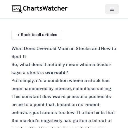
Back to all articles
What Does Oversold Mean in Stocks and How to
Spot It
So, what does it actually mean when a trader
says a stock is
oversold
?
Put simply, it's a condition where a stock has
been hammered by intense, relentless selling.
This constant downward pressure pushes its
price to a point that, based on its recent
behavior, just seems too low. It often hints that
the market’s negativity has gotten a bit out of