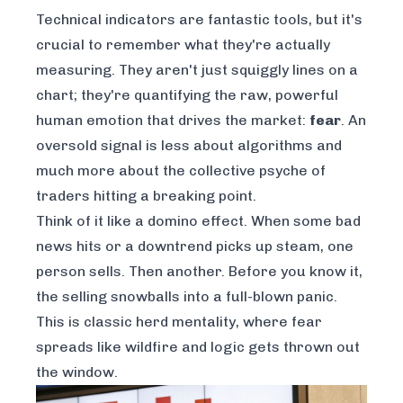
Technical indicators are fantastic tools, but it's
crucial to remember what they're actually
measuring. They aren't just squiggly lines on a
chart; they're quantifying the raw, powerful
human emotion that drives the market:
fear
. An
oversold signal is less about algorithms and
much more about the collective psyche of
traders hitting a breaking point.
Think of it like a domino effect. When some bad
news hits or a downtrend picks up steam, one
person sells. Then another. Before you know it,
the selling snowballs into a full-blown panic.
This is classic herd mentality, where fear
spreads like wildfire and logic gets thrown out
the window.