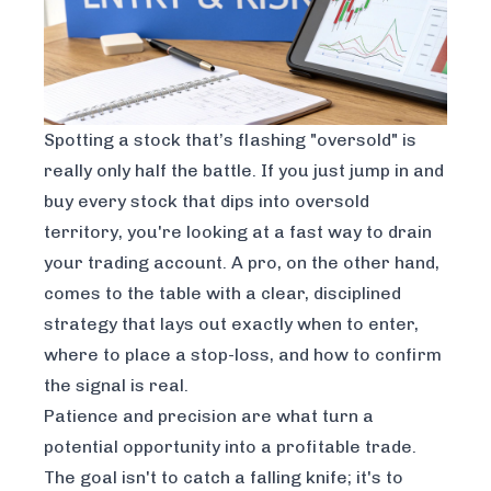
Spotting a stock that’s flashing "oversold" is
really only half the battle. If you just jump in and
buy every stock that dips into oversold
territory, you're looking at a fast way to drain
your trading account. A pro, on the other hand,
comes to the table with a clear, disciplined
strategy that lays out exactly
when
to enter,
where
to place a stop-loss, and
how
to confirm
the signal is real.
Patience and precision are what turn a
potential opportunity into a profitable trade.
The goal isn't to catch a falling knife; it's to