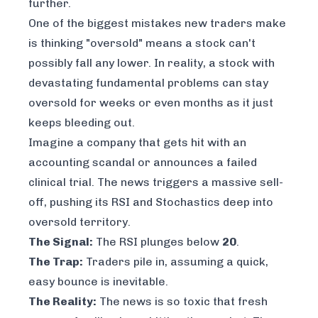
further.
One of the biggest mistakes new traders make
is thinking "oversold" means a stock can't
possibly fall any lower. In reality, a stock with
devastating fundamental problems can stay
oversold for weeks or even months as it just
keeps bleeding out.
Imagine a company that gets hit with an
accounting scandal or announces a failed
clinical trial. The news triggers a massive sell-
off, pushing its RSI and Stochastics deep into
oversold territory.
The Signal:
The RSI plunges below
20
.
The Trap:
Traders pile in, assuming a quick,
easy bounce is inevitable.
The Reality:
The news is so toxic that fresh