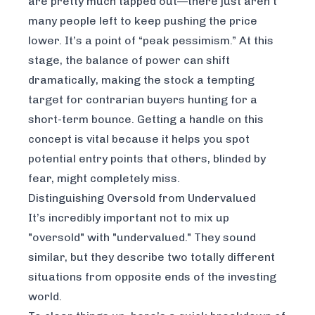
are pretty much tapped out—there just aren’t
many people left to keep pushing the price
lower. It’s a point of “peak pessimism.” At this
stage, the balance of power can shift
dramatically, making the stock a tempting
target for contrarian buyers hunting for a
short-term bounce. Getting a handle on this
concept is vital because it helps you spot
potential entry points that others, blinded by
fear, might completely miss.
Distinguishing Oversold from Undervalued
It’s incredibly important not to mix up
"oversold" with "undervalued." They sound
similar, but they describe two totally different
situations from opposite ends of the investing
world.