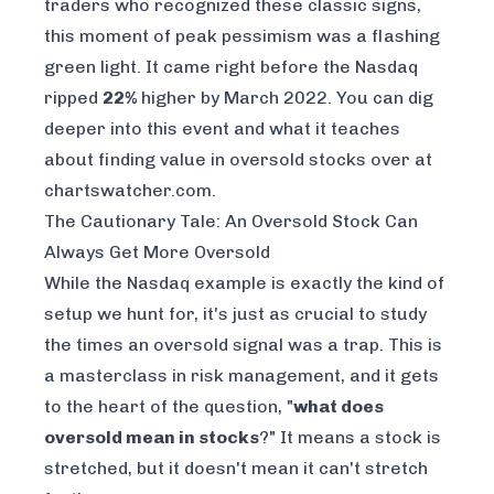
traders who recognized these classic signs,
this moment of peak pessimism was a flashing
green light. It came right before the Nasdaq
ripped
22%
higher by March 2022. You can dig
deeper into this event and what it teaches
about
finding value in oversold stocks over at
chartswatcher.com
.
The Cautionary Tale: An Oversold Stock Can
Always Get More Oversold
While the Nasdaq example is exactly the kind of
setup we hunt for, it's just as crucial to study
the times an oversold signal was a trap. This is
a masterclass in risk management, and it gets
to the heart of the question, "
what does
oversold mean in stocks
?" It means a stock is
stretched, but it doesn't mean it can't stretch