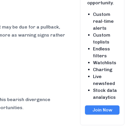
opportunity.
Custom
real-time
 may be due for a pullback,
alerts
Custom
 more as warning signs rather
toplists
Endless
filters
Watchlists
Charting
Live
newsfeed
Stock data
analaytics
this bearish divergence
ortunities.
Join Now