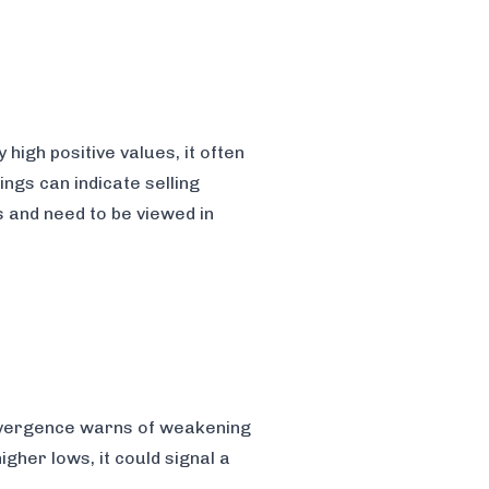
igh positive values, it often
ings can indicate selling
s and need to be viewed in
divergence warns of weakening
gher lows, it could signal a