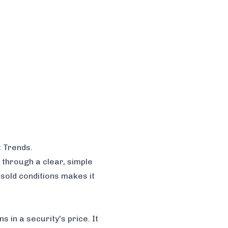
t Trends
.
 through a clear, simple
rsold conditions makes it
 in a security's price. It