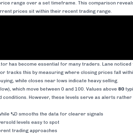
s price range over a set timeframe. This comparison reve
ent prices sit within their recent trading range.
icator has become essential for many traders. Lane notice
or tracks this by measuring where closing prices fall with
ying, while closes near lows indicate heavy selling.
low), which move between 0 and 100. Values above
80
typ
conditions. However, these levels serve as alerts rather t
le %D smooths the data for clearer signals
rsold levels easy to spot
ferent trading approaches