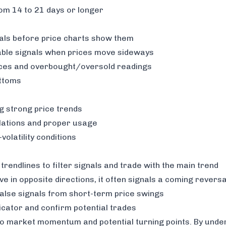
rom 14 to 21 days or longer
sals before price charts show them
able signals when prices move sideways
ces and overbought/oversold readings
ottoms
g strong price trends
lations and proper usage
olatility conditions
endlines to filter signals and trade with the main trend
e in opposite directions, it often signals a coming reversa
alse signals from short-term price swings
icator and confirm potential trades
into market momentum and potential turning points. By unde