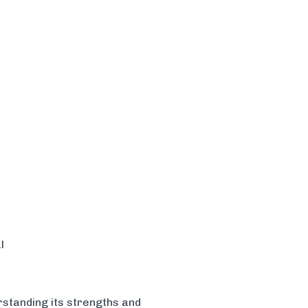
l
rstanding its strengths and