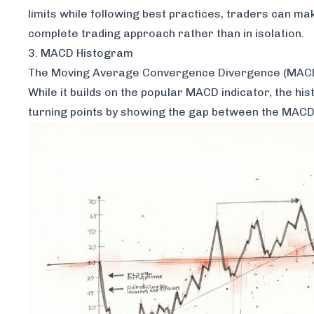
limits while following best practices, traders can ma
complete trading approach rather than in isolation.
3. MACD Histogram
The Moving Average Convergence Divergence (MACD) 
While it builds on the popular MACD indicator, the h
turning points by showing the gap between the MACD li