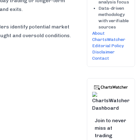
 day trading or longer-term
analysis focus
Data-driven
and exits.
methodology
with verifiable
ers identify potential market
sources
About
ught and oversold conditions.
ChartsWatcher
Editorial Policy
Disclaimer
Contact
Join to never
miss at
trading