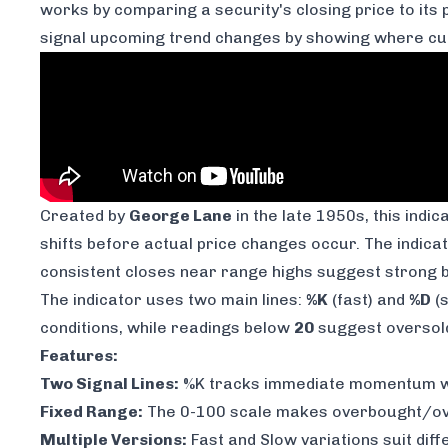
works by comparing a security's closing price to it
signal upcoming trend changes by showing where curr
Created by
George Lane
in the late 1950s, this ind
shifts before actual price changes occur. The indicat
consistent closes near range highs suggest strong bu
The indicator uses two main lines:
%K
(fast) and
%D
(s
conditions, while readings below
20
suggest oversold 
Features:
Two Signal Lines:
%K tracks immediate momentum whi
Fixed Range:
The 0-100 scale makes overbought/ove
Multiple Versions:
Fast and Slow variations suit dif