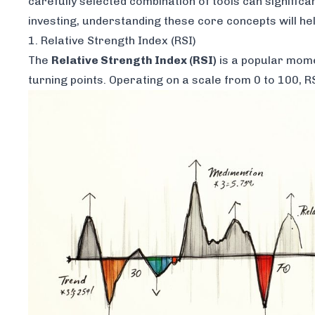
carefully selected combination of tools can signific
investing, understanding these core concepts will h
1. Relative Strength Index (RSI)
The
Relative Strength Index (RSI)
is a popular mome
turning points. Operating on a scale from 0 to 100,