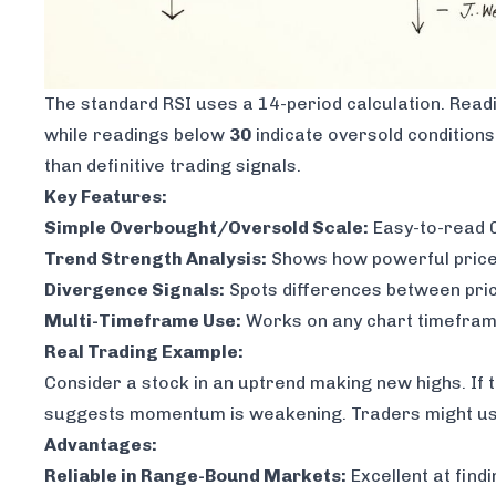
The standard RSI uses a 14-period calculation. Rea
while readings below
30
indicate oversold conditions
than definitive trading signals.
Key Features:
Simple Overbought/Oversold Scale:
Easy-to-read 0
Trend Strength Analysis:
Shows how powerful price 
Divergence Signals:
Spots differences between pri
Multi-Timeframe Use:
Works on any chart timefram
Real Trading Example:
Consider a stock in an uptrend making new highs. If 
suggests momentum is weakening. Traders might use t
Advantages:
Reliable in Range-Bound Markets:
Excellent at find