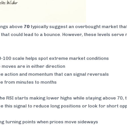
dings above
70
typically suggest an overbought market that
 that could lead to a bounce. However, these levels serve
-100 scale helps spot extreme market conditions
moves are in either direction
ce action and momentum that can signal reversals
e from minutes to months
the RSI starts making lower highs while staying above 70, 
his signal to reduce long positions or look for short opp
ing turning points when prices move sideways