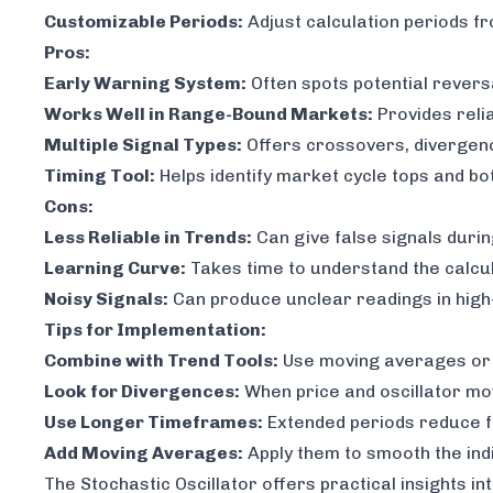
Customizable Periods:
Adjust calculation periods f
Pros:
Early Warning System:
Often spots potential rever
Works Well in Range-Bound Markets:
Provides reli
Multiple Signal Types:
Offers crossovers, divergen
Timing Tool:
Helps identify market cycle tops and b
Cons:
Less Reliable in Trends:
Can give false signals durin
Learning Curve:
Takes time to understand the calcu
Noisy Signals:
Can produce unclear readings in high-v
Tips for Implementation:
Combine with Trend Tools:
Use moving averages or tr
Look for Divergences:
When price and oscillator mov
Use Longer Timeframes:
Extended periods reduce f
Add Moving Averages:
Apply them to smooth the ind
The Stochastic Oscillator offers practical insights 