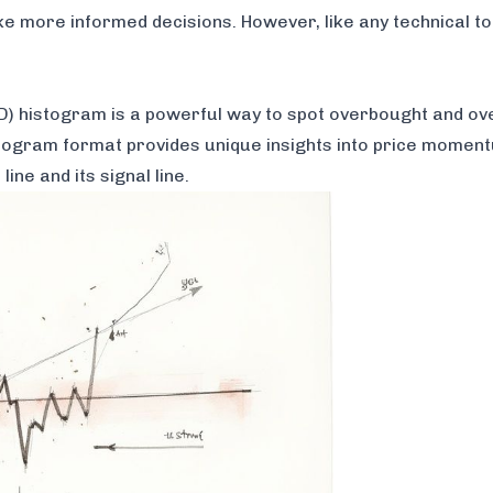
ke more informed decisions. However, like any technical too
histogram is a powerful way to spot overbought and ove
istogram format provides unique insights into price momen
ne and its signal line.