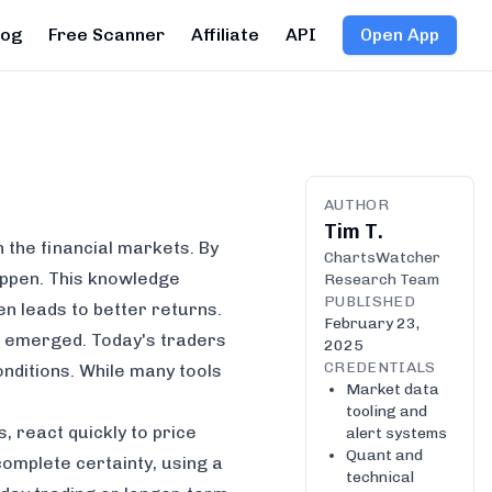
log
Free Scanner
Affiliate
API
Open App
AUTHOR
Tim T.
n the financial markets. By
ChartsWatcher
appen. This knowledge
Research Team
PUBLISHED
n leads to better returns.
February 23,
st emerged. Today's traders
2025
CREDENTIALS
onditions. While many tools
Market data
tooling and
, react quickly to price
alert systems
Quant and
omplete certainty, using a
technical