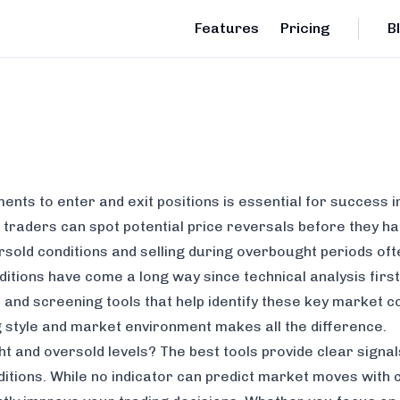
Features
Pricing
B
ents to enter and exit positions is essential for success i
 traders can spot potential price reversals before they h
sold conditions and selling during overbought periods ofte
ditions have come a long way since technical analysis fir
 and screening tools that help identify these key market c
g style and market environment makes all the difference.
 and oversold levels? The best tools provide clear signals
tions. While no indicator can predict market moves with c