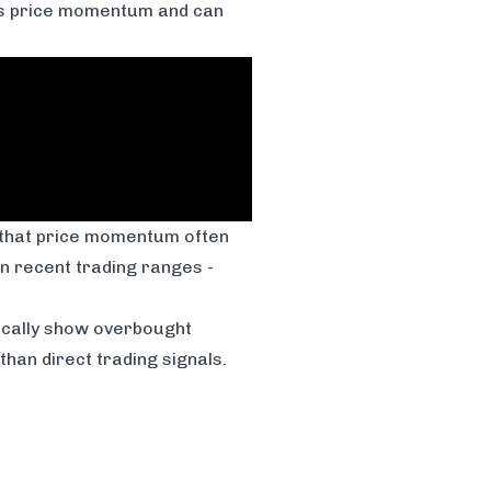
als price momentum and can
d that price momentum often
in recent trading ranges -
ically show overbought
han direct trading signals.