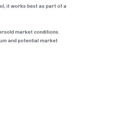
l, it works best as part of a
rsold market conditions.
tum and potential market