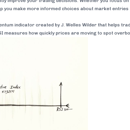
antly improve your trading decisions. Whether you focus on
elp you make more informed choices about market entries 
ntum indicator created by J. Welles Wilder that helps trad
 RSI measures how quickly prices are moving to spot overbo