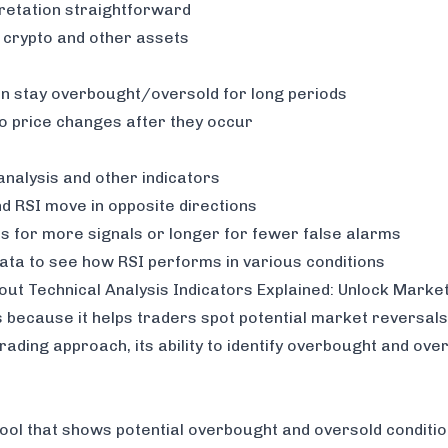
retation straightforward
, crypto and other assets
an stay overbought/oversold for long periods
to price changes after they occur
analysis and other indicators
d RSI move in opposite directions
s for more signals or longer for fewer false alarms
data to see how RSI performs in various conditions
 out
Technical Analysis Indicators Explained: Unlock Marke
 because it helps traders spot potential market reversals
rading approach, its ability to identify overbought and ove
tool that shows potential overbought and oversold conditions