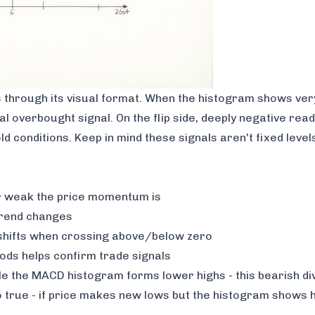
hrough its visual format. When the histogram shows very h
l overbought signal. On the flip side, deeply negative read
 conditions. Keep in mind these signals aren't fixed level
r weak the price momentum is
trend changes
shifts when crossing above/below zero
iods helps confirm trade signals
le the MACD histogram forms lower highs - this bearish 
 true - if price makes new lows but the histogram shows hi