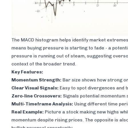
The MACD histogram helps identify market extremes t
means buying pressure is starting to fade - a potentia
pressure is running out of steam, suggesting oversold
context of the broader trend.
Key Features:
Momentum Strength:
Bar size shows how strong o
Clear Visual Signals:
Easy to spot divergences and 
Zero-line Crossovers:
Signals potential momentum 
Multi-Timeframe Analysis:
Using different time per
Real Example:
Picture a stock making new highs whi
momentum despite rising prices. The opposite is also
bullish reversal opportunity.