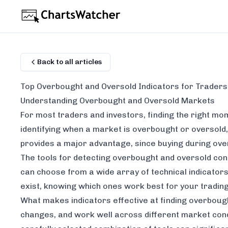
Back to all articles
Top Overbought and Oversold Indicators for Traders
Understanding Overbought and Oversold Markets
For most traders and investors, finding the right mom
identifying when a market is overbought or oversold,
provides a major advantage, since buying during over
The tools for detecting overbought and oversold con
can choose from a wide array of technical indicators
exist, knowing which ones work best for your tradin
What makes indicators effective at finding overbought
changes, and work well across different market condi