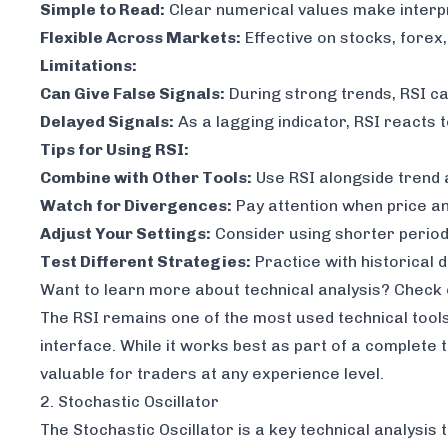
Simple to Read:
Clear numerical values make interp
Flexible Across Markets:
Effective on stocks, forex
Limitations:
Can Give False Signals:
During strong trends, RSI c
Delayed Signals:
As a lagging indicator, RSI reacts 
Tips for Using RSI:
Combine with Other Tools:
Use RSI alongside trend 
Watch for Divergences:
Pay attention when price an
Adjust Your Settings:
Consider using shorter period
Test Different Strategies:
Practice with historical 
Want to learn more about technical analysis? Check
The RSI remains one of the most used technical tools
interface. While it works best as part of a complete t
valuable for traders at any experience level.
2. Stochastic Oscillator
The Stochastic Oscillator is a key technical analysis 