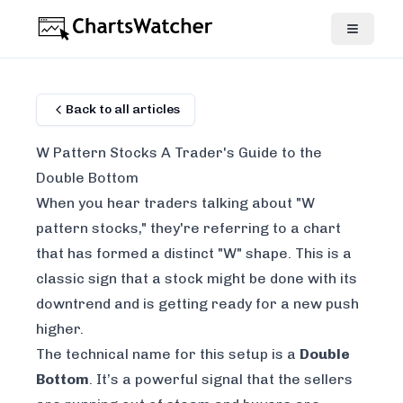
Back to all articles
W Pattern Stocks A Trader's Guide to the
Double Bottom
When you hear traders talking about "W
pattern stocks," they're referring to a chart
that has formed a distinct "W" shape. This is a
classic sign that a stock might be done with its
downtrend and is getting ready for a new push
higher.
The technical name for this setup is a
Double
Bottom
. It’s a powerful signal that the sellers