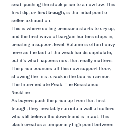
seat, pushing the stock price to a new low. This
first dip, or
first trough
, is the initial point of
seller exhaustion.
This is where selling pressure starts to dry up,
and the first wave of bargain hunters steps in,
creating a support level. Volume is often heavy
here as the last of the weak hands capitulate,
but it's what happens next that really matters.
The price bounces off this new support floor,
showing the first crack in the bearish armor.
The Intermediate Peak: The Resistance
Neckline
As buyers push the price up from that first
trough, they inevitably run into a wall of sellers
who still believe the downtrend is intact. This
clash creates a temporary high point between