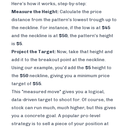
Here’s how it works, step-by-step:
Measure the Height:
Calculate the price
distance from the pattern's lowest trough up to
the neckline. For instance, if the low is at
$45
and the neckline is at
$50
, the pattern's height
is
$5
.
Project the Target:
Now, take that height and
add it to the breakout point at the neckline.
Using our example, you'd add the
$5
height to
the
$50
neckline, giving you a minimum price
target of
$55
.
This "measured move" gives you a logical,
data-driven target to shoot for. Of course, the
stock can run much, much higher, but this gives
you a concrete goal. A popular pro-level
strategy is to sell a piece of your position at