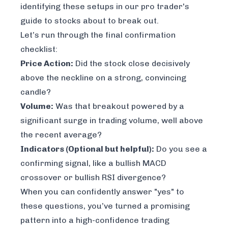
identifying these setups in our
pro trader's
guide to stocks about to break out
.
Let’s run through the final confirmation
checklist:
Price Action:
Did the stock close decisively
above the neckline on a strong, convincing
candle?
Volume:
Was that breakout powered by a
significant surge in trading volume, well above
the recent average?
Indicators (Optional but helpful):
Do you see a
confirming signal, like a bullish MACD
crossover or bullish RSI divergence?
When you can confidently answer "yes" to
these questions, you’ve turned a promising
pattern into a high-confidence trading