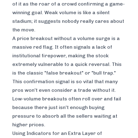
of it as the roar of a crowd confirming a game-
winning goal. Weak volume is like a silent
stadium; it suggests nobody really cares about
the move.
A price breakout without a volume surge is a
massive red flag. It often signals a lack of
institutional firepower, making the stock
extremely vulnerable to a quick reversal. This
is the classic "false breakout" or "bull trap."
This confirmation signal is so vital that many
pros won't even consider a trade without it.
Low-volume breakouts often roll over and fail
because there just isn't enough buying
pressure to absorb all the sellers waiting at
higher prices.
Using Indicators for an Extra Layer of