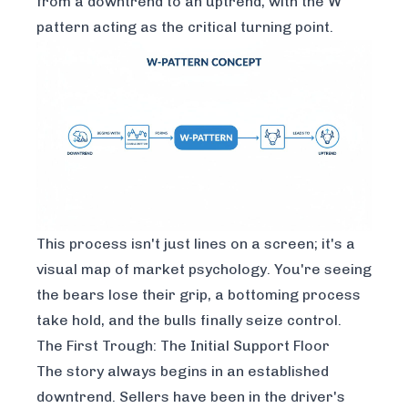
from a downtrend to an uptrend, with the W
pattern acting as the critical turning point.
This process isn't just lines on a screen; it's a
visual map of market psychology. You're seeing
the bears lose their grip, a bottoming process
take hold, and the bulls finally seize control.
The First Trough: The Initial Support Floor
The story always begins in an established
downtrend. Sellers have been in the driver's