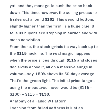
yet, and they manage to push the price back
down. This time, however, the selling pressure
fizzles out around
$101
. This second bottom,
slightly higher than the first, is a huge clue. It
tells us buyers are stepping in earlier and with
more conviction.
From there, the stock grinds its way back up to
the
$115
neckline. The real magic happens
when the price slices through
$115
and closes
decisively above it, all on a massive surge in
volume—say,
150%
above its 50-day average.
That's the green light. The initial price target,
using the measured move, would be ($115 -
$100) + $115 =
$130
.
Anatomy of a Failed W Pattern
Learning from failed patterns is just as