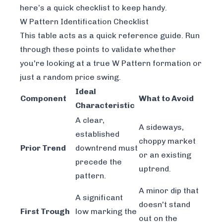
here’s a quick checklist to keep handy.
W Pattern Identification Checklist
This table acts as a quick reference guide. Run
through these points to validate whether
you're looking at a true W Pattern formation or
just a random price swing.
Ideal
Component
What to Avoid
Characteristic
A clear,
A sideways,
established
choppy market
Prior Trend
downtrend must
or an existing
precede the
uptrend.
pattern.
A minor dip that
A significant
doesn't stand
First Trough
low marking the
out on the