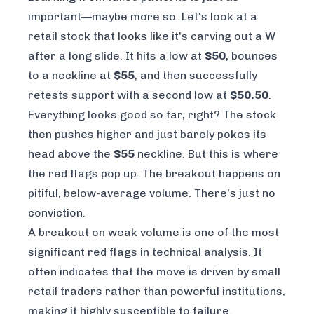
important—maybe more so. Let's look at a
retail stock that looks like it's carving out a W
after a long slide. It hits a low at
$50
, bounces
to a neckline at
$55
, and then successfully
retests support with a second low at
$50.50
.
Everything looks good so far, right? The stock
then pushes higher and just barely pokes its
head above the
$55
neckline. But this is where
the red flags pop up. The breakout happens on
pitiful, below-average volume. There’s just no
conviction.
A breakout on weak volume is one of the most
significant red flags in technical analysis. It
often indicates that the move is driven by small
retail traders rather than powerful institutions,
making it highly susceptible to failure.