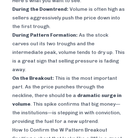
Here’s what you want to see:
During the Downtrend:
Volume is often high as
sellers aggressively push the price down into
the first trough.
During Pattern Formation:
As the stock
carves out its two troughs and the
intermediate peak, volume tends to dry up. This
is a great sign that selling pressure is fading
away.
On the Breakout:
This is the most important
part. As the price punches through the
neckline, there should be a
dramatic surge in
volume
. This spike confirms that big money—
the institutions—is stepping in with conviction,
providing the fuel for a new uptrend.
How to Confirm the W Pattern Breakout