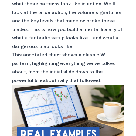
what these patterns look like in action. We’ll
look at the price action, the volume signatures,
and the key levels that made or broke these
trades. This is how you build a mental library of
what a fantastic setup looks like… and what a
dangerous trap looks like.
This annotated chart shows a classic W
pattern, highlighting everything we've talked
about, from the initial slide down to the
powerful breakout rally that followed.