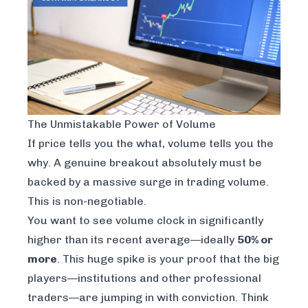
The Unmistakable Power of Volume
If price tells you the
what
, volume tells you the
why
. A genuine breakout absolutely must be
backed by a massive surge in trading volume.
This is non-negotiable.
You want to see volume clock in significantly
higher than its recent average—ideally
50% or
more
. This huge spike is your proof that the big
players—institutions and other professional
traders—are jumping in with conviction. Think