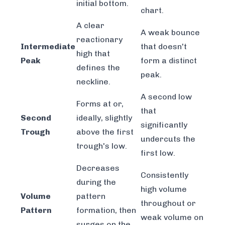
initial bottom.
chart.
A clear
A weak bounce
reactionary
Intermediate
that doesn't
high that
Peak
form a distinct
defines the
peak.
neckline.
A second low
Forms at or,
that
Second
ideally, slightly
significantly
Trough
above the first
undercuts the
trough's low.
first low.
Decreases
Consistently
during the
high volume
Volume
pattern
throughout or
Pattern
formation, then
weak volume on
surges on the