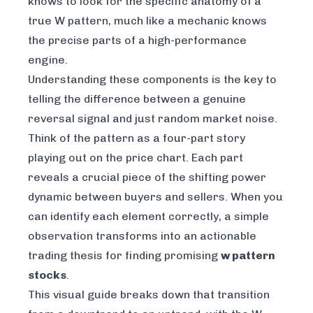
knows to look for the specific anatomy of a
true
W pattern, much like a mechanic knows
the precise parts of a high-performance
engine.
Understanding these components is the key to
telling the difference between a genuine
reversal signal and just random market noise.
Think of the pattern as a four-part story
playing out on the price chart. Each part
reveals a crucial piece of the shifting power
dynamic between buyers and sellers. When you
can identify each element correctly, a simple
observation transforms into an actionable
trading thesis for finding promising
w pattern
stocks
.
This visual guide breaks down that transition