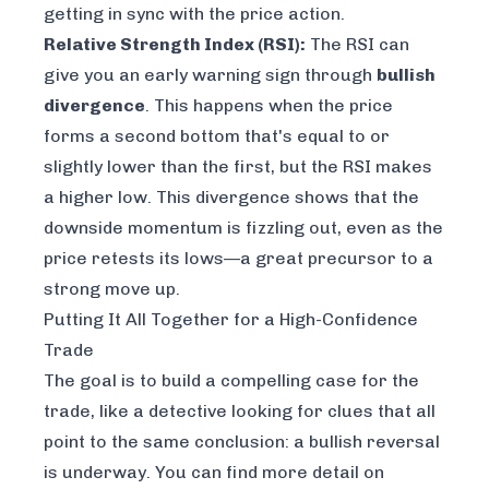
getting in sync with the price action.
Relative Strength Index (RSI):
The RSI can
give you an early warning sign through
bullish
divergence
. This happens when the price
forms a second bottom that's equal to or
slightly lower than the first, but the RSI makes
a
higher
low. This divergence shows that the
downside momentum is fizzling out, even as the
price retests its lows—a great precursor to a
strong move up.
Putting It All Together for a High-Confidence
Trade
The goal is to build a compelling case for the
trade, like a detective looking for clues that all
point to the same conclusion: a bullish reversal
is underway. You can find more detail on