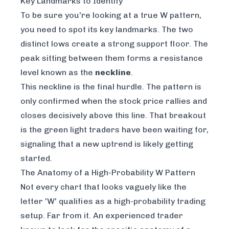
Key Landmarks to Identify
To be sure you're looking at a true W pattern,
you need to spot its key landmarks. The two
distinct lows create a strong support floor. The
peak sitting between them forms a resistance
level known as the
neckline
.
This neckline is the final hurdle. The pattern is
only confirmed when the stock price rallies and
closes decisively
above
this line. That breakout
is the green light traders have been waiting for,
signaling that a new uptrend is likely getting
started.
The Anatomy of a High-Probability W Pattern
Not every chart that looks vaguely like the
letter 'W' qualifies as a high-probability trading
setup. Far from it. An experienced trader