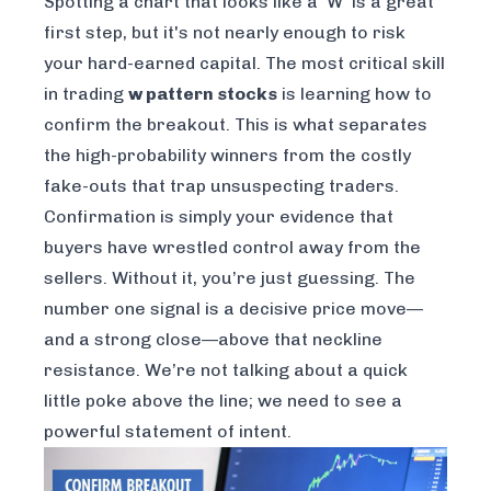
Spotting a chart that looks like a 'W' is a great
first step, but it's not nearly enough to risk
your hard-earned capital. The most critical skill
in trading
w pattern stocks
is learning how to
confirm the breakout. This is what separates
the high-probability winners from the costly
fake-outs that trap unsuspecting traders.
Confirmation is simply your evidence that
buyers have wrestled control away from the
sellers. Without it, you’re just guessing. The
number one signal is a decisive price move—
and a strong close—above that neckline
resistance. We’re not talking about a quick
little poke above the line; we need to see a
powerful statement of intent.