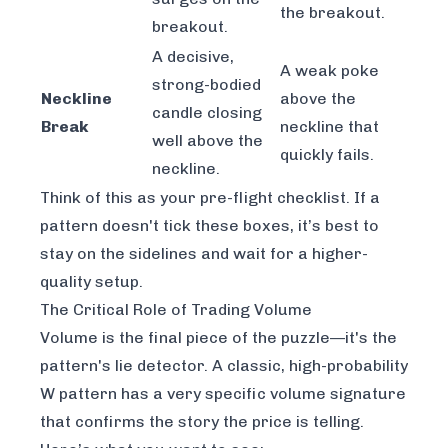
the breakout.
breakout.
A decisive,
A weak poke
strong-bodied
Neckline
above the
candle closing
Break
neckline that
well above the
quickly fails.
neckline.
Think of this as your pre-flight checklist. If a
pattern doesn't tick these boxes, it’s best to
stay on the sidelines and wait for a higher-
quality setup.
The Critical Role of Trading Volume
Volume is the final piece of the puzzle—it's the
pattern's lie detector. A classic, high-probability
W pattern has a very specific volume signature
that confirms the story the price is telling.