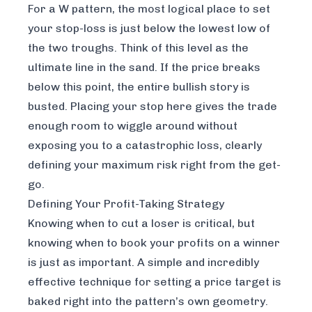
For a W pattern, the most logical place to set
your stop-loss is just below the lowest low of
the two troughs. Think of this level as the
ultimate line in the sand. If the price breaks
below this point, the entire bullish story is
busted. Placing your stop here gives the trade
enough room to wiggle around without
exposing you to a catastrophic loss, clearly
defining your maximum risk right from the get-
go.
Defining Your Profit-Taking Strategy
Knowing when to cut a loser is critical, but
knowing when to book your profits on a winner
is just as important. A simple and incredibly
effective technique for setting a price target is
baked right into the pattern’s own geometry.