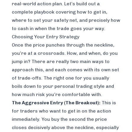
real-world action plan. Let’s build out a
complete playbook covering how to get in,
where to set your safety net, and precisely how
to cash in when the trade goes your way.
Choosing Your Entry Strategy
Once the price punches through the neckline,
you’re at a crossroads. How, and when, do you
jump in? There are really two main ways to
approach this, and each comes with its own set
of trade-offs. The right one for you usually
boils down to your personal trading style and
how much risk you’re comfortable with.
The Aggressive Entry (The Breakout):
This is
for traders who want to get in on the action
immediately. You buy the second the price
closes decisively above the neckline, especially