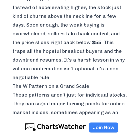
Instead of accelerating higher, the stock just
kind of churns above the neckline for a few
days. Soon enough, the weak buying is
overwhelmed, sellers take back control, and
the price slices right back below
$55
. This
traps all the hopeful breakout buyers and the
downtrend resumes. It’s a harsh lesson in why
volume confirmation isn't optional; it's a non-
negotiable rule.
The W Pattern on a Grand Scale
These patterns aren't just for individual stocks.
They can signal major turning points for entire
market indices, sometimes appearing as an
inverted W, or M-top, signaling a major peak. A
Join Now
famous example is the S&P 500 during the dot-
com bubble in mid-2000. The index formed a