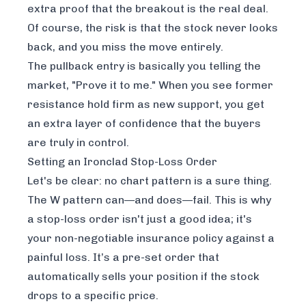
extra proof that the breakout is the real deal.
Of course, the risk is that the stock never looks
back, and you miss the move entirely.
The pullback entry is basically you telling the
market, "Prove it to me." When you see former
resistance hold firm as new support, you get
an extra layer of confidence that the buyers
are truly in control.
Setting an Ironclad Stop-Loss Order
Let's be clear: no chart pattern is a sure thing.
The W pattern can—and does—fail. This is why
a stop-loss order isn't just a good idea; it's
your non-negotiable insurance policy against a
painful loss. It’s a pre-set order that
automatically sells your position if the stock
drops to a specific price.