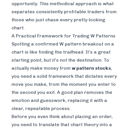
opportunity. This methodical approach is what
separates consistently profitable traders from
those who just chase every pretty-looking
chart.
A Practical Framework for Trading W Patterns
Spotting a confirmed W pattern breakout on a
chart is like finding the trailhead. It’s a great
starting point, but it's not the destination. To
actually make money from
w pattern stocks
,
you need a solid framework that dictates every
move you make, from the moment you enter to
the second you exit. A good plan removes the
emotion and guesswork, replacing it with a
clear, repeatable process.
Before you even think about placing an order,
you need to translate that chart theory into a