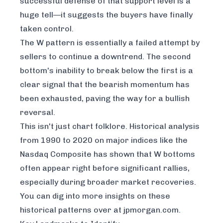
successful defense of that support level is a
huge tell—it suggests the buyers have finally
taken control.
The W pattern is essentially a failed attempt by
sellers to continue a downtrend. The second
bottom's inability to break below the first is a
clear signal that the bearish momentum has
been exhausted, paving the way for a bullish
reversal.
This isn't just chart folklore. Historical analysis
from 1990 to 2020 on major indices like the
Nasdaq Composite has shown that W bottoms
often appear right before significant rallies,
especially during broader market recoveries.
You can dig into more insights on these
historical patterns over at jpmorgan.com.