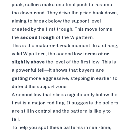
peak, sellers make one final push to resume
the downtrend. They drive the price back down,
aiming to break below the support level
created by the first trough. This move forms
the
second trough
of the W pattern.
This is the make-or-break moment. In a strong,
valid W pattern, the second low forms
at or
slightly above
the level of the first low. This is
a powerful tell—it shows that buyers are
getting more aggressive, stepping in earlier to
defend the support zone.
A second low that slices significantly below the
first is a major red flag. It suggests the sellers
are still in control and the pattern is likely to
fail.
To help you spot these patterns in real-time,