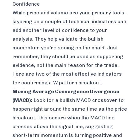
Confidence
While price and volume are your primary tools,
layering on a couple of technical indicators can
add another level of confidence to your
analysis. They help validate the bullish
momentum you're seeing on the chart. Just
remember, they should be used as supporting
evidence, not the main reason for the trade.
Here are two of the most effective indicators
for confirming a W pattern breakout:
Moving Average Convergence Divergence
(MACD):
Look for a bullish MACD crossover to
happen right around the same time as the price
breakout. This occurs when the MACD line
crosses
above
the signal line, suggesting
short-term momentum is turning positive and