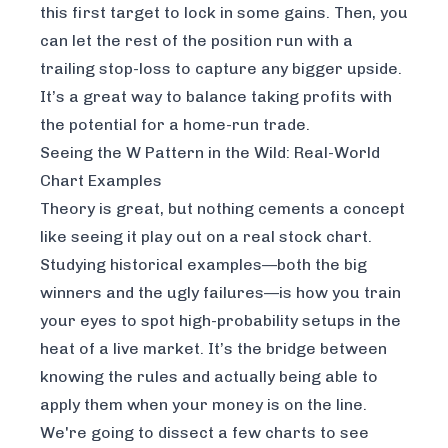
this first target to lock in some gains. Then, you
can let the rest of the position run with a
trailing stop-loss to capture any bigger upside.
It’s a great way to balance taking profits with
the potential for a home-run trade.
Seeing the W Pattern in the Wild: Real-World
Chart Examples
Theory is great, but nothing cements a concept
like seeing it play out on a real stock chart.
Studying historical examples—both the big
winners and the ugly failures—is how you train
your eyes to spot high-probability setups in the
heat of a live market. It’s the bridge between
knowing the rules and actually being able to
apply them when your money is on the line.
We're going to dissect a few charts to see