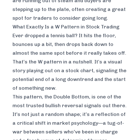
are running out of steam and buyers are
stepping up to the plate, often creating a great
spot for traders to consider going long.
What Exactly Is a W Pattern in Stock Trading
Ever dropped a tennis ball? It hits the floor,
bounces up a bit, then drops back down to
almost the same spot before it
really
takes off.
That’s the W pattern in a nutshell. It’s a visual
story playing out on a stock chart, signaling the
potential end of a long downtrend and the start
of something new.
This pattern, the Double Bottom, is one of the
most trusted bullish reversal signals out there.
It's not just a random shape; it’s a reflection of
a critical shift in market psychology—a tug-of-
war between sellers who've been in charge