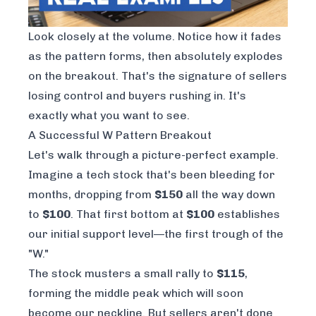
Look closely at the volume. Notice how it fades
as the pattern forms, then absolutely explodes
on the breakout. That's the signature of sellers
losing control and buyers rushing in. It's
exactly what you want to see.
A Successful W Pattern Breakout
Let's walk through a picture-perfect example.
Imagine a tech stock that's been bleeding for
months, dropping from
$150
all the way down
to
$100
. That first bottom at
$100
establishes
our initial support level—the first trough of the
"W."
The stock musters a small rally to
$115
,
forming the middle peak which will soon
become our neckline. But sellers aren't done