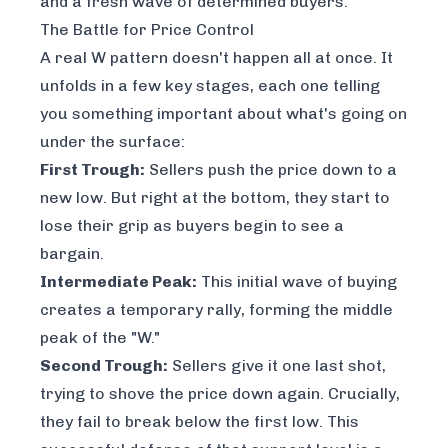
and a fresh wave of determined buyers.
The Battle for Price Control
A real W pattern doesn't happen all at once. It
unfolds in a few key stages, each one telling
you something important about what's going on
under the surface:
First Trough:
Sellers push the price down to a
new low. But right at the bottom, they start to
lose their grip as buyers begin to see a
bargain.
Intermediate Peak:
This initial wave of buying
creates a temporary rally, forming the middle
peak of the "W."
Second Trough:
Sellers give it one last shot,
trying to shove the price down again. Crucially,
they fail to break below the first low. This