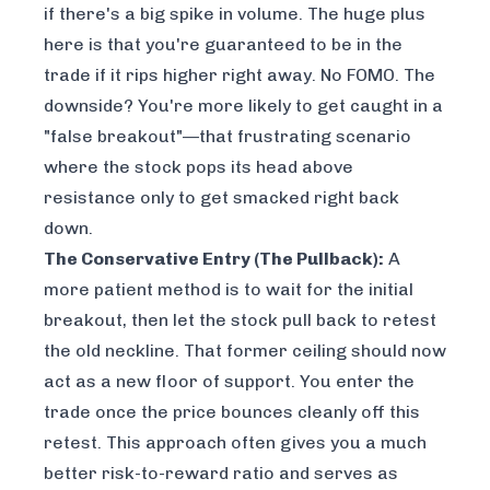
if there's a big spike in volume. The huge plus
here is that you're guaranteed to be in the
trade if it rips higher right away. No FOMO. The
downside? You're more likely to get caught in a
"false breakout"—that frustrating scenario
where the stock pops its head above
resistance only to get smacked right back
down.
The Conservative Entry (The Pullback):
A
more patient method is to wait for the initial
breakout, then let the stock pull back to retest
the old neckline. That former ceiling should now
act as a new floor of support. You enter the
trade once the price bounces cleanly off this
retest. This approach often gives you a much
better risk-to-reward ratio and serves as