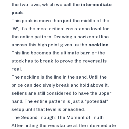
the two lows, which we call the
intermediate
peak
.
This peak is more than just the middle of the
'W'; it's the most critical resistance level for
the entire pattern. Drawing a horizontal line
across this high point gives us the
neckline
.
This line becomes the ultimate barrier the
stock has to break to prove the reversal is
real.
The neckline is the line in the sand. Until the
price can decisively break and hold above it,
sellers are still considered to have the upper
hand. The entire pattern is just a "potential"
setup until that level is breached.
The Second Trough: The Moment of Truth
After hitting the resistance at the intermediate