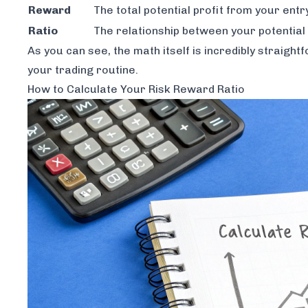
Reward
The total potential profit from your entr
Ratio
The relationship between your potential 
As you can see, the math itself is incredibly straig
your trading routine.
How to Calculate Your Risk Reward Ratio