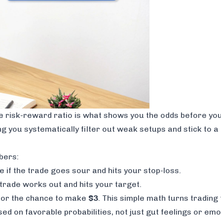
he risk-reward ratio is what shows you the odds
before
you
ping you systematically filter out weak setups and stick to 
bers:
e if the trade goes sour and hits your stop-loss.
e trade works out and hits your target.
or the chance to make
$3
. This simple math turns tradin
d on favorable probabilities, not just gut feelings or emo