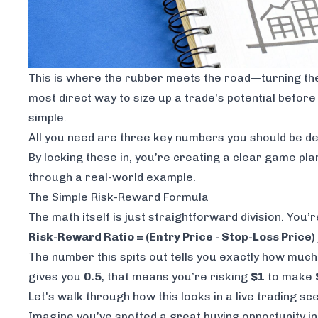
This is where the rubber meets the road—turning theor
most direct way to size up a trade's potential
before
simple.
All you need are three key numbers you should be def
By locking these in, you’re creating a clear game pla
through a real-world example.
The Simple Risk-Reward Formula
The math itself is just straightforward division. You’re
Risk-Reward Ratio = (Entry Price - Stop-Loss Price) 
The number this spits out tells you exactly how much p
gives you
0.5
, that means you’re risking
$1
to make
Let's walk through how this looks in a live trading sc
Imagine you’ve spotted a great buying opportunity in