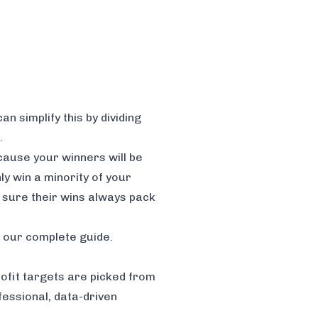
n simplify this by dividing
.
cause your winners will be
ly win a minority of your
 sure their wins always pack
n our complete guide.
profit targets are picked from
essional, data-driven