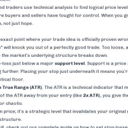
ned traders use technical analysis to find logical price leve
buyers and sellers have fought for control. When you grou
, not just hope.
act point where your trade idea is officially proven wrong
" will knock you out of a perfectly good trade. Too loose, 
re the market’s underlying structure breaks down.
p-loss just below a major
support level
. Support is a pric
ng further. Placing your stop just underneath it means you’
tical floor.
 True Range (ATR)
. The ATR is a technical indicator tha
le of the ATR away from your entry (like
2x ATR
), you give t
or chaotic.
 price; it’s a strategic level that invalidates your origina
 structure.
kill, check out our complete guide on
how to set stop-losses