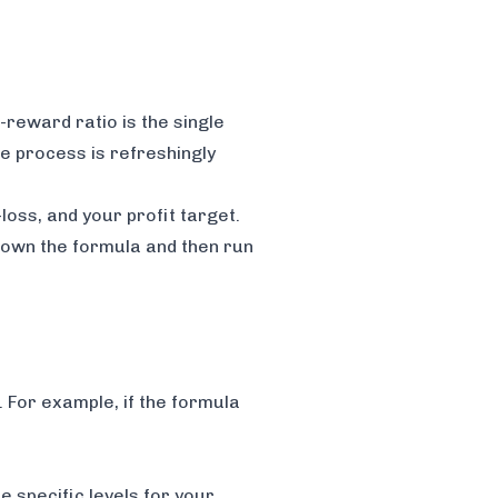
-reward ratio is the single
le process is refreshingly
loss, and your profit target.
 down the formula and then run
. For example, if the formula
 specific levels for your