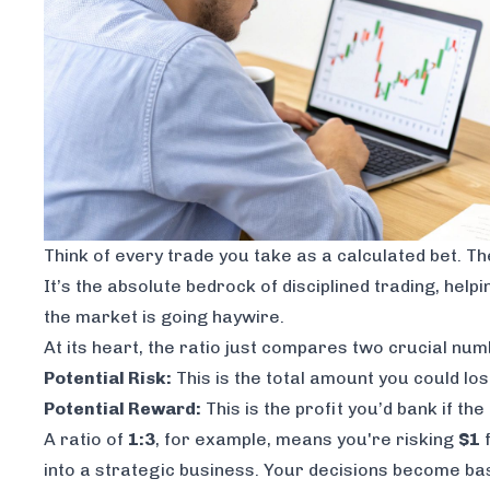
Think of every trade you take as a calculated bet. T
It’s the absolute bedrock of disciplined trading, hel
the market is going haywire.
At its heart, the ratio just compares two crucial num
Potential Risk:
This is the total amount you could los
Potential Reward:
This is the profit you’d bank if th
A ratio of
1:3
, for example, means you're risking
$1
f
into a strategic business. Your decisions become base