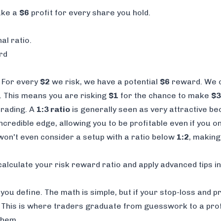
ake a
$6
profit for every share you hold.
al ratio.
rd
. For every
$2
we risk, we have a potential
$6
reward. We ca
. This means you are risking
$1
for the chance to make
$3
trading. A
1:3 ratio
is generally seen as very attractive be
ncredible edge, allowing you to be profitable even if you on
 won't even consider a setup with a ratio below
1:2
, making
calculate your risk reward ratio
and apply advanced tips i
 you define. The math is simple, but if your stop-loss and 
. This is where traders graduate from guesswork to a prof
them.