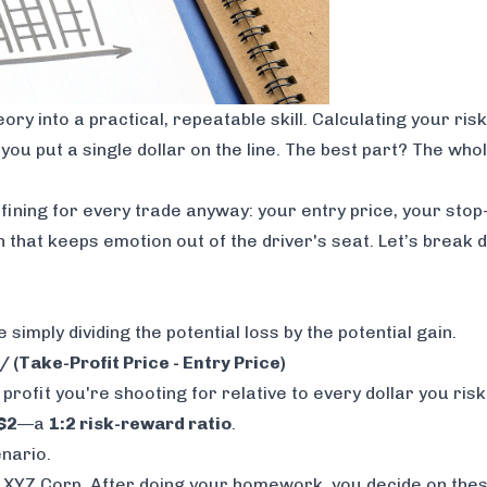
y into a practical, repeatable skill. Calculating your risk
you put a single dollar on the line. The best part? The who
ining for every trade anyway: your entry price, your stop-
n that keeps emotion out of the driver's seat. Let’s break
 simply dividing the potential loss by the potential gain.
/ (Take-Profit Price - Entry Price)
rofit you're shooting for relative to every dollar you risk
$2
—a
1:2 risk-reward ratio
.
enario.
 XYZ Corp. After doing your homework, you decide on these