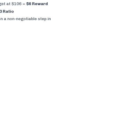
rget at $106 =
$6 Reward
3 Ratio
n a non-negotiable step in