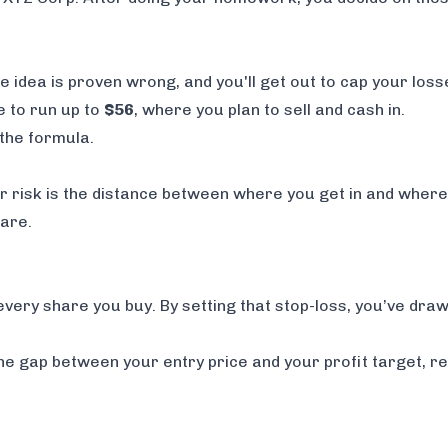
de idea is proven wrong, and you'll get out to cap your loss
e to run up to
$56
, where you plan to sell and cash in.
the formula.
Your risk is the distance between where you get in and wher
are.
every share you buy. By setting that stop-loss, you’ve drawn
s the gap between your entry price and your profit target, 