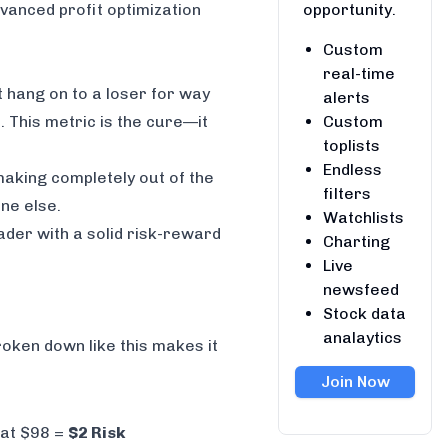
opportunity.
vanced profit optimization
Custom
real-time
t hang on to a loser for way
alerts
Custom
s. This metric is the cure—it
toplists
Endless
making completely out of the
filters
ne else.
Watchlists
rader with a solid risk-reward
Charting
Live
newsfeed
Stock data
analaytics
broken down like this makes it
Join Now
 at $98 =
$2 Risk