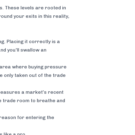
ls. These levels are rooted in
nd your exits in this reality,
. Placing it correctly is a
and you'll swallow an
e area where buying pressure
re only taken out of the trade
t measures a market’s recent
he trade room to breathe and
l reason for entering the
 like a pro
.