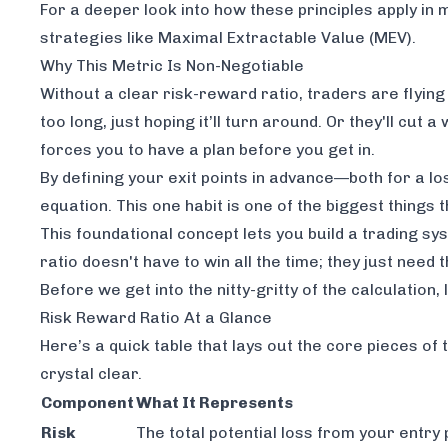
For a deeper look into how these principles apply in
strategies like Maximal Extractable Value (MEV)
.
Why This Metric Is Non-Negotiable
Without a clear risk-reward ratio, traders are flying 
too long, just hoping it’ll turn around. Or they'll cut
forces you to have a plan
before
you get in.
By defining your exit points in advance—both for a 
equation. This one habit is one of the biggest things
This foundational concept lets you build a trading sy
ratio doesn't have to win all the time; they just need 
Before we get into the nitty-gritty of the calculation
Risk Reward Ratio At a Glance
Here’s a quick table that lays out the core pieces of 
crystal clear.
Component
What It Represents
Risk
The total potential loss from your entry 