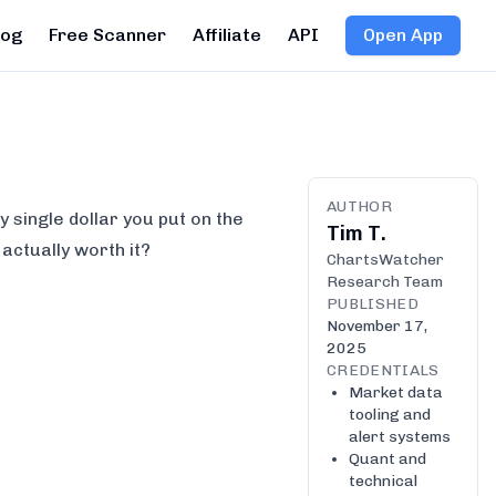
log
Free Scanner
Affiliate
API
Open App
AUTHOR
 single dollar you put on the
Tim T.
s actually worth it?
ChartsWatcher
Research Team
PUBLISHED
November 17,
2025
CREDENTIALS
Market data
tooling and
alert systems
Quant and
technical