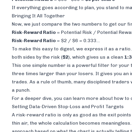
If everything goes according to plan, you stand to m
Bringing It All Together
Now, we just compare the two numbers to get our fin
Risk-Reward Ratio
= Potential Risk / Potential Rewa
Risk-Reward Ratio
= $2 / $6 = 0.333...
To make this easy to digest, we express it as a ratio
both sides by the risk (
$2
), which gives us a clean
1:3
This one simple number is a powerful filter for your 
three times larger than your losers. It gives you an i
trades. As a rule of thumb, many disciplined traders
a punch.
For a deeper dive, you can learn more about
how to 
Setting Data-Driven Stop-Loss and Profit Targets
A risk-reward ratio is only as good as the exit points
thin air, the whole calculation becomes meaningless
approach based on what the chart is actually telling 