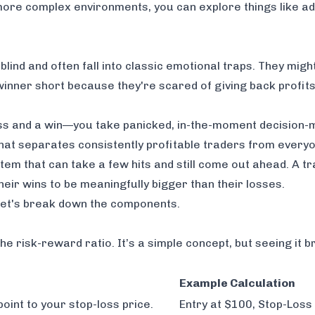
 more complex environments, you can explore things like
ad
blind and often fall into classic emotional traps. They migh
 a winner short because they're scared of giving back profit
loss and a win—you take panicked, in-the-moment decision-
 that separates consistently profitable traders from everyo
stem that can take a few hits and still come out ahead. A t
their wins to be meaningfully bigger than their losses.
, let's break down the components.
the risk-reward ratio. It’s a simple concept, but seeing it 
Example Calculation
point to your stop-loss price.
Entry at $100, Stop-Loss