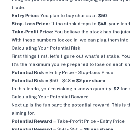
trade:
Entry Price:
You plan to buy shares at
$50
.
Stop-Loss Price:
If the stock drops to
$48
, your tra
Take-Profit Price:
You believe the stock has the juic
With these numbers locked in, we can plug them into 
Calculating Your Potential Risk
First things first, let's figure out what's at stake. 
It’s the maximum you're prepared to lose on each sh
Potential Risk
= Entry Price - Stop-Loss Price
Potential Risk
= $50 - $48 =
$2 per share
In this trade, you're risking a known quantity:
$2
for 
Calculating Your Potential Reward
Next up is the fun part: the potential reward. This i
aiming for.
Potential Reward
= Take-Profit Price - Entry Price
Potential Reward
= $56 - $50 =
$6 per share