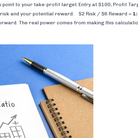
y point to your take-profit target.
Entry at $100, Profit Ta
risk and your potential reward.
$2 Risk / $6 Reward =
1:
htforward. The real power comes from making this calculatio