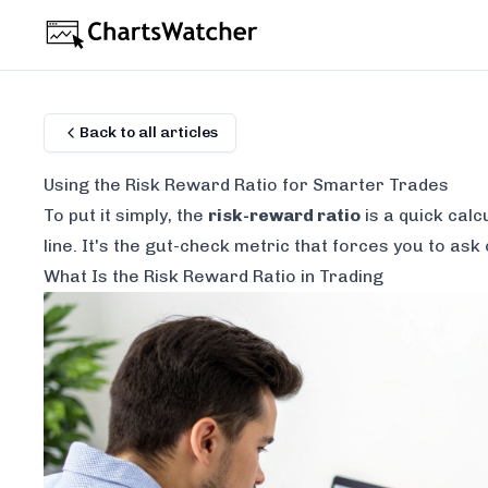
Back to all articles
Using the Risk Reward Ratio for Smarter Trades
To put it simply, the
risk-reward ratio
is a quick calc
line. It's the gut-check metric that forces you to ask
What Is the Risk Reward Ratio in Trading