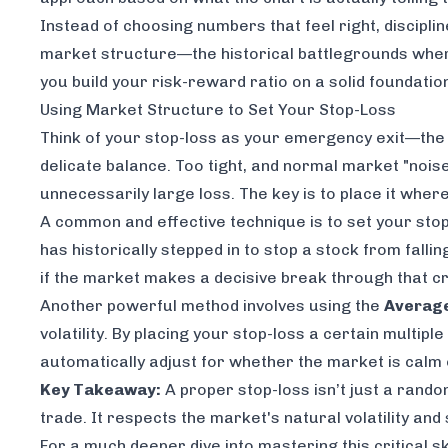
Instead of choosing numbers that
feel
right, discipli
market structure—the historical battlegrounds where 
you build your risk-reward ratio on a solid foundation
Using Market Structure to Set Your Stop-Loss
Think of your stop-loss as your emergency exit—the ex
delicate balance. Too tight, and normal market "noise
unnecessarily large loss. The key is to place it whe
A common and effective technique is to set your sto
has historically stepped in to stop a stock from falli
if the market makes a decisive break through that cri
Another powerful method involves using the
Average
volatility. By placing your stop-loss a certain multip
automatically adjust for whether the market is calm 
Key Takeaway:
A proper stop-loss isn’t just a random
trade. It respects the market's natural volatility and
For a much deeper dive into mastering this critical s