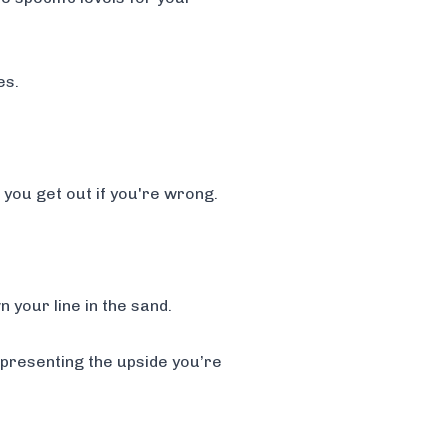
es.
e you get out if you're wrong.
 your line in the sand.
representing the upside you’re