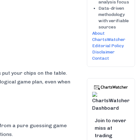
analysis focus
Data-driven
methodology
with verifiable
sources
About
ChartsWatcher
Editorial Policy
Disclaimer
Contact
 put your chips on the table.
a logical game plan, even when
Join to never
g from a pure guessing game
miss at
tions.
trading