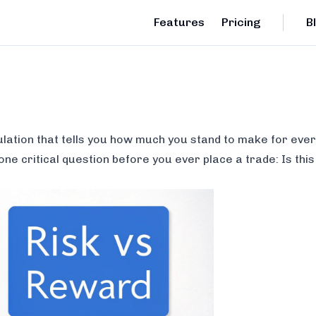
Features
Pricing
B
ulation that tells you how much you stand to make for every
 one critical question before you ever place a trade:
Is thi