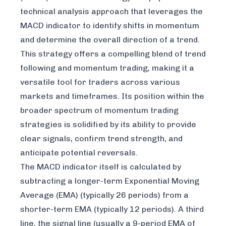
technical analysis approach that leverages the
MACD indicator to identify shifts in momentum
and determine the overall direction of a trend.
This strategy offers a compelling blend of trend
following and momentum trading, making it a
versatile tool for traders across various
markets and timeframes. Its position within the
broader spectrum of momentum trading
strategies is solidified by its ability to provide
clear signals, confirm trend strength, and
anticipate potential reversals.
The MACD indicator itself is calculated by
subtracting a longer-term Exponential Moving
Average (EMA) (typically 26 periods) from a
shorter-term EMA (typically 12 periods). A third
line, the signal line (usually a 9-period EMA of