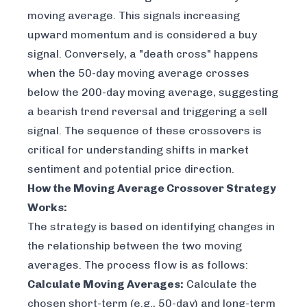
moving average. This signals increasing
upward momentum and is considered a buy
signal. Conversely, a "death cross" happens
when the 50-day moving average crosses
below
the 200-day moving average, suggesting
a bearish trend reversal and triggering a sell
signal. The sequence of these crossovers is
critical for understanding shifts in market
sentiment and potential price direction.
How the Moving Average Crossover Strategy
Works:
The strategy is based on identifying changes in
the relationship between the two moving
averages. The process flow is as follows:
Calculate Moving Averages:
Calculate the
chosen short-term (e.g., 50-day) and long-term