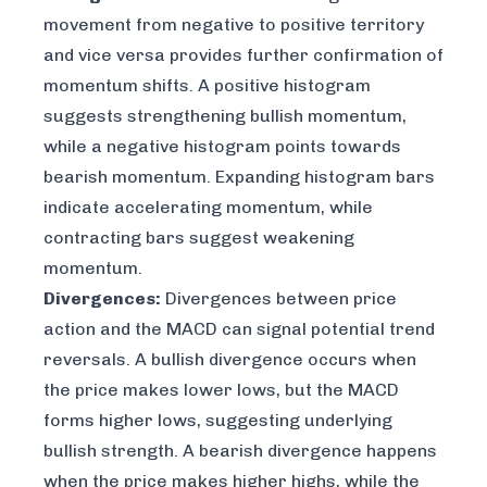
movement from negative to positive territory
and vice versa provides further confirmation of
momentum shifts. A positive histogram
suggests strengthening bullish momentum,
while a negative histogram points towards
bearish momentum. Expanding histogram bars
indicate accelerating momentum, while
contracting bars suggest weakening
momentum.
Divergences:
Divergences between price
action and the MACD can signal potential trend
reversals. A bullish divergence occurs when
the price makes lower lows, but the MACD
forms higher lows, suggesting underlying
bullish strength. A bearish divergence happens
when the price makes higher highs, while the