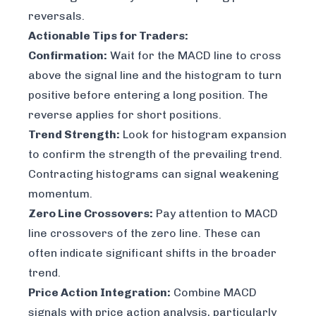
reversals.
Actionable Tips for Traders:
Confirmation:
Wait for the MACD line to cross
above the signal line
and
the histogram to turn
positive before entering a long position. The
reverse applies for short positions.
Trend Strength:
Look for histogram expansion
to confirm the strength of the prevailing trend.
Contracting histograms can signal weakening
momentum.
Zero Line Crossovers:
Pay attention to MACD
line crossovers of the zero line. These can
often indicate significant shifts in the broader
trend.
Price Action Integration:
Combine MACD
signals with price action analysis, particularly