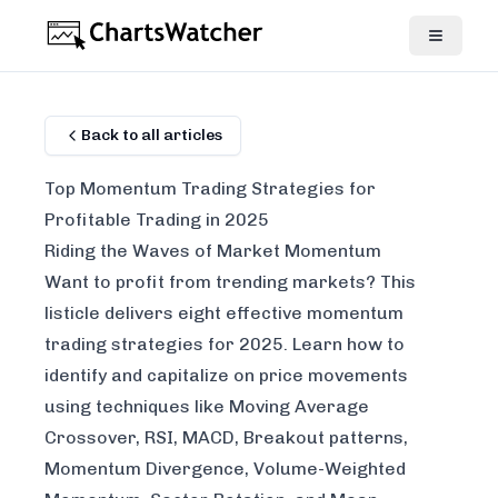
Back to all articles
Top Momentum Trading Strategies for
Profitable Trading in 2025
Riding the Waves of Market Momentum
Want to profit from trending markets? This
listicle delivers eight effective momentum
trading strategies for 2025. Learn how to
identify and capitalize on price movements
using techniques like Moving Average
Crossover, RSI, MACD, Breakout patterns,
Momentum Divergence, Volume-Weighted