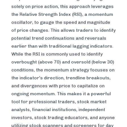
solely on price action, this approach leverages
the Relative Strength Index (RSI), a momentum
oscillator, to gauge the speed and magnitude
of price changes. This allows traders to identify
potential trend continuations and reversals
earlier than with traditional lagging indicators.
While the RSI is commonly used to identify
overbought (above 70) and oversold (below 30)
conditions, the momentum strategy focuses on
the indicator's direction, trendline breakouts,
and divergences with price to capitalize on
ongoing momentum. This makes it a powerful
tool for professional traders, stock market
analysts, financial institutions, independent
investors, stock trading educators, and anyone
utilizing stock scanners and screeners for day