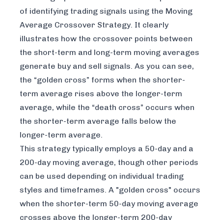
of identifying trading signals using the Moving
Average Crossover Strategy. It clearly
illustrates how the crossover points between
the short-term and long-term moving averages
generate buy and sell signals. As you can see,
the “golden cross” forms when the shorter-
term average rises above the longer-term
average, while the “death cross” occurs when
the shorter-term average falls below the
longer-term average.
This strategy typically employs a 50-day and a
200-day moving average, though other periods
can be used depending on individual trading
styles and timeframes. A "golden cross" occurs
when the shorter-term 50-day moving average
crosses
above
the longer-term 200-day