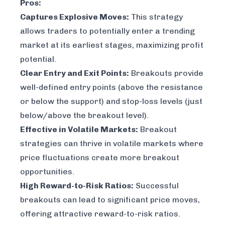
Pros:
Captures Explosive Moves:
This strategy
allows traders to potentially enter a trending
market at its earliest stages, maximizing profit
potential.
Clear Entry and Exit Points:
Breakouts provide
well-defined entry points (above the resistance
or below the support) and stop-loss levels (just
below/above the breakout level).
Effective in Volatile Markets:
Breakout
strategies can thrive in volatile markets where
price fluctuations create more breakout
opportunities.
High Reward-to-Risk Ratios:
Successful
breakouts can lead to significant price moves,
offering attractive reward-to-risk ratios.