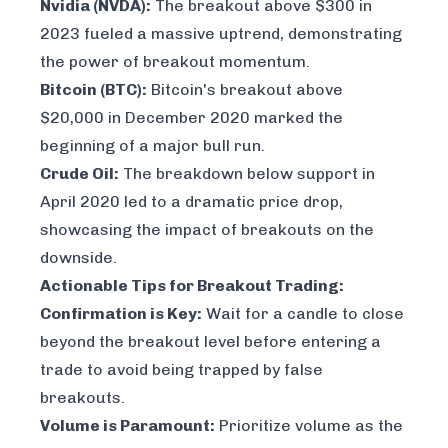
Nvidia (NVDA):
The breakout above $300 in
2023 fueled a massive uptrend, demonstrating
the power of breakout momentum.
Bitcoin (BTC):
Bitcoin's breakout above
$20,000 in December 2020 marked the
beginning of a major bull run.
Crude Oil:
The breakdown below support in
April 2020 led to a dramatic price drop,
showcasing the impact of breakouts on the
downside.
Actionable Tips for Breakout Trading:
Confirmation is Key:
Wait for a candle to close
beyond the breakout level before entering a
trade to avoid being trapped by false
breakouts.
Volume is Paramount:
Prioritize volume as the