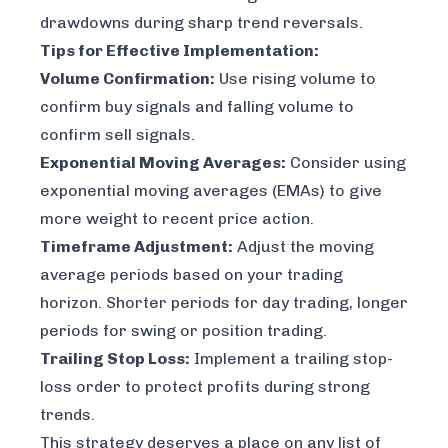
drawdowns during sharp trend reversals.
Tips for Effective Implementation:
Volume Confirmation:
Use rising volume to
confirm buy signals and falling volume to
confirm sell signals.
Exponential Moving Averages:
Consider using
exponential moving averages (EMAs) to give
more weight to recent price action.
Timeframe Adjustment:
Adjust the moving
average periods based on your trading
horizon. Shorter periods for day trading, longer
periods for swing or position trading.
Trailing Stop Loss:
Implement a trailing stop-
loss order to protect profits during strong
trends.
This strategy deserves a place on any list of