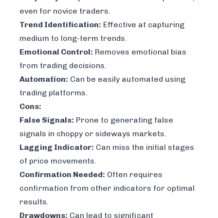
even for novice traders.
Trend Identification:
Effective at capturing
medium to long-term trends.
Emotional Control:
Removes emotional bias
from trading decisions.
Automation:
Can be easily automated using
trading platforms.
Cons:
False Signals:
Prone to generating false
signals in choppy or sideways markets.
Lagging Indicator:
Can miss the initial stages
of price movements.
Confirmation Needed:
Often requires
confirmation from other indicators for optimal
results.
Drawdowns:
Can lead to significant