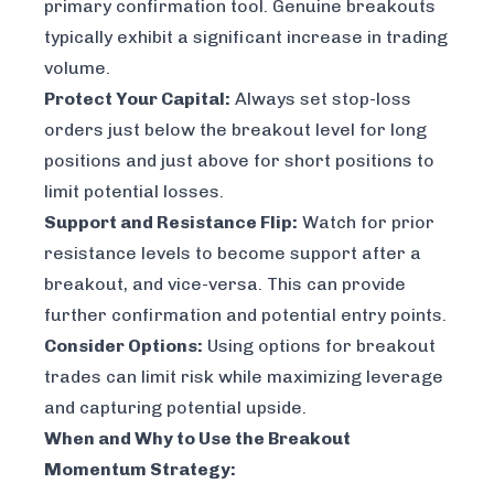
primary confirmation tool. Genuine breakouts
typically exhibit a significant increase in trading
volume.
Protect Your Capital:
Always set stop-loss
orders just below the breakout level for long
positions and just above for short positions to
limit potential losses.
Support and Resistance Flip:
Watch for prior
resistance levels to become support after a
breakout, and vice-versa. This can provide
further confirmation and potential entry points.
Consider Options:
Using options for breakout
trades can limit risk while maximizing leverage
and capturing potential upside.
When and Why to Use the Breakout
Momentum Strategy: