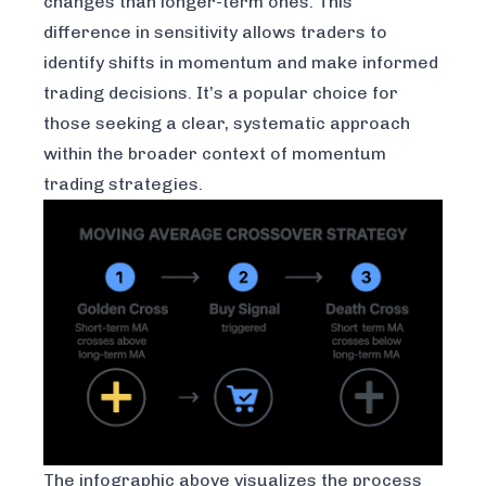
changes than longer-term ones. This
difference in sensitivity allows traders to
identify shifts in momentum and make informed
trading decisions. It’s a popular choice for
those seeking a clear, systematic approach
within the broader context of momentum
trading strategies.
The infographic above visualizes the process