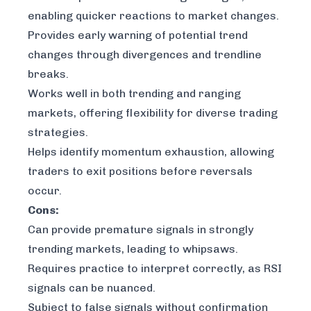
enabling quicker reactions to market changes.
Provides early warning of potential trend
changes through divergences and trendline
breaks.
Works well in both trending and ranging
markets, offering flexibility for diverse trading
strategies.
Helps identify momentum exhaustion, allowing
traders to exit positions before reversals
occur.
Cons:
Can provide premature signals in strongly
trending markets, leading to whipsaws.
Requires practice to interpret correctly, as RSI
signals can be nuanced.
Subject to false signals without confirmation