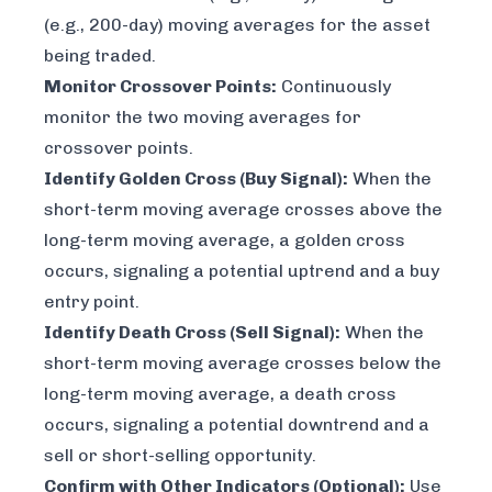
(e.g., 200-day) moving averages for the asset
being traded.
Monitor Crossover Points:
Continuously
monitor the two moving averages for
crossover points.
Identify Golden Cross (Buy Signal):
When the
short-term moving average crosses above the
long-term moving average, a golden cross
occurs, signaling a potential uptrend and a buy
entry point.
Identify Death Cross (Sell Signal):
When the
short-term moving average crosses below the
long-term moving average, a death cross
occurs, signaling a potential downtrend and a
sell or short-selling opportunity.
Confirm with Other Indicators (Optional):
Use