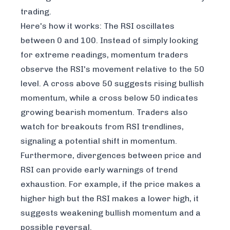
trading.
Here's how it works: The RSI oscillates
between 0 and 100. Instead of simply looking
for extreme readings, momentum traders
observe the RSI's movement relative to the 50
level. A cross above 50 suggests rising bullish
momentum, while a cross below 50 indicates
growing bearish momentum. Traders also
watch for breakouts from RSI trendlines,
signaling a potential shift in momentum.
Furthermore, divergences between price and
RSI can provide early warnings of trend
exhaustion. For example, if the price makes a
higher high but the RSI makes a lower high, it
suggests weakening bullish momentum and a
possible reversal.