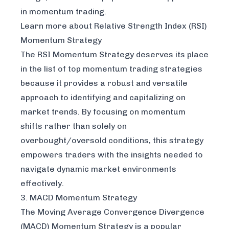
in momentum trading.
Learn more about Relative Strength Index (RSI)
Momentum Strategy
The RSI Momentum Strategy deserves its place
in the list of top momentum trading strategies
because it provides a robust and versatile
approach to identifying and capitalizing on
market trends. By focusing on momentum
shifts rather than solely on
overbought/oversold conditions, this strategy
empowers traders with the insights needed to
navigate dynamic market environments
effectively.
3. MACD Momentum Strategy
The Moving Average Convergence Divergence
(MACD) Momentum Strategy is a popular