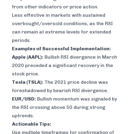
from other indicators or price action.
Less effective in markets with sustained
overbought/oversold conditions, as the RSI
can remain at extreme levels for extended
periods.
Examples of Successful Implementation:
Apple (AAPL):
Bullish RSI divergence in March
2020 preceded a significant recovery in the
stock price.
Tesla (TSLA):
The 2021 price decline was
foreshadowed by bearish RSI divergence.
EUR/USD:
Bullish momentum was signaled by
the RSI crossing above 50 during strong
uptrends.
Actionable Tips:
Use multiple timeframes for confirmation of