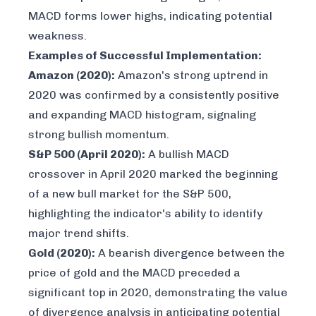
MACD forms lower highs, indicating potential
weakness.
Examples of Successful Implementation:
Amazon (2020):
Amazon's strong uptrend in
2020 was confirmed by a consistently positive
and expanding MACD histogram, signaling
strong bullish momentum.
S&P 500 (April 2020):
A bullish MACD
crossover in April 2020 marked the beginning
of a new bull market for the S&P 500,
highlighting the indicator's ability to identify
major trend shifts.
Gold (2020):
A bearish divergence between the
price of gold and the MACD preceded a
significant top in 2020, demonstrating the value
of divergence analysis in anticipating potential