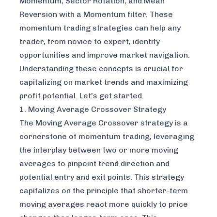
Momentum, Sector Rotation, and Mean
Reversion with a Momentum filter. These
momentum trading strategies can help any
trader, from novice to expert, identify
opportunities and improve market navigation.
Understanding these concepts is crucial for
capitalizing on market trends and maximizing
profit potential. Let's get started.
1. Moving Average Crossover Strategy
The Moving Average Crossover strategy is a
cornerstone of momentum trading, leveraging
the interplay between two or more moving
averages to pinpoint trend direction and
potential entry and exit points. This strategy
capitalizes on the principle that shorter-term
moving averages react more quickly to price