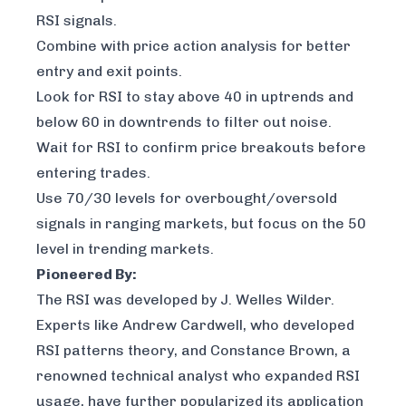
RSI signals.
Combine with price action analysis for better
entry and exit points.
Look for RSI to stay above 40 in uptrends and
below 60 in downtrends to filter out noise.
Wait for RSI to confirm price breakouts before
entering trades.
Use 70/30 levels for overbought/oversold
signals in ranging markets, but focus on the 50
level in trending markets.
Pioneered By:
The RSI was developed by J. Welles Wilder.
Experts like Andrew Cardwell, who developed
RSI patterns theory, and Constance Brown, a
renowned technical analyst who expanded RSI
usage, have further popularized its application