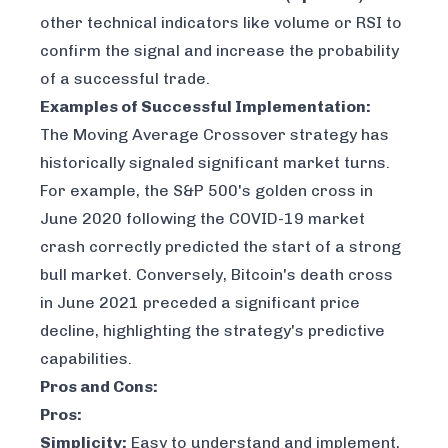
other technical indicators like volume or RSI to
confirm the signal and increase the probability
of a successful trade.
Examples of Successful Implementation:
The Moving Average Crossover strategy has
historically signaled significant market turns.
For example, the S&P 500's golden cross in
June 2020 following the COVID-19 market
crash correctly predicted the start of a strong
bull market. Conversely, Bitcoin's death cross
in June 2021 preceded a significant price
decline, highlighting the strategy's predictive
capabilities.
Pros and Cons:
Pros:
Simplicity:
Easy to understand and implement,