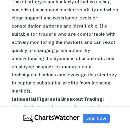
This strategy is particularly effective during
periods of increased market volatility and when
clear support and resistance levels or
consolidation patterns are identifiable. It’s
suitable for traders who are comfortable with
actively monitoring the markets and can react
quickly to changing price action. By
understanding the dynamics of breakouts and
employing proper risk management
techniques, traders can leverage this strategy
to capture substantial profits from trending
markets.
Influential Figures in Breakout Trading:
This strategy has been popularized by traders
like Jesse Livermore, an early practitioner of
Join Now
breakout trading; William O'Neil, founder of the