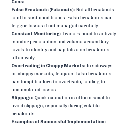
Cons:
False Breakouts (Fakeouts):
Not all breakouts
lead to sustained trends. False breakouts can
trigger losses if not managed carefully.
Constant Monitoring:
Traders need to actively
monitor price action and volume around key
levels to identify and capitalize on breakouts
effectively.
Overtrading in Choppy Markets:
In sideways
or choppy markets, frequent false breakouts
can tempt traders to overtrade, leading to
accumulated losses.
Slippage:
Quick execution is often crucial to
avoid slippage, especially during volatile
breakouts.
Examples of Successful Implementation: