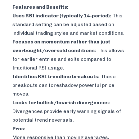
Features and Benefits:
Uses RSI indicator (typically 14-period):
This
standard setting can be adjusted based on
individual trading styles and market conditions.
Focuses on momentum rather than just
overbought/oversold conditions:
This allows
for earlier entries and exits compared to
traditional RSI usage.
Identifies RSI trendline breakouts:
These
breakouts can foreshadow powerful price
moves.
Looks for bullish/bearish divergences:
Divergences provide early warning signals of
potential trend reversals.
Pros:
More responsive than moving averages,