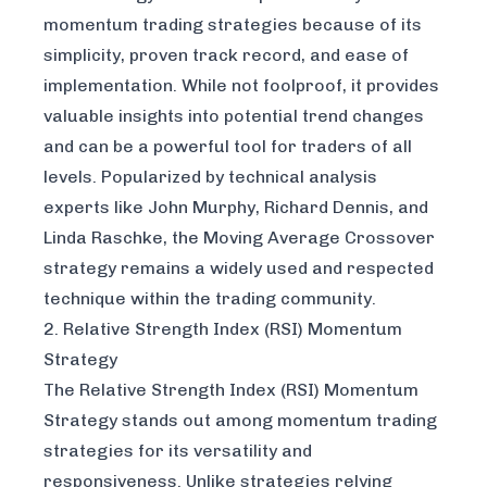
momentum trading strategies because of its
simplicity, proven track record, and ease of
implementation. While not foolproof, it provides
valuable insights into potential trend changes
and can be a powerful tool for traders of all
levels. Popularized by technical analysis
experts like John Murphy, Richard Dennis, and
Linda Raschke, the Moving Average Crossover
strategy remains a widely used and respected
technique within the trading community.
2. Relative Strength Index (RSI) Momentum
Strategy
The Relative Strength Index (RSI) Momentum
Strategy stands out among momentum trading
strategies for its versatility and
responsiveness. Unlike strategies relying