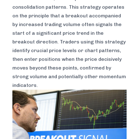
consolidation patterns. This strategy operates
on the principle that a breakout accompanied
by increased trading volume often signals the
start of a significant price trend in the
breakout direction. Traders using this strategy
identify crucial price levels or chart patterns,
then enter positions when the price decisively
moves beyond these points, confirmed by
strong volume and potentially other momentum
indicators.