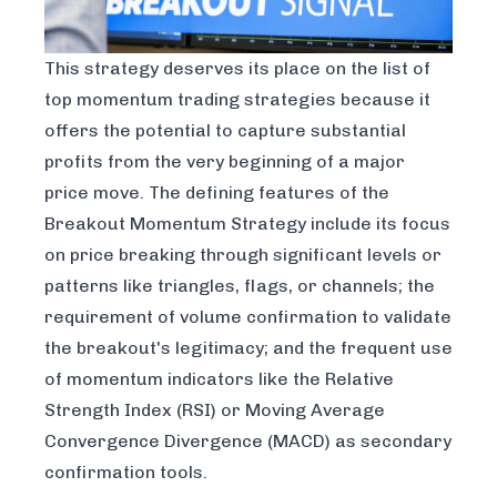
This strategy deserves its place on the list of
top momentum trading strategies because it
offers the potential to capture substantial
profits from the very beginning of a major
price move. The defining features of the
Breakout Momentum Strategy include its focus
on price breaking through significant levels or
patterns like triangles, flags, or channels; the
requirement of volume confirmation to validate
the breakout's legitimacy; and the frequent use
of momentum indicators like the Relative
Strength Index (RSI) or Moving Average
Convergence Divergence (MACD) as secondary
confirmation tools.