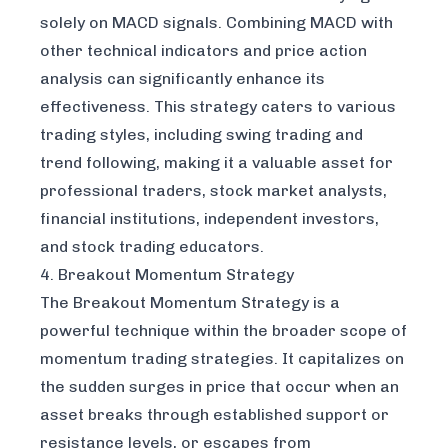
solely on MACD signals. Combining MACD with
other technical indicators and price action
analysis can significantly enhance its
effectiveness. This strategy caters to various
trading styles, including swing trading and
trend following, making it a valuable asset for
professional traders, stock market analysts,
financial institutions, independent investors,
and stock trading educators.
4. Breakout Momentum Strategy
The Breakout Momentum Strategy is a
powerful technique within the broader scope of
momentum trading strategies. It capitalizes on
the sudden surges in price that occur when an
asset breaks through established support or
resistance levels, or escapes from