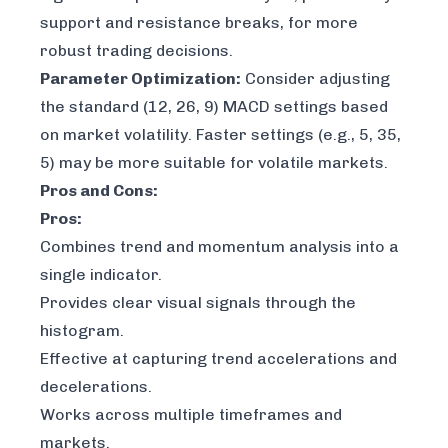
support and resistance breaks, for more
robust trading decisions.
Parameter Optimization:
Consider adjusting
the standard (12, 26, 9) MACD settings based
on market volatility. Faster settings (e.g., 5, 35,
5) may be more suitable for volatile markets.
Pros and Cons:
Pros:
Combines trend and momentum analysis into a
single indicator.
Provides clear visual signals through the
histogram.
Effective at capturing trend accelerations and
decelerations.
Works across multiple timeframes and
markets.