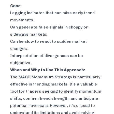
Cons:
Lagging indicator that can miss early trend
movements.
Can generate false signals in choppy or
sideways markets.
Can be slow to react to sudden market
changes.
Interpretation of divergences can be
subjective.
When and Why to Use This Approach:
The MACD Momentum Strategy is particularly
effective in trending markets. It's a valuable
tool for traders seeking to identify momentum
shifts, confirm trend strength, and anticipate
potential reversals. However, it's crucial to
understand its limitations and avoid relying