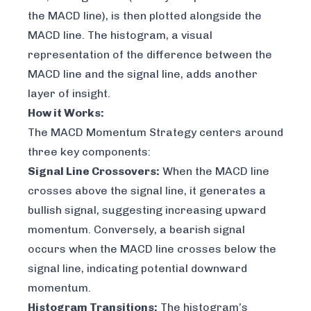
the MACD line), is then plotted alongside the
MACD line. The histogram, a visual
representation of the difference between the
MACD line and the signal line, adds another
layer of insight.
How it Works:
The MACD Momentum Strategy centers around
three key components:
Signal Line Crossovers:
When the MACD line
crosses above the signal line, it generates a
bullish signal, suggesting increasing upward
momentum. Conversely, a bearish signal
occurs when the MACD line crosses below the
signal line, indicating potential downward
momentum.
Histogram Transitions:
The histogram’s