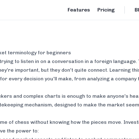
Features
Pricing
B
ket terminology for beginners
trying to listen in on a conversation in a foreign language
y're important, but they don't quite connect. Learning this
 for every decision you'll make, from analyzing a company t
 tickers and complex charts is enough to make anyone's hea
atekeeping mechanism, designed to make the market seem m
 game of chess without knowing how the pieces move. Investi
ave the power to: