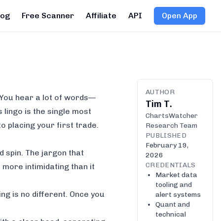
log
Free Scanner
Affiliate
API
Open App
AUTHOR
. You hear a lot of words—
Tim T.
 lingo is the single most
ChartsWatcher
o placing your first trade.
Research Team
PUBLISHED
February 19,
d spin. The jargon that
2026
CREDENTIALS
ore intimidating than it
Market data
tooling and
ng is no different. Once you
alert systems
Quant and
technical