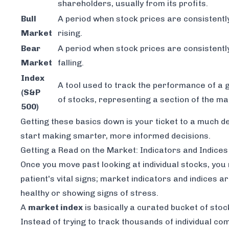
shareholders, usually from its profits.
Bull
A period when stock prices are consistentl
Market
rising.
Bear
A period when stock prices are consistentl
Market
falling.
Index
A tool used to track the performance of a 
(S&P
of stocks, representing a section of the ma
500)
Getting these basics down is your ticket to a much
start making smarter, more informed decisions.
Getting a Read on the Market: Indicators and Indices
Once you move past looking at individual stocks, you n
patient's vital signs; market indicators and indices 
healthy or showing signs of stress.
A
market index
is basically a curated bucket of stoc
Instead of trying to track thousands of individual co