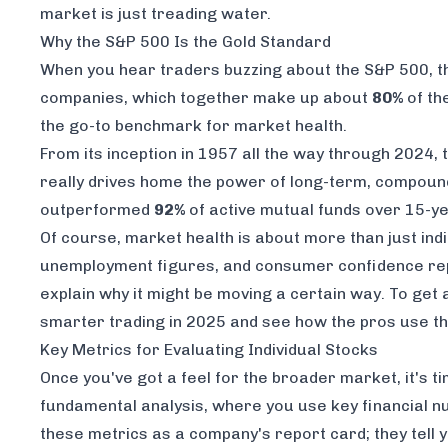
market is just treading water.
Why the S&P 500 Is the Gold Standard
When you hear traders buzzing about the S&P 500, ther
companies, which together make up about
80%
of th
the go-to benchmark for market health.
From its inception in 1957 all the way through 2024
really drives home the power of long-term, compound
outperformed
92%
of active mutual funds over 15-ye
Of course, market health is about more than just ind
unemployment figures, and consumer confidence repo
explain
why
it might be moving a certain way. To get 
smarter trading in 2025
and see how the pros use th
Key Metrics for Evaluating Individual Stocks
Once you've got a feel for the broader market, it's ti
fundamental analysis, where you use key financial nu
these metrics as a company's report card; they tell yo