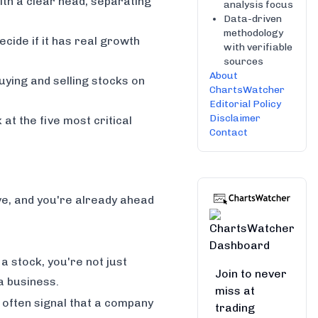
ith a clear head, separating
analysis focus
Data-driven
methodology
ecide if it has real growth
with verifiable
sources
About
ying and selling stocks on
ChartsWatcher
Editorial Policy
Disclaimer
 at the five most critical
Contact
ve, and you're already ahead
a stock, you're not just
Join to never
 a business.
miss at
 often signal that a company
trading