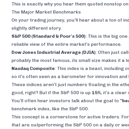
This is exactly why you hear them quoted nonstop 
The Major Market Benchmarks
On your trading journey, you'll hear about a ton of in
slightly different story.
S&P 500 (Standard & Poor's 500)
: This is the big on
reliable view of the entire market's performance.
Dow Jones Industrial Average (DJIA)
: Often just ca
probably the most famous, its small size makes it a 
Nasdaq Composite
: This index is a beast, including 
so it's often seen as a barometer for innovation an
These indices aren't just numbers floating in the ethe
good, right? But if the S&P 500 is up
15%
, it’s a clea
You'll often hear investors talk about the goal to
"be
benchmark index, like the S&P 500.
This concept is a cornerstone for active traders. Fo
that are outperforming the S&P 500 on a daily or wee