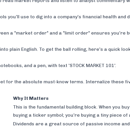
to read market reports and listen to analyst commentary w
ls you'll use to dig into a company's financial health and d
en a "market order" and a "limit order" ensures you're bu
to plain English. To get the ball rolling, here's a quick look
eet for the absolute must-know terms. Internalize these fi
Why It Matters
This is the fundamental building block. When you buy 
buying a ticker symbol; you're buying a tiny piece of
Dividends are a great source of passive income and