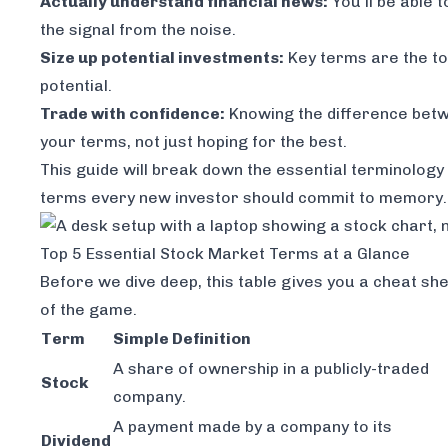
Actually understand financial news:
You'll be able 
the signal from the noise.
Size up potential investments:
Key terms are the too
potential.
Trade with confidence:
Knowing the difference betwe
your terms, not just hoping for the best.
This guide will break down the essential terminology in
terms every new investor should commit to memory.
Top 5 Essential Stock Market Terms at a Glance
Before we dive deep, this table gives you a cheat sh
of the game.
Term
Simple Definition
A share of ownership in a publicly-traded
Stock
company.
A payment made by a company to its
Dividend