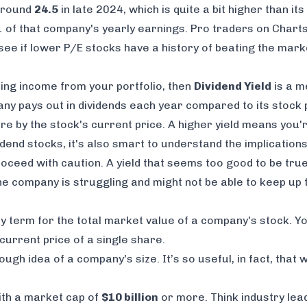
 around
24.5
in late 2024, which is quite a bit higher than it
1 of that company's yearly earnings. Pro traders on Chart
 see if lower P/E stocks have a history of beating the mark
ing income from your portfolio, then
Dividend Yield
is a m
 pays out in dividends each year compared to its stock p
are by the stock's current price. A higher yield means you
idend stocks, it's also smart to understand the implication
roceed with caution. A yield that seems too good to be true
he company is struggling and might not be able to keep up
ncy term for the total market value of a company's stock. You
urrent price of a single share.
ough idea of a company's size. It’s so useful, in fact, that
ith a market cap of
$10 billion
or more. Think industry le