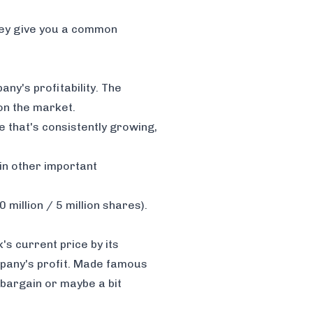
hey give you a common
ny's profitability. The
 on the market.
e that's consistently growing,
 in other important
 million / 5 million shares).
k's current price by its
ompany's profit. Made famous
l bargain or maybe a bit