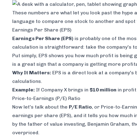
These numbers are what let you look past the hype a
language to compare one stock to another and spot w
Earnings Per Share (EPS)
Earnings Per Share (EPS)
is probably one of the mos
calculation is straightforward: take the company's tot
Put simply, EPS shows you how much profit is being g
is a great sign that a company is getting more profit
Why It Matters:
EPS is a direct look at a company's b
calculations.
Example:
If Company X brings in
$10 million
in profi
Price-to-Earnings (P/E) Ratio
Now let's talk about the
P/E Ratio
, or Price-to-Earnin
earnings per share (EPS), and it tells you how much i
by the father of value investing, Benjamin Graham, the
overpriced.