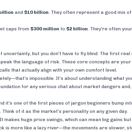
billion
and
$10 billion
. They often represent a good mix of 
ket caps from
$300 million
to
$2 billion
. They're often youn
 uncertainty, but you don't have to fly blind. The first real
 speak the language of risk. These core concepts are your
lls that actually align with your own comfort level.
etely—that's impossible. It’s about understanding what you
oundation for any serious chat about market dangers and, 
d it's one of the first pieces of jargon beginners bump into
Think of it as the market’s personality on any given day.
. It makes huge price swings, which can mean big gains but 
stock is more like a lazy river—the movements are slower, s