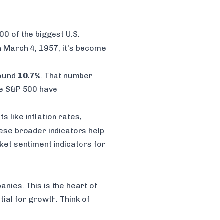
00 of the biggest U.S.
on March 4, 1957, it's become
round
10.7%
. That number
he S&P 500 have
 like inflation rates,
hese broader indicators help
ket sentiment indicators for
anies. This is the heart of
ial for growth. Think of