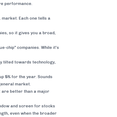
ure performance.
. market. Each one tells a
ies, so it gives you a broad,
e-chip" companies. While it's
y tilted towards technology,
 up
5%
for the year. Sounds
 general market.
 are better than a major
window and screen for stocks
rength, even when the broader