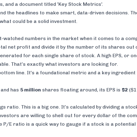
nd the headlines to make smart, data-driven decisions. T
hat could be a solid investment.
t-watched numbers in the market when it comes to a compa
al net profit and divide it by the number of its shares out
enerated for each single share of stock. A high EPS, or on
able. That’s exactly what investors are looking for.
ottom line. It's a foundational metric and a key ingredient
t and has
5 million
shares floating around, its EPS is
$2
($10
gs ratio. This is a big one. It’s calculated by dividing a stoc
nvestors are willing to shell out for every dollar of the c
 P/E ratio is a quick way to gauge if a stock is a potentia