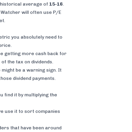
s historical average of
15-16
.
sWatcher will often use P/E
et.
etric you absolutely need to
rice.
're getting more cash back for
s of the
tax on dividends
.
 might be a warning sign. It
 those dividend payments.
 find it by multiplying the
 we use it to sort companies
aders that have been around