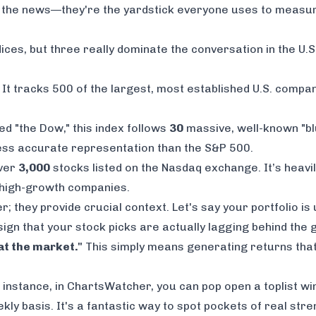
on the news—they're the yardstick everyone uses to meas
dices, but three really dominate the conversation in the U.S
e. It tracks 500 of the largest, most established U.S. compan
lled "the Dow," this index follows
30
massive, well-known "blu
less accurate representation than the S&P 500.
over
3,000
stocks listed on the Nasdaq exchange. It’s heavil
d high-growth companies.
r; they provide crucial context. Let's say your portfolio is
r sign that your stock picks are actually lagging behind the
at the market."
This simply means generating returns that
r instance, in ChartsWatcher, you can pop open a toplist 
kly basis. It's a fantastic way to spot pockets of real st