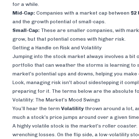
for a while.
Mid-Cap:
Companies with a market cap between
$2 
and the growth potential of small-caps.
Small-Cap:
These are smaller companies, with mar
grow, but that potential comes with higher risk.
Getting a Handle on Risk and Volatility
Jumping into the stock market always involves a bit of
portfolio that can weather the storms is learning to
market's potential ups and downs, helping you make ca
Look, managing risk isn't about sidestepping it compl
preparing for it. The terms below are the absolute f
Volatility: The Market's Mood Swings
You’ll hear the term
Volatility
thrown around a lot, an
much a stock's price jumps around over a given time. 
A highly volatile stock is the market's roller coaster
wrenching losses. On the flip side, a low-volatility 