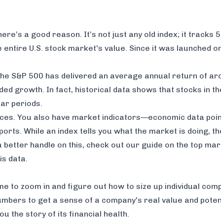
e’s a good reason. It’s not just any old index; it tracks 5
e entire U.S. stock market's value. Since it was launched 
, the S&P 500 has delivered an average annual return of a
ed growth. In fact, historical data shows that stocks in t
ar periods.
ices. You also have market indicators—economic data points
rts. While an index tells you
what
the market is doing, t
a better handle on this, check out our guide on the
top mar
is data.
me to zoom in and figure out how to size up individual comp
mbers to get a sense of a company's real value and potent
u the story of its financial health.