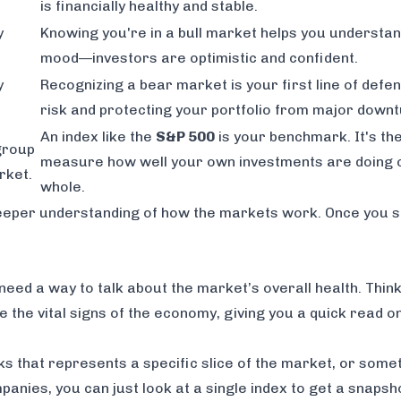
is financially healthy and stable.
y
Knowing you're in a bull market helps you understa
mood—investors are optimistic and confident.
y
Recognizing a bear market is your first line of defen
risk and protecting your portfolio from major downt
An index like the
S&P 500
is your benchmark. It's th
group
measure how well your own investments are doing 
rket.
whole.
 deeper understanding of how the markets work. Once you 
eed a way to talk about the market’s overall health. Think 
are the vital signs of the economy, giving you a quick read 
ks that represents a specific slice of the market, or somet
mpanies, you can just look at a single index to get a snapsh