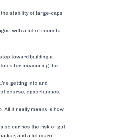
the stability of large-caps
ger, with a lot of room to
 step toward building a
 tools for measuring the
're getting into and
of course, opportunities.
. All it really means is how
also carries the risk of gut-
teadier, and a lot more