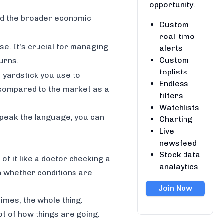
opportunity.
nd the broader economic
Custom
real-time
se. It's crucial for managing
alerts
Custom
urns.
toplists
e yardstick you use to
Endless
compared to the market as a
filters
Watchlists
speak the language, you can
Charting
Live
newsfeed
Stock data
of it like a doctor checking a
analaytics
on whether conditions are
Join Now
imes, the whole thing.
ot of how things are going.