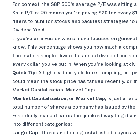
For context, the S&P 500's average P/E was sitting
So, a P/E of 20 means you're paying $20 for every $
filters to hunt for stocks and backtest strategies to
Dividend Yield
If you're an investor who's more focused on generat
know. This percentage shows you how much a company
The math is simple: divide the annual dividend per sh
every dollar you've put in. When you're looking at div
Quick Tip:
A high dividend yield looks tempting, but p
could mean the stock price has tanked recently, or t
Market Capitalization (Market Cap)
Market Capitalization
, or
Market Cap
, is just a fa
total number of shares a company has issued by the c
Essentially, market cap is the quickest way to get a r
into different categories:
Large-Cap:
These are the big, established players w