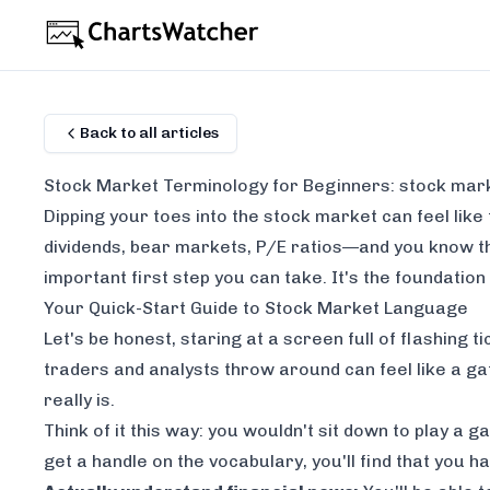
Back to all articles
Stock Market Terminology for Beginners: stock mar
Dipping your toes into the stock market can feel like 
dividends
,
bear markets
,
P/E ratios
—and you know the
important first step you can take. It's the foundation
Your Quick-Start Guide to Stock Market Language
Let's be honest, staring at a screen full of flashing
traders and analysts throw around can feel like a g
really is.
Think of it this way: you wouldn't sit down to play a
get a handle on the vocabulary, you'll find that you h