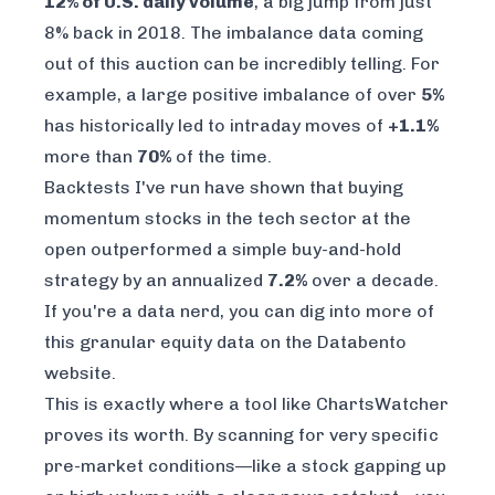
12% of U.S. daily volume
, a big jump from just
8% back in 2018. The imbalance data coming
out of this auction can be incredibly telling. For
example, a large positive imbalance of over
5%
has historically led to intraday moves of
+1.1%
more than
70%
of the time.
Backtests I've run have shown that buying
momentum stocks in the tech sector at the
open outperformed a simple buy-and-hold
strategy by an annualized
7.2%
over a decade.
If you're a data nerd, you can dig into more of
this granular equity data on the
Databento
website.
This is exactly where a tool like ChartsWatcher
proves its worth. By scanning for very specific
pre-market conditions—like a stock gapping up