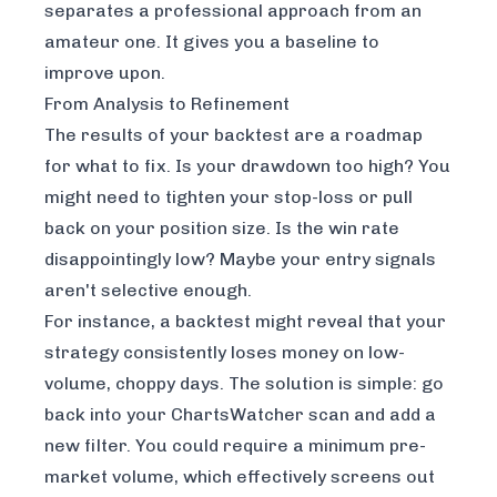
separates a professional approach from an
amateur one. It gives you a baseline to
improve upon.
From Analysis to Refinement
The results of your backtest are a roadmap
for what to fix. Is your drawdown too high? You
might need to tighten your stop-loss or pull
back on your position size. Is the win rate
disappointingly low? Maybe your entry signals
aren't selective enough.
For instance, a backtest might reveal that your
strategy consistently loses money on low-
volume, choppy days. The solution is simple: go
back into your ChartsWatcher scan and add a
new filter. You could require a minimum pre-
market volume, which effectively screens out