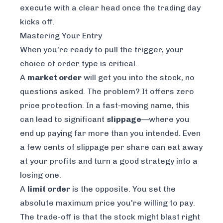
execute with a clear head once the trading day
kicks off.
Mastering Your Entry
When you're ready to pull the trigger, your
choice of order type is critical.
A
market order
will get you into the stock, no
questions asked. The problem? It offers zero
price protection. In a fast-moving name, this
can lead to significant
slippage
—where you
end up paying far more than you intended. Even
a few cents of slippage per share can eat away
at your profits and turn a good strategy into a
losing one.
A
limit order
is the opposite. You set the
absolute maximum price you're willing to pay.
The trade-off is that the stock might blast right