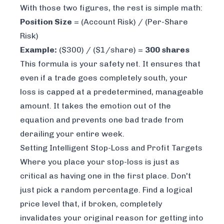
With those two figures, the rest is simple math:
Position Size
= (Account Risk) / (Per-Share
Risk)
Example:
($300) / ($1/share) =
300 shares
This formula is your safety net. It ensures that
even if a trade goes completely south, your
loss is capped at a predetermined, manageable
amount. It takes the emotion out of the
equation and prevents one bad trade from
derailing your entire week.
Setting Intelligent Stop-Loss and Profit Targets
Where you place your stop-loss is just as
critical as having one in the first place. Don't
just pick a random percentage. Find a logical
price level that, if broken, completely
invalidates your original reason for getting into