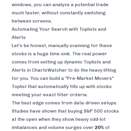
windows, you can analyze a potential trade
much faster, without constantly switching
between screens.
Automating Your Search with Toplists and
Alerts
Let's be honest, manually scanning for these
stocks is a huge time sink. The real power
comes from setting up dynamic Toplists and
Alerts in ChartsWatcher to do the heavy lifting
for you. You can build a "Pre-Market Movers"
Toplist that automatically fills up with stocks
meeting your exact filter criteria.
The best edge comes from data-driven setups.
Studies have shown that buying S&P 500 stocks
at the open when they show heavy odd-lot
imbalances and volume surges over
20%
of