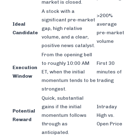
market is closed.
A stock with a
>200%
significant pre-market
Ideal
average
gap, high relative
Candidate
pre-market
volume, and a clear,
volume
positive news catalyst.
From the opening bell
to roughly 10:00 AM
First 30
Execution
ET, when the initial
minutes of
Window
momentum tends to be
trading
strongest.
Quick, substantial
gains if the initial
Intraday
Potential
momentum follows
High vs.
Reward
through as
Open Price
anticipated.