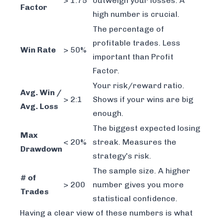
> 1.75
outweigh your losses. A
Factor
high number is crucial.
The percentage of
profitable trades. Less
Win Rate
> 50%
important than Profit
Factor.
Your risk/reward ratio.
Avg. Win /
> 2:1
Shows if your wins are big
Avg. Loss
enough.
The biggest expected losing
Max
< 20%
streak. Measures the
Drawdown
strategy's risk.
The sample size. A higher
# of
> 200
number gives you more
Trades
statistical confidence.
Having a clear view of these numbers is what