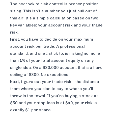
The bedrock of risk control is proper position
sizing. This isn’t a number you just pull out of
thin air. It’s a simple calculation based on two
key variables: your account risk and your trade
risk.
First, you have to decide on your maximum
account risk per trade. A professional
standard, and one I stick to, is risking no more
than
1%
of your total account equity on any
single idea. On a $30,000 account, that's a hard
ceiling of $300. No exceptions.
Next, figure out your trade risk—the distance
from where you plan to buy to where you’ll
throw in the towel. If you're buying a stock at
$50 and your stop-loss is at $49, your risk is
exactly $1 per share.