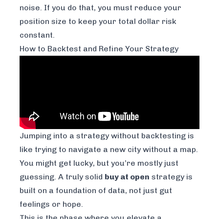
noise. If you do that, you
must
reduce your
position size to keep your total dollar risk
constant.
How to Backtest and Refine Your Strategy
Jumping into a strategy without backtesting is
like trying to navigate a new city without a map.
You might get lucky, but you’re mostly just
guessing. A truly solid
buy at open
strategy is
built on a foundation of data, not just gut
feelings or hope.
This is the phase where you elevate a