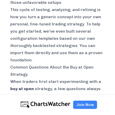
those unfavorable setups.
This cycle of testing, analyzing, and refining is
how you turn a generic concept into your own
personal, fine-tuned trading strategy. To help
you get started, we’ve even built several
configuration templates based on our own
thoroughly backtested strategies. You can
import them directly and use them as a proven
foundation.
Common Questions About the Buy at Open
Strategy
When traders first start experimenting with a
buy at open
strategy, a few questions always
seem to pop up. And that makes sense. The
first hour of trading is notoriously volatile, so
Join Now
it's only natural to have questions about timing,