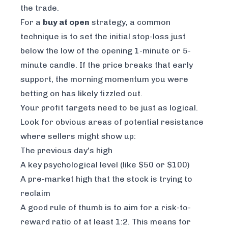
the trade.
For a
buy at open
strategy, a common
technique is to set the initial stop-loss just
below the low of the opening 1-minute or 5-
minute candle. If the price breaks that early
support, the morning momentum you were
betting on has likely fizzled out.
Your profit targets need to be just as logical.
Look for obvious areas of potential resistance
where sellers might show up:
The previous day's high
A key psychological level (like $50 or $100)
A pre-market high that the stock is trying to
reclaim
A good rule of thumb is to aim for a risk-to-
reward ratio of at least 1:2. This means for