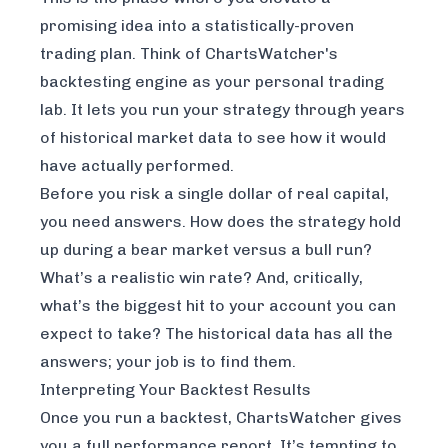
promising idea into a statistically-proven
trading plan. Think of
ChartsWatcher
's
backtesting engine as your personal trading
lab. It lets you run your strategy through years
of historical market data to see how it would
have actually performed.
Before you risk a single dollar of real capital,
you need answers. How does the strategy hold
up during a bear market versus a bull run?
What’s a realistic win rate? And, critically,
what’s the biggest hit to your account you can
expect to take? The historical data has all the
answers; your job is to find them.
Interpreting Your Backtest Results
Once you run a backtest, ChartsWatcher gives
you a full performance report. It’s tempting to