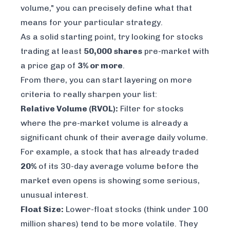
volume," you can precisely define what that
means for your particular strategy.
As a solid starting point, try looking for stocks
trading at least
50,000 shares
pre-market with
a price gap of
3% or more
.
From there, you can start layering on more
criteria to really sharpen your list:
Relative Volume (RVOL):
Filter for stocks
where the pre-market volume is already a
significant chunk of their average daily volume.
For example, a stock that has already traded
20%
of its 30-day average volume
before
the
market even opens is showing some serious,
unusual interest.
Float Size:
Lower-float stocks (think under 100
million shares) tend to be more volatile. They