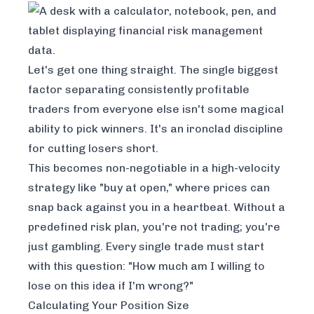
Let's get one thing straight. The single biggest
factor separating consistently profitable
traders from everyone else isn't some magical
ability to pick winners. It's an ironclad discipline
for cutting losers short.
This becomes non-negotiable in a high-velocity
strategy like "buy at open," where prices can
snap back against you in a heartbeat. Without a
predefined risk plan, you're not trading; you're
just gambling. Every single trade must start
with this question: "How much am I willing to
lose on this idea if I'm wrong?"
Calculating Your Position Size