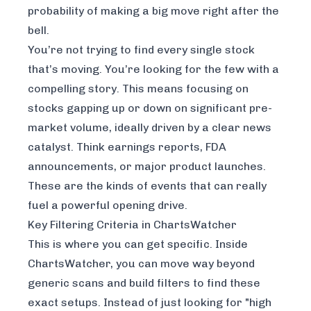
probability of making a big move right after the
bell.
You’re not trying to find every single stock
that’s moving. You’re looking for the few with a
compelling story. This means focusing on
stocks gapping up or down on significant pre-
market volume, ideally driven by a clear news
catalyst. Think earnings reports, FDA
announcements, or major product launches.
These are the kinds of events that can really
fuel a powerful opening drive.
Key Filtering Criteria in ChartsWatcher
This is where you can get specific. Inside
ChartsWatcher, you can move way beyond
generic scans and build filters to find these
exact setups. Instead of just looking for "high