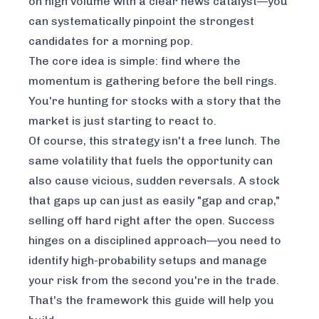
on high volume with a clear news catalyst—you
can systematically pinpoint the strongest
candidates for a morning pop.
The core idea is simple: find where the
momentum is gathering
before
the bell rings.
You're hunting for stocks with a story that the
market is just starting to react to.
Of course, this strategy isn't a free lunch. The
same volatility that fuels the opportunity can
also cause vicious, sudden reversals. A stock
that gaps up can just as easily "gap and crap,"
selling off hard right after the open. Success
hinges on a disciplined approach—you need to
identify high-probability setups and manage
your risk from the second you're in the trade.
That's the framework this guide will help you