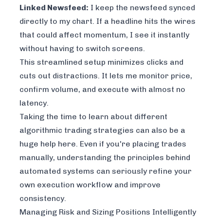
Linked Newsfeed:
I keep the newsfeed synced
directly to my chart. If a headline hits the wires
that could affect momentum, I see it instantly
without having to switch screens.
This streamlined setup minimizes clicks and
cuts out distractions. It lets me monitor price,
confirm volume, and execute with almost no
latency.
Taking the time to learn about different
algorithmic trading strategies
can also be a
huge help here. Even if you're placing trades
manually, understanding the principles behind
automated systems can seriously refine your
own execution workflow and improve
consistency.
Managing Risk and Sizing Positions Intelligently