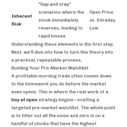
"Gap and crap"
scenarios where the
Open Price
Inherent
stock immediately
vs. Intraday
Risk
reverses, leading to
Low
rapid losses.
Understanding these elements is the first step.
Next, we'll dive into how to turn this theory into
a practical, repeatable process.
Building Your Pre-Market Watchlist
A profitable morning trade often comes down
to the homework you do before the market
even opens. This is where the real work of a
buy at open
strategy begins—crafting a
targeted pre-market watchlist. The whole point
is to filter out all the noise and zero in on a
handful of stocks that have the highest