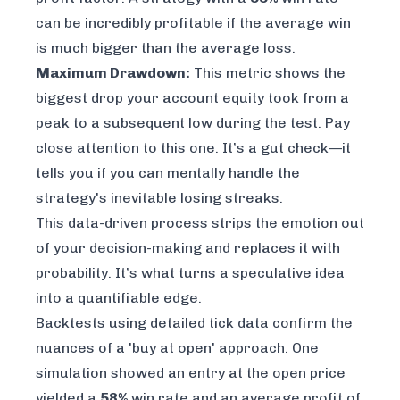
can be incredibly profitable if the average win
is much bigger than the average loss.
Maximum Drawdown:
This metric shows the
biggest drop your account equity took from a
peak to a subsequent low during the test. Pay
close attention to this one. It’s a gut check—it
tells you if you can mentally handle the
strategy's inevitable losing streaks.
This data-driven process strips the emotion out
of your decision-making and replaces it with
probability. It’s what turns a speculative idea
into a quantifiable edge.
Backtests using detailed tick data confirm the
nuances of a 'buy at open' approach. One
simulation showed an entry at the open price
yielded a
58%
win rate and an average profit of