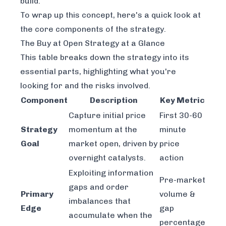
build.
To wrap up this concept, here's a quick look at
the core components of the strategy.
The Buy at Open Strategy at a Glance
This table breaks down the strategy into its
essential parts, highlighting what you're
looking for and the risks involved.
Component
Description
Key Metric
Capture initial price
First 30-60
Strategy
momentum at the
minute
Goal
market open, driven by
price
overnight catalysts.
action
Exploiting information
Pre-market
gaps and order
Primary
volume &
imbalances that
Edge
gap
accumulate when the
percentage