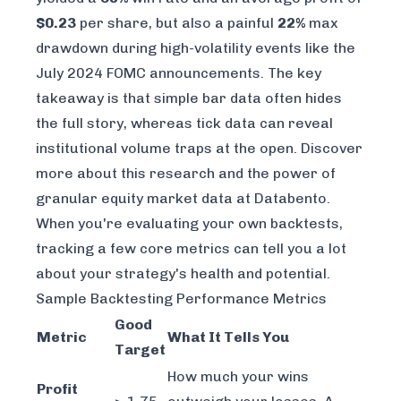
$0.23
per share, but also a painful
22%
max
drawdown during high-volatility events like the
July 2024 FOMC announcements. The key
takeaway is that simple bar data often hides
the full story, whereas tick data can reveal
institutional volume traps at the open. Discover
more about this research and the power of
granular
equity market data at Databento
.
When you're evaluating your own backtests,
tracking a few core metrics can tell you a lot
about your strategy's health and potential.
Sample Backtesting Performance Metrics
Good
Metric
What It Tells You
Target
How much your wins
Profit