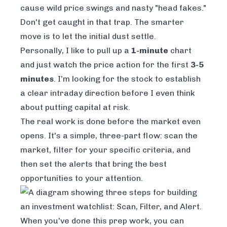
cause wild price swings and nasty "head fakes."
Don't get caught in that trap. The smarter
move is to let the initial dust settle.
Personally, I like to pull up a
1-minute
chart
and just watch the price action for the first
3-5
minutes
. I’m looking for the stock to establish
a clear intraday direction before I even think
about putting capital at risk.
The real work is done before the market even
opens. It's a simple, three-part flow: scan the
market, filter for your specific criteria, and
then set the alerts that bring the best
opportunities to your attention.
When you've done this prep work, you can