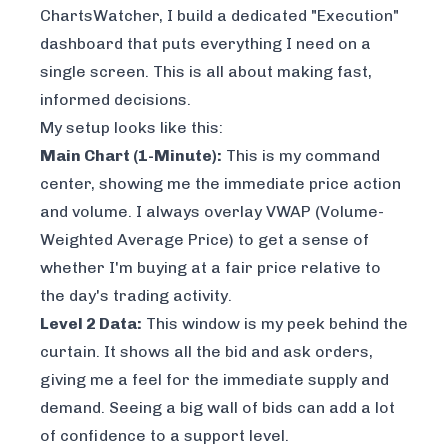
ChartsWatcher, I build a dedicated "Execution"
dashboard that puts everything I need on a
single screen. This is all about making fast,
informed decisions.
My setup looks like this:
Main Chart (1-Minute):
This is my command
center, showing me the immediate price action
and volume. I always overlay VWAP (Volume-
Weighted Average Price) to get a sense of
whether I'm buying at a fair price relative to
the day's trading activity.
Level 2 Data:
This window is my peek behind the
curtain. It shows all the bid and ask orders,
giving me a feel for the immediate supply and
demand. Seeing a big wall of bids can add a lot
of confidence to a support level.