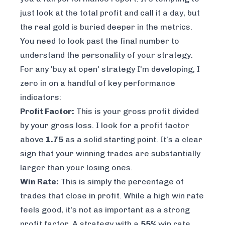
just look at the total profit and call it a day, but
the real gold is buried deeper in the metrics.
You need to look past the final number to
understand the
personality
of your strategy.
For any 'buy at open' strategy I'm developing, I
zero in on a handful of key performance
indicators:
Profit Factor:
This is your gross profit divided
by your gross loss. I look for a profit factor
above
1.75
as a solid starting point. It’s a clear
sign that your winning trades are substantially
larger than your losing ones.
Win Rate:
This is simply the percentage of
trades that close in profit. While a high win rate
feels good, it's not as important as a strong
profit factor. A strategy with a
55%
win rate