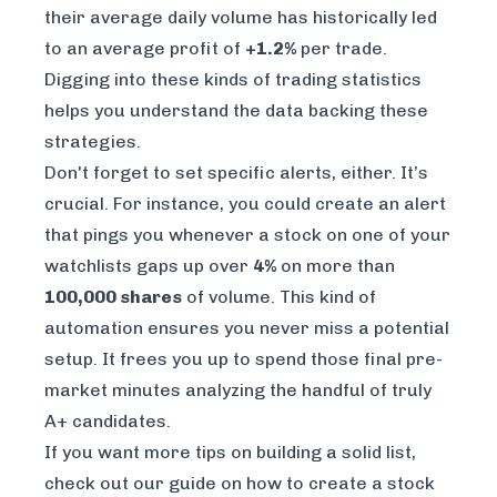
their average daily volume has historically led
to an average profit of
+1.2%
per trade.
Digging into these kinds of trading statistics
helps you understand the data backing these
strategies.
Don't forget to set specific alerts, either. It’s
crucial. For instance, you could create an alert
that pings you whenever a stock on one of your
watchlists gaps up over
4%
on more than
100,000 shares
of volume. This kind of
automation ensures you never miss a potential
setup. It frees you up to spend those final pre-
market minutes analyzing the handful of truly
A+ candidates.
If you want more tips on building a solid list,
check out our guide on
how to create a stock