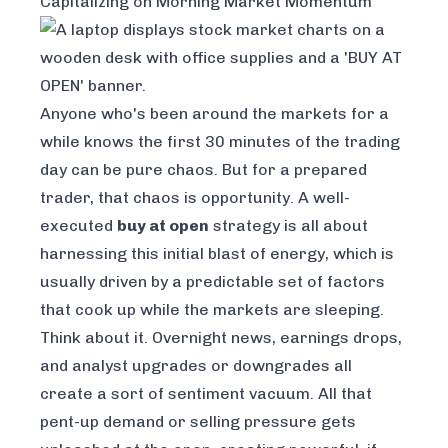
Capitalizing on Morning Market Momentum
Anyone who's been around the markets for a
while knows the first 30 minutes of the trading
day can be pure chaos. But for a prepared
trader, that chaos is opportunity. A well-
executed
buy at open
strategy is all about
harnessing this initial blast of energy, which is
usually driven by a predictable set of factors
that cook up while the markets are sleeping.
Think about it. Overnight news, earnings drops,
and analyst upgrades or downgrades all
create a sort of sentiment vacuum. All that
pent-up demand or selling pressure gets