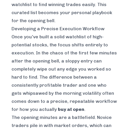
watchlist to find winning trades easily
. This
curated list becomes your personal playbook
for the opening bell.
Developing a Precise Execution Workflow
Once you've built a solid watchlist of high-
potential stocks, the focus shifts entirely to
execution. In the chaos of the first few minutes
after the opening bell, a sloppy entry can
completely wipe out any edge you worked so
hard to find. The difference between a
consistently profitable trader and one who
gets whipsawed by the morning volatility often
comes down to a precise, repeatable workflow
for how you actually
buy at open
.
The opening minutes are a battlefield. Novice
traders pile in with market orders, which can