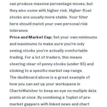
can produce massive percentage moves, but
they also come with higher risk. Higher-float
stocks are usually more stable. Your filter
here should match your own personal risk
tolerance.
Price and Market Cap:
Set your own minimums
and maximums to make sure you're only
seeing stocks you're actually comfortable
trading. For a lot of traders, this means
steering clear of penny stocks (under $5) and
sticking to a specific market cap range.
The dashboard above is a great example of
how you can set up your workspace in
ChartsWatcher to keep an eye on multiple data
points at once. By combining a Toplist of pre-
market gappers with linked news and chart