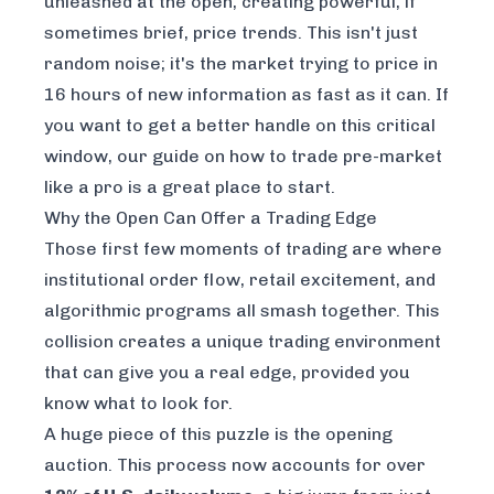
unleashed at the open, creating powerful, if
sometimes brief, price trends. This isn't just
random noise; it's the market trying to price in
16 hours of new information as fast as it can. If
you want to get a better handle on this critical
window, our
guide on how to trade pre-market
like a pro
is a great place to start.
Why the Open Can Offer a Trading Edge
Those first few moments of trading are where
institutional order flow, retail excitement, and
algorithmic programs all smash together. This
collision creates a unique trading environment
that can give you a real edge, provided you
know what to look for.
A huge piece of this puzzle is the
opening
auction
. This process now accounts for over