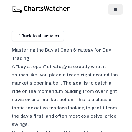
Back to all articles
Mastering the Buy at Open Strategy for Day
Trading
A "buy at open" strategy is exactly what it
sounds like: you place a trade right around the
market's opening bell. The goal is to catch a
ride on the momentum building from overnight
news or pre-market action. This is a classic
tactic for active traders looking to profit from
the day's first, and often most explosive, price
swings.