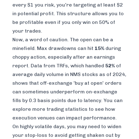
every $1 you risk, you're targeting at least $2
in potential profit. This structure allows you to
be profitable even if you only win on 50% of
your trades.
Now, a word of caution. The open can be a
minefield. Max drawdowns can hit
15%
during
choppy action, especially after an earnings
report. Data from TRFs, which handled
52%
of
average daily volume in NMS stocks as of 2024,
shows that off-exchange 'buy at open' orders
can sometimes underperform on-exchange
fills by 0.3 basis points due to latency. You can
explore more
trading statistics
to see how
execution venues can impact performance.
On highly volatile days, you may need to widen
your stop-loss to avoid getting shaken out by