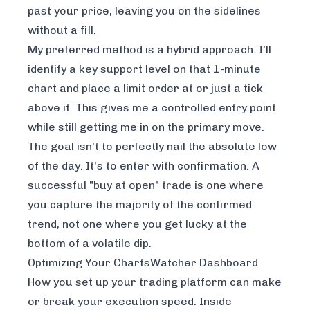
past your price, leaving you on the sidelines
without a fill.
My preferred method is a hybrid approach. I'll
identify a key support level on that 1-minute
chart and place a limit order at or just a tick
above it. This gives me a controlled entry point
while still getting me in on the primary move.
The goal isn't to perfectly nail the absolute low
of the day. It's to enter with confirmation. A
successful "buy at open" trade is one where
you capture the majority of the confirmed
trend, not one where you get lucky at the
bottom of a volatile dip.
Optimizing Your ChartsWatcher Dashboard
How you set up your trading platform can make
or break your execution speed. Inside