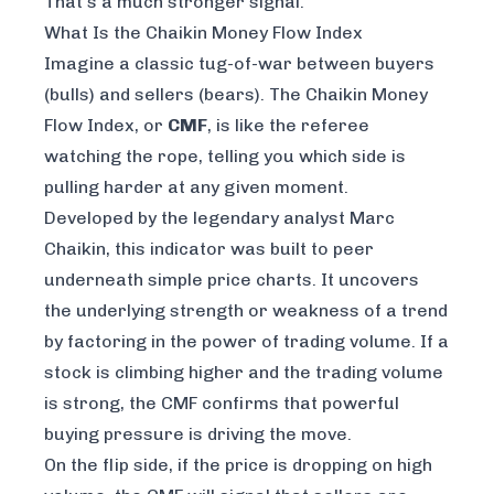
That's a much stronger signal.
What Is the Chaikin Money Flow Index
Imagine a classic tug-of-war between buyers
(bulls) and sellers (bears). The Chaikin Money
Flow Index, or
CMF
, is like the referee
watching the rope, telling you which side is
pulling harder at any given moment.
Developed by the legendary analyst Marc
Chaikin, this indicator was built to peer
underneath simple price charts. It uncovers
the underlying strength or weakness of a trend
by factoring in the
power of trading volume
. If a
stock is climbing higher and the trading volume
is strong, the CMF confirms that powerful
buying pressure is driving the move.
On the flip side, if the price is dropping on high