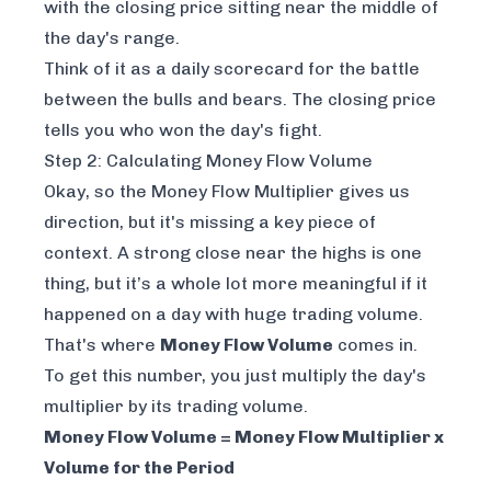
with the closing price sitting near the middle of
the day's range.
Think of it as a daily scorecard for the battle
between the bulls and bears. The closing price
tells you who won the day's fight.
Step 2: Calculating Money Flow Volume
Okay, so the Money Flow Multiplier gives us
direction, but it's missing a key piece of
context. A strong close near the highs is one
thing, but it’s a whole lot more meaningful if it
happened on a day with huge trading volume.
That's where
Money Flow Volume
comes in.
To get this number, you just multiply the day's
multiplier by its trading volume.
Money Flow Volume = Money Flow Multiplier x
Volume for the Period