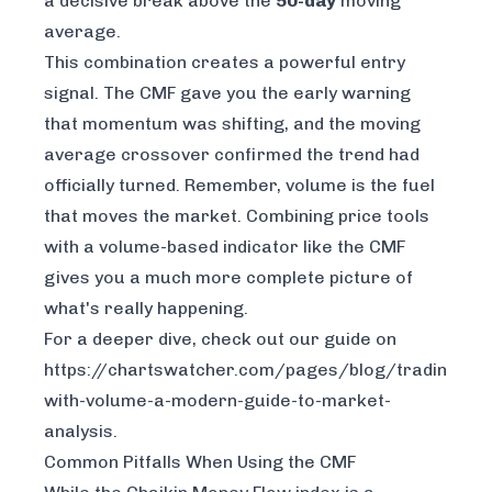
a decisive break
above
the
50-day
moving
average.
This combination creates a powerful entry
signal. The CMF gave you the early warning
that momentum was shifting, and the moving
average crossover confirmed the trend had
officially turned. Remember, volume is the fuel
that moves the market. Combining price tools
with a volume-based indicator like the CMF
gives you a much more complete picture of
what's really happening.
For a deeper dive, check out our guide on
https://chartswatcher.com/pages/blog/trading-
with-volume-a-modern-guide-to-market-
analysis
.
Common Pitfalls When Using the CMF