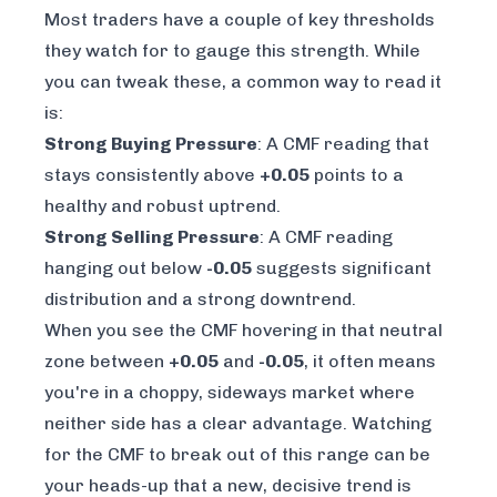
Most traders have a couple of key thresholds
they watch for to gauge this strength. While
you can tweak these, a common way to read it
is:
Strong Buying Pressure
: A CMF reading that
stays consistently above
+0.05
points to a
healthy and robust uptrend.
Strong Selling Pressure
: A CMF reading
hanging out below
-0.05
suggests significant
distribution and a strong downtrend.
When you see the CMF hovering in that neutral
zone between
+0.05
and
-0.05
, it often means
you're in a choppy, sideways market where
neither side has a clear advantage. Watching
for the CMF to break out of this range can be
your heads-up that a new, decisive trend is