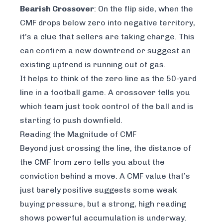
Bearish Crossover
: On the flip side, when the
CMF drops below zero into negative territory,
it’s a clue that sellers are taking charge. This
can confirm a new downtrend or suggest an
existing uptrend is running out of gas.
It helps to think of the zero line as the 50-yard
line in a football game. A crossover tells you
which team just took control of the ball and is
starting to push downfield.
Reading the Magnitude of CMF
Beyond just crossing the line, the
distance
of
the CMF from zero tells you about the
conviction
behind a move. A CMF value that’s
just barely positive suggests some weak
buying pressure, but a strong, high reading
shows powerful accumulation is underway.