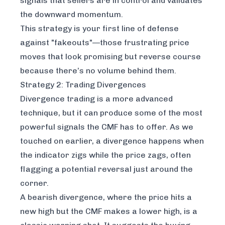
signals that sellers are in control and validates
the downward momentum.
This strategy is your first line of defense
against "fakeouts"—those frustrating price
moves that look promising but reverse course
because there’s no volume behind them.
Strategy 2: Trading Divergences
Divergence trading is a more advanced
technique, but it can produce some of the most
powerful signals the CMF has to offer. As we
touched on earlier, a divergence happens when
the indicator zigs while the price zags, often
flagging a potential reversal just around the
corner.
A bearish divergence, where the price hits a
new high but the CMF makes a lower high, is a