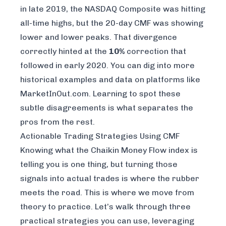
in late 2019, the NASDAQ Composite was hitting
all-time highs, but the 20-day CMF was showing
lower and lower peaks. That divergence
correctly hinted at the
10%
correction that
followed in early 2020. You can dig into more
historical examples and data on platforms like
MarketInOut.com
. Learning to spot these
subtle disagreements is what separates the
pros from the rest.
Actionable Trading Strategies Using CMF
Knowing what the Chaikin Money Flow index is
telling you is one thing, but turning those
signals into actual trades is where the rubber
meets the road. This is where we move from
theory to practice. Let’s walk through three
practical strategies you can use, leveraging