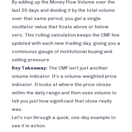
By adding up the Money Flow Volume over the
last 20 days and dividing it by the total volume
over that same period, you get a single
oscillator value that floats above or below
zero. This rolling calculation keeps the CMF line
updated with each new trading day, giving you a
continuous gauge of institutional buying and
selling pressure.
Key Takeaway:
The CMF isn't just another
volume indicator. It’s a
volume-weighted price
indicator
. It looks at where the price closes
within the daily range and then uses volume to
tell you just how significant that close really
was.
Let's run through a quick, one-day example to
see it in action.