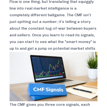
Flow is one thing, but translating that squiggly
line into real market intelligence is a
completely different ballgame. The CMF isn’t
just spitting out a number; it’s telling a story
about the constant tug-of-war between buyers
and sellers. Once you learn to read its signals,
you can start to see what the "smart money" is
up to and get a jump on potential market shifts.
The CMF gives you three core signals, each