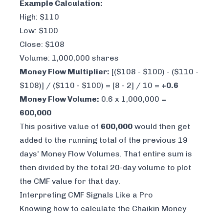
Example Calculation:
High: $110
Low: $100
Close: $108
Volume: 1,000,000 shares
Money Flow Multiplier:
[($108 - $100) - ($110 -
$108)] / ($110 - $100) = [8 - 2] / 10 =
+0.6
Money Flow Volume:
0.6 x 1,000,000 =
600,000
This positive value of
600,000
would then get
added to the running total of the previous 19
days' Money Flow Volumes. That entire sum is
then divided by the total 20-day volume to plot
the CMF value for that day.
Interpreting CMF Signals Like a Pro
Knowing how to calculate the Chaikin Money