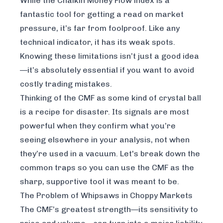
While the Chaikin Money Flow index is a
fantastic tool for getting a read on market
pressure, it’s far from foolproof. Like any
technical indicator, it has its weak spots.
Knowing these limitations isn’t just a good idea
—it’s absolutely essential if you want to avoid
costly trading mistakes.
Thinking of the CMF as some kind of crystal ball
is a recipe for disaster. Its signals are most
powerful when they
confirm
what you’re
seeing elsewhere in your analysis, not when
they’re used in a vacuum. Let's break down the
common traps so you can use the CMF as the
sharp, supportive tool it was meant to be.
The Problem of Whipsaws in Choppy Markets
The CMF’s greatest strength—its sensitivity to