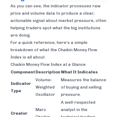
As you can see, the indicator processes raw
price and volume data to produce a clear,
actionable signal about market pressure, often
helping traders spot what the big institutions
are doing.
For a quick reference, here’s a simple
breakdown of what the Chaikin Money Flow
Index is all about.
Chaikin Money Flow Index at a Glance
Component
Description
What It Indicates
Volume-
Measures the balance
Indicator
Weighted
of buying and selling
Type
Oscillator
pressure.
A well-respected
Marc
analyst in the
Creator
Chaikin
technical trading