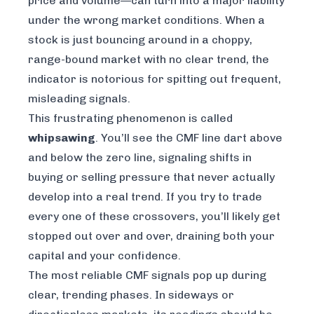
price and volume—can turn into a major liability
under the wrong market conditions. When a
stock is just bouncing around in a choppy,
range-bound market with no clear trend, the
indicator is notorious for spitting out frequent,
misleading signals.
This frustrating phenomenon is called
whipsawing
. You’ll see the CMF line dart above
and below the zero line, signaling shifts in
buying or selling pressure that never actually
develop into a real trend. If you try to trade
every one of these crossovers, you’ll likely get
stopped out over and over, draining both your
capital and your confidence.
The most reliable CMF signals pop up during
clear, trending phases. In sideways or