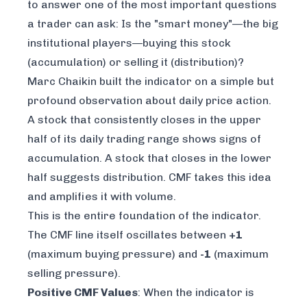
to answer one of the most important questions
a trader can ask: Is the "smart money"—the big
institutional players—buying this stock
(accumulation) or selling it (distribution)?
Marc Chaikin built the indicator on a simple but
profound observation about daily price action.
A stock that consistently closes in the upper
half of its daily trading range shows signs of
accumulation. A stock that closes in the lower
half suggests distribution. CMF takes this idea
and amplifies it with volume.
This is the entire foundation of the indicator.
The CMF line itself oscillates between
+1
(maximum buying pressure) and
-1
(maximum
selling pressure).
Positive CMF Values
: When the indicator is