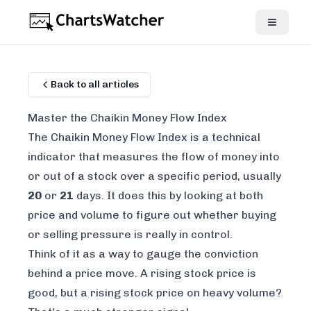
Back to all articles
Master the Chaikin Money Flow Index
The Chaikin Money Flow Index is a technical
indicator that measures the flow of money into
or out of a stock over a specific period, usually
20
or
21
days. It does this by looking at both
price
and
volume
to figure out whether buying
or selling pressure is really in control.
Think of it as a way to gauge the conviction
behind a price move. A rising stock price is
good, but a rising stock price on heavy volume?