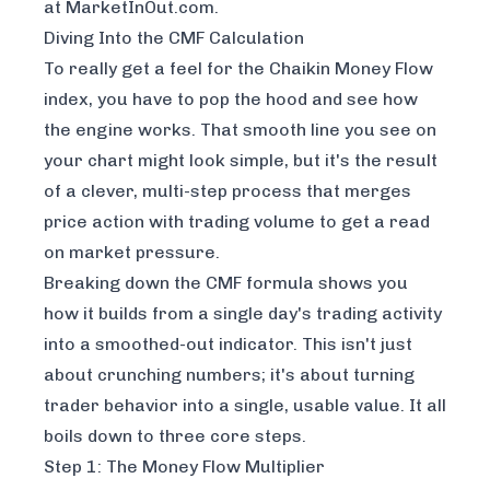
at
MarketInOut.com
.
Diving Into the CMF Calculation
To really get a feel for the Chaikin Money Flow
index, you have to pop the hood and see how
the engine works. That smooth line you see on
your chart might look simple, but it's the result
of a clever, multi-step process that merges
price action with trading volume to get a read
on market pressure.
Breaking down the CMF formula shows you
how it builds from a single day's trading activity
into a smoothed-out indicator. This isn't just
about crunching numbers; it's about turning
trader behavior into a single, usable value. It all
boils down to three core steps.
Step 1: The Money Flow Multiplier