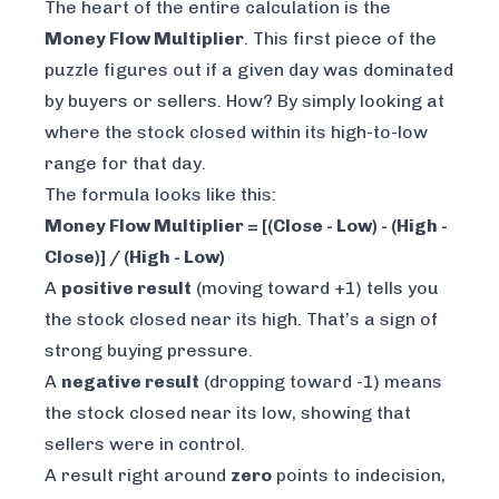
The heart of the entire calculation is the
Money Flow Multiplier
. This first piece of the
puzzle figures out if a given day was dominated
by buyers or sellers. How? By simply looking at
where the stock closed within its high-to-low
range for that day.
The formula looks like this:
Money Flow Multiplier = [(Close - Low) - (High -
Close)] / (High - Low)
A
positive result
(moving toward +1) tells you
the stock closed near its high. That’s a sign of
strong buying pressure.
A
negative result
(dropping toward -1) means
the stock closed near its low, showing that
sellers were in control.
A result right around
zero
points to indecision,