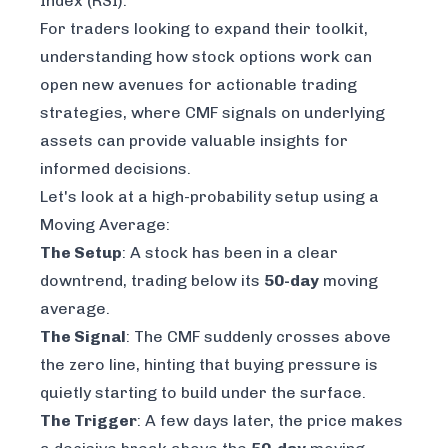
Index (RSI).
For traders looking to expand their toolkit,
understanding how stock options work
can
open new avenues for actionable trading
strategies, where CMF signals on underlying
assets can provide valuable insights for
informed decisions.
Let's look at a high-probability setup using a
Moving Average:
The Setup
: A stock has been in a clear
downtrend, trading below its
50-day
moving
average.
The Signal
: The CMF suddenly crosses above
the zero line, hinting that buying pressure is
quietly starting to build under the surface.
The Trigger
: A few days later, the price makes