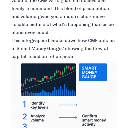
volume, the CMF will signal that sellers are
firmly in command. This blend of price action
and volume gives you a much richer, more
reliable picture of what's happening than price
alone ever could.
This infographic breaks down how CMF acts as
a 'Smart Money Gauge,' showing the flow of
capital in and out of an asset.