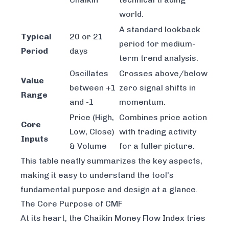
world.
A standard lookback
Typical
20 or 21
period for medium-
Period
days
term trend analysis.
Oscillates
Crosses above/below
Value
between +1
zero signal shifts in
Range
and -1
momentum.
Price (High,
Combines price action
Core
Low, Close)
with trading activity
Inputs
& Volume
for a fuller picture.
This table neatly summarizes the key aspects,
making it easy to understand the tool's
fundamental purpose and design at a glance.
The Core Purpose of CMF
At its heart, the Chaikin Money Flow Index tries