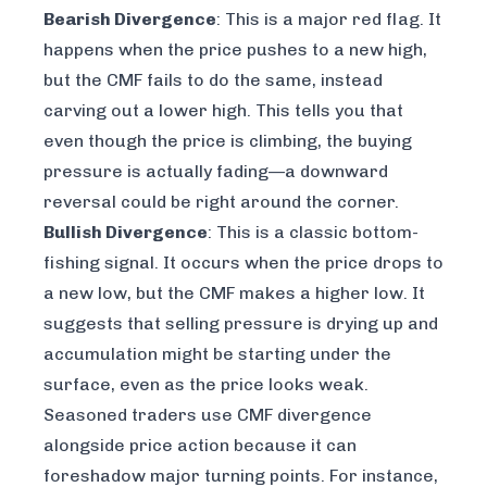
Bearish Divergence
: This is a major red flag. It
happens when the price pushes to a new high,
but the CMF fails to do the same, instead
carving out a
lower
high. This tells you that
even though the price is climbing, the buying
pressure is actually fading—a downward
reversal could be right around the corner.
Bullish Divergence
: This is a classic bottom-
fishing signal. It occurs when the price drops to
a new low, but the CMF makes a
higher
low. It
suggests that selling pressure is drying up and
accumulation might be starting under the
surface, even as the price looks weak.
Seasoned traders use CMF divergence
alongside price action because it can
foreshadow major turning points. For instance,