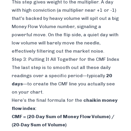
This step gives
weight
to the multiplier. A day
with high conviction (a multiplier near +1 or -1)
that's backed by heavy volume will spit out a big
Money Flow Volume number, signaling a
powerful move. On the flip side, a quiet day with
low volume will barely move the needle,
effectively filtering out the market noise.
Step 3: Putting It All Together for the CMF Index
The last step is to smooth out all these daily
readings over a specific period—typically
20
days
—to create the CMF line you actually see
on your chart.
Here’s the final formula for the
chaikin money
flow index
:
CMF = (20-Day Sum of Money Flow Volume) /
(20-Day Sum of Volume)