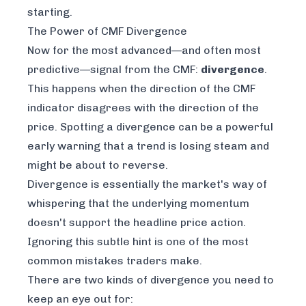
starting.
The Power of CMF Divergence
Now for the most advanced—and often most
predictive—signal from the CMF:
divergence
.
This happens when the direction of the CMF
indicator disagrees with the direction of the
price. Spotting a divergence can be a powerful
early warning that a trend is losing steam and
might be about to reverse.
Divergence is essentially the market's way of
whispering that the underlying momentum
doesn't support the headline price action.
Ignoring this subtle hint is one of the most
common mistakes traders make.
There are two kinds of divergence you need to
keep an eye out for: