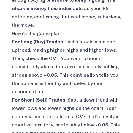
enough buying pressure to keep it going. The
chaikin money flow index
acts as your BS
detector, confirming that real money is backing
the move.
Here’s the game plan:
For Long (Buy) Trades
: Find a stock in a clear
uptrend, making higher highs and higher lows.
Then, check the CMF. You want to see it
consistently above the zero line, ideally holding
strong above
+0.05
. This combination tells you
the uptrend is healthy and fueled by real
accumulation.
For Short (Sell) Trades
: Spot a downtrend with
lower lows and lower highs on the chart. Your
confirmation comes from a CMF that’s firmly in
negative territory, preferably below
-0.05
. This