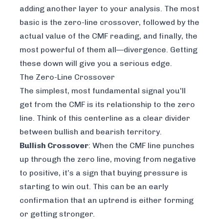
adding another layer to your analysis. The most
basic is the zero-line crossover, followed by the
actual
value
of the CMF reading, and finally, the
most powerful of them all—divergence. Getting
these down will give you a serious edge.
The Zero-Line Crossover
The simplest, most fundamental signal you'll
get from the CMF is its relationship to the zero
line. Think of this centerline as a clear divider
between bullish and bearish territory.
Bullish Crossover
: When the CMF line punches
up through the zero line, moving from negative
to positive, it’s a sign that buying pressure is
starting to win out. This can be an early
confirmation that an uptrend is either forming
or getting stronger.