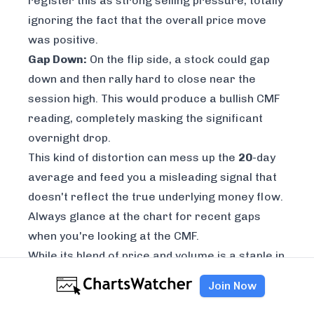
register this as strong selling pressure, totally
ignoring the fact that the overall price move
was positive.
Gap Down:
On the flip side, a stock could gap
down and then rally hard to close near the
session high. This would produce a bullish CMF
reading, completely masking the significant
overnight drop.
This kind of distortion can mess up the
20
-day
average and feed you a misleading signal that
doesn't reflect the true underlying money flow.
Always glance at the chart for recent gaps
when you're looking at the CMF.
While its blend of price and volume is a staple in
technical analysis, its reliability can vary. For
Join Now
instance, a 2023 analysis showed that pairing