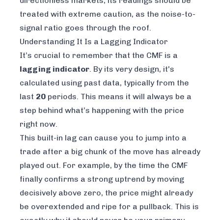
directionless markets, its readings should be
treated with extreme caution, as the noise-to-
signal ratio goes through the roof.
Understanding It Is a Lagging Indicator
It’s crucial to remember that the CMF is a
lagging indicator
. By its very design, it's
calculated using past data, typically from the
last
20
periods. This means it will always be a
step behind what’s happening with the price
right now
.
This built-in lag can cause you to jump into a
trade after a big chunk of the move has already
played out. For example, by the time the CMF
finally confirms a strong uptrend by moving
decisively above zero, the price might already
be overextended and ripe for a pullback. This is