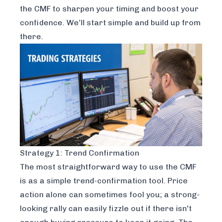
the CMF to sharpen your timing and boost your
confidence. We’ll start simple and build up from
there.
Strategy 1: Trend Confirmation
The most straightforward way to use the CMF
is as a simple trend-confirmation tool. Price
action alone can sometimes fool you; a strong-
looking rally can easily fizzle out if there isn't