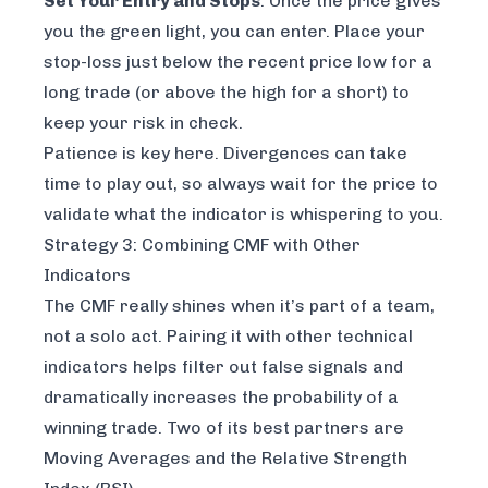
Set Your Entry and Stops
: Once the price gives
you the green light, you can enter. Place your
stop-loss just below the recent price low for a
long trade (or above the high for a short) to
keep your risk in check.
Patience is key here. Divergences can take
time to play out, so always wait for the price to
validate what the indicator is whispering to you.
Strategy 3: Combining CMF with Other
Indicators
The CMF really shines when it’s part of a team,
not a solo act. Pairing it with other technical
indicators helps filter out false signals and
dramatically increases the probability of a
winning trade. Two of its best partners are
Moving Averages and the Relative Strength