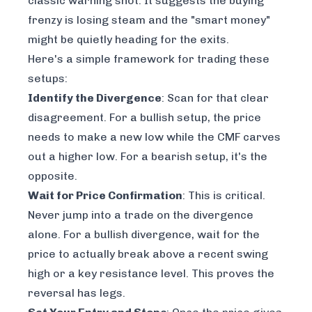
classic warning shot. It suggests the buying
frenzy is losing steam and the "smart money"
might be quietly heading for the exits.
Here's a simple framework for trading these
setups:
Identify the Divergence
: Scan for that clear
disagreement. For a bullish setup, the price
needs to make a new low while the CMF carves
out a
higher
low. For a bearish setup, it's the
opposite.
Wait for Price Confirmation
: This is critical.
Never jump into a trade on the divergence
alone. For a bullish divergence, wait for the
price to actually break above a recent swing
high or a key resistance level. This proves the
reversal has legs.