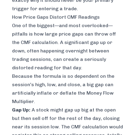
exactly why it should never be your primary
trigger for entering a trade.
How Price Gaps Distort CMF Readings
One of the biggest—and most overlooked—
pitfalls is how large price gaps can throw off
the CMF calculation. A significant gap up or
down, often happening overnight between
trading sessions, can create a seriously
distorted reading for that day.
Because the formula is so dependent on the
session's high, low, and close, a big gap can
artificially inflate or deflate the Money Flow
Multiplier.
Gap Up:
A stock might gap up big at the open
but then sell off for the rest of the day, closing
near its session low. The CMF calculation would