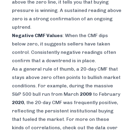
above the zero line, it tells you that buying
pressure is winning. A sustained reading above
zero is a strong confirmation of an ongoing
uptrend.
Negative CMF Values
: When the CMF dips
below zero, it suggests sellers have taken
control. Consistently negative readings often
confirm that a downtrend is in place.
As a general rule of thumb, a 20-day CMF that
stays above zero often points to bullish market
conditions. For example, during the massive
S&P 500 bull run from March
2009
to February
2020
, the 20-day CMF was frequently positive,
reflecting the persistent institutional buying
that fueled the market. For more on these
kinds of correlations, check out the data over