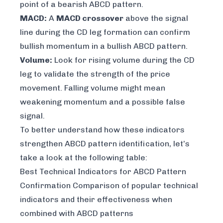
point of a bearish ABCD pattern.
MACD:
A
MACD crossover
above the signal
line during the CD leg formation can confirm
bullish momentum in a bullish ABCD pattern.
Volume:
Look for rising volume during the CD
leg to validate the strength of the price
movement. Falling volume might mean
weakening momentum and a possible false
signal.
To better understand how these indicators
strengthen ABCD pattern identification, let’s
take a look at the following table:
Best Technical Indicators for ABCD Pattern
Confirmation Comparison of popular technical
indicators and their effectiveness when
combined with ABCD patterns