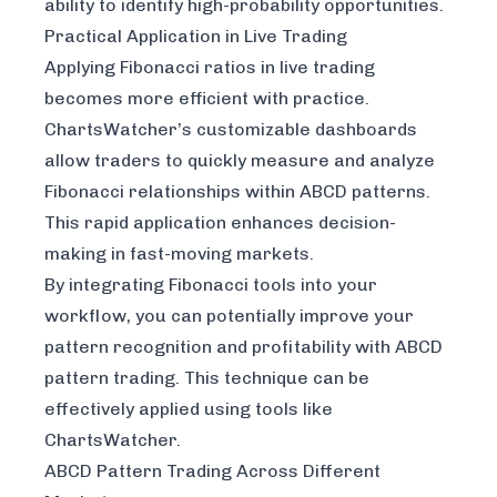
ability to identify high-probability opportunities.
Practical Application in Live Trading
Applying Fibonacci ratios in live trading
becomes more efficient with practice.
ChartsWatcher
’s customizable dashboards
allow traders to quickly measure and analyze
Fibonacci relationships within ABCD patterns.
This rapid application enhances decision-
making in fast-moving markets.
By integrating Fibonacci tools into your
workflow, you can potentially improve your
pattern recognition and profitability with ABCD
pattern trading. This technique can be
effectively applied using tools like
ChartsWatcher.
ABCD Pattern Trading Across Different