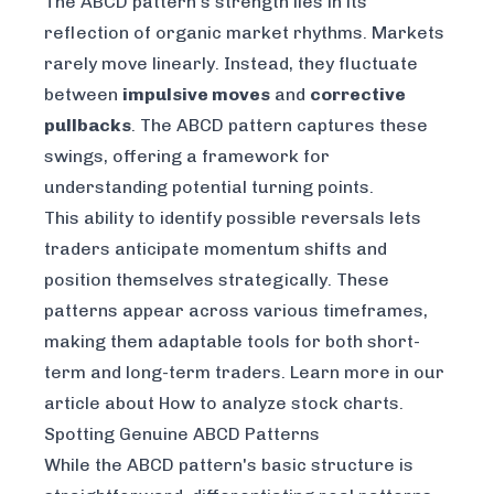
The ABCD pattern's strength lies in its
reflection of organic market rhythms. Markets
rarely move linearly. Instead, they fluctuate
between
impulsive moves
and
corrective
pullbacks
. The ABCD pattern captures these
swings, offering a framework for
understanding potential turning points.
This ability to identify possible reversals lets
traders anticipate momentum shifts and
position themselves strategically. These
patterns appear across various timeframes,
making them adaptable tools for both short-
term and long-term traders. Learn more in our
article about
How to analyze stock charts
.
Spotting Genuine ABCD Patterns
While the ABCD pattern's basic structure is