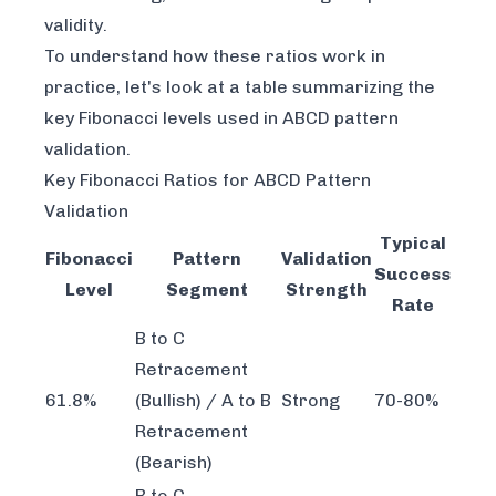
validity.
To understand how these ratios work in
practice, let's look at a table summarizing the
key Fibonacci levels used in ABCD pattern
validation.
Key Fibonacci Ratios for ABCD Pattern
Validation
Typical
Fibonacci
Pattern
Validation
Success
Level
Segment
Strength
Rate
B to C
Retracement
61.8%
(Bullish) / A to B
Strong
70-80%
Retracement
(Bearish)
B to C