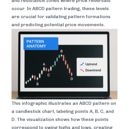
and resistance zones where price reversals
occur. In ABCD pattern trading, these levels
are crucial for validating pattern formations
and predicting potential price movements.
This infographic illustrates an ABCD pattern on
a candlestick chart, labeling points A, B, C, and
D. The visualization shows how these points
correspond to swing highs and lows, creating