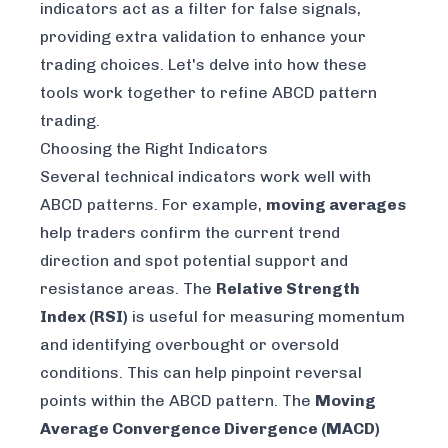
indicators act as a filter for false signals,
providing extra validation to enhance your
trading choices. Let's delve into how these
tools work together to refine ABCD pattern
trading.
Choosing the Right Indicators
Several technical indicators work well with
ABCD patterns. For example,
moving averages
help traders confirm the current trend
direction and spot potential support and
resistance areas. The
Relative Strength
Index (RSI)
is useful for measuring momentum
and identifying overbought or oversold
conditions. This can help pinpoint reversal
points within the ABCD pattern. The
Moving
Average Convergence Divergence (MACD)