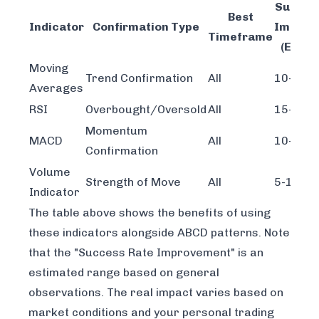
Succes
Best
Indicator
Confirmation Type
Improv
Timeframe
(Estim
Moving
Trend Confirmation
All
10-15%
Averages
RSI
Overbought/Oversold
All
15-20%
Momentum
MACD
All
10-15%
Confirmation
Volume
Strength of Move
All
5-10%
Indicator
The table above shows the benefits of using
these indicators alongside ABCD patterns. Note
that the "Success Rate Improvement" is an
estimated range based on general
observations. The real impact varies based on
market conditions and your personal trading