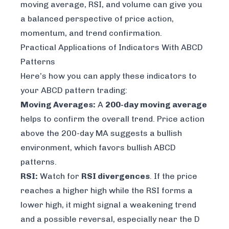
moving average, RSI, and volume can give you
a balanced perspective of price action,
momentum, and trend confirmation.
Practical Applications of Indicators With ABCD
Patterns
Here’s how you can apply these indicators to
your ABCD pattern trading:
Moving Averages:
A
200-day moving average
helps to confirm the overall trend. Price action
above the 200-day MA suggests a bullish
environment, which favors bullish ABCD
patterns.
RSI:
Watch for
RSI divergences
. If the price
reaches a higher high while the RSI forms a
lower high, it might signal a weakening trend
and a possible reversal, especially near the D