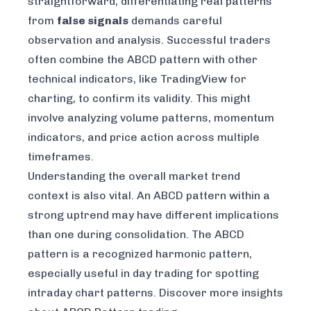
straightforward, differentiating real patterns
from
false signals
demands careful
observation and analysis. Successful traders
often combine the ABCD pattern with other
technical indicators, like
TradingView
for
charting, to confirm its validity. This might
involve analyzing volume patterns, momentum
indicators, and price action across multiple
timeframes.
Understanding the overall market trend
context is also vital. An ABCD pattern within a
strong uptrend may have different implications
than one during consolidation. The ABCD
pattern is a recognized harmonic pattern,
especially useful in day trading for spotting
intraday chart patterns.
Discover more insights