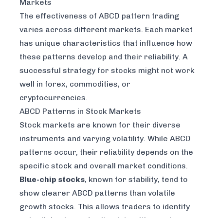
Markets
The effectiveness of ABCD pattern trading
varies across different markets. Each market
has unique characteristics that influence how
these patterns develop and their reliability. A
successful strategy for stocks might not work
well in forex, commodities, or
cryptocurrencies.
ABCD Patterns in Stock Markets
Stock markets are known for their diverse
instruments and varying volatility. While ABCD
patterns occur, their reliability depends on the
specific stock and overall market conditions.
Blue-chip stocks
, known for stability, tend to
show clearer ABCD patterns than volatile
growth stocks. This allows traders to identify