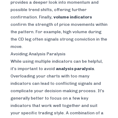
provides a deeper look into momentum and
possible trend shifts, offering further
confirmation. Finally,
volume indicators
confirm the strength of price movements within
the pattern. For example, high volume during
the CD leg often signals strong conviction in the
move.
Avoiding Analysis Paralysis
While using multiple indicators can be helpful,
it's important to avoid
analysis paralysis
.
Overloading your charts with too many
indicators can lead to conflicting signals and
complicate your decision-making process. It's
generally better to focus on a few key
indicators that work well together and suit
your specific trading style. A combination of a