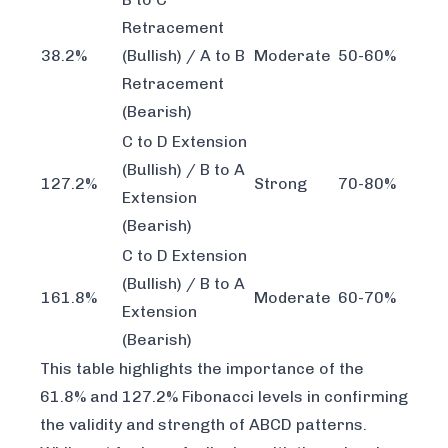
Retracement
38.2%
(Bullish) / A to B
Moderate
50-60%
Retracement
(Bearish)
C to D Extension
(Bullish) / B to A
127.2%
Strong
70-80%
Extension
(Bearish)
C to D Extension
(Bullish) / B to A
161.8%
Moderate
60-70%
Extension
(Bearish)
This table highlights the importance of the
61.8% and 127.2% Fibonacci levels in confirming
the validity and strength of ABCD patterns.