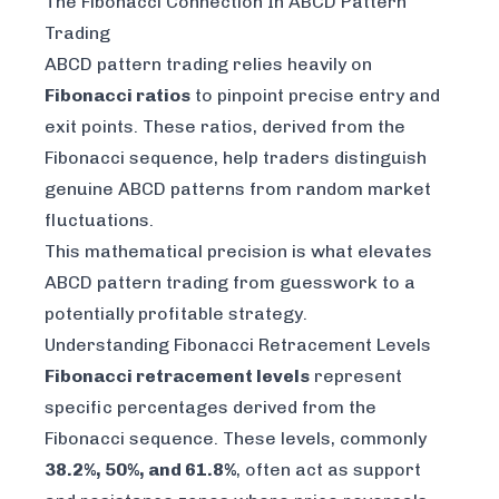
The Fibonacci Connection In ABCD Pattern
Trading
ABCD pattern trading relies heavily on
Fibonacci ratios
to pinpoint precise entry and
exit points. These ratios, derived from the
Fibonacci sequence, help traders distinguish
genuine ABCD patterns from random market
fluctuations.
This mathematical precision is what elevates
ABCD pattern trading from guesswork to a
potentially profitable strategy.
Understanding Fibonacci Retracement Levels
Fibonacci retracement levels
represent
specific percentages derived from the
Fibonacci sequence. These levels, commonly
38.2%, 50%, and 61.8%
, often act as support