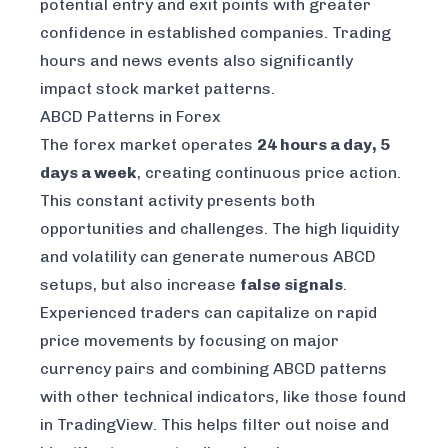
potential entry and exit points with greater
confidence in established companies. Trading
hours and news events also significantly
impact stock market patterns.
ABCD Patterns in Forex
The forex market operates
24 hours a day, 5
days a week
, creating continuous price action.
This constant activity presents both
opportunities and challenges. The high liquidity
and volatility can generate numerous ABCD
setups, but also increase
false signals
.
Experienced traders can capitalize on rapid
price movements by focusing on major
currency pairs and combining ABCD patterns
with other technical indicators, like those found
in
TradingView
. This helps filter out noise and