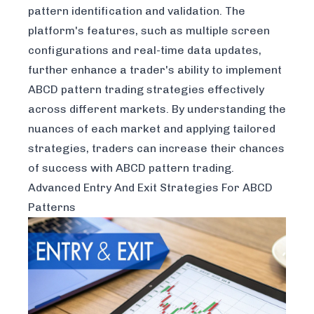
pattern identification and validation. The
platform's features, such as multiple screen
configurations and real-time data updates,
further enhance a trader's ability to implement
ABCD pattern trading strategies effectively
across different markets. By understanding the
nuances of each market and applying tailored
strategies, traders can increase their chances
of success with ABCD pattern trading.
Advanced Entry And Exit Strategies For ABCD
Patterns