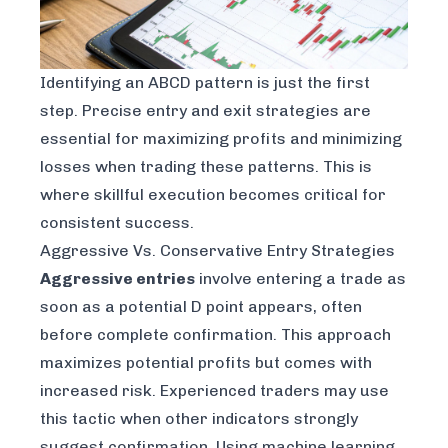
Identifying an ABCD pattern is just the first
step. Precise entry and exit strategies are
essential for maximizing profits and minimizing
losses when trading these patterns. This is
where skillful execution becomes critical for
consistent success.
Aggressive Vs. Conservative Entry Strategies
Aggressive entries
involve entering a trade as
soon as a potential D point appears, often
before complete confirmation. This approach
maximizes potential profits but comes with
increased risk. Experienced traders may use
this tactic when other indicators strongly
suggest confirmation. Using
machine learning