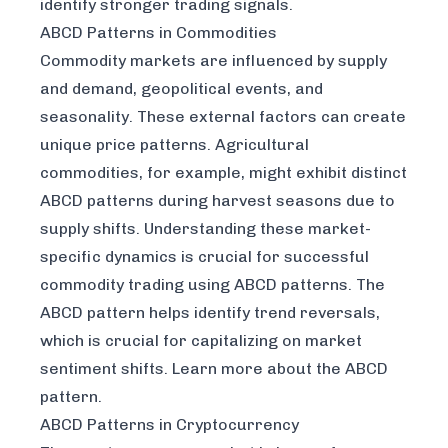
identify stronger trading signals.
ABCD Patterns in Commodities
Commodity markets are influenced by supply
and demand, geopolitical events, and
seasonality. These external factors can create
unique price patterns. Agricultural
commodities, for example, might exhibit distinct
ABCD patterns during harvest seasons due to
supply shifts. Understanding these market-
specific dynamics is crucial for successful
commodity trading using ABCD patterns. The
ABCD pattern helps identify trend reversals,
which is crucial for capitalizing on market
sentiment shifts. Learn more about the ABCD
pattern.
ABCD Patterns in Cryptocurrency