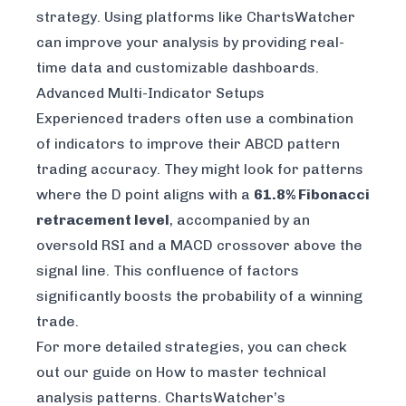
strategy. Using platforms like
ChartsWatcher
can improve your analysis by providing real-
time data and customizable dashboards.
Advanced Multi-Indicator Setups
Experienced traders often use a combination
of indicators to improve their ABCD pattern
trading accuracy. They might look for patterns
where the D point aligns with a
61.8% Fibonacci
retracement level
, accompanied by an
oversold RSI and a MACD crossover above the
signal line. This confluence of factors
significantly boosts the probability of a winning
trade.
For more detailed strategies, you can check
out our guide on
How to master technical
analysis patterns
. ChartsWatcher’s