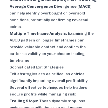
Average Convergence Divergence (MACD)
can help identify overbought or oversold
conditions, potentially confirming reversal
points.
Multiple Timeframe Analysis:
Examining the
ABCD pattern on longer timeframes can
provide valuable context and confirm the
pattern's validity on your chosen trading
timeframe.
Sophisticated Exit Strategies
Exit strategies are as critical as entries,
significantly impacting overall profitability.
Several effective techniques help traders
secure profits while managing risk:
Trailing Stops:
These dynamic stop-loss
orders move with the price as it moves