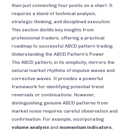
than just connecting four points on a chart. It
requires a blend of technical analysis,
strategic thinking, and disciplined execution.
This section distills key insights from
professional traders, offering a practical
roadmap to successful ABCD pattern trading.
Understanding the ABCD Pattern's Power
The ABCD pattern, in its simplicity, mirrors the
natural market rhythms of impulse waves and
corrective waves. It provides a powerful
framework for identifying potential trend
reversals or continuations. However,
distinguishing genuine ABCD patterns from
market noise requires careful observation and
confirmation. For example, incorporating
volume analysis
and
momentum indicators
,