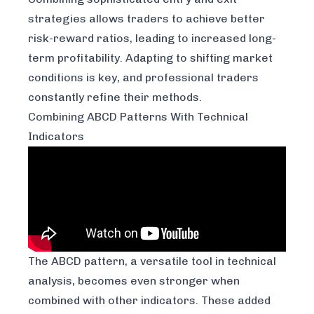
strategies allows traders to achieve better
risk-reward ratios, leading to increased long-
term profitability. Adapting to shifting market
conditions is key, and professional traders
constantly refine their methods.
Combining ABCD Patterns With Technical
Indicators
The ABCD pattern, a versatile tool in technical
analysis, becomes even stronger when
combined with other indicators. These added