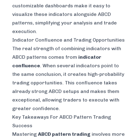
customizable dashboards make it easy to
visualize these indicators alongside ABCD
patterns, simplifying your analysis and trade
execution.
Indicator Confluence and Trading Opportunities
The real strength of combining indicators with
ABCD patterns comes from
indicator
confluence
. When several indicators point to
the same conclusion, it creates high-probability
trading opportunities. This confluence takes
already strong ABCD setups and makes them
exceptional, allowing traders to execute with
greater confidence.
Key Takeaways For ABCD Pattern Trading
Success
Mastering
ABCD pattern trading
involves more