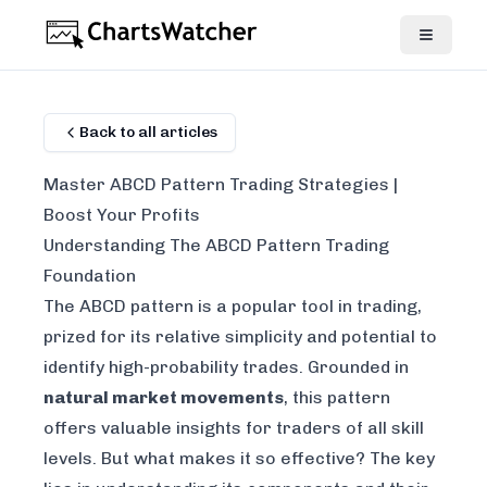
Back to all articles
Master ABCD Pattern Trading Strategies |
Boost Your Profits
Understanding The ABCD Pattern Trading
Foundation
The ABCD pattern is a popular tool in trading,
prized for its relative simplicity and potential to
identify high-probability trades. Grounded in
natural market movements
, this pattern
offers valuable insights for traders of all skill
levels. But what makes it so effective? The key