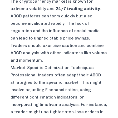
The cryptocurrency market is known for
extreme volatility and
24/7 trading activity
.
ABCD patterns can form quickly but also
become invalidated rapidly. The lack of
regulation and the influence of social media
can lead to unpredictable price swings.
Traders should exercise caution and combine
ABCD analysis with other indicators like volume
and momentum.
Market-Specific Optimization Techniques
Professional traders often adapt their ABCD
strategies to the specific market. This might
involve adjusting Fibonacci ratios, using
different confirmation indicators, or
incorporating timeframe analysis. For instance,
a trader might use tighter stop-loss orders in