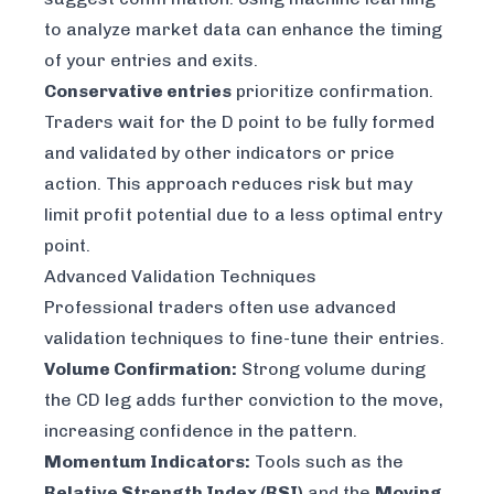
to analyze market data can enhance the timing
of your entries and exits.
Conservative entries
prioritize confirmation.
Traders wait for the D point to be fully formed
and validated by other indicators or price
action. This approach reduces risk but may
limit profit potential due to a less optimal entry
point.
Advanced Validation Techniques
Professional traders often use advanced
validation techniques to fine-tune their entries.
Volume Confirmation:
Strong volume during
the CD leg adds further conviction to the move,
increasing confidence in the pattern.
Momentum Indicators:
Tools such as the
Relative Strength Index (RSI)
and the
Moving