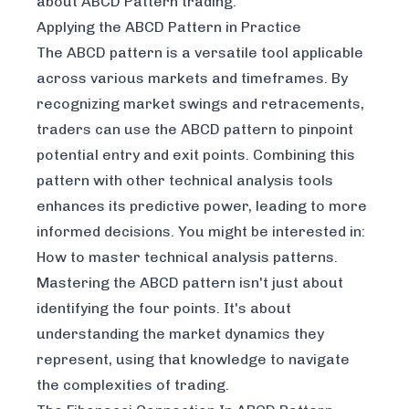
about ABCD Pattern trading
.
Applying the ABCD Pattern in Practice
The ABCD pattern is a versatile tool applicable
across various markets and timeframes. By
recognizing market swings and retracements,
traders can use the ABCD pattern to pinpoint
potential entry and exit points. Combining this
pattern with other technical analysis tools
enhances its predictive power, leading to more
informed decisions. You might be interested in:
How to master technical analysis patterns
.
Mastering the ABCD pattern isn't just about
identifying the four points. It's about
understanding the market dynamics they
represent, using that knowledge to navigate
the complexities of trading.