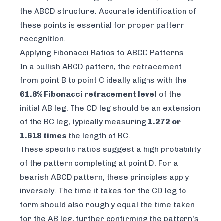
the ABCD structure. Accurate identification of
these points is essential for proper pattern
recognition.
Applying Fibonacci Ratios to ABCD Patterns
In a bullish ABCD pattern, the retracement
from point B to point C ideally aligns with the
61.8% Fibonacci retracement level
of the
initial AB leg. The CD leg should be an extension
of the BC leg, typically measuring
1.272 or
1.618 times
the length of BC.
These specific ratios suggest a high probability
of the pattern completing at point D. For a
bearish ABCD pattern, these principles apply
inversely. The time it takes for the CD leg to
form should also roughly equal the time taken
for the AB leg, further confirming the pattern's