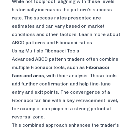
While not foolproof, aligning with these levels
historically increases the pattern's success
rate. The success rates presented are
estimates and can vary based on market
conditions and other factors. Learn more about
ABCD patterns and Fibonacci ratios
.
Using Multiple Fibonacci Tools
Advanced ABCD pattern traders often combine
multiple Fibonacci tools, such as
Fibonacci
fans and arcs
, with their analysis. These tools
add further confirmation and help fine-tune
entry and exit points. The convergence of a
Fibonacci fan line with a key retracement level,
for example, can pinpoint a strong potential
reversal zone.
This combined approach enhances the trader's