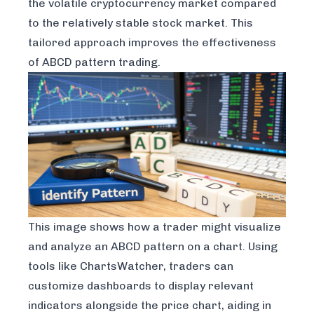
the volatile cryptocurrency market compared
to the relatively stable stock market. This
tailored approach improves the effectiveness
of ABCD pattern trading.
This image shows how a trader might visualize
and analyze an ABCD pattern on a chart. Using
tools like
ChartsWatcher
, traders can
customize dashboards to display relevant
indicators alongside the price chart, aiding in