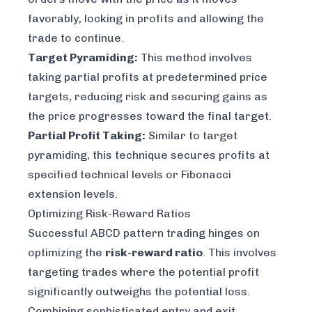
favorably, locking in profits and allowing the
trade to continue.
Target Pyramiding:
This method involves
taking partial profits at predetermined price
targets, reducing risk and securing gains as
the price progresses toward the final target.
Partial Profit Taking:
Similar to target
pyramiding, this technique secures profits at
specified technical levels or Fibonacci
extension levels.
Optimizing Risk-Reward Ratios
Successful ABCD pattern trading hinges on
optimizing the
risk-reward ratio
. This involves
targeting trades where the potential profit
significantly outweighs the potential loss.
Combining sophisticated entry and exit