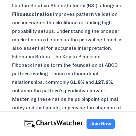
like the
Relative Strength Index (RSI)
, alongside
Fibonacci ratios
improves pattern validation
and increases the likelihood of finding high-
probability setups. Understanding the broader
market context, such as the prevailing trend, is
also essential for accurate interpretation.
Fibonacci Ratios: The Key to Precision
Fibonacci ratios form the foundation of ABCD
pattern trading. These mathematical
relationships, commonly
61.8%
and
127.2%
,
enhance the pattern's predictive power.
Mastering these ratios helps pinpoint optimal
entry and exit points, improving the chances of
capturing profitable price swings. For instance,
Join Now
a 61.8% retracement for the BC leg often
signals a potential reversal zone. Combining