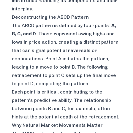
lies in understanding its components and their
interplay.
Deconstructing the ABCD Pattern
The ABCD pattern is defined by four points:
A,
B, C, and D
. These represent swing highs and
lows in price action, creating a distinct pattern
that can signal potential reversals or
continuations. Point A initiates the pattern,
leading to a move to point B. The following
retracement to point C sets up the final move
to point D, completing the pattern.
Each point is critical, contributing to the
pattern's predictive ability. The relationship
between points B and C, for example, often
hints at the potential depth of the retracement.
Why Natural Market Movements Matter