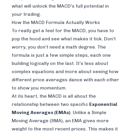
what will unlock the MACD's full potential in
your trading.
How the MACD Formula Actually Works
To really get a feel for the MACD, you have to
pop the hood and see what makes it tick. Don't
worry, you don't need a math degree. The
formula is just a few simple steps, each one
building logically on the last. It’s less about
complex equations and more about seeing how
different price averages dance with each other
to show you momentum.
At its heart, the MACD is all about the
relationship between two specific
Exponential
Moving Averages (EMAs)
. Unlike a Simple
Moving Average (SMA), an EMA gives more
weight to the most recent prices. This makes it