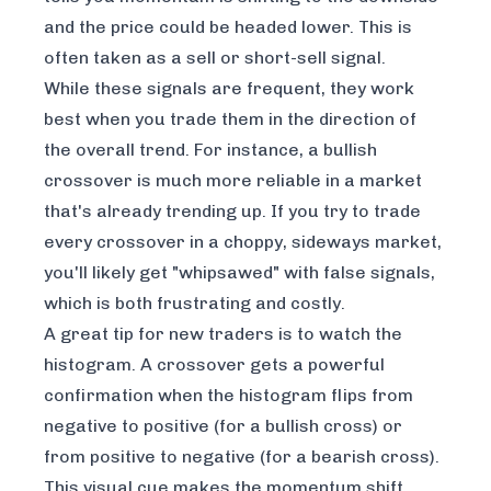
and the price could be headed lower. This is
often taken as a sell or short-sell signal.
While these signals are frequent, they work
best when you trade them in the direction of
the overall trend. For instance, a bullish
crossover is much more reliable in a market
that's already trending up. If you try to trade
every crossover in a choppy, sideways market,
you'll likely get "whipsawed" with false signals,
which is both frustrating and costly.
A great tip for new traders is to watch the
histogram. A crossover gets a powerful
confirmation when the histogram flips from
negative to positive (for a bullish cross) or
from positive to negative (for a bearish cross).
This visual cue makes the momentum shift