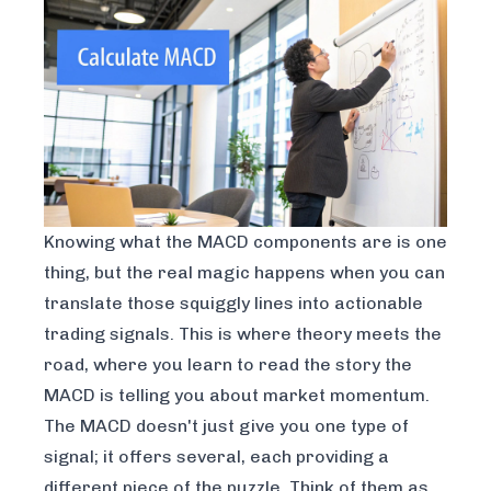
Knowing what the MACD components are is one
thing, but the real magic happens when you can
translate those squiggly lines into actionable
trading signals. This is where theory meets the
road, where you learn to read the story the
MACD is telling you about market momentum.
The MACD doesn't just give you one type of
signal; it offers several, each providing a
different piece of the puzzle. Think of them as