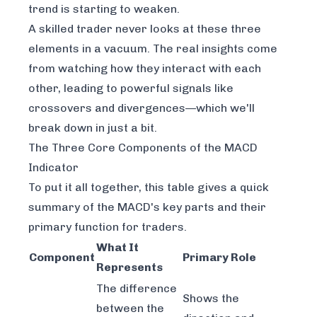
trend is starting to weaken.
A skilled trader never looks at these three
elements in a vacuum. The real insights come
from watching how they interact with each
other, leading to powerful signals like
crossovers and divergences—which we'll
break down in just a bit.
The Three Core Components of the MACD
Indicator
To put it all together, this table gives a quick
summary of the MACD's key parts and their
primary function for traders.
What It
Component
Primary Role
Represents
The difference
Shows the
between the