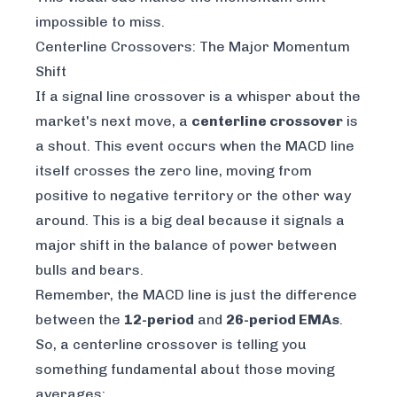
impossible to miss.
Centerline Crossovers: The Major Momentum
Shift
If a signal line crossover is a whisper about the
market's next move, a
centerline crossover
is
a shout. This event occurs when the MACD line
itself crosses the zero line, moving from
positive to negative territory or the other way
around. This is a big deal because it signals a
major shift in the balance of power between
bulls and bears.
Remember, the MACD line is just the difference
between the
12-period
and
26-period EMAs
.
So, a centerline crossover is telling you
something fundamental about those moving
averages: