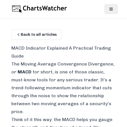
Back to all articles
MACD Indicator Explained A Practical Trading
Guide
The Moving Average Convergence Divergence,
or
MACD
for short, is one of those classic,
must-know tools for any serious trader. It’s a
trend-following momentum indicator that cuts
through the noise to show the relationship
between two moving averages of a security’s
price.
Think of it this way: the MACD helps you gauge