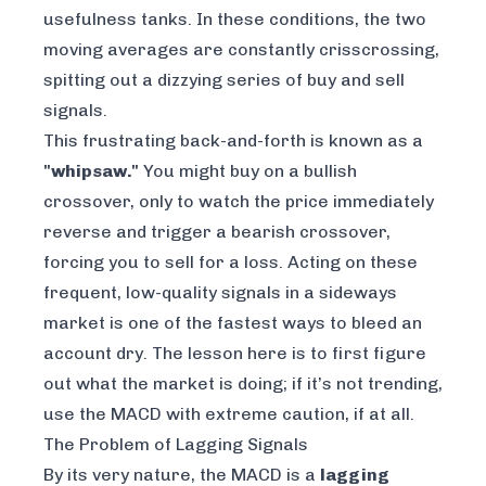
usefulness tanks. In these conditions, the two
moving averages are constantly crisscrossing,
spitting out a dizzying series of buy and sell
signals.
This frustrating back-and-forth is known as a
"whipsaw."
You might buy on a bullish
crossover, only to watch the price immediately
reverse and trigger a bearish crossover,
forcing you to sell for a loss. Acting on these
frequent, low-quality signals in a sideways
market is one of the fastest ways to bleed an
account dry. The lesson here is to first figure
out what the market is doing; if it’s not trending,
use the MACD with extreme caution, if at all.
The Problem of Lagging Signals
By its very nature, the MACD is a
lagging