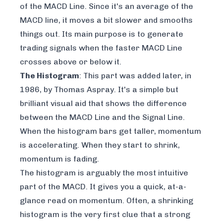
of the MACD Line. Since it's an average of the
MACD line, it moves a bit slower and smooths
things out. Its main purpose is to generate
trading signals when the faster MACD Line
crosses above or below it.
The Histogram
: This part was added later, in
1986, by Thomas Aspray. It's a simple but
brilliant visual aid that shows the difference
between the MACD Line and the Signal Line.
When the histogram bars get taller, momentum
is accelerating. When they start to shrink,
momentum is fading.
The histogram is arguably the most intuitive
part of the MACD. It gives you a quick, at-a-
glance read on momentum. Often, a shrinking
histogram is the very first clue that a strong