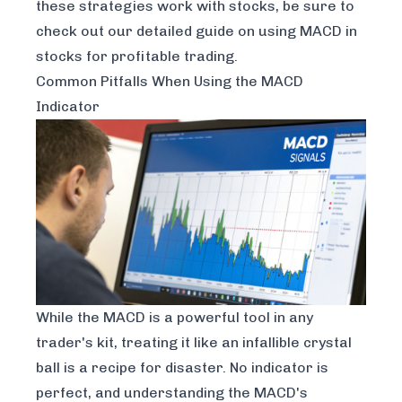
these strategies work with stocks, be sure to
check out our detailed guide on
using MACD in
stocks for profitable trading
.
Common Pitfalls When Using the MACD
Indicator
While the MACD is a powerful tool in any
trader's kit, treating it like an infallible crystal
ball is a recipe for disaster. No indicator is
perfect, and understanding the MACD's