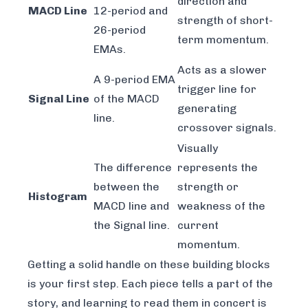
direction and
MACD Line
12-period and
strength of short-
26-period
term momentum.
EMAs.
Acts as a slower
A 9-period EMA
trigger line for
Signal Line
of the MACD
generating
line.
crossover signals.
Visually
The difference
represents the
between the
strength or
Histogram
MACD line and
weakness of the
the Signal line.
current
momentum.
Getting a solid handle on these building blocks
is your first step. Each piece tells a part of the
story, and learning to read them in concert is