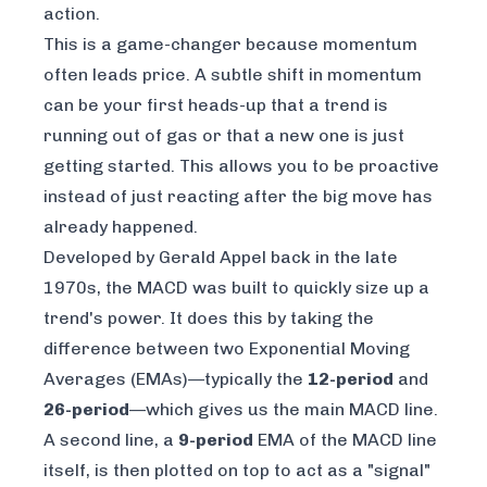
action.
This is a game-changer because momentum
often leads price. A subtle shift in momentum
can be your first heads-up that a trend is
running out of gas or that a new one is just
getting started. This allows you to be proactive
instead of just reacting after the big move has
already happened.
Developed by Gerald Appel back in the late
1970s, the MACD was built to quickly size up a
trend's power. It does this by taking the
difference between two Exponential Moving
Averages (EMAs)—typically the
12-period
and
26-period
—which gives us the main MACD line.
A second line, a
9-period
EMA of the MACD line
itself, is then plotted on top to act as a "signal"