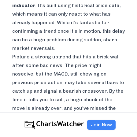
indicator
. It's built using historical price data,
which means it can only react to what has
already happened
. While it’s fantastic for
confirming a trend once it's in motion, this delay
can be a huge problem during sudden, sharp
market reversals.
Picture a strong uptrend that hits a brick wall
after some bad news. The price might
nosedive, but the MACD, still chewing on
previous price action, may take several bars to
catch up and signal a bearish crossover. By the
time it tells you to sell, a huge chunk of the
move is already over, and you've missed the
best exit.
Join Now
Because the MACD relies on historical data, it
will always be a step behind real-time price.