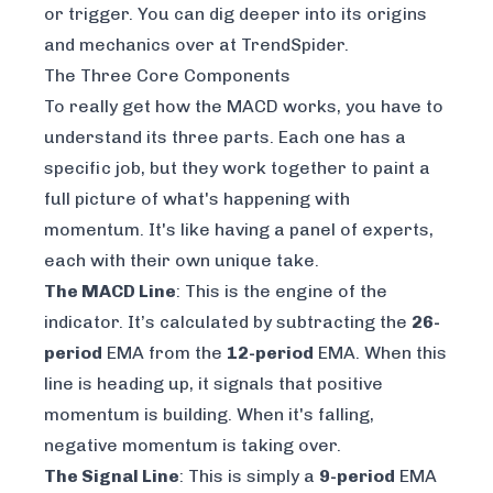
or trigger. You can dig deeper into its origins
and mechanics over at
TrendSpider
.
The Three Core Components
To really get how the MACD works, you have to
understand its three parts. Each one has a
specific job, but they work together to paint a
full picture of what's happening with
momentum. It's like having a panel of experts,
each with their own unique take.
The MACD Line
: This is the engine of the
indicator. It’s calculated by subtracting the
26-
period
EMA from the
12-period
EMA. When this
line is heading up, it signals that positive
momentum is building. When it's falling,
negative momentum is taking over.
The Signal Line
: This is simply a
9-period
EMA