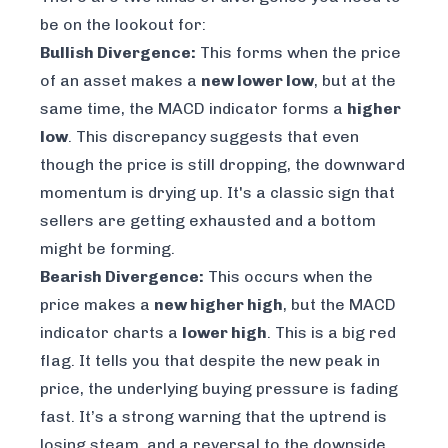
be on the lookout for:
Bullish Divergence:
This forms when the price
of an asset makes a
new lower low
, but at the
same time, the MACD indicator forms a
higher
low
. This discrepancy suggests that even
though the price is still dropping, the downward
momentum is drying up. It's a classic sign that
sellers are getting exhausted and a bottom
might be forming.
Bearish Divergence:
This occurs when the
price makes a
new higher high
, but the MACD
indicator charts a
lower high
. This is a big red
flag. It tells you that despite the new peak in
price, the underlying buying pressure is fading
fast. It’s a strong warning that the uptrend is
losing steam, and a reversal to the downside