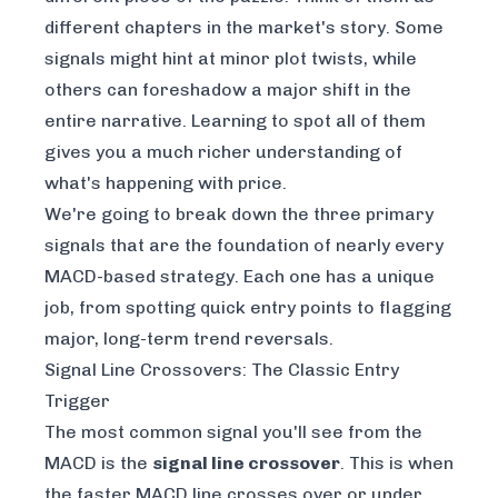
different chapters in the market's story. Some
signals might hint at minor plot twists, while
others can foreshadow a major shift in the
entire narrative. Learning to spot all of them
gives you a much richer understanding of
what's happening with price.
We're going to break down the three primary
signals that are the foundation of nearly every
MACD-based strategy. Each one has a unique
job, from spotting quick entry points to flagging
major, long-term trend reversals.
Signal Line Crossovers: The Classic Entry
Trigger
The most common signal you'll see from the
MACD is the
signal line crossover
. This is when
the faster MACD line crosses over or under