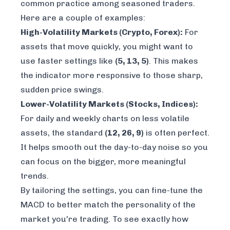
common practice among seasoned traders.
Here are a couple of examples:
High-Volatility Markets (Crypto, Forex):
For
assets that move quickly, you might want to
use faster settings like
(5, 13, 5)
. This makes
the indicator more responsive to those sharp,
sudden price swings.
Lower-Volatility Markets (Stocks, Indices):
For daily and weekly charts on less volatile
assets, the standard
(12, 26, 9)
is often perfect.
It helps smooth out the day-to-day noise so you
can focus on the bigger, more meaningful
trends.
By tailoring the settings, you can fine-tune the
MACD to better match the personality of the
market you're trading. To see exactly how