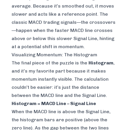
average
. Because it’s smoothed out, it moves
slower and acts like a reference point. The
classic MACD trading signals—the crossovers
—happen when the faster MACD line crosses
above or below this slower Signal Line, hinting
at a potential shift in momentum.
Visualizing Momentum: The Histogram
The final piece of the puzzle is the
Histogram
,
and it’s my favorite part because it makes
momentum instantly visible. The calculation
couldn't be easier: it’s just the distance
between the MACD line and the Signal Line.
Histogram = MACD Line – Signal Line
When the MACD line is above the Signal Line,
the histogram bars are positive (above the
zero line). As the gap between the two lines