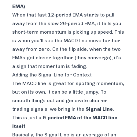
EMA)
When that fast 12-period EMA starts to pull
away from the slow 26-period EMA, it tells you
short-term momentum is picking up speed. This
is when you'll see the MACD line move further
away from zero. On the flip side, when the two
EMAs get closer together (they converge), it’s
a sign that momentum is fading.
Adding the Signal Line for Context
The MACD line is great for spotting momentum,
but on its own, it can be a little jumpy. To
smooth things out and generate clearer
trading signals, we bring in the
Signal Line
.
This is just a
9-period EMA of the MACD line
itself
.
Basically, the Signal Line is an average
of an