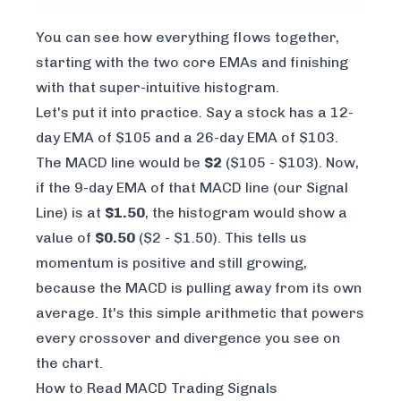
You can see how everything flows together,
starting with the two core EMAs and finishing
with that super-intuitive histogram.
Let's put it into practice. Say a stock has a 12-
day EMA of $105 and a 26-day EMA of $103.
The MACD line would be
$2
($105 - $103). Now,
if the 9-day EMA of that MACD line (our Signal
Line) is at
$1.50
, the histogram would show a
value of
$0.50
($2 - $1.50). This tells us
momentum is positive and still growing,
because the MACD is pulling away from its own
average. It's this simple arithmetic that powers
every crossover and divergence you see on
the chart.
How to Read MACD Trading Signals