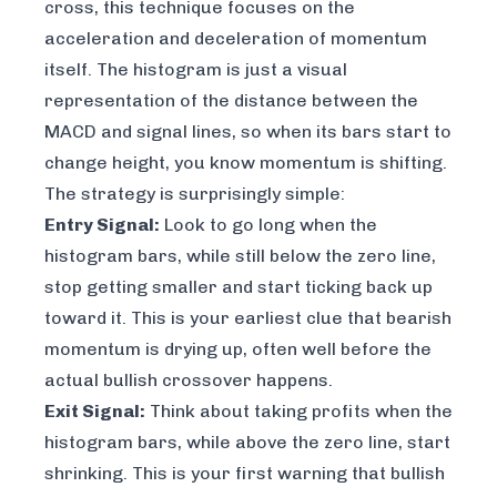
cross, this technique focuses on the
acceleration
and
deceleration
of momentum
itself. The histogram is just a visual
representation of the distance between the
MACD and signal lines, so when its bars start to
change height, you know momentum is shifting.
The strategy is surprisingly simple:
Entry Signal:
Look to go long when the
histogram bars, while still below the zero line,
stop getting smaller and start ticking back up
toward it. This is your earliest clue that bearish
momentum is drying up, often well before the
actual bullish crossover happens.
Exit Signal:
Think about taking profits when the
histogram bars, while above the zero line, start
shrinking. This is your first warning that bullish