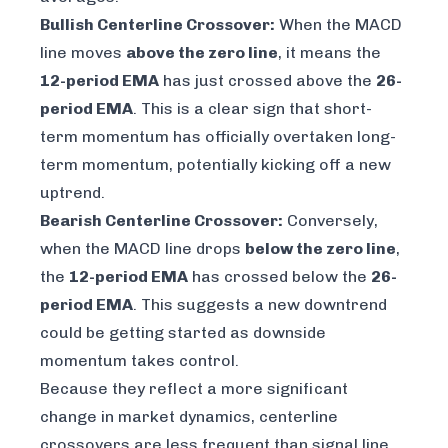
Bullish Centerline Crossover:
When the MACD
line moves
above the zero line
, it means the
12-period EMA
has just crossed above the
26-
period EMA
. This is a clear sign that short-
term momentum has officially overtaken long-
term momentum, potentially kicking off a new
uptrend.
Bearish Centerline Crossover:
Conversely,
when the MACD line drops
below the zero line
,
the
12-period EMA
has crossed below the
26-
period EMA
. This suggests a new downtrend
could be getting started as downside
momentum takes control.
Because they reflect a more significant
change in market dynamics, centerline
crossovers are less frequent than signal line