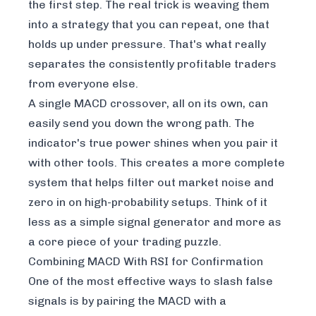
the first step. The real trick is weaving them
into a strategy that you can repeat, one that
holds up under pressure. That's what really
separates the consistently profitable traders
from everyone else.
A single MACD crossover, all on its own, can
easily send you down the wrong path. The
indicator's true power shines when you pair it
with other tools. This creates a more complete
system that helps filter out market noise and
zero in on high-probability setups. Think of it
less as a simple signal generator and more as
a core piece of your trading puzzle.
Combining MACD With RSI for Confirmation
One of the most effective ways to slash false
signals is by pairing the MACD with a