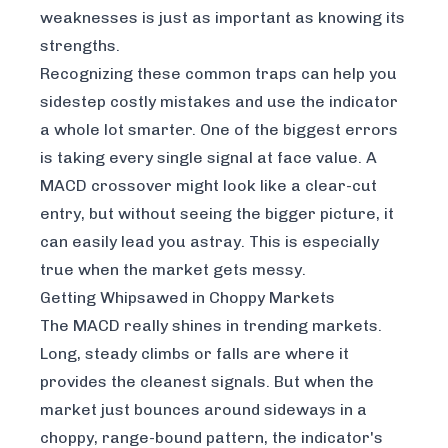
weaknesses is just as important as knowing its
strengths.
Recognizing these common traps can help you
sidestep costly mistakes and use the indicator
a whole lot smarter. One of the biggest errors
is taking every single signal at face value. A
MACD crossover might look like a clear-cut
entry, but without seeing the bigger picture, it
can easily lead you astray. This is especially
true when the market gets messy.
Getting Whipsawed in Choppy Markets
The MACD really shines in trending markets.
Long, steady climbs or falls are where it
provides the cleanest signals. But when the
market just bounces around sideways in a
choppy, range-bound pattern, the indicator's