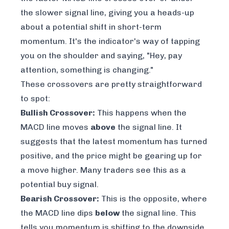
the slower signal line, giving you a heads-up
about a potential shift in short-term
momentum. It's the indicator's way of tapping
you on the shoulder and saying, "Hey, pay
attention, something is changing."
These crossovers are pretty straightforward
to spot:
Bullish Crossover:
This happens when the
MACD line moves
above
the signal line. It
suggests that the latest momentum has turned
positive, and the price might be gearing up for
a move higher. Many traders see this as a
potential buy signal.
Bearish Crossover:
This is the opposite, where
the MACD line dips
below
the signal line. This
tells you momentum is shifting to the downside