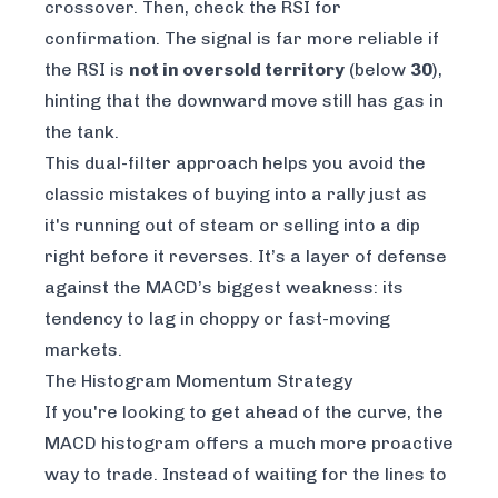
crossover. Then, check the RSI for
confirmation. The signal is far more reliable if
the RSI is
not in oversold territory
(below
30
),
hinting that the downward move still has gas in
the tank.
This dual-filter approach helps you avoid the
classic mistakes of buying into a rally just as
it's running out of steam or selling into a dip
right before it reverses. It’s a layer of defense
against the MACD’s biggest weakness: its
tendency to lag in choppy or fast-moving
markets.
The Histogram Momentum Strategy
If you're looking to get ahead of the curve, the
MACD histogram offers a much more proactive
way to trade. Instead of waiting for the lines to