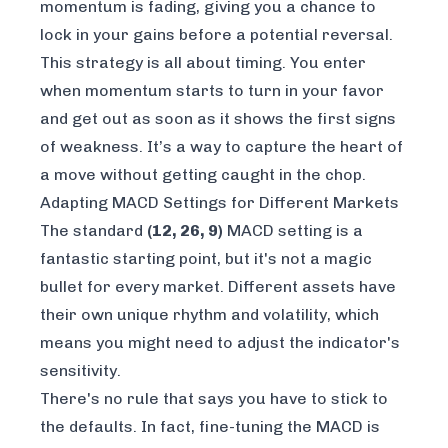
momentum is fading, giving you a chance to
lock in your gains before a potential reversal.
This strategy is all about timing. You enter
when momentum starts to turn in your favor
and get out as soon as it shows the first signs
of weakness. It’s a way to capture the heart of
a move without getting caught in the chop.
Adapting MACD Settings for Different Markets
The standard
(12, 26, 9)
MACD setting is a
fantastic starting point, but it's not a magic
bullet for every market. Different assets have
their own unique rhythm and volatility, which
means you might need to adjust the indicator's
sensitivity.
There's no rule that says you have to stick to
the defaults. In fact, fine-tuning the MACD is