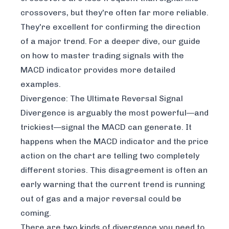
crossovers, but they're often far more reliable.
They're excellent for confirming the direction
of a major trend. For a deeper dive, our guide
on
how to master trading signals with the
MACD indicator
provides more detailed
examples.
Divergence: The Ultimate Reversal Signal
Divergence is arguably the most powerful—and
trickiest—signal the MACD can generate. It
happens when the MACD indicator and the price
action on the chart are telling two completely
different stories. This disagreement is often an
early warning that the current trend is running
out of gas and a major reversal could be
coming.
There are two kinds of divergence you need to