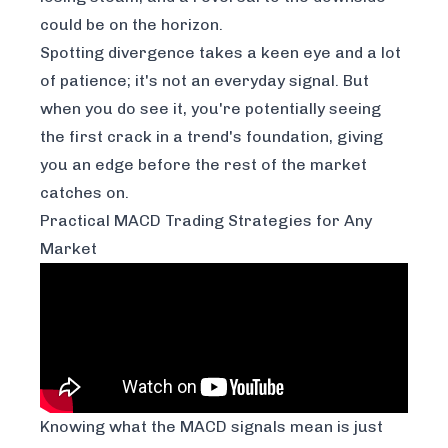
could be on the horizon.
Spotting divergence takes a keen eye and a lot
of patience; it's not an everyday signal. But
when you do see it, you're potentially seeing
the first crack in a trend's foundation, giving
you an edge before the rest of the market
catches on.
Practical MACD Trading Strategies for Any
Market
Knowing what the MACD signals mean is just