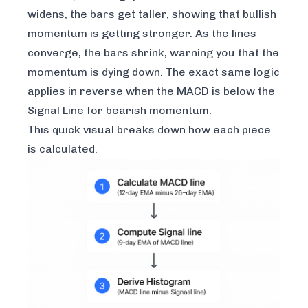
widens, the bars get taller, showing that bullish
momentum is getting stronger. As the lines
converge, the bars shrink, warning you that the
momentum is dying down. The exact same logic
applies in reverse when the MACD is below the
Signal Line for bearish momentum.
This quick visual breaks down how each piece
is calculated.