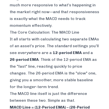
much more responsive to what's happening in
the market
right now
—and that responsiveness
is exactly what the MACD needs to track
momentum effectively.
The Core Calculation: The MACD Line
It all starts with calculating two separate EMAs
of an asset's price. The standard settings you'll
see everywhere are a
12-period EMA
and a
26-period EMA
. Think of the 12-period EMA as
the "fast" line, reacting quickly to price
changes. The 26-period EMA is the "slow" one,
giving you a smoother, more stable baseline
for the longer-term trend.
The MACD line itself is just the difference
between these two. Simple as that.
MACD Line = (12-Period EMA) – (26-Period