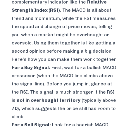
complementary indicator like the
Relative
Strength Index (RSI)
. The MACD is all about
trend and momentum, while the RSI measures
the speed and change of price moves, telling
you when a market might be overbought or
oversold. Using them together is like getting a
second opinion before making a big decision.
Here’s how you can make them work together:
For a Buy Signal:
First, wait for a bullish MACD
crossover (when the MACD line climbs above
the signal line). Before you jump in, glance at
the RSI. The signal is much stronger if the RSI
is
not in overbought territory
(typically above
70
), which suggests the price still has room to
climb.
For a Sell Signal:
Look for a bearish MACD