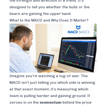
the
strength
and
direction
of a trend. It’s
designed to tell you whether the bulls or the
bears are gaining the upper hand.
What Is the MACD and Why Does It Matter?
Imagine you’re watching a tug-of-war. The
MACD isn’t just telling you which side is winning
at that exact moment; it’s measuring which
team is pulling harder and gaining ground. It
zeroes in on the
momentum
behind the price