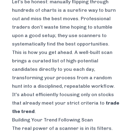
Let’s be honest: manually flipping through
hundreds of charts is a surefire way to burn
out and miss the best moves. Professional
traders don’t waste time hoping to stumble
upon a good setup; they use scanners to
systematically find the best opportunities.
This is how you get ahead. A well-built scan
brings a curated list of high-potential
candidates directly to you each day,
transforming your process from a random
hunt into a disciplined, repeatable workflow.
It's about efficiently focusing only on stocks
that already meet your strict criteria to
trade
the trend
.
Building Your Trend Following Scan
The real power of a scanner is in its filters.