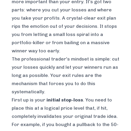
more important than your entry. It’s got two
parts: where you cut your losses and where
you take your profits. A crystal-clear exit plan
rips the emotion out of your decisions. It stops
you from letting a small loss spiral into a
portfolio-killer or from bailing on a massive
winner way too early.
The professional trader's mindset is simple: cut
your losses quickly and let your winners run as
long as possible. Your exit rules are the
mechanism that forces you to do this
systematically.
First up is your
initial stop-loss
. You need to
place this at a logical price level that, if hit,
completely invalidates your original trade idea.
For example, if you bought a pullback to the 50-