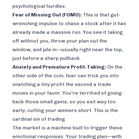
psychological hurdles:
Fear of Missing Out (FOMO):
This is that gut-
wrenching impulse to chase a stock after it has
already made a massive run. You see it taking
off without you, throw your plan out the
window, and pile in—usually right near the top,
just before a sharp pullback.
Anxiety and Premature Profit-Taking:
On the
other side of the coin, fear can trick you into
snatching a tiny profit the second a trade
moves in your favor. You're terrified of giving
back those small gains, so you exit way too
early, cutting your winners short. This is the
cardinal sin of trading.
The market is a machine built to trigger these
emotional responses. Your trading plan—with