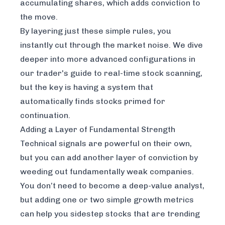
accumulating shares, which adds conviction to
the move.
By layering just these simple rules, you
instantly cut through the market noise. We dive
deeper into more advanced configurations in
our
trader's guide to real-time stock scanning
,
but the key is having a system that
automatically finds stocks primed for
continuation.
Adding a Layer of Fundamental Strength
Technical signals are powerful on their own,
but you can add another layer of conviction by
weeding out fundamentally weak companies.
You don’t need to become a deep-value analyst,
but adding one or two simple growth metrics
can help you sidestep stocks that are trending