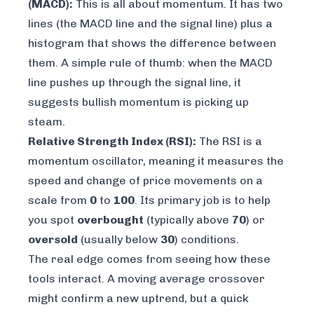
(MACD):
This is all about momentum. It has two
lines (the MACD line and the signal line) plus a
histogram that shows the difference between
them. A simple rule of thumb: when the MACD
line pushes up through the signal line, it
suggests bullish momentum is picking up
steam.
Relative Strength Index (RSI):
The RSI is a
momentum oscillator, meaning it measures the
speed and change of price movements on a
scale from
0
to
100
. Its primary job is to help
you spot
overbought
(typically above
70
) or
oversold
(usually below
30
) conditions.
The real edge comes from seeing how these
tools interact. A moving average crossover
might confirm a new uptrend, but a quick