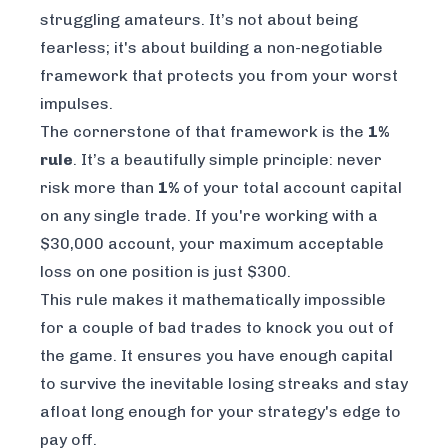
struggling amateurs. It’s not about being
fearless; it's about building a non-negotiable
framework that protects you from your worst
impulses.
The cornerstone of that framework is the
1%
rule
. It’s a beautifully simple principle: never
risk more than
1%
of your total account capital
on any single trade. If you're working with a
$30,000 account, your maximum acceptable
loss on one position is just $300.
This rule makes it mathematically impossible
for a couple of bad trades to knock you out of
the game. It ensures you have enough capital
to survive the inevitable losing streaks and stay
afloat long enough for your strategy's edge to
pay off.