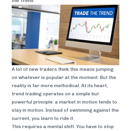
the Trend
A lot of new traders think this means jumping
on whatever is popular at the moment. But the
reality is far more methodical. At its heart,
trend trading operates on a simple but
powerful principle: a market in motion tends to
stay in motion. Instead of swimming against the
current, you learn to ride it.
This requires a mental shift. You have to stop