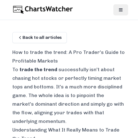
Back to all articles
How to trade the trend: A Pro Trader's Guide to
Profitable Markets
To
trade the trend
successfully isn't about
chasing hot stocks or perfectly timing market
tops and bottoms. It's a much more disciplined
game. The whole idea is to pinpoint the
market's dominant direction and simply go with
the flow, aligning your trades with that
underlying momentum.
Understanding What It Really Means to Trade