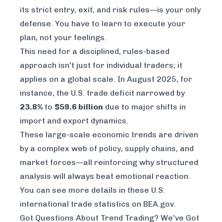
its strict entry, exit, and risk rules—is your only
defense. You have to learn to execute your
plan, not your feelings.
This need for a disciplined, rules-based
approach isn't just for individual traders; it
applies on a global scale. In August 2025, for
instance, the U.S. trade deficit narrowed by
23.8%
to
$59.6 billion
due to major shifts in
import and export dynamics.
These large-scale economic trends are driven
by a complex web of policy, supply chains, and
market forces—all reinforcing why structured
analysis will always beat emotional reaction.
You can see more details in these
U.S.
international trade statistics on BEA.gov
.
Got Questions About Trend Trading? We've Got