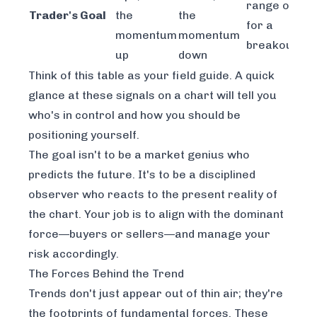
range or wai
Trader's Goal
the
the
for a
momentum
momentum
breakout
up
down
Think of this table as your field guide. A quick
glance at these signals on a chart will tell you
who's in control and how you should be
positioning yourself.
The goal isn't to be a market genius who
predicts the future. It's to be a disciplined
observer who reacts to the present reality of
the chart. Your job is to align with the dominant
force—buyers or sellers—and manage your
risk accordingly.
The Forces Behind the Trend
Trends don't just appear out of thin air; they're
the footprints of fundamental forces. These