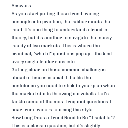
Answers.
As you start putting these trend trading
concepts into practice, the rubber meets the
road. It's one thing to understand a trend in
theory, but it's another to navigate the messy
reality of live markets. This is where the
practical, "what if" questions pop up—the kind
every single trader runs into.
Getting clear on these common challenges
ahead of time is crucial. It builds the
confidence you need to stick to your plan when
the market starts throwing curveballs. Let's
tackle some of the most frequent questions I
hear from traders learning this style.
How Long Does a Trend Need to Be "Tradable"?
This is a classic question, but it's slightly