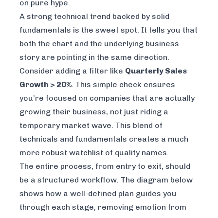
on pure hype.
A strong technical trend backed by solid
fundamentals is the sweet spot. It tells you that
both the chart and the underlying business
story are pointing in the same direction.
Consider adding a filter like
Quarterly Sales
Growth > 20%
. This simple check ensures
you’re focused on companies that are actually
growing their business, not just riding a
temporary market wave. This blend of
technicals and fundamentals creates a much
more robust watchlist of quality names.
The entire process, from entry to exit, should
be a structured workflow. The diagram below
shows how a well-defined plan guides you
through each stage, removing emotion from