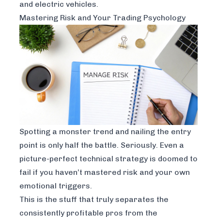
and electric vehicles.
Mastering Risk and Your Trading Psychology
Spotting a monster trend and nailing the entry
point is only half the battle. Seriously. Even a
picture-perfect technical strategy is doomed to
fail if you haven’t mastered risk and your own
emotional triggers.
This is the stuff that truly separates the
consistently profitable pros from the