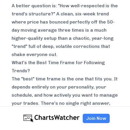
A better question is: "How well-respected is the
trend's structure?" A clean, six-week trend
where price has bounced perfectly off the 50-
day moving average three times is a much
higher-quality setup than a chaotic, year-long
"trend" full of deep, volatile corrections that
shake everyone out.
What's the Best Time Frame for Following
Trends?
The "best" time frame is the one that fits
you
. It
depends entirely on your personality, your
schedule, and how actively you want to manage
your trades. There's no single right answer,
just different strokes for different folks.
Join Now
Here’s a quick way to think about it:
Long-Term (Weekly/Monthly Charts):
This is