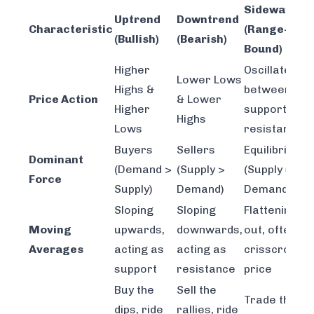
Sideways
Uptrend
Downtrend
Characteristic
(Range-
(Bullish)
(Bearish)
Bound)
Higher
Oscillates
Lower Lows
Highs &
between
Price Action
& Lower
Higher
support &
Highs
Lows
resistance
Buyers
Sellers
Equilibrium
Dominant
(Demand >
(Supply >
(Supply ≈
Force
Supply)
Demand)
Demand)
Sloping
Sloping
Flattening
Moving
upwards,
downwards,
out, often
Averages
acting as
acting as
crisscrossin
support
resistance
price
Buy the
Sell the
Trade the
dips, ride
rallies, ride