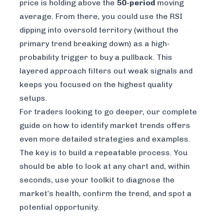
price is holding above the
50-period
moving
average. From there, you could use the RSI
dipping into oversold territory (without the
primary trend breaking down) as a high-
probability trigger to buy a pullback. This
layered approach filters out weak signals and
keeps you focused on the highest quality
setups.
For traders looking to go deeper, our complete
guide on
how to identify market trends
offers
even more detailed strategies and examples.
The key is to build a repeatable process. You
should be able to look at any chart and, within
seconds, use your toolkit to diagnose the
market’s health, confirm the trend, and spot a
potential opportunity.