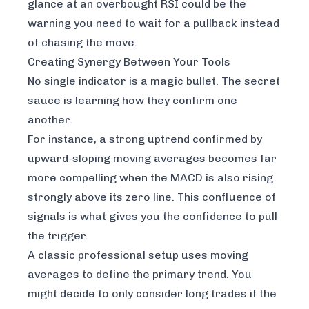
glance at an overbought RSI could be the
warning you need to wait for a pullback instead
of chasing the move.
Creating Synergy Between Your Tools
No single indicator is a magic bullet. The secret
sauce is learning how they confirm one
another.
For instance, a strong uptrend confirmed by
upward-sloping moving averages becomes far
more compelling when the MACD is also rising
strongly above its zero line. This confluence of
signals is what gives you the confidence to pull
the trigger.
A classic professional setup uses moving
averages to define the primary trend. You
might decide to only consider long trades if the