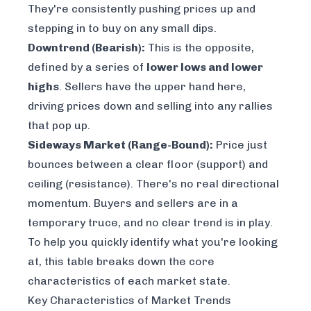
They're consistently pushing prices up and
stepping in to buy on any small dips.
Downtrend (Bearish):
This is the opposite,
defined by a series of
lower lows and lower
highs
. Sellers have the upper hand here,
driving prices down and selling into any rallies
that pop up.
Sideways Market (Range-Bound):
Price just
bounces between a clear floor (support) and
ceiling (resistance). There's no real directional
momentum. Buyers and sellers are in a
temporary truce, and no clear trend is in play.
To help you quickly identify what you're looking
at, this table breaks down the core
characteristics of each market state.
Key Characteristics of Market Trends