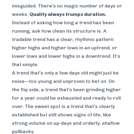
misguided. There's no magic number of days or
weeks.
Quality always trumps duration.
Instead of asking
how long
a trend has been
running, ask
how clean
its structure is. A
tradable trend has a clear, rhythmic pattern:
higher highs and higher lows in an uptrend, or
lower lows and lower highs in a downtrend. It’s
that simple.
A trend that's only a few days old might just be
noise—too young and unproven to bet on. On
the flip side, a trend that's been grinding higher
for a year could be exhausted and ready to roll
over. The sweet spot is a trend that's clearly
established but still shows signs of life, like
strong volume on up-days and orderly, shallow
pullbacks.