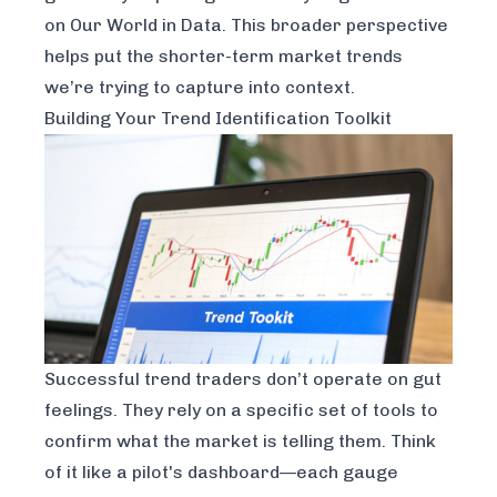
on Our World in Data
. This broader perspective
helps put the shorter-term market trends
we’re trying to capture into context.
Building Your Trend Identification Toolkit
Successful trend traders don’t operate on gut
feelings. They rely on a specific set of tools to
confirm what the market is telling them. Think
of it like a pilot's dashboard—each gauge