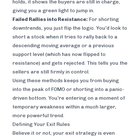
holds, it shows the buyers are still in charge,
giving you a green light to jump in.
Failed Rallies into Resistance:
For shorting
downtrends, you just flip the logic. You'd look to
short a stock when it tries to rally back to a
descending moving average or a previous
support level (which has now flipped to
resistance) and gets rejected. This tells you the
sellers are still firmly in control.
Using these methods keeps you from buying
into the peak of FOMO or shorting into a panic-
driven bottom. You're entering on a moment of
temporary weakness within a much larger,
more powerful trend.
Defining Your Exit Rules
Believe it or not, your exit strategy is even