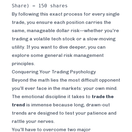
Share) = 150 shares
By following this exact process for every single
trade, you ensure each position carries the
same, manageable dollar risk—whether you're
trading a volatile tech stock or a slow-moving
utility. If you want to dive deeper, you can
explore some
general risk management
principles
.
Conquering Your Trading Psychology
Beyond the math lies the most difficult opponent
you'll ever face in the markets: your own mind.
The emotional discipline it takes to
trade the
trend
is immense because long, drawn-out
trends are designed to test your patience and
rattle your nerves.
You'll have to overcome two major