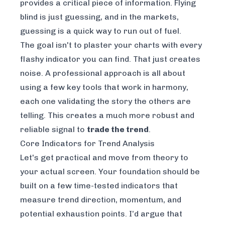
provides a critical piece of information. Flying
blind is just guessing, and in the markets,
guessing is a quick way to run out of fuel.
The goal isn't to plaster your charts with every
flashy indicator you can find. That just creates
noise. A professional approach is all about
using a few key tools that work in harmony,
each one validating the story the others are
telling. This creates a much more robust and
reliable signal to
trade the trend
.
Core Indicators for Trend Analysis
Let's get practical and move from theory to
your actual screen. Your foundation should be
built on a few time-tested indicators that
measure trend direction, momentum, and
potential exhaustion points. I’d argue that