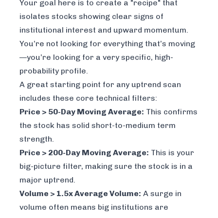
Your goal here is to create a "recipe" that
isolates stocks showing clear signs of
institutional interest and upward momentum.
You’re not looking for everything that’s moving
—you’re looking for a very specific, high-
probability profile.
A great starting point for any uptrend scan
includes these core technical filters:
Price > 50-Day Moving Average:
This confirms
the stock has solid short-to-medium term
strength.
Price > 200-Day Moving Average:
This is your
big-picture filter, making sure the stock is in a
major uptrend.
Volume > 1.5x Average Volume:
A surge in
volume often means big institutions are