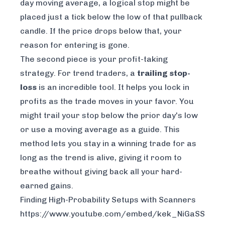
day moving average, a logical stop might be
placed just a tick below the low of that pullback
candle. If the price drops below that, your
reason for entering is gone.
The second piece is your profit-taking
strategy. For trend traders, a
trailing stop-
loss
is an incredible tool. It helps you lock in
profits as the trade moves in your favor. You
might trail your stop below the prior day's low
or use a moving average as a guide. This
method lets you stay in a winning trade for as
long as the trend is alive, giving it room to
breathe without giving back all your hard-
earned gains.
Finding High-Probability Setups with Scanners
https://www.youtube.com/embed/kek_NiGaSSY