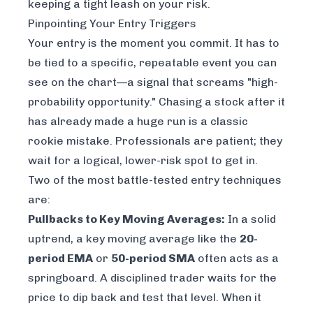
keeping a tight leash on your risk.
Pinpointing Your Entry Triggers
Your entry is the moment you commit. It has to
be tied to a specific, repeatable event you can
see on the chart—a signal that screams "high-
probability opportunity." Chasing a stock after it
has already made a huge run is a classic
rookie mistake. Professionals are patient; they
wait for a logical, lower-risk spot to get in.
Two of the most battle-tested entry techniques
are:
Pullbacks to Key Moving Averages:
In a solid
uptrend, a key moving average like the
20-
period EMA
or
50-period SMA
often acts as a
springboard. A disciplined trader waits for the
price to dip back and test that level. When it