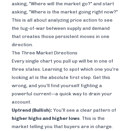
asking, "Where will the market go?" and start
asking, "Where is the market going
right now
?"
This is all about analyzing price action to see
the tug-of-war between supply and demand
that creates those persistent moves in one
direction.
The Three Market Directions
Every single chart you pull up will be in one of
three states. Learning to spot which one you're
looking at is the absolute first step. Get this
wrong, and you’ll find yourself fighting a
powerful current—a quick way to drain your
account.
Uptrend (Bullish):
You'll see a clear pattern of
higher highs and higher lows
. This is the
market telling you that buyers are in charge.