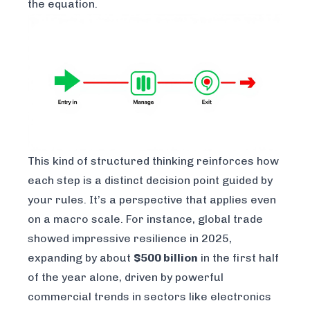
the equation.
This kind of structured thinking reinforces how
each step is a distinct decision point guided by
your rules. It’s a perspective that applies even
on a macro scale. For instance, global trade
showed impressive resilience in 2025,
expanding by about
$500 billion
in the first half
of the year alone, driven by powerful
commercial trends in sectors like electronics