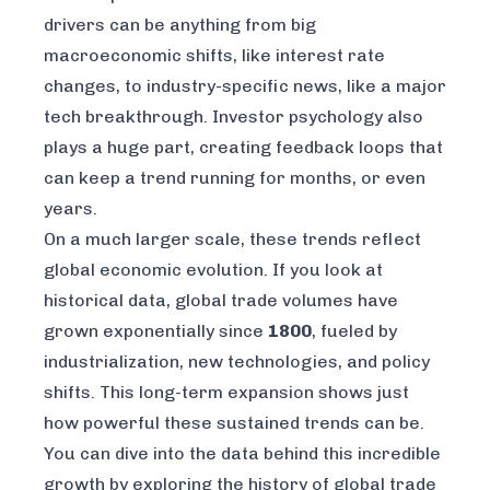
drivers can be anything from big
macroeconomic shifts, like interest rate
changes, to industry-specific news, like a major
tech breakthrough. Investor psychology also
plays a huge part, creating feedback loops that
can keep a trend running for months, or even
years.
On a much larger scale, these trends reflect
global economic evolution. If you look at
historical data, global trade volumes have
grown exponentially since
1800
, fueled by
industrialization, new technologies, and policy
shifts. This long-term expansion shows just
how powerful these sustained trends can be.
You can dive into the data behind this incredible
growth by exploring the
history of global trade