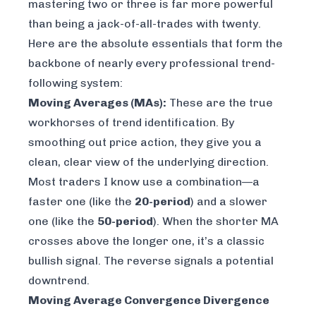
mastering two or three is far more powerful
than being a jack-of-all-trades with twenty.
Here are the absolute essentials that form the
backbone of nearly every professional trend-
following system:
Moving Averages (MAs):
These are the true
workhorses of trend identification. By
smoothing out price action, they give you a
clean, clear view of the underlying direction.
Most traders I know use a combination—a
faster one (like the
20-period
) and a slower
one (like the
50-period
). When the shorter MA
crosses above the longer one, it’s a classic
bullish signal. The reverse signals a potential
downtrend.
Moving Average Convergence Divergence