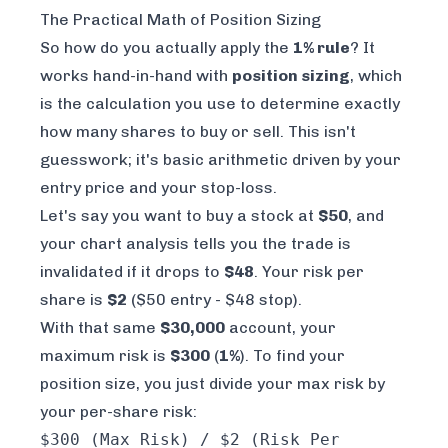
The Practical Math of Position Sizing
So how do you actually apply the
1% rule
? It
works hand-in-hand with
position sizing
, which
is the calculation you use to determine exactly
how many shares to buy or sell. This isn't
guesswork; it's basic arithmetic driven by your
entry price and your stop-loss.
Let's say you want to buy a stock at
$50
, and
your chart analysis tells you the trade is
invalidated if it drops to
$48
. Your risk per
share is
$2
($50 entry - $48 stop).
With that same
$30,000
account, your
maximum risk is
$300
(
1%
). To find your
position size, you just divide your max risk by
your per-share risk:
$300 (Max Risk) / $2 (Risk Per