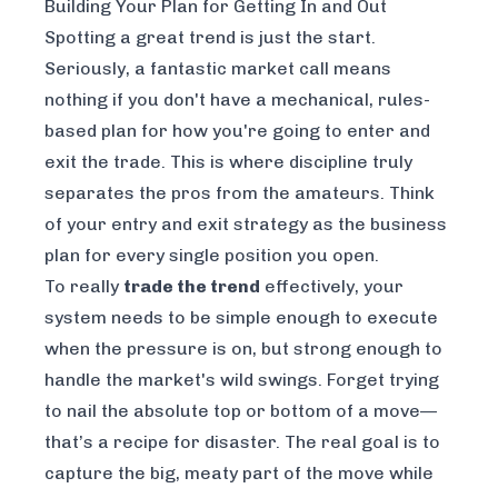
Building Your Plan for Getting In and Out
Spotting a great trend is just the start.
Seriously, a fantastic market call means
nothing if you don't have a mechanical, rules-
based plan for how you're going to enter and
exit the trade. This is where discipline truly
separates the pros from the amateurs. Think
of your entry and exit strategy as the business
plan for every single position you open.
To really
trade the trend
effectively, your
system needs to be simple enough to execute
when the pressure is on, but strong enough to
handle the market's wild swings. Forget trying
to nail the absolute top or bottom of a move—
that’s a recipe for disaster. The real goal is to
capture the big, meaty part of the move while