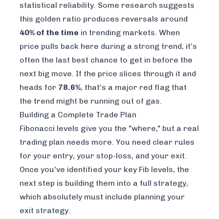
statistical reliability. Some research suggests
this golden ratio produces reversals around
40% of the time
in trending markets. When
price pulls back here during a strong trend, it’s
often the last best chance to get in before the
next big move. If the price slices through it and
heads for
78.6%
, that’s a major red flag that
the trend might be running out of gas.
Building a Complete Trade Plan
Fibonacci levels give you the "where," but a real
trading plan needs more. You need clear rules
for your entry, your stop-loss, and your exit.
Once you've identified your key Fib levels, the
next step is building them into a full strategy,
which absolutely must include
planning your
exit strategy
.