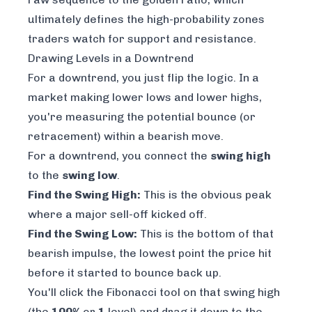
ultimately defines the high-probability zones
traders watch for support and resistance.
Drawing Levels in a Downtrend
For a downtrend, you just flip the logic. In a
market making lower lows and lower highs,
you're measuring the potential bounce (or
retracement) within a bearish move.
For a downtrend, you connect the
swing high
to the
swing low
.
Find the Swing High:
This is the obvious peak
where a major sell-off kicked off.
Find the Swing Low:
This is the bottom of that
bearish impulse, the lowest point the price hit
before it started to bounce back up.
You'll click the Fibonacci tool on that swing high
(the
100%
or
1
level) and drag it down to the