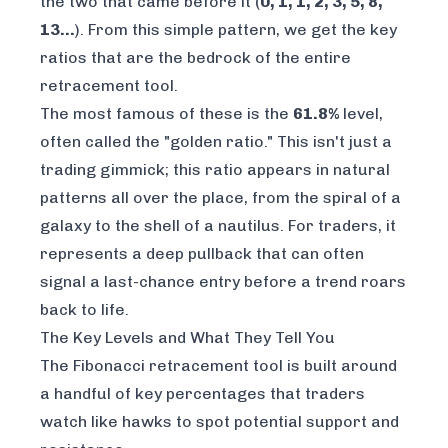
the two that came before it (
0, 1, 1, 2, 3, 5, 8,
13…
). From this simple pattern, we get the key
ratios that are the bedrock of the entire
retracement tool.
The most famous of these is the
61.8%
level,
often called the "golden ratio." This isn't just a
trading gimmick; this ratio appears in natural
patterns all over the place, from the spiral of a
galaxy to the shell of a nautilus. For traders, it
represents a deep pullback that can often
signal a last-chance entry before a trend roars
back to life.
The Key Levels and What They Tell You
The Fibonacci retracement tool is built around
a handful of key percentages that traders
watch like hawks to spot potential support and