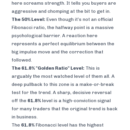
here screams strength. It tells you buyers are
aggressive and chomping at the bit to get in.
The 50% Level:
Even though it’s not an official
Fibonacci ratio, the halfway point is a massive
psychological barrier. A reaction here
represents a perfect equilibrium between the
big impulse move and the correction that
followed.
The 61.8% "Golden Ratio" Level:
This is
arguably the most watched level of them all. A
deep pullback to this zone is a make-or-break
test for the trend. A sharp, decisive reversal
off the
61.8%
level is a high-conviction signal
for many traders that the original trend is back
in business.
The
61.8%
Fibonacci level has the highest