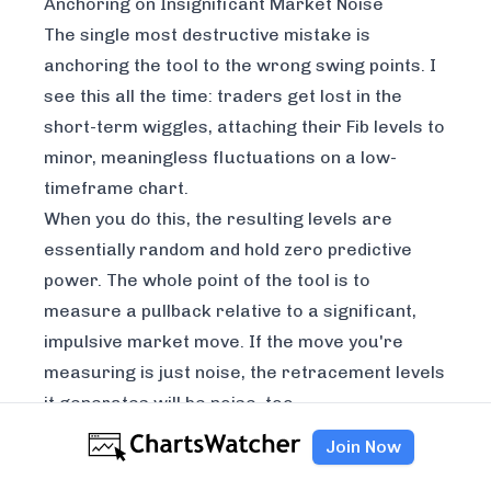
Anchoring on Insignificant Market Noise
The single most destructive mistake is
anchoring the tool to the wrong swing points. I
see this all the time: traders get lost in the
short-term wiggles, attaching their Fib levels to
minor, meaningless fluctuations on a low-
timeframe chart.
When you do this, the resulting levels are
essentially random and hold zero predictive
power. The whole point of the tool is to
measure a pullback relative to a
significant,
impulsive
market move. If the move you're
measuring is just noise, the retracement levels
it generates will be noise, too.
Always start by identifying a clear, impulsive
Join Now
price leg—a strong, directional move that