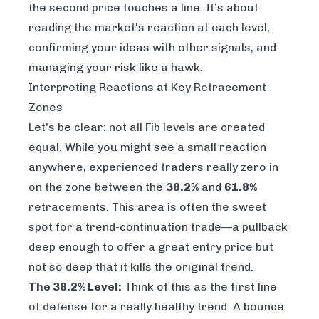
the second price touches a line. It’s about
reading the market's reaction at each level,
confirming your ideas with other signals, and
managing your risk like a hawk.
Interpreting Reactions at Key Retracement
Zones
Let's be clear: not all Fib levels are created
equal. While you might see a small reaction
anywhere, experienced traders really zero in
on the zone between the
38.2%
and
61.8%
retracements. This area is often the sweet
spot for a trend-continuation trade—a pullback
deep enough to offer a great entry price but
not so deep that it kills the original trend.
The 38.2% Level:
Think of this as the first line
of defense for a really healthy trend. A bounce