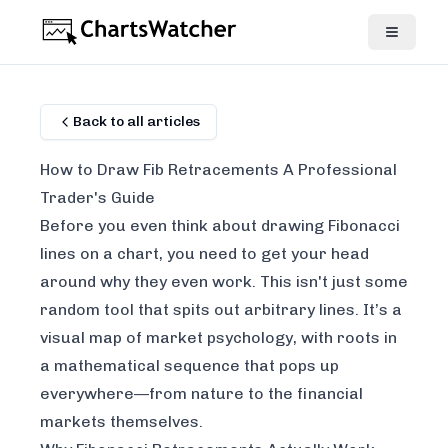
Back to all articles
How to Draw Fib Retracements A Professional
Trader's Guide
Before you even think about drawing Fibonacci
lines on a chart, you need to get your head
around
why
they even work. This isn't just some
random tool that spits out arbitrary lines. It’s a
visual map of market psychology, with roots in
a mathematical sequence that pops up
everywhere—from nature to the financial
markets themselves.