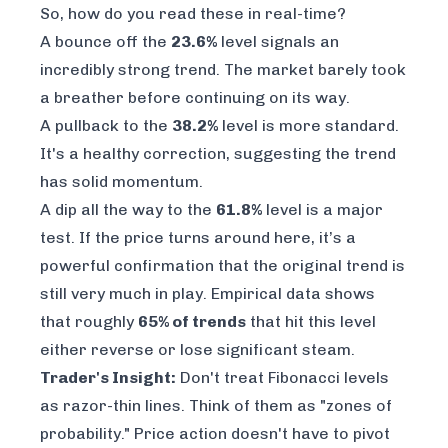
So, how do you read these in real-time?
A bounce off the
23.6%
level signals an
incredibly strong trend. The market barely took
a breather before continuing on its way.
A pullback to the
38.2%
level is more standard.
It's a healthy correction, suggesting the trend
has solid momentum.
A dip all the way to the
61.8%
level is a major
test. If the price turns around here, it’s a
powerful confirmation that the original trend is
still very much in play. Empirical data shows
that roughly
65% of trends
that hit this level
either reverse or lose significant steam.
Trader's Insight:
Don't treat Fibonacci levels
as razor-thin lines. Think of them as "zones of
probability." Price action doesn't have to pivot