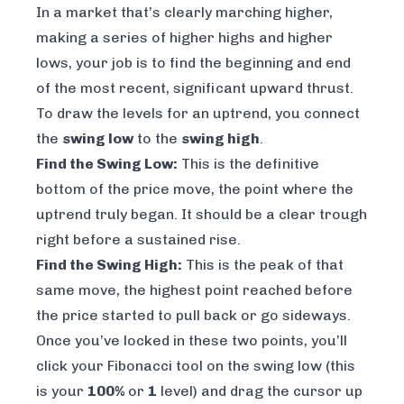
In a market that’s clearly marching higher,
making a series of higher highs and higher
lows, your job is to find the beginning and end
of the most recent, significant upward thrust.
To draw the levels for an uptrend, you connect
the
swing low
to the
swing high
.
Find the Swing Low:
This is the definitive
bottom of the price move, the point where the
uptrend truly began. It should be a clear trough
right before a sustained rise.
Find the Swing High:
This is the peak of that
same
move, the highest point reached before
the price started to pull back or go sideways.
Once you’ve locked in these two points, you’ll
click your Fibonacci tool on the swing low (this
is your
100%
or
1
level) and drag the cursor up