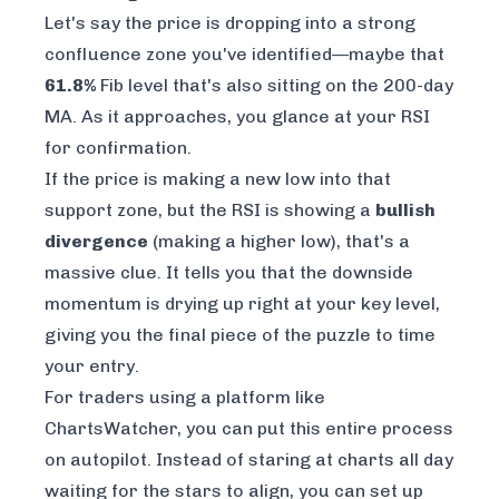
Let's say the price is dropping into a strong
confluence zone you've identified—maybe that
61.8%
Fib level that's also sitting on the 200-day
MA. As it approaches, you glance at your RSI
for confirmation.
If the price is making a new low into that
support zone, but the RSI is showing a
bullish
divergence
(making a
higher
low), that's a
massive clue. It tells you that the downside
momentum is drying up right at your key level,
giving you the final piece of the puzzle to time
your entry.
For traders using a platform like
ChartsWatcher
, you can put this entire process
on autopilot. Instead of staring at charts all day
waiting for the stars to align, you can set up