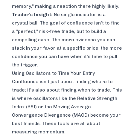
memory," making a reaction there highly likely.
Trader's Insight:
No single indicator is a
crystal ball. The goal of confluence isn't to find
a "perfect," risk-free trade, but to build a
compelling case. The more evidence you can
stack in your favor at a specific price, the more
confidence you can have when it's time to pull
the trigger.
Using Oscillators to Time Your Entry
Confluence isn't just about finding
where
to
trade; it's also about finding
when
to trade. This
is where oscillators like the Relative Strength
Index (RSI) or the Moving Average
Convergence Divergence (MACD) become your
best friends. These tools are all about
measuring momentum.