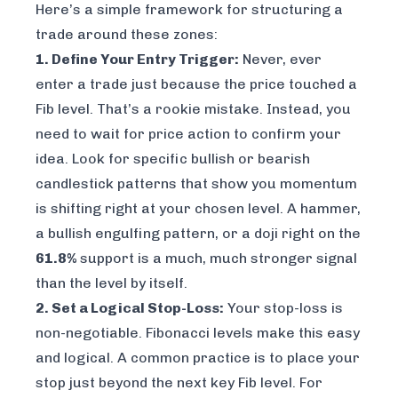
Here’s a simple framework for structuring a
trade around these zones:
1. Define Your Entry Trigger:
Never, ever
enter a trade just because the price touched a
Fib level. That’s a rookie mistake. Instead, you
need to wait for price action to confirm your
idea. Look for specific bullish or bearish
candlestick patterns that show you momentum
is shifting right at your chosen level. A hammer,
a bullish engulfing pattern, or a doji right on the
61.8%
support is a much, much stronger signal
than the level by itself.
2. Set a Logical Stop-Loss:
Your stop-loss is
non-negotiable. Fibonacci levels make this easy
and logical. A common practice is to place your
stop just beyond the
next
key Fib level. For