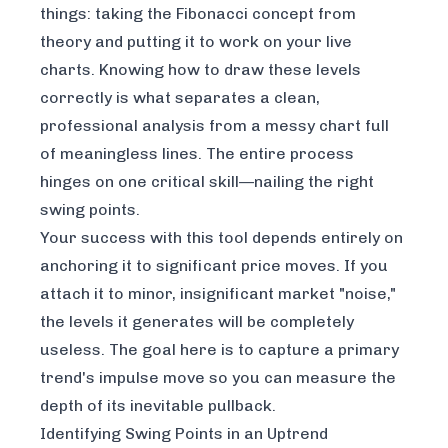
things: taking the Fibonacci concept from
theory and putting it to work on your live
charts. Knowing how to draw these levels
correctly is what separates a clean,
professional analysis from a messy chart full
of meaningless lines. The entire process
hinges on one critical skill—nailing the right
swing points.
Your success with this tool depends entirely on
anchoring it to significant price moves. If you
attach it to minor, insignificant market "noise,"
the levels it generates will be completely
useless. The goal here is to capture a primary
trend's impulse move so you can measure the
depth of its inevitable pullback.
Identifying Swing Points in an Uptrend