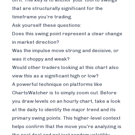
that are
structurally significant
for the
timeframe you’re trading.
Ask yourself these questions:
Does this swing point represent a clear change
in market direction?
Was the impulse move strong and decisive, or
was it choppy and weak?
Would other traders looking at this chart also
view this as a significant high or low?
A powerful technique on platforms like
ChartsWatcher is to simply zoom out. Before
you draw levels on an hourly chart, take a look
at the daily to identify the major trend and its
primary swing points. This higher-level context
helps confirm that the move you're analyzing is
the real deal and not just random volatility.