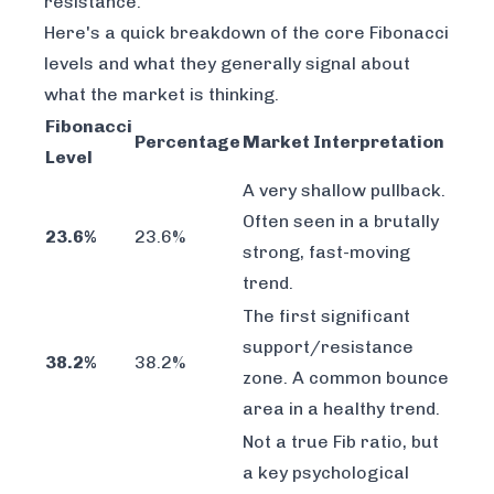
resistance.
Here's a quick breakdown of the core Fibonacci
levels and what they generally signal about
what the market is thinking.
Fibonacci
Percentage
Market Interpretation
Level
A very shallow pullback.
Often seen in a brutally
23.6%
23.6%
strong, fast-moving
trend.
The first significant
support/resistance
38.2%
38.2%
zone. A common bounce
area in a healthy trend.
Not a true Fib ratio, but
a key psychological