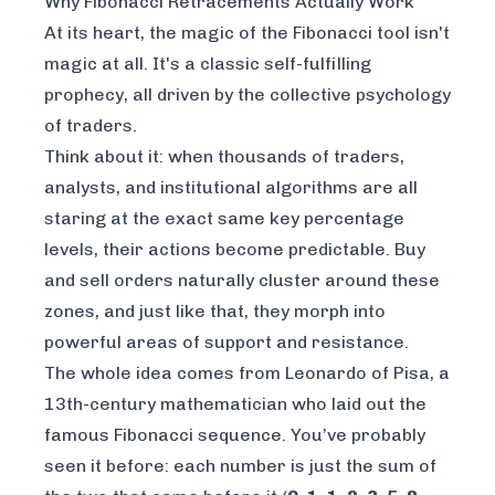
Why Fibonacci Retracements Actually Work
At its heart, the magic of the Fibonacci tool isn't
magic at all. It's a classic self-fulfilling
prophecy, all driven by the collective psychology
of traders.
Think about it: when thousands of traders,
analysts, and institutional algorithms are all
staring at the exact same key percentage
levels, their actions become predictable. Buy
and sell orders naturally cluster around these
zones, and just like that, they morph into
powerful areas of support and resistance.
The whole idea comes from Leonardo of Pisa, a
13th-century mathematician who laid out the
famous Fibonacci sequence. You’ve probably
seen it before: each number is just the sum of