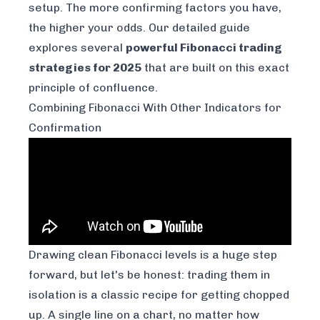
setup. The more confirming factors you have,
the higher your odds. Our detailed guide
explores several
powerful Fibonacci trading
strategies for 2025
that are built on this exact
principle of confluence.
Combining Fibonacci With Other Indicators for
Confirmation
Drawing clean Fibonacci levels is a huge step
forward, but let's be honest: trading them in
isolation is a classic recipe for getting chopped
up. A single line on a chart, no matter how