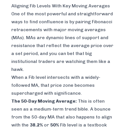
Aligning Fib Levels With Key Moving Averages
One of the most powerful and straightforward
ways to find confluence is by pairing Fibonacci
retracements with major moving averages
(MAs). MAs are dynamic lines of support and
resistance that reflect the average price over
a set period, and you can bet that big
institutional traders are watching them like a
hawk.
When a Fib level intersects with a widely-
followed MA, that price zone becomes
supercharged with significance.
The 50-Day Moving Average:
This is often
seen as a medium-term trend bible. A bounce
from the 50-day MA that also happens to align
with the
38.2%
or
50%
Fib level is a textbook