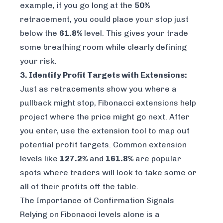
example, if you go long at the
50%
retracement, you could place your stop just
below the
61.8%
level. This gives your trade
some breathing room while clearly defining
your risk.
3. Identify Profit Targets with Extensions:
Just as retracements show you where a
pullback might stop, Fibonacci extensions help
project where the price might go next. After
you enter, use the extension tool to map out
potential profit targets. Common extension
levels like
127.2%
and
161.8%
are popular
spots where traders will look to take some or
all of their profits off the table.
The Importance of Confirmation Signals
Relying on Fibonacci levels alone is a