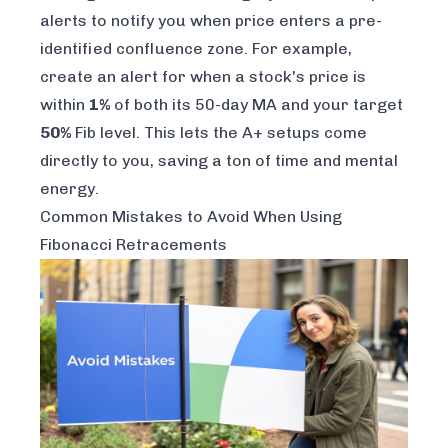
alerts to notify you when price enters a pre-
identified confluence zone. For example,
create an alert for when a stock's price is
within
1%
of both its 50-day MA
and
your target
50%
Fib level. This lets the A+ setups come
directly to you, saving a ton of time and mental
energy.
Common Mistakes to Avoid When Using
Fibonacci Retracements