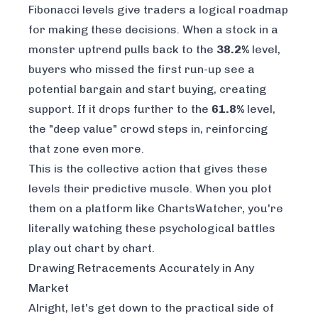
Fibonacci levels give traders a logical roadmap
for making these decisions. When a stock in a
monster uptrend pulls back to the
38.2%
level,
buyers who missed the first run-up see a
potential bargain and start buying, creating
support. If it drops further to the
61.8%
level,
the "deep value" crowd steps in, reinforcing
that zone even more.
This is the collective action that gives these
levels their predictive muscle. When you plot
them on a platform like
ChartsWatcher
, you're
literally watching these psychological battles
play out chart by chart.
Drawing Retracements Accurately in Any
Market
Alright, let's get down to the practical side of