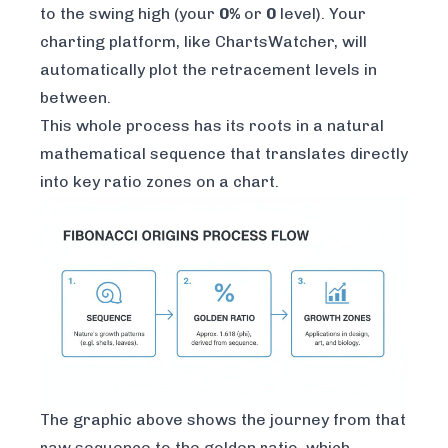
to the swing high (your
0%
or
0
level). Your
charting platform, like
ChartsWatcher
, will
automatically plot the retracement levels in
between.
This whole process has its roots in a natural
mathematical sequence that translates directly
into key ratio zones on a chart.
The graphic above shows the journey from that
raw sequence to the golden ratio, which