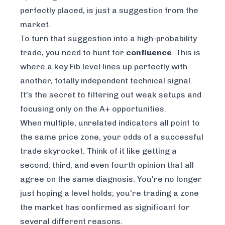
perfectly placed, is just a suggestion from the
market.
To turn that suggestion into a high-probability
trade, you need to hunt for
confluence
. This is
where a key Fib level lines up perfectly with
another, totally independent technical signal.
It's the secret to filtering out weak setups and
focusing only on the A+ opportunities.
When multiple, unrelated indicators all point to
the same price zone, your odds of a successful
trade skyrocket. Think of it like getting a
second, third, and even fourth opinion that all
agree on the same diagnosis. You're no longer
just hoping a level holds; you're trading a zone
the market has confirmed as significant for
several different reasons.