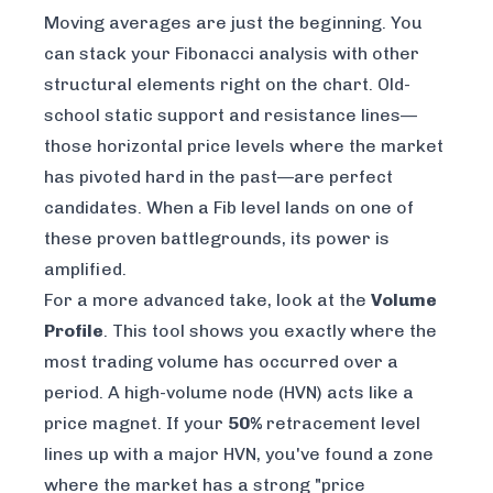
Moving averages are just the beginning. You
can stack your Fibonacci analysis with other
structural elements right on the chart. Old-
school static support and resistance lines—
those horizontal price levels where the market
has pivoted hard in the past—are perfect
candidates. When a Fib level lands on one of
these proven battlegrounds, its power is
amplified.
For a more advanced take, look at the
Volume
Profile
. This tool shows you exactly where the
most trading volume has occurred over a
period. A high-volume node (HVN) acts like a
price magnet. If your
50%
retracement level
lines up with a major HVN, you've found a zone
where the market has a strong "price