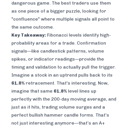
dangerous game. The best traders use them
as one piece of a bigger puzzle, looking for
"confluence" where multiple signals all point to
the same outcome.
Key Takeaway:
Fibonacci levels identify high-
probability
areas
for a trade. Confirmation
signals—like candlestick patterns, volume
spikes, or indicator readings—provide the
timing
and validation to actually pull the trigger.
Imagine a stock in an uptrend pulls back to its
61.8%
retracement. That's interesting. Now,
imagine that
same
61.8%
level lines up
perfectly with the 200-day moving average, and
just as it hits, trading volume surges and a
perfect bullish hammer candle forms. That’s
not just interesting anymore—that’s an A+