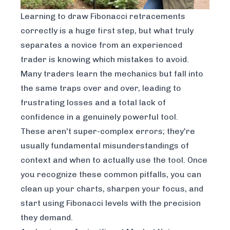
Learning to draw Fibonacci retracements
correctly is a huge first step, but what truly
separates a novice from an experienced
trader is knowing which mistakes to avoid.
Many traders learn the mechanics but fall into
the same traps over and over, leading to
frustrating losses and a total lack of
confidence in a genuinely powerful tool.
These aren't super-complex errors; they're
usually fundamental misunderstandings of
context and when to actually use the tool. Once
you recognize these common pitfalls, you can
clean up your charts, sharpen your focus, and
start using Fibonacci levels with the precision
they demand.