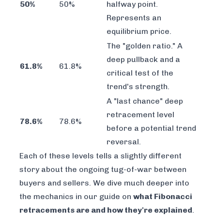
50%
50%
halfway point.
Represents an
equilibrium price.
The "golden ratio." A
deep pullback and a
61.8%
61.8%
critical test of the
trend's strength.
A "last chance" deep
retracement level
78.6%
78.6%
before a potential trend
reversal.
Each of these levels tells a slightly different
story about the ongoing tug-of-war between
buyers and sellers. We dive much deeper into
the mechanics in our guide on
what Fibonacci
retracements are and how they're explained
.