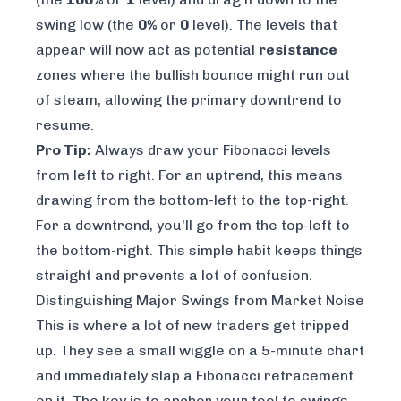
swing low (the
0%
or
0
level). The levels that
appear will now act as potential
resistance
zones where the bullish bounce might run out
of steam, allowing the primary downtrend to
resume.
Pro Tip:
Always draw your Fibonacci levels
from left to right. For an uptrend, this means
drawing from the bottom-left to the top-right.
For a downtrend, you'll go from the top-left to
the bottom-right. This simple habit keeps things
straight and prevents a lot of confusion.
Distinguishing Major Swings from Market Noise
This is where a lot of new traders get tripped
up. They see a small wiggle on a 5-minute chart
and immediately slap a Fibonacci retracement
on it. The key is to anchor your tool to swings