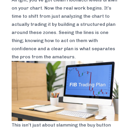
on your chart. Now the real work begins. It’s
time to shift from just analyzing the chart to
actually trading it by building a structured plan
around these zones. Seeing the lines is one
thing; knowing how to act on them with
confidence and a clear plan is what separates
the pros from the amateurs.
This isn't just about slamming the buy button