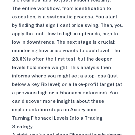
The entire workflow, from identification to
execution, is a systematic process. You start
by finding that significant price swing. Then, you
apply the tool—low to high in uptrends, high to
low in downtrends. The next stage is crucial:
monitoring how price reacts to each level. The
23.6%
is often the first test, but the deeper
levels hold more weight. This analysis then
informs where you might set a stop-loss (just
below a key Fib level) or a take-profit target (at
a previous high or a Fibonacci extension). You
can
discover more insights about these
implementation steps on Axiory.com
.
Turning Fibonacci Levels Into a Trading
Strategy
Alright, you've got clean Fibonacci levels drawn