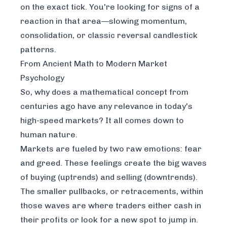
on the exact tick. You're looking for signs of a
reaction
in that area
—slowing momentum,
consolidation, or classic reversal candlestick
patterns.
From Ancient Math to Modern Market
Psychology
So, why does a mathematical concept from
centuries ago have any relevance in today's
high-speed markets? It all comes down to
human nature.
Markets are fueled by two raw emotions: fear
and greed. These feelings create the big waves
of buying (uptrends) and selling (downtrends).
The smaller pullbacks, or retracements, within
those waves are where traders either cash in
their profits or look for a new spot to jump in.