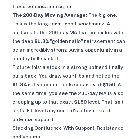
trend-continuation signal.
The 200-Day Moving Average:
The big one.
This is the long-term trend benchmark. A
pullback to the 200-day MA that coincides with
the deep
61.8%
"golden ratio" retracement can
be an incredibly strong buying opportunity in a
healthy bull market.
Picture this: a stock in a strong uptrend finally
pulls back. You draw your Fibs and notice the
61.8%
retracement lands squarely at
$150
. At
the same time, you see the 200-day MA is also
creeping up to that exact
$150
level. That isn't
just a Fib level anymore; it's a fortress of
potential support.
Stacking Confluence With Support, Resistance,
and Volume