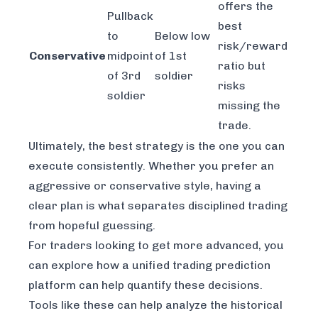
offers the
Pullback
best
to
Below low
risk/reward
Conservative
midpoint
of 1st
ratio but
of 3rd
soldier
risks
soldier
missing the
trade.
Ultimately, the best strategy is the one you can
execute consistently. Whether you prefer an
aggressive or conservative style, having a
clear plan is what separates disciplined trading
from hopeful guessing.
For traders looking to get more advanced, you
can explore how a
unified trading prediction
platform
can help quantify these decisions.
Tools like these can help analyze the historical