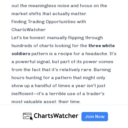
out the meaningless noise and focus on the
market shifts that actually matter.
Finding Trading Opportunities with
ChartsWatcher
Let's be honest: manually flipping through
hundreds of charts looking for the
three white
soldiers
pattern is a recipe for a headache. It’s
a powerful signal, but part of its power comes
from the fact that it's relatively rare. Burning
hours hunting for a pattern that might only
show up a handful of times a year isn't just
inefficient—it's a terrible use of a trader's
most valuable asset: their time.
This is where technology gives you a massive
Join Now
leg up. Instead of you hunting for setups, you
can have the setups come to you. A dedicated