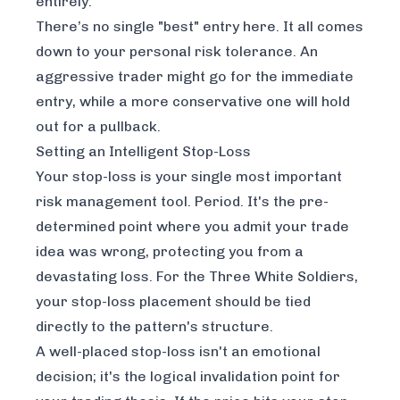
entirely.
There’s no single "best" entry here. It all comes
down to your personal risk tolerance. An
aggressive trader might go for the immediate
entry, while a more conservative one will hold
out for a pullback.
Setting an Intelligent Stop-Loss
Your stop-loss is your single most important
risk management tool. Period. It's the pre-
determined point where you admit your trade
idea was wrong, protecting you from a
devastating loss. For the Three White Soldiers,
your stop-loss placement should be tied
directly to the pattern's structure.
A well-placed stop-loss isn't an emotional
decision; it's the logical invalidation point for