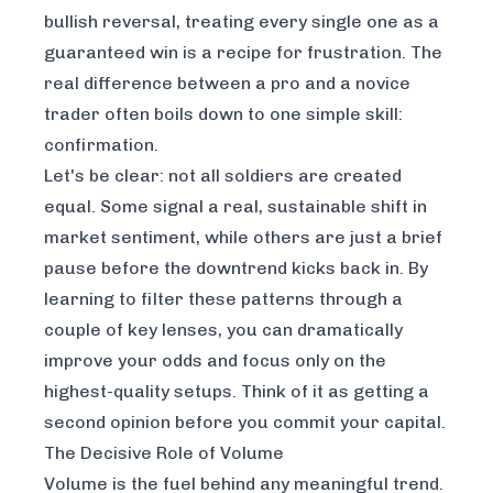
bullish reversal, treating every single one as a
guaranteed win is a recipe for frustration. The
real difference between a pro and a novice
trader often boils down to one simple skill:
confirmation.
Let's be clear: not all soldiers are created
equal. Some signal a real, sustainable shift in
market sentiment, while others are just a brief
pause before the downtrend kicks back in. By
learning to filter these patterns through a
couple of key lenses, you can dramatically
improve your odds and focus only on the
highest-quality setups. Think of it as getting a
second opinion before you commit your capital.
The Decisive Role of Volume
Volume is the fuel behind any meaningful trend.