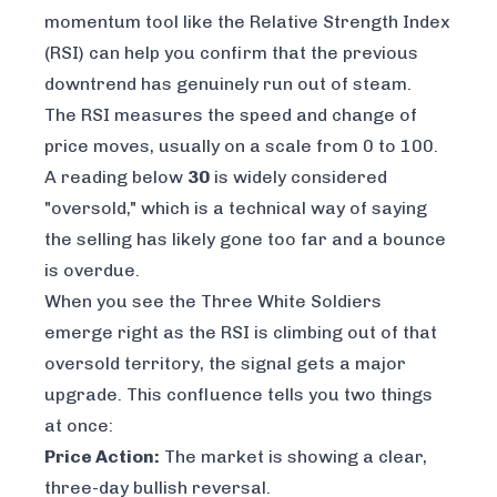
momentum tool like the Relative Strength Index
(RSI) can help you confirm that the previous
downtrend has genuinely run out of steam.
The RSI measures the speed and change of
price moves, usually on a scale from 0 to 100.
A reading below
30
is widely considered
"oversold," which is a technical way of saying
the selling has likely gone too far and a bounce
is overdue.
When you see the Three White Soldiers
emerge right as the RSI is climbing out of that
oversold territory, the signal gets a major
upgrade. This confluence tells you two things
at once:
Price Action:
The market is showing a clear,
three-day bullish reversal.