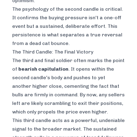
optimism.
The psychology of the second candle is critical.
It confirms the buying pressure isn't a one-off
event but a sustained, deliberate effort. This
persistence is what separates a true reversal
from a dead cat bounce.
The Third Candle: The Final Victory
The third and final soldier often marks the point
of
bearish capitulation
. It opens within the
second candle's body and pushes to yet
another higher close, cementing the fact that
bulls are firmly in command. By now, any sellers
left are likely scrambling to exit their positions,
which only propels the price even higher.
This third candle acts as a powerful, undeniable
signal to the broader market. The sustained