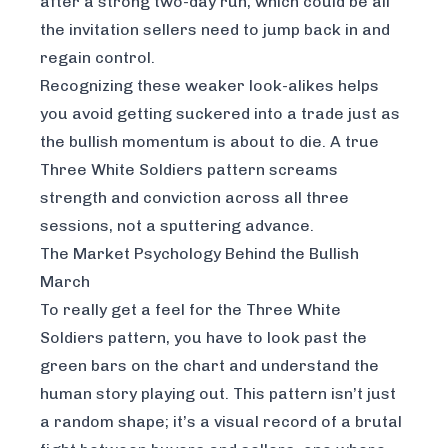
after a strong two-day run, which could be all
the invitation sellers need to jump back in and
regain control.
Recognizing these weaker look-alikes helps
you avoid getting suckered into a trade just as
the bullish momentum is about to die. A true
Three White Soldiers pattern screams
strength and conviction across all three
sessions, not a sputtering advance.
The Market Psychology Behind the Bullish
March
To really get a feel for the Three White
Soldiers pattern, you have to look past the
green bars on the chart and understand the
human story playing out. This pattern isn’t just
a random shape; it’s a visual record of a brutal