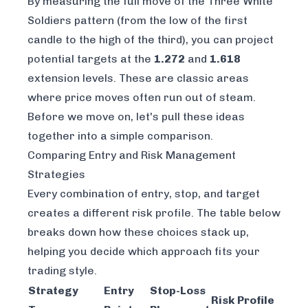
By measuring the full move of the Three White
Soldiers pattern (from the low of the first
candle to the high of the third), you can project
potential targets at the
1.272
and
1.618
extension levels. These are classic areas
where price moves often run out of steam.
Before we move on, let's pull these ideas
together into a simple comparison.
Comparing Entry and Risk Management
Strategies
Every combination of entry, stop, and target
creates a different risk profile. The table below
breaks down how these choices stack up,
helping you decide which approach fits your
trading style.
Strategy
Entry
Stop-Loss
Risk Profile