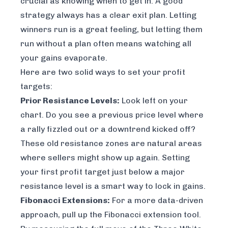
crucial as knowing when to get in. A good
strategy always has a clear exit plan. Letting
winners run is a great feeling, but letting them
run without a plan often means watching all
your gains evaporate.
Here are two solid ways to set your profit
targets:
Prior Resistance Levels:
Look left on your
chart. Do you see a previous price level where
a rally fizzled out or a downtrend kicked off?
These old resistance zones are natural areas
where sellers might show up again. Setting
your first profit target just below a major
resistance level is a smart way to lock in gains.
Fibonacci Extensions:
For a more data-driven
approach, pull up the Fibonacci extension tool.