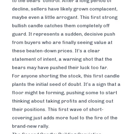
to the bears' control. After a long period of
decline, sellers have likely grown complacent,
maybe even a little arrogant. This first strong
bullish candle catches them completely off
guard. It represents a sudden, decisive push
from buyers who are finally seeing value at
these beaten-down prices. It’s a clear
statement of intent, a warning shot that the
bears may have pushed their luck too far.
For anyone shorting the stock, this first candle
plants the initial seed of doubt. It’s a sign that a
floor might be forming, pushing some to start
thinking about taking profits and closing out
their positions. This first wave of short-
covering just adds more fuel to the fire of the
brand-new rally.