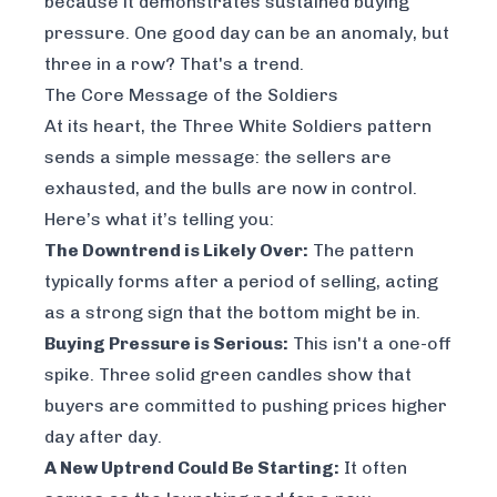
because it demonstrates
sustained
buying
pressure. One good day can be an anomaly, but
three in a row? That's a trend.
The Core Message of the Soldiers
At its heart, the Three White Soldiers pattern
sends a simple message: the sellers are
exhausted, and the bulls are now in control.
Here’s what it’s telling you:
The Downtrend is Likely Over:
The pattern
typically forms after a period of selling, acting
as a strong sign that the bottom might be in.
Buying Pressure is Serious:
This isn't a one-off
spike. Three solid green candles show that
buyers are committed to pushing prices higher
day after day.
A New Uptrend Could Be Starting:
It often