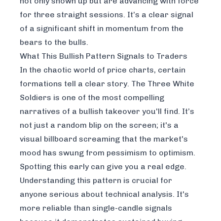
not only shown up but are advancing with force
for three straight sessions. It’s a clear signal
of a significant shift in momentum from the
bears to the bulls.
What This Bullish Pattern Signals to Traders
In the chaotic world of price charts, certain
formations tell a clear story. The Three White
Soldiers is one of the most compelling
narratives of a bullish takeover you'll find. It’s
not just a random blip on the screen; it's a
visual billboard screaming that the market's
mood has swung from pessimism to optimism.
Spotting this early can give you a real edge.
Understanding this pattern is crucial for
anyone serious about technical analysis. It's
more reliable than single-candle signals