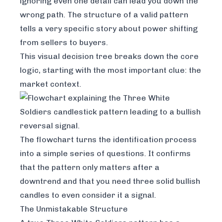
ignoring even one detail can lead you down the
wrong path. The structure of a valid pattern
tells a very specific story about power shifting
from sellers to buyers.
This visual decision tree breaks down the core
logic, starting with the most important clue: the
market context.
The flowchart turns the identification process
into a simple series of questions. It confirms
that the pattern only matters after a
downtrend and that you need three solid bullish
candles to even consider it a signal.
The Unmistakable Structure