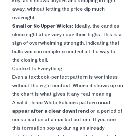
key, as it shows buyers are stepping in right
away, without letting the price dip much
overnight.
Small or No Upper Wicks:
Ideally, the candles
close right at or very near their highs. This is a
sign of overwhelming strength, indicating that
bulls were in complete control all the way to
the closing bell.
Context Is Everything
Even a textbook-perfect pattern is worthless
without the right context. Where it shows up on
the chart is what gives it any real meaning.
A valid Three White Soldiers pattern
must
appear after a clear downtrend
or a period of
consolidation at a market bottom. If you see
this formation pop up during an already