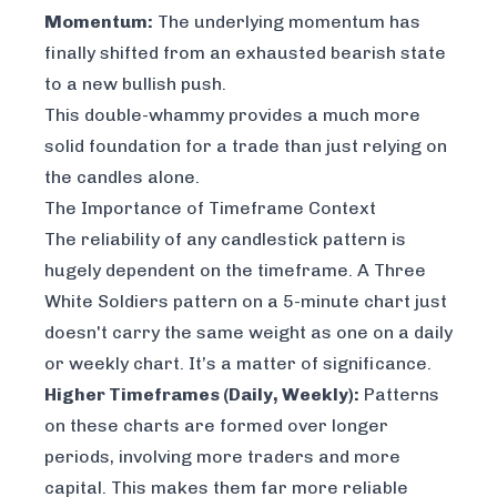
Momentum:
The underlying momentum has
finally shifted from an exhausted bearish state
to a new bullish push.
This double-whammy provides a much more
solid foundation for a trade than just relying on
the candles alone.
The Importance of Timeframe Context
The reliability of any candlestick pattern is
hugely dependent on the timeframe. A Three
White Soldiers pattern on a 5-minute chart just
doesn't carry the same weight as one on a daily
or weekly chart. It’s a matter of significance.
Higher Timeframes (Daily, Weekly):
Patterns
on these charts are formed over longer
periods, involving more traders and more
capital. This makes them far more reliable