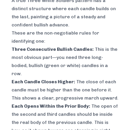
A true Three White Soldiers pattern has a
distinct structure where each candle builds on
the last, painting a picture of a steady and
confident bullish advance.
These are the non-negotiable rules for
identifying one:
Three Consecutive Bullish Candles:
This is the
most obvious part—you need three long-
bodied, bullish (green or white) candles in a
row.
Each Candle Closes Higher:
The close of each
candle must be higher than the one before it.
This shows a clear, progressive march upward.
Each Opens Within the Prior Body:
The open of
the second and third candles should be inside
the real body of the previous candle. This is