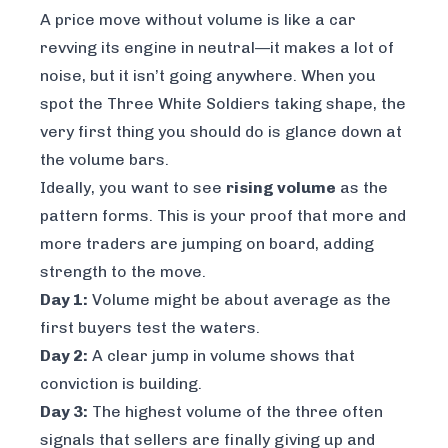
A price move without volume is like a car
revving its engine in neutral—it makes a lot of
noise, but it isn’t going anywhere. When you
spot the Three White Soldiers taking shape, the
very first thing you should do is glance down at
the volume bars.
Ideally, you want to see
rising volume
as the
pattern forms. This is your proof that more and
more traders are jumping on board, adding
strength to the move.
Day 1:
Volume might be about average as the
first buyers test the waters.
Day 2:
A clear jump in volume shows that
conviction is building.
Day 3:
The highest volume of the three often
signals that sellers are finally giving up and