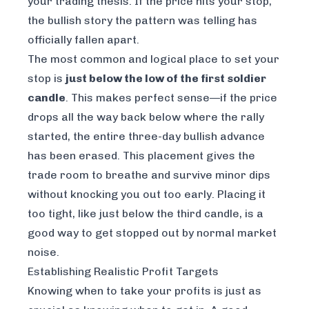
your trading thesis. If the price hits your stop,
the bullish story the pattern was telling has
officially fallen apart.
The most common and logical place to set your
stop is
just below the low of the first soldier
candle
. This makes perfect sense—if the price
drops all the way back below where the rally
started, the entire three-day bullish advance
has been erased. This placement gives the
trade room to breathe and survive minor dips
without knocking you out too early. Placing it
too tight, like just below the third candle, is a
good way to get stopped out by normal market
noise.
Establishing Realistic Profit Targets
Knowing when to take your profits is just as