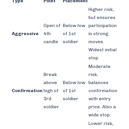
Type
Point
Placement
Higher risk,
but ensures
Open of
Below low
participation
Aggressive
4th
of 1st
in strong
candle
soldier
moves.
Widest initial
stop.
Moderate
Break
risk,
above
Below low
balances
Confirmation
high of
of 1st
confirmation
3rd
soldier
with entry
soldier
price. Also a
wide stop.
Lower risk,