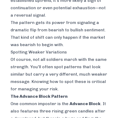
established uptrend, it's more likely a sign of
continuation or even potential exhaustion—not
a reversal signal.
The pattern gets its power from signaling a
dramatic flip from bearish to bullish sentiment.
That kind of shift can only happen if the market
was bearish to begin with.
Spotting Weaker Variations
Of course, not all soldiers march with the same
strength. You'll often spot patterns that look
similar but carry a very different, much weaker
message. Knowing how to spot these is critical
for managing your risk.
The Advance Block Pattern
One common imposter is the
Advance Block
. It
also features three rising green candles after