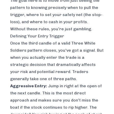
The goal here is to move from just
seeing
the
pattern to knowing precisely when to pull the
trigger, where to set your safety net (the stop-
loss), and where to cash in your profits.
Without these rules, you're just gambling.
Defining Your Entry Trigger
Once the third candle of a valid Three White
Soldiers pattern closes, you've got a signal. But
when
you actually enter the trade is a
strategic decision that dramatically affects
your risk and potential reward. Traders
generally take one of three paths.
Aggressive Entry:
Jump in right at the open of
the next candle. This is the most direct
approach and makes sure you don't miss the
boat if the stock continues to rip higher. The