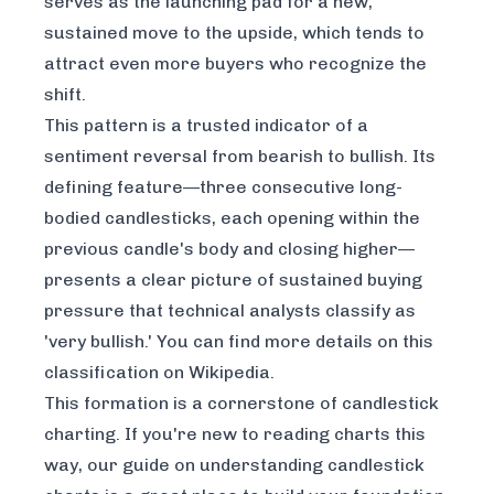
serves as the launching pad for a new,
sustained move to the upside, which tends to
attract even more buyers who recognize the
shift.
This pattern is a trusted indicator of a
sentiment reversal from bearish to bullish. Its
defining feature—three consecutive long-
bodied candlesticks, each opening within the
previous candle's body and closing higher—
presents a clear picture of sustained buying
pressure that technical analysts classify as
'very bullish.' You can find more details on this
classification on
Wikipedia
.
This formation is a cornerstone of candlestick
charting. If you're new to reading charts this
way, our guide on
understanding candlestick