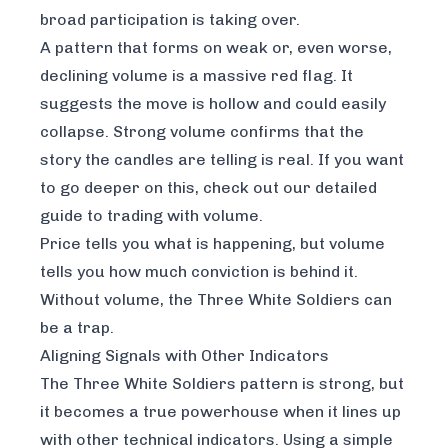
broad participation is taking over.
A pattern that forms on weak or, even worse,
declining volume is a massive red flag. It
suggests the move is hollow and could easily
collapse. Strong volume confirms that the
story the candles are telling is real. If you want
to go deeper on this, check out our
detailed
guide to trading with volume
.
Price tells you
what
is happening, but volume
tells you
how much conviction
is behind it.
Without volume, the Three White Soldiers can
be a trap.
Aligning Signals with Other Indicators
The Three White Soldiers pattern is strong, but
it becomes a true powerhouse when it lines up
with other technical indicators. Using a simple