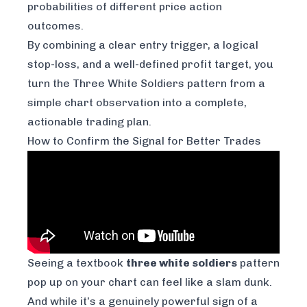
probabilities of different price action
outcomes.
By combining a clear entry trigger, a logical
stop-loss, and a well-defined profit target, you
turn the Three White Soldiers pattern from a
simple chart observation into a complete,
actionable trading plan.
How to Confirm the Signal for Better Trades
Seeing a textbook
three white soldiers
pattern
pop up on your chart can feel like a slam dunk.
And while it’s a genuinely powerful sign of a