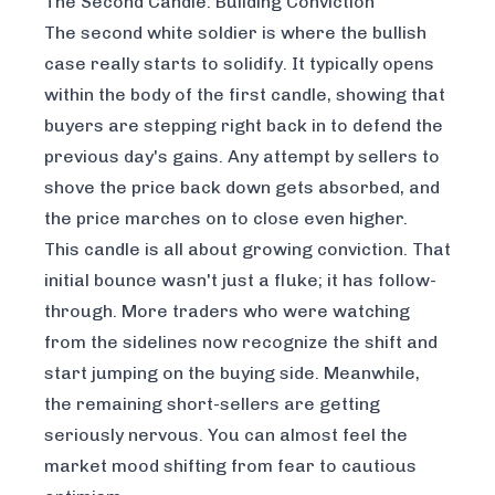
The Second Candle: Building Conviction
The second white soldier is where the bullish
case really starts to solidify. It typically opens
within the body of the first candle, showing that
buyers are stepping right back in to defend the
previous day's gains. Any attempt by sellers to
shove the price back down gets absorbed, and
the price marches on to close even higher.
This candle is all about growing conviction. That
initial bounce wasn't just a fluke; it has follow-
through. More traders who were watching
from the sidelines now recognize the shift and
start jumping on the buying side. Meanwhile,
the remaining short-sellers are getting
seriously nervous. You can almost feel the
market mood shifting from fear to cautious