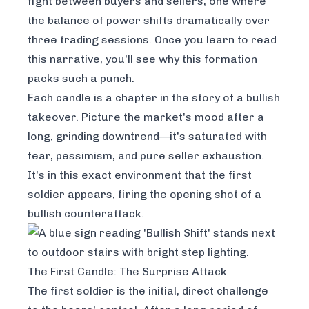
fight between buyers and sellers, one where
the balance of power shifts dramatically over
three trading sessions. Once you learn to read
this narrative, you'll see why this formation
packs such a punch.
Each candle is a chapter in the story of a bullish
takeover. Picture the market's mood after a
long, grinding downtrend—it's saturated with
fear, pessimism, and pure seller exhaustion.
It's in this exact environment that the first
soldier appears, firing the opening shot of a
bullish counterattack.
The First Candle: The Surprise Attack
The first soldier is the initial, direct challenge