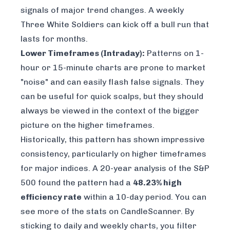
signals of major trend changes. A weekly
Three White Soldiers can kick off a bull run that
lasts for months.
Lower Timeframes (Intraday):
Patterns on 1-
hour or 15-minute charts are prone to market
"noise" and can easily flash false signals. They
can be useful for quick scalps, but they should
always be viewed in the context of the bigger
picture on the higher timeframes.
Historically, this pattern has shown impressive
consistency, particularly on higher timeframes
for major indices. A 20-year analysis of the S&P
500 found the pattern had a
48.23% high
efficiency rate
within a 10-day period. You can
see more of the stats on CandleScanner
. By
sticking to daily and weekly charts, you filter