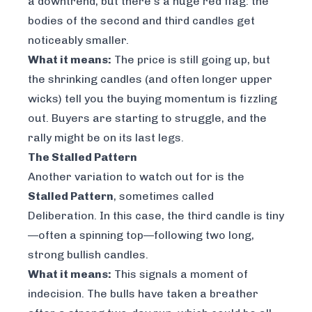
a downtrend, but there's a huge red flag: the
bodies of the second and third candles get
noticeably smaller.
What it means:
The price is still going up, but
the shrinking candles (and often longer upper
wicks) tell you the buying momentum is fizzling
out. Buyers are starting to struggle, and the
rally might be on its last legs.
The Stalled Pattern
Another variation to watch out for is the
Stalled Pattern
, sometimes called
Deliberation. In this case, the third candle is tiny
—often a spinning top—following two long,
strong bullish candles.
What it means:
This signals a moment of
indecision. The bulls have taken a breather