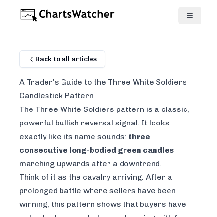
Back to all articles
A Trader's Guide to the Three White Soldiers
Candlestick Pattern
The Three White Soldiers pattern is a classic,
powerful bullish reversal signal. It looks
exactly like its name sounds:
three
consecutive long-bodied green candles
marching upwards after a downtrend.
Think of it as the cavalry arriving. After a
prolonged battle where sellers have been
winning, this pattern shows that buyers have