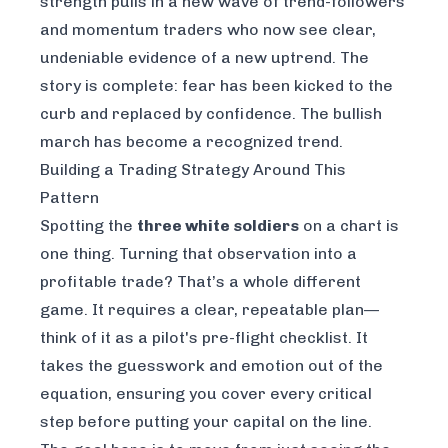
strength pulls in a new wave of trend-followers
and momentum traders who now see clear,
undeniable evidence of a new uptrend. The
story is complete: fear has been kicked to the
curb and replaced by confidence. The bullish
march has become a recognized trend.
Building a Trading Strategy Around This
Pattern
Spotting the
three white soldiers
on a chart is
one thing. Turning that observation into a
profitable trade? That’s a whole different
game. It requires a clear, repeatable plan—
think of it as a pilot's pre-flight checklist. It
takes the guesswork and emotion out of the
equation, ensuring you cover every critical
step before putting your capital on the line.