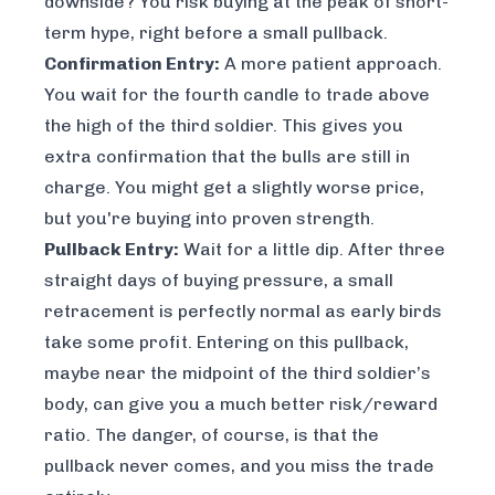
downside? You risk buying at the peak of short-
term hype, right before a small pullback.
Confirmation Entry:
A more patient approach.
You wait for the fourth candle to trade
above
the high of the third soldier. This gives you
extra confirmation that the bulls are still in
charge. You might get a slightly worse price,
but you're buying into proven strength.
Pullback Entry:
Wait for a little dip. After three
straight days of buying pressure, a small
retracement is perfectly normal as early birds
take some profit. Entering on this pullback,
maybe near the midpoint of the third soldier’s
body, can give you a much better risk/reward
ratio. The danger, of course, is that the
pullback never comes, and you miss the trade