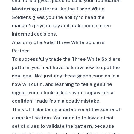
charts
is a great place to build your foundation.
Mastering patterns like the Three White
Soldiers gives you the ability to read the
market's psychology and make much more
informed decisions.
Anatomy of a Valid Three White Soldiers
Pattern
To successfully trade the Three White Soldiers
pattern, you first have to know how to spot the
real deal. Not just any three green candles in a
row will cut it, and learning to tell a genuine
signal from a look-alike is what separates a
confident trade from a costly mistake.
Think of it like being a detective at the scene of
a market bottom. You need to follow a strict
set of clues to validate the pattern, because