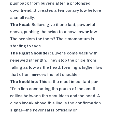
pushback from buyers after a prolonged
downtrend. It creates a temporary low before
a small rally.
The Head:
Sellers give it one last, powerful
shove, pushing the price to a new, lower low.
The problem for them? Their momentum is
starting to fade.
The Right Shoulder:
Buyers come back with
renewed strength. They stop the price from
falling as low as the head, forming a higher low
that often mirrors the left shoulder.
The Neckline:
This is the most important part.
It’s a line connecting the peaks of the small
rallies between the shoulders and the head. A
clean break above this line is the confirmation
signal—the reversal is officially on.