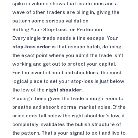
spike in volume shows that institutions and a
wave of other traders are piling in, giving the
pattern some serious validation.
Setting Your Stop-Loss for Protection
Every single trade needs a fire escape. Your
stop-loss order
is that escape hatch, defining
the exact point where you admit the trade isn't
working and get out to protect your capital.
For the inverted head and shoulders, the most
logical place to set your stop-loss is just below
the low of the
right shoulder
.
Placing it here gives the trade enough room to
breathe and absorb normal market noise. If the
price does fall below the right shoulder's low, it
completely invalidates the bullish structure of
the pattern. That's your signal to exit and live to