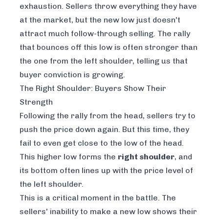
exhaustion. Sellers throw everything they have
at the market, but the new low just doesn't
attract much follow-through selling. The rally
that bounces off this low is often stronger than
the one from the left shoulder, telling us that
buyer conviction is growing.
The Right Shoulder: Buyers Show Their
Strength
Following the rally from the head, sellers try to
push the price down again. But this time, they
fail to even get close to the low of the head.
This higher low forms the
right shoulder
, and
its bottom often lines up with the price level of
the left shoulder.
This is a critical moment in the battle. The
sellers' inability to make a new low shows their