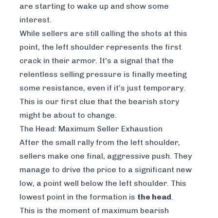
are starting to wake up and show some
interest.
While sellers are still calling the shots at this
point, the left shoulder represents the first
crack in their armor. It's a signal that the
relentless selling pressure is finally meeting
some resistance, even if it’s just temporary.
This is our first clue that the bearish story
might be about to change.
The Head: Maximum Seller Exhaustion
After the small rally from the left shoulder,
sellers make one final, aggressive push. They
manage to drive the price to a significant new
low, a point well below the left shoulder. This
lowest point in the formation is
the head
.
This is the moment of maximum bearish