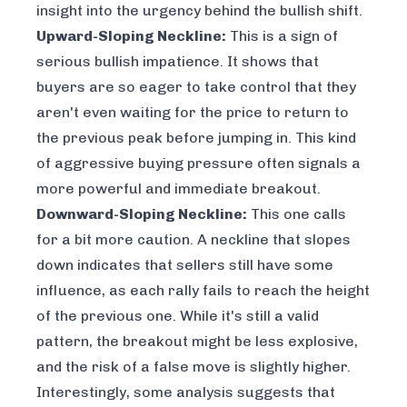
insight into the urgency behind the bullish shift.
Upward-Sloping Neckline:
This is a sign of
serious bullish impatience. It shows that
buyers are so eager to take control that they
aren't even waiting for the price to return to
the previous peak before jumping in. This kind
of aggressive buying pressure often signals a
more powerful and immediate breakout.
Downward-Sloping Neckline:
This one calls
for a bit more caution. A neckline that slopes
down indicates that sellers still have some
influence, as each rally fails to reach the height
of the previous one. While it's still a valid
pattern, the breakout might be less explosive,
and the risk of a false move is slightly higher.
Interestingly, some analysis suggests that