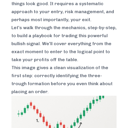
things look good. It requires a systematic
approach to your entry, risk management, and
perhaps most importantly, your exit.
Let's walk through the mechanics, step-by-step,
to build a playbook for trading this powerful
bullish signal. We'll cover everything from the
exact moment to enter to the logical point to
take your profits off the table.
This image gives a clean visualization of the
first step: correctly identifying the three-
trough formation before you even think about
placing an order.