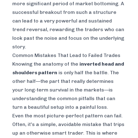
more significant period of market bottoming. A
successful breakout from such a structure
can lead to a very powerful and sustained
trend reversal, rewarding the traders who can
look past the noise and focus on the underlying
story.
Common Mistakes That Lead to Failed Trades
Knowing the anatomy of the
inverted head and
shoulders pattern
is only half the battle. The
other half—the part that really determines
your long-term survival in the markets—is
understanding the common pitfalls that can
turn a beautiful setup into a painful loss.
Even the most picture-perfect pattern can fail.
Often, it's a simple, avoidable mistake that trips
up an otherwise smart trader. This is where