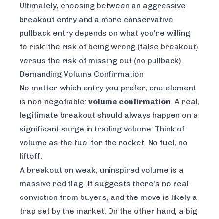
Ultimately, choosing between an aggressive
breakout entry and a more conservative
pullback entry depends on what you're willing
to risk: the risk of being wrong (false breakout)
versus the risk of missing out (no pullback).
Demanding Volume Confirmation
No matter which entry you prefer, one element
is non-negotiable:
volume confirmation
. A real,
legitimate breakout should always happen on a
significant surge in trading volume. Think of
volume as the fuel for the rocket. No fuel, no
liftoff.
A breakout on weak, uninspired volume is a
massive red flag. It suggests there's no real
conviction from buyers, and the move is likely a
trap set by the market. On the other hand, a big