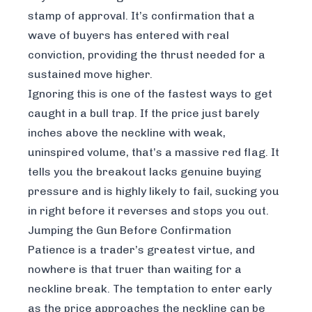
stamp of approval. It’s confirmation that a
wave of buyers has entered with real
conviction, providing the thrust needed for a
sustained move higher.
Ignoring this is one of the fastest ways to get
caught in a bull trap. If the price just barely
inches above the neckline with weak,
uninspired volume, that’s a massive red flag. It
tells you the breakout lacks genuine buying
pressure and is highly likely to fail, sucking you
in right before it reverses and stops you out.
Jumping the Gun Before Confirmation
Patience is a trader’s greatest virtue, and
nowhere is that truer than waiting for a
neckline break. The temptation to enter early
as the price approaches the neckline can be