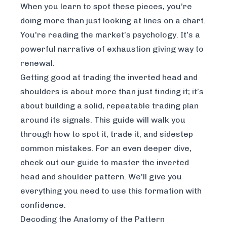
When you learn to spot these pieces, you’re
doing more than just looking at lines on a chart.
You're reading the market’s psychology. It’s a
powerful narrative of exhaustion giving way to
renewal.
Getting good at trading the inverted head and
shoulders is about more than just finding it; it’s
about building a solid, repeatable trading plan
around its signals. This guide will walk you
through how to spot it, trade it, and sidestep
common mistakes. For an even deeper dive,
check out our guide to
master the inverted
head and shoulder pattern
. We'll give you
everything you need to use this formation with
confidence.
Decoding the Anatomy of the Pattern