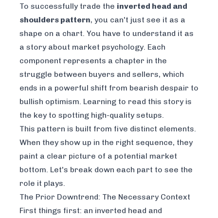
To successfully trade the
inverted head and
shoulders pattern
, you can't just see it as a
shape on a chart. You have to understand it as
a story about market psychology. Each
component represents a chapter in the
struggle between buyers and sellers, which
ends in a powerful shift from bearish despair to
bullish optimism. Learning to read this story is
the key to spotting high-quality setups.
This pattern is built from five distinct elements.
When they show up in the right sequence, they
paint a clear picture of a potential market
bottom. Let's break down each part to see the
role it plays.
The Prior Downtrend: The Necessary Context
First things first: an inverted head and