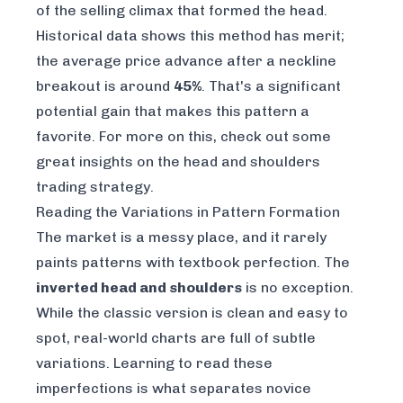
of the selling climax that formed the head.
Historical data shows this method has merit;
the average price advance after a neckline
breakout is around
45%
. That's a significant
potential gain that makes this pattern a
favorite. For more on this, check out some
great insights on the
head and shoulders
trading strategy
.
Reading the Variations in Pattern Formation
The market is a messy place, and it rarely
paints patterns with textbook perfection. The
inverted head and shoulders
is no exception.
While the classic version is clean and easy to
spot, real-world charts are full of subtle
variations. Learning to read these
imperfections is what separates novice