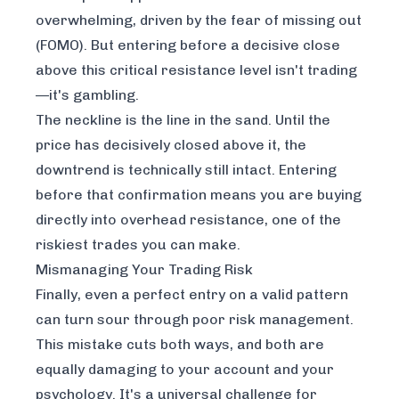
overwhelming, driven by the fear of missing out
(FOMO). But entering before a decisive close
above this critical resistance level isn't trading
—it's gambling.
The neckline is the line in the sand. Until the
price has decisively closed above it, the
downtrend is technically still intact. Entering
before that confirmation means you are buying
directly into overhead resistance, one of the
riskiest trades you can make.
Mismanaging Your Trading Risk
Finally, even a perfect entry on a valid pattern
can turn sour through poor risk management.
This mistake cuts both ways, and both are
equally damaging to your account and your
psychology. It's a universal challenge for