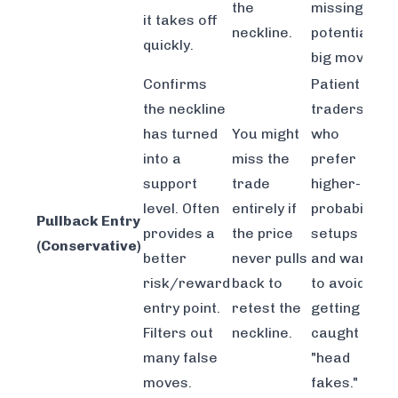
the
missing a
it takes off
neckline.
potential
quickly.
big move.
Confirms
Patient
the neckline
traders
has turned
You might
who
into a
miss the
prefer
support
trade
higher-
level. Often
entirely if
probability
Pullback Entry
provides a
the price
setups
(Conservative)
better
never pulls
and want
risk/reward
back to
to avoid
entry point.
retest the
getting
Filters out
neckline.
caught in
many false
"head
moves.
fakes."