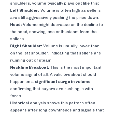
shoulders, volume typically plays out like this:
Left Shoulder:
Volume is often high as sellers
are still aggressively pushing the price down.
Head:
Volume might decrease on the decline to
the head, showing less enthusiasm from the
sellers.
Right Shoulder:
Volume is usually lower than
on the left shoulder, indicating that sellers are
running out of steam.
Neckline Breakout:
This is the most important
volume signal of all. A valid breakout should
happen on a
significant surge in volume
,
confirming that buyers are rushing in with
force.
Historical analysis shows this pattern often
appears after long downtrends and signals that