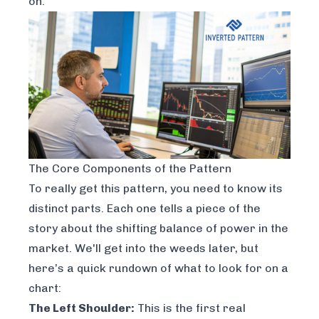
on.
The Core Components of the Pattern
To really get this pattern, you need to know its
distinct parts. Each one tells a piece of the
story about the shifting balance of power in the
market. We'll get into the weeds later, but
here’s a quick rundown of what to look for on a
chart:
The Left Shoulder:
This is the first real