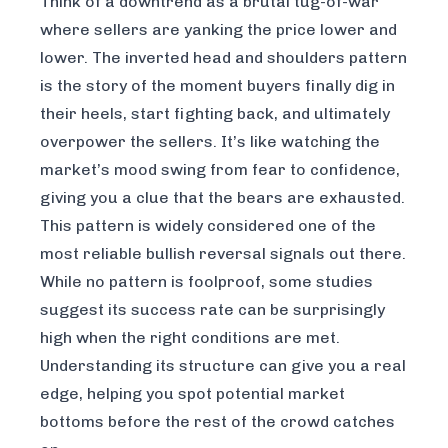
Think of a downtrend as a brutal tug-of-war
where sellers are yanking the price lower and
lower. The inverted head and shoulders pattern
is the story of the moment buyers finally dig in
their heels, start fighting back, and ultimately
overpower the sellers. It’s like watching the
market’s mood swing from fear to confidence,
giving you a clue that the bears are exhausted.
This pattern is widely considered one of the
most reliable bullish reversal signals out there.
While no pattern is foolproof, some studies
suggest its success rate can be surprisingly
high when the right conditions are met.
Understanding its structure can give you a real
edge, helping you spot potential market
bottoms before the rest of the crowd catches