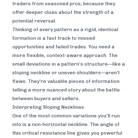
traders from seasoned pros, because they
offer deeper clues about the strength of a
potential reversal.
Thinking of every pattern as a rigid, identical
formation is a fast track to missed
opportunities and failed trades. You need a
more flexible, context-aware approach. The
small deviations in a pattern’s structure—like a
sloping neckline or uneven shoulders—aren't
flaws. They're valuable pieces of information
telling a more nuanced story about the battle
between buyers and sellers.
Interpreting Sloping Necklines
One of the most common variations you'll run
into is a non-horizontal neckline. The angle of
this critical resistance line gives you powerful