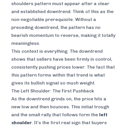
shoulders pattern
must
appear after a clear
and established downtrend. Think of this as the
non-negotiable prerequisite. Without a
preceding downtrend, the pattern has no
bearish momentum to reverse, making it totally
meaningless.
This context is everything. The downtrend
shows that sellers have been firmly in control,
consistently pushing prices lower. The fact that
this pattern forms within that trend is what
gives its bullish signal so much weight.
The Left Shoulder: The First Pushback
As the downtrend grinds on, the price hits a
new low and then bounces. This initial trough
and the small rally that follows form the
left
shoulder
. It’s the first real sign that buyers