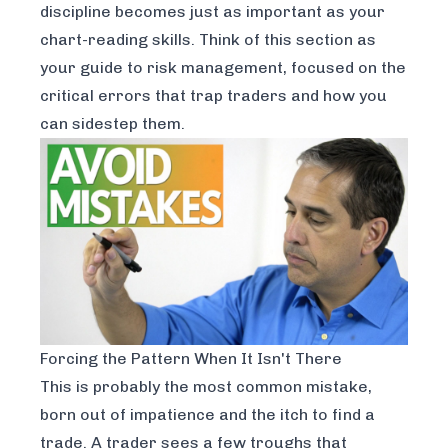
discipline becomes just as important as your
chart-reading skills. Think of this section as
your guide to risk management, focused on the
critical errors that trap traders and how you
can sidestep them.
Forcing the Pattern When It Isn't There
This is probably the most common mistake,
born out of impatience and the itch to find a
trade. A trader sees a few troughs that