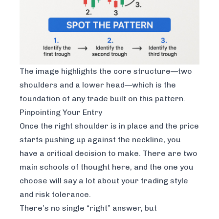
The image highlights the core structure—two
shoulders and a lower head—which is the
foundation of any trade built on this pattern.
Pinpointing Your Entry
Once the right shoulder is in place and the price
starts pushing up against the neckline, you
have a critical decision to make. There are two
main schools of thought here, and the one you
choose will say a lot about your trading style
and risk tolerance.
There’s no single “right” answer, but