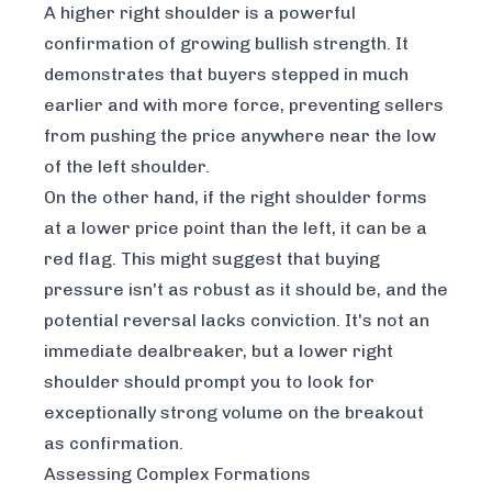
A higher right shoulder is a powerful
confirmation of growing bullish strength. It
demonstrates that buyers stepped in much
earlier and with more force, preventing sellers
from pushing the price anywhere near the low
of the left shoulder.
On the other hand, if the right shoulder forms
at a lower price point than the left, it can be a
red flag. This might suggest that buying
pressure isn't as robust as it should be, and the
potential reversal lacks conviction. It's not an
immediate dealbreaker, but a lower right
shoulder should prompt you to look for
exceptionally strong volume on the breakout
as confirmation.
Assessing Complex Formations