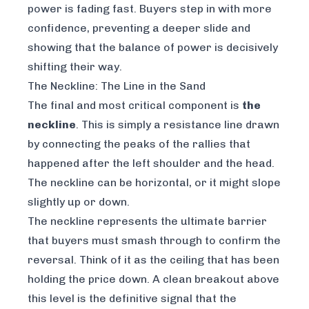
power is fading fast. Buyers step in with more
confidence, preventing a deeper slide and
showing that the balance of power is decisively
shifting their way.
The Neckline: The Line in the Sand
The final and most critical component is
the
neckline
. This is simply a resistance line drawn
by connecting the peaks of the rallies that
happened after the left shoulder and the head.
The neckline can be horizontal, or it might slope
slightly up or down.
The neckline represents the ultimate barrier
that buyers must smash through to confirm the
reversal. Think of it as the ceiling that has been
holding the price down. A clean breakout above
this level is the definitive signal that the