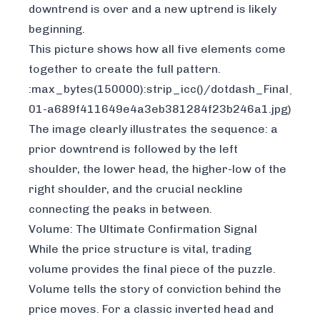
downtrend is over and a new uptrend is likely
beginning.
This picture shows how all five elements come
together to create the full pattern.
:max_bytes(150000):strip_icc()/dotdash_Final_I
01-a689f411649e4a3eb381284f23b246a1.jpg)
The image clearly illustrates the sequence: a
prior downtrend is followed by the left
shoulder, the lower head, the higher-low of the
right shoulder, and the crucial neckline
connecting the peaks in between.
Volume: The Ultimate Confirmation Signal
While the price structure is vital, trading
volume provides the final piece of the puzzle.
Volume tells the story of conviction behind the
price moves. For a classic inverted head and