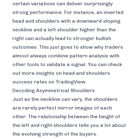
certain variations can deliver surprisingly
strong performance. For instance, an inverted
head and shoulders with a downward-sloping
neckline and a left shoulder higher than the
right can actually lead to stronger bullish
outcomes. This just goes to show why traders
almost always combine pattern analysis with
other tools to validate a signal. You can check
out more insights on
head and shoulders
success rates on TradingView
.
Decoding Asymmetrical Shoulders
Just as the neckline can vary, the shoulders
are rarely perfect mirror images of each
other. The relationship between the height of
the left and right shoulders tells you a lot about
the evolving strength of the buyers.