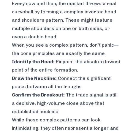
Every now and then, the market throws a real
curveball by forming a complex inverted head
and shoulders pattern. These might feature
multiple shoulders on one or both sides, or
even a double head.
When you see a complex pattern, don't panic—
the core principles are exactly the same.
Identify the Head:
Pinpoint the absolute lowest
point of the entire formation.
Draw the Neckline:
Connect the significant
peaks between all the troughs.
Confirm the Breakout:
The trade signal is still
a decisive, high-volume close above that
established neckline.
While these complex patterns can look
intimidating, they often represent a longer and