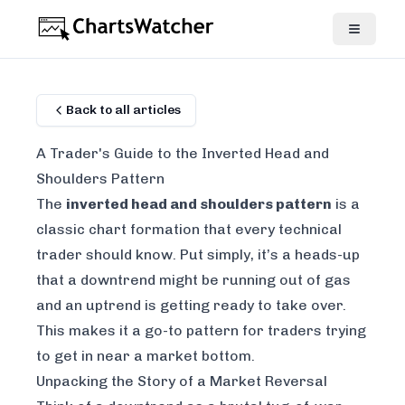
Back to all articles
A Trader's Guide to the Inverted Head and
Shoulders Pattern
The
inverted head and shoulders pattern
is a
classic chart formation that every technical
trader should know. Put simply, it’s a heads-up
that a downtrend might be running out of gas
and an uptrend is getting ready to take over.
This makes it a go-to pattern for traders trying
to get in near a market bottom.
Unpacking the Story of a Market Reversal