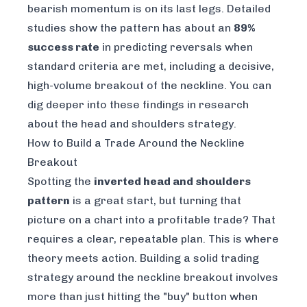
bearish momentum is on its last legs. Detailed
studies show the pattern has about an
89%
success rate
in predicting reversals when
standard criteria are met, including a decisive,
high-volume breakout of the neckline. You can
dig deeper into these findings in research
about the
head and shoulders strategy
.
How to Build a Trade Around the Neckline
Breakout
Spotting the
inverted head and shoulders
pattern
is a great start, but turning that
picture on a chart into a profitable trade? That
requires a clear, repeatable plan. This is where
theory meets action. Building a solid trading
strategy around the neckline breakout involves
more than just hitting the "buy" button when