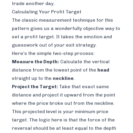
trade another day.
Calculating Your Profit Target
The classic measurement technique for this
pattern gives us a wonderfully objective way to
set a profit target. It takes the emotion and
guesswork out of your exit strategy.
Here’s the simple two-step process:
Measure the Depth:
Calculate the vertical
distance from the lowest point of the
head
straight up to the
neckline
.
Project the Target:
Take that exact same
distance and project it upward from the point
where the price broke out from the neckline.
This projected level is your minimum price
target. The logic here is that the force of the
reversal should be at least equal to the depth