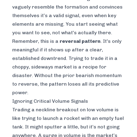
vaguely resemble the formation and convinces
themselves it’s a valid signal, even when key
elements are missing. You start seeing what
you
want
to see, not what's actually there.
Remember, this is a
reversal pattern
. It's only
meaningful if it shows up after a clear,
established downtrend. Trying to trade it in a
choppy, sideways market is a recipe for
disaster. Without the prior bearish momentum
to reverse, the pattern loses all its predictive
power.
Ignoring Critical Volume Signals
Trading a neckline breakout on low volume is
like trying to launch a rocket with an empty fuel
tank. It might sputter a little, but it’s not going
anywhere. A surge in volume is the market’s