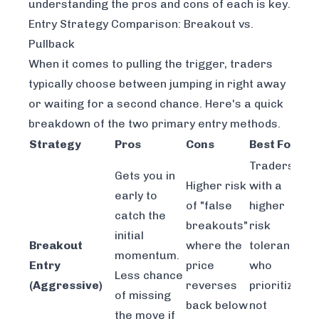
understanding the pros and cons of each is key.
Entry Strategy Comparison: Breakout vs.
Pullback
When it comes to pulling the trigger, traders
typically choose between jumping in right away
or waiting for a second chance. Here's a quick
breakdown of the two primary entry methods.
Strategy
Pros
Cons
Best For
Traders
Gets you in
Higher risk
with a
early to
of "false
higher
catch the
breakouts"
risk
initial
Breakout
where the
tolerance
momentum.
Entry
price
who
Less chance
(Aggressive)
reverses
prioritize
of missing
back below
not
the move if