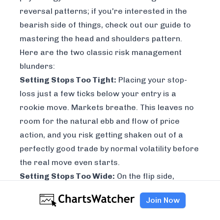
reversal patterns; if you're interested in the
bearish side of things, check out our guide to
mastering the head and shoulders pattern
.
Here are the two classic risk management
blunders:
Setting Stops Too Tight:
Placing your stop-
loss just a few ticks below your entry is a
rookie move. Markets breathe. This leaves no
room for the natural ebb and flow of price
action, and you risk getting shaken out of a
perfectly good trade by normal volatility before
the real move even starts.
Setting Stops Too Wide:
On the flip side,
setting your stop-loss way too far away—or
Join Now
worse, not using one at all—is catastrophic.
This exposes your capital to unacceptable risk.