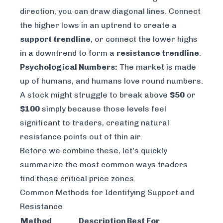
direction, you can draw diagonal lines. Connect
the higher lows in an uptrend to create a
support trendline
, or connect the lower highs
in a downtrend to form a
resistance trendline
.
Psychological Numbers:
The market is made
up of humans, and humans love round numbers.
A stock might struggle to break above
$50
or
$100
simply because those levels feel
significant to traders, creating natural
resistance points out of thin air.
Before we combine these, let's quickly
summarize the most common ways traders
find these critical price zones.
Common Methods for Identifying Support and
Resistance
Method
Description
Best For