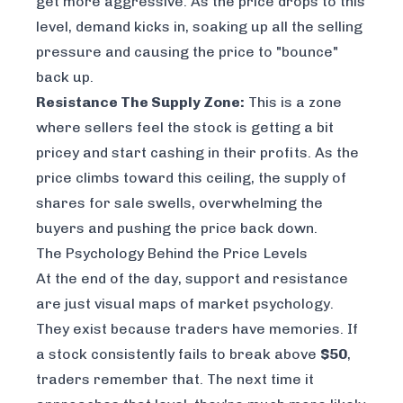
get more aggressive. As the price drops to this
level, demand kicks in, soaking up all the selling
pressure and causing the price to "bounce"
back up.
Resistance The Supply Zone:
This is a zone
where sellers feel the stock is getting a bit
pricey and start cashing in their profits. As the
price climbs toward this ceiling, the supply of
shares for sale swells, overwhelming the
buyers and pushing the price back down.
The Psychology Behind the Price Levels
At the end of the day, support and resistance
are just visual maps of market psychology.
They exist because traders have memories. If
a stock consistently fails to break above
$50
,
traders remember that. The next time it