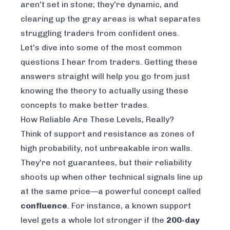
aren't set in stone; they're dynamic, and
clearing up the gray areas is what separates
struggling traders from confident ones.
Let's dive into some of the most common
questions I hear from traders. Getting these
answers straight will help you go from just
knowing the theory to actually using these
concepts to make better trades.
How Reliable Are These Levels, Really?
Think of support and resistance as zones of
high probability, not unbreakable iron walls.
They're not guarantees, but their reliability
shoots up when other technical signals line up
at the same price—a powerful concept called
confluence
. For instance, a known support
level gets a whole lot stronger if the
200-day