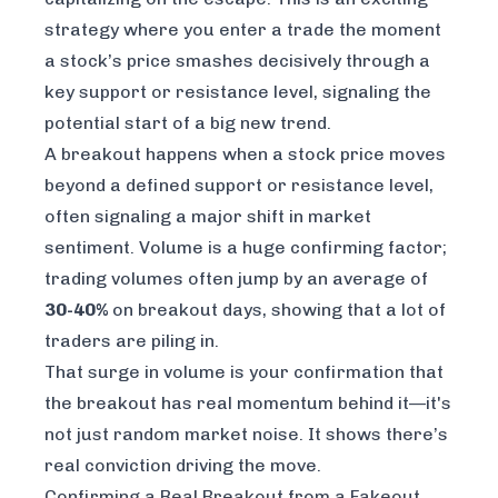
strategy where you enter a trade the moment
a stock’s price smashes decisively through a
key support or resistance level, signaling the
potential start of a big new trend.
A breakout happens when a stock price moves
beyond a defined support or resistance level,
often signaling a major shift in market
sentiment. Volume is a huge confirming factor;
trading volumes often jump by an average of
30-40%
on breakout days, showing that a lot of
traders are piling in.
That surge in volume is your confirmation that
the breakout has real momentum behind it—it's
not just random market noise. It shows there’s
real conviction driving the move.
Confirming a Real Breakout from a Fakeout