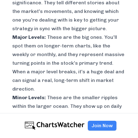
significance. They tell different stories about
the market's movements, and knowing which
one you're dealing with is key to getting your
strategy in sync with the bigger picture.
Major Levels:
These are the big ones. You'll
spot them on longer-term charts, like the
weekly or monthly, and they represent massive
turning points in the stock's primary trend.
When a major level breaks, it's a huge deal and
can signal a real, long-term shift in market
direction.
Minor Levels:
These are the smaller ripples
within the larger ocean. They show up on daily
or intraday charts and are perfect for short-
term trades or for fine-tuning your entries and
Join Now
exits. They don't have nearly the same impact