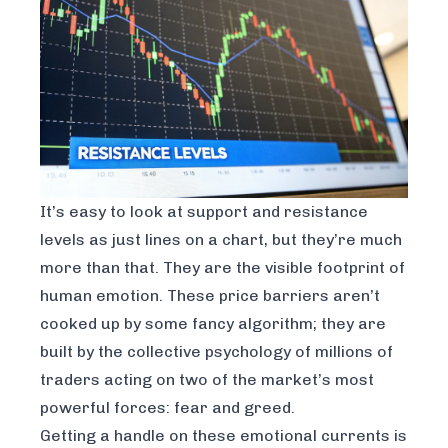
It’s easy to look at support and resistance
levels as just lines on a chart, but they’re much
more than that. They are the visible footprint of
human emotion. These price barriers aren’t
cooked up by some fancy algorithm; they are
built by the collective psychology of millions of
traders acting on two of the market’s most
powerful forces: fear and greed.
Getting a handle on these emotional currents is