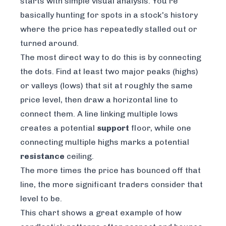
starts with simple visual analysis. You're
basically hunting for spots in a stock's history
where the price has repeatedly stalled out or
turned around.
The most direct way to do this is by connecting
the dots. Find at least two major peaks (highs)
or valleys (lows) that sit at roughly the same
price level, then draw a horizontal line to
connect them. A line linking multiple lows
creates a potential
support
floor, while one
connecting multiple highs marks a potential
resistance
ceiling.
The more times the price has bounced off that
line, the more significant traders consider that
level to be.
This chart shows a great example of how