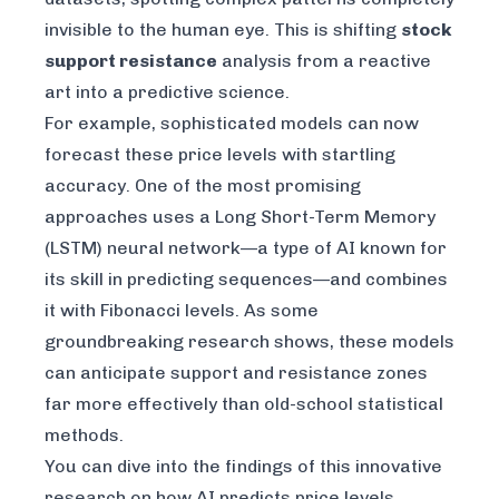
invisible to the human eye. This is shifting
stock
support resistance
analysis from a reactive
art into a predictive science.
For example, sophisticated models can now
forecast these price levels with startling
accuracy. One of the most promising
approaches uses a Long Short-Term Memory
(LSTM) neural network—a type of AI known for
its skill in predicting sequences—and combines
it with Fibonacci levels. As some
groundbreaking research shows, these models
can anticipate support and resistance zones
far more effectively than old-school statistical
methods.
You can dive into the findings of this innovative
research on
how AI predicts price levels