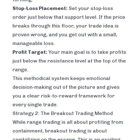
Stop-Loss Placement:
Set your stop-loss
order just below that support level. If the price
breaks through this floor, your trade idea is
proven wrong, and you get out with a small,
manageable loss.
Profit Target:
Your main goal is to take profits
just below the resistance level at the top of the
range.
This methodical system keeps emotional
decision-making out of the picture and gives
you a clear risk-to-reward framework for
every single trade.
Strategy 2: The Breakout Trading Method
While range trading is all about profiting from
containment, breakout trading is about
capitalizing on the escape. This is an exciting