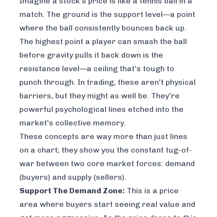
Imagine a stock's price is like a tennis ball in a
match. The ground is the
support level
—a point
where the ball consistently bounces back up.
The highest point a player can smash the ball
before gravity pulls it back down is the
resistance level
—a ceiling that's tough to
punch through. In trading, these aren't physical
barriers, but they might as well be. They're
powerful psychological lines etched into the
market's collective memory.
These concepts are way more than just lines
on a chart; they show you the constant tug-of-
war between two core market forces: demand
(buyers) and supply (sellers).
Support The Demand Zone:
This is a price
area where buyers start seeing real value and