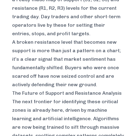
resistance (R1, R2, R3) levels for the current
trading day. Day traders and other short-term
operators live by these for setting their
entries, stops, and profit targets.
A broken resistance level that becomes new
support is more than just a pattern on a chart;
it's a clear signal that market sentiment has
fundamentally shifted. Buyers who were once
scared off have now seized control and are
actively defending their new ground.
The Future of Support and Resistance Analysis
The next frontier for identifying these critical
zones is already here, driven by machine
learning and artificial intelligence. Algorithms
are now being trained to sift through massive
datasets, spotting complex patterns completely