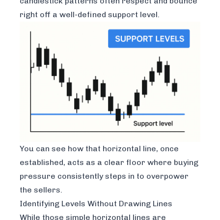
candlestick patterns often respect and bounce
right off a well-defined support level.
You can see how that horizontal line, once
established, acts as a clear floor where buying
pressure consistently steps in to overpower
the sellers.
Identifying Levels Without Drawing Lines
While those simple horizontal lines are