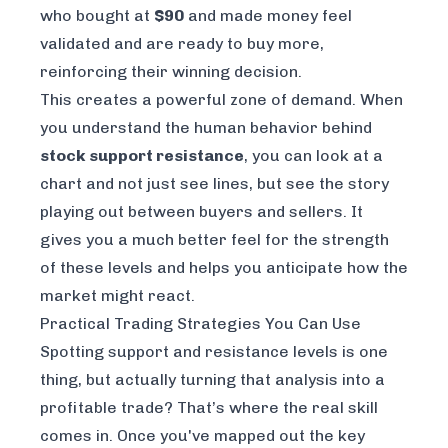
who bought at
$90
and made money feel
validated and are ready to buy more,
reinforcing their winning decision.
This creates a powerful zone of demand. When
you understand the human behavior behind
stock support resistance
, you can look at a
chart and not just see lines, but see the story
playing out between buyers and sellers. It
gives you a much better feel for the strength
of these levels and helps you anticipate how the
market might react.
Practical Trading Strategies You Can Use
Spotting support and resistance levels is one
thing, but actually turning that analysis into a
profitable trade? That’s where the real skill
comes in. Once you've mapped out the key