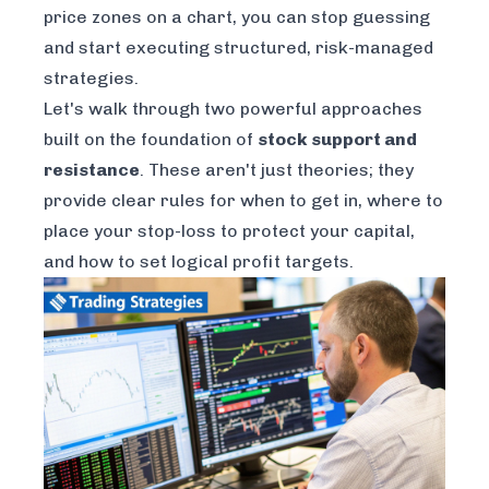
price zones on a chart, you can stop guessing
and start executing structured, risk-managed
strategies.
Let's walk through two powerful approaches
built on the foundation of
stock support and
resistance
. These aren't just theories; they
provide clear rules for when to get in, where to
place your stop-loss to protect your capital,
and how to set logical profit targets.