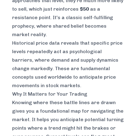
approaches that level, they're much more likely
to sell, which just reinforces
$50
as a
resistance point. It's a classic self-fulfilling
prophecy, where shared belief becomes
market reality.
Historical price data reveals that specific price
levels repeatedly act as psychological
barriers, where demand and supply dynamics
change markedly. These are fundamental
concepts used worldwide to anticipate price
movements in stock markets.
Why It Matters for Your Trading
Knowing where these battle lines are drawn
gives you a foundational map for navigating the
market. It helps you anticipate potential turning
points where a trend might hit the brakes or