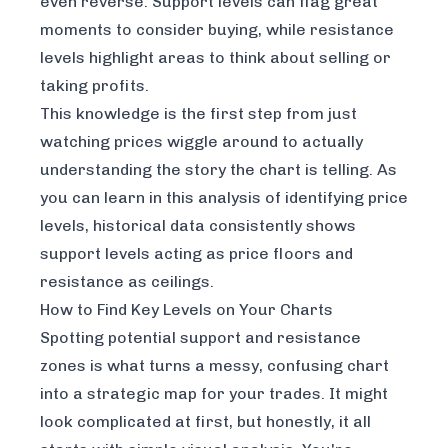
even reverse. Support levels can flag great
moments to consider buying, while resistance
levels highlight areas to think about selling or
taking profits.
This knowledge is the first step from just
watching prices wiggle around to actually
understanding the story the chart is telling. As
you can learn in this
analysis of identifying price
levels
, historical data consistently shows
support levels acting as price floors and
resistance as ceilings.
How to Find Key Levels on Your Charts
Spotting potential support and resistance
zones is what turns a messy, confusing chart
into a strategic map for your trades. It might
look complicated at first, but honestly, it all