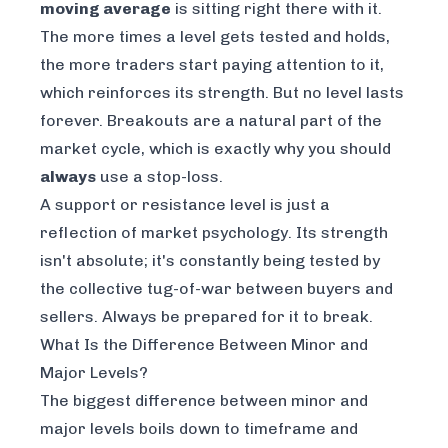
moving average
is sitting right there with it.
The more times a level gets tested and holds,
the more traders start paying attention to it,
which reinforces its strength. But no level lasts
forever. Breakouts are a natural part of the
market cycle, which is exactly why you should
always
use a stop-loss.
A support or resistance level is just a
reflection of market psychology. Its strength
isn't absolute; it's constantly being tested by
the collective tug-of-war between buyers and
sellers. Always be prepared for it to break.
What Is the Difference Between Minor and
Major Levels?
The biggest difference between minor and
major levels boils down to timeframe and