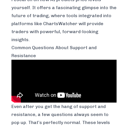
yourself. It offers a fascinating glimpse into the
future of trading, where tools integrated into
platforms like ChartsWatcher will provide
traders with powerful, forward-looking
insights.
Common Questions About Support and
Resistance
Even after you get the hang of support and
resistance, a few questions always seem to
pop up. That’s perfectly normal. These levels