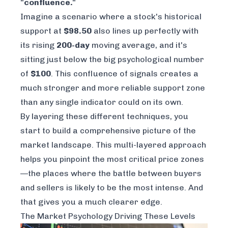
"confluence."
Imagine a scenario where a stock's historical
support at
$98.50
also lines up perfectly with
its rising
200-day
moving average, and it's
sitting just below the big psychological number
of
$100
. This confluence of signals creates a
much stronger and more reliable support zone
than any single indicator could on its own.
By layering these different techniques, you
start to build a comprehensive picture of the
market landscape. This multi-layered approach
helps you pinpoint the most critical price zones
—the places where the battle between buyers
and sellers is likely to be the most intense. And
that gives you a much clearer edge.
The Market Psychology Driving These Levels