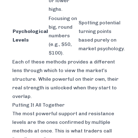
or lower
highs.
Focusing on
Spotting potential
big, round
Psychological
turning points
numbers
Levels
based purely on
(e.g., $50,
market psychology.
$100).
Each of these methods provides a different
lens through which to view the market's
structure. While powerful on their own, their
real strength is unlocked when they start to
overlap.
Putting It All Together
The most powerful support and resistance
levels are the ones confirmed by multiple
methods at once. This is what traders call