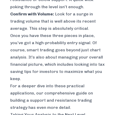
poking through the level isn't enough.
Confirm with Volume:
Look for a surge in
trading volume that is well above its recent
average. This step is absolutely critical.
Once you have these three pieces in place,
you’ve got a high-probability entry signal. Of
course, smart trading goes beyond just chart
analysis. It's also about managing your overall
financial picture, which includes looking into
tax
saving tips for investors
to maximize what you
keep.
For a deeper dive into these practical
applications, our comprehensive guide on
building a
support and resistance trading
strategy
has even more detail.
Taking Your Analysis to the Next Level