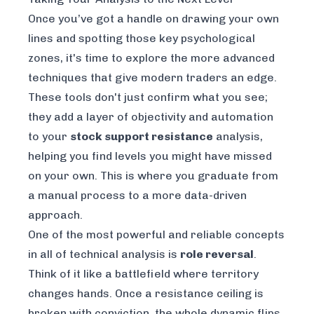
Once you’ve got a handle on drawing your own
lines and spotting those key psychological
zones, it's time to explore the more advanced
techniques that give modern traders an edge.
These tools don't just confirm what you see;
they add a layer of objectivity and automation
to your
stock support resistance
analysis,
helping you find levels you might have missed
on your own. This is where you graduate from
a manual process to a more data-driven
approach.
One of the most powerful and reliable concepts
in all of technical analysis is
role reversal
.
Think of it like a battlefield where territory
changes hands. Once a resistance ceiling is
broken with conviction, the whole dynamic flips.