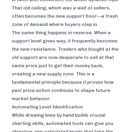
That old ceiling, which was a wall of sellers,
often becomes the new support floor—a fresh
zone of demand where buyers step in.
The same thing happens in reverse. When a
support level gives way, it frequently becomes
the new resistance. Traders who bought at the
old support are now desperate to sell at that
same price just to get their money back,
creating a new supply zone. This is a
fundamental principle because it proves how
past price action continues to shape future
market behavior.
Automating Level Identification
While drawing lines by hand builds crucial
charting skills, automated tools can give you
objective, pre-calculated levels that take the