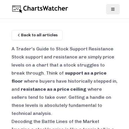
Back to all articles
A Trader's Guide to Stock Support Resistance
Stock support and resistance are simply price
levels on a chart that a stock struggles to
break through. Think of
support as a price
floor
where buyers have historically stepped in,
and
resistance as a price ceiling
where
sellers tend to take over. Getting a handle on
these levels is absolutely fundamental to
technical analysis.
Decoding the Battle Lines of the Market