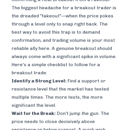
The biggest headache for a breakout trader is
the dreaded "fakeout"—when the price pokes
through a level only to snap right back. The
best way to avoid this trap is to demand
confirmation, and trading volume is your most
reliable ally here. A genuine breakout should
always come with a significant spike in volume.
Here's a simple checklist to follow for a
breakout trade:
Identify a Strong Level:
Find a support or
resistance level that the market has tested
multiple times. The more tests, the more
significant the level.
Wait for the Break:
Don't jump the gun. The
price needs to
close
decisively above
resistance or below support. A quick wick