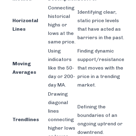
Connecting
Identifying clear,
historical
Horizontal
static price levels
highs or
Lines
that have acted as
lows at the
barriers in the past.
same price.
Using
Finding dynamic
indicators
support/resistance
Moving
like the 50-
that moves with the
Averages
day or 200-
price in a trending
day MA.
market.
Drawing
diagonal
Defining the
lines
boundaries of an
Trendlines
connecting
ongoing uptrend or
higher lows
downtrend.