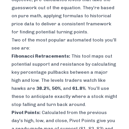
guesswork out of the equation. They’re based
on pure math, applying formulas to historical
price data to deliver a consistent framework
for finding potential turning points.
Two of the most popular automated tools you'll
see are:
Fibonacci Retracements:
This tool maps out
potential support and resistance by calculating
key percentage pullbacks between a major
high and low. The levels traders watch like
hawks are
38.2%
,
50%
, and
61.8%
. You'll use
these to anticipate exactly where a stock might
stop falling and turn back around.
Pivot Points:
Calculated from the previous
day's high, low, and close, Pivot Points give you
a ready-made map of support (S1, S2, S3) and