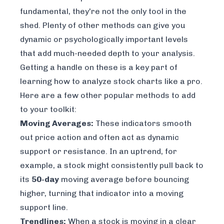
fundamental, they're not the only tool in the
shed. Plenty of other methods can give you
dynamic or psychologically important levels
that add much-needed depth to your analysis.
Getting a handle on these is a key part of
learning
how to analyze stock charts
like a pro.
Here are a few other popular methods to add
to your toolkit:
Moving Averages:
These indicators smooth
out price action and often act as dynamic
support or resistance. In an uptrend, for
example, a stock might consistently pull back to
its
50-day
moving average before bouncing
higher, turning that indicator into a moving
support line.
Trendlines:
When a stock is moving in a clear