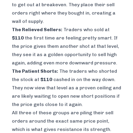
to get out at breakeven. They place their sell
orders right where they bought in, creating a
wall of supply.
The Relieved Sellers:
Traders who sold at
$110
the first time are feeling pretty smart. If
the price gives them another shot at that level,
they see it as a golden opportunity to sell high
again, adding even more downward pressure.
The Patient Shorts:
The traders who shorted
the stock at
$110
cashed in on the way down.
They now view that level as a proven ceiling and
are likely waiting to open new short positions if
the price gets close to it again.
All three of these groups are piling their sell
orders around the exact same price point,
which is what gives resistance its strength.