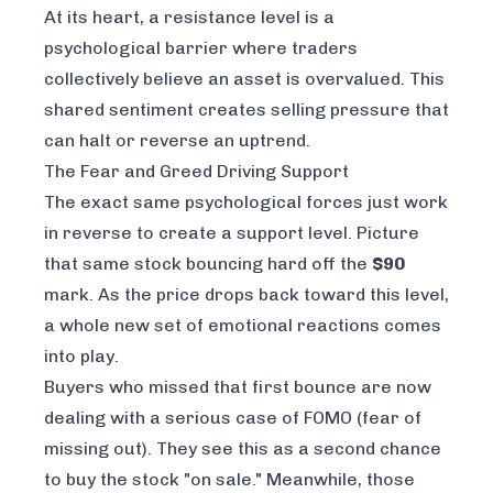
At its heart, a resistance level is a
psychological barrier where traders
collectively believe an asset is overvalued. This
shared sentiment creates selling pressure that
can halt or reverse an uptrend.
The Fear and Greed Driving Support
The exact same psychological forces just work
in reverse to create a support level. Picture
that same stock bouncing hard off the
$90
mark. As the price drops back toward this level,
a whole new set of emotional reactions comes
into play.
Buyers who missed that first bounce are now
dealing with a serious case of FOMO (fear of
missing out). They see this as a second chance
to buy the stock "on sale." Meanwhile, those