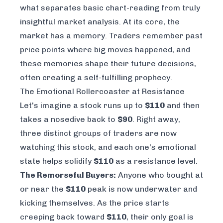
what separates basic chart-reading from truly
insightful market analysis. At its core, the
market has a memory. Traders remember past
price points where big moves happened, and
these memories shape their future decisions,
often creating a self-fulfilling prophecy.
The Emotional Rollercoaster at Resistance
Let's imagine a stock runs up to
$110
and then
takes a nosedive back to
$90
. Right away,
three distinct groups of traders are now
watching this stock, and each one's emotional
state helps solidify
$110
as a resistance level.
The Remorseful Buyers:
Anyone who bought at
or near the
$110
peak is now underwater and
kicking themselves. As the price starts
creeping back toward
$110
, their only goal is