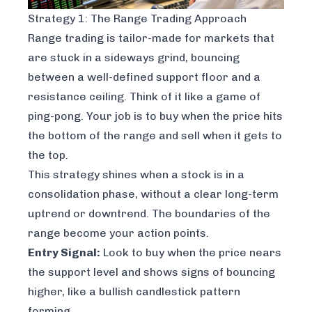
Strategy 1: The Range Trading Approach
Range trading is tailor-made for markets that
are stuck in a sideways grind, bouncing
between a well-defined support floor and a
resistance ceiling. Think of it like a game of
ping-pong. Your job is to buy when the price hits
the bottom of the range and sell when it gets to
the top.
This strategy shines when a stock is in a
consolidation phase, without a clear long-term
uptrend or downtrend. The boundaries of the
range become your action points.
Entry Signal:
Look to buy when the price nears
the support level and shows signs of bouncing
higher, like a bullish candlestick pattern
forming.