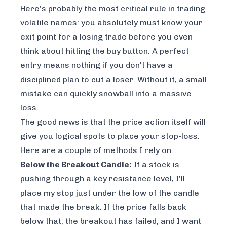
Here’s probably the most critical rule in trading
volatile names: you absolutely must know your
exit point for a losing trade
before
you even
think about hitting the buy button. A perfect
entry means nothing if you don't have a
disciplined plan to cut a loser. Without it, a small
mistake can quickly snowball into a massive
loss.
The good news is that the price action itself will
give you logical spots to place your stop-loss.
Here are a couple of methods I rely on:
Below the Breakout Candle:
If a stock is
pushing through a key resistance level, I'll
place my stop just under the low of the candle
that made the break. If the price falls back
below that, the breakout has failed, and I want