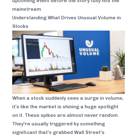
upcoming event
before
the story fully hits the
mainstream.
Understanding What Drives Unusual Volume in
Stocks
When a stock suddenly sees a surge in volume,
it's like the market is shining a huge spotlight
on it. These spikes are almost never random.
They're usually triggered by something
significant that's grabbed Wall Street's