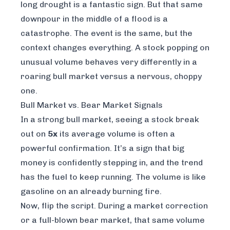
long drought is a fantastic sign. But that same
downpour in the middle of a flood is a
catastrophe. The event is the same, but the
context changes everything. A stock popping on
unusual volume behaves very differently in a
roaring bull market versus a nervous, choppy
one.
Bull Market vs. Bear Market Signals
In a strong bull market, seeing a stock break
out on
5x
its average volume is often a
powerful confirmation. It’s a sign that big
money is confidently stepping in, and the trend
has the fuel to keep running. The volume is like
gasoline on an already burning fire.
Now, flip the script. During a market correction
or a full-blown bear market, that same volume