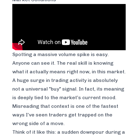
Spotting a massive volume spike is easy.
Anyone can see it. The real skill is knowing
what it actually
means
right now, in this market.
A huge surge in trading activity is absolutely
not a universal "buy" signal. In fact, its meaning
is deeply tied to the market’s current mood.
Misreading that context is one of the fastest
ways I’ve seen traders get trapped on the
wrong side of a move.
Think of it like this: a sudden downpour during a