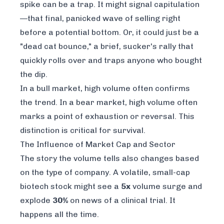
spike can be a trap. It might signal capitulation
—that final, panicked wave of selling right
before a potential bottom. Or, it could just be a
"dead cat bounce," a brief, sucker's rally that
quickly rolls over and traps anyone who bought
the dip.
In a bull market, high volume often confirms
the trend. In a bear market, high volume often
marks a point of exhaustion or reversal. This
distinction is critical for survival.
The Influence of Market Cap and Sector
The story the volume tells also changes based
on the type of company. A volatile, small-cap
biotech stock might see a
5x
volume surge and
explode
30%
on news of a clinical trial. It
happens all the time.