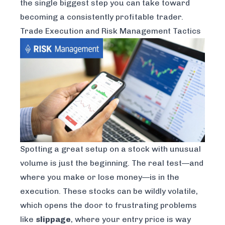
the single biggest step you can take toward
becoming a consistently profitable trader.
Trade Execution and Risk Management Tactics
Spotting a great setup on a stock with unusual
volume is just the beginning. The real test—and
where you make or lose money—is in the
execution. These stocks can be wildly volatile,
which opens the door to frustrating problems
like
slippage
, where your entry price is way