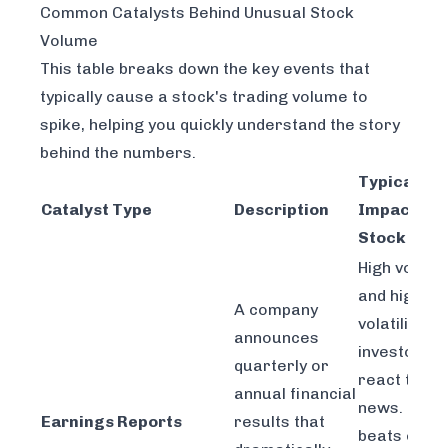
Common Catalysts Behind Unusual Stock
Volume
This table breaks down the key events that
typically cause a stock's trading volume to
spike, helping you quickly understand the story
behind the numbers.
Typical
Catalyst Type
Description
Impact on
Stock
High volum
and high
A company
volatility as
announces
investors
quarterly or
react to th
annual financial
news. Big
Earnings Reports
results that
beats can