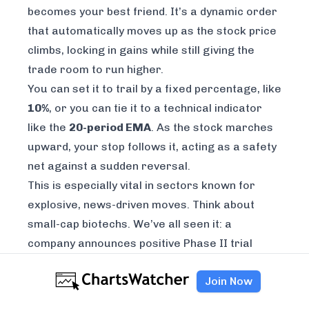
becomes your best friend. It’s a dynamic order
that automatically moves up as the stock price
climbs, locking in gains while still giving the
trade room to run higher.
You can set it to trail by a fixed percentage, like
10%
, or you can tie it to a technical indicator
like the
20-period EMA
. As the stock marches
upward, your stop follows it, acting as a safety
net against a sudden reversal.
This is especially vital in sectors known for
explosive, news-driven moves. Think about
small-cap biotechs. We’ve all seen it: a
company announces positive Phase II trial
results, and trading volume explodes, sparking
Join Now
a
30%+ rally
in a couple of days. That sudden
surge in interest can shatter normal liquidity.