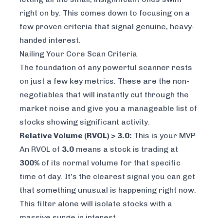
right on by. This comes down to focusing on a
few proven criteria that signal genuine, heavy-
handed interest.
Nailing Your Core Scan Criteria
The foundation of any powerful scanner rests
on just a few key metrics. These are the non-
negotiables that will instantly cut through the
market noise and give you a manageable list of
stocks showing significant activity.
Relative Volume (RVOL) > 3.0:
This is your MVP.
An RVOL of
3.0
means a stock is trading at
300%
of its normal volume for that specific
time of day. It's the clearest signal you can get
that something unusual is happening
right now
.
This filter alone will isolate stocks with a
massive surge in interest.