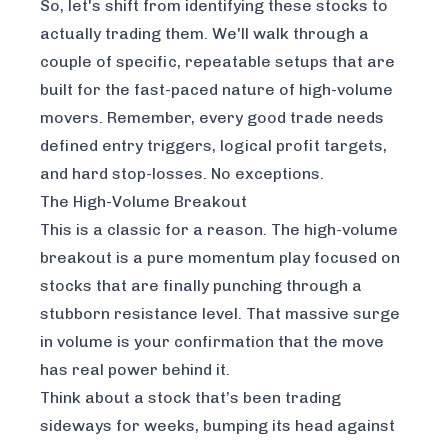
So, let's shift from identifying these stocks to
actually trading them. We'll walk through a
couple of specific, repeatable setups that are
built for the fast-paced nature of high-volume
movers. Remember, every good trade needs
defined entry triggers, logical profit targets,
and hard stop-losses. No exceptions.
The High-Volume Breakout
This is a classic for a reason. The high-volume
breakout is a pure momentum play focused on
stocks that are finally punching through a
stubborn resistance level. That massive surge
in volume is your confirmation that the move
has real power behind it.
Think about a stock that’s been trading
sideways for weeks, bumping its head against