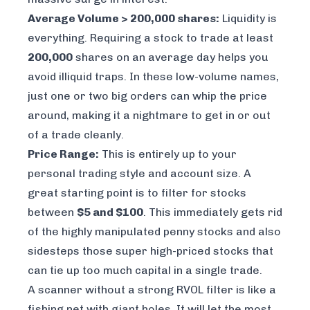
Average Volume > 200,000 shares:
Liquidity is
everything. Requiring a stock to trade at least
200,000
shares on an average day helps you
avoid illiquid traps. In these low-volume names,
just one or two big orders can whip the price
around, making it a nightmare to get in or out
of a trade cleanly.
Price Range:
This is entirely up to your
personal trading style and account size. A
great starting point is to filter for stocks
between
$5 and $100
. This immediately gets rid
of the highly manipulated penny stocks and also
sidesteps those super high-priced stocks that
can tie up too much capital in a single trade.
A scanner without a strong RVOL filter is like a
fishing net with giant holes. It will let the most