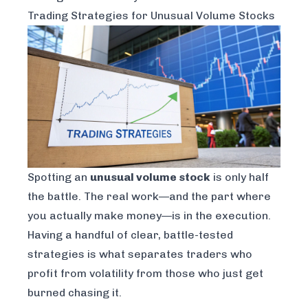
Trading Strategies for Unusual Volume Stocks
Spotting an
unusual volume stock
is only half
the battle. The real work—and the part where
you actually make money—is in the execution.
Having a handful of clear, battle-tested
strategies is what separates traders who
profit from volatility from those who just get
burned chasing it.