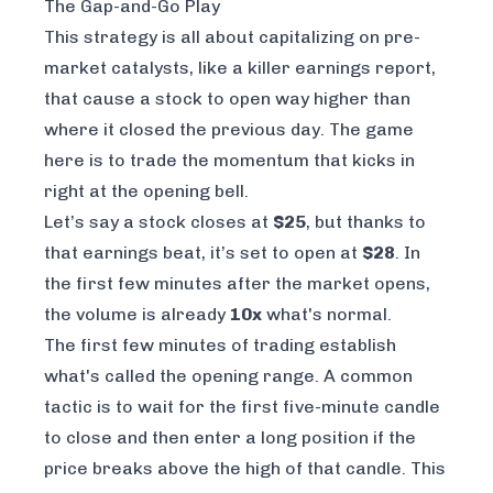
The Gap-and-Go Play
This strategy is all about capitalizing on pre-
market catalysts, like a killer earnings report,
that cause a stock to open way higher than
where it closed the previous day. The game
here is to trade the momentum that kicks in
right at the opening bell.
Let’s say a stock closes at
$25
, but thanks to
that earnings beat, it’s set to open at
$28
. In
the first few minutes after the market opens,
the volume is already
10x
what's normal.
The first few minutes of trading establish
what's called the opening range. A common
tactic is to wait for the first five-minute candle
to close and then enter a long position if the
price breaks
above
the high of that candle. This