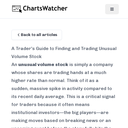
Back to all articles
A Trader's Guide to Finding and Trading Unusual
Volume Stock
An
unusual volume stock
is simply a company
whose shares are trading hands at a much
higher rate than normal. Think of it as a
sudden, massive spike in activity compared to
its recent daily average. This is a critical signal
for traders because it often means
institutional investors—the big players—are
making moves based on breaking news or an