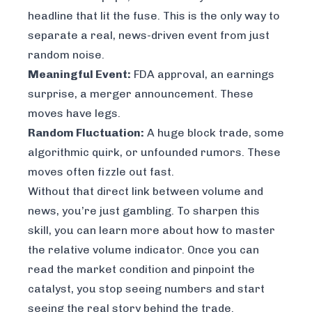
headline that lit the fuse. This is the only way to
separate a real, news-driven event from just
random noise.
Meaningful Event:
FDA approval, an earnings
surprise, a merger announcement. These
moves have legs.
Random Fluctuation:
A huge block trade, some
algorithmic quirk, or unfounded rumors. These
moves often fizzle out fast.
Without that direct link between volume and
news, you’re just gambling. To sharpen this
skill, you can learn more about how to
master
the relative volume indicator
. Once you can
read the market condition and pinpoint the
catalyst, you stop seeing numbers and start
seeing the real story behind the trade.