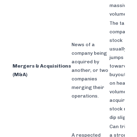
massive
volume.
The target
company's
stock
News of a
usually
company being
jumps
acquired by
Mergers & Acquisitions
toward the
another, or two
(M&A)
buyout pric
companies
on heavy
merging their
volume. Th
operations.
acquirer's
stock might
dip slightly.
Can trigger
A respected
a strong,