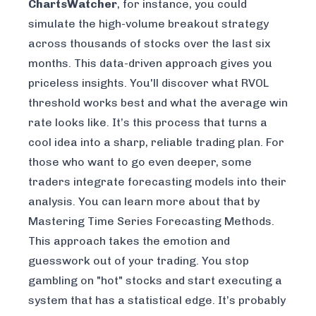
ChartsWatcher
, for instance, you could
simulate the high-volume breakout strategy
across thousands of stocks over the last six
months. This data-driven approach gives you
priceless insights. You'll discover what RVOL
threshold works best and what the average win
rate looks like. It’s this process that turns a
cool idea into a sharp, reliable trading plan. For
those who want to go even deeper, some
traders integrate forecasting models into their
analysis. You can learn more about that by
Mastering Time Series Forecasting Methods
.
This approach takes the emotion and
guesswork out of your trading. You stop
gambling on "hot" stocks and start executing a
system that has a statistical edge. It’s probably