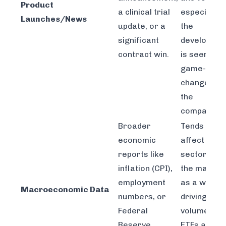
Product
a clinical trial
especially i
Launches/News
update, or a
the
significant
developmen
contract win.
is seen as 
game-
changer fo
the
company.
Broader
Tends to
economic
affect enti
reports like
sectors or
inflation (CPI),
the market
employment
as a whole,
Macroeconomic Data
numbers, or
driving
Federal
volume in
Reserve
ETFs and