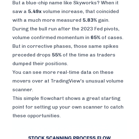
But a blue-chip name like Skyworks? When it
saw a
5.49x
volume increase, that coincided
with a much more measured
5.83%
gain.
During the bull run after the 2023 Fed pivots,
volume confirmed momentum in
65%
of cases.
But in corrective phases, those same spikes
preceded drops
55%
of the time as traders
dumped their positions.
You can see more real-time data on these
movers over at
TradingView's unusual volume
scanner
.
This simple flowchart shows a great starting
point for setting up your own scanner to catch
these opportunities.