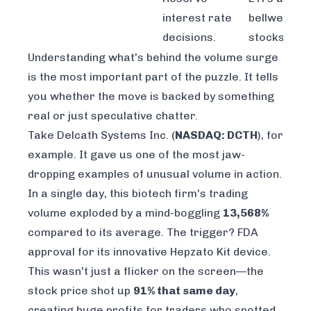
interest rate
bellwether
decisions.
stocks.
Understanding what's behind the volume surge
is the most important part of the puzzle. It tells
you whether the move is backed by something
real or just speculative chatter.
Take Delcath Systems Inc. (
NASDAQ: DCTH
), for
example. It gave us one of the most jaw-
dropping examples of unusual volume in action.
In a single day, this biotech firm's trading
volume exploded by a mind-boggling
13,568%
compared to its average. The trigger? FDA
approval for its innovative Hepzato Kit device.
This wasn't just a flicker on the screen—the
stock price shot up
91% that same day
,
creating huge profits for traders who spotted