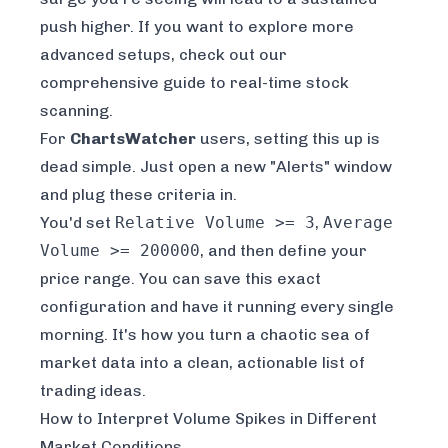
push higher. If you want to explore more
advanced setups, check out our
comprehensive guide to real-time stock
scanning
.
For
ChartsWatcher
users, setting this up is
dead simple. Just open a new "Alerts" window
and plug these criteria in.
You'd set
Relative Volume >= 3
,
Average
Volume >= 200000
, and then define your
price range. You can save this exact
configuration and have it running every single
morning. It's how you turn a chaotic sea of
market data into a clean, actionable list of
trading ideas.
How to Interpret Volume Spikes in Different
Market Conditions