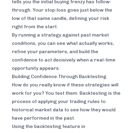
tells you the initial buying frenzy has follow-
through. Your stop-loss goes just below the
low of that same candle, defining your risk
right from the start.
By running a strategy against past market
conditions, you can see what actually works,
refine your parameters, and build the
confidence to act decisively when a real-time
opportunity appears.
Building Confidence Through Backtesting
How do you really know if these strategies will
work for you? You test them. Backtesting is the
process of applying your trading rules to
historical market data to see how they would
have performed in the past.
Using the backtesting feature in