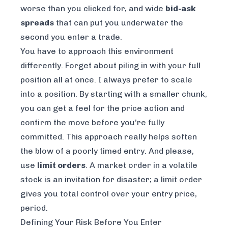
worse than you clicked for, and wide
bid-ask
spreads
that can put you underwater the
second you enter a trade.
You have to approach this environment
differently. Forget about piling in with your full
position all at once. I always prefer to scale
into a position. By starting with a smaller chunk,
you can get a feel for the price action and
confirm the move before you’re fully
committed. This approach really helps soften
the blow of a poorly timed entry. And please,
use
limit orders
. A market order in a volatile
stock is an invitation for disaster; a limit order
gives you total control over your entry price,
period.
Defining Your Risk Before You Enter