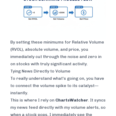
By setting these minimums for Relative Volume
(RVOL), absolute volume, and price, you
immediately cut through the noise and zero in
on stocks with truly significant activity.
Tying News Directly to Volume
To really understand what's going on, you have
to connect the volume spike to its catalyst—
instantly.
This is where I rely on
ChartsWatcher
. It syncs
my news feed directly with my volume alerts, so
when a stock pops, I immediately see the