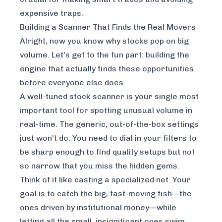
expensive traps.
Building a Scanner That Finds the Real Movers
Alright, now you know
why
stocks pop on big
volume. Let's get to the fun part: building the
engine that actually finds these opportunities
before everyone else does.
A well-tuned stock scanner is your single most
important tool for spotting unusual volume in
real-time. The generic, out-of-the-box settings
just won't do. You need to dial in your filters to
be sharp enough to find quality setups but not
so narrow that you miss the hidden gems.
Think of it like casting a specialized net. Your
goal is to catch the big, fast-moving fish—the
ones driven by institutional money—while
letting all the small, insignificant ones swim