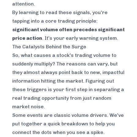
attention.
By learning to read these signals, you're
tapping into a core trading principle:
significant volume often precedes significant
price action
. It’s your early warning system.
The Catalysts Behind the Surge
So, what causes a stock's trading volume to
suddenly multiply? The reasons can vary, but
they almost always point back to new, impactful
information hitting the market. Figuring out
these triggers is your first step in separating a
real trading opportunity from just random
market noise.
Some events are classic volume drivers. We've
put together a quick breakdown to help you
connect the dots when you see a spike.