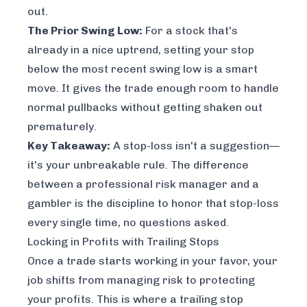
out.
The Prior Swing Low:
For a stock that's
already in a nice uptrend, setting your stop
below the most recent swing low is a smart
move. It gives the trade enough room to handle
normal pullbacks without getting shaken out
prematurely.
Key Takeaway:
A stop-loss isn't a suggestion—
it's your unbreakable rule. The difference
between a professional risk manager and a
gambler is the discipline to honor that stop-loss
every single time, no questions asked.
Locking in Profits with Trailing Stops
Once a trade starts working in your favor, your
job shifts from managing risk to protecting
your profits. This is where a trailing stop