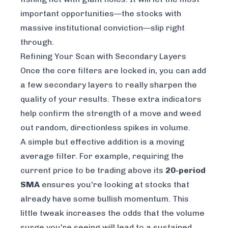
important opportunities—the stocks with
massive institutional conviction—slip right
through.
Refining Your Scan with Secondary Layers
Once the core filters are locked in, you can add
a few secondary layers to really sharpen the
quality of your results. These extra indicators
help confirm the strength of a move and weed
out random, directionless spikes in volume.
A simple but effective addition is a moving
average filter. For example, requiring the
current price to be trading above its
20-period
SMA
ensures you're looking at stocks that
already have some bullish momentum. This
little tweak increases the odds that the volume
surge you're seeing will lead to a sustained