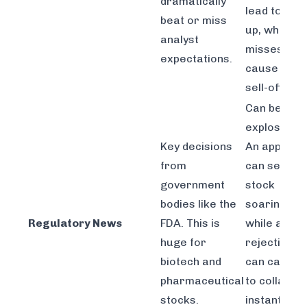
dramatically
lead to gap
beat or miss
up, while
analyst
misses can
expectations.
cause shar
sell-offs.
Can be
explosive.
Key decisions
An approva
from
can send a
government
stock
bodies like the
soaring,
Regulatory News
FDA. This is
while a
huge for
rejection
biotech and
can cause i
pharmaceutical
to collapse
stocks.
instantly on