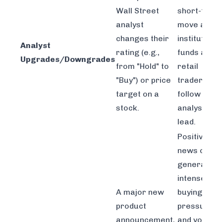
Wall Street
short-term
analyst
move as
changes their
institutiona
Analyst
rating (e.g.,
funds and
Upgrades/Downgrades
from "Hold" to
retail
"Buy") or price
traders
target on a
follow the
stock.
analyst's
lead.
Positive
news can
generate
intense
A major new
buying
product
pressure
announcement,
and volume