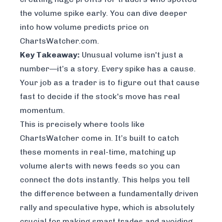
the volume spike early. You can dive deeper
into how volume predicts price on
ChartsWatcher.com
.
Key Takeaway:
Unusual volume isn't just a
number—it’s a story. Every spike has a cause.
Your job as a trader is to figure out that cause
fast to decide if the stock's move has real
momentum.
This is precisely where tools like
ChartsWatcher
come in. It’s built to catch
these moments in real-time, matching up
volume alerts with news feeds so you can
connect the dots instantly. This helps you tell
the difference between a fundamentally driven
rally and speculative hype, which is absolutely
crucial for making smart trades and avoiding