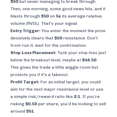
$50
but never managing to break through.
Then, one morning, some good news hits, and it
blasts through
$50
on
5x
its average relative
volume (RVOL). That's your signal.
Entry Trigger:
You enter the moment the price
decisively
clears that
$50
resistance. Don't
front-run it; wait for the confirmation.
Stop-Loss Placement:
Tuck your stop-loss just
below the breakout level, maybe at
$49.50
.
This gives the trade a little wiggle room but
protects you if it’s a fakeout.
Profit Target:
For an initial target, you could
aim for the next major resistance level or use
a simple risk/reward ratio like
2:1
. If you're
risking
$0.50
per share, you’d be looking to sell
around
$51
.