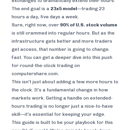
exchanges to dramatically extend their hours.
The end goal is a
23x5 model
—trading 23
hours a day, five days a week.
Sure, right now, over
90% of U.S. stock volume
is still crammed into regular hours. But as the
infrastructure gets better and more traders
get access, that number is going to change.
Fast. You can get a deeper dive into this push
for round-the-clock trading on
computershare.com.
This isn't just about adding a few more hours to
the clock. It's a fundamental change in how
markets work. Getting a handle on extended-
hours trading is no longer just a nice-to-have
skill—it's essential for keeping your edge.
This guide is built to be your playbook for this