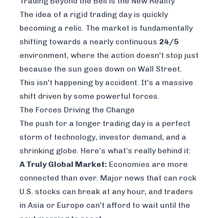
Trading Beyond the Bell is the New Reality
The idea of a rigid trading day is quickly
becoming a relic. The market is fundamentally
shifting towards a nearly continuous
24/5
environment, where the action doesn't stop just
because the sun goes down on Wall Street.
This isn't happening by accident. It's a massive
shift driven by some powerful forces.
The Forces Driving the Change
The push for a longer trading day is a perfect
storm of technology, investor demand, and a
shrinking globe. Here’s what’s really behind it:
A Truly Global Market:
Economies are more
connected than ever. Major news that can rock
U.S. stocks can break at any hour, and traders
in Asia or Europe can't afford to wait until the