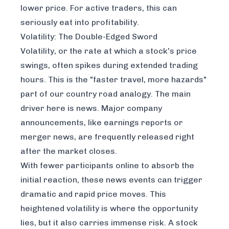
lower price. For active traders, this can
seriously eat into profitability.
Volatility: The Double-Edged Sword
Volatility, or the rate at which a stock's price
swings, often spikes during extended trading
hours. This is the "faster travel, more hazards"
part of our country road analogy. The main
driver here is news. Major company
announcements, like earnings reports or
merger news, are frequently released right
after the market closes.
With fewer participants online to absorb the
initial reaction, these news events can trigger
dramatic and rapid price moves. This
heightened volatility is where the opportunity
lies, but it also carries immense risk. A stock