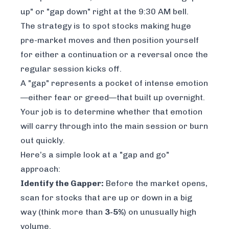
up" or "gap down" right at the 9:30 AM bell.
The strategy is to spot stocks making huge
pre-market moves and then position yourself
for either a continuation or a reversal once the
regular session kicks off.
A "gap" represents a pocket of intense emotion
—either fear or greed—that built up overnight.
Your job is to determine whether that emotion
will carry through into the main session or burn
out quickly.
Here’s a simple look at a "gap and go"
approach:
Identify the Gapper:
Before the market opens,
scan for stocks that are up or down in a big
way (think more than
3-5%
) on unusually high
volume.