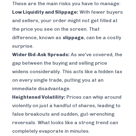
These are the main risks you have to manage:
Low Liquidity and Slippage:
With fewer buyers
and sellers, your order might not get filled at
the price you see on the screen. That
difference, known as
slippage
, can be a costly
surprise.
Wider Bid-Ask Spreads:
As we've covered, the
gap between the buying and selling price
widens considerably. This acts like a hidden tax
on every single trade, putting you at an
immediate disadvantage.
Heightened Volatility:
Prices can whip around
violently on just a handful of shares, leading to
false breakouts and sudden, gut-wrenching
reversals. What looks like a strong trend can
completely evaporate in minutes.