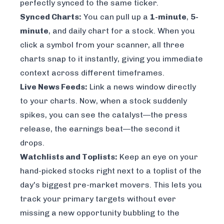
perfectly synced to the same ticker.
Synced Charts:
You can pull up a
1-minute
,
5-
minute
, and daily chart for a stock. When you
click a symbol from your scanner, all three
charts snap to it instantly, giving you immediate
context across different timeframes.
Live News Feeds:
Link a news window directly
to your charts. Now, when a stock suddenly
spikes, you can see the catalyst—the press
release, the earnings beat—the second it
drops.
Watchlists and Toplists:
Keep an eye on your
hand-picked stocks right next to a toplist of the
day's biggest pre-market movers. This lets you
track your primary targets without ever
missing a new opportunity bubbling to the