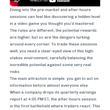
Diving into the pre-market and after-hours
sessions can feel like discovering a hidden level
in a video game you thought you'd mastered.
The rules are different, the potential rewards
are higher, but so are the dangers lurking
around every corner. To trade these sessions
well, you need a clear-eyed view of this high-
stakes environment, carefully balancing the
incredible potential against some very real
risks.
The main attraction is simple: you get to act on
information before almost everyone else.
When a company drops its quarterly earnings
report at 4:05 PM ET, the after-hours session
is the first battlefield where traders react. This