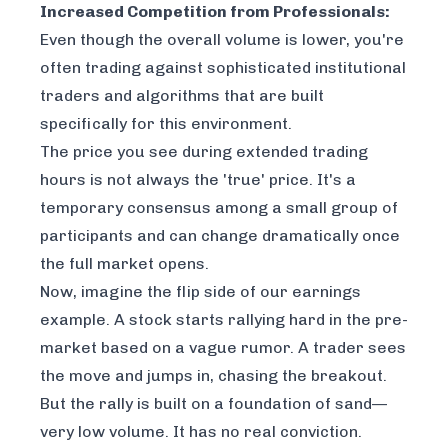
Increased Competition from Professionals:
Even though the overall volume is lower, you're
often trading against sophisticated institutional
traders and algorithms that are built
specifically for this environment.
The price you see during extended trading
hours is not always the 'true' price. It's a
temporary consensus among a small group of
participants and can change dramatically once
the full market opens.
Now, imagine the flip side of our earnings
example. A stock starts rallying hard in the pre-
market based on a vague rumor. A trader sees
the move and jumps in, chasing the breakout.
But the rally is built on a foundation of sand—
very low volume. It has no real conviction.