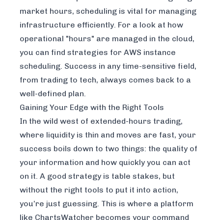
market hours, scheduling is vital for managing
infrastructure efficiently. For a look at how
operational "hours" are managed in the cloud,
you can find strategies for
AWS instance
scheduling
. Success in any time-sensitive field,
from trading to tech, always comes back to a
well-defined plan.
Gaining Your Edge with the Right Tools
In the wild west of extended-hours trading,
where liquidity is thin and moves are fast, your
success boils down to two things: the quality of
your information and how quickly you can act
on it. A good strategy is table stakes, but
without the right tools to put it into action,
you’re just guessing. This is where a platform
like ChartsWatcher becomes your command