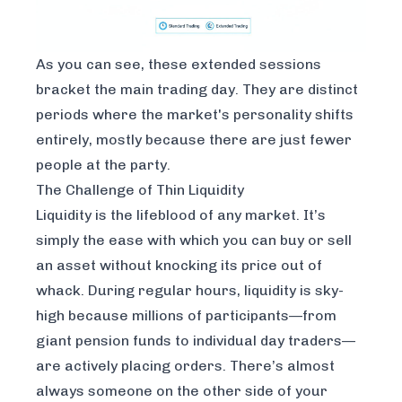
As you can see, these extended sessions
bracket the main trading day. They are distinct
periods where the market's personality shifts
entirely, mostly because there are just fewer
people at the party.
The Challenge of Thin Liquidity
Liquidity is the lifeblood of any market. It’s
simply the ease with which you can buy or sell
an asset without knocking its price out of
whack. During regular hours, liquidity is sky-
high because millions of participants—from
giant pension funds to individual day traders—
are actively placing orders. There’s almost
always someone on the other side of your