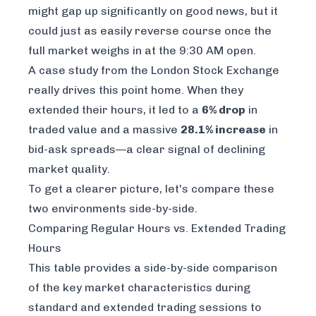
might gap up significantly on good news, but it
could just as easily reverse course once the
full market weighs in at the 9:30 AM open.
A case study from the London Stock Exchange
really drives this point home. When they
extended their hours, it led to a
6% drop
in
traded value and a massive
28.1% increase
in
bid-ask spreads—a clear signal of declining
market quality.
To get a clearer picture, let's compare these
two environments side-by-side.
Comparing Regular Hours vs. Extended Trading
Hours
This table provides a side-by-side comparison
of the key market characteristics during
standard and extended trading sessions to