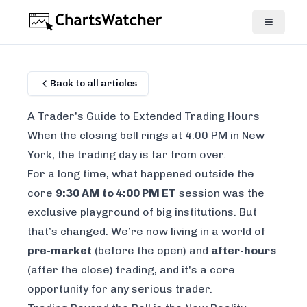
Back to all articles
A Trader's Guide to Extended Trading Hours
When the closing bell rings at 4:00 PM in New
York, the trading day is far from over.
For a long time, what happened outside the
core
9:30 AM to 4:00 PM ET
session was the
exclusive playground of big institutions. But
that’s changed. We’re now living in a world of
pre-market
(before the open) and
after-hours
(after the close) trading, and it's a core
opportunity for any serious trader.