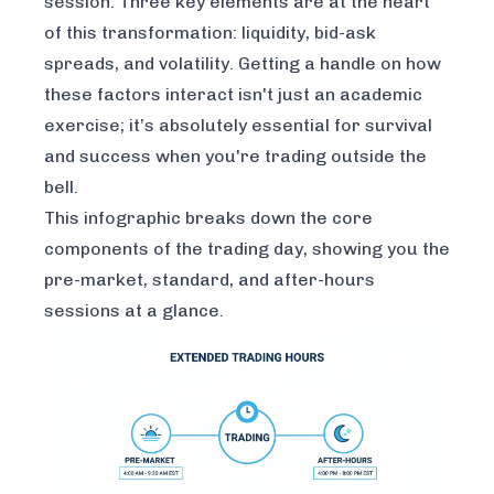
session. Three key elements are at the heart
of this transformation: liquidity, bid-ask
spreads, and volatility. Getting a handle on how
these factors interact isn't just an academic
exercise; it’s absolutely essential for survival
and success when you're trading outside the
bell.
This infographic breaks down the core
components of the trading day, showing you the
pre-market, standard, and after-hours
sessions at a glance.