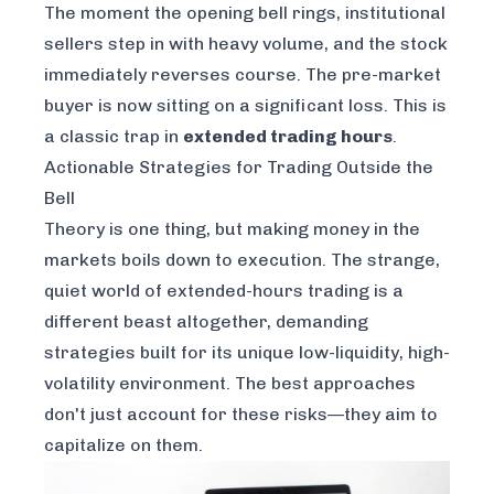
The moment the opening bell rings, institutional
sellers step in with heavy volume, and the stock
immediately reverses course. The pre-market
buyer is now sitting on a significant loss. This is
a classic trap in
extended trading hours
.
Actionable Strategies for Trading Outside the
Bell
Theory is one thing, but making money in the
markets boils down to execution. The strange,
quiet world of extended-hours trading is a
different beast altogether, demanding
strategies built for its unique low-liquidity, high-
volatility environment. The best approaches
don't just account for these risks—they aim to
capitalize on them.