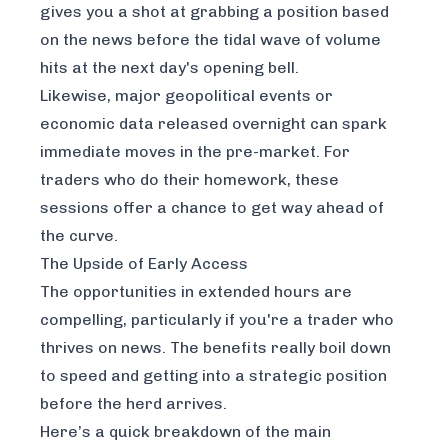
gives you a shot at grabbing a position based
on the news before the tidal wave of volume
hits at the next day's opening bell.
Likewise, major geopolitical events or
economic data released overnight can spark
immediate moves in the pre-market. For
traders who do their homework, these
sessions offer a chance to get way ahead of
the curve.
The Upside of Early Access
The opportunities in extended hours are
compelling, particularly if you're a trader who
thrives on news. The benefits really boil down
to speed and getting into a strategic position
before the herd arrives.
Here’s a quick breakdown of the main