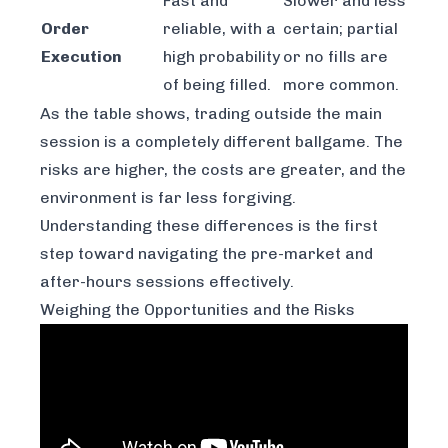
Fast and
Slower and less
Order
reliable, with a
certain; partial
Execution
high probability
or no fills are
of being filled.
more common.
As the table shows, trading outside the main
session is a completely different ballgame. The
risks are higher, the costs are greater, and the
environment is far less forgiving.
Understanding these differences is the first
step toward navigating the pre-market and
after-hours sessions effectively.
Weighing the Opportunities and the Risks