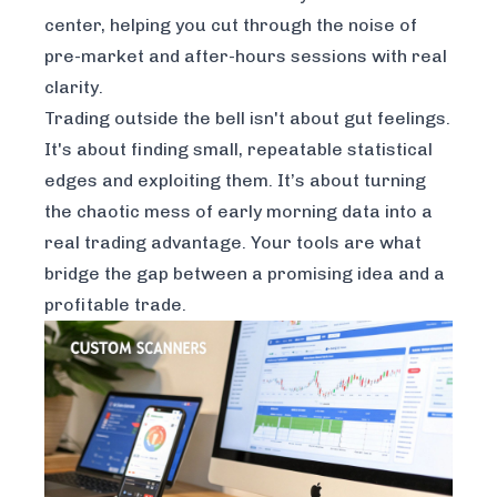
center, helping you cut through the noise of
pre-market and after-hours sessions with real
clarity.
Trading outside the bell isn't about gut feelings.
It's about finding small, repeatable statistical
edges and exploiting them. It’s about turning
the chaotic mess of early morning data into a
real trading advantage. Your tools are what
bridge the gap between a promising idea and a
profitable trade.