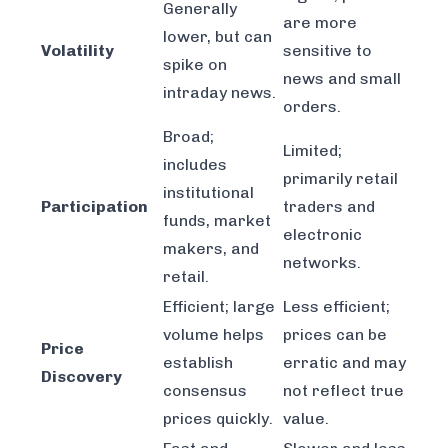
Generally
are more
lower, but can
Volatility
sensitive to
spike on
news and small
intraday news.
orders.
Broad;
Limited;
includes
primarily retail
institutional
Participation
traders and
funds, market
electronic
makers, and
networks.
retail.
Efficient; large
Less efficient;
volume helps
prices can be
Price
establish
erratic and may
Discovery
consensus
not reflect true
prices quickly.
value.