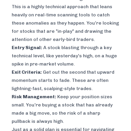
This is a highly technical approach that leans
heavily on real-time scanning tools to catch
these anomalies as they happen. You're looking
for stocks that are "in-play" and drawing the
attention of other early-bird traders.
Entry Signal:
A stock blasting through a key
technical level, like yesterday's high, on a huge
spike in pre-market volume.
Exit Criteria:
Get out the second that upward
momentum starts to fade. These are often
lightning-fast, scalping-style trades.
Risk Management:
Keep your position sizes
small. You're buying a stock that has already
made a big move, so the risk of a sharp
pullback is always high.
Just as a solid plan is essential for navigating