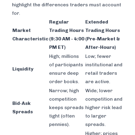
highlight the differences traders must account
for.
Regular
Extended
Market
Trading Hours
Trading Hours
Characteristic
(9:30 AM - 4:00
(Pre-Market &
PM ET)
After-Hours)
High; millions
Low; fewer
of participants
institutional and
Liquidity
ensure deep
retail traders
order books.
are active.
Narrow; high
Wide; lower
competition
competition and
Bid-Ask
keeps spreads
higher risk lead
Spreads
tight (often
to larger
pennies).
spreads.
Higher; prices