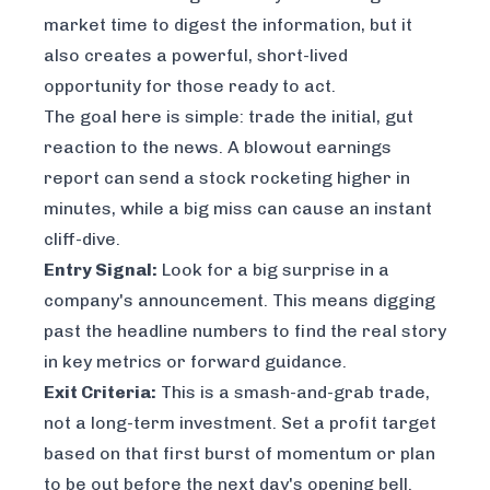
market time to digest the information, but it
also creates a powerful, short-lived
opportunity for those ready to act.
The goal here is simple: trade the initial, gut
reaction to the news. A blowout earnings
report can send a stock rocketing higher in
minutes, while a big miss can cause an instant
cliff-dive.
Entry Signal:
Look for a big surprise in a
company's announcement. This means digging
past the headline numbers to find the real story
in key metrics or forward guidance.
Exit Criteria:
This is a smash-and-grab trade,
not a long-term investment. Set a profit target
based on that first burst of momentum or plan
to be out before the next day's opening bell.