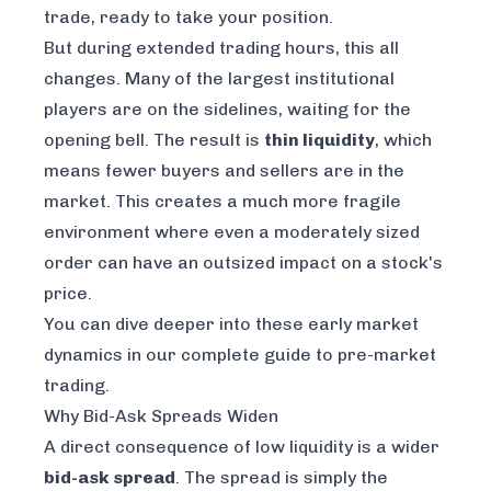
trade, ready to take your position.
But during extended trading hours, this all
changes. Many of the largest institutional
players are on the sidelines, waiting for the
opening bell. The result is
thin liquidity
, which
means fewer buyers and sellers are in the
market. This creates a much more fragile
environment where even a moderately sized
order can have an outsized impact on a stock's
price.
You can dive deeper into these early market
dynamics in our
complete guide to pre-market
trading
.
Why Bid-Ask Spreads Widen
A direct consequence of low liquidity is a wider
bid-ask spread
. The spread is simply the