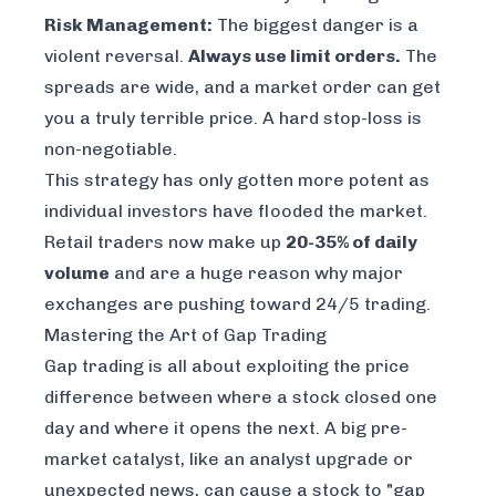
Risk Management:
The biggest danger is a
violent reversal.
Always use limit orders.
The
spreads are wide, and a market order can get
you a truly terrible price. A hard stop-loss is
non-negotiable.
This strategy has only gotten more potent as
individual investors have flooded the market.
Retail traders now make up
20-35% of daily
volume
and are a huge reason why major
exchanges are pushing toward 24/5 trading.
Mastering the Art of Gap Trading
Gap trading is all about exploiting the price
difference between where a stock closed one
day and where it opens the next. A big pre-
market catalyst, like an analyst upgrade or
unexpected news, can cause a stock to "gap