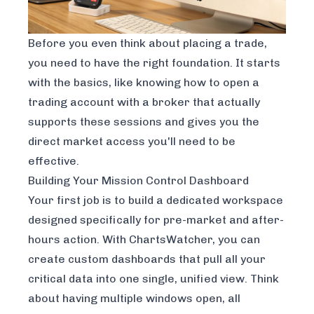
Before you even think about placing a trade,
you need to have the right foundation. It starts
with the basics, like knowing
how to open a
trading account
with a broker that actually
supports these sessions and gives you the
direct market access you'll need to be
effective.
Building Your Mission Control Dashboard
Your first job is to build a dedicated workspace
designed specifically for pre-market and after-
hours action. With ChartsWatcher, you can
create custom dashboards that pull all your
critical data into one single, unified view. Think
about having multiple windows open, all