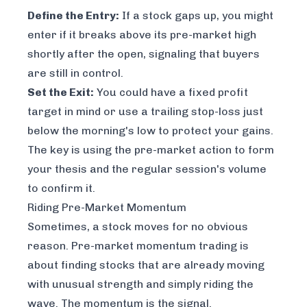
Define the Entry:
If a stock gaps up, you might
enter if it breaks
above
its pre-market high
shortly after the open, signaling that buyers
are still in control.
Set the Exit:
You could have a fixed profit
target in mind or use a trailing stop-loss just
below the morning's low to protect your gains.
The key is using the pre-market action to form
your thesis and the regular session's volume
to confirm it.
Riding Pre-Market Momentum
Sometimes, a stock moves for no obvious
reason. Pre-market momentum trading is
about finding stocks that are already moving
with unusual strength and simply riding the
wave. The momentum
is
the signal.