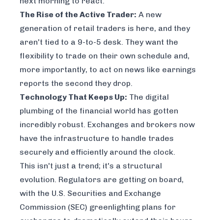
next morning to react.
The Rise of the Active Trader:
A new
generation of retail traders is here, and they
aren't tied to a 9-to-5 desk. They want the
flexibility to trade on their own schedule and,
more importantly, to act on news like earnings
reports the second they drop.
Technology That Keeps Up:
The digital
plumbing of the financial world has gotten
incredibly robust. Exchanges and brokers now
have the infrastructure to handle trades
securely and efficiently around the clock.
This isn't just a trend; it's a structural
evolution. Regulators are getting on board,
with the U.S. Securities and Exchange
Commission (SEC) greenlighting plans for