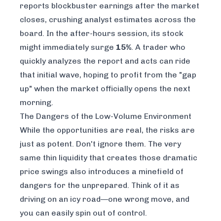
reports blockbuster earnings after the market
closes, crushing analyst estimates across the
board. In the after-hours session, its stock
might immediately surge
15%
. A trader who
quickly analyzes the report and acts can ride
that initial wave, hoping to profit from the "gap
up" when the market officially opens the next
morning.
The Dangers of the Low-Volume Environment
While the opportunities are real, the risks are
just as potent. Don't ignore them. The very
same thin liquidity that creates those dramatic
price swings also introduces a minefield of
dangers for the unprepared. Think of it as
driving on an icy road—one wrong move, and
you can easily spin out of control.