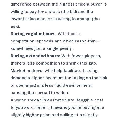
difference between the highest price a buyer is
willing to pay for a stock (the bid) and the
lowest price a seller is willing to accept (the
ask).
During regular hours:
With tons of
competition, spreads are often razor-thin—
sometimes just a single penny.
During extended hours:
With fewer players,
there's less competition to shrink this gap.
Market makers, who help facilitate trading,
demand a higher premium for taking on the risk
of operating in a less liquid environment,
causing the spread to widen.
A wider spread is an immediate, tangible cost
to you as a trader. It means you're buying at a
slightly higher price and selling at a slightly