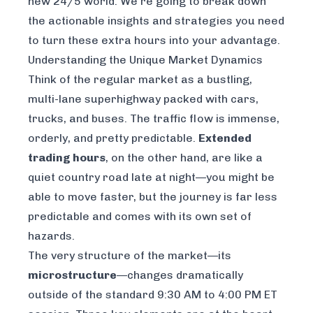
new 24/5 world. We’re going to break down
the actionable insights and strategies you need
to turn these extra hours into your advantage.
Understanding the Unique Market Dynamics
Think of the regular market as a bustling,
multi-lane superhighway packed with cars,
trucks, and buses. The traffic flow is immense,
orderly, and pretty predictable.
Extended
trading hours
, on the other hand, are like a
quiet country road late at night—you might be
able to move faster, but the journey is far less
predictable and comes with its own set of
hazards.
The very structure of the market—its
microstructure
—changes dramatically
outside of the standard 9:30 AM to 4:00 PM ET