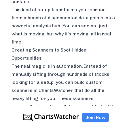
surface.
This kind of setup transforms your screen
from a bunch of disconnected data points into a
powerful analysis hub. You can see not just
what
is moving, but
why
it's moving, all in real-
time.
Creating Scanners to Spot Hidden
Opportunities
The real magic is in automation. Instead of
manually sifting through hundreds of stocks
looking for a setup, you can build custom
scanners in ChartsWatcher that do all the
heavy lifting for you. These scanners
constantly churn through the market to find the
handful of stocks that meet your precise
Join Now
criteria for an extended-hours trade.