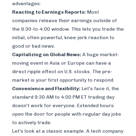
advantages:
Reacting to Earnings Reports:
Most
companies release their earnings outside of
the 9:30-to-4:00 window. This lets you trade the
initial, often powerful, knee-jerk reaction to
good or bad news.
Capitalizing on Global News:
A huge market-
moving event in Asia or Europe can have a
direct ripple effect on U.S. stocks. The pre-
market is your first opportunity to respond.
Convenience and Flexibility:
Let's face it, the
standard 9:30 AM to 4:00 PM ET trading day
doesn't work for everyone. Extended hours
open the door for people with regular day jobs
to actively trade.
Let's look at a classic example. A tech company