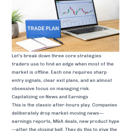
Let's break down three core strategies
traders use to find an edge when most of the
market is offline. Each one requires sharp
entry signals, clear exit plans, and an almost
obsessive focus on managing risk.
Capitalizing on News and Earnings
This is the classic after-hours play. Companies
deliberately drop market-moving news—
earnings reports, M&A deals, new product hype
—after the closing bell. They do this to give the