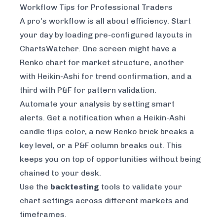
Workflow Tips for Professional Traders
A pro's workflow is all about efficiency. Start
your day by loading pre-configured layouts in
ChartsWatcher. One screen might have a
Renko chart for market structure, another
with Heikin-Ashi for trend confirmation, and a
third with P&F for pattern validation.
Automate your analysis by setting smart
alerts. Get a notification when a Heikin-Ashi
candle flips color, a new Renko brick breaks a
key level, or a P&F column breaks out. This
keeps you on top of opportunities without being
chained to your desk.
Use the
backtesting
tools to validate your
chart settings across different markets and
timeframes.