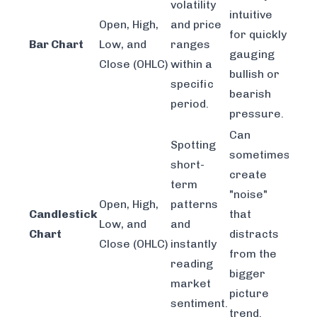
volatility
intuitive
Open, High,
and price
for quickly
Bar Chart
Low, and
ranges
gauging
Close (OHLC)
within a
bullish or
specific
bearish
period.
pressure.
Can
Spotting
sometimes
short-
create
term
"noise"
Open, High,
patterns
Candlestick
that
Low, and
and
Chart
distracts
Close (OHLC)
instantly
from the
reading
bigger
market
picture
sentiment.
trend.