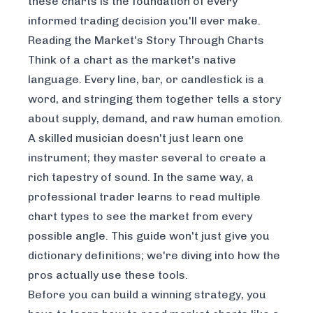
these charts is the foundation of every
informed trading decision you'll ever make.
Reading the Market's Story Through Charts
Think of a chart as the market's native
language. Every line, bar, or candlestick is a
word, and stringing them together tells a story
about supply, demand, and raw human emotion.
A skilled musician doesn't just learn one
instrument; they master several to create a
rich tapestry of sound. In the same way, a
professional trader learns to read multiple
chart types to see the market from every
possible angle. This guide won't just give you
dictionary definitions; we're diving into how the
pros actually use these tools.
Before you can build a winning strategy, you