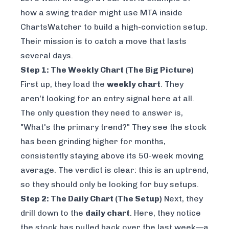
how a swing trader might use MTA inside
ChartsWatcher
to build a high-conviction setup.
Their mission is to catch a move that lasts
several days.
Step 1: The Weekly Chart (The Big Picture)
First up, they load the
weekly chart
. They
aren't looking for an entry signal here at all.
The only question they need to answer is,
"What's the primary trend?" They see the stock
has been grinding higher for months,
consistently staying above its 50-week moving
average. The verdict is clear: this is an uptrend,
so they should only be looking for buy setups.
Step 2: The Daily Chart (The Setup)
Next, they
drill down to the
daily chart
. Here, they notice
the stock has pulled back over the last week—a