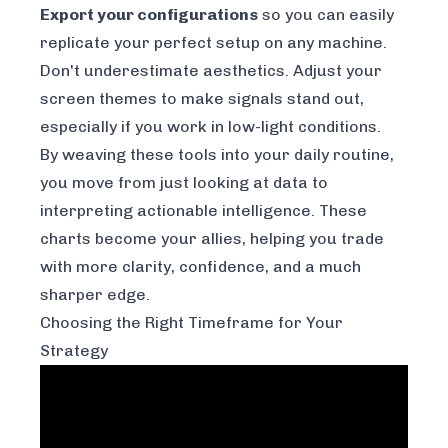
Export your configurations
so you can easily
replicate your perfect setup on any machine.
Don't underestimate aesthetics. Adjust your
screen themes to make signals stand out,
especially if you work in low-light conditions.
By weaving these tools into your daily routine,
you move from just looking at data to
interpreting actionable intelligence. These
charts become your allies, helping you trade
with more clarity, confidence, and a much
sharper edge.
Choosing the Right Timeframe for Your
Strategy