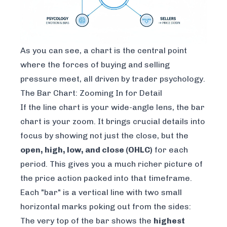
As you can see, a chart is the central point
where the forces of buying and selling
pressure meet, all driven by trader psychology.
The Bar Chart: Zooming In for Detail
If the line chart is your wide-angle lens, the bar
chart is your zoom. It brings crucial details into
focus by showing not just the close, but the
open, high, low, and close (OHLC)
for each
period. This gives you a much richer picture of
the price action packed into that timeframe.
Each "bar" is a vertical line with two small
horizontal marks poking out from the sides:
The very top of the bar shows the
highest