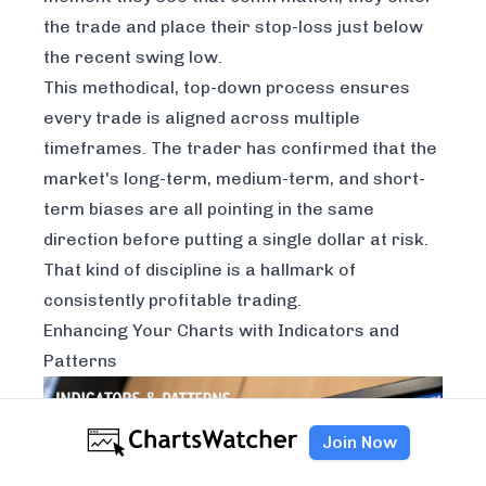
the trade and place their stop-loss just below
the recent swing low.
This methodical, top-down process ensures
every trade is aligned across multiple
timeframes. The trader has confirmed that the
market's long-term, medium-term, and short-
term biases are all pointing in the same
direction before putting a single dollar at risk.
That kind of discipline is a hallmark of
consistently profitable trading.
Enhancing Your Charts with Indicators and
Patterns
Join Now