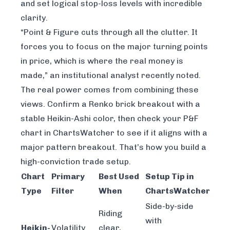
and set logical stop-loss levels with incredible
clarity.
“Point & Figure cuts through all the clutter. It
forces you to focus on the major turning points
in price, which is where the real money is
made,” an institutional analyst recently noted.
The real power comes from combining these
views. Confirm a Renko brick breakout with a
stable Heikin-Ashi color, then check your P&F
chart in ChartsWatcher to see if it aligns with a
major pattern breakout. That’s how you build a
high-conviction trade setup.
Chart
Primary
Best Used
Setup Tip in
Type
Filter
When
ChartsWatcher
Side-by-side
Riding
with
Heikin-
Volatility
clear,