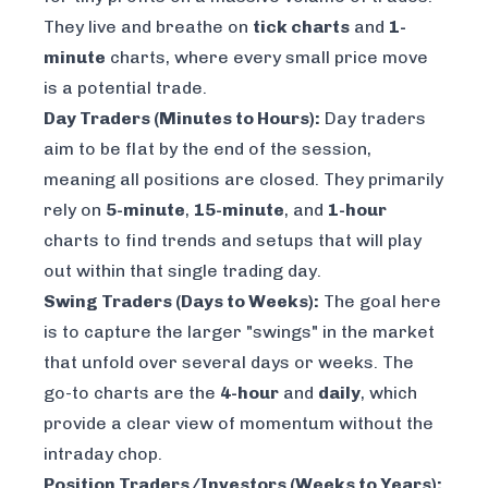
They live and breathe on
tick charts
and
1-
minute
charts, where every small price move
is a potential trade.
Day Traders (Minutes to Hours):
Day traders
aim to be flat by the end of the session,
meaning all positions are closed. They primarily
rely on
5-minute
,
15-minute
, and
1-hour
charts to find trends and setups that will play
out within that single trading day.
Swing Traders (Days to Weeks):
The goal here
is to capture the larger "swings" in the market
that unfold over several days or weeks. The
go-to charts are the
4-hour
and
daily
, which
provide a clear view of momentum without the
intraday chop.
Position Traders/Investors (Weeks to Years):