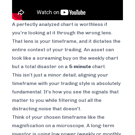
A perfectly analyzed chart is worthless if
you’re looking at it through the wrong lens.
That lens is your timeframe, and it dictates the
entire context of your trading. An asset can
look like a screaming buy on the weekly chart
but a total disaster on a
5-minute
chart.
This isn’t just a minor detail; aligning your
timeframe with your trading style is absolutely
fundamental. It's how you see the signals that
matter to
you
while filtering out all the
distracting noise that doesn't.
Think of your chosen timeframe like the
magnification on a microscope. A long-term
investor is using low power (weekly or monthly