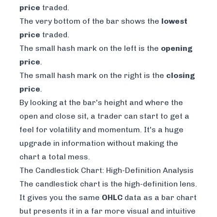
price
traded.
The very bottom of the bar shows the
lowest
price
traded.
The small hash mark on the left is the
opening
price
.
The small hash mark on the right is the
closing
price
.
By looking at the bar's height and where the
open and close sit, a trader can start to get a
feel for volatility and momentum. It's a huge
upgrade in information without making the
chart a total mess.
The Candlestick Chart: High-Definition Analysis
The candlestick chart is the high-definition lens.
It gives you the same
OHLC
data as a bar chart
but presents it in a far more visual and intuitive