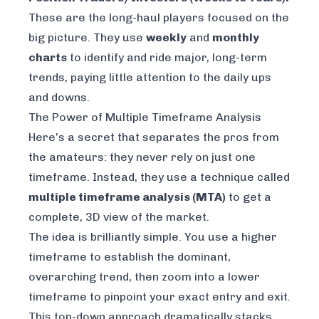
These are the long-haul players focused on the
big picture. They use
weekly
and
monthly
charts
to identify and ride major, long-term
trends, paying little attention to the daily ups
and downs.
The Power of Multiple Timeframe Analysis
Here’s a secret that separates the pros from
the amateurs: they
never
rely on just one
timeframe. Instead, they use a technique called
multiple timeframe analysis (MTA)
to get a
complete, 3D view of the market.
The idea is brilliantly simple. You use a higher
timeframe to establish the dominant,
overarching trend, then zoom into a lower
timeframe to pinpoint your exact entry and exit.
This top-down approach dramatically stacks