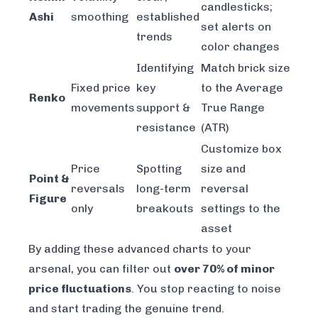
candlesticks;
Ashi
smoothing
established
set alerts on
trends
color changes
Identifying
Match brick size
Fixed price
key
to the Average
Renko
movements
support &
True Range
resistance
(ATR)
Customize box
Price
Spotting
size and
Point &
reversals
long-term
reversal
Figure
only
breakouts
settings to the
asset
By adding these advanced charts to your
arsenal, you can filter out
over 70% of minor
price fluctuations
. You stop reacting to noise
and start trading the genuine trend.