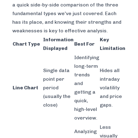
a quick side-by-side comparison of the three
fundamental types we've just covered. Each
has its place, and knowing their strengths and
weaknesses is key to effective analysis.
Information
Key
Chart Type
Best For
Displayed
Limitation
Identifying
long-term
Single data
Hides all
trends
point per
intraday
and
Line Chart
period
volatility
getting a
(usually the
and price
quick,
close)
gaps.
high-level
overview.
Less
Analyzing
visually