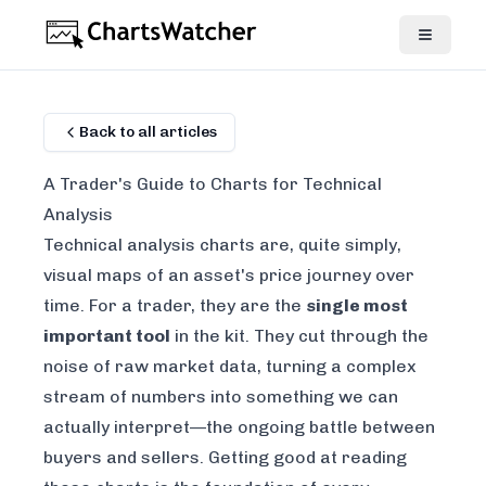
Back to all articles
A Trader's Guide to Charts for Technical
Analysis
Technical analysis charts are, quite simply,
visual maps of an asset's price journey over
time. For a trader, they are the
single most
important tool
in the kit. They cut through the
noise of raw market data, turning a complex
stream of numbers into something we can
actually interpret—the ongoing battle between
buyers and sellers. Getting good at reading