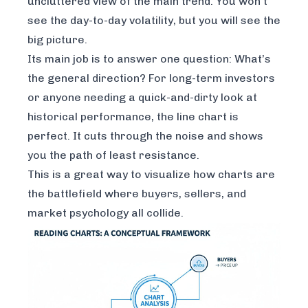
uncluttered view of the main trend. You won’t
see the day-to-day volatility, but you will see the
big picture.
Its main job is to answer one question: What’s
the general direction? For long-term investors
or anyone needing a quick-and-dirty look at
historical performance, the line chart is
perfect. It cuts through the noise and shows
you the path of least resistance.
This is a great way to visualize how charts are
the battlefield where buyers, sellers, and
market psychology all collide.