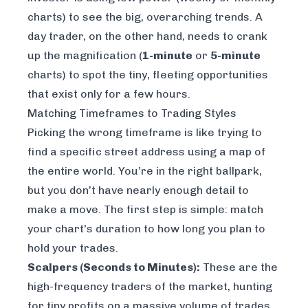
charts) to see the big, overarching trends. A
day trader, on the other hand, needs to crank
up the magnification (
1-minute
or
5-minute
charts) to spot the tiny, fleeting opportunities
that exist only for a few hours.
Matching Timeframes to Trading Styles
Picking the wrong timeframe is like trying to
find a specific street address using a map of
the entire world. You’re in the right ballpark,
but you don’t have nearly enough detail to
make a move. The first step is simple: match
your chart's duration to how long you plan to
hold your trades.
Scalpers (Seconds to Minutes):
These are the
high-frequency traders of the market, hunting
for tiny profits on a massive volume of trades.