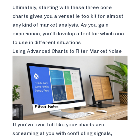
Ultimately, starting with these three core
charts gives you a versatile toolkit for almost
any kind of market analysis. As you gain
experience, you'll develop a feel for which one
to use in different situations.
Using Advanced Charts to Filter Market Noise
If you've ever felt like your charts are
screaming at you with conflicting signals,