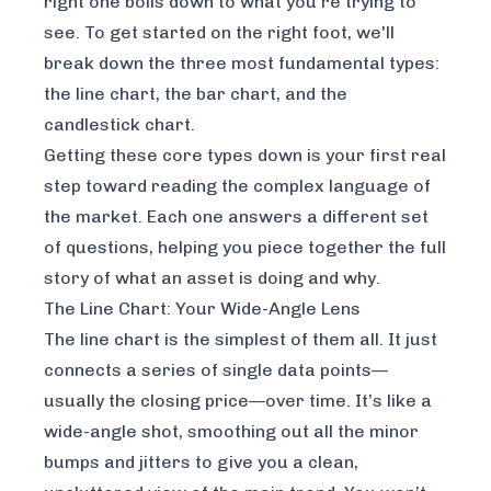
right one boils down to what you’re trying to
see. To get started on the right foot, we'll
break down the three most fundamental types:
the line chart, the bar chart, and the
candlestick chart.
Getting these core types down is your first real
step toward reading the complex language of
the market. Each one answers a different set
of questions, helping you piece together the full
story of what an asset is doing and why.
The Line Chart: Your Wide-Angle Lens
The line chart is the simplest of them all. It just
connects a series of single data points—
usually the closing price—over time. It’s like a
wide-angle shot, smoothing out all the minor
bumps and jitters to give you a clean,