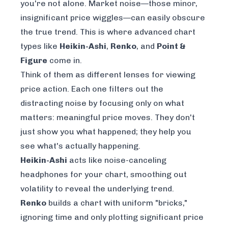
you're not alone. Market noise—those minor,
insignificant price wiggles—can easily obscure
the true trend. This is where advanced chart
types like
Heikin-Ashi
,
Renko
, and
Point &
Figure
come in.
Think of them as different lenses for viewing
price action. Each one filters out the
distracting noise by focusing only on what
matters: meaningful price moves. They don't
just show you what happened; they help you
see what's
actually
happening.
Heikin-Ashi
acts like noise-canceling
headphones for your chart, smoothing out
volatility to reveal the underlying trend.
Renko
builds a chart with uniform "bricks,"
ignoring time and only plotting significant price