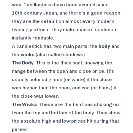
way. Candlesticks have been around since
18th-century Japan, and there's a good reason
they are the default on almost every modern
trading platform: they make market sentiment
instantly readable.
A candlestick has two main parts: the
body
and
the
wicks
(also called shadows).
The Body
: This is the thick part, showing the
range between the open and close price. It’s
usually colored green (or white) if the close
was higher than the open, and red (or black) if
the close was lower.
The Wicks
: These are the thin lines sticking out
from the top and bottom of the body. They show
the absolute high and low prices hit during that
period.