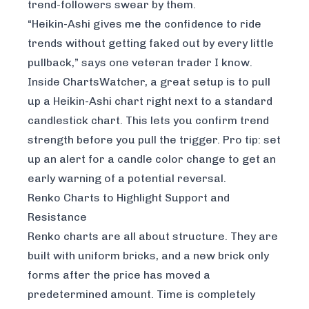
trend-followers swear by them.
“Heikin-Ashi gives me the confidence to ride
trends without getting faked out by every little
pullback,” says one veteran trader I know.
Inside
ChartsWatcher
, a great setup is to pull
up a Heikin-Ashi chart right next to a standard
candlestick chart. This lets you confirm trend
strength before you pull the trigger. Pro tip: set
up an alert for a candle color change to get an
early warning of a potential reversal.
Renko Charts to Highlight Support and
Resistance
Renko charts are all about structure. They are
built with uniform bricks, and a new brick only
forms after the price has moved a
predetermined amount. Time is completely