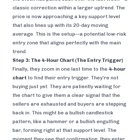
classic correction within a larger uptrend. The
price is now approaching a key support level
that also lines up with its 20-day moving
average. This is the setup—a potential low-risk
entry zone that aligns perfectly with the main
trend.
Step 3: The 4-Hour Chart (The Entry Trigger)
Finally, they zoom in one last time to the
4-hour
chart
to find their entry trigger. They're not
buying just yet. They are patiently waiting for
the chart to give them a clear signal that the
sellers are exhausted and buyers are stepping
back in. This might be a bullish candlestick
pattern, like a hammer or a bullish engulfing
bar, forming right at that support level. The
moment they see that confirmation, they enter