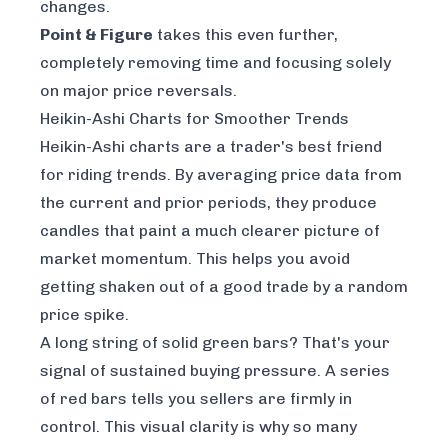
changes.
Point & Figure
takes this even further,
completely removing time and focusing solely
on major price reversals.
Heikin-Ashi Charts for Smoother Trends
Heikin-Ashi charts are a trader's best friend
for riding trends. By averaging price data from
the current and prior periods, they produce
candles that paint a much clearer picture of
market momentum. This helps you avoid
getting shaken out of a good trade by a random
price spike.
A long string of solid green bars? That's your
signal of sustained buying pressure. A series
of red bars tells you sellers are firmly in
control. This visual clarity is why so many