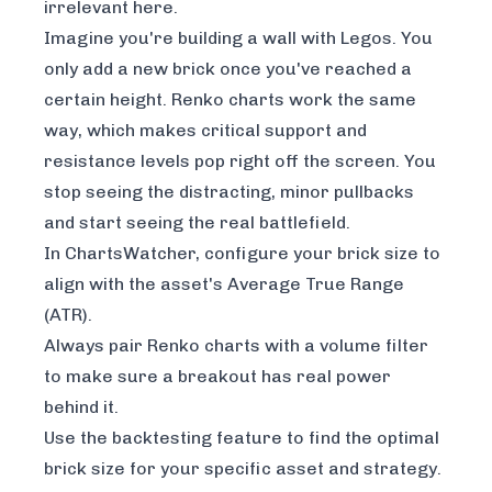
irrelevant here.
Imagine you're building a wall with Legos. You
only add a new brick once you've reached a
certain height. Renko charts work the same
way, which makes critical support and
resistance levels pop right off the screen. You
stop seeing the distracting, minor pullbacks
and start seeing the real battlefield.
In ChartsWatcher, configure your brick size to
align with the asset's Average True Range
(ATR).
Always pair Renko charts with a volume filter
to make sure a breakout has real power
behind it.
Use the backtesting feature to find the optimal
brick size for your specific asset and strategy.