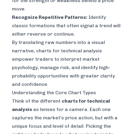
for the strength or weakness behind a price
move.
Recognize Repetitive Patterns:
Identify
classic formations that often signal a trend will
either reverse or continue.
By translating raw numbers into a visual
narrative, charts for technical analysis
empower traders to interpret market
psychology, manage risk, and identify high-
probability opportunities with greater clarity
and confidence.
Understanding the Core Chart Types
Think of the different
charts for technical
analysis
as lenses for a camera. Each one
captures the market's price action, but with a
unique focus and level of detail. Picking the