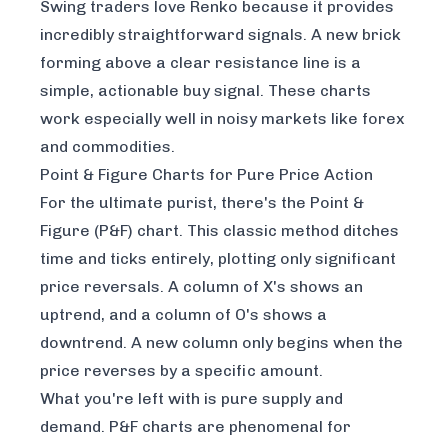
Swing traders love Renko because it provides
incredibly straightforward signals. A new brick
forming above a clear resistance line is a
simple, actionable buy signal. These charts
work especially well in noisy markets like forex
and commodities.
Point & Figure Charts for Pure Price Action
For the ultimate purist, there's the Point &
Figure (P&F) chart. This classic method ditches
time and ticks entirely, plotting only significant
price reversals. A column of X's shows an
uptrend, and a column of O's shows a
downtrend. A new column only begins when the
price reverses by a specific amount.
What you're left with is pure supply and
demand. P&F charts are phenomenal for