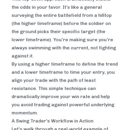
the odds in your favor. It’s like a general
surveying the entire battlefield from a hilltop
(the higher timeframe) before the soldier on
the ground picks their specific target (the
lower timeframe). You’re making sure you’re
always swimming with the current, not fighting
against it.
By using a higher timeframe to define the trend
and a lower timeframe to time your entry, you
align your trade with the path of least
resistance. This simple technique can
dramatically improve your win rate and help
you avoid trading against powerful underlying
momentum.
A Swing Trader's Workflow in Action
Let's walk through a real-world example of