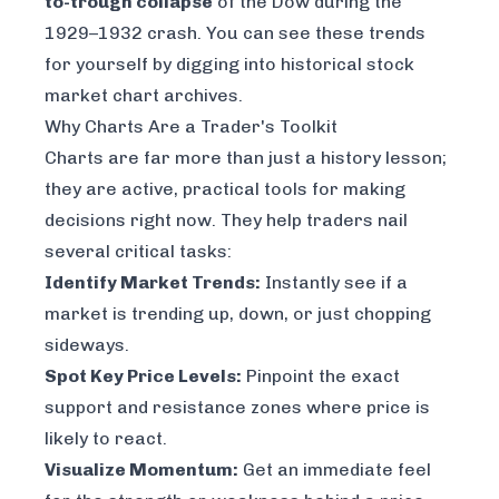
to-trough collapse
of the Dow during the
1929–1932 crash. You can see these trends
for yourself by digging into
historical stock
market chart archives
.
Why Charts Are a Trader's Toolkit
Charts are far more than just a history lesson;
they are active, practical tools for making
decisions right now. They help traders nail
several critical tasks:
Identify Market Trends:
Instantly see if a
market is trending up, down, or just chopping
sideways.
Spot Key Price Levels:
Pinpoint the exact
support and resistance zones where price is
likely to react.
Visualize Momentum:
Get an immediate feel