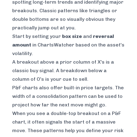
spotting long-term trends and identifying major
breakouts. Classic patterns like triangles or
double bottoms are so visually obvious they
practically jump out at you.
Start by setting your
box size
and
reversal
amount
in ChartsWatcher based on the asset's
volatility.
A breakout above a prior column of X's is a
classic buy signal. A breakdown below a
column of O's is your cue to sell.
P&F charts also offer built-in price targets. The
width of a consolidation pattern can be used to
project how far the next move might go.
When you see a double-top breakout on a P&F
chart, it often signals the start of a massive
move. These patterns help you define your risk