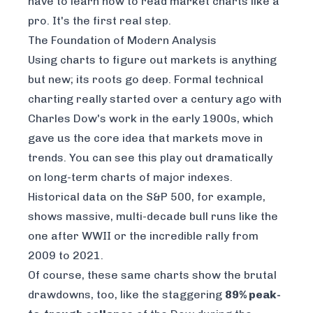
have to learn
how to read market charts like a
pro
. It's the first real step.
The Foundation of Modern Analysis
Using charts to figure out markets is anything
but new; its roots go deep. Formal technical
charting really started over a century ago with
Charles Dow's work in the early 1900s, which
gave us the core idea that markets move in
trends. You can see this play out dramatically
on long-term charts of major indexes.
Historical data on the S&P 500, for example,
shows massive, multi-decade bull runs like the
one after WWII or the incredible rally from
2009 to 2021.
Of course, these same charts show the brutal
drawdowns, too, like the staggering
89% peak-