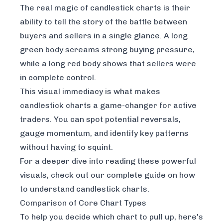
The real magic of candlestick charts is their
ability to tell the story of the battle between
buyers and sellers in a single glance. A long
green body screams strong buying pressure,
while a long red body shows that sellers were
in complete control.
This visual immediacy is what makes
candlestick charts a game-changer for active
traders. You can spot potential reversals,
gauge momentum, and identify key patterns
without having to squint.
For a deeper dive into reading these powerful
visuals, check out our complete guide on
how
to understand candlestick charts
.
Comparison of Core Chart Types
To help you decide which chart to pull up, here's