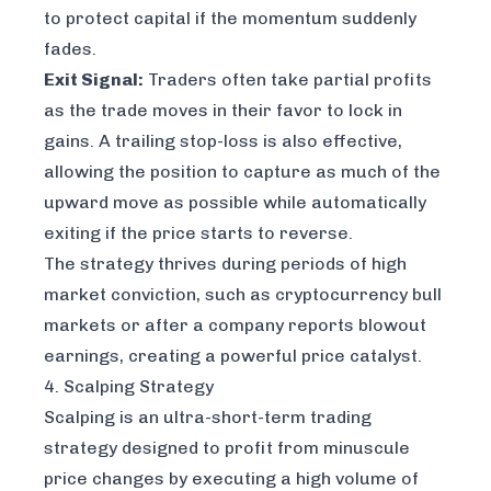
to protect capital if the momentum suddenly
fades.
Exit Signal:
Traders often take partial profits
as the trade moves in their favor to lock in
gains. A trailing stop-loss is also effective,
allowing the position to capture as much of the
upward move as possible while automatically
exiting if the price starts to reverse.
The strategy thrives during periods of high
market conviction, such as cryptocurrency bull
markets or after a company reports blowout
earnings, creating a powerful price catalyst.
4. Scalping Strategy
Scalping is an ultra-short-term trading
strategy designed to profit from minuscule
price changes by executing a high volume of