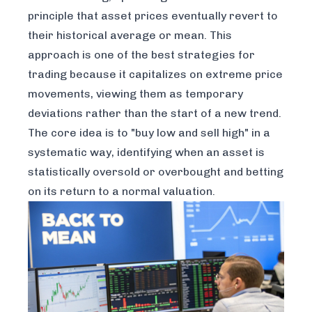
principle that asset prices eventually revert to
their historical average or mean. This
approach is one of the best strategies for
trading because it capitalizes on extreme price
movements, viewing them as temporary
deviations rather than the start of a new trend.
The core idea is to "buy low and sell high" in a
systematic way, identifying when an asset is
statistically oversold or overbought and betting
on its return to a normal valuation.