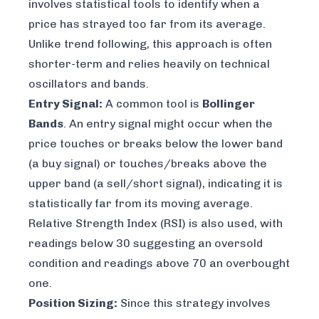
involves statistical tools to identify when a
price has strayed too far from its average.
Unlike trend following, this approach is often
shorter-term and relies heavily on technical
oscillators and bands.
Entry Signal:
A common tool is
Bollinger
Bands
. An entry signal might occur when the
price touches or breaks below the lower band
(a buy signal) or touches/breaks above the
upper band (a sell/short signal), indicating it is
statistically far from its moving average.
Relative Strength Index (RSI) is also used, with
readings below 30 suggesting an oversold
condition and readings above 70 an overbought
one.
Position Sizing:
Since this strategy involves