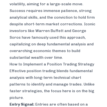
volatility, aiming for a large-scale move.
Success requires immense patience, strong
analytical skills, and the conviction to hold firm
despite short-term market corrections. Iconic
investors like Warren Buffett and George
Soros have famously used this approach,
capitalizing on deep fundamental analysis and
overarching economic themes to build
substantial wealth over time.
How to Implement a Position Trading Strategy
Effective position trading blends fundamental
analysis with long-term technical chart
patterns to identify and manage trades. Unlike
faster strategies, the focus here is on the big
picture.
Entry Signal:
Entries are often based on a