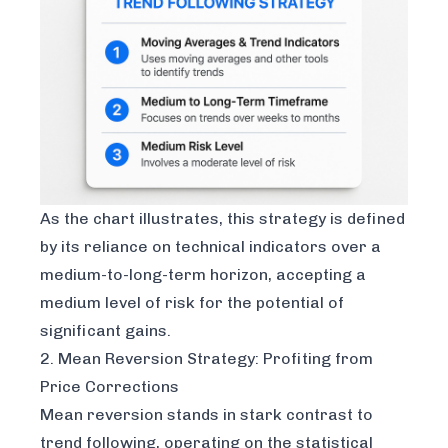
As the chart illustrates, this strategy is defined
by its reliance on technical indicators over a
medium-to-long-term horizon, accepting a
medium level of risk for the potential of
significant gains.
2. Mean Reversion Strategy: Profiting from
Price Corrections
Mean reversion stands in stark contrast to
trend following, operating on the statistical