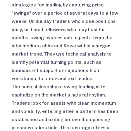
strategies for trading by capturing price
"swings" over a period of several days to a few
weeks. Unlike day traders who close positions
daily, or trend followers who may hold for
months, swing traders aim to profit from the
intermediate ebbs and flows within a larger
market trend. They use technical analysis to
identify potential turning points, such as
bounces off support or rejections from
resistance, to enter and exit trades.
The core philosophy of swing trading is to
capitalize on the market's natural rhythm.
Traders look for assets with clear momentum
and volatility, entering after a pattern has been
established and exiting before the opposing
pressure takes hold. This strategy offers a