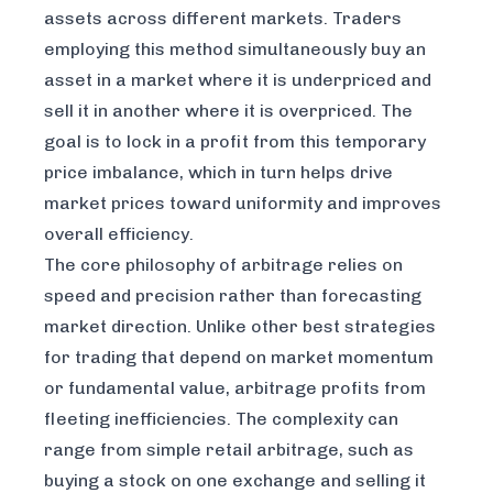
assets across different markets. Traders
employing this method simultaneously buy an
asset in a market where it is underpriced and
sell it in another where it is overpriced. The
goal is to lock in a profit from this temporary
price imbalance, which in turn helps drive
market prices toward uniformity and improves
overall efficiency.
The core philosophy of arbitrage relies on
speed and precision rather than forecasting
market direction. Unlike other best strategies
for trading that depend on market momentum
or fundamental value, arbitrage profits from
fleeting inefficiencies. The complexity can
range from simple retail arbitrage, such as
buying a stock on one exchange and selling it