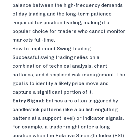
balance between the high-frequency demands
of day trading and the long-term patience
required for position trading, making it a
popular choice for traders who cannot monitor
markets full-time.
How to Implement Swing Trading
Successful swing trading relies on a
combination of technical analysis, chart
patterns, and disciplined risk management. The
goal is to identify a likely price move and
capture a significant portion of it.
Entry Signal:
Entries are often triggered by
candlestick patterns (like a bullish engulfing
pattern at a support level) or indicator signals.
For example, a trader might enter a long
position when the Relative Strength Index (RSI)