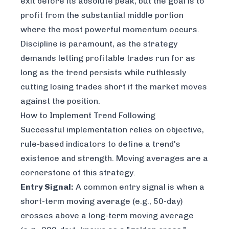
exit before its absolute peak, but the goal is to
profit from the substantial middle portion
where the most powerful momentum occurs.
Discipline is paramount, as the strategy
demands letting profitable trades run for as
long as the trend persists while ruthlessly
cutting losing trades short if the market moves
against the position.
How to Implement Trend Following
Successful implementation relies on objective,
rule-based indicators to define a trend's
existence and strength. Moving averages are a
cornerstone of this strategy.
Entry Signal:
A common entry signal is when a
short-term moving average (e.g., 50-day)
crosses above a long-term moving average