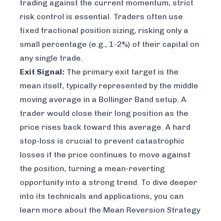
trading against the current momentum, strict
risk control is essential. Traders often use
fixed fractional position sizing, risking only a
small percentage (e.g., 1-2%) of their capital on
any single trade.
Exit Signal:
The primary exit target is the
mean itself, typically represented by the middle
moving average in a Bollinger Band setup. A
trader would close their long position as the
price rises back toward this average. A hard
stop-loss is crucial to prevent catastrophic
losses if the price continues to move against
the position, turning a mean-reverting
opportunity into a strong trend. To dive deeper
into its technicals and applications, you can
learn more about the
Mean Reversion Strategy