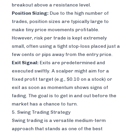
breakout above a resistance level.
Position Sizing:
Due to the high number of
trades, position sizes are typically large to
make tiny price movements profitable.
However, risk per trade is kept extremely
small, often using a tight stop-loss placed just a
few cents or pips away from the entry price.
Exit Signal:
Exits are predetermined and
executed swiftly. A scalper might aim for a
fixed profit target (e.g., $0.10 on a stock) or
exit as soon as momentum shows signs of
fading. The goal is to get in and out before the
market has a chance to turn.
5. Swing Trading Strategy
Swing trading is a versatile medium-term
approach that stands as one of the best