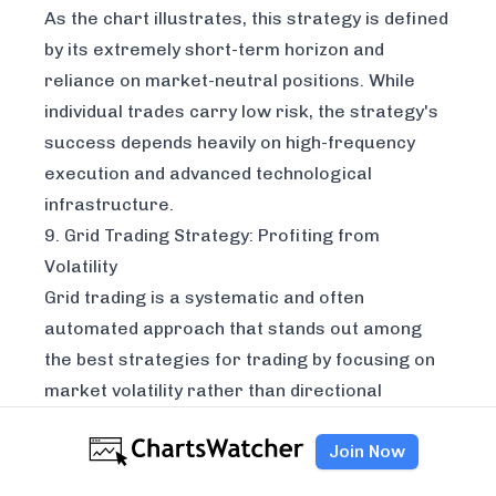
As the chart illustrates, this strategy is defined
by its extremely short-term horizon and
reliance on market-neutral positions. While
individual trades carry low risk, the strategy's
success depends heavily on high-frequency
execution and advanced technological
infrastructure.
9. Grid Trading Strategy: Profiting from
Volatility
Grid trading is a systematic and often
automated approach that stands out among
the best strategies for trading by focusing on
market volatility rather than directional
prediction. The core idea is to place a series of
Join Now
buy and sell orders at predefined intervals
above and below a specific price level. This