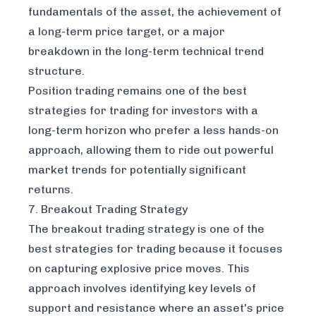
fundamentals of the asset, the achievement of
a long-term price target, or a major
breakdown in the long-term technical trend
structure.
Position trading remains one of the best
strategies for trading for investors with a
long-term horizon who prefer a less hands-on
approach, allowing them to ride out powerful
market trends for potentially significant
returns.
7. Breakout Trading Strategy
The breakout trading strategy is one of the
best strategies for trading because it focuses
on capturing explosive price moves. This
approach involves identifying key levels of
support and resistance where an asset's price