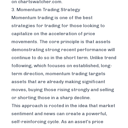
on chartswatcher.com
.
3. Momentum Trading Strategy
Momentum trading is one of the best
strategies for trading for those looking to
capitalize on the acceleration of price
movements. The core principle is that assets
demonstrating strong recent performance will
continue to do so in the short term. Unlike trend
following, which focuses on established, long-
term direction, momentum trading targets
assets that are already making significant
moves, buying those rising strongly and selling
or shorting those in a sharp decline.
This approach is rooted in the idea that market
sentiment and news can create a powerful,
self-reinforcing cycle. As an asset's price