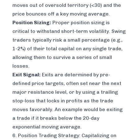
moves out of oversold territory (<30) and the
price bounces off a key moving average.
Position Sizing:
Proper position sizing is
critical to withstand short-term volatility. Swing
traders typically risk a small percentage (e.g.,
1-2%) of their total capital on any single trade,
allowing them to survive a series of small
losses.
Exit Signal:
Exits are determined by pre-
defined price targets, often set near the next
major resistance level, or by using a trailing
stop-loss that locks in profits as the trade
moves favorably. An example would be exiting
a trade if it breaks below the 20-day
exponential moving average.
6. Position Trading Strategy: Capitalizing on