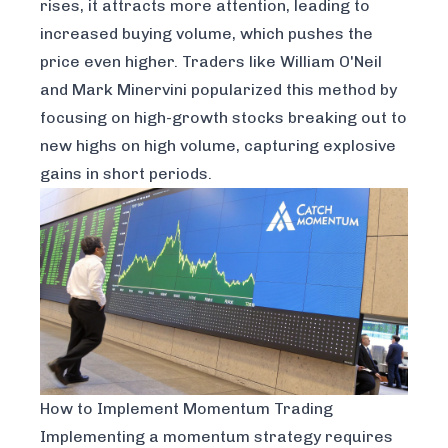
rises, it attracts more attention, leading to
increased buying volume, which pushes the
price even higher. Traders like William O'Neil
and Mark Minervini popularized this method by
focusing on high-growth stocks breaking out to
new highs on high volume, capturing explosive
gains in short periods.
How to Implement Momentum Trading
Implementing a momentum strategy requires