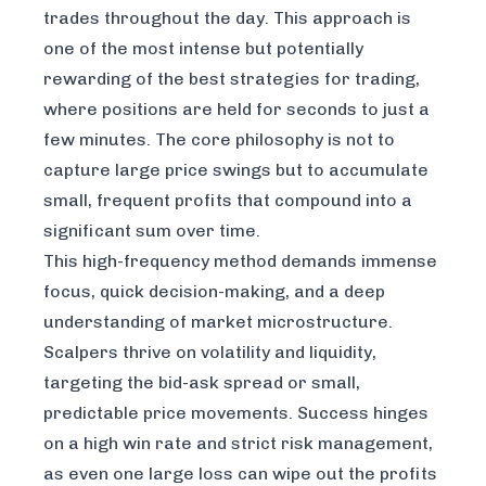
trades throughout the day. This approach is
one of the most intense but potentially
rewarding of the best strategies for trading,
where positions are held for seconds to just a
few minutes. The core philosophy is not to
capture large price swings but to accumulate
small, frequent profits that compound into a
significant sum over time.
This high-frequency method demands immense
focus, quick decision-making, and a deep
understanding of market microstructure.
Scalpers thrive on volatility and liquidity,
targeting the bid-ask spread or small,
predictable price movements. Success hinges
on a high win rate and strict risk management,
as even one large loss can wipe out the profits