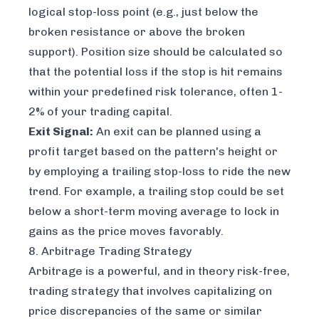
logical stop-loss point (e.g., just below the
broken resistance or above the broken
support). Position size should be calculated so
that the potential loss if the stop is hit remains
within your predefined risk tolerance, often 1-
2% of your trading capital.
Exit Signal:
An exit can be planned using a
profit target based on the pattern's height or
by employing a trailing stop-loss to ride the new
trend. For example, a trailing stop could be set
below a short-term moving average to lock in
gains as the price moves favorably.
8. Arbitrage Trading Strategy
Arbitrage is a powerful, and in theory risk-free,
trading strategy that involves capitalizing on
price discrepancies of the same or similar