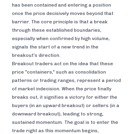
has been contained and entering a position
once the price decisively moves beyond that
barrier. The core principle is that a break
through these established boundaries,
especially when confirmed by high volume,
signals the start of a new trend in the
breakout's direction.
Breakout traders act on the idea that these
price "containers," such as consolidation
patterns or trading ranges, represent a period
of market indecision. When the price finally
breaks out, it signifies a victory for either the
buyers (in an upward breakout) or sellers (in a
downward breakout), leading to strong,
sustained momentum. The goal is to enter the
trade right as this momentum begins,