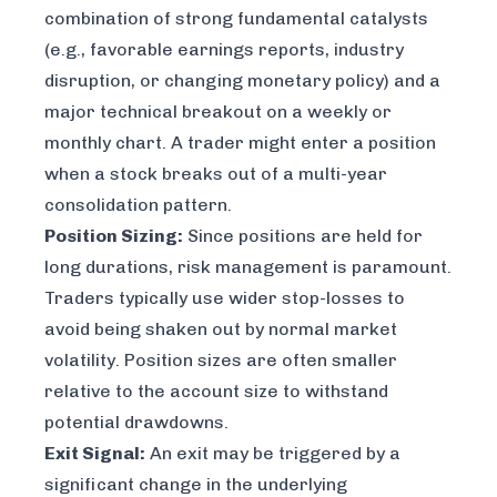
combination of strong fundamental catalysts
(e.g., favorable earnings reports, industry
disruption, or changing monetary policy) and a
major technical breakout on a weekly or
monthly chart. A trader might enter a position
when a stock breaks out of a multi-year
consolidation pattern.
Position Sizing:
Since positions are held for
long durations, risk management is paramount.
Traders typically use wider stop-losses to
avoid being shaken out by normal market
volatility. Position sizes are often smaller
relative to the account size to withstand
potential drawdowns.
Exit Signal:
An exit may be triggered by a
significant change in the underlying