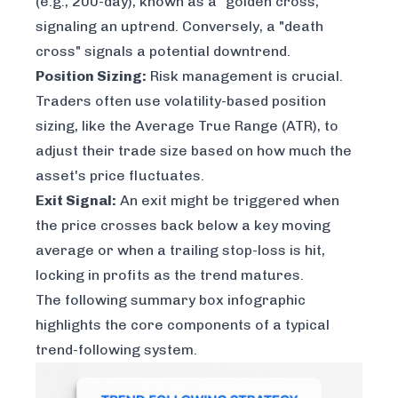
(e.g., 200-day), known as a "golden cross,"
signaling an uptrend. Conversely, a "death
cross" signals a potential downtrend.
Position Sizing:
Risk management is crucial.
Traders often use volatility-based position
sizing, like the Average True Range (ATR), to
adjust their trade size based on how much the
asset's price fluctuates.
Exit Signal:
An exit might be triggered when
the price crosses back below a key moving
average or when a trailing stop-loss is hit,
locking in profits as the trend matures.
The following summary box infographic
highlights the core components of a typical
trend-following system.