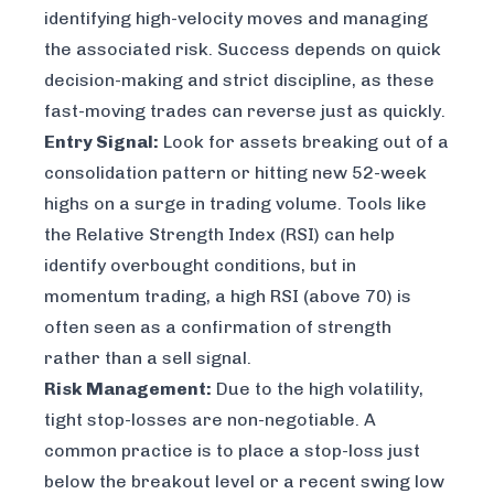
identifying high-velocity moves and managing
the associated risk. Success depends on quick
decision-making and strict discipline, as these
fast-moving trades can reverse just as quickly.
Entry Signal:
Look for assets breaking out of a
consolidation pattern or hitting new 52-week
highs on a surge in trading volume. Tools like
the Relative Strength Index (RSI) can help
identify overbought conditions, but in
momentum trading, a high RSI (above 70) is
often seen as a confirmation of strength
rather than a sell signal.
Risk Management:
Due to the high volatility,
tight stop-losses are non-negotiable. A
common practice is to place a stop-loss just
below the breakout level or a recent swing low