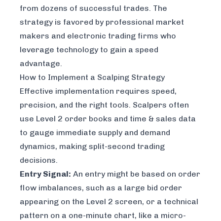
from dozens of successful trades. The
strategy is favored by professional market
makers and electronic trading firms who
leverage technology to gain a speed
advantage.
How to Implement a Scalping Strategy
Effective implementation requires speed,
precision, and the right tools. Scalpers often
use Level 2 order books and time & sales data
to gauge immediate supply and demand
dynamics, making split-second trading
decisions.
Entry Signal:
An entry might be based on order
flow imbalances, such as a large bid order
appearing on the Level 2 screen, or a technical
pattern on a one-minute chart, like a micro-