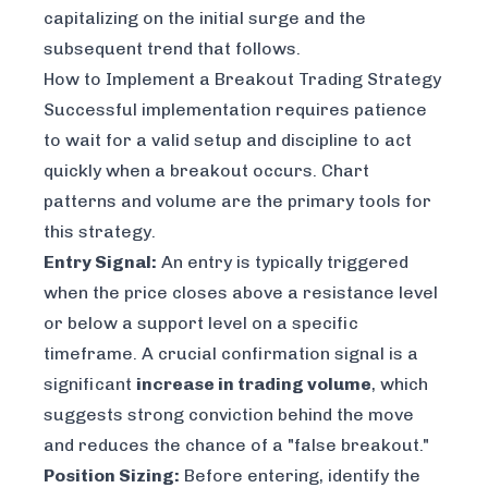
capitalizing on the initial surge and the
subsequent trend that follows.
How to Implement a Breakout Trading Strategy
Successful implementation requires patience
to wait for a valid setup and discipline to act
quickly when a breakout occurs. Chart
patterns and volume are the primary tools for
this strategy.
Entry Signal:
An entry is typically triggered
when the price closes above a resistance level
or below a support level on a specific
timeframe. A crucial confirmation signal is a
significant
increase in trading volume
, which
suggests strong conviction behind the move
and reduces the chance of a "false breakout."
Position Sizing:
Before entering, identify the