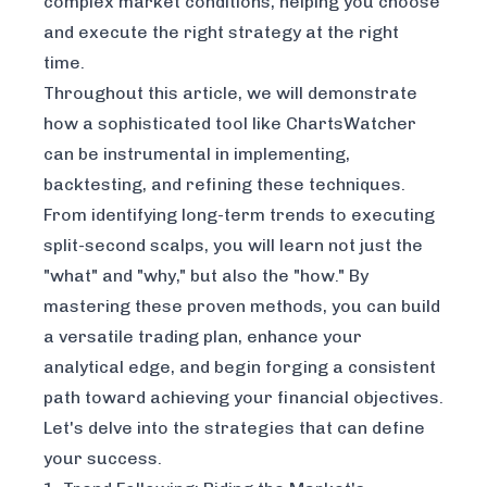
complex market conditions, helping you choose
and execute the right strategy at the right
time.
Throughout this article, we will demonstrate
how a sophisticated tool like ChartsWatcher
can be instrumental in implementing,
backtesting, and refining these techniques.
From identifying long-term trends to executing
split-second scalps, you will learn not just the
"what" and "why," but also the "how." By
mastering these proven methods, you can build
a versatile trading plan, enhance your
analytical edge, and begin forging a consistent
path toward achieving your financial objectives.
Let's delve into the strategies that can define
your success.