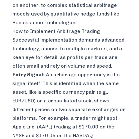
on another, to complex statistical arbitrage
models used by quantitative hedge funds like
Renaissance Technologies.
How to Implement Arbitrage Trading
Successful implementation demands advanced
technology, access to multiple markets, and a
keen eye for detail, as profits per trade are
often small and rely on volume and speed.
Entry Signal:
An arbitrage opportunity is the
signal itself. This is identified when the same
asset, like a specific currency pair (e.g.,
EUR/USD) or a cross-listed stock, shows
different prices on two separate exchanges or
platforms. For example, a trader might spot
Apple Inc. (AAPL) trading at $170.00 on the
NYSE and $170.05 on the NASDAQ.