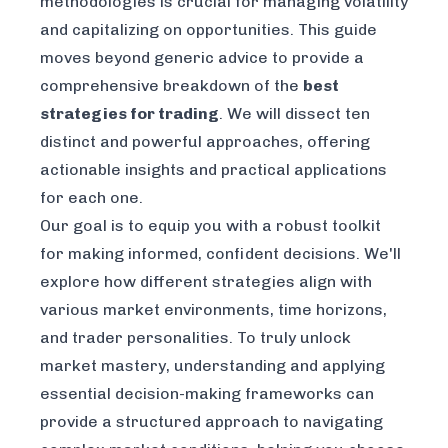
methodologies is crucial for managing volatility
and capitalizing on opportunities. This guide
moves beyond generic advice to provide a
comprehensive breakdown of the
best
strategies for trading
. We will dissect ten
distinct and powerful approaches, offering
actionable insights and practical applications
for each one.
Our goal is to equip you with a robust toolkit
for making informed, confident decisions. We'll
explore how different strategies align with
various market environments, time horizons,
and trader personalities. To truly unlock
market mastery, understanding and applying
essential decision-making frameworks
can
provide a structured approach to navigating