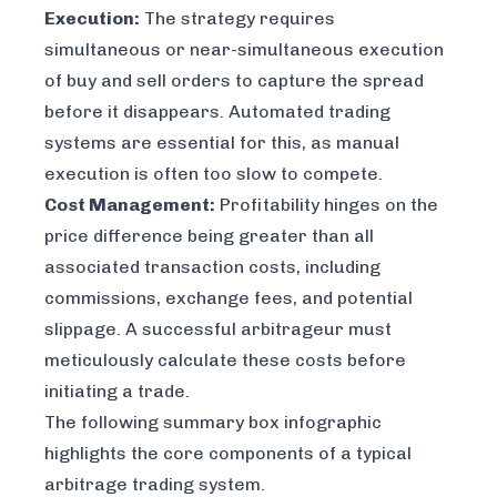
Execution:
The strategy requires
simultaneous or near-simultaneous execution
of buy and sell orders to capture the spread
before it disappears. Automated trading
systems are essential for this, as manual
execution is often too slow to compete.
Cost Management:
Profitability hinges on the
price difference being greater than all
associated transaction costs, including
commissions, exchange fees, and potential
slippage. A successful arbitrageur must
meticulously calculate these costs before
initiating a trade.
The following summary box infographic
highlights the core components of a typical
arbitrage trading system.