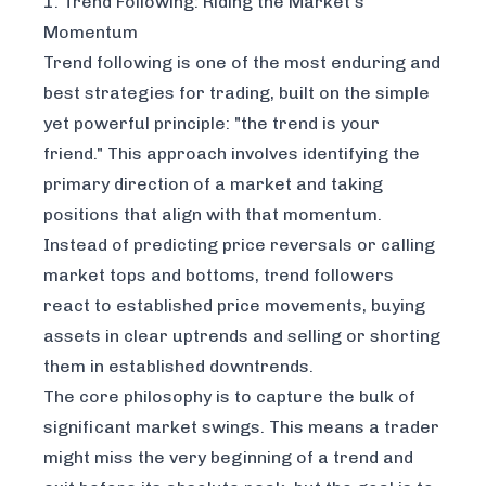
1. Trend Following: Riding the Market's
Momentum
Trend following is one of the most enduring and
best strategies for trading, built on the simple
yet powerful principle: "the trend is your
friend." This approach involves identifying the
primary direction of a market and taking
positions that align with that momentum.
Instead of predicting price reversals or calling
market tops and bottoms, trend followers
react to established price movements, buying
assets in clear uptrends and selling or shorting
them in established downtrends.
The core philosophy is to capture the bulk of
significant market swings. This means a trader
might miss the very beginning of a trend and