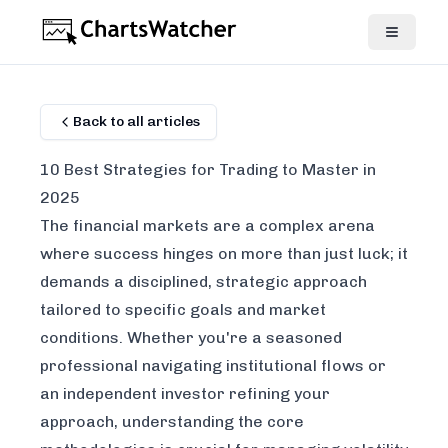
Back to all articles
10 Best Strategies for Trading to Master in
2025
The financial markets are a complex arena
where success hinges on more than just luck; it
demands a disciplined, strategic approach
tailored to specific goals and market
conditions. Whether you're a seasoned
professional navigating institutional flows or
an independent investor refining your
approach, understanding the core