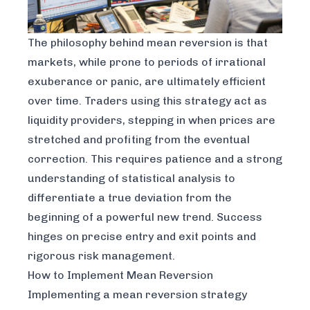
The philosophy behind mean reversion is that
markets, while prone to periods of irrational
exuberance or panic, are ultimately efficient
over time. Traders using this strategy act as
liquidity providers, stepping in when prices are
stretched and profiting from the eventual
correction. This requires patience and a strong
understanding of statistical analysis to
differentiate a true deviation from the
beginning of a powerful new trend. Success
hinges on precise entry and exit points and
rigorous risk management.
How to Implement Mean Reversion
Implementing a mean reversion strategy