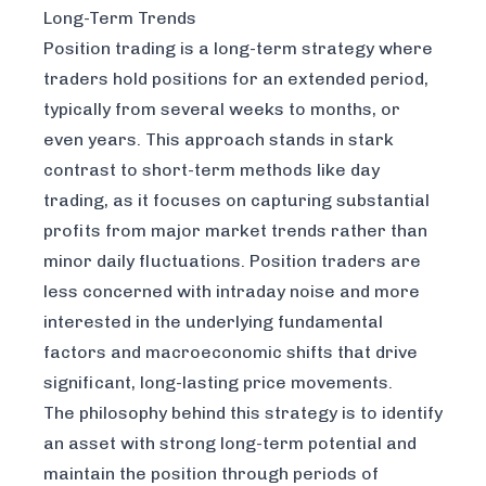
Long-Term Trends
Position trading is a long-term strategy where
traders hold positions for an extended period,
typically from several weeks to months, or
even years. This approach stands in stark
contrast to short-term methods like day
trading, as it focuses on capturing substantial
profits from major market trends rather than
minor daily fluctuations. Position traders are
less concerned with intraday noise and more
interested in the underlying fundamental
factors and macroeconomic shifts that drive
significant, long-lasting price movements.
The philosophy behind this strategy is to identify
an asset with strong long-term potential and
maintain the position through periods of