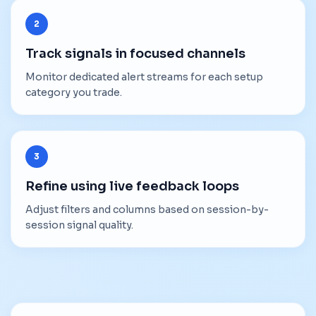
2
Track signals in focused channels
Monitor dedicated alert streams for each setup
category you trade.
3
Refine using live feedback loops
Adjust filters and columns based on session-by-
session signal quality.