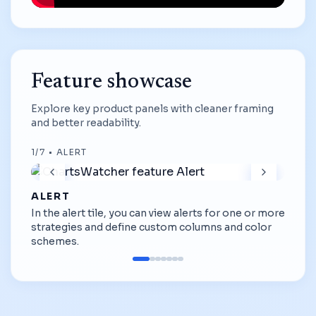
Feature showcase
Explore key product panels with cleaner framing
and better readability.
1
/
7
•
ALERT
ALERT
In the alert tile, you can view alerts for one or more
strategies and define custom columns and color
schemes.