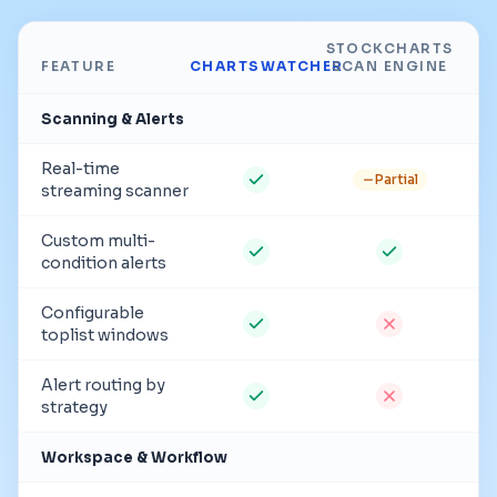
STOCKCHARTS
FEATURE
CHARTSWATCHER
SCAN ENGINE
Scanning & Alerts
Real-time
Partial
streaming scanner
Custom multi-
condition alerts
Configurable
toplist windows
Alert routing by
strategy
Workspace & Workflow