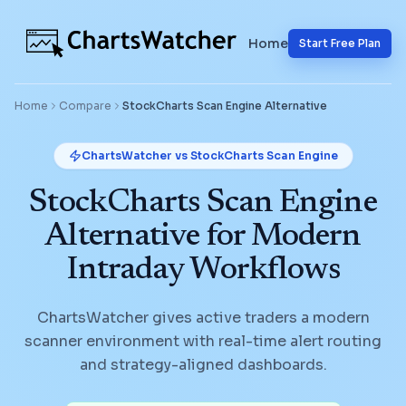
Home
Start Free Plan
Home
Compare
StockCharts Scan Engine
Alternative
ChartsWatcher vs
StockCharts Scan Engine
StockCharts Scan Engine
Alternative for Modern
Intraday Workflows
ChartsWatcher gives active traders a modern
scanner environment with real-time alert routing
and strategy-aligned dashboards.