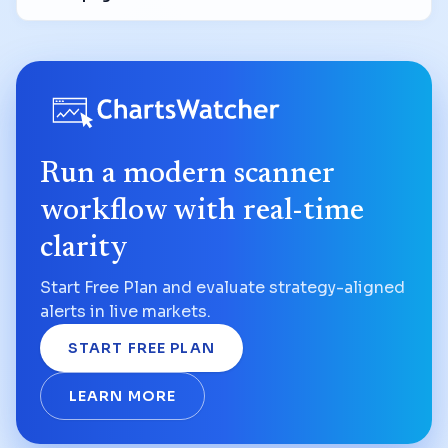
Run a modern scanner
workflow with real-time
clarity
Start Free Plan and evaluate strategy-aligned
alerts in live markets.
START FREE PLAN
LEARN MORE