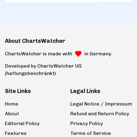
About ChartsWatcher
ChartsWatcher is made with
in Germany.
Developed by ChartsWatcher UG
(haftungsbeschränkt).
Site Links
Legal Links
Home
Legal Notice / Impressum
About
Refund and Return Policy
Editorial Policy
Privacy Policy
Features
Terms of Service