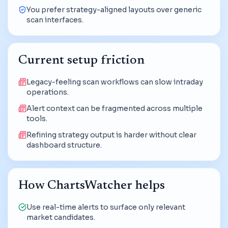
You prefer strategy-aligned layouts over generic
scan interfaces.
Current setup friction
Legacy-feeling scan workflows can slow intraday
operations.
Alert context can be fragmented across multiple
tools.
Refining strategy output is harder without clear
dashboard structure.
How ChartsWatcher helps
Use real-time alerts to surface only relevant
market candidates.