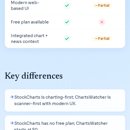
Modern web-
Partial
based UI
Free plan available
Integrated chart +
Partial
news context
Key differences
StockCharts is charting-first; ChartsWatcher is
scanner-first with modern UX.
StockCharts has no free plan; ChartsWatcher
starts at $0.