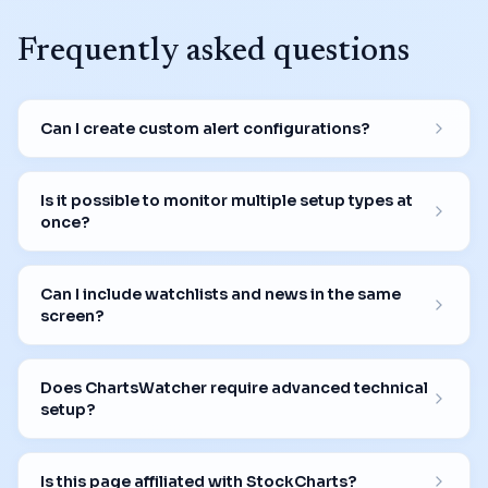
Frequently asked questions
Can I create custom alert configurations?
Is it possible to monitor multiple setup types at
once?
Can I include watchlists and news in the same
screen?
Does ChartsWatcher require advanced technical
setup?
Is this page affiliated with StockCharts?