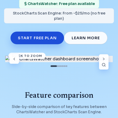
ChartsWatcher: Free plan available
StockCharts Scan Engine
:
From ~$25/mo (no free
plan)
START FREE PLAN
LEARN MORE
CLICK TO ZOOM
Feature comparison
Side-by-side comparison of key features between
ChartsWatcher and
StockCharts Scan Engine
.