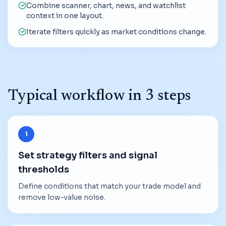
Combine scanner, chart, news, and watchlist
context in one layout.
Iterate filters quickly as market conditions change.
Typical workflow in 3 steps
1
Set strategy filters and signal
thresholds
Define conditions that match your trade model and
remove low-value noise.