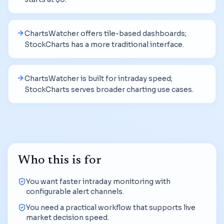
ChartsWatcher offers tile-based dashboards;
StockCharts has a more traditional interface.
ChartsWatcher is built for intraday speed;
StockCharts serves broader charting use cases.
Who this is for
You want faster intraday monitoring with
configurable alert channels.
You need a practical workflow that supports live
market decision speed.