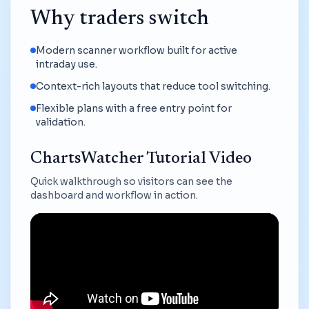
Why traders switch
Modern scanner workflow built for active
intraday use.
Context-rich layouts that reduce tool switching.
Flexible plans with a free entry point for
validation.
ChartsWatcher Tutorial Video
Quick walkthrough so visitors can see the
dashboard and workflow in action.