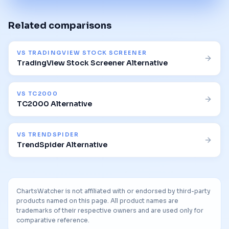
Related comparisons
VS
TRADINGVIEW STOCK SCREENER
TradingView Stock Screener Alternative
VS
TC2000
TC2000 Alternative
VS
TRENDSPIDER
TrendSpider Alternative
ChartsWatcher is not affiliated with or endorsed by third-party
products named on this page. All product names are
trademarks of their respective owners and are used only for
comparative reference.