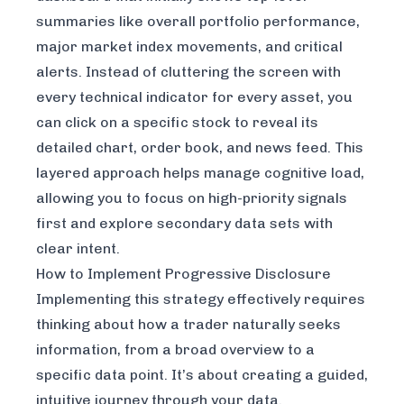
summaries like overall portfolio performance,
major market index movements, and critical
alerts. Instead of cluttering the screen with
every technical indicator for every asset, you
can click on a specific stock to reveal its
detailed chart, order book, and news feed. This
layered approach helps manage cognitive load,
allowing you to focus on high-priority signals
first and explore secondary data sets with
clear intent.
How to Implement Progressive Disclosure
Implementing this strategy effectively requires
thinking about how a trader naturally seeks
information, from a broad overview to a
specific data point. It’s about creating a guided,
intuitive journey through your data.