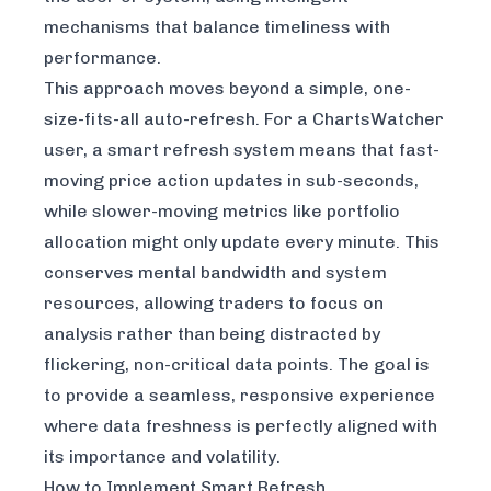
mechanisms that balance timeliness with
performance.
This approach moves beyond a simple, one-
size-fits-all auto-refresh. For a ChartsWatcher
user, a smart refresh system means that fast-
moving price action updates in sub-seconds,
while slower-moving metrics like portfolio
allocation might only update every minute. This
conserves mental bandwidth and system
resources, allowing traders to focus on
analysis rather than being distracted by
flickering, non-critical data points. The goal is
to provide a seamless, responsive experience
where data freshness is perfectly aligned with
its importance and volatility.
How to Implement Smart Refresh