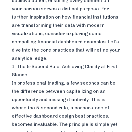
decisive action, ensuring every element on
your screen serves a distinct purpose. For
further inspiration on how financial institutions
are transforming their data with modern
visualizations, consider exploring some
compelling financial dashboard examples
. Let's
dive into the core practices that will refine your
analytical edge.
1. The 5-Second Rule: Achieving Clarity at First
Glance
In professional trading, a few seconds can be
the difference between capitalizing on an
opportunity and missing it entirely. This is
where the 5-second rule, a cornerstone of
effective dashboard design best practices,
becomes invaluable. The principle is simple yet