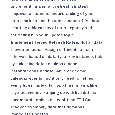
Implementing a smart refresh strategy
requires a nuanced understanding of your
data's nature and the user's needs. It's about
creating a hierarchy of data urgency and
reflecting it in your update logic.
Implement Tiered Refresh Rates:
Not all data
is created equal. Assign different refresh
intervals based on data type. For instance, tick-
by-tick price data requires a near-
instantaneous update, while economic
calendar events might only need to refresh
every five minutes. For volatile markets like
cryptocurrency, keeping up with live data is
paramount; tools like a
real-time ETH Gas
Tracker
exemplify data that demands
immediate updates.