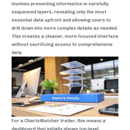
involves presenting information in carefully
sequenced layers, revealing only the most
essential data upfront and allowing users to
drill down into more complex details as needed.
This creates a cleaner, more focused interface
without sacrificing access to comprehensive
data.
For a ChartsWatcher trader, this means a
dashboard that initially shows top-level