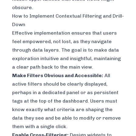
obscure.
How to Implement Contextual Filtering and Drill-
Down
Effective implementation ensures that users
feel empowered, not lost, as they navigate
through data layers. The goal is to make data
exploration intuitive and insightful, maintaining
a clear path back to the main view.
Make Filters Obvious and Accessible:
All
active filters should be clearly displayed,
perhaps in a dedicated panel or as persistent
tags at the top of the dashboard. Users must
know exactly what criteria are shaping the
data they see and be able to modify or remove
them with a single click.
Enable Cross-Filtering:
Design widgets to