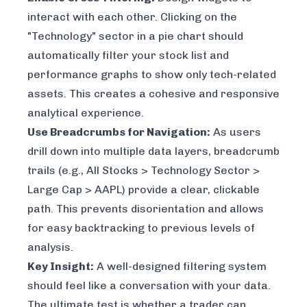
interact with each other. Clicking on the
"Technology" sector in a pie chart should
automatically filter your stock list and
performance graphs to show only tech-related
assets. This creates a cohesive and responsive
analytical experience.
Use Breadcrumbs for Navigation:
As users
drill down into multiple data layers, breadcrumb
trails (e.g.,
All Stocks > Technology Sector >
Large Cap > AAPL
) provide a clear, clickable
path. This prevents disorientation and allows
for easy backtracking to previous levels of
analysis.
Key Insight:
A well-designed filtering system
should feel like a conversation with your data.
The ultimate test is whether a trader can