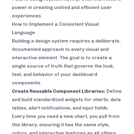
power in creating unified and efficient user
experiences.
How to Implement a Consistent Visual
Language
Building a design system requires a deliberate,
documented approach to every visual and
interactive element. The goal is to create a
single source of truth that governs the look,
feel, and behavior of your dashboard
components.
Create Reusable Component Libraries:
Define
and build standardized widgets for charts, data
tables, alert notifications, and input fields.
Every time you need a new chart, you pull from
this library, ensuring it has the same style,
colors, and interactive features as all others.