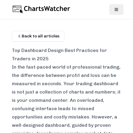
Back to all articles
Top Dashboard Design Best Practices for
Traders in 2025
In the fast-paced world of professional trading,
the difference between profit and loss can be
measured in seconds. Your trading dashboard
is not just a collection of charts and numbers; it
is your command center. An overloaded,
confusing interface leads to missed
opportunities and costly mistakes. However, a
well-designed dashboard, guided by proven