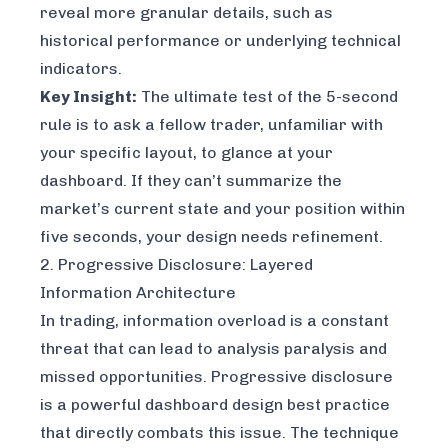
reveal more granular details, such as
historical performance or underlying technical
indicators.
Key Insight:
The ultimate test of the 5-second
rule is to ask a fellow trader, unfamiliar with
your specific layout, to glance at your
dashboard. If they can’t summarize the
market’s current state and your position within
five seconds, your design needs refinement.
2. Progressive Disclosure: Layered
Information Architecture
In trading, information overload is a constant
threat that can lead to analysis paralysis and
missed opportunities. Progressive disclosure
is a powerful dashboard design best practice
that directly combats this issue. The technique