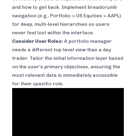
and how to get back. Implement breadcrumb
navigation (e.g., Portfolio > US Equities > AAPL)
for deep, multi-level hierarchies so users
never feel lost within the interface.
Consider User Roles:
A portfolio manager
needs a different top-level view than a day
trader. Tailor the initial information layer based
on the user's primary objectives, ensuring the
most relevant data is immediately accessible
for their specific role.