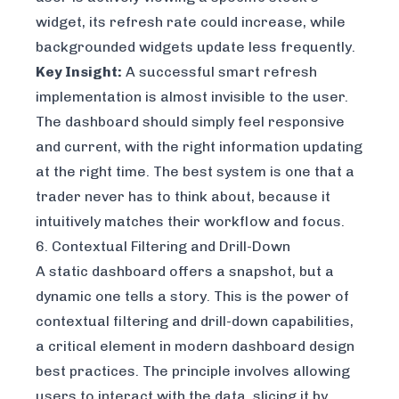
widget, its refresh rate could increase, while
backgrounded widgets update less frequently.
Key Insight:
A successful smart refresh
implementation is almost invisible to the user.
The dashboard should simply feel responsive
and current, with the right information updating
at the right time. The best system is one that a
trader never has to think about, because it
intuitively matches their workflow and focus.
6. Contextual Filtering and Drill-Down
A static dashboard offers a snapshot, but a
dynamic one tells a story. This is the power of
contextual filtering and drill-down capabilities,
a critical element in modern dashboard design
best practices. The principle involves allowing
users to interact with the data, slicing it by