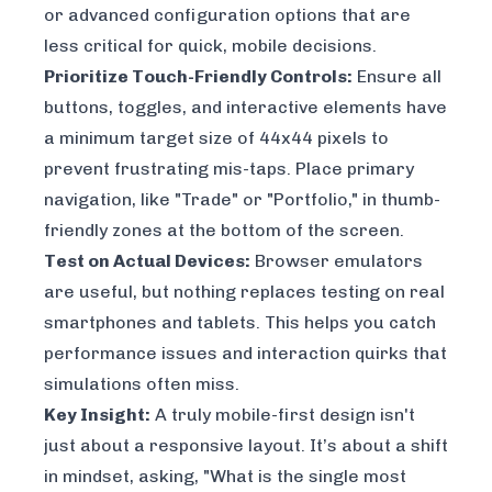
or advanced configuration options that are
less critical for quick, mobile decisions.
Prioritize Touch-Friendly Controls:
Ensure all
buttons, toggles, and interactive elements have
a minimum target size of 44x44 pixels to
prevent frustrating mis-taps. Place primary
navigation, like "Trade" or "Portfolio," in thumb-
friendly zones at the bottom of the screen.
Test on Actual Devices:
Browser emulators
are useful, but nothing replaces testing on real
smartphones and tablets. This helps you catch
performance issues and interaction quirks that
simulations often miss.
Key Insight:
A truly mobile-first design isn't
just about a responsive layout. It’s about a shift
in mindset, asking, "What is the single most