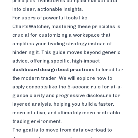
principles, transforms complex market data
into clear, actionable insights.
For users of powerful tools like
ChartsWatcher, mastering these principles is
crucial for customizing a workspace that
amplifies your trading strategy instead of
hindering it. This guide moves beyond generic
advice, offering specific, high-impact
dashboard design best practices
tailored for
the modern trader. We will explore how to
apply concepts like the 5-second rule for at-a-
glance clarity and progressive disclosure for
layered analysis, helping you build a faster,
more intuitive, and ultimately more profitable
trading environment.
The goal is to move from data overload to