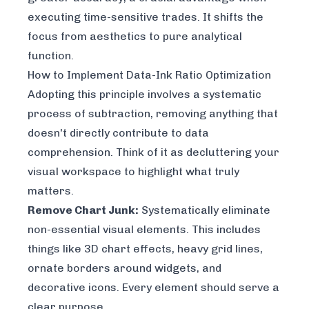
executing time-sensitive trades. It shifts the
focus from aesthetics to pure analytical
function.
How to Implement Data-Ink Ratio Optimization
Adopting this principle involves a systematic
process of subtraction, removing anything that
doesn't directly contribute to data
comprehension. Think of it as decluttering your
visual workspace to highlight what truly
matters.
Remove Chart Junk:
Systematically eliminate
non-essential visual elements. This includes
things like 3D chart effects, heavy grid lines,
ornate borders around widgets, and
decorative icons. Every element should serve a
clear purpose.