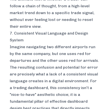
follow a chain of thought, from a high-level
market trend down to a specific trade signal,
without ever feeling lost or needing to reset
their entire view.
7. Consistent Visual Language and Design
System
Imagine navigating two different airports run
by the same company, but one uses red for
departures and the other uses red for arrivals.
The resulting confusion and potential for error
are precisely what a lack of a consistent visual
language creates in a digital environment. For
a trading dashboard, this consistency isn't a
"nice-to-have" aesthetic choice; it is a
fundamental pillar of effective dashboard
design best practices that directly impacts