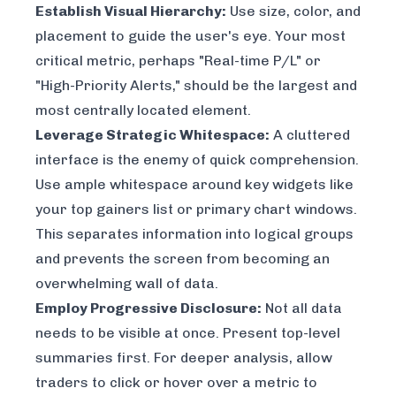
Establish Visual Hierarchy:
Use size, color, and
placement to guide the user's eye. Your most
critical metric, perhaps "Real-time P/L" or
"High-Priority Alerts," should be the largest and
most centrally located element.
Leverage Strategic Whitespace:
A cluttered
interface is the enemy of quick comprehension.
Use ample whitespace around key widgets like
your top gainers list or primary chart windows.
This separates information into logical groups
and prevents the screen from becoming an
overwhelming wall of data.
Employ Progressive Disclosure:
Not all data
needs to be visible at once. Present top-level
summaries first. For deeper analysis, allow
traders to click or hover over a metric to