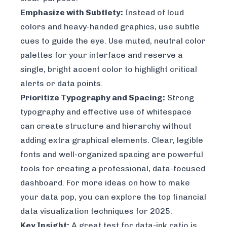
Emphasize with Subtlety:
Instead of loud
colors and heavy-handed graphics, use subtle
cues to guide the eye. Use muted, neutral color
palettes for your interface and reserve a
single, bright accent color to highlight critical
alerts or data points.
Prioritize Typography and Spacing:
Strong
typography and effective use of whitespace
can create structure and hierarchy without
adding extra graphical elements. Clear, legible
fonts and well-organized spacing are powerful
tools for creating a professional, data-focused
dashboard. For more ideas on how to make
your data pop, you can explore the top financial
data visualization techniques for 2025.
Key Insight:
A great test for data-ink ratio is