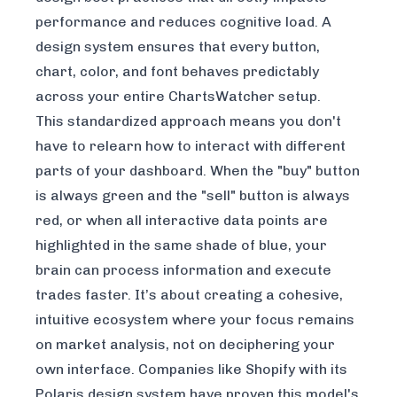
performance and reduces cognitive load. A
design system ensures that every button,
chart, color, and font behaves predictably
across your entire ChartsWatcher setup.
This standardized approach means you don't
have to relearn how to interact with different
parts of your dashboard. When the "buy" button
is always green and the "sell" button is always
red, or when all interactive data points are
highlighted in the same shade of blue, your
brain can process information and execute
trades faster. It’s about creating a cohesive,
intuitive ecosystem where your focus remains
on market analysis, not on deciphering your
own interface. Companies like Shopify with its
Polaris design system have proven this model's