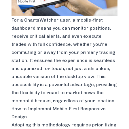
For a ChartsWatcher user, a mobile-first
dashboard means you can monitor positions,
receive critical alerts, and even execute
trades with full confidence, whether you're
commuting or away from your primary trading
station. It ensures the experience is seamless
and optimized for touch, not just a shrunken,
unusable version of the desktop view. This
accessibility is a powerful advantage, providing
the flexibility to react to market news the
moment it breaks, regardless of your location.
How to Implement Mobile-First Responsive
Design
Adopting this methodology requires prioritizing