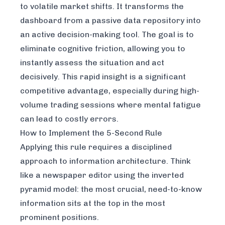
to volatile market shifts. It transforms the
dashboard from a passive data repository into
an active decision-making tool. The goal is to
eliminate cognitive friction, allowing you to
instantly assess the situation and act
decisively. This rapid insight is a significant
competitive advantage, especially during high-
volume trading sessions where mental fatigue
can lead to costly errors.
How to Implement the 5-Second Rule
Applying this rule requires a disciplined
approach to information architecture. Think
like a newspaper editor using the inverted
pyramid model: the most crucial, need-to-know
information sits at the top in the most
prominent positions.