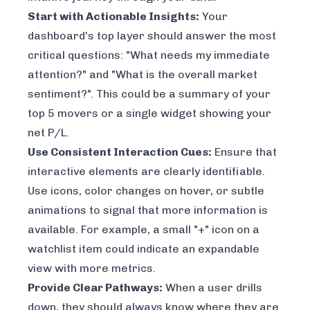
Start with Actionable Insights:
Your
dashboard's top layer should answer the most
critical questions: "What needs my immediate
attention?" and "What is the overall market
sentiment?". This could be a summary of your
top 5 movers or a single widget showing your
net P/L.
Use Consistent Interaction Cues:
Ensure that
interactive elements are clearly identifiable.
Use icons, color changes on hover, or subtle
animations to signal that more information is
available. For example, a small "+" icon on a
watchlist item could indicate an expandable
view with more metrics.
Provide Clear Pathways:
When a user drills
down, they should always know where they are