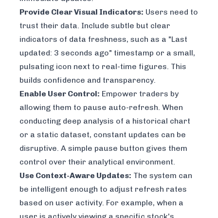
Provide Clear Visual Indicators:
Users need to
trust their data. Include subtle but clear
indicators of data freshness, such as a "Last
updated: 3 seconds ago" timestamp or a small,
pulsating icon next to real-time figures. This
builds confidence and transparency.
Enable User Control:
Empower traders by
allowing them to pause auto-refresh. When
conducting deep analysis of a historical chart
or a static dataset, constant updates can be
disruptive. A simple pause button gives them
control over their analytical environment.
Use Context-Aware Updates:
The system can
be intelligent enough to adjust refresh rates
based on user activity. For example, when a
user is actively viewing a specific stock's