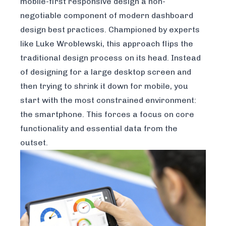
mobile-first responsive design a non-
negotiable component of modern dashboard
design best practices. Championed by experts
like Luke Wroblewski, this approach flips the
traditional design process on its head. Instead
of designing for a large desktop screen and
then trying to shrink it down for mobile, you
start with the most constrained environment:
the smartphone. This forces a focus on core
functionality and essential data from the
outset.