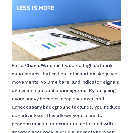
For a ChartsWatcher trader, a high data-ink
ratio means that critical information like price
movements, volume bars, and indicator signals
are prominent and unambiguous. By stripping
away heavy borders, drop shadows, and
unnecessary background textures, you reduce
cognitive load. This allows your brain to
process market information faster and with
greater accuracy, a crucial advantage when