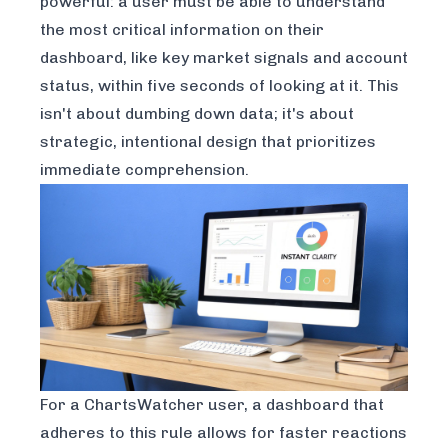
powerful: a user must be able to understand
the most critical information on their
dashboard, like key market signals and account
status, within five seconds of looking at it. This
isn't about dumbing down data; it's about
strategic, intentional design that prioritizes
immediate comprehension.
For a ChartsWatcher user, a dashboard that
adheres to this rule allows for faster reactions