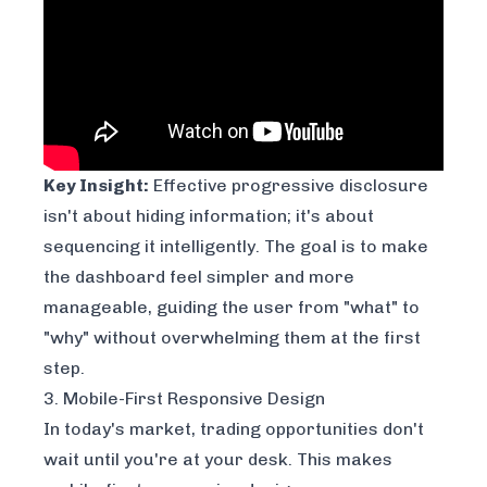
Key Insight:
Effective progressive disclosure
isn't about hiding information; it's about
sequencing it intelligently. The goal is to make
the dashboard feel simpler and more
manageable, guiding the user from "what" to
"why" without overwhelming them at the first
step.
3. Mobile-First Responsive Design
In today's market, trading opportunities don't
wait until you're at your desk. This makes