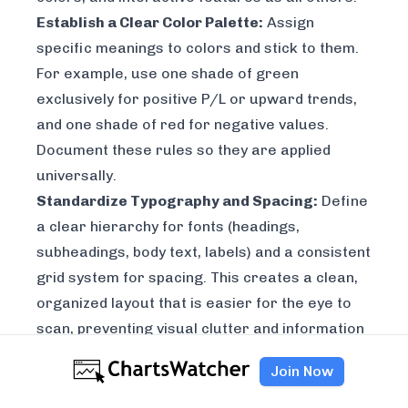
Establish a Clear Color Palette:
Assign
specific meanings to colors and stick to them.
For example, use one shade of green
exclusively for positive P/L or upward trends,
and one shade of red for negative values.
Document these rules so they are applied
universally.
Standardize Typography and Spacing:
Define
a clear hierarchy for fonts (headings,
subheadings, body text, labels) and a consistent
grid system for spacing. This creates a clean,
organized layout that is easier for the eye to
scan, preventing visual clutter and information
overload.
Join Now
Key Insight:
Start small by documenting your
most frequently used components and colors.