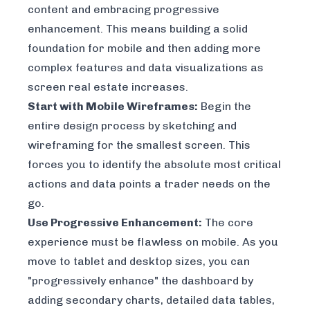
content and embracing progressive
enhancement. This means building a solid
foundation for mobile and then adding more
complex features and data visualizations as
screen real estate increases.
Start with Mobile Wireframes:
Begin the
entire design process by sketching and
wireframing for the smallest screen. This
forces you to identify the absolute most critical
actions and data points a trader needs on the
go.
Use Progressive Enhancement:
The core
experience must be flawless on mobile. As you
move to tablet and desktop sizes, you can
"progressively enhance" the dashboard by
adding secondary charts, detailed data tables,