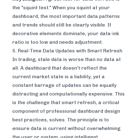
the "squint test." When you squint at your
dashboard, the most important data patterns
and trends should still be clearly visible. If
decorative elements dominate, your data-ink
ratio is too low and needs adjustment.
5. Real-Time Data Updates with Smart Refresh
In trading, stale data is worse than no data at
all. A dashboard that doesn't reflect the
current market state is a liability, yet a
constant barrage of updates can be equally
distracting and computationally expensive. This
is the challenge that smart refresh, a critical
component of professional dashboard design
best practices, solves. The principle is to
ensure data is current without overwhelming
the user or system, using intelligent