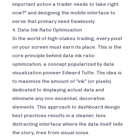
important action a trader needs to take right
now?" and designing the mobile interface to
serve that primary need flawlessly.
4. Data-Ink Ratio Optimization
In the world of high-stakes trading, every pixel
on your screen must earn its place. This is the
core principle behind data-ink ratio
optimization, a concept popularized by data
visualization pioneer Edward Tufte. The idea is
to maximize the amount of "ink" (or pixels)
dedicated to displaying actual data and
eliminate any non-essential, decorative
elements. This approach to dashboard design
best practices results in a cleaner, less
distracting interface where the data itself tells
the story, free from visual noise.