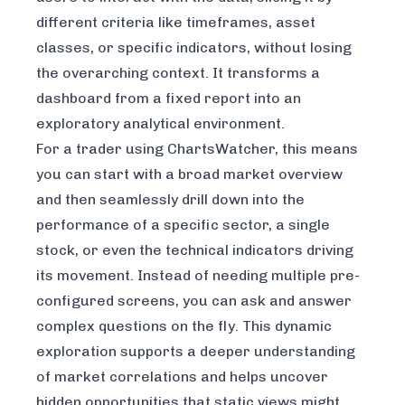
different criteria like timeframes, asset
classes, or specific indicators, without losing
the overarching context. It transforms a
dashboard from a fixed report into an
exploratory analytical environment.
For a trader using ChartsWatcher, this means
you can start with a broad market overview
and then seamlessly drill down into the
performance of a specific sector, a single
stock, or even the technical indicators driving
its movement. Instead of needing multiple pre-
configured screens, you can ask and answer
complex questions on the fly. This dynamic
exploration supports a deeper understanding
of market correlations and helps uncover
hidden opportunities that static views might