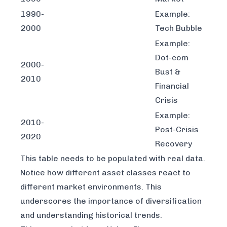
1990-
Example:
2000
Tech Bubble
Example:
Dot-com
2000-
Bust &
2010
Financial
Crisis
Example:
2010-
Post-Crisis
2020
Recovery
This table needs to be populated with real data.
Notice how different asset classes react to
different market environments. This
underscores the importance of diversification
and understanding historical trends.