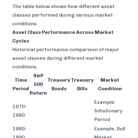
The table below shows how different asset
classes performed during various market
conditions.
Asset Class Performance Across Market
Cycles
Historical performance comparison of major
asset classes during different market
conditions.
S&P
Time
Treasury
Treasury
Market
500
Period
Bonds
Bills
Condition
Return
Example:
1970-
Inflationary
1980
Period
1980-
Example: Bull
1990
Market