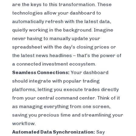
are the keys to this transformation. These
technologies allow your dashboard to
automatically refresh with the latest data,
quietly working in the background. Imagine
never having to manually update your
spreadsheet with the day's closing prices or
the latest news headlines – that's the power of
a connected investment ecosystem.
Seamless Connections:
Your dashboard
should integrate with popular trading
platforms, letting you execute trades directly
from your central command center. Think of it
as managing everything from one screen,
saving you precious time and streamlining your
workflow.
Automated Data Synchronization:
Say