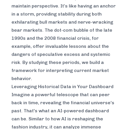
maintain perspective. It’s like having an anchor
in a storm, providing stability during both
exhilarating bull markets and nerve-wracking
bear markets. The dot-com bubble of the late
1990s and the 2008 financial crisis, for
example, offer invaluable lessons about the
dangers of speculative excess and systemic
risk. By studying these periods, we build a
framework for interpreting current market
behavior.
Leveraging Historical Data in Your Dashboard
Imagine a powerful telescope that can peer
back in time, revealing the financial universe's
past. That's what an AI-powered dashboard
can be. Similar to how
AI is reshaping the
fashion industry
, it can analyze immense