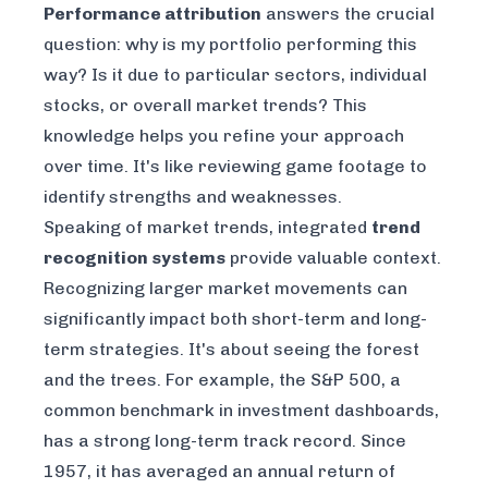
Performance attribution
answers the crucial
question:
why
is my portfolio performing this
way? Is it due to particular sectors, individual
stocks, or overall market trends? This
knowledge helps you refine your approach
over time. It's like reviewing game footage to
identify strengths and weaknesses.
Speaking of market trends, integrated
trend
recognition systems
provide valuable context.
Recognizing larger market movements can
significantly impact both short-term and long-
term strategies. It's about seeing the forest
and
the trees. For example, the
S&P 500
, a
common benchmark in investment dashboards,
has a strong long-term track record. Since
1957, it has averaged an annual return of