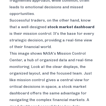
fragmented approach, while common, often
leads to emotional decisions and missed
opportunities.
Successful traders, on the other hand, know
that a well-designed
stock market dashboard
is their mission control. It's the base for every
strategic decision, providing a real-time view
of their financial world.
This image shows NASA's Mission Control
Center, a hub of organized data and real-time
monitoring. Look at the clear displays, the
organized layout, and the focused team. Just
like mission control gives a central view for
critical decisions in space, a stock market
dashboard offers the same advantage for
navigating the complex financial markets. A