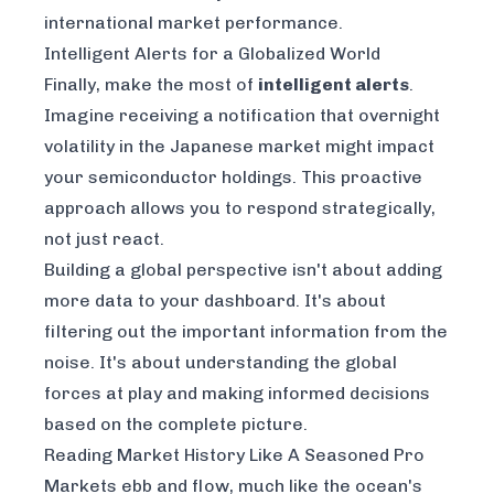
international market performance.
Intelligent Alerts for a Globalized World
Finally, make the most of
intelligent alerts
.
Imagine receiving a notification that overnight
volatility in the Japanese market might impact
your semiconductor holdings. This proactive
approach allows you to respond strategically,
not just react.
Building a global perspective isn't about adding
more data to your dashboard. It's about
filtering out the important information from the
noise. It's about understanding the global
forces at play and making informed decisions
based on the complete picture.
Reading Market History Like A Seasoned Pro
Markets ebb and flow, much like the ocean's