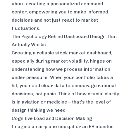
about creating a personalized command
center, empowering you to make informed
decisions and not just react to market
fluctuations.
The Psychology Behind Dashboard Design That
Actually Works
Creating a reliable stock market dashboard,
especially during market volatility, hinges on
understanding how we process information
under pressure. When your portfolio takes a
hit, you need clear data to encourage rational
decisions, not panic. Think of how crucial clarity
is in aviation or medicine – that's the level of
design thinking we need.
Cognitive Load and Decision Making
Imagine an airplane cockpit or an ER monitor.