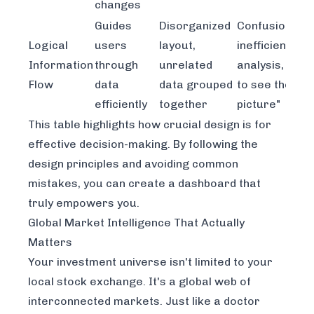
changes
Guides
Disorganized
Confusion,
Logical
users
layout,
inefficient
Information
through
unrelated
analysis, inabil
Flow
data
data grouped
to see the "bi
efficiently
together
picture"
This table highlights how crucial design is for
effective decision-making. By following the
design principles and avoiding common
mistakes, you can create a dashboard that
truly empowers you.
Global Market Intelligence That Actually
Matters
Your investment universe isn't limited to your
local stock exchange. It's a global web of
interconnected markets. Just like a doctor