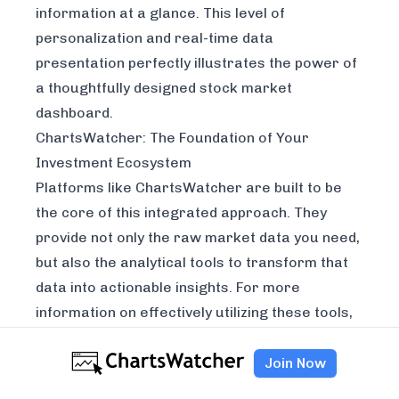
information at a glance. This level of
personalization and real-time data
presentation perfectly illustrates the power of
a thoughtfully designed stock market
dashboard.
ChartsWatcher: The Foundation of Your
Investment Ecosystem
Platforms like
ChartsWatcher
are built to be
the core of this integrated approach. They
provide not only the raw market data you need,
but also the analytical tools to transform that
data into actionable insights. For more
information on effectively utilizing these tools,
explore our guide on
how to use a stock
screener
.
Join Now
Real-Time Data and Analysis:
ChartsWatcher