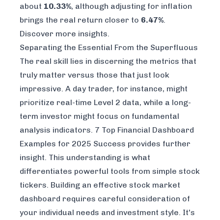
about
10.33%
, although adjusting for inflation
brings the real return closer to
6.47%
.
Discover more insights
.
Separating the Essential From the Superfluous
The real skill lies in discerning the metrics that
truly matter versus those that just look
impressive. A day trader, for instance, might
prioritize real-time Level 2 data, while a long-
term investor might focus on fundamental
analysis indicators.
7 Top Financial Dashboard
Examples for 2025 Success
provides further
insight. This understanding is what
differentiates powerful tools from simple stock
tickers. Building an effective stock market
dashboard requires careful consideration of
your individual needs and investment style. It's