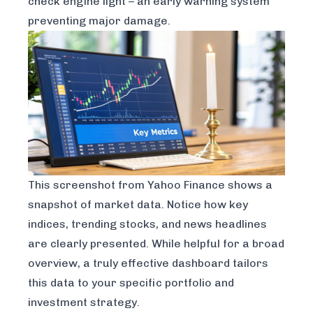
check engine light – an early warning system
preventing major damage.
This screenshot from
Yahoo Finance
shows a
snapshot of market data. Notice how key
indices, trending stocks, and news headlines
are clearly presented. While helpful for a broad
overview, a truly effective dashboard tailors
this data to your specific portfolio and
investment strategy.