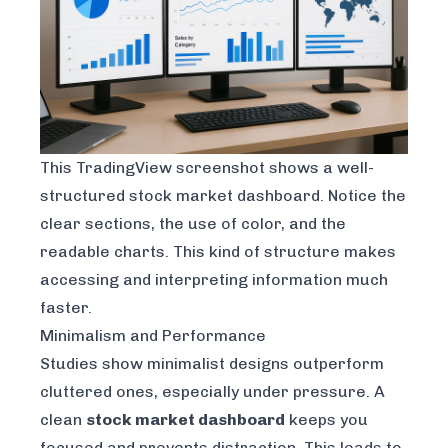
This
TradingView
screenshot shows a well-
structured stock market dashboard. Notice the
clear sections, the use of color, and the
readable charts. This kind of structure makes
accessing and interpreting information much
faster.
Minimalism and Performance
Studies show minimalist designs outperform
cluttered ones, especially under pressure. A
clean
stock market dashboard
keeps you
focused and prevents distraction. This leads to