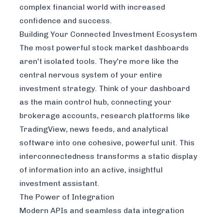
complex financial world with increased
confidence and success.
Building Your Connected Investment Ecosystem
The most powerful stock market dashboards
aren't isolated tools. They're more like the
central nervous system of your entire
investment strategy. Think of your dashboard
as the main control hub, connecting your
brokerage accounts, research platforms like
TradingView
, news feeds, and analytical
software into one cohesive, powerful unit. This
interconnectedness transforms a static display
of information into an active, insightful
investment assistant.
The Power of Integration
Modern APIs and seamless data integration