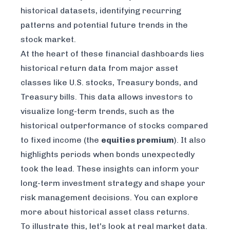
historical datasets, identifying recurring
patterns and potential future trends in the
stock market.
At the heart of these financial dashboards lies
historical return data from major asset
classes like U.S. stocks, Treasury bonds, and
Treasury bills. This data allows investors to
visualize long-term trends, such as the
historical outperformance of stocks compared
to fixed income (the
equities premium
). It also
highlights periods when bonds unexpectedly
took the lead. These insights can inform your
long-term investment strategy and shape your
risk management decisions. You can explore
more about
historical asset class returns
.
To illustrate this, let's look at real market data.