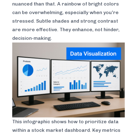
nuanced than that. A rainbow of bright colors
can be overwhelming, especially when you're
stressed. Subtle shades and strong contrast
are more effective. They enhance, not hinder,
decision-making.
This infographic shows how to prioritize data
within a stock market dashboard. Key metrics