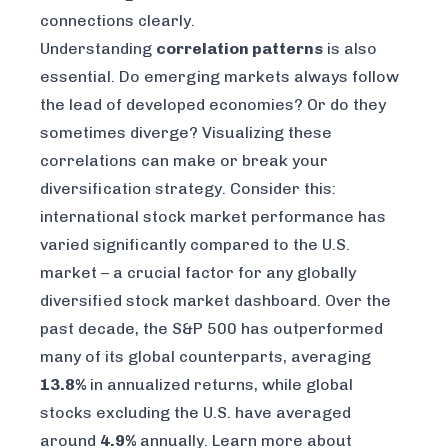
connections clearly.
Understanding
correlation patterns
is also
essential. Do emerging markets always follow
the lead of developed economies? Or do they
sometimes diverge? Visualizing these
correlations can make or break your
diversification strategy. Consider this:
international stock market performance has
varied significantly compared to the U.S.
market – a crucial factor for any globally
diversified stock market dashboard. Over the
past decade, the S&P 500 has outperformed
many of its global counterparts, averaging
13.8%
in annualized returns, while global
stocks excluding the U.S. have averaged
around
4.9%
annually. Learn more about