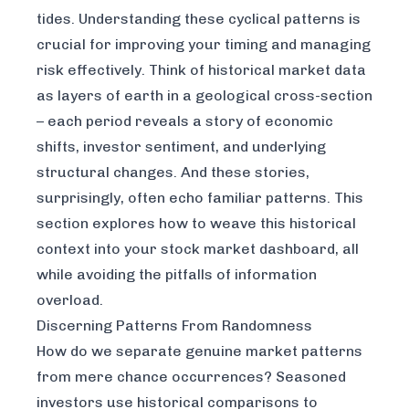
tides. Understanding these cyclical patterns is
crucial for improving your timing and managing
risk effectively. Think of historical market data
as layers of earth in a geological cross-section
– each period reveals a story of economic
shifts, investor sentiment, and underlying
structural changes. And these stories,
surprisingly, often echo familiar patterns. This
section explores how to weave this historical
context into your stock market dashboard, all
while avoiding the pitfalls of information
overload.
Discerning Patterns From Randomness
How do we separate genuine market patterns
from mere chance occurrences? Seasoned
investors use historical comparisons to