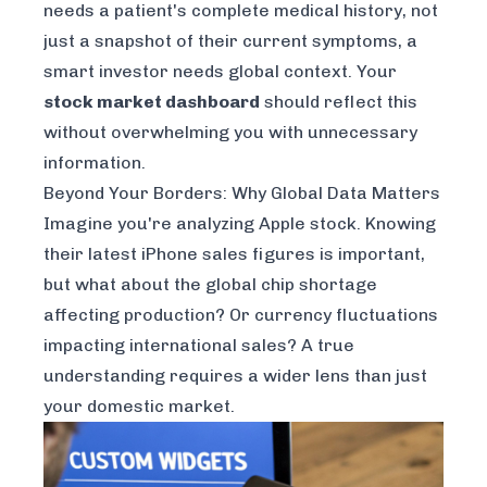
needs a patient's complete medical history, not
just a snapshot of their current symptoms, a
smart investor needs global context. Your
stock market dashboard
should reflect this
without overwhelming you with unnecessary
information.
Beyond Your Borders: Why Global Data Matters
Imagine you're analyzing Apple stock. Knowing
their latest iPhone sales figures is important,
but what about the global chip shortage
affecting production? Or currency fluctuations
impacting international sales? A true
understanding requires a wider lens than just
your domestic market.