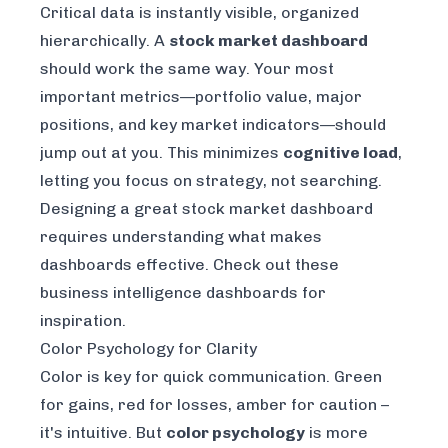
Critical data is instantly visible, organized
hierarchically. A
stock market dashboard
should work the same way. Your most
important metrics—portfolio value, major
positions, and key market indicators—should
jump out at you. This minimizes
cognitive load
,
letting you focus on strategy, not searching.
Designing a great stock market dashboard
requires understanding what makes
dashboards effective. Check out these
business intelligence dashboards
for
inspiration.
Color Psychology for Clarity
Color is key for quick communication. Green
for gains, red for losses, amber for caution –
it's intuitive. But
color psychology
is more