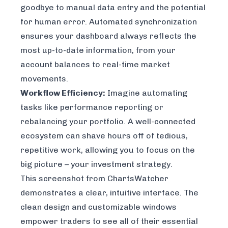
goodbye to manual data entry and the potential
for human error. Automated synchronization
ensures your dashboard always reflects the
most up-to-date information, from your
account balances to real-time market
movements.
Workflow Efficiency:
Imagine automating
tasks like performance reporting or
rebalancing your portfolio. A well-connected
ecosystem can shave hours off of tedious,
repetitive work, allowing you to focus on the
big picture – your investment strategy.
This screenshot from ChartsWatcher
demonstrates a clear, intuitive interface. The
clean design and customizable windows
empower traders to see all of their essential