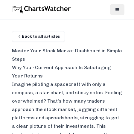
Back to all articles
Master Your Stock Market Dashboard in Simple
Steps
Why Your Current Approach Is Sabotaging
Your Returns
Imagine piloting a spacecraft with only a
compass, a star chart, and sticky notes. Feeling
overwhelmed? That's how many traders
approach the stock market, juggling different
platforms and spreadsheets, struggling to get
a clear picture of their investments. This