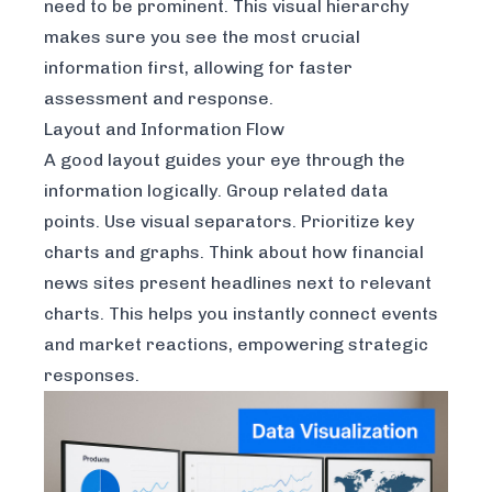
need to be prominent. This visual hierarchy
makes sure you see the most crucial
information first, allowing for faster
assessment and response.
Layout and Information Flow
A good layout guides your eye through the
information logically. Group related data
points. Use visual separators. Prioritize key
charts and graphs. Think about how financial
news sites present headlines next to relevant
charts. This helps you instantly connect events
and market reactions, empowering strategic
responses.