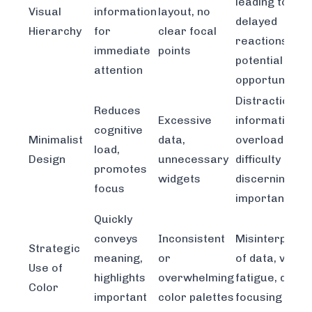
leading to
Visual
information
layout, no
delayed
Hierarchy
for
clear focal
reactions and
immediate
points
potential mis
attention
opportunities
Distraction,
Reduces
Excessive
information
cognitive
Minimalist
data,
overload,
load,
Design
unnecessary
difficulty
promotes
widgets
discerning
focus
important tre
Quickly
conveys
Inconsistent
Misinterpreta
Strategic
meaning,
or
of data, visual
Use of
highlights
overwhelming
fatigue, difficu
Color
important
color palettes
focusing