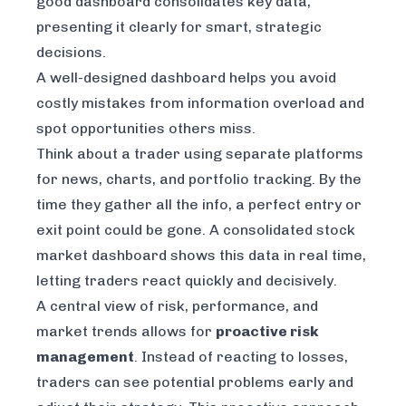
good dashboard consolidates key data,
presenting it clearly for smart, strategic
decisions.
A well-designed dashboard helps you avoid
costly mistakes from information overload and
spot opportunities others miss.
Think about a trader using separate platforms
for news, charts, and portfolio tracking. By the
time they gather all the info, a perfect entry or
exit point could be gone. A consolidated stock
market dashboard shows this data in real time,
letting traders react quickly and decisively.
A central view of risk, performance, and
market trends allows for
proactive risk
management
. Instead of reacting to losses,
traders can see potential problems early and