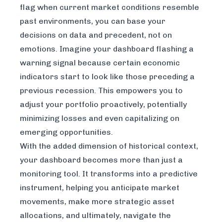
flag when current market conditions resemble
past environments, you can base your
decisions on data and precedent, not on
emotions. Imagine your dashboard flashing a
warning signal because certain economic
indicators start to look like those preceding a
previous recession. This empowers you to
adjust your portfolio proactively, potentially
minimizing losses and even capitalizing on
emerging opportunities.
With the added dimension of historical context,
your dashboard becomes more than just a
monitoring tool. It transforms into a predictive
instrument, helping you anticipate market
movements, make more strategic asset
allocations, and ultimately, navigate the