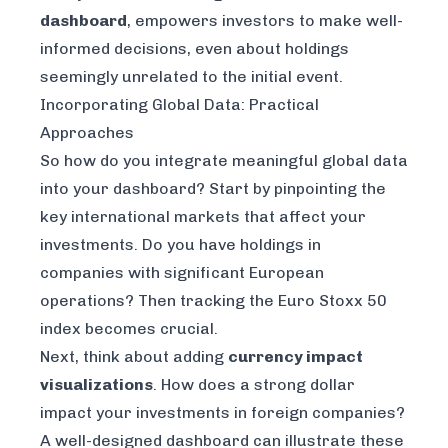
dashboard
, empowers investors to make well-
informed decisions, even about holdings
seemingly unrelated to the initial event.
Incorporating Global Data: Practical
Approaches
So how do you integrate meaningful global data
into your dashboard? Start by pinpointing the
key international markets that affect your
investments. Do you have holdings in
companies with significant European
operations? Then tracking the Euro Stoxx 50
index becomes crucial.
Next, think about adding
currency impact
visualizations
. How does a strong dollar
impact your investments in foreign companies?
A well-designed dashboard can illustrate these