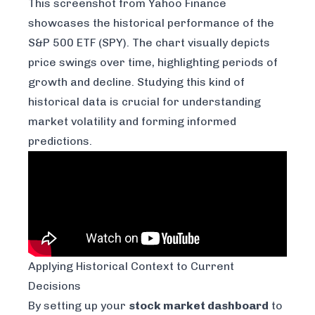
This screenshot from
Yahoo Finance
showcases the historical performance of the
S&P 500 ETF (SPY). The chart visually depicts
price swings over time, highlighting periods of
growth and decline. Studying this kind of
historical data is crucial for understanding
market volatility and forming informed
predictions.
Applying Historical Context to Current
Decisions
By setting up your
stock market dashboard
to