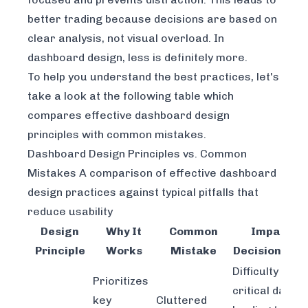
better trading because decisions are based on
clear analysis, not visual overload. In
dashboard design, less is definitely more.
To help you understand the best practices, let's
take a look at the following table which
compares effective dashboard design
principles with common mistakes.
Dashboard Design Principles vs. Common
Mistakes A comparison of effective dashboard
design practices against typical pitfalls that
reduce usability
Design
Why It
Common
Impact on
Principle
Works
Mistake
Decision Mak
Difficulty findi
Prioritizes
critical data,
key
Cluttered