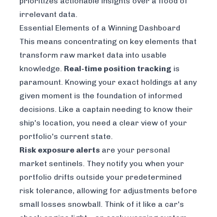
prioritizes actionable insights over a flood of
irrelevant data.
Essential Elements of a Winning Dashboard
This means concentrating on key elements that
transform raw market data into usable
knowledge.
Real-time position tracking
is
paramount. Knowing your exact holdings at any
given moment is the foundation of informed
decisions. Like a captain needing to know their
ship's location, you need a clear view of your
portfolio's current state.
Risk exposure alerts
are your personal
market sentinels. They notify you when your
portfolio drifts outside your predetermined
risk tolerance, allowing for adjustments before
small losses snowball. Think of it like a car's