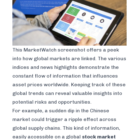
This MarketWatch screenshot offers a peek
into how global markets are linked. The various
indices and news highlights demonstrate the
constant flow of information that influences
asset prices worldwide. Keeping track of these
global trends can reveal valuable insights into
potential risks and opportunities.
For example, a sudden dip in the Chinese
market could trigger a ripple effect across
global supply chains. This kind of information,
easily accessible on a global
stock market