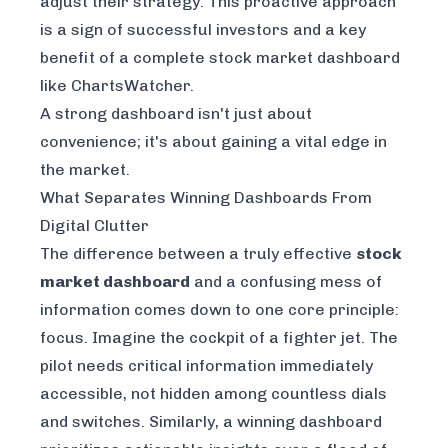
adjust their strategy. This proactive approach
is a sign of successful investors and a key
benefit of a complete stock market dashboard
like
ChartsWatcher
.
A strong dashboard isn't just about
convenience; it's about gaining a vital edge in
the market.
What Separates Winning Dashboards From
Digital Clutter
The difference between a truly effective
stock
market dashboard
and a confusing mess of
information comes down to one core principle:
focus. Imagine the cockpit of a fighter jet. The
pilot needs critical information immediately
accessible, not hidden among countless dials
and switches. Similarly, a winning dashboard