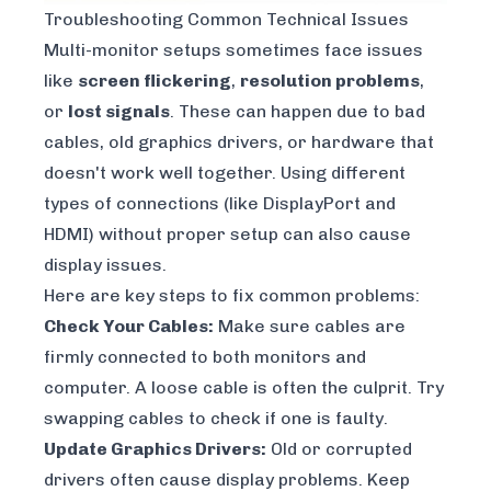
Troubleshooting Common Technical Issues
Multi-monitor setups sometimes face issues
like
screen flickering
,
resolution problems
,
or
lost signals
. These can happen due to bad
cables, old graphics drivers, or hardware that
doesn't work well together. Using different
types of connections (like DisplayPort and
HDMI) without proper setup can also cause
display issues.
Here are key steps to fix common problems:
Check Your Cables:
Make sure cables are
firmly connected to both monitors and
computer. A loose cable is often the culprit. Try
swapping cables to check if one is faulty.
Update Graphics Drivers:
Old or corrupted
drivers often cause display problems. Keep