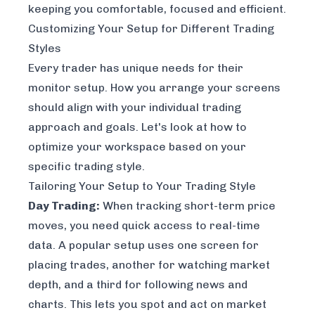
keeping you comfortable, focused and efficient.
Customizing Your Setup for Different Trading
Styles
Every trader has unique needs for their
monitor setup. How you arrange your screens
should align with your individual trading
approach and goals. Let's look at how to
optimize your workspace based on your
specific trading style.
Tailoring Your Setup to Your Trading Style
Day Trading:
When tracking short-term price
moves, you need quick access to real-time
data. A popular setup uses one screen for
placing trades, another for watching market
depth, and a third for following news and
charts. This lets you spot and act on market