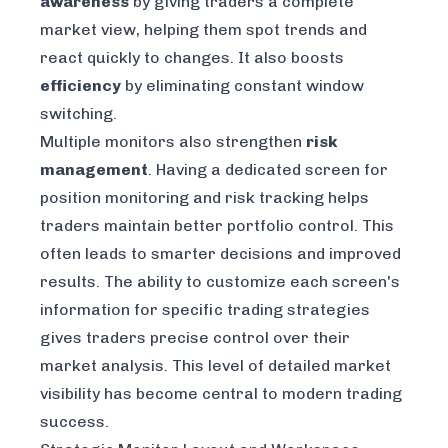
awareness
by giving traders a complete
market view, helping them spot trends and
react quickly to changes. It also boosts
efficiency
by eliminating constant window
switching.
Multiple monitors also strengthen
risk
management
. Having a dedicated screen for
position monitoring and risk tracking helps
traders maintain better portfolio control. This
often leads to smarter decisions and improved
results. The ability to customize each screen's
information for specific trading strategies
gives traders precise control over their
market analysis. This level of detailed market
visibility has become central to modern trading
success.