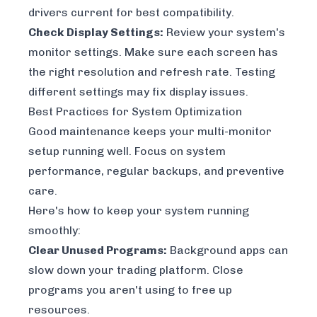
drivers current for best compatibility.
Check Display Settings:
Review your system's
monitor settings. Make sure each screen has
the right resolution and refresh rate. Testing
different settings may fix display issues.
Best Practices for System Optimization
Good maintenance keeps your multi-monitor
setup running well. Focus on system
performance, regular backups, and preventive
care.
Here's how to keep your system running
smoothly:
Clear Unused Programs:
Background apps can
slow down your trading platform. Close
programs you aren't using to free up
resources.