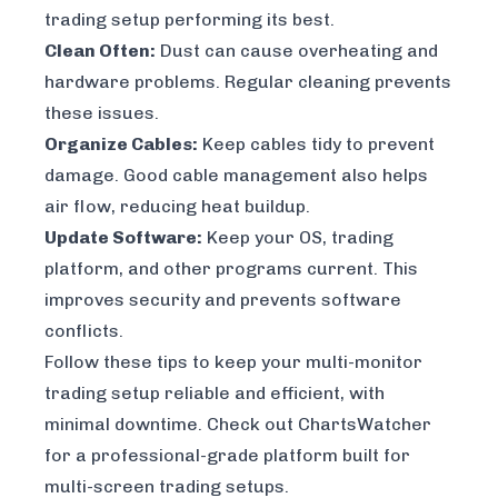
trading setup performing its best.
Clean Often:
Dust can cause overheating and
hardware problems. Regular cleaning prevents
these issues.
Organize Cables:
Keep cables tidy to prevent
damage. Good cable management also helps
air flow, reducing heat buildup.
Update Software:
Keep your OS, trading
platform, and other programs current. This
improves security and prevents software
conflicts.
Follow these tips to keep your multi-monitor
trading setup reliable and efficient, with
minimal downtime. Check out
ChartsWatcher
for a professional-grade platform built for
multi-screen trading setups.