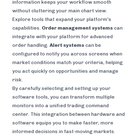
information keeps your workflow smooth
without cluttering your main chart view.
Explore tools that expand your platform's
capabilities.
Order management systems
can
integrate with your platform for advanced
order handling.
Alert systems
can be
configured to notify you across screens when
market conditions match your criteria, helping
you act quickly on opportunities and manage
risk.
By carefully selecting and setting up your
software tools, you can transform multiple
monitors into a unified trading command
center. This integration between hardware and
software equips you to make faster, more
informed decisions in fast-moving markets.