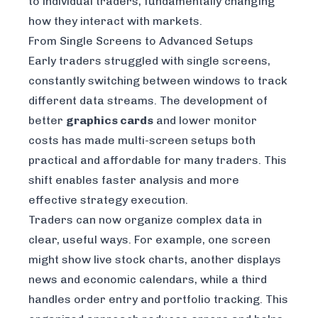
to individual traders, fundamentally changing
how they interact with markets.
From Single Screens to Advanced Setups
Early traders struggled with single screens,
constantly switching between windows to track
different data streams. The development of
better
graphics cards
and lower monitor
costs has made multi-screen setups both
practical and affordable for many traders. This
shift enables faster analysis and more
effective strategy execution.
Traders can now organize complex data in
clear, useful ways. For example, one screen
might show live stock charts, another displays
news and economic calendars, while a third
handles order entry and portfolio tracking. This