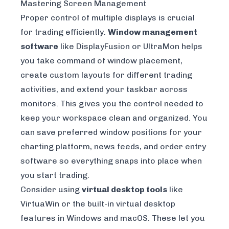
Mastering Screen Management
Proper control of multiple displays is crucial
for trading efficiently.
Window management
software
like
DisplayFusion
or
UltraMon
helps
you take command of window placement,
create custom layouts for different trading
activities, and extend your taskbar across
monitors. This gives you the control needed to
keep your workspace clean and organized. You
can save preferred window positions for your
charting platform, news feeds, and order entry
software so everything snaps into place when
you start trading.
Consider using
virtual desktop tools
like
VirtuaWin
or the built-in virtual desktop
features in Windows and macOS. These let you