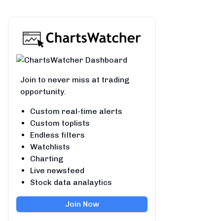
Join to never miss at trading
opportunity.
Custom real-time alerts
Custom toplists
Endless filters
Watchlists
Charting
Live newsfeed
Stock data analaytics
Join Now