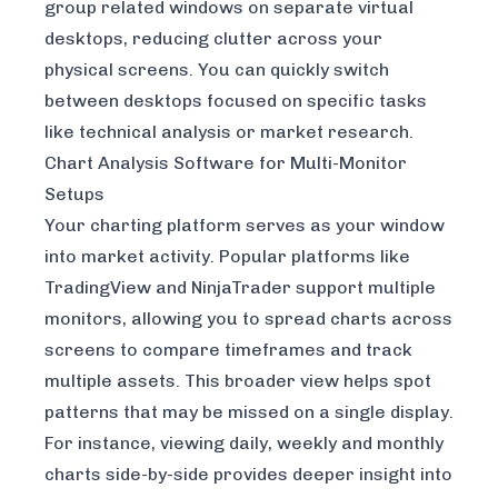
group related windows on separate virtual
desktops, reducing clutter across your
physical screens. You can quickly switch
between desktops focused on specific tasks
like technical analysis or market research.
Chart Analysis Software for Multi-Monitor
Setups
Your charting platform serves as your window
into market activity. Popular platforms like
TradingView
and NinjaTrader support multiple
monitors, allowing you to spread charts across
screens to compare timeframes and track
multiple assets. This broader view helps spot
patterns that may be missed on a single display.
For instance, viewing daily, weekly and monthly
charts side-by-side provides deeper insight into