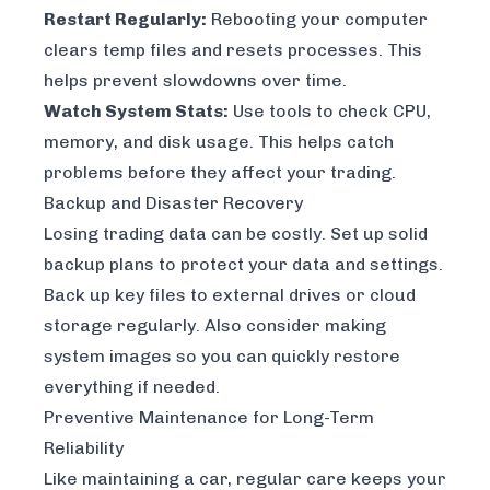
Restart Regularly:
Rebooting your computer
clears temp files and resets processes. This
helps prevent slowdowns over time.
Watch System Stats:
Use tools to check CPU,
memory, and disk usage. This helps catch
problems before they affect your trading.
Backup and Disaster Recovery
Losing trading data can be costly. Set up solid
backup plans to protect your data and settings.
Back up key files to external drives or cloud
storage regularly. Also consider making
system images so you can quickly restore
everything if needed.
Preventive Maintenance for Long-Term
Reliability
Like maintaining a car, regular care keeps your