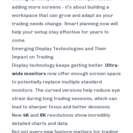
adding more screens - it's about building a
workspace that can grow and adapt as your
trading needs change. Smart planning now will
help your setup stay effective for years to
come.
Emerging Display Technologies and Their
Impact on Trading
Display technology keeps getting better.
Ultra-
wide monitors
now offer enough screen space
to potentially replace multiple standard
monitors. The curved versions help reduce eye
strain during long trading sessions, which can
lead to sharper focus and better decisions.
New
4K
and
8K
resolutions show incredibly
detailed charts and data.
But not every new feature matters for trading.