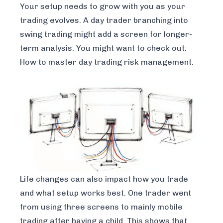
Your setup needs to grow with you as your
trading evolves. A day trader branching into
swing trading might add a screen for longer-
term analysis. You might want to check out:
How to master day trading risk management
.
Life changes can also impact how you trade
and what setup works best. One trader went
from using three screens to mainly mobile
trading after having a child. This shows that