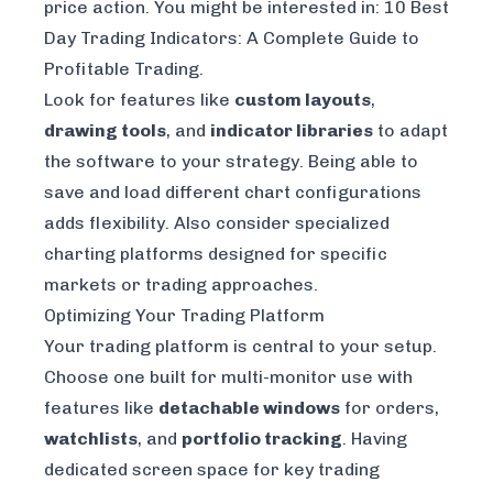
price action. You might be interested in:
10 Best
Day Trading Indicators: A Complete Guide to
Profitable Trading
.
Look for features like
custom layouts
,
drawing tools
, and
indicator libraries
to adapt
the software to your strategy. Being able to
save and load different chart configurations
adds flexibility. Also consider specialized
charting platforms designed for specific
markets or trading approaches.
Optimizing Your Trading Platform
Your trading platform is central to your setup.
Choose one built for multi-monitor use with
features like
detachable windows
for orders,
watchlists
, and
portfolio tracking
. Having
dedicated screen space for key trading