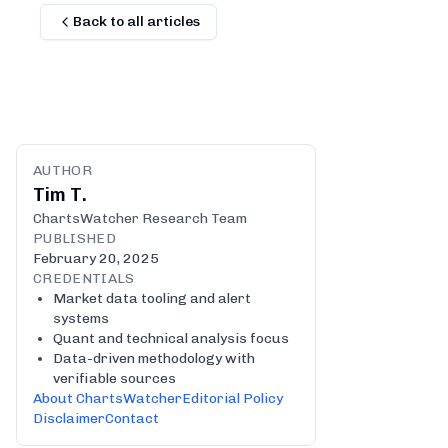
Back to all articles
AUTHOR
Tim T.
ChartsWatcher Research Team
PUBLISHED
February 20, 2025
CREDENTIALS
Market data tooling and alert
systems
Quant and technical analysis focus
Data-driven methodology with
verifiable sources
About ChartsWatcher
Editorial Policy
Disclaimer
Contact