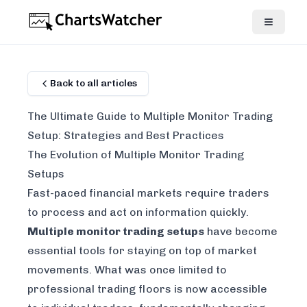
Back to all articles
The Ultimate Guide to Multiple Monitor Trading
Setup: Strategies and Best Practices
The Evolution of Multiple Monitor Trading
Setups
Fast-paced financial markets require traders
to process and act on information quickly.
Multiple monitor trading setups
have become
essential tools for staying on top of market
movements. What was once limited to
professional trading floors is now accessible