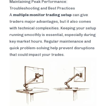
Maintaining Peak Performance:
Troubleshooting and Best Practices
A
multiple monitor trading setup
can give
traders major advantages, but it also comes
with technical complexities. Keeping your setup
running smoothly is essential, especially during
key market hours. Regular maintenance and
quick problem-solving help prevent disruptions
that could impact your trades.