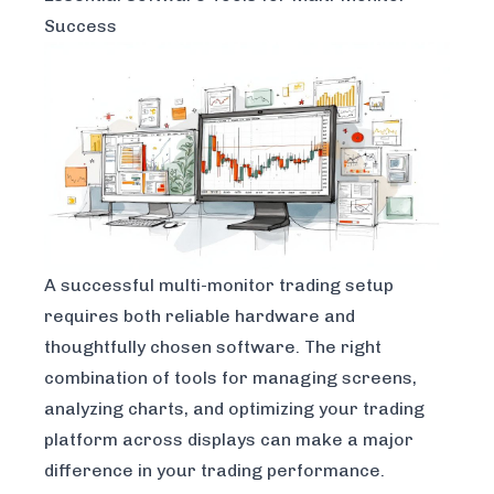
Success
A successful multi-monitor trading setup
requires both reliable hardware and
thoughtfully chosen software. The right
combination of tools for managing screens,
analyzing charts, and optimizing your trading
platform across displays can make a major
difference in your trading performance.