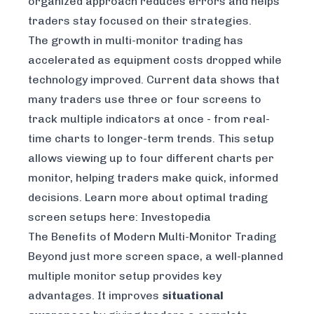
organized approach reduces errors and helps
traders stay focused on their strategies.
The growth in multi-monitor trading has
accelerated as equipment costs dropped while
technology improved. Current data shows that
many traders use three or four screens to
track multiple indicators at once - from real-
time charts to longer-term trends. This setup
allows viewing up to four different charts per
monitor, helping traders make quick, informed
decisions. Learn more about optimal trading
screen setups here: Investopedia
The Benefits of Modern Multi-Monitor Trading
Beyond just more screen space, a well-planned
multiple monitor setup provides key
advantages. It improves
situational