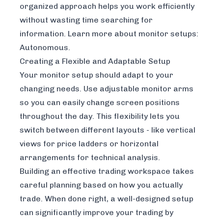
organized approach helps you work efficiently
without wasting time searching for
information. Learn more about monitor setups:
Autonomous
.
Creating a Flexible and Adaptable Setup
Your monitor setup should adapt to your
changing needs. Use adjustable monitor arms
so you can easily change screen positions
throughout the day. This flexibility lets you
switch between different layouts - like vertical
views for price ladders or horizontal
arrangements for technical analysis.
Building an effective trading workspace takes
careful planning based on how you actually
trade. When done right, a well-designed setup
can significantly improve your trading by