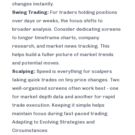
changes instantly.
Swing Trading:
For traders holding positions
over days or weeks, the focus shifts to
broader analysis. Consider dedicating screens
to longer timeframe charts, company
research, and market news tracking. This
helps build a fuller picture of market trends
and potential moves.
Scalping:
Speed is everything for scalpers
taking quick trades on tiny price changes. Two
well-organized screens often work best - one
for market depth data and another for rapid
trade execution. Keeping it simple helps
maintain focus during fast-paced trading.
Adapting to Evolving Strategies and
Circumstances