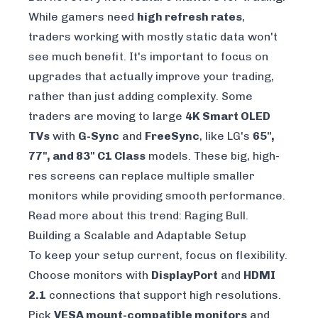
While gamers need
high refresh rates
,
traders working with mostly static data won't
see much benefit. It's important to focus on
upgrades that actually improve your trading,
rather than just adding complexity. Some
traders are moving to large
4K Smart OLED
TVs
with
G-Sync
and
FreeSync
, like LG's
65",
77", and 83" C1 Class
models. These big, high-
res screens can replace multiple smaller
monitors while providing smooth performance.
Read more about this trend:
Raging Bull
.
Building a Scalable and Adaptable Setup
To keep your setup current, focus on flexibility.
Choose monitors with
DisplayPort
and
HDMI
2.1
connections that support high resolutions.
Pick
VESA mount-compatible monitors
and