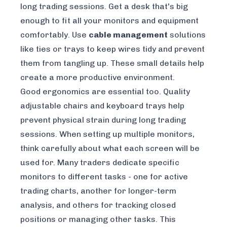
long trading sessions. Get a desk that's big
enough to fit all your monitors and equipment
comfortably. Use
cable management
solutions
like ties or trays to keep wires tidy and prevent
them from tangling up. These small details help
create a more productive environment.
Good ergonomics are essential too. Quality
adjustable chairs and keyboard trays help
prevent physical strain during long trading
sessions. When setting up multiple monitors,
think carefully about what each screen will be
used for. Many traders dedicate specific
monitors to different tasks - one for active
trading charts, another for longer-term
analysis, and others for tracking closed
positions or managing other tasks. This