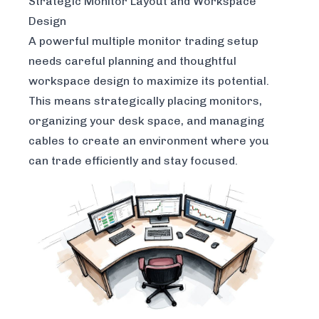
Strategic Monitor Layout and Workspace
Design
A powerful multiple monitor trading setup
needs careful planning and thoughtful
workspace design to maximize its potential.
This means strategically placing monitors,
organizing your desk space, and managing
cables to create an environment where you
can trade efficiently and stay focused.