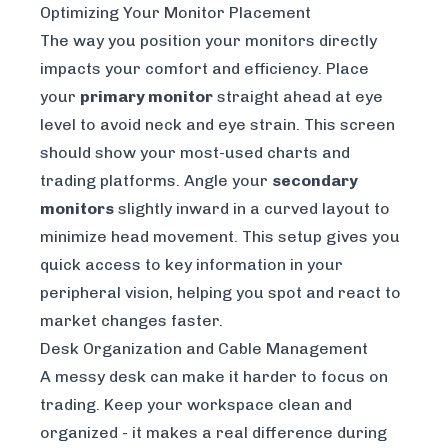
Optimizing Your Monitor Placement
The way you position your monitors directly
impacts your comfort and efficiency. Place
your
primary monitor
straight ahead at eye
level to avoid neck and eye strain. This screen
should show your most-used charts and
trading platforms. Angle your
secondary
monitors
slightly inward in a curved layout to
minimize head movement. This setup gives you
quick access to key information in your
peripheral vision, helping you spot and react to
market changes faster.
Desk Organization and Cable Management
A messy desk can make it harder to focus on
trading. Keep your workspace clean and
organized - it makes a real difference during