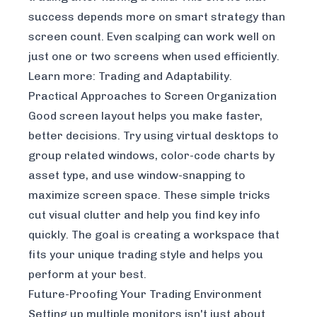
success depends more on smart strategy than
screen count. Even scalping can work well on
just one or two screens when used efficiently.
Learn more:
Trading and Adaptability
.
Practical Approaches to Screen Organization
Good screen layout helps you make faster,
better decisions. Try using virtual desktops to
group related windows, color-code charts by
asset type, and use window-snapping to
maximize screen space. These simple tricks
cut visual clutter and help you find key info
quickly. The goal is creating a workspace that
fits your unique trading style and helps you
perform at your best.
Future-Proofing Your Trading Environment
Setting up multiple monitors isn't just about