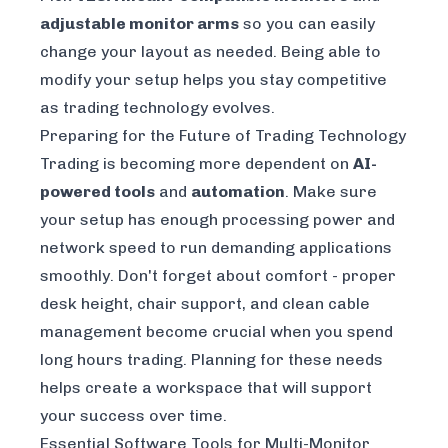
adjustable monitor arms
so you can easily
change your layout as needed. Being able to
modify your setup helps you stay competitive
as trading technology evolves.
Preparing for the Future of Trading Technology
Trading is becoming more dependent on
AI-
powered tools
and
automation
. Make sure
your setup has enough processing power and
network speed to run demanding applications
smoothly. Don't forget about comfort - proper
desk height, chair support, and clean cable
management become crucial when you spend
long hours trading. Planning for these needs
helps create a workspace that will support
your success over time.
Essential Software Tools for Multi-Monitor