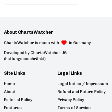
About ChartsWatcher
ChartsWatcher is made with
in Germany.
Developed by ChartsWatcher UG
(haftungsbeschränkt).
Site Links
Legal Links
Home
Legal Notice / Impressum
About
Refund and Return Policy
Editorial Policy
Privacy Policy
Features
Terms of Service