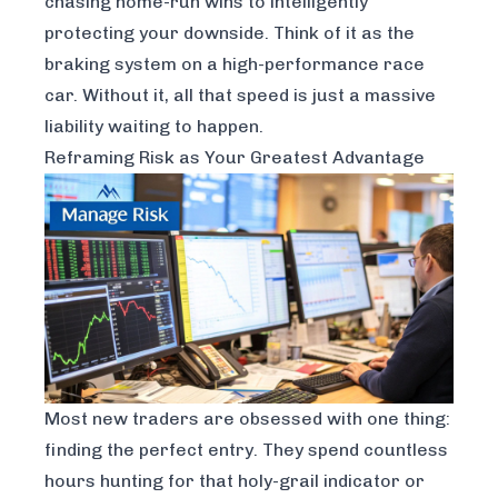
chasing home-run wins to intelligently
protecting your downside. Think of it as the
braking system on a high-performance race
car. Without it, all that speed is just a massive
liability waiting to happen.
Reframing Risk as Your Greatest Advantage
Most new traders are obsessed with one thing:
finding the perfect entry. They spend countless
hours hunting for that holy-grail indicator or