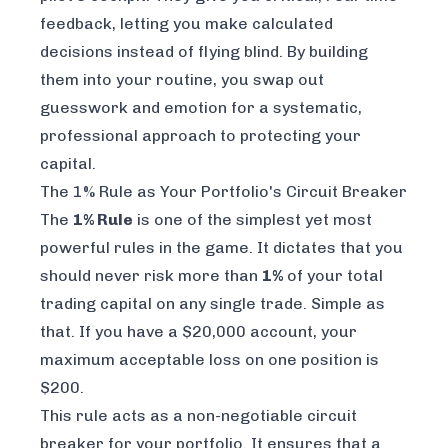
feedback, letting you make calculated
decisions instead of flying blind. By building
them into your routine, you swap out
guesswork and emotion for a systematic,
professional approach to protecting your
capital.
The 1% Rule as Your Portfolio's Circuit Breaker
The
1% Rule
is one of the simplest yet most
powerful rules in the game. It dictates that you
should never risk more than
1%
of your total
trading capital on any single trade. Simple as
that. If you have a $20,000 account, your
maximum acceptable loss on one position is
$200.
This rule acts as a non-negotiable circuit
breaker for your portfolio. It ensures that a