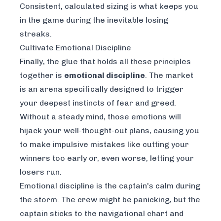
Consistent, calculated sizing is what keeps you
in the game during the inevitable losing
streaks.
Cultivate Emotional Discipline
Finally, the glue that holds all these principles
together is
emotional discipline
. The market
is an arena specifically designed to trigger
your deepest instincts of fear and greed.
Without a steady mind, those emotions will
hijack your well-thought-out plans, causing you
to make impulsive mistakes like cutting your
winners too early or, even worse, letting your
losers run.
Emotional discipline is the captain's calm during
the storm. The crew might be panicking, but the
captain sticks to the navigational chart and