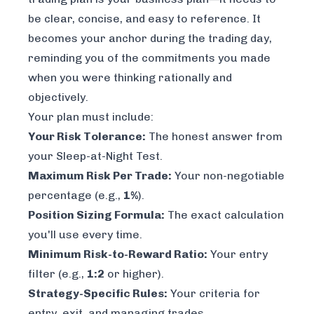
be clear, concise, and easy to reference. It
becomes your anchor during the trading day,
reminding you of the commitments you made
when you were thinking rationally and
objectively.
Your plan must include:
Your Risk Tolerance:
The honest answer from
your Sleep-at-Night Test.
Maximum Risk Per Trade:
Your non-negotiable
percentage (e.g.,
1%
).
Position Sizing Formula:
The exact calculation
you'll use every time.
Minimum Risk-to-Reward Ratio:
Your entry
filter (e.g.,
1:2
or higher).
Strategy-Specific Rules:
Your criteria for
entry, exit, and managing trades.