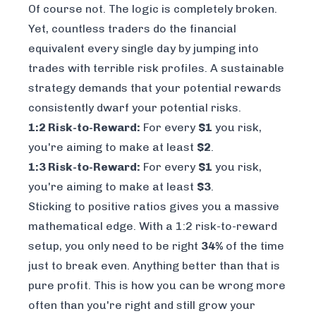
Of course not. The logic is completely broken.
Yet, countless traders do the financial
equivalent every single day by jumping into
trades with terrible risk profiles. A sustainable
strategy demands that your potential rewards
consistently dwarf your potential risks.
1:2 Risk-to-Reward:
For every
$1
you risk,
you're aiming to make at least
$2
.
1:3 Risk-to-Reward:
For every
$1
you risk,
you're aiming to make at least
$3
.
Sticking to positive ratios gives you a massive
mathematical edge. With a 1:2 risk-to-reward
setup, you only need to be right
34%
of the time
just to break even. Anything better than that is
pure profit. This is how you can be wrong more
often than you're right and still grow your