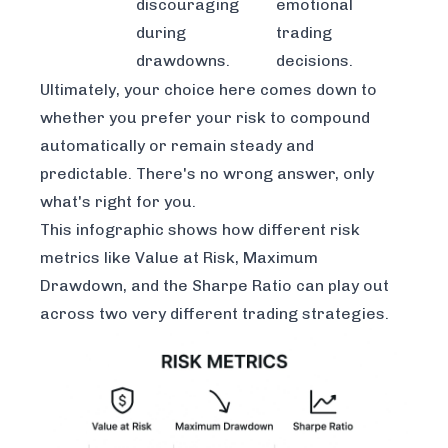
discouraging
emotional
during
trading
drawdowns.
decisions.
Ultimately, your choice here comes down to
whether you prefer your risk to compound
automatically or remain steady and
predictable. There's no wrong answer, only
what's right for you.
This infographic shows how different risk
metrics like Value at Risk, Maximum
Drawdown, and the Sharpe Ratio can play out
across two very different trading strategies.