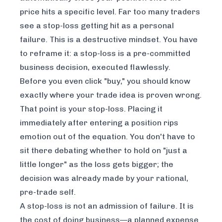
price hits a specific level. Far too many traders
see a stop-loss getting hit as a personal
failure. This is a destructive mindset. You have
to reframe it: a stop-loss is a pre-committed
business decision, executed flawlessly.
Before you even click "buy," you should know
exactly where your trade idea is proven wrong.
That point is your stop-loss. Placing it
immediately after entering a position rips
emotion out of the equation. You don't have to
sit there debating whether to hold on "just a
little longer" as the loss gets bigger; the
decision was already made by your rational,
pre-trade self.
A stop-loss is not an admission of failure. It is
the cost of doing business—a planned expense