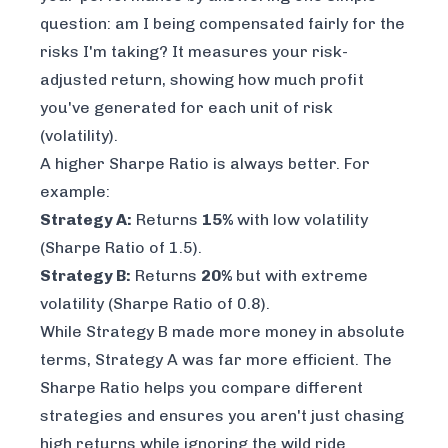
question: am I being compensated fairly for the
risks I'm taking? It measures your risk-
adjusted return, showing how much profit
you've generated for each unit of risk
(volatility).
A higher Sharpe Ratio is always better. For
example:
Strategy A:
Returns
15%
with low volatility
(Sharpe Ratio of 1.5).
Strategy B:
Returns
20%
but with extreme
volatility (Sharpe Ratio of 0.8).
While Strategy B made more money in absolute
terms, Strategy A was far more efficient. The
Sharpe Ratio helps you compare different
strategies and ensures you aren't just chasing
high returns while ignoring the wild ride