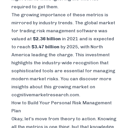
required to get them.
The growing importance of these metrics is
mirrored by industry trends. The global market
for trading risk management software was
valued at
$2.36 billion
in 2021 and is expected
to reach
$3.47 billion
by 2025, with North
America leading the charge. This investment
highlights the industry-wide recognition that
sophisticated tools are essential for managing
modern market risks. You can discover more
insights about this growing market on
cognitivemarketresearch.com
.
How to Build Your Personal Risk Management
Plan
Okay, let's move from theory to action. Knowing
all the metrics is one thing, but that knowledge