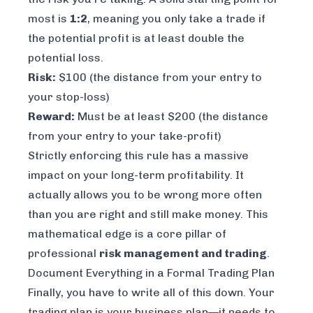
most is
1:2
, meaning you only take a trade if
the potential profit is at least double the
potential loss.
Risk:
$100 (the distance from your entry to
your stop-loss)
Reward:
Must be at least $200 (the distance
from your entry to your take-profit)
Strictly enforcing this rule has a massive
impact on your long-term profitability. It
actually allows you to be wrong more often
than you are right and still make money. This
mathematical edge is a core pillar of
professional
risk management and trading
.
Document Everything in a Formal Trading Plan
Finally, you have to write all of this down. Your
trading plan is your business plan—it needs to