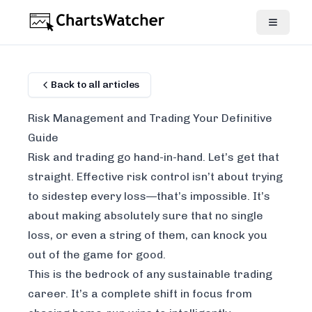
Back to all articles
Risk Management and Trading Your Definitive
Guide
Risk and trading go hand-in-hand. Let’s get that
straight. Effective risk control isn’t about trying
to sidestep every loss—that’s impossible. It’s
about making absolutely sure that no single
loss, or even a string of them, can knock you
out of the game for good.
This is the bedrock of any sustainable trading
career. It’s a complete shift in focus from