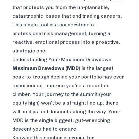
that protects you from the un-plannable,
catastrophic losses that end trading careers.
This single tool is a cornerstone of
professional risk management, turning a
reactive, emotional process into a proactive,
strategic one.
Understanding Your Maximum Drawdown
Maximum Drawdown (MDD)
is the largest
peak-to-trough decline your portfolio has ever
experienced. Imagine you're a mountain
climber. Your journey to the summit (your
equity high) won't be a straight line up; there
will be dips and descents along the way. Your
MDD is the single biggest, gut-wrenching
descent you had to endure.
Knowing this number is crucial for