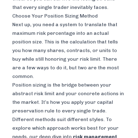
that every single trader inevitably faces.
Choose Your Position Sizing Method
Next up, you need a system to translate that
maximum risk percentage into an actual
position size. This is the calculation that tells
you how many shares, contracts, or units to
buy while still honoring your risk limit. There
are a few ways to do it, but two are the most
common.
Position sizing is the bridge between your
abstract risk limit and your concrete actions in
the market. It’s how you apply your capital
preservation rule to every single trade.
Different methods suit different styles. To
explore which approach works best for your
needs, our deep dive into
risk management