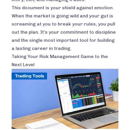
This document is your shield against emotion.
When the market is going wild and your gut is
screaming at you to break your rules, you pull
out the plan. It’s your commitment to discipline
and the single most important tool for building
a lasting career in trading.
Taking Your Risk Management Game to the
Next Level