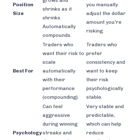
grows and
Position
you manually
shrinks as it
Size
adjust the dollar
shrinks.
amount you're
Automatically
risking.
compounds.
Traders who
Traders who
want their risk to
prefer
scale
consistency and
Best For
automatically
want to keep
with their
their risk
performance
psychologically
(compounding).
stable.
Can feel
Very stable and
aggressive
predictable,
during winning
which can help
Psychology
streaks and
reduce