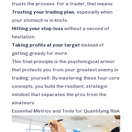
trusts the process. For a trader, that means:
Trusting your trading plan
, especially when
your stomach is in knots.
Hitting your stop-loss
without a second of
hesitation.
Taking profits at your target
instead of
getting greedy for more.
This final principle is the psychological armor
that protects you from your greatest enemy in
trading: yourself. By mastering these four core
concepts, you build the resilient, strategic
mindset that separates the pros from the
amateurs.
Essential Metrics and Tools for Quantifying Risk