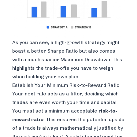
As you can see, a high-growth strategy might
boast a better Sharpe Ratio but also comes
with a much scarier Maximum Drawdown. This
highlights the trade-offs you have to weigh
when building your own plan.
Establish Your Minimum Risk-to-Reward Ratio
Your next rule acts as a filter, deciding which
trades are even worth your time and capital.
You must set a minimum acceptable
risk-to-
reward ratio
. This ensures the potential upside
of a trade is always mathematically justified by
the risk you’re taking. A solid starting point for