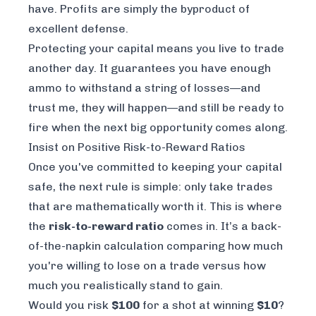
have. Profits are simply the byproduct of
excellent defense.
Protecting your capital means you live to trade
another day. It guarantees you have enough
ammo to withstand a string of losses—and
trust me, they will happen—and still be ready to
fire when the next big opportunity comes along.
Insist on Positive Risk-to-Reward Ratios
Once you've committed to keeping your capital
safe, the next rule is simple: only take trades
that are mathematically worth it. This is where
the
risk-to-reward ratio
comes in. It’s a back-
of-the-napkin calculation comparing how much
you're willing to lose on a trade versus how
much you realistically stand to gain.
Would you risk
$100
for a shot at winning
$10
?