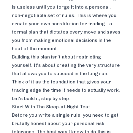
is useless until you forge it into a personal,
non-negotiable set of rules. This is where you
create your own constitution for trading—a
formal plan that dictates every move and saves
you from making emotional decisions in the
heat of the moment.
Building this plan isn’t about restricting
yourself. It’s about creating the very structure
that allows you to succeed in the long run.
Think of it as the foundation that gives your
trading edge the time it needs to actually work.
Let's build it, step by step.
Start With The Sleep-at-Night Test
Before you write a single rule, you need to get
brutally honest about your personal risk
tolerance. The best way I know to do this is