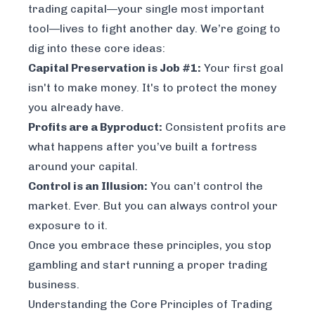
trading capital—your single most important
tool—lives to fight another day. We’re going to
dig into these core ideas:
Capital Preservation is Job #1:
Your first goal
isn't to make money. It's to protect the money
you already have.
Profits are a Byproduct:
Consistent profits are
what happens
after
you’ve built a fortress
around your capital.
Control is an Illusion:
You can’t control the
market. Ever. But you can
always
control your
exposure to it.
Once you embrace these principles, you stop
gambling and start running a proper trading
business.
Understanding the Core Principles of Trading