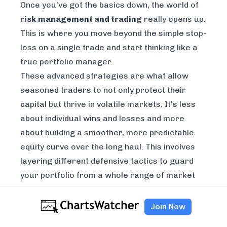
Once you’ve got the basics down, the world of
risk management and trading
really opens up.
This is where you move beyond the simple stop-
loss on a single trade and start thinking like a
true portfolio manager.
These advanced strategies are what allow
seasoned traders to not only protect their
capital but thrive in volatile markets. It's less
about individual wins and losses and more
about building a smoother, more predictable
equity curve over the long haul. This involves
layering different defensive tactics to guard
your portfolio from a whole range of market
shocks.
Beyond Just Owning Different Stocks
Join Now
Most traders get the idea of basic