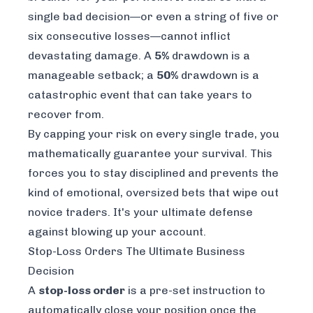
single bad decision—or even a string of five or
six consecutive losses—cannot inflict
devastating damage. A
5%
drawdown is a
manageable setback; a
50%
drawdown is a
catastrophic event that can take years to
recover from.
By capping your risk on every single trade, you
mathematically guarantee your survival. This
forces you to stay disciplined and prevents the
kind of emotional, oversized bets that wipe out
novice traders. It's your ultimate defense
against blowing up your account.
Stop-Loss Orders The Ultimate Business
Decision
A
stop-loss order
is a pre-set instruction to
automatically close your position once the