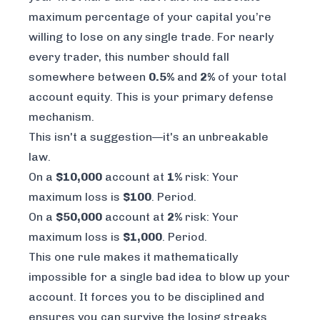
maximum percentage of your capital you’re
willing to lose on any single trade. For nearly
every trader, this number should fall
somewhere between
0.5%
and
2%
of your total
account equity. This is your primary defense
mechanism.
This isn't a suggestion—it's an unbreakable
law.
On a
$10,000
account at
1%
risk: Your
maximum loss is
$100
. Period.
On a
$50,000
account at
2%
risk: Your
maximum loss is
$1,000
. Period.
This one rule makes it mathematically
impossible for a single bad idea to blow up your
account. It forces you to be disciplined and
ensures you can survive the losing streaks