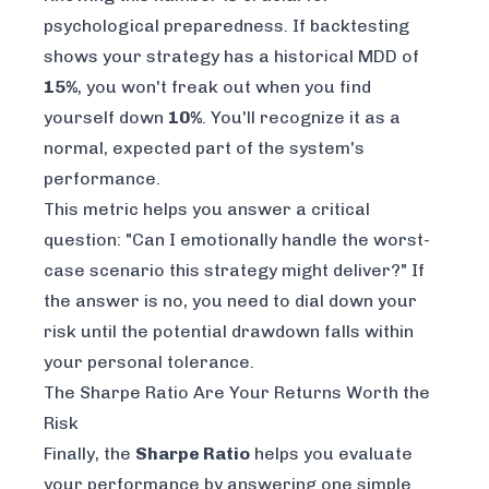
psychological preparedness. If backtesting
shows your strategy has a historical MDD of
15%
, you won't freak out when you find
yourself down
10%
. You'll recognize it as a
normal, expected part of the system's
performance.
This metric helps you answer a critical
question: "Can I emotionally handle the worst-
case scenario this strategy might deliver?" If
the answer is no, you need to dial down your
risk until the potential drawdown falls within
your personal tolerance.
The Sharpe Ratio Are Your Returns Worth the
Risk
Finally, the
Sharpe Ratio
helps you evaluate
your performance by answering one simple