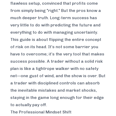
flawless setup, convinced that profits come
from simply being "right." But the pros know a
much deeper truth. Long-term success has
very little to do with predicting the future and
everything to do with managing uncertainty.
This guide is about flipping the entire concept
of risk on its head. It’s not some barrier you
have to overcome; it’s the very tool that makes
success possible. A trader without a solid risk
plan is like a tightrope walker with no safety
net—one gust of wind, and the show is over. But
a trader with disciplined controls can absorb
the inevitable mistakes and market shocks,
staying in the game long enough for their edge
to actually pay off.
The Professional Mindset Shift