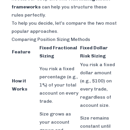
frameworks
can help you structure these
rules perfectly.
To help you decide, let's compare the two most
popular approaches.
Comparing Position Sizing Methods
Fixed Fractional
Fixed Dollar
Feature
Sizing
Risk Sizing
You risk a fixed
You risk a fixed
dollar amount
percentage (e.g.,
How it
(e.g., $100) on
1%) of your total
Works
every trade,
account on every
regardless of
trade.
account size.
Size grows as
Size remains
your account
constant until