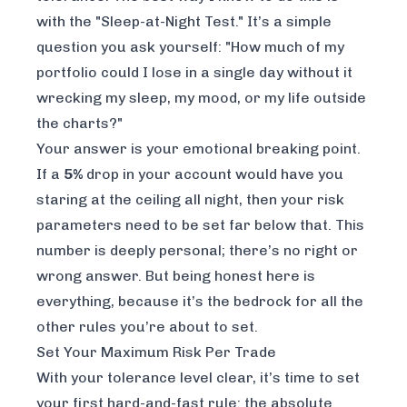
with the "Sleep-at-Night Test." It’s a simple
question you ask yourself: "How much of my
portfolio could I lose in a single day without it
wrecking my sleep, my mood, or my life outside
the charts?"
Your answer is your emotional breaking point.
If a
5%
drop in your account would have you
staring at the ceiling all night, then your risk
parameters need to be set far below that. This
number is deeply personal; there’s no right or
wrong answer. But being honest here is
everything, because it’s the bedrock for all the
other rules you’re about to set.
Set Your Maximum Risk Per Trade
With your tolerance level clear, it’s time to set
your first hard-and-fast rule: the absolute