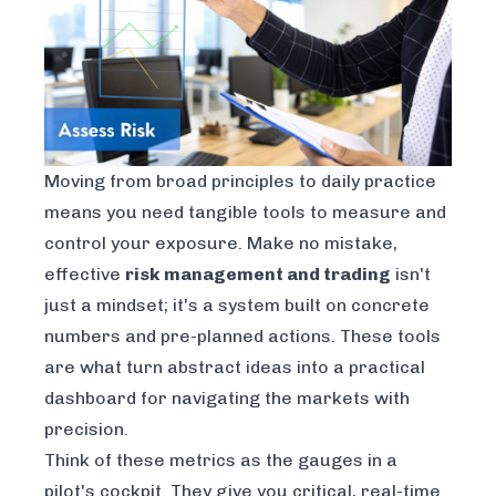
Moving from broad principles to daily practice
means you need tangible tools to measure and
control your exposure. Make no mistake,
effective
risk management and trading
isn't
just a mindset; it's a system built on concrete
numbers and pre-planned actions. These tools
are what turn abstract ideas into a practical
dashboard for navigating the markets with
precision.
Think of these metrics as the gauges in a
pilot's cockpit. They give you critical, real-time