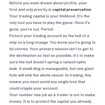
Before you even dream about profits, your
first and only priority is
capital preservation
.
Your trading capital is your lifeblood. It's the
only tool you have to play the game. Once it's
gone, you're out. Period.
Picture your trading account as the hull of a
ship on a long voyage. You know you're going to
hit storms. Your primary mission isn't to get to
the destination as fast as possible; it's to make
sure the hull doesn't spring a catastrophic
leak. A small ding is manageable, but one giant
hole will sink the whole vessel. In trading, this
means you must avoid any single loss that
could cripple your account.
Your number one job as a trader is not to make
money. It is to protect the capital you already