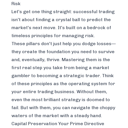
Risk
Let's get one thing straight: successful trading
isn't about finding a crystal ball to predict the
market's next move. It's built on a bedrock of
timeless principles for managing risk.
These pillars don't just help you dodge losses—
they create the foundation you need to survive
and, eventually, thrive. Mastering them is the
first real step you take from being a market
gambler to becoming a strategic trader. Think
of these principles as the operating system for
your entire trading business. Without them,
even the most brilliant strategy is doomed to
fail. But with them, you can navigate the choppy
waters of the market with a steady hand.
Capital Preservation Your Prime Directive