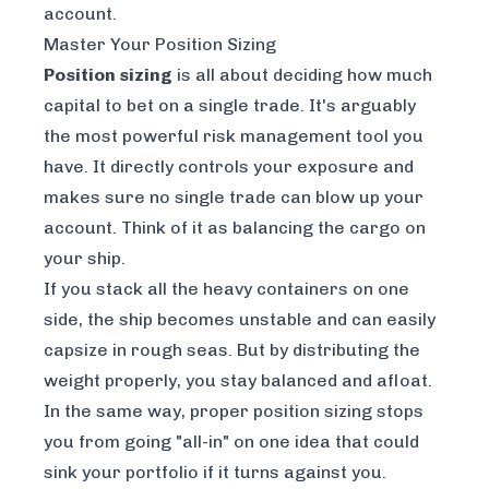
account.
Master Your Position Sizing
Position sizing
is all about deciding
how much
capital to bet on a single trade. It's arguably
the most powerful risk management tool you
have. It directly controls your exposure and
makes sure no single trade can blow up your
account. Think of it as balancing the cargo on
your ship.
If you stack all the heavy containers on one
side, the ship becomes unstable and can easily
capsize in rough seas. But by distributing the
weight properly, you stay balanced and afloat.
In the same way, proper position sizing stops
you from going "all-in" on one idea that could
sink your portfolio if it turns against you.