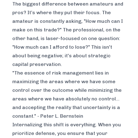
The biggest difference between amateurs and
pros? It’s where they put their focus. The
amateur is constantly asking, "How much can I
make on this trade?" The professional, on the
other hand, is laser-focused on one question:
"How much can I afford to lose?" This isn't
about being negative; it's about strategic
capital preservation.
"The essence of risk management lies in
maximizing the areas where we have some
control over the outcome while minimizing the
areas where we have absolutely no control...
and accepting the reality that uncertainty is a
constant." - Peter L. Bernstein
Internalizing this shift is everything. When you
prioritize defense, you ensure that your