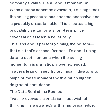
company's value. It's all about momentum.
When a stock becomes oversold, it's a sign that
the selling pressure has become excessive and
is probably unsustainable. This creates a high-
probability setup for a short-term price
reversal or at least a relief rally.
This isn't about perfectly timing the bottom—
that's a fool's errand. Instead, it’s about using
data to spot moments when the selling
momentum is statistically overextended.
Traders lean on specific technical indicators to
pinpoint these moments with a much higher
degree of confidence.
The Data Behind the Bounce
Trading oversold signals isn't just wishful
thinking; it's a strategy with a historical edge.