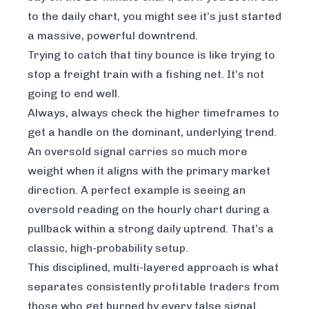
to the daily chart, you might see it’s just started
a massive, powerful downtrend.
Trying to catch that tiny bounce is like trying to
stop a freight train with a fishing net. It’s not
going to end well.
Always, always check the higher timeframes to
get a handle on the dominant, underlying trend.
An oversold signal carries so much more
weight when it aligns with the primary market
direction. A perfect example is seeing an
oversold reading on the hourly chart during a
pullback within a strong daily uptrend. That’s a
classic, high-probability setup.
This disciplined, multi-layered approach is what
separates consistently profitable traders from
those who get burned by every false signal.