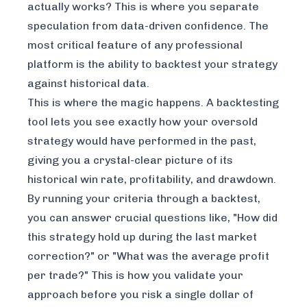
actually works? This is where you separate
speculation from data-driven confidence. The
most critical feature of any professional
platform is the ability to backtest your strategy
against historical data.
This is where the magic happens. A backtesting
tool lets you see exactly how your oversold
strategy would have performed in the past,
giving you a crystal-clear picture of its
historical win rate, profitability, and drawdown.
By running your criteria through a backtest,
you can answer crucial questions like, "How did
this strategy hold up during the last market
correction?" or "What was the average profit
per trade?" This is how you validate your
approach
before
you risk a single dollar of