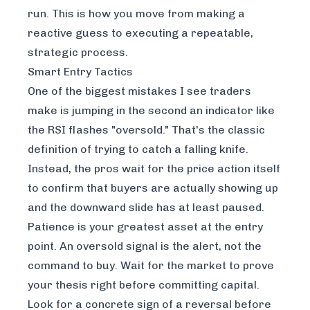
run. This is how you move from making a
reactive guess to executing a repeatable,
strategic process.
Smart Entry Tactics
One of the biggest mistakes I see traders
make is jumping in the second an indicator like
the RSI flashes "oversold." That's the classic
definition of trying to catch a falling knife.
Instead, the pros wait for the price action itself
to confirm that buyers are actually showing up
and the downward slide has at least paused.
Patience is your greatest asset at the entry
point. An oversold signal is the alert, not the
command to buy. Wait for the market to prove
your thesis right before committing capital.
Look for a concrete sign of a reversal before