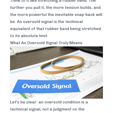
Think of it like stretching a rubber band. The
further you pull it, the more tension builds, and
the more powerful the inevitable snap-back will
be. An oversold signal is the technical
equivalent of that rubber band being stretched
to its absolute limit.
What An Oversold Signal Truly Means
Let's be clear: an oversold condition is a
technical
signal, not a judgment on the