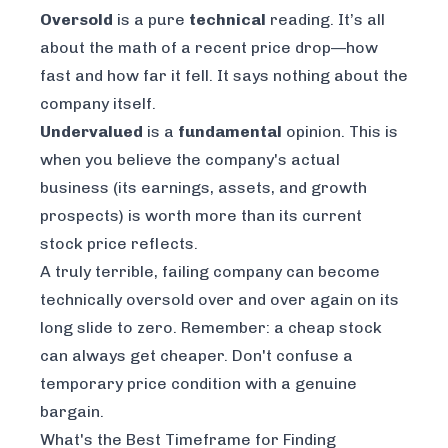
Oversold
is a pure
technical
reading. It’s all
about the math of a recent price drop—how
fast and how far it fell. It says nothing about the
company itself.
Undervalued
is a
fundamental
opinion. This is
when you believe the company's actual
business (its earnings, assets, and growth
prospects) is worth more than its current
stock price reflects.
A truly terrible, failing company can become
technically oversold over and over again on its
long slide to zero. Remember: a cheap stock
can always get cheaper. Don't confuse a
temporary price condition with a genuine
bargain.
What's the Best Timeframe for Finding