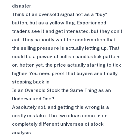
disaster.
Think of an oversold signal not as a "buy"
button, but as a yellow flag. Experienced
traders see it and get interested, but they don't
act. They patiently wait for confirmation that
the selling pressure is actually letting up. That
could be a powerful bullish candlestick pattern
or, better yet, the price actually starting to tick
higher. You need proof that buyers are finally
stepping back in.
Is an Oversold Stock the Same Thing as an
Undervalued One?
Absolutely not, and getting this wrong is a
costly mistake. The two ideas come from
completely different universes of stock
analysis.