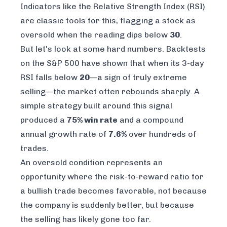
Indicators like the Relative Strength Index (RSI)
are classic tools for this, flagging a stock as
oversold when the reading dips below
30
.
But let's look at some hard numbers. Backtests
on the S&P 500 have shown that when its 3-day
RSI falls below
20
—a sign of truly extreme
selling—the market often rebounds sharply. A
simple strategy built around this signal
produced a
75% win rate
and a compound
annual growth rate of
7.6%
over hundreds of
trades.
An oversold condition represents an
opportunity where the risk-to-reward ratio for
a bullish trade becomes favorable, not because
the company is suddenly better, but because
the selling has likely gone too far.