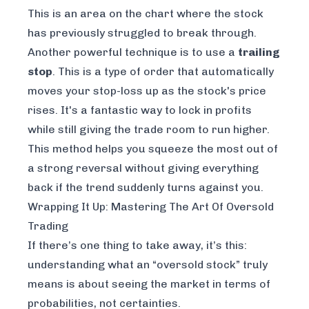
This is an area on the chart where the stock
has previously struggled to break through.
Another powerful technique is to use a
trailing
stop
. This is a type of order that automatically
moves your stop-loss up as the stock's price
rises. It's a fantastic way to lock in profits
while still giving the trade room to run higher.
This method helps you squeeze the most out of
a strong reversal without giving everything
back if the trend suddenly turns against you.
Wrapping It Up: Mastering The Art Of Oversold
Trading
If there’s one thing to take away, it’s this:
understanding what an “oversold stock” truly
means is about seeing the market in terms of
probabilities, not certainties.