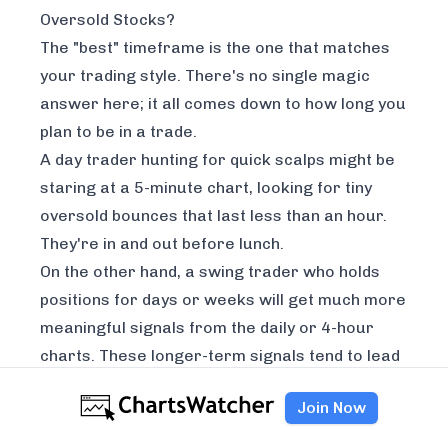
Oversold Stocks?
The "best" timeframe is the one that matches
your trading style. There's no single magic
answer here; it all comes down to how long you
plan to be in a trade.
A day trader hunting for quick scalps might be
staring at a 5-minute chart, looking for tiny
oversold bounces that last less than an hour.
They're in and out before lunch.
On the other hand, a swing trader who holds
positions for days or weeks will get much more
meaningful signals from the daily or 4-hour
charts. These longer-term signals tend to lead
to more powerful, sustained moves. A popular
Join Now
pro-level technique is to use multiple
timeframes together. You might spot a great