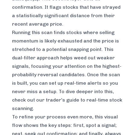
confirmation. It flags stocks that have strayed
a statistically significant distance from their
recent average price.
Running this scan finds stocks where selling
momentum is likely exhausted
and
the price is
stretched to a potential snapping point. This
dual-filter approach helps weed out weaker
signals, focusing your attention on the highest-
probability reversal candidates. Once the scan
is built, you can set up real-time alerts so you
never miss a setup. To dive deeper into this,
check out our
trader's guide to real-time stock
scanning
.
To refine your process even more, this visual
flow shows the key steps: first, spot a signal;
next, seek out confirmation; and finally, always