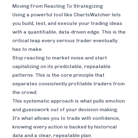
Moving From Reacting To Strategizing
Using a powerful tool like
ChartsWatcher
lets
you build, test, and execute your trading ideas
with a quantifiable, data-driven edge. This is the
critical leap every serious trader eventually
has to make.
Stop reacting to market noise and start
capitalizing on its predictable, repeatable
patterns. This is the core principle that
separates consistently profitable traders from
the crowd.
This systematic approach is what pulls emotion
and guesswork out of your decision-making.
It’s what allows you to trade with confidence,
knowing every action is backed by historical
data and a clear, repeatable plan.