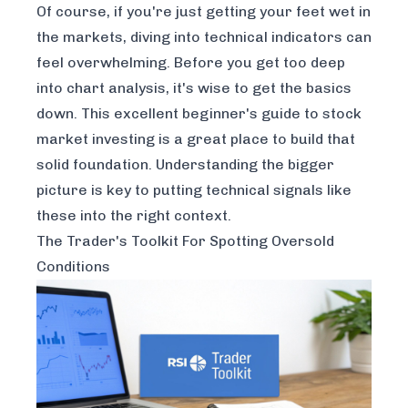
Of course, if you're just getting your feet wet in
the markets, diving into technical indicators can
feel overwhelming. Before you get too deep
into chart analysis, it's wise to get the basics
down. This excellent
beginner's guide to stock
market investing
is a great place to build that
solid foundation. Understanding the bigger
picture is key to putting technical signals like
these into the right context.
The Trader's Toolkit For Spotting Oversold
Conditions