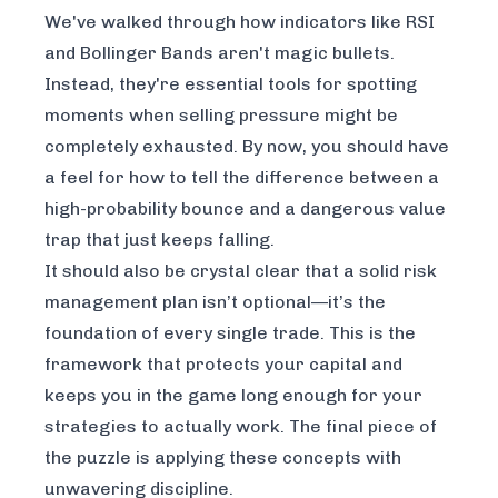
We've walked through how indicators like RSI
and Bollinger Bands aren't magic bullets.
Instead, they're essential tools for spotting
moments when selling pressure might be
completely exhausted. By now, you should have
a feel for how to tell the difference between a
high-probability bounce and a dangerous value
trap that just keeps falling.
It should also be crystal clear that a solid risk
management plan isn’t optional—it’s the
foundation of every single trade. This is the
framework that protects your capital and
keeps you in the game long enough for your
strategies to actually work. The final piece of
the puzzle is applying these concepts with
unwavering discipline.