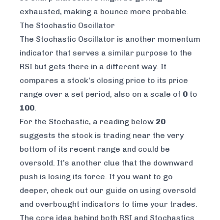
exhausted, making a bounce more probable.
The Stochastic Oscillator
The Stochastic Oscillator is another momentum
indicator that serves a similar purpose to the
RSI but gets there in a different way. It
compares a stock's closing price to its price
range over a set period, also on a scale of
0
to
100
.
For the Stochastic, a reading below
20
suggests the stock is trading near the very
bottom of its recent range and could be
oversold. It’s another clue that the downward
push is losing its force. If you want to go
deeper, check out our guide on
using oversold
and overbought indicators to time your trades
.
The core idea behind both RSI and Stochastics