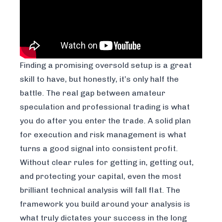
Finding a promising oversold setup is a great
skill to have, but honestly, it’s only half the
battle. The real gap between amateur
speculation and professional trading is what
you do
after
you enter the trade. A solid plan
for execution and risk management is what
turns a good signal into consistent profit.
Without clear rules for getting in, getting out,
and protecting your capital, even the most
brilliant technical analysis will fall flat. The
framework you build around your analysis is
what truly dictates your success in the long