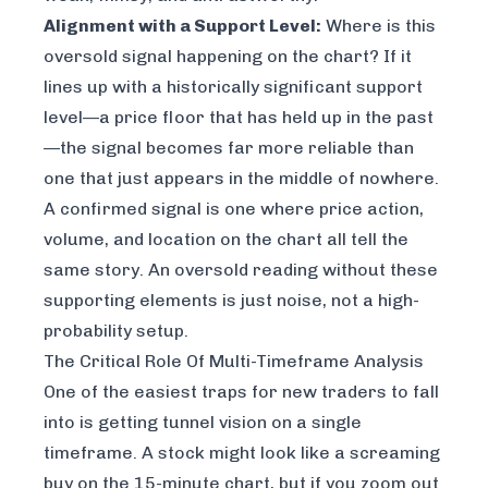
Alignment with a Support Level:
Where is this
oversold signal happening on the chart? If it
lines up with a historically significant support
level—a price floor that has held up in the past
—the signal becomes far more reliable than
one that just appears in the middle of nowhere.
A confirmed signal is one where price action,
volume, and location on the chart all tell the
same story. An oversold reading without these
supporting elements is just noise, not a high-
probability setup.
The Critical Role Of Multi-Timeframe Analysis
One of the easiest traps for new traders to fall
into is getting tunnel vision on a single
timeframe. A stock might look like a screaming
buy on the 15-minute chart, but if you zoom out