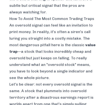
subtle but critical signal that the pros are
always watching for.
How To Avoid The Most Common Trading Traps
An oversold signal can feel like an invitation to
print money. In reality, it's often a siren's call
luring you straight into a costly mistake. The
most dangerous pitfall here is the classic
value
trap
—a stock that looks incredibly cheap and
oversold but just keeps on falling. To really
understand what an "oversold stock" means,
you have to look beyond a single indicator and
see the whole picture.
Let's be clear: not every oversold signal is the
same. A stock that plummets into oversold
territory after a disastrous earnings report is
worlds apart from one that's simply pulling