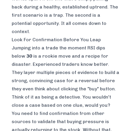
back during a healthy, established uptrend. The
first scenario is a trap. The second is a
potential opportunity. It all comes down to
context.
Look For Confirmation Before You Leap
Jumping into a trade the moment RSI dips
below
30
is a rookie move and a recipe for
disaster. Experienced traders know better.
They layer multiple pieces of evidence to build a
strong, convincing case for a reversal before
they even think about clicking the "buy" button.
Think of it as being a detective. You wouldn't
close a case based on one clue, would you?
You need to find confirmation from other
sources to validate that buying pressure is
actually returning to the stock. Without that,