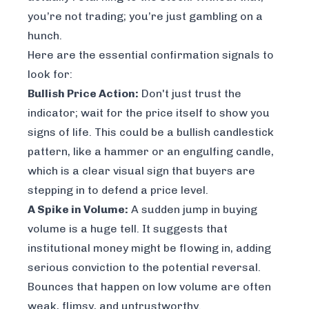
you’re not trading; you’re just gambling on a
hunch.
Here are the essential confirmation signals to
look for:
Bullish Price Action:
Don't just trust the
indicator; wait for the price itself to show you
signs of life. This could be a bullish candlestick
pattern, like a hammer or an engulfing candle,
which is a clear visual sign that buyers are
stepping in to defend a price level.
A Spike in Volume:
A sudden jump in buying
volume is a huge tell. It suggests that
institutional money might be flowing in, adding
serious conviction to the potential reversal.
Bounces that happen on low volume are often
weak, flimsy, and untrustworthy.