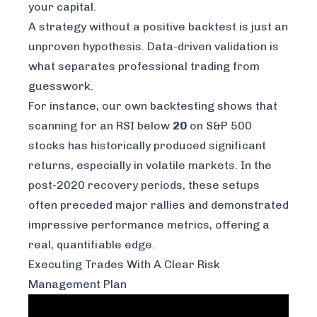
your capital.
A strategy without a positive backtest is just an
unproven hypothesis. Data-driven validation is
what separates professional trading from
guesswork.
For instance, our own backtesting shows that
scanning for an RSI below
20
on S&P 500
stocks has historically produced significant
returns, especially in volatile markets. In the
post-2020 recovery periods, these setups
often preceded major rallies and demonstrated
impressive performance metrics, offering a
real, quantifiable edge.
Executing Trades With A Clear Risk
Management Plan