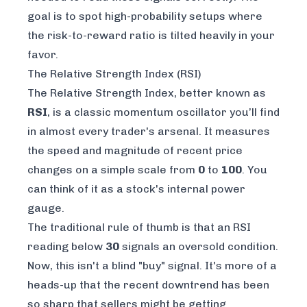
goal is to spot high-probability setups where
the risk-to-reward ratio is tilted heavily in your
favor.
The Relative Strength Index (RSI)
The Relative Strength Index, better known as
RSI
, is a classic momentum oscillator you’ll find
in almost every trader's arsenal. It measures
the speed and magnitude of recent price
changes on a simple scale from
0
to
100
. You
can think of it as a stock's internal power
gauge.
The traditional rule of thumb is that an RSI
reading below
30
signals an oversold condition.
Now, this isn't a blind "buy" signal. It's more of a
heads-up that the recent downtrend has been
so sharp that sellers might be getting