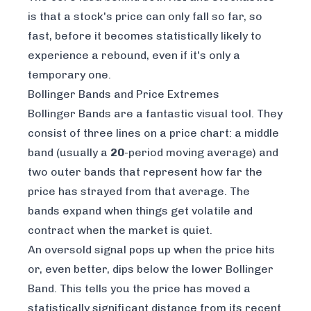
is that a stock's price can only fall so far, so
fast, before it becomes statistically likely to
experience a rebound, even if it's only a
temporary one.
Bollinger Bands and Price Extremes
Bollinger Bands are a fantastic visual tool. They
consist of three lines on a price chart: a middle
band (usually a
20
-period moving average) and
two outer bands that represent how far the
price has strayed from that average. The
bands expand when things get volatile and
contract when the market is quiet.
An oversold signal pops up when the price hits
or, even better, dips below the lower Bollinger
Band. This tells you the price has moved a
statistically significant distance from its recent