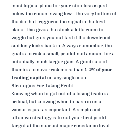
most logical place for your stop-loss is just
below the recent swing low—the very bottom of
the dip that triggered the signal in the first
place. This gives the stock a little room to
wiggle but gets you out fast if the downtrend
suddenly kicks back in. Always remember, the
goal is to risk a small, predefined amount for a
potentially much larger gain. A good rule of
thumb is to never risk more than
1-2% of your
trading capital
on any single idea.
Strategies For Taking Profit
Knowing when to get out of a losing trade is
critical, but knowing when to cash in on a
winner is just as important. A simple and
effective strategy is to set your first profit
target at the nearest major resistance level.