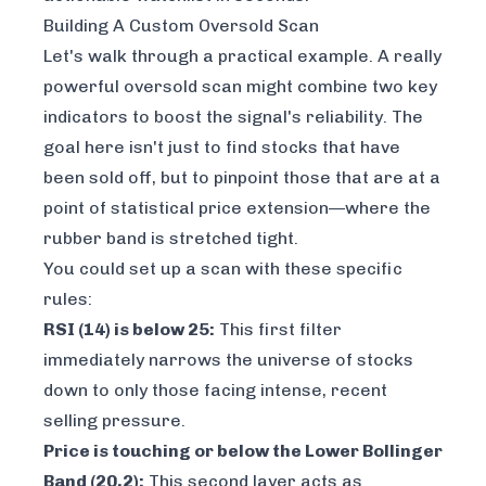
Building A Custom Oversold Scan
Let's walk through a practical example. A really
powerful oversold scan might combine two key
indicators to boost the signal's reliability. The
goal here isn't just to find stocks that have
been sold off, but to pinpoint those that are at a
point of statistical price extension—where the
rubber band is stretched tight.
You could set up a scan with these specific
rules:
RSI (14) is below 25:
This first filter
immediately narrows the universe of stocks
down to only those facing intense, recent
selling pressure.
Price is touching or below the Lower Bollinger
Band (20,2):
This second layer acts as