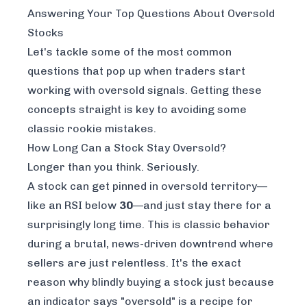
Answering Your Top Questions About Oversold
Stocks
Let's tackle some of the most common
questions that pop up when traders start
working with oversold signals. Getting these
concepts straight is key to avoiding some
classic rookie mistakes.
How Long Can a Stock Stay Oversold?
Longer than you think. Seriously.
A stock can get pinned in oversold territory—
like an RSI below
30
—and just stay there for a
surprisingly long time. This is classic behavior
during a brutal, news-driven downtrend where
sellers are just relentless. It's the exact
reason why blindly buying a stock
just because
an indicator says "oversold" is a recipe for