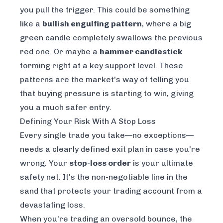
you pull the trigger. This could be something
like a
bullish engulfing pattern
, where a big
green candle completely swallows the previous
red one. Or maybe a
hammer candlestick
forming right at a key support level. These
patterns are the market's way of telling you
that buying pressure is starting to win, giving
you a much safer entry.
Defining Your Risk With A Stop Loss
Every single trade you take—no exceptions—
needs a clearly defined exit plan in case you're
wrong. Your
stop-loss order
is your ultimate
safety net. It's the non-negotiable line in the
sand that protects your trading account from a
devastating loss.
When you're trading an oversold bounce, the