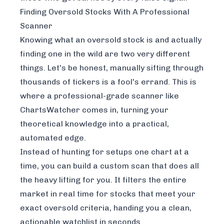
Finding Oversold Stocks With A Professional
Scanner
Knowing what an oversold stock is and actually
finding one in the wild are two very different
things. Let's be honest, manually sifting through
thousands of tickers is a fool's errand. This is
where a professional-grade scanner like
ChartsWatcher comes in, turning your
theoretical knowledge into a practical,
automated edge.
Instead of hunting for setups one chart at a
time, you can build a custom scan that does all
the heavy lifting for you. It filters the entire
market in real time for stocks that meet your
exact
oversold criteria, handing you a clean,
actionable watchlist in seconds.