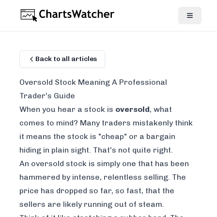
Back to all articles
Oversold Stock Meaning A Professional
Trader's Guide
When you hear a stock is
oversold
, what
comes to mind? Many traders mistakenly think
it means the stock is "cheap" or a bargain
hiding in plain sight. That's not quite right.
An oversold stock is simply one that has been
hammered by intense, relentless selling. The
price has dropped so far, so fast, that the
sellers are likely running out of steam.