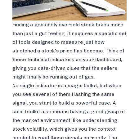
Finding a genuinely oversold stock takes more
than just a gut feeling. It requires a specific set
of tools designed to measure just how
stretched a stock's price has become. Think of
these technical indicators as your dashboard,
giving you data-driven clues that the sellers
might finally be running out of gas.
No single indicator is a magic bullet, but when
you see several of them flashing the same
signal, you start to build a powerful case. A
solid toolkit also means having a good grasp of
the market environment, like
understanding
stock volatility
, which gives you the context
needed to read these signals correctly. The