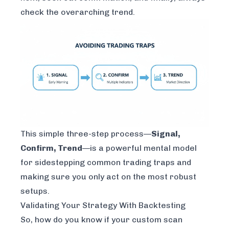
check the overarching trend.
This simple three-step process—
Signal,
Confirm, Trend
—is a powerful mental model
for sidestepping common trading traps and
making sure you only act on the most robust
setups.
Validating Your Strategy With Backtesting
So, how do you know if your custom scan