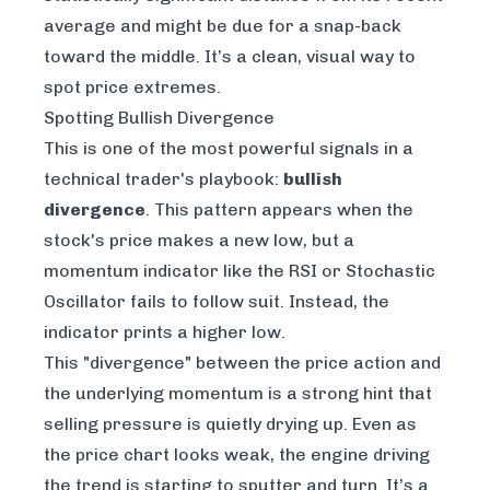
average and might be due for a snap-back
toward the middle. It’s a clean, visual way to
spot price extremes.
Spotting Bullish Divergence
This is one of the most powerful signals in a
technical trader's playbook:
bullish
divergence
. This pattern appears when the
stock's price makes a new low, but a
momentum indicator like the RSI or Stochastic
Oscillator fails to follow suit. Instead, the
indicator prints a
higher
low.
This "divergence" between the price action and
the underlying momentum is a strong hint that
selling pressure is quietly drying up. Even as
the price chart looks weak, the engine driving
the trend is starting to sputter and turn. It’s a