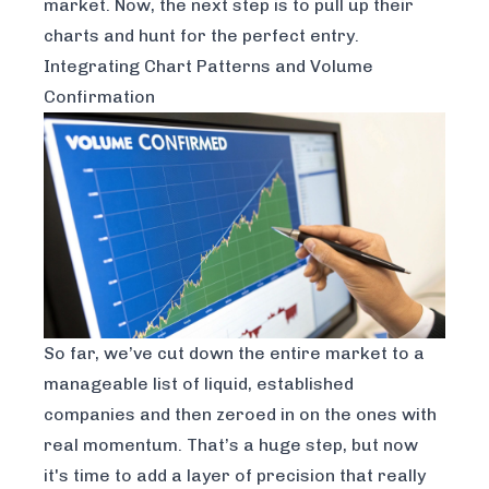
market. Now, the next step is to pull up their
charts and hunt for the perfect entry.
Integrating Chart Patterns and Volume
Confirmation
So far, we’ve cut down the entire market to a
manageable list of liquid, established
companies and then zeroed in on the ones with
real momentum. That’s a huge step, but now
it's time to add a layer of precision that really