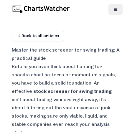
Back to all articles
Master the stock screener for swing trading: A
practical guide
Before you even think about hunting for
specific chart patterns or momentum signals,
you have to build a solid foundation. An
effective
stock screener for swing trading
isn't about finding winners right away; it’s
about filtering out the vast universe of junk
stocks, making sure only viable, liquid, and
stable companies ever reach your analysis