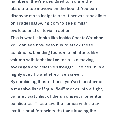
numbers; they're designed to isolate the
absolute top movers on the board. You can
discover more insights about proven stock lists
on TradeThatSwing.com
to see similar
professional criteria in action.
This is what it looks like inside ChartsWatcher.
You can see how easy it is to stack these
conditions, blending foundational filters like
volume with technical criteria like moving
averages and relative strength. The result is a
highly specific and effective screen.
By combining these filters, you've transformed
a massive list of "qualified" stocks into a tight,
curated watchlist of the strongest momentum
candidates. These are the names with clear
institutional footprints that are leading the