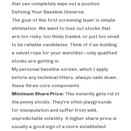
that can completely wipe out a position.
Defining Your Baseline Universe
The goal of this first screening layer is simple:
elimination
. We want to toss out stocks that
are too risky, too thinly traded, or just too small
to be reliable candidates. Think of it as building
a velvet rope for your watchlist—only qualified
stocks are getting in.
My personal baseline screen, which I apply
before any technical filters, always nails down
these three core components:
Minimum Share Price:
This instantly gets rid of
the penny stocks. They're often playgrounds
for manipulation and suffer from wild,
unpredictable volatility. A higher share price is
usually a good sign of a more established