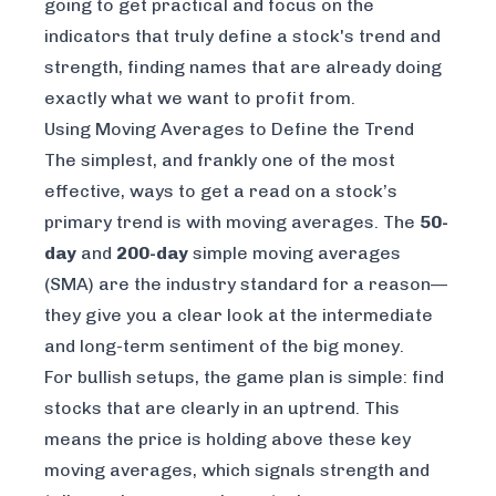
going to get practical and focus on the
indicators that truly define a stock's trend and
strength, finding names that are already doing
exactly what we want to profit from.
Using Moving Averages to Define the Trend
The simplest, and frankly one of the most
effective, ways to get a read on a stock’s
primary trend is with moving averages. The
50-
day
and
200-day
simple moving averages
(SMA) are the industry standard for a reason—
they give you a clear look at the intermediate
and long-term sentiment of the big money.
For bullish setups, the game plan is simple: find
stocks that are clearly in an uptrend. This
means the price is holding above these key
moving averages, which signals strength and