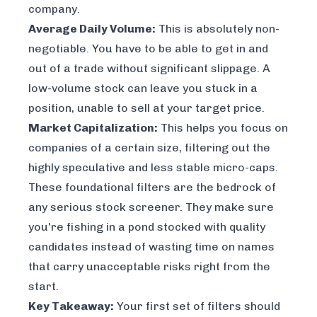
company.
Average Daily Volume:
This is absolutely non-
negotiable. You have to be able to get in and
out of a trade without significant slippage. A
low-volume stock can leave you stuck in a
position, unable to sell at your target price.
Market Capitalization:
This helps you focus on
companies of a certain size, filtering out the
highly speculative and less stable micro-caps.
These foundational filters are the bedrock of
any serious stock screener. They make sure
you're fishing in a pond stocked with quality
candidates instead of wasting time on names
that carry unacceptable risks right from the
start.
Key Takeaway:
Your first set of filters should