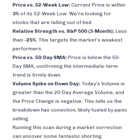
Price vs. 52-Week Low:
Current Price is within
3%
of its 52-Week Low. We’re looking for
stocks that are falling out of bed.
Relative Strength vs. S&P 500 (3-Month):
Less
than
-25%
. This targets the market's weakest
performers.
Price vs. 50-Day SMA:
Price is below the 50-
Day SMA, confirming the intermediate-term
trend is firmly down.
Volume Spike on Down Day:
Today's Volume is
greater than the 20-Day Average Volume, and
the Price Change is negative. This tells us the
breakdown has conviction, likely fueled by panic
selling.
Running this scan during a market correction
can uncover some fantastic shorting