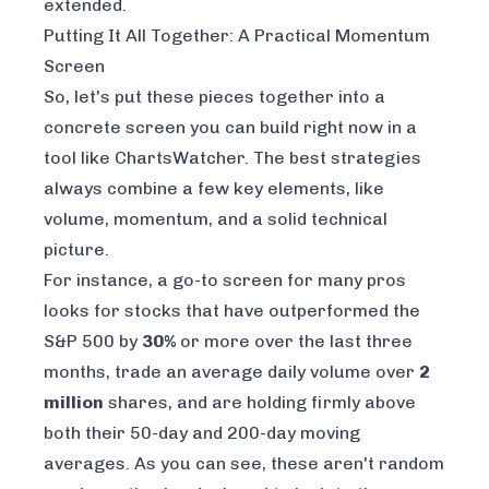
extended.
Putting It All Together: A Practical Momentum
Screen
So, let's put these pieces together into a
concrete screen you can build right now in a
tool like
ChartsWatcher
. The best strategies
always combine a few key elements, like
volume, momentum, and a solid technical
picture.
For instance, a go-to screen for many pros
looks for stocks that have outperformed the
S&P 500 by
30%
or more over the last three
months, trade an average daily volume over
2
million
shares, and are holding firmly above
both their 50-day and 200-day moving
averages. As you can see, these aren't random