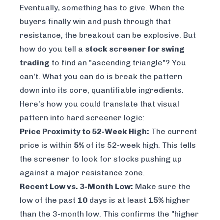
Eventually, something has to give. When the
buyers finally win and push through that
resistance, the breakout can be explosive. But
how do you tell a
stock screener for swing
trading
to find an "ascending triangle"? You
can't. What you
can
do is break the pattern
down into its core, quantifiable ingredients.
Here’s how you could translate that visual
pattern into hard screener logic:
Price Proximity to 52-Week High:
The current
price is within
5%
of its 52-week high. This tells
the screener to look for stocks pushing up
against a major resistance zone.
Recent Low vs. 3-Month Low:
Make sure the
low of the past
10
days is at least
15%
higher
than the 3-month low. This confirms the "higher