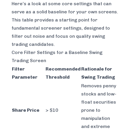
Here’s a look at some core settings that can
serve as a solid baseline for your own screens.
This table provides a starting point for
fundamental screener settings, designed to
filter out noise and focus on quality swing
trading candidates.
Core Filter Settings for a Baseline Swing
Trading Screen
Filter
Recommended
Rationale for
Parameter
Threshold
Swing Trading
Removes penny
stocks and low-
float securities
Share Price
> $10
prone to
manipulation
and extreme