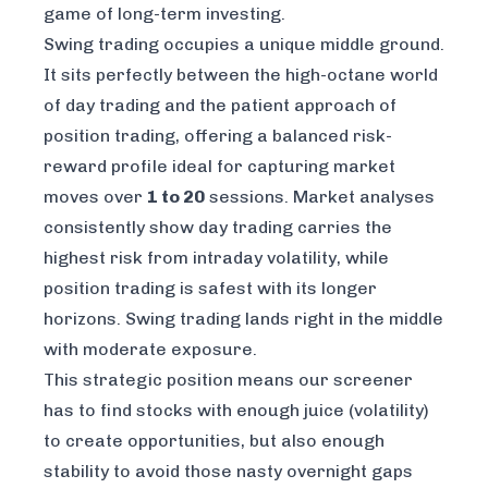
game of long-term investing.
Swing trading occupies a unique middle ground.
It sits perfectly between the high-octane world
of day trading and the patient approach of
position trading, offering a balanced risk-
reward profile ideal for capturing market
moves over
1 to 20
sessions. Market analyses
consistently show day trading carries the
highest risk from intraday volatility, while
position trading is safest with its longer
horizons. Swing trading lands right in the middle
with moderate exposure.
This strategic position means our screener
has to find stocks with enough juice (volatility)
to create opportunities, but also enough
stability to avoid those nasty overnight gaps