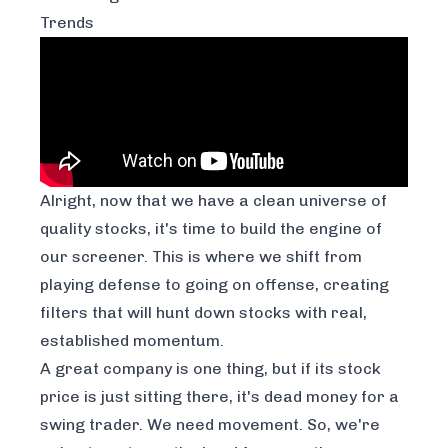
Trends
Alright, now that we have a clean universe of
quality stocks, it's time to build the engine of
our screener. This is where we shift from
playing defense to going on offense, creating
filters that will hunt down stocks with real,
established momentum.
A great company is one thing, but if its stock
price is just sitting there, it's dead money for a
swing trader. We need movement. So, we're