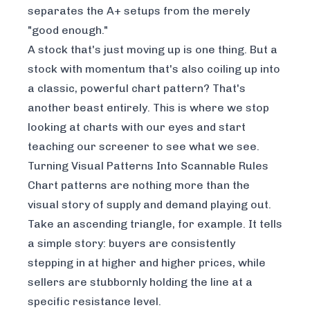
separates the A+ setups from the merely
"good enough."
A stock that's just moving up is one thing. But a
stock with momentum that's also coiling up into
a classic, powerful chart pattern? That's
another beast entirely. This is where we stop
looking at charts with our eyes and start
teaching our screener to see what we see.
Turning Visual Patterns Into Scannable Rules
Chart patterns are nothing more than the
visual story of supply and demand playing out.
Take an ascending triangle, for example. It tells
a simple story: buyers are consistently
stepping in at higher and higher prices, while
sellers are stubbornly holding the line at a
specific resistance level.