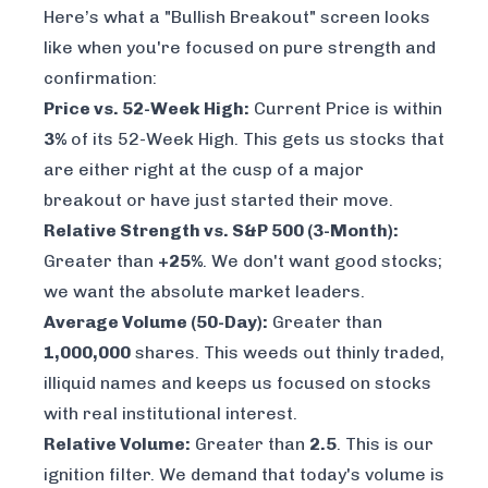
Here’s what a "Bullish Breakout" screen looks
like when you're focused on pure strength and
confirmation:
Price vs. 52-Week High:
Current Price is within
3%
of its 52-Week High. This gets us stocks that
are either right at the cusp of a major
breakout or have just started their move.
Relative Strength vs. S&P 500 (3-Month):
Greater than
+25%
. We don't want good stocks;
we want the absolute market leaders.
Average Volume (50-Day):
Greater than
1,000,000
shares. This weeds out thinly traded,
illiquid names and keeps us focused on stocks
with real institutional interest.
Relative Volume:
Greater than
2.5
. This is our
ignition filter. We demand that today's volume is