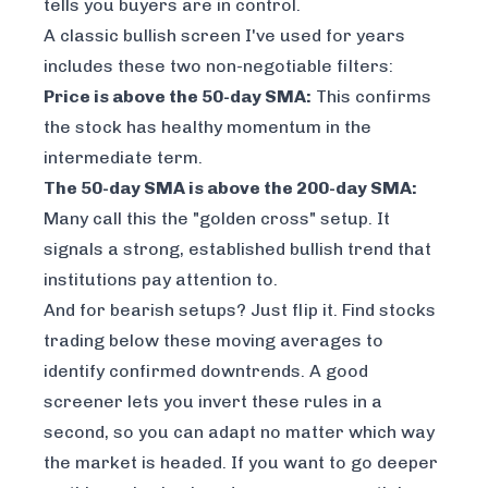
tells you buyers are in control.
A classic bullish screen I've used for years
includes these two non-negotiable filters:
Price is above the 50-day SMA:
This confirms
the stock has healthy momentum in the
intermediate term.
The 50-day SMA is above the 200-day SMA:
Many call this the "golden cross" setup. It
signals a strong, established bullish trend that
institutions pay attention to.
And for bearish setups? Just flip it. Find stocks
trading below these moving averages to
identify confirmed downtrends. A good
screener lets you invert these rules in a
second, so you can adapt no matter which way
the market is headed. If you want to go deeper