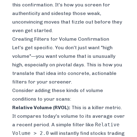
this confirmation. It's how you screen for
authenticity and sidestep those weak,
unconvincing moves that fizzle out before they
even get started.
Creating Filters for Volume Confirmation
Let's get specific. You don't just want "high
volume"—you want volume that is
unusually
high, especially on pivotal days. This is how you
translate that idea into concrete, actionable
filters for your screener.
Consider adding these kinds of volume
conditions to your scans:
Relative Volume (RVOL):
This is a killer metric.
It compares today's volume to its average over
a recent period. A simple filter like
Relative
Volume > 2.0
will instantly find stocks trading