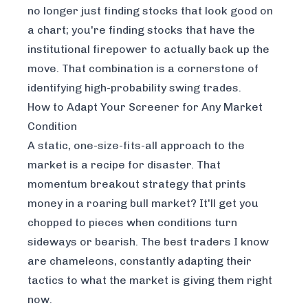
no longer just finding stocks that
look
good on
a chart; you're finding stocks that have the
institutional firepower to actually back up the
move. That combination is a cornerstone of
identifying high-probability swing trades.
How to Adapt Your Screener for Any Market
Condition
A static, one-size-fits-all approach to the
market is a recipe for disaster. That
momentum breakout strategy that prints
money in a roaring bull market? It'll get you
chopped to pieces when conditions turn
sideways or bearish. The best traders I know
are chameleons, constantly adapting their
tactics to what the market is giving them
right
now
.