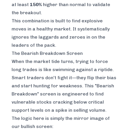
at least
150%
higher than normal to validate
the breakout.
This combination is built to find explosive
moves in a healthy market. It systematically
ignores the laggards and zeroes in on the
leaders of the pack.
The Bearish Breakdown Screen
When the market tide turns, trying to force
long trades is like swimming against a riptide.
Smart traders don't fight it—they flip their bias
and start hunting for weakness. This "Bearish
Breakdown" screen is engineered to find
vulnerable stocks cracking below critical
support levels on a spike in selling volume.
The logic here is simply the mirror image of
our bullish screen: