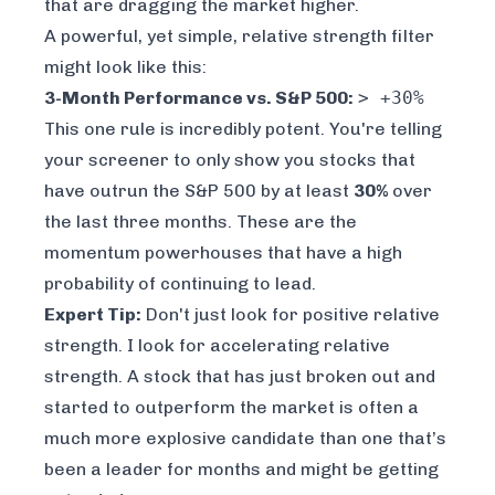
that are dragging the market higher.
A powerful, yet simple, relative strength filter
might look like this:
3-Month Performance vs. S&P 500:
> +30%
This one rule is incredibly potent. You're telling
your screener to
only
show you stocks that
have outrun the S&P 500 by at least
30%
over
the last three months. These are the
momentum powerhouses that have a high
probability of continuing to lead.
Expert Tip:
Don't just look for positive relative
strength. I look for
accelerating
relative
strength. A stock that has just broken out and
started to outperform the market is often a
much more explosive candidate than one that’s
been a leader for months and might be getting