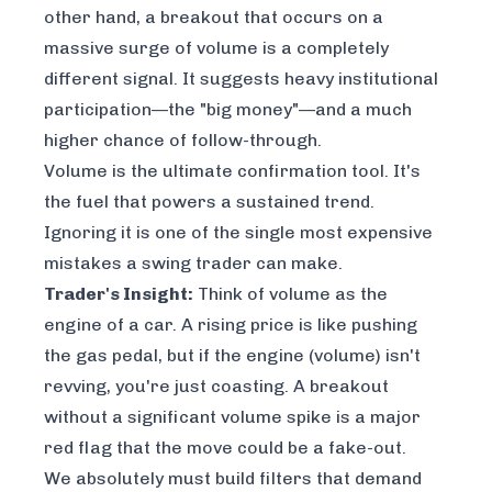
other hand, a breakout that occurs on a
massive surge of volume is a completely
different signal. It suggests heavy institutional
participation—the "big money"—and a much
higher chance of follow-through.
Volume is the ultimate confirmation tool. It's
the fuel that powers a sustained trend.
Ignoring it is one of the single most expensive
mistakes a swing trader can make.
Trader's Insight:
Think of volume as the
engine of a car. A rising price is like pushing
the gas pedal, but if the engine (volume) isn't
revving, you're just coasting. A breakout
without a significant volume spike is a major
red flag that the move could be a fake-out.
We absolutely must build filters that demand