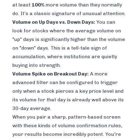
at least
100%
more volume than they normally
do. It’s a classic signature of unusual attention.
Volume on Up Days vs. Down Days:
You can
look for stocks where the average volume on
"up" days is significantly higher than the volume
on "down" days. This is a tell-tale sign of
accumulation, where institutions are quietly
buying into strength.
Volume Spike on Breakout Day:
A more
advanced filter can be configured to trigger
only when a stock pierces a key price level
and
its volume for that day is already well above its
30-day average.
When you pair a sharp, pattern-based screen
with these kinds of volume confirmation rules,
your results become incredibly potent. You're