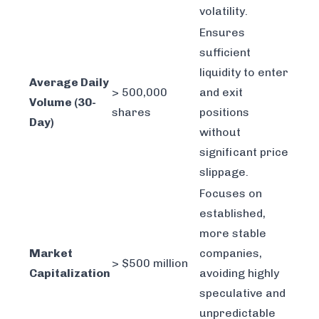
volatility.
Ensures
sufficient
liquidity to enter
Average Daily
> 500,000
and exit
Volume (30-
shares
positions
Day)
without
significant price
slippage.
Focuses on
established,
more stable
Market
companies,
> $500 million
Capitalization
avoiding highly
speculative and
unpredictable