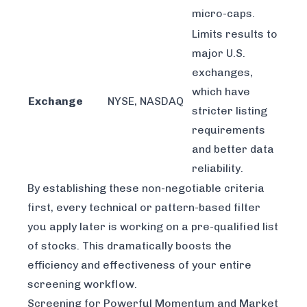
micro-caps.
Limits results to
major U.S.
exchanges,
which have
Exchange
NYSE, NASDAQ
stricter listing
requirements
and better data
reliability.
By establishing these non-negotiable criteria
first, every technical or pattern-based filter
you apply later is working on a pre-qualified list
of stocks. This dramatically boosts the
efficiency and effectiveness of your entire
screening workflow.
Screening for Powerful Momentum and Market