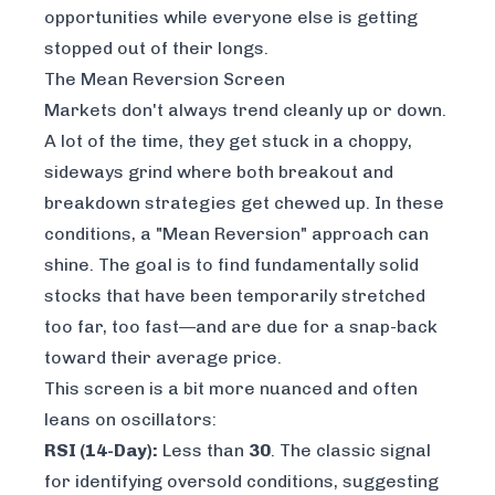
opportunities while everyone else is getting
stopped out of their longs.
The Mean Reversion Screen
Markets don't always trend cleanly up or down.
A lot of the time, they get stuck in a choppy,
sideways grind where both breakout and
breakdown strategies get chewed up. In these
conditions, a "Mean Reversion" approach can
shine. The goal is to find fundamentally solid
stocks that have been temporarily stretched
too far, too fast—and are due for a snap-back
toward their average price.
This screen is a bit more nuanced and often
leans on oscillators:
RSI (14-Day):
Less than
30
. The classic signal
for identifying oversold conditions, suggesting