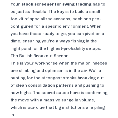
Your
stock screener for swing trading
has to
be just as flexible. The key is to build a small
toolkit of specialized screens, each one pre-
configured for a specific environment. When
you have these ready to go, you can pivot on a
dime, ensuring you're always fishing in the
right pond for the highest-probability setups.
The Bullish Breakout Screen
This is your workhorse when the major indexes
are climbing and optimism is in the air. We're
hunting for the strongest stocks breaking out
of clean consolidation patterns and pushing to
new highs. The secret sauce here is confirming
the move with a massive surge in volume,
which is our clue that big institutions are piling
in.