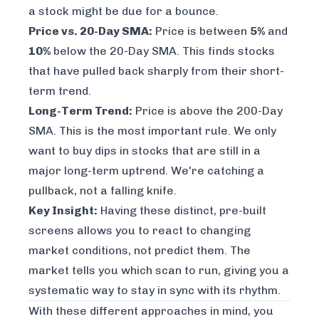
a stock might be due for a bounce.
Price vs. 20-Day SMA:
Price is between
5%
and
10%
below
the 20-Day SMA. This finds stocks
that have pulled back sharply from their short-
term trend.
Long-Term Trend:
Price is
above
the 200-Day
SMA. This is the most important rule. We only
want to buy dips in stocks that are still in a
major long-term uptrend. We're catching a
pullback, not a falling knife.
Key Insight:
Having these distinct, pre-built
screens allows you to react to changing
market conditions, not predict them. The
market tells you which scan to run, giving you a
systematic way to stay in sync with its rhythm.
With these different approaches in mind, you