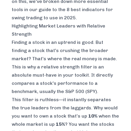
on this, we've broken down more essential
tools in our guide to the
8 best indicators for
swing trading to use in 2025
.
Highlighting Market Leaders with Relative
Strength
Finding a stock in an uptrend is good. But
finding a stock that's
crushing
the broader
market? That's where the real money is made.
This is why a relative strength filter is an
absolute must-have in your toolkit. It directly
compares a stock's performance to a
benchmark, usually the S&P 500 (SPY).
This filter is ruthless—it instantly separates
the true leaders from the laggards. Why would
you want to own a stock that’s up
10%
when the
whole market is up
15%
? You want the stocks