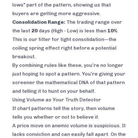
lows" part of the pattern, showing us that
buyers are getting more aggressive.
Consolidation Range:
The trading range over
the last
20
days (High - Low) is less than
10%
.
This is our filter for tight consolidation—the
coiling spring effect right before a potential
breakout.
By combining rules like these, you’re no longer
just hoping to spot a pattern. You’re giving your
screener the mathematical DNA of that pattern
and telling it to hunt on your behalf.
Using Volume as Your Truth Detector
If chart patterns tell the story, then volume
tells you whether or not to believe it.
A price move on anemic volume is suspicious. It
lacks conviction and can easily fall apart. On the