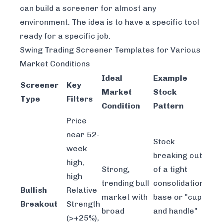
can build a screener for almost any
environment. The idea is to have a specific tool
ready for a specific job.
Swing Trading Screener Templates for Various
Market Conditions
Ideal
Example
Screener
Key
Market
Stock
Type
Filters
Condition
Pattern
Price
near 52-
Stock
week
breaking out
high,
Strong,
of a tight
high
trending bull
consolidation
Bullish
Relative
market with
base or "cup
Breakout
Strength
broad
and handle"
(>+25%),