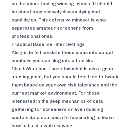
not be about finding winning trades. It should
be about aggressively disqualifying bad
candidates. This defensive mindset is what
separates amateur screeners from
professional ones.
Practical Baseline Filter Settings
Alright, let's translate these ideas into actual
numbers you can plug into a tool like
ChartsWatcher
. These thresholds are a great
starting point, but you should feel free to tweak
them based on your own risk tolerance and the
current market environment. For those
interested in the deep mechanics of data
gathering for screeners or even building
custom data sources, it’s fascinating to learn
how to build a web crawler
.