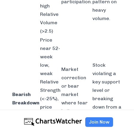
participation.
pattern on
high
heavy
Relative
volume.
Volume
(>2.5)
Price
near 52-
week
low,
Stock
Market
weak
violating a
correction
Relative
key support
or bear
Strength
level or
Bearish
market
(<-25%),
breaking
Breakdown
where fear
price
down from a
is the
below
"head and
dominant
Join Now
50-DMA,
shoulders"
emotion.
volume
top.