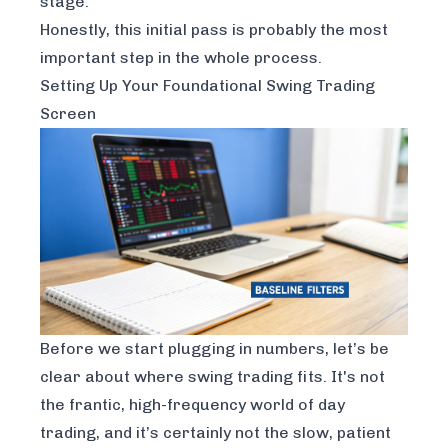
stage.
Honestly, this initial pass is probably the most
important step in the whole process.
Setting Up Your Foundational Swing Trading
Screen
Before we start plugging in numbers, let’s be
clear about where swing trading fits. It's not
the frantic, high-frequency world of day
trading, and it’s certainly not the slow, patient