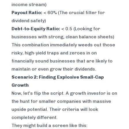
income stream)
Payout Ratio:
< 60% (The crucial filter for
dividend safety)
Debt-to-Equity Ratio:
< 0.5 (Looking for
businesses with strong, clean balance sheets)
This combination immediately weeds out those
risky, high-yield traps and zeroes in on
financially sound businesses that are likely to
maintain or even grow their dividends.
Scenario 2: Finding Explosive Small-Cap
Growth
Now, let's flip the script. A growth investor is on
the hunt for smaller companies with massive
upside potential. Their criteria will look
completely different.
They might build a screen like this: