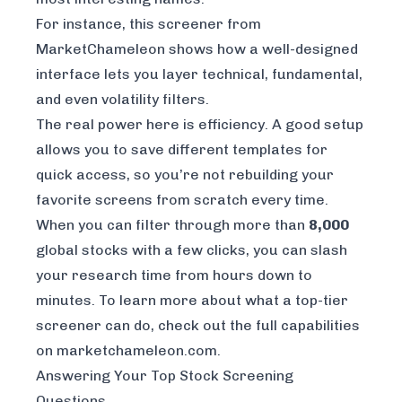
For instance, this screener from
MarketChameleon
shows how a well-designed
interface lets you layer technical, fundamental,
and even volatility filters.
The real power here is efficiency. A good setup
allows you to save different templates for
quick access, so you’re not rebuilding your
favorite screens from scratch every time.
When you can filter through more than
8,000
global stocks with a few clicks, you can slash
your research time from hours down to
minutes. To learn more about what a top-tier
screener can do, check out the
full capabilities
on marketchameleon.com
.
Answering Your Top Stock Screening
Questions