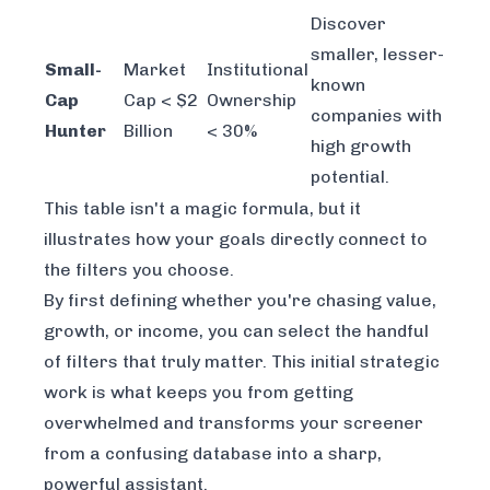
Discover
smaller, lesser-
Small-
Market
Institutional
known
Cap
Cap < $2
Ownership
companies with
Hunter
Billion
< 30%
high growth
potential.
This table isn't a magic formula, but it
illustrates how your goals directly connect to
the filters you choose.
By first defining whether you're chasing value,
growth, or income, you can select the handful
of filters that truly matter. This initial strategic
work is what keeps you from getting
overwhelmed and transforms your screener
from a confusing database into a sharp,
powerful assistant.