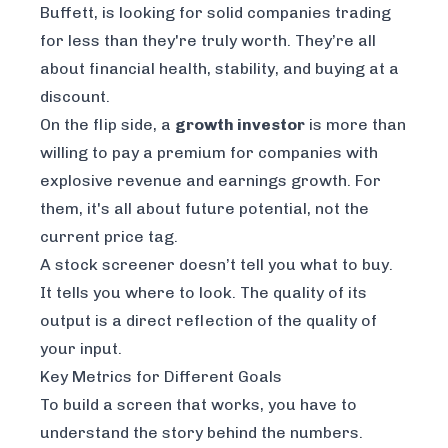
Buffett, is looking for solid companies trading
for less than they're truly worth. They’re all
about financial health, stability, and buying at a
discount.
On the flip side, a
growth investor
is more than
willing to pay a premium for companies with
explosive revenue and earnings growth. For
them, it's all about future potential, not the
current price tag.
A stock screener doesn’t tell you what to buy.
It tells you
where to look
. The quality of its
output is a direct reflection of the quality of
your input.
Key Metrics for Different Goals
To build a screen that works, you have to
understand the story behind the numbers.