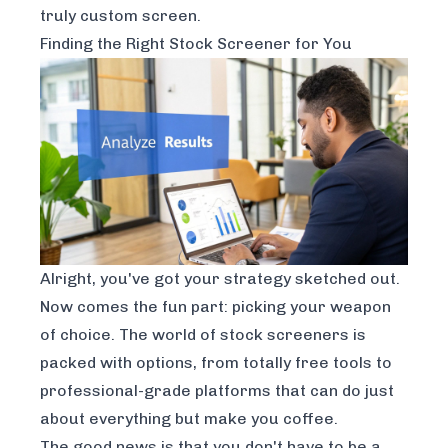
truly custom screen.
Finding the Right Stock Screener for You
Alright, you've got your strategy sketched out.
Now comes the fun part: picking your weapon
of choice. The world of stock screeners is
packed with options, from totally free tools to
professional-grade platforms that can do just
about everything but make you coffee.
The good news is that you don't have to be a