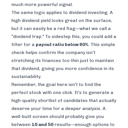
much more powerful signal.
The same logic applies to dividend investing. A
high dividend yield looks great on the surface,
but it can easily be a red flag—what we call a
"dividend trap." To sidestep this, you could add a
filter for a
payout ratio below 60%
. This simple
check helps confirm the company isn't
stretching its finances too thin just to maintain
that dividend, giving you more confidence in its
sustainability.
Remember, the goal here isn't to find the
perfect
stock with one click. It's to generate a
high-quality shortlist of candidates that actually
deserve your time for a deeper analysis. A
well-built screen should probably give you
between
10 and 50
results—enough options to