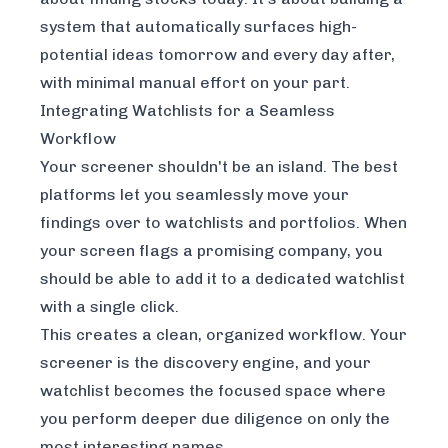
system that automatically surfaces high-
potential ideas
tomorrow
and every day after,
with minimal manual effort on your part.
Integrating Watchlists for a Seamless
Workflow
Your screener shouldn't be an island. The best
platforms let you seamlessly move your
findings over to watchlists and portfolios. When
your screen flags a promising company, you
should be able to add it to a dedicated watchlist
with a single click.
This creates a clean, organized workflow. Your
screener is the discovery engine, and your
watchlist becomes the focused space where
you perform deeper due diligence on only the
most interesting names.