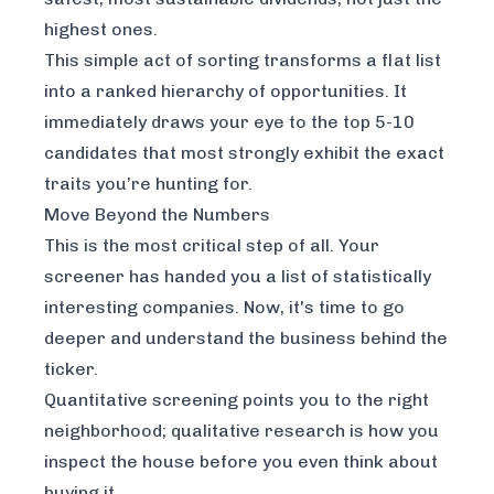
highest ones.
This simple act of sorting transforms a flat list
into a ranked hierarchy of opportunities. It
immediately draws your eye to the top 5-10
candidates that most strongly exhibit the exact
traits you’re hunting for.
Move Beyond the Numbers
This is the most critical step of all. Your
screener has handed you a list of statistically
interesting companies. Now, it's time to go
deeper and understand the
business
behind the
ticker.
Quantitative screening points you to the right
neighborhood; qualitative research is how you
inspect the house before you even think about
buying it.