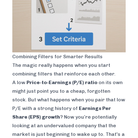
Combining Filters for Smarter Results
The magic really happens when you start
combining filters that reinforce each other.
A low
Price-to-Earnings (P/E) ratio
on its own
might just point you to a cheap, forgotten
stock. But what happens when you pair that low
P/E with a strong history of
Earnings Per
Share (EPS) growth
? Now you’re potentially
looking at an undervalued company that the
market is just beginning to wake up to. That's a