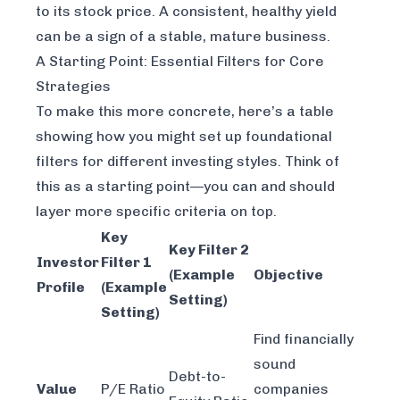
to its stock price. A consistent, healthy yield
can be a sign of a stable, mature business.
A Starting Point: Essential Filters for Core
Strategies
To make this more concrete, here’s a table
showing how you might set up foundational
filters for different investing styles. Think of
this as a starting point—you can and should
layer more specific criteria on top.
Key
Key Filter 2
Investor
Filter 1
(Example
Objective
Profile
(Example
Setting)
Setting)
Find financially
sound
Debt-to-
Value
P/E Ratio
companies