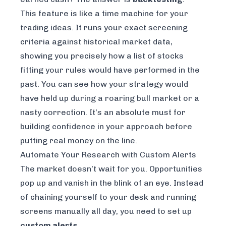
This feature is like a time machine for your
trading ideas. It runs your exact screening
criteria against historical market data,
showing you precisely how a list of stocks
fitting your rules would have performed in the
past. You can see how your strategy would
have held up during a roaring bull market or a
nasty correction. It’s an absolute must for
building confidence in your approach before
putting real money on the line.
Automate Your Research with Custom Alerts
The market doesn’t wait for you. Opportunities
pop up and vanish in the blink of an eye. Instead
of chaining yourself to your desk and running
screens manually all day, you need to set up
custom alerts
.