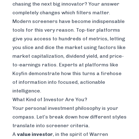
chasing the next big innovator? Your answer
completely changes which filters matter.
Modern screeners have become indispensable
tools for this very reason. Top-tier platforms
give you access to hundreds of metrics, letting
you slice and dice the market using factors like
market capitalization, dividend yield, and price-
to-earnings ratios. Experts at platforms like
Koyfin
demonstrate how this turns a firehose
of information into focused, actionable
intelligence.
What Kind of Investor Are You?
Your personal investment philosophy is your
compass. Let’s break down how different styles
translate into screener criteria.
A
value investor
, in the spirit of Warren