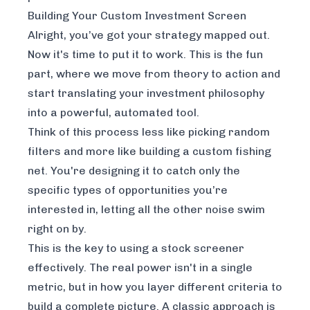
Building Your Custom Investment Screen
Alright, you’ve got your strategy mapped out.
Now it's time to put it to work. This is the fun
part, where we move from theory to action and
start translating your investment philosophy
into a powerful, automated tool.
Think of this process less like picking random
filters and more like building a custom fishing
net. You're designing it to catch
only
the
specific types of opportunities you’re
interested in, letting all the other noise swim
right on by.
This is the key to using a stock screener
effectively. The real power isn't in a single
metric, but in how you layer different criteria to
build a complete picture. A classic approach is