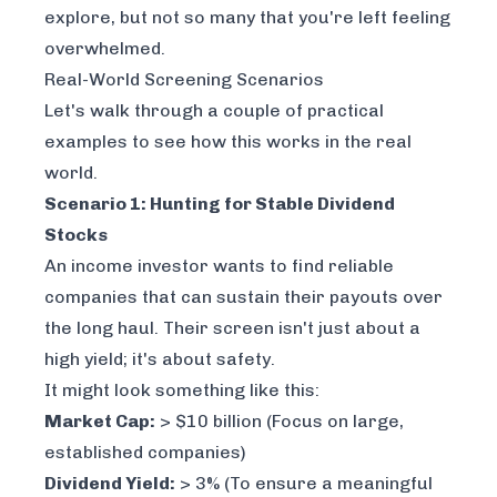
explore, but not so many that you're left feeling
overwhelmed.
Real-World Screening Scenarios
Let's walk through a couple of practical
examples to see how this works in the real
world.
Scenario 1: Hunting for Stable Dividend
Stocks
An income investor wants to find reliable
companies that can sustain their payouts over
the long haul. Their screen isn't just about a
high yield; it's about safety.
It might look something like this:
Market Cap:
> $10 billion (Focus on large,
established companies)
Dividend Yield:
> 3% (To ensure a meaningful