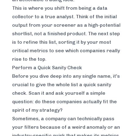
This is where you shift from being a data
collector to a true analyst. Think of the initial
output from your screener as a high-potential
shortlist, not a finished product. The next step
is to refine this list, sorting it by your most
critical metrics to see which companies really
rise to the top.
Perform a Quick Sanity Check
Before you dive deep into any single name, it's
crucial to give the whole list a quick sanity
check. Scan it and ask yourself a simple
question: do these companies actually fit the
spirit
of my strategy?
Sometimes, a company can technically pass
your filters because of a weird anomaly or an
industry-specific quirk that makes its metrics