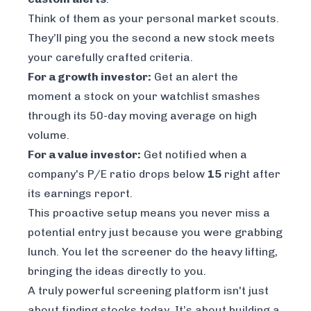
Think of them as your personal market scouts.
They’ll ping you the second a new stock meets
your carefully crafted criteria.
For a growth investor:
Get an alert the
moment a stock on your watchlist smashes
through its 50-day moving average on high
volume.
For a value investor:
Get notified when a
company's P/E ratio drops below
15
right after
its earnings report.
This proactive setup means you never miss a
potential entry just because you were grabbing
lunch. You let the screener do the heavy lifting,
bringing the ideas directly to you.
A truly powerful screening platform isn't just
about finding stocks
today
. It’s about building a