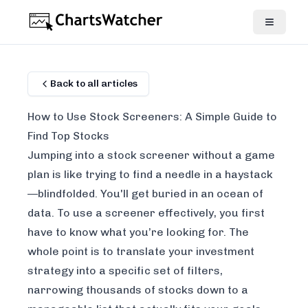
Back to all articles
How to Use Stock Screeners: A Simple Guide to
Find Top Stocks
Jumping into a stock screener without a game
plan is like trying to find a needle in a haystack
—blindfolded. You'll get buried in an ocean of
data. To use a screener effectively, you first
have to know what you’re looking for. The
whole point is to translate your investment
strategy into a specific set of filters,
narrowing thousands of stocks down to a