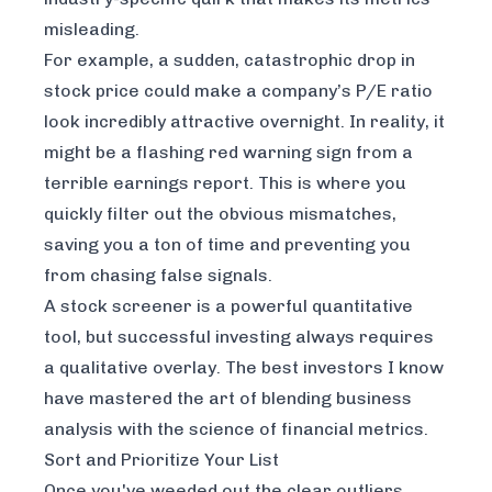
misleading.
For example, a sudden, catastrophic drop in
stock price could make a company’s P/E ratio
look incredibly attractive overnight. In reality, it
might be a flashing red warning sign from a
terrible earnings report. This is where you
quickly filter out the obvious mismatches,
saving you a ton of time and preventing you
from chasing false signals.
A stock screener is a powerful quantitative
tool, but successful investing always requires
a qualitative overlay. The best investors I know
have mastered the art of blending business
analysis with the science of financial metrics.
Sort and Prioritize Your List
Once you've weeded out the clear outliers,