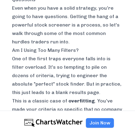
Even when you have a solid strategy, you're
going to have questions. Getting the hang of a
powerful stock screener is a process, so let's
walk through some of the most common
hurdles traders run into.
Am I Using Too Many Filters?
One of the first traps everyone falls into is
filter overload. It's so tempting to pile on
dozens of criteria, trying to engineer the
absolute "perfect" stock finder. But in practice,
this just leads to a blank results page.
This is a classic case of
overfitting
. You've
made your criteria so specific that no company
on earth can possibly meet them all.
Join Now
The best way to avoid this is to start simple.
Seriously. Begin with just a handful of filters