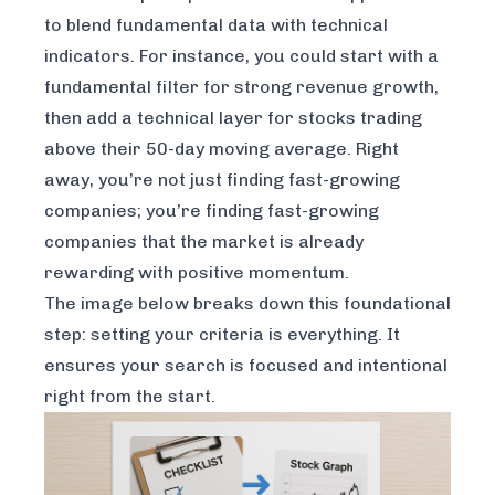
to blend fundamental data with technical
indicators. For instance, you could start with a
fundamental filter for strong revenue growth,
then add a technical layer for stocks trading
above their 50-day moving average. Right
away, you’re not just finding fast-growing
companies; you’re finding fast-growing
companies that the market is already
rewarding with positive momentum.
The image below breaks down this foundational
step: setting your criteria is everything. It
ensures your search is focused and intentional
right from the start.