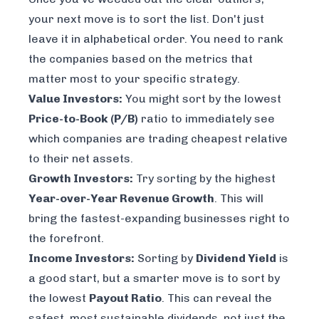
your next move is to sort the list. Don't just
leave it in alphabetical order. You need to rank
the companies based on the metrics that
matter most to
your
specific strategy.
Value Investors:
You might sort by the lowest
Price-to-Book (P/B)
ratio to immediately see
which companies are trading cheapest relative
to their net assets.
Growth Investors:
Try sorting by the highest
Year-over-Year Revenue Growth
. This will
bring the fastest-expanding businesses right to
the forefront.
Income Investors:
Sorting by
Dividend Yield
is
a good start, but a smarter move is to sort by
the lowest
Payout Ratio
. This can reveal the
safest, most sustainable dividends, not just the