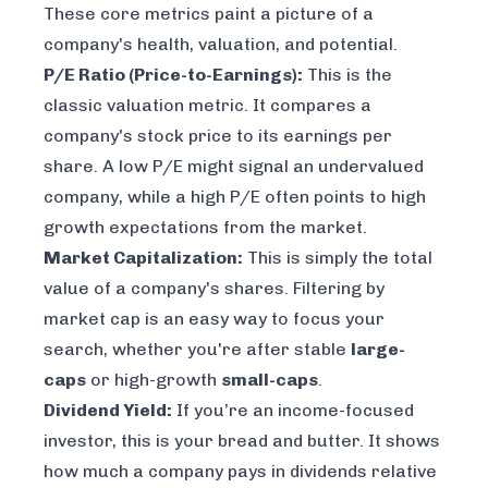
These core metrics paint a picture of a
company's health, valuation, and potential.
P/E Ratio (Price-to-Earnings):
This is the
classic valuation metric. It compares a
company's stock price to its earnings per
share. A low P/E might signal an undervalued
company, while a high P/E often points to high
growth expectations from the market.
Market Capitalization:
This is simply the total
value of a company's shares. Filtering by
market cap is an easy way to focus your
search, whether you're after stable
large-
caps
or high-growth
small-caps
.
Dividend Yield:
If you’re an income-focused
investor, this is your bread and butter. It shows
how much a company pays in dividends relative