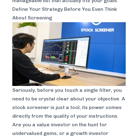
manageable list that actually fits your goals.
Define Your Strategy Before You Even Think
About Screening
Seriously, before you touch a single filter, you
need to be crystal clear about your objective. A
stock screener is just a tool; its power comes
directly from the quality of your instructions.
Are you a value investor on the hunt for
undervalued gems, or a growth investor