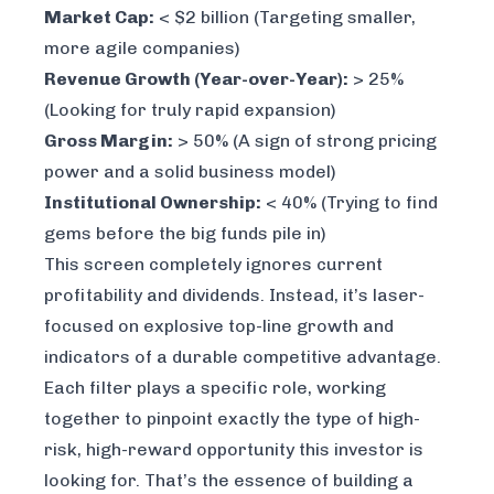
Market Cap:
< $2 billion (Targeting smaller,
more agile companies)
Revenue Growth (Year-over-Year):
> 25%
(Looking for truly rapid expansion)
Gross Margin:
> 50% (A sign of strong pricing
power and a solid business model)
Institutional Ownership:
< 40% (Trying to find
gems before the big funds pile in)
This screen completely ignores current
profitability and dividends. Instead, it’s laser-
focused on explosive top-line growth and
indicators of a durable competitive advantage.
Each filter plays a specific role, working
together to pinpoint exactly the type of high-
risk, high-reward opportunity this investor is
looking for. That’s the essence of building a