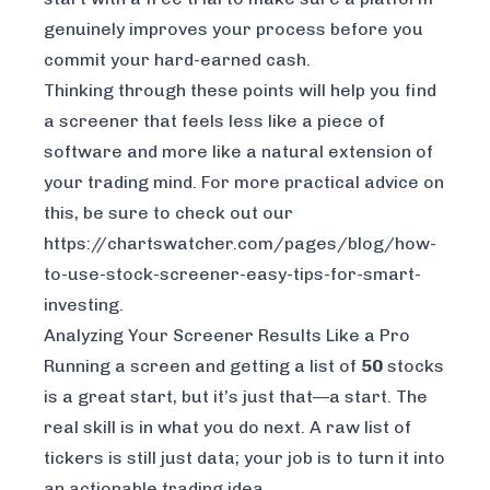
genuinely improves your process before you
commit your hard-earned cash.
Thinking through these points will help you find
a screener that feels less like a piece of
software and more like a natural extension of
your trading mind. For more practical advice on
this, be sure to check out our
https://chartswatcher.com/pages/blog/how-
to-use-stock-screener-easy-tips-for-smart-
investing
.
Analyzing Your Screener Results Like a Pro
Running a screen and getting a list of
50
stocks
is a great start, but it’s just that—a start. The
real skill is in what you do next. A raw list of
tickers is still just data; your job is to turn it into
an actionable trading idea.