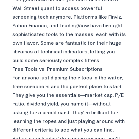
Wall Street quant to access powerful
screening tech anymore. Platforms like Finviz,
Yahoo Finance, and TradingView have brought
sophisticated tools to the masses, each with its
own flavor. Some are fantastic for their huge
libraries of technical indicators, letting you
build some seriously complex filters.
Free Tools vs. Premium Subscriptions
For anyone just dipping their toes in the water,
free screeners are the perfect place to start.
They give you the essentials—market cap, P/E
ratio, dividend yield, you name it—without
asking for a credit card. They're brilliant for
learning the ropes and just playing around with
different criteria to see what you can find.
But as your trading gets more serious, you'll