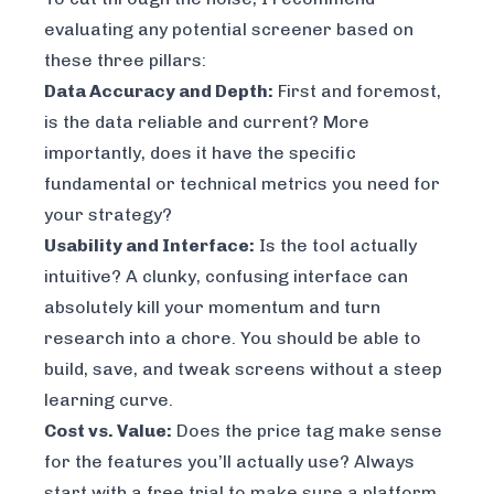
evaluating any potential screener based on
these three pillars:
Data Accuracy and Depth:
First and foremost,
is the data reliable and current? More
importantly, does it have the
specific
fundamental or technical metrics you need for
your strategy?
Usability and Interface:
Is the tool actually
intuitive? A clunky, confusing interface can
absolutely kill your momentum and turn
research into a chore. You should be able to
build, save, and tweak screens without a steep
learning curve.
Cost vs. Value:
Does the price tag make sense
for the features you’ll
actually
use? Always
start with a free trial to make sure a platform