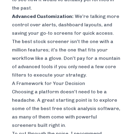
the past.
Advanced Customization:
We're talking more
control over alerts, dashboard layouts, and
saving your go-to screens for quick access.
The best stock screener isn't the one with a
million features; it's the one that fits your
workflow like a glove. Don't pay for a mountain
of advanced tools if you only need a few core
filters to execute your strategy.
A Framework for Your Decision
Choosing a platform doesn't need to be a
headache. A great starting point is to explore
some of the
best free stock analysis software
,
as many of them come with powerful
screeners built right in.
To cut through the noise, I recommend