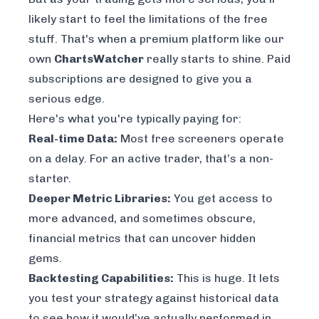
likely start to feel the limitations of the free
stuff. That's when a premium platform like our
own
ChartsWatcher
really starts to shine. Paid
subscriptions are designed to give you a
serious edge.
Here's what you're typically paying for:
Real-time Data:
Most free screeners operate
on a delay. For an active trader, that’s a non-
starter.
Deeper Metric Libraries:
You get access to
more advanced, and sometimes obscure,
financial metrics that can uncover hidden
gems.
Backtesting Capabilities:
This is huge. It lets
you test your strategy against historical data
to see how it would’ve actually performed in