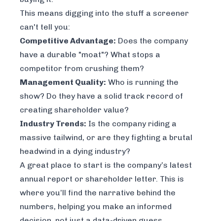
This means digging into the stuff a screener
can't tell you:
Competitive Advantage:
Does the company
have a durable "moat"? What stops a
competitor from crushing them?
Management Quality:
Who is running the
show? Do they have a solid track record of
creating shareholder value?
Industry Trends:
Is the company riding a
massive tailwind, or are they fighting a brutal
headwind in a dying industry?
A great place to start is the company’s latest
annual report or shareholder letter. This is
where you’ll find the narrative behind the
numbers, helping you make an informed
decision, not just a data-driven guess.