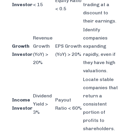
Equity Ratio
Investor
< 15
trading at a
< 0.5
discount to
their earnings.
Identify
Revenue
companies
Growth
Growth
EPS Growth
expanding
Investor
(YoY) >
(YoY) > 20%
rapidly, even if
20%
they have high
valuations.
Locate stable
companies that
Dividend
return a
Income
Payout
Yield >
consistent
Investor
Ratio < 60%
3%
portion of
profits to
shareholders.