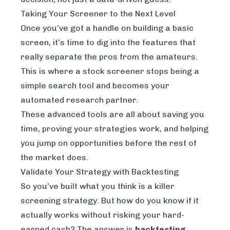
Taking Your Screener to the Next Level
Once you’ve got a handle on building a basic
screen, it’s time to dig into the features that
really separate the pros from the amateurs.
This is where a stock screener stops being a
simple search tool and becomes your
automated research partner.
These advanced tools are all about saving you
time, proving your strategies work, and helping
you jump on opportunities before the rest of
the market does.
Validate Your Strategy with Backtesting
So you’ve built what you think is a killer
screening strategy. But how do you know if it
actually works without risking your hard-
earned cash? The answer is
backtesting
.