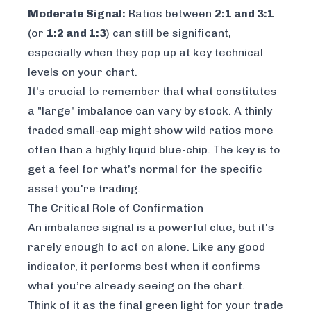
Moderate Signal:
Ratios between
2:1 and 3:1
(or
1:2 and 1:3
) can still be significant,
especially when they pop up at key technical
levels on your chart.
It's crucial to remember that what constitutes
a "large" imbalance can vary by stock. A thinly
traded small-cap might show wild ratios more
often than a highly liquid blue-chip. The key is to
get a feel for what’s normal for the specific
asset you're trading.
The Critical Role of Confirmation
An imbalance signal is a powerful clue, but it's
rarely enough to act on alone. Like any good
indicator, it performs best when it confirms
what you’re already seeing on the chart.
Think of it as the final green light for your trade