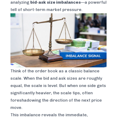
analyzing
bid-ask size imbalances
—a powerful
tell of short-term market pressure.
Think of the order book as a classic balance
scale. When the bid and ask sizes are roughly
equal, the scale is level. But when one side gets
significantly heavier, the scale tips, often
foreshadowing the direction of the next price
move.
This imbalance reveals the immediate,