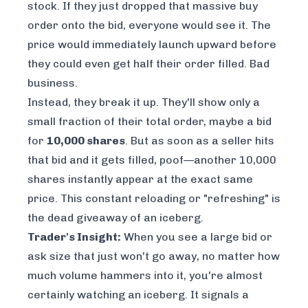
stock. If they just dropped that massive buy
order onto the bid, everyone would see it. The
price would immediately launch upward before
they could even get half their order filled. Bad
business.
Instead, they break it up. They'll show only a
small fraction of their total order, maybe a bid
for
10,000 shares
. But as soon as a seller hits
that bid and it gets filled,
poof
—another 10,000
shares instantly appear at the exact same
price. This constant reloading or "refreshing" is
the dead giveaway of an iceberg.
Trader's Insight:
When you see a large bid or
ask size that just won't go away, no matter how
much volume hammers into it, you're almost
certainly watching an iceberg. It signals a