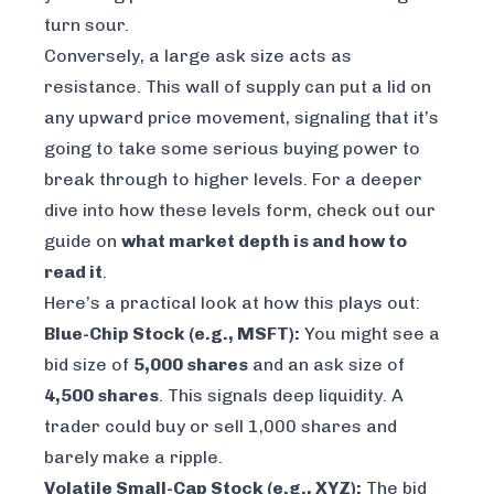
turn sour.
Conversely, a large ask size acts as
resistance. This wall of supply can put a lid on
any upward price movement, signaling that it’s
going to take some serious buying power to
break through to higher levels. For a deeper
dive into how these levels form, check out our
guide on
what market depth is and how to
read it
.
Here’s a practical look at how this plays out:
Blue-Chip Stock (e.g., MSFT):
You might see a
bid size of
5,000 shares
and an ask size of
4,500 shares
. This signals deep liquidity. A
trader could buy or sell 1,000 shares and
barely make a ripple.
Volatile Small-Cap Stock (e.g., XYZ):
The bid