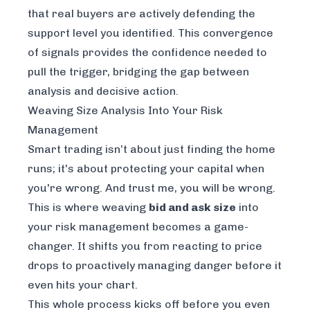
that real buyers are actively defending the
support level you identified. This convergence
of signals provides the confidence needed to
pull the trigger, bridging the gap between
analysis and decisive action.
Weaving Size Analysis Into Your Risk
Management
Smart trading isn’t about just finding the home
runs; it's about protecting your capital when
you're wrong. And trust me, you
will
be wrong.
This is where weaving
bid and ask size
into
your risk management becomes a game-
changer. It shifts you from reacting to price
drops to proactively managing danger before it
even hits your chart.
This whole process kicks off before you even