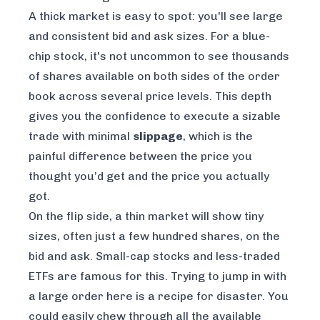
A thick market is easy to spot: you'll see large
and consistent bid and ask sizes. For a blue-
chip stock, it's not uncommon to see thousands
of shares available on both sides of the order
book across several price levels. This depth
gives you the confidence to execute a sizable
trade with minimal
slippage
, which is the
painful difference between the price you
thought
you’d get and the price you
actually
got.
On the flip side, a thin market will show tiny
sizes, often just a few hundred shares, on the
bid and ask. Small-cap stocks and less-traded
ETFs are famous for this. Trying to jump in with
a large order here is a recipe for disaster. You
could easily chew through all the available