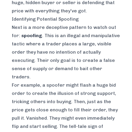
huge, hidden buyer or seller is defending that
price with everything they've got.
Identifying Potential Spoofing
Next is a more deceptive pattern to watch out
for:
spoofing
. This is an illegal and manipulative
tactic where a trader places a large, visible
order they have no intention of actually
executing. Their only goal is to create a false
sense of supply or demand to bait other
traders.
For example, a spoofer might flash a huge bid
order to create the illusion of strong support,
tricking others into buying. Then, just as the
price gets close enough to fill their order, they
pull it. Vanished. They might even immediately
flip and start selling. The tell-tale sign of