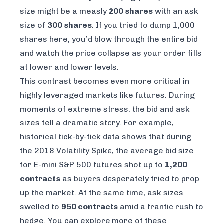
size might be a measly
200 shares
with an ask
size of
300 shares
. If you tried to dump 1,000
shares here, you’d blow through the entire bid
and watch the price collapse as your order fills
at lower and lower levels.
This contrast becomes even more critical in
highly leveraged markets like futures. During
moments of extreme stress, the bid and ask
sizes tell a dramatic story. For example,
historical tick-by-tick data shows that during
the 2018 Volatility Spike, the average bid size
for E-mini S&P 500 futures shot up to
1,200
contracts
as buyers desperately tried to prop
up the market. At the same time, ask sizes
swelled to
950 contracts
amid a frantic rush to
hedge. You can explore more of these