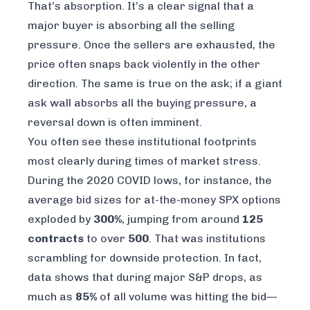
That’s absorption. It’s a clear signal that a
major buyer is absorbing all the selling
pressure. Once the sellers are exhausted, the
price often snaps back violently in the other
direction. The same is true on the ask; if a giant
ask wall absorbs all the buying pressure, a
reversal down is often imminent.
You often see these institutional footprints
most clearly during times of market stress.
During the 2020 COVID lows, for instance, the
average bid sizes for at-the-money SPX options
exploded by
300%
, jumping from around
125
contracts
to over
500
. That was institutions
scrambling for downside protection. In fact,
data shows that during major S&P drops, as
much as
85%
of all volume was hitting the bid—