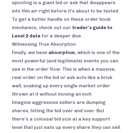
spoofing is a giant bid or ask that disappears
into thin air right before it's about to be tested.
To get a better handle on these order book
mechanics, check out our
trader's guide to
Level 2 data
for a deeper dive.
Witnessing True Absorption
Finally, we have
absorption
, which is one of the
most powerful (and legitimate) events you can
see in the order flow. This is when a massive,
real order on the bid or ask acts like a brick
wall, soaking up every single market order
thrown at it without moving an inch.
Imagine aggressive sellers are dumping
shares, hitting the bid over and over. But
there’s a colossal bid size at a key support
level that just eats up every share they can sell.