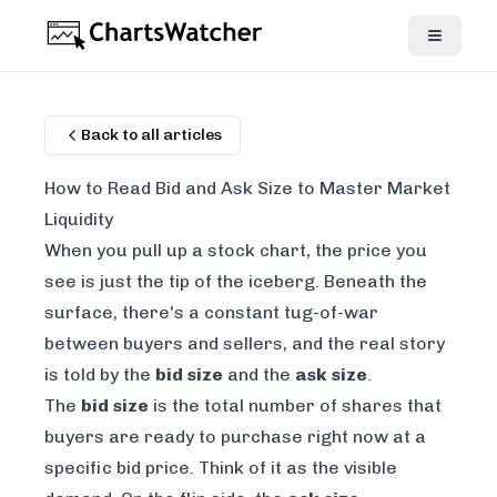
Back to all articles
How to Read Bid and Ask Size to Master Market
Liquidity
When you pull up a stock chart, the price you
see is just the tip of the iceberg. Beneath the
surface, there's a constant tug-of-war
between buyers and sellers, and the real story
is told by the
bid size
and the
ask size
.
The
bid size
is the total number of shares that
buyers are ready to purchase
right now
at a
specific bid price. Think of it as the visible