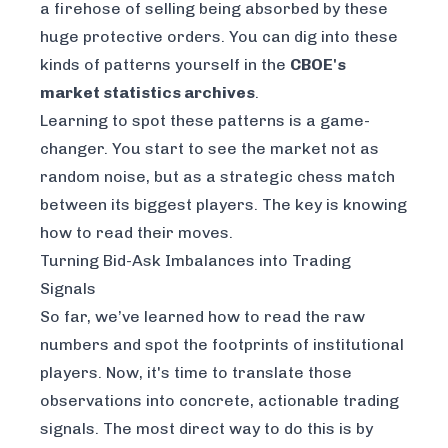
a firehose of selling being absorbed by these
huge protective orders. You can dig into these
kinds of patterns yourself in the
CBOE's
market statistics archives
.
Learning to spot these patterns is a game-
changer. You start to see the market not as
random noise, but as a strategic chess match
between its biggest players. The key is knowing
how to read their moves.
Turning Bid-Ask Imbalances into Trading
Signals
So far, we’ve learned how to read the raw
numbers and spot the footprints of institutional
players. Now, it's time to translate those
observations into concrete, actionable trading
signals. The most direct way to do this is by