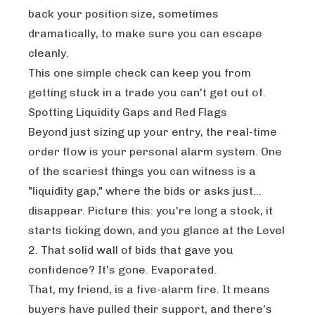
back your position size, sometimes
dramatically, to make sure you can escape
cleanly.
This one simple check can keep you from
getting stuck in a trade you can't get out of.
Spotting Liquidity Gaps and Red Flags
Beyond just sizing up your entry, the real-time
order flow is your personal alarm system. One
of the scariest things you can witness is a
"liquidity gap," where the bids or asks just…
disappear. Picture this: you're long a stock, it
starts ticking down, and you glance at the Level
2. That solid wall of bids that gave you
confidence? It's gone. Evaporated.
That, my friend, is a five-alarm fire. It means
buyers have pulled their support, and there's