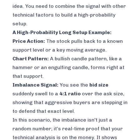
idea. You need to combine the signal with other
technical factors to build a high-probability
setup.
A High-Probability Long Setup Example:
Price Action:
The stock pulls back to a known
support level or a key moving average.
Chart Pattern:
A bullish candle pattern, like a
hammer or an engulfing candle, forms right at
that support.
Imbalance Signal:
You see the
bid size
suddenly swell to a
4:1 ratio
over the ask size,
showing that aggressive buyers are stepping in
to defend that exact level.
In this scenario, the imbalance isn't just a
random number; it’s real-time proof that your
technical analysis is on the money. It shows