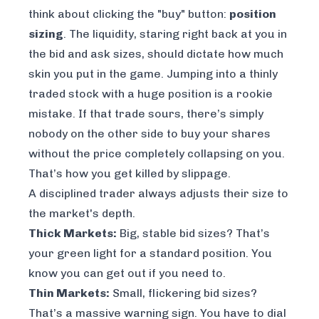
think about clicking the "buy" button:
position
sizing
. The liquidity, staring right back at you in
the bid and ask sizes, should dictate how much
skin you put in the game. Jumping into a thinly
traded stock with a huge position is a rookie
mistake. If that trade sours, there’s simply
nobody on the other side to buy your shares
without the price completely collapsing on you.
That’s how you get killed by slippage.
A disciplined trader always adjusts their size to
the market's depth.
Thick Markets:
Big, stable bid sizes? That’s
your green light for a standard position. You
know you can get out if you need to.
Thin Markets:
Small, flickering bid sizes?
That’s a massive warning sign. You have to dial