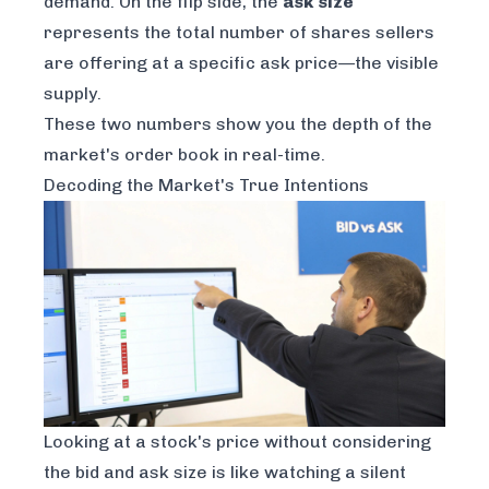
demand. On the flip side, the
ask size
represents the total number of shares sellers
are offering at a specific ask price—the visible
supply.
These two numbers show you the depth of the
market's order book in real-time.
Decoding the Market's True Intentions
Looking at a stock's price without considering
the bid and ask size is like watching a silent