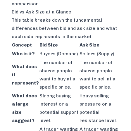
comparison:
Bid vs Ask Size at a Glance
This table breaks down the fundamental
differences between bid and ask size and what
each side represents in the market.
Concept
Bid Size
Ask Size
Who is it?
Buyers (Demand)
Sellers (Supply)
The number of
The number of
What does
shares people
shares people
it
want to buy at a
want to sell at a
represent?
specific price.
specific price.
What does
Strong buying
Heavy selling
a large
interest or a
pressure or a
size
potential support
potential
suggest?
level.
resistance level.
A trader wanting
A trader wanting