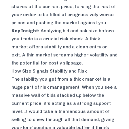
shares at the current price, forcing the rest of
your order to be filled at progressively worse
prices and pushing the market against you.
Key Insight:
Analyzing bid and ask size
before
you trade is a crucial risk check. A thick
market offers stability and a clean entry or
exit. A thin market screams higher volatility and
the potential for costly slippage.
How Size Signals Stability and Risk
The stability you get from a thick market is a
huge part of risk management. When you see a
massive wall of bids stacked up below the
current price, it’s acting as a strong support
level. It would take a tremendous amount of
selling to chew through all that demand, giving
your long position a valuable buffer if things