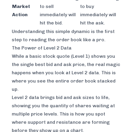
Market
to sell
to buy
Action
immediately
will
immediately
will
hit the bid.
hit the ask.
Understanding this simple dynamic is the first
step to reading the order book like a pro.
The Power of Level 2 Data
While a basic stock quote (Level 1) shows you
the single best bid and ask price, the real magic
happens when you look at Level 2 data. This is
where you see the entire order book stacked
up.
Level 2 data brings bid and ask sizes to life,
showing you the quantity of shares waiting at
multiple
price levels. This is how you spot
where support and resistance are forming
before
they show up on a chart.