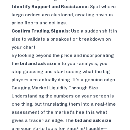
Identify Support and Resistance:
Spot where
large orders are clustered, creating obvious
price floors and ceilings.
Confirm Trading Signals:
Use a sudden shift in
size to validate a breakout or breakdown on
your chart.
By looking beyond the price and incorporating
the
bid and ask size
into your analysis, you
stop guessing and start seeing what the big
players are actually doing. It’s a genuine edge.
Gauging Market Liquidity Through Size
Understanding the numbers on your screen is
one thing, but translating them into a real-time
assessment of the market’s health is what
gives a trader an edge. The
bid and ask size
are your go-to tools for gauging liquidity—