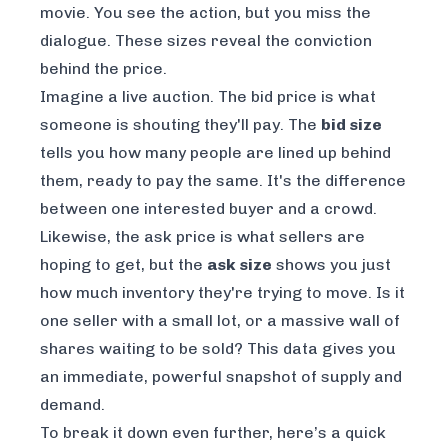
movie. You see the action, but you miss the
dialogue. These sizes reveal the
conviction
behind the price.
Imagine a live auction. The bid price is what
someone is shouting they'll pay. The
bid size
tells you how many people are lined up behind
them, ready to pay the same. It's the difference
between one interested buyer and a crowd.
Likewise, the ask price is what sellers are
hoping to get, but the
ask size
shows you just
how much inventory they're trying to move. Is it
one seller with a small lot, or a massive wall of
shares waiting to be sold? This data gives you
an immediate, powerful snapshot of supply and
demand.
To break it down even further, here’s a quick