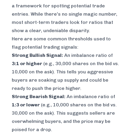
a framework for spotting potential trade
entries. While there's no single magic number,
most short-term traders look for ratios that
show a clear, undeniable disparity.
Here are some common thresholds used to
flag potential trading signals:
Strong Bullish Signal:
An imbalance ratio of
3:1 or higher
(e.g., 30,000 shares on the bid vs.
10,000 on the ask). This tells you aggressive
buyers are soaking up supply and could be
ready to push the price higher.
Strong Bearish Signal:
An imbalance ratio of
1:3 or lower
(e.g., 10,000 shares on the bid vs.
30,000 on the ask). This suggests sellers are
overwhelming buyers, and the price may be
poised for a drop.