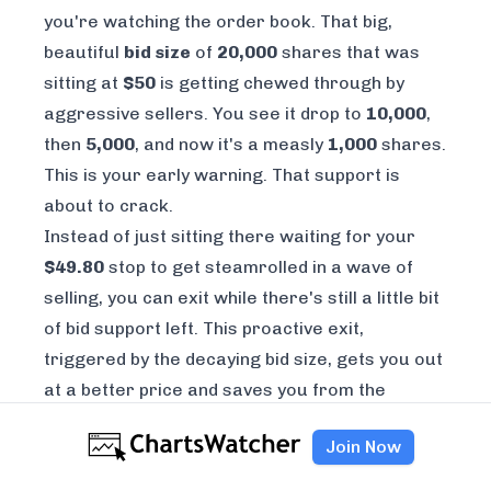
you're watching the order book. That big,
beautiful
bid size
of
20,000
shares that was
sitting at
$50
is getting chewed through by
aggressive sellers. You see it drop to
10,000
,
then
5,000
, and now it's a measly
1,000
shares.
This is your early warning. That support is
about to crack.
Instead of just sitting there waiting for your
$49.80
stop to get steamrolled in a wave of
selling, you can exit while there's still a little bit
of bid support left. This proactive exit,
triggered by the decaying bid size, gets you out
at a better price and saves you from the
waterfall of stop-loss orders that are about to
Join Now
get triggered the second that level officially
breaks.