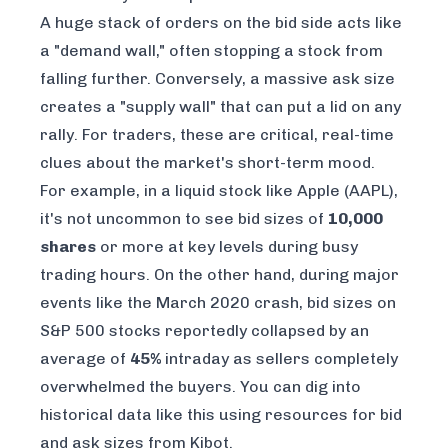
A huge stack of orders on the bid side acts like
a "demand wall," often stopping a stock from
falling further. Conversely, a massive ask size
creates a "supply wall" that can put a lid on any
rally. For traders, these are critical, real-time
clues about the market's short-term mood.
For example, in a liquid stock like Apple (AAPL),
it's not uncommon to see bid sizes of
10,000
shares
or more at key levels during busy
trading hours. On the other hand, during major
events like the March 2020 crash, bid sizes on
S&P 500 stocks reportedly collapsed by an
average of
45%
intraday as sellers completely
overwhelmed the buyers. You can dig into
historical data like this using resources for
bid
and ask sizes from Kibot
.