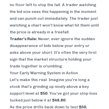
no floor left to stop the fall. A trader watching
the bid size sees this happening in the moment
and can punch out immediately. The trader just
watching a chart won't know what hit them until
the price is already in a freefall.
Trader’s Rule:
Never, ever ignore the sudden
disappearance of bids below your entry or
asks above your short. It’s often the very first
sign that the market structure holding your
trade together is crumbling.
Your Early Warning System in Action
Let's make this real. Imagine you're long a
stock that's grinding up nicely above a key
support level at
$50
. You’ve got your stop-loss
tucked just below it at
$49.80
.
As the price drifts back down to test
$50
,