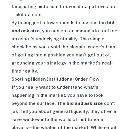
fascinating
historical futures data patterns on
Tickdata.com
.
By taking just a few seconds to assess the
bid
and ask size
, you can get an immediate feel for
an asset’s underlying stability. This simple
check helps you avoid the classic trader’s trap
of getting into a position you can’t get out of,
grounding your strategy in the market's real-
time reality.
Spotting Hidden Institutional Order Flow
If you really want to understand what's
happening in the market, you have to look
beyond the surface. The
bid and ask size
don't
just tell you about general liquidity; they offer a
rare window into the world of institutional
players—the whales of the market. While retail