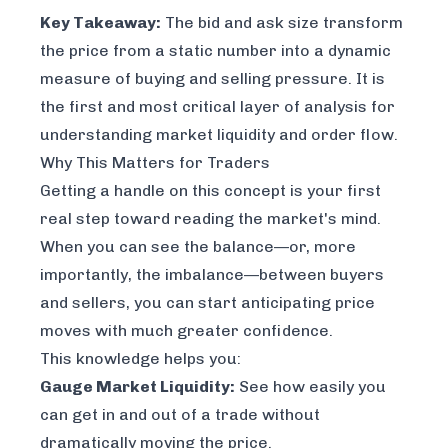
Key Takeaway:
The bid and ask size transform
the price from a static number into a dynamic
measure of buying and selling pressure. It is
the first and most critical layer of analysis for
understanding market liquidity and order flow.
Why This Matters for Traders
Getting a handle on this concept is your first
real step toward reading the market's mind.
When you can see the balance—or, more
importantly, the
imbalance
—between buyers
and sellers, you can start anticipating price
moves with much greater confidence.
This knowledge helps you:
Gauge Market Liquidity:
See how easily you
can get in and out of a trade without
dramatically moving the price.