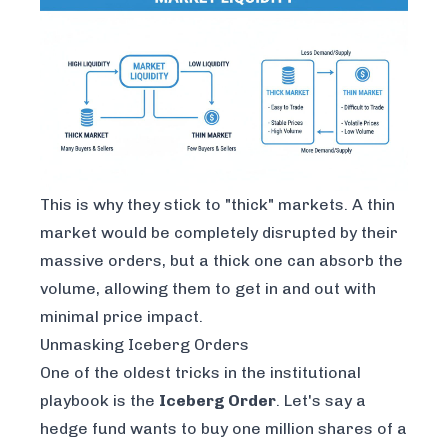
This is why they stick to "thick" markets. A thin
market would be completely disrupted by their
massive orders, but a thick one can absorb the
volume, allowing them to get in and out with
minimal price impact.
Unmasking Iceberg Orders
One of the oldest tricks in the institutional
playbook is the
Iceberg Order
. Let's say a
hedge fund wants to buy one million shares of a