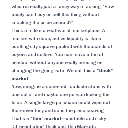
which is really just a fancy way of asking, "How
easily can I buy or sell this thing without
knocking the price around?"
Think of it like a real-world marketplace. A
market with deep, active liquidity is like a
bustling city square packed with thousands of
buyers and sellers. You can move a ton of
product without anyone really noticing or
changing the going rate. We call this a
"thick"
market
.
Now, imagine a deserted roadside stand with
one seller and maybe one person kicking the
tires. A single large purchase could wipe out
their inventory and send the price soaring.
That’s a
"thin" market
—unstable and risky.
Differentiating Thick and Thin Markets