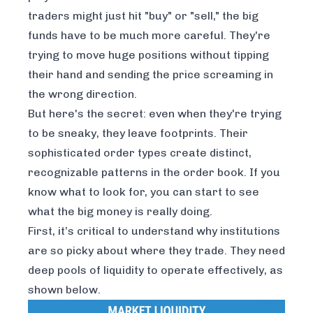
traders might just hit "buy" or "sell," the big
funds have to be much more careful. They're
trying to move huge positions without tipping
their hand and sending the price screaming in
the wrong direction.
But here's the secret: even when they're trying
to be sneaky, they leave footprints. Their
sophisticated order types create distinct,
recognizable patterns in the order book. If you
know what to look for, you can start to see
what the big money is
really
doing.
First, it’s critical to understand why institutions
are so picky about where they trade. They need
deep pools of liquidity to operate effectively, as
shown below.