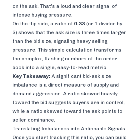
on the ask. That’s a loud and clear signal of
intense buying pressure.
On the flip side, a ratio of
0.33
(or 1 divided by
3) shows that the ask size is three times larger
than the bid size, signaling heavy selling
pressure. This simple calculation transforms
the complex, flashing numbers of the order
book into a single, easy-to-read metric.
Key Takeaway:
A significant bid-ask size
imbalance is a direct measure of supply and
demand aggression. A ratio skewed heavily
toward the bid suggests buyers are in control,
while a ratio skewed toward the ask points to
seller dominance.
Translating Imbalances into Actionable Signals
Once you start tracking this ratio, you can build