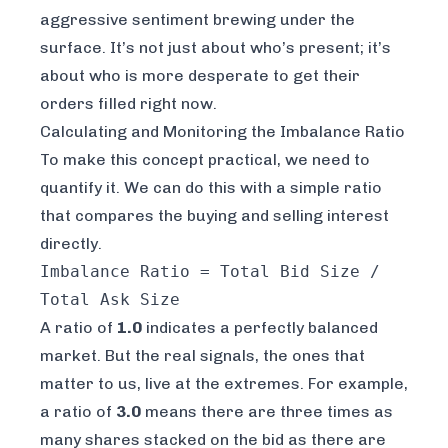
aggressive sentiment brewing under the
surface. It’s not just about who’s present; it’s
about who is more desperate to get their
orders filled
right now
.
Calculating and Monitoring the Imbalance Ratio
To make this concept practical, we need to
quantify it. We can do this with a simple ratio
that compares the buying and selling interest
directly.
Imbalance Ratio = Total Bid Size /
Total Ask Size
A ratio of
1.0
indicates a perfectly balanced
market. But the real signals, the ones that
matter to us, live at the extremes. For example,
a ratio of
3.0
means there are three times as
many shares stacked on the bid as there are