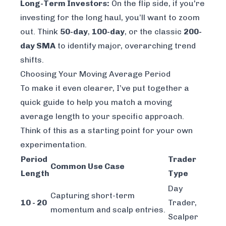
Long-Term Investors:
On the flip side, if you're
investing for the long haul, you’ll want to zoom
out. Think
50-day
,
100-day
, or the classic
200-
day SMA
to identify major, overarching trend
shifts.
Choosing Your Moving Average Period
To make it even clearer, I’ve put together a
quick guide to help you match a moving
average length to your specific approach.
Think of this as a starting point for your own
experimentation.
Period
Trader
Common Use Case
Length
Type
Day
Capturing short-term
10 - 20
Trader,
momentum and scalp entries.
Scalper