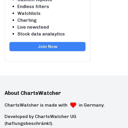
Endless filters
Watchlists
Charting
Live newsfeed
Stock data analaytics
Join Now
About ChartsWatcher
ChartsWatcher is made with
in Germany.
Developed by ChartsWatcher UG
(haftungsbeschränkt).