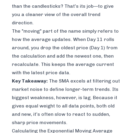
than the candlesticks? That’s its job—to give
you a cleaner view of the overall trend
direction.
The "moving" part of the name simply refers to
how the average updates. When Day 11 rolls
around, you drop the oldest price (Day 1) from
the calculation and add the newest one, then
recalculate. This keeps the average current
with the latest price data.
Key Takeaway:
The SMA excels at filtering out
market noise to define longer-term trends. Its
biggest weakness, however, is lag. Because it
gives equal weight to all data points, both old
and new, it’s often slow to react to sudden,
sharp price movements.
Calculating the Exponential Moving Average