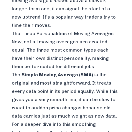
moving average crosses above a slower,
longer-term one, it can signal the start of a
new uptrend. It's a popular way traders try to
time their moves.
The Three Personalities of Moving Averages
Now, not all moving averages are created
equal. The three most common types each
have their own distinct personality, making
them better suited for different jobs.
The
Simple Moving Average (SMA)
is the
original and most straightforward. It treats
every data point in its period equally. While this
gives you a very smooth line, it can be slow to
react to sudden price changes because old
data carries just as much weight as new data.
For a deeper dive into this smoothing