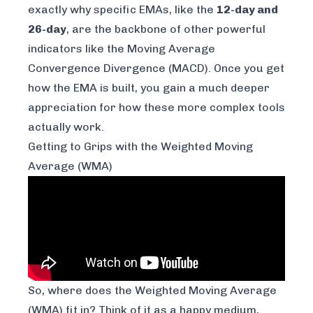
exactly why specific EMAs, like the
12-day and
26-day
, are the backbone of other powerful
indicators like the Moving Average
Convergence Divergence (MACD). Once you get
how the EMA is built, you gain a much deeper
appreciation for how these more complex tools
actually work.
Getting to Grips with the Weighted Moving
Average (WMA)
So, where does the Weighted Moving Average
(WMA) fit in? Think of it as a happy medium,