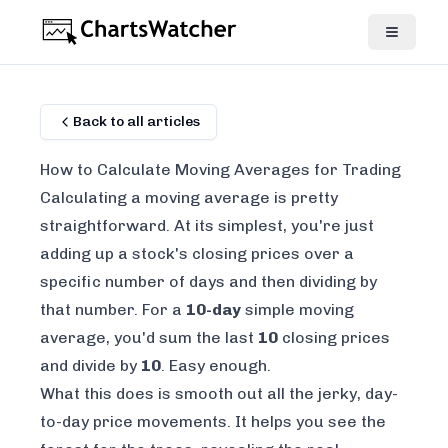
Back to all articles
How to Calculate Moving Averages for Trading
Calculating a moving average is pretty
straightforward. At its simplest, you're just
adding up a stock's closing prices over a
specific number of days and then dividing by
that number. For a
10-day
simple moving
average, you'd sum the last
10
closing prices
and divide by
10
. Easy enough.
What this does is smooth out all the jerky, day-
to-day price movements. It helps you see the