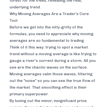
forest for the trees, revealing the real,
underlying trend.
Why Moving Averages Are a Trader's Core
Tool
Before we get into the nitty-gritty of the
formulas, you need to appreciate
why
moving
averages are so fundamental to trading.
Think of it this way: trying to spot a market
trend without a moving average is like trying to
gauge a river's current during a storm. All you
see are the chaotic waves on the surface.
Moving averages calm those waves, filtering
out the "noise" so you can see the true flow of
the market. That smoothing effect is their
primary superpower.
By tuning out the minor, insignificant price