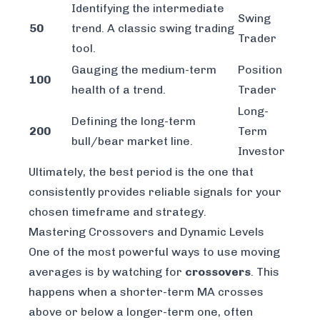
Identifying the intermediate
Swing
50
trend. A classic swing trading
Trader
tool.
Gauging the medium-term
Position
100
health of a trend.
Trader
Long-
Defining the long-term
200
Term
bull/bear market line.
Investor
Ultimately, the best period is the one that
consistently provides reliable signals for your
chosen timeframe and strategy.
Mastering Crossovers and Dynamic Levels
One of the most powerful ways to use moving
averages is by watching for
crossovers
. This
happens when a shorter-term MA crosses
above or below a longer-term one, often