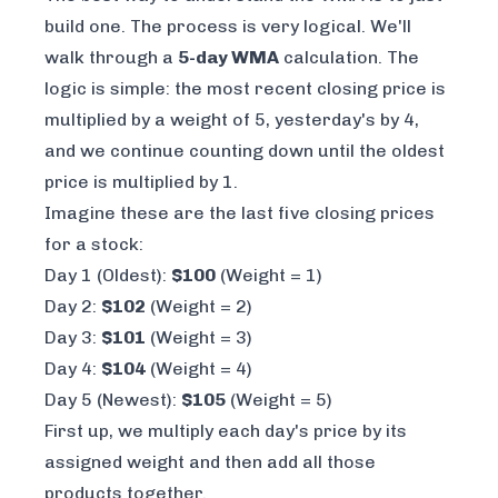
build one. The process is very logical. We'll
walk through a
5-day WMA
calculation. The
logic is simple: the most recent closing price is
multiplied by a weight of 5, yesterday's by 4,
and we continue counting down until the oldest
price is multiplied by 1.
Imagine these are the last five closing prices
for a stock:
Day 1 (Oldest):
$100
(Weight = 1)
Day 2:
$102
(Weight = 2)
Day 3:
$101
(Weight = 3)
Day 4:
$104
(Weight = 4)
Day 5 (Newest):
$105
(Weight = 5)
First up, we multiply each day's price by its
assigned weight and then add all those
products together.