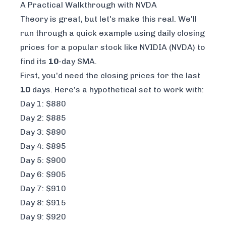
A Practical Walkthrough with NVDA
Theory is great, but let's make this real. We'll
run through a quick example using daily closing
prices for a popular stock like NVIDIA (NVDA) to
find its
10
-day SMA.
First, you'd need the closing prices for the last
10
days. Here’s a hypothetical set to work with:
Day 1: $880
Day 2: $885
Day 3: $890
Day 4: $895
Day 5: $900
Day 6: $905
Day 7: $910
Day 8: $915
Day 9: $920