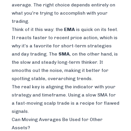
average. The right choice depends entirely on
what you're trying to accomplish with your
trading.
Think of it this way: the
EMA
is quick on its feet.
It reacts faster to recent price action, which is
why it’s a favorite for short-term strategies
and day trading. The
SMA
, on the other hand, is
the slow and steady long-term thinker. It
smooths out the noise, making it better for
spotting stable, overarching trends.
The real key is aligning the indicator with your
strategy and timeframe. Using a slow SMA for
a fast-moving scalp trade is a recipe for flawed
signals.
Can Moving Averages Be Used for Other
Assets?