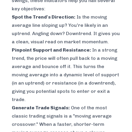
swings, these indicators help you nail several
key objectives:
Spot the Trend's Direction:
Is the moving
average line sloping up? You're likely in an
uptrend. Angling down? Downtrend. It gives you
a clean, visual read on market momentum.
Pinpoint Support and Resistance:
In a strong
trend, the price will often pull back to a moving
average and bounce off it. This turns the
moving average into a dynamic level of support
(in an uptrend) or resistance (in a downtrend),
giving you potential spots to enter or exit a
trade.
Generate Trade Signals:
One of the most
classic trading signals is a "moving average
crossover." When a faster, shorter-term