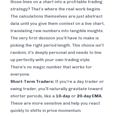
those lines on a chart into a profitable trading
strategy? That’s where the real work begins.
The calculations themselves are just abstract
data until you give them context on a live chart,
translating raw numbers into tangible insights.
The very first decision you’ll have to make is
picking the right period length. This choice isn't
random; it's deeply personal and needs to line
up perfectly with your own trading style.
There's no magic number that works for
everyone.
Short-Term Traders:
If you're a day trader or
swing trader, you'll naturally gravitate toward
shorter periods, like a
10-day
or
20-day EMA
.
These are more sensitive and help you react
quickly to shifts in price momentum.