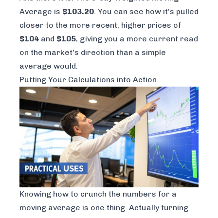
Average is
$103.20
. You can see how it's pulled
closer to the more recent, higher prices of
$104
and
$105
, giving you a more current read
on the market's direction than a simple
average would.
Putting Your Calculations into Action
Knowing how to crunch the numbers for a
moving average is one thing. Actually turning