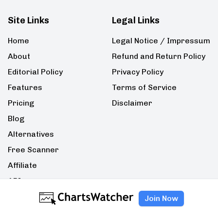
Site Links
Legal Links
Home
Legal Notice / Impressum
About
Refund and Return Policy
Editorial Policy
Privacy Policy
Features
Terms of Service
Pricing
Disclaimer
Blog
Alternatives
Free Scanner
Affiliate
API
Join Now
Contact Us