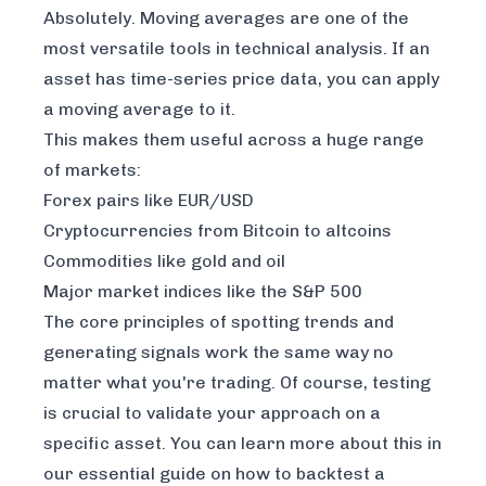
Absolutely. Moving averages are one of the
most versatile tools in technical analysis. If an
asset has time-series price data, you can apply
a moving average to it.
This makes them useful across a huge range
of markets:
Forex pairs like EUR/USD
Cryptocurrencies from Bitcoin to altcoins
Commodities like gold and oil
Major market indices like the S&P 500
The core principles of spotting trends and
generating signals work the same way no
matter what you're trading. Of course, testing
is crucial to validate your approach on a
specific asset. You can learn more about this in
our essential guide on
how to backtest a