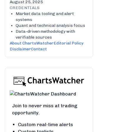
August 25, 2025
CREDENTIALS
Market data tooling and alert
systems
Quant and technical analysis focus
Data-driven methodology with
verifiable sources
About ChartsWatcher
Editorial Policy
Disclaimer
Contact
Join to never miss at trading
opportunity.
Custom real-time alerts
Custom toplists