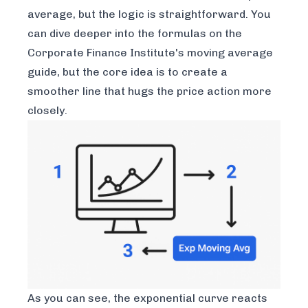
average, but the logic is straightforward. You
can dive deeper into the formulas on the
Corporate Finance Institute's moving average
guide
, but the core idea is to create a
smoother line that hugs the price action more
closely.
As you can see, the exponential curve reacts