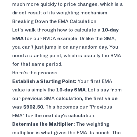
much more quickly to price changes, which is a
direct result of its weighting mechanism.
Breaking Down the EMA Calculation
Let's walk through how to calculate a
10-day
EMA
for our NVDA example. Unlike the SMA,
you can't just jump in on any random day. You
need a starting point, which is usually the SMA
for that same period.
Here’s the process:
Establish a Starting Point:
Your first EMA
value is simply the
10-day SMA
. Let's say from
our previous SMA calculation, the first value
was
$902.50
. This becomes our "Previous
EMA" for the next day's calculation.
Determine the Multiplier:
The weighting
multiplier is what gives the EMA its punch. The