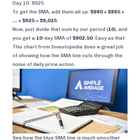
Day 10: $925
To get the SMA, add them all up:
$880 + $885 +
... + $925 = $9,025
.
Now, just divide that sum by our period (
10
), and
you get a
10
-day SMA of
$902.50
. Easy as that.
This chart from
Investopedia
does a great job
of showing how the SMA line cuts through the
noise of daily price action.
See how the blue SMA line is much smoother