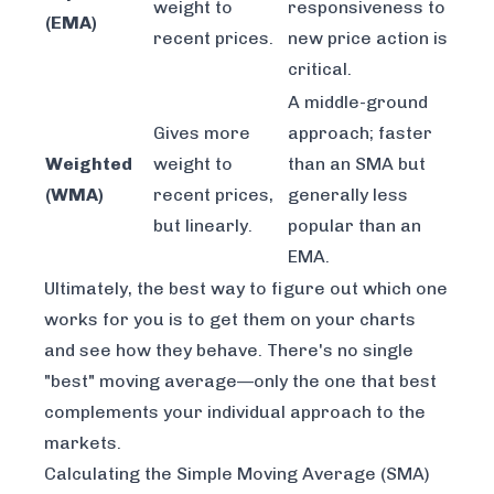
weight to
responsiveness to
(EMA)
recent prices.
new price action is
critical.
A middle-ground
Gives more
approach; faster
Weighted
weight to
than an SMA but
(WMA)
recent prices,
generally less
but linearly.
popular than an
EMA.
Ultimately, the best way to figure out which one
works for you is to get them on your charts
and see how they behave. There's no single
"best" moving average—only the one that best
complements your individual approach to the
markets.
Calculating the Simple Moving Average (SMA)