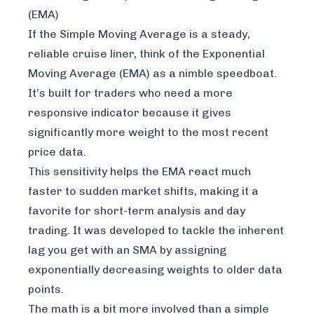
(EMA)
If the Simple Moving Average is a steady,
reliable cruise liner, think of the Exponential
Moving Average (EMA) as a nimble speedboat.
It’s built for traders who need a more
responsive indicator because it gives
significantly more weight to the most recent
price data.
This sensitivity helps the EMA react much
faster to sudden market shifts, making it a
favorite for short-term analysis and day
trading. It was developed to tackle the inherent
lag you get with an SMA by assigning
exponentially decreasing weights to older data
points.
The math is a bit more involved than a simple