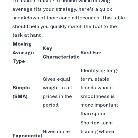
To make it easier to decide which moving
average fits your strategy, here’s a quick
breakdown of their core differences. This table
should help you quickly match the tool to the
task at hand.
Moving
Key
Average
Best For
Characteristic
Type
Identifying long-
Gives equal
term, stable
Simple
weight to all
trends where
(SMA)
prices in the
smoothness is
period.
more important
than speed.
Shorter-term
Gives more
trading where
Exponential