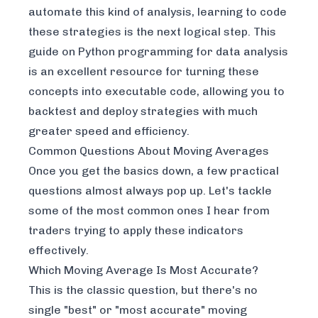
automate this kind of analysis, learning to code
these strategies is the next logical step. This
guide on
Python programming for data analysis
is an excellent resource for turning these
concepts into executable code, allowing you to
backtest and deploy strategies with much
greater speed and efficiency.
Common Questions About Moving Averages
Once you get the basics down, a few practical
questions almost always pop up. Let's tackle
some of the most common ones I hear from
traders trying to apply these indicators
effectively.
Which Moving Average Is Most Accurate?
This is the classic question, but there's no
single "best" or "most accurate" moving