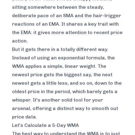
sitting somewhere between the steady,
deliberate pace of an SMA and the hair-trigger
reactions of an EMA. It shares a key trait with
the EMA: it gives more attention to recent price
action.
But it gets there in a totally different way.
Instead of using an exponential formula, the
WMA applies a simple, linear weight. The
newest price gets the biggest say, the next
newest gets a little less, and so on, down to the
oldest price in the period, which barely gets a
whisper. It's another solid tool for your
arsenal, offering a distinct way to smooth out
price data.
Let's Calculate a 5-Day WMA
The best way to understand the WMA is to just