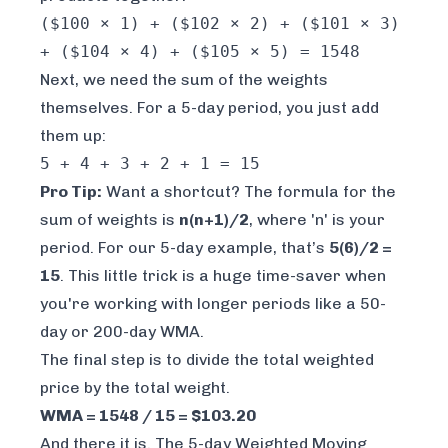
($100 × 1) + ($102 × 2) + ($101 × 3)
+ ($104 × 4) + ($105 × 5) = 1548
Next, we need the sum of the weights
themselves. For a 5-day period, you just add
them up:
5 + 4 + 3 + 2 + 1 = 15
Pro Tip:
Want a shortcut? The formula for the
sum of weights is
n(n+1)/2
, where 'n' is your
period. For our 5-day example, that’s
5(6)/2 =
15
. This little trick is a huge time-saver when
you're working with longer periods like a 50-
day or 200-day WMA.
The final step is to divide the total weighted
price by the total weight.
WMA = 1548 / 15 = $103.20
And there it is. The 5-day Weighted Moving