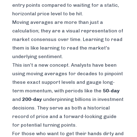
entry points compared to waiting for a static,
horizontal price level to be hit.
Moving averages are more than just a
calculation; they are a visual representation of
market consensus over time. Learning to read
them is like learning to read the market's
underlying sentiment.
This isn’t a new concept. Analysts have been
using moving averages for decades to pinpoint
these exact support levels and gauge long-
term momentum, with periods like the
50-day
and
200-day
underpinning billions in investment
decisions. They serve as both a historical
record of price and a forward-looking guide
for potential turning points.
For those who want to get their hands dirty and