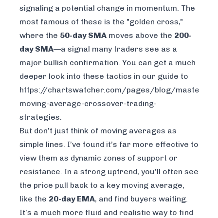
signaling a potential change in momentum. The
most famous of these is the "golden cross,"
where the
50-day SMA
moves above the
200-
day SMA
—a signal many traders see as a
major bullish confirmation. You can get a much
deeper look into these tactics in our guide to
https://chartswatcher.com/pages/blog/master-
moving-average-crossover-trading-
strategies
.
But don’t just think of moving averages as
simple lines. I’ve found it’s far more effective to
view them as dynamic zones of support or
resistance. In a strong uptrend, you’ll often see
the price pull back to a key moving average,
like the
20-day EMA
, and find buyers waiting.
It’s a much more fluid and realistic way to find