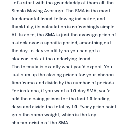
Let's start with the granddaddy of them all: the
Simple Moving Average. The SMA is the most
fundamental trend-following indicator, and
thankfully, its calculation is refreshingly simple.
At its core, the SMA is just the average price of
a stock over a specific period, smoothing out
the day-to-day volatility so you can get a
clearer look at the underlying trend.
The formula is exactly what you’d expect. You
just sum up the closing prices for your chosen
timeframe and divide by the number of periods.
For instance, if you want a
10
-day SMA, you'd
add the closing prices for the last
10
trading
days and divide the total by
10
. Every price point
gets the same weight, which is the key
characteristic of the SMA.