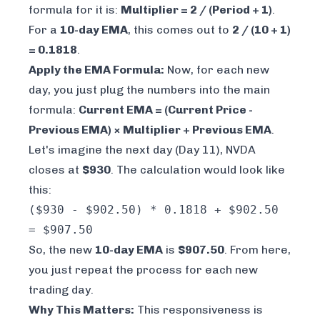
formula for it is:
Multiplier = 2 / (Period + 1)
.
For a
10-day EMA
, this comes out to
2 / (10 + 1)
= 0.1818
.
Apply the EMA Formula:
Now, for each new
day, you just plug the numbers into the main
formula:
Current EMA = (Current Price -
Previous EMA) × Multiplier + Previous EMA
.
Let's imagine the next day (Day 11), NVDA
closes at
$930
. The calculation would look like
this:
($930 - $902.50) * 0.1818 + $902.50
= $907.50
So, the new
10-day EMA
is
$907.50
. From here,
you just repeat the process for each new
trading day.
Why This Matters:
This responsiveness is