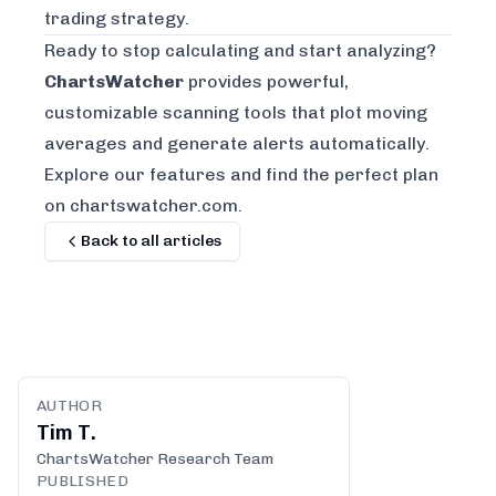
trading strategy
.
Ready to stop calculating and start analyzing?
ChartsWatcher
provides powerful,
customizable scanning tools that plot moving
averages and generate alerts automatically.
Explore our features and find the perfect plan
on chartswatcher.com
.
Back to all articles
AUTHOR
Tim T.
ChartsWatcher Research Team
PUBLISHED