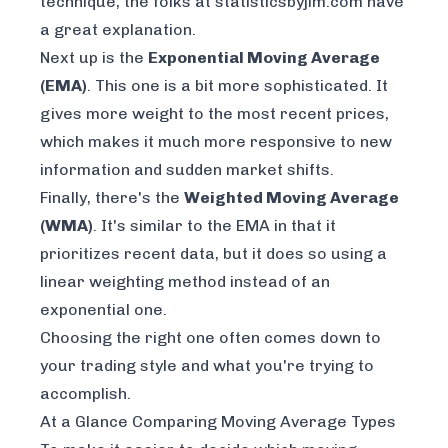
technique, the folks at statisticsbyjim.com have
a great explanation.
Next up is the
Exponential Moving Average
(EMA)
. This one is a bit more sophisticated. It
gives more weight to the most recent prices,
which makes it much more responsive to new
information and sudden market shifts.
Finally, there's the
Weighted Moving Average
(WMA)
. It's similar to the EMA in that it
prioritizes recent data, but it does so using a
linear weighting method instead of an
exponential one.
Choosing the right one often comes down to
your trading style and what you're trying to
accomplish.
At a Glance Comparing Moving Average Types