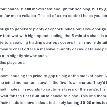
that chaos. It still moves fast enough for scalping, but by
n far more reliable. This bit of extra context helps you co
enough to generate plenty of opportunities but slow enough
ur feet wet with high-speed trading, the
5-minute
chart is 
ide to a
scalping trading strategy
covers this in more detail
-minute chart offers a massive quantity of raw data and pot
 at a slightly slower pace.
his plays out.
nt
ort, causing the price to gap up big at the market open. Vo
he initial momentum burst in the first few minutes. They'd
all trades in seconds to capture slivers of the surge. It’s
wait for the first
5-minute
candle to close. This lets them s
eir trade is more calculated, likely lasting
10-20 minute