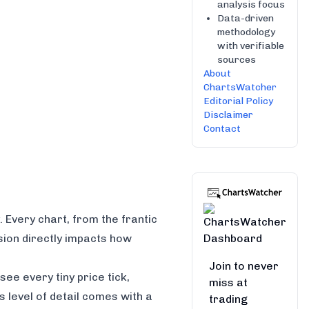
analysis focus
Data-driven
methodology
with verifiable
sources
About
ChartsWatcher
Editorial Policy
Disclaimer
Contact
. Every chart, from the frantic
sion directly impacts how
Join to never
ee every tiny price tick,
miss at
 level of detail comes with a
trading