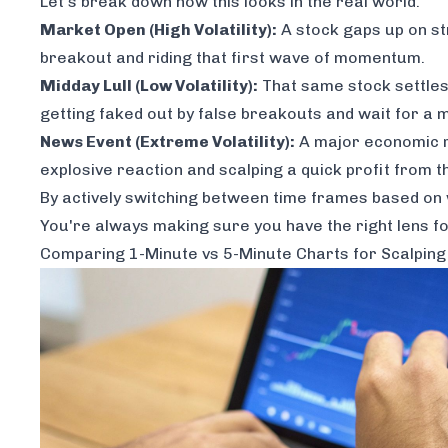
Let's break down how this looks in the real world.
Market Open (High Volatility):
A stock gaps up on s
breakout and riding that first wave of momentum.
Midday Lull (Low Volatility):
That same stock settles 
getting faked out by false breakouts and wait for a
News Event (Extreme Volatility):
A major economic r
explosive reaction and scalping a quick profit from t
By actively switching between time frames based on wh
You're always making sure you have the right lens for
Comparing 1-Minute vs 5-Minute Charts for Scalping