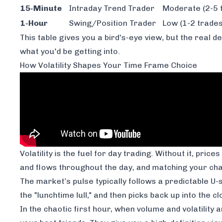
15-Minute
Intraday Trend Trader
Moderate (2-5 
1-Hour
Swing/Position Trader
Low (1-2 trades
This table gives you a bird's-eye view, but the real d
what you'd be getting into.
How Volatility Shapes Your Time Frame Choice
Volatility is the fuel for day trading. Without it, price
and flows throughout the day, and matching your char
The market’s pulse typically follows a predictable U-
the "lunchtime lull," and then picks back up into the 
In the chaotic first hour, when volume and volatility