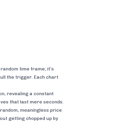
a random time frame; it’s
ll the trigger. Each chart
on, revealing a constant
moves that last mere seconds.
ith random, meaningless price
thout getting chopped up by