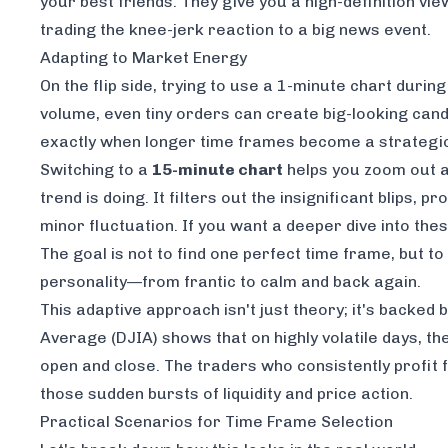
your best friends. They give you a high-definition v
trading the knee-jerk reaction to a big news event.
Adapting to Market Energy
On the flip side, trying to use a 1-minute chart durin
volume, even tiny orders can create big-looking candle
exactly when longer time frames become a strategi
Switching to a
15-minute chart
helps you zoom out a
trend is doing. It filters out the insignificant blips
minor fluctuation. If you want a deeper dive into th
The goal is not to find one perfect time frame, but
personality—from frantic to calm and back again.
This adaptive approach isn't just theory; it's backed
Average (DJIA) shows that on highly volatile days, t
open and close. The traders who consistently profi
those sudden bursts of liquidity and price action.
Practical Scenarios for Time Frame Selection