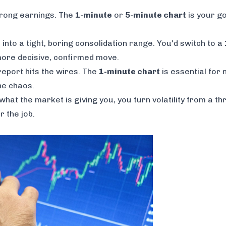
trong earnings. The
1-minute
or
5-minute chart
is your go-
into a tight, boring consolidation range. You'd switch to a
 more decisive, confirmed move.
eport hits the wires. The
1-minute chart
is essential for 
he chaos.
at the market is giving you, you turn volatility from a thr
 the job.