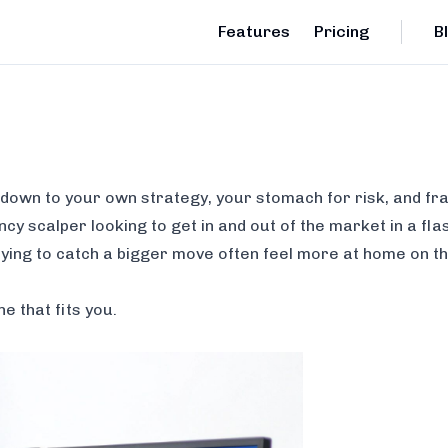
Features
Pricing
B
 down to your own strategy, your stomach for risk, and fra
cy scalper looking to get in and out of the market in a fla
ying to catch a bigger move often feel more at home on t
ne that fits
you
.