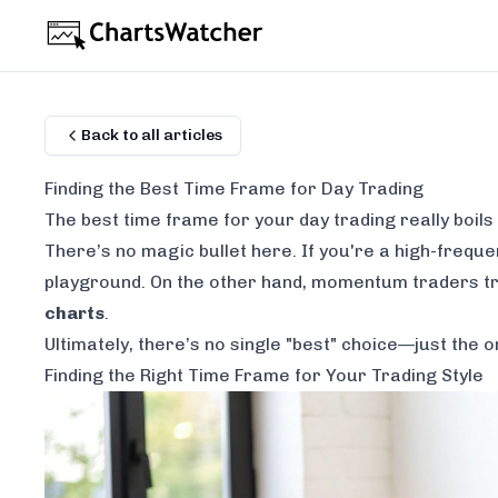
Back to all articles
Finding the Best Time Frame for Day Trading
The best time frame for your day trading really boils
There’s no magic bullet here. If you're a high-frequen
playground. On the other hand, momentum traders tr
charts
.
Ultimately, there’s no single "best" choice—just the o
Finding the Right Time Frame for Your Trading Style