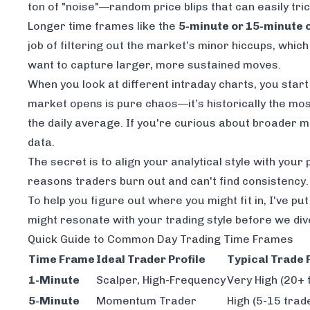
ton of "noise"—random price blips that can easily tric
Longer time frames like the
5-minute or 15-minute 
job of filtering out the market’s minor hiccups, whi
want to capture larger, more sustained moves.
When you look at different intraday charts, you start 
market opens is pure chaos—it’s historically the most
the daily average. If you're curious about broader 
data.
The secret is to align your analytical style with you
reasons traders burn out and can't find consistency.
To help you figure out where you might fit in, I've pu
might resonate with your trading style before we div
Quick Guide to Common Day Trading Time Frames
Time Frame
Ideal Trader Profile
Typical Trade
1-Minute
Scalper, High-Frequency
Very High (20+ 
5-Minute
Momentum Trader
High (5-15 trad