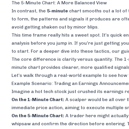
The 5-Minute Chart: A More Balanced View
In contrast, the
5-minute
chart smooths out a lot of 
to form, the patterns and signals it produces are ofte
avoid getting shaken out by minor blips.
This time frame really hits a sweet spot. It’s quick 
analysis before you jump in. If you're just getting yo
to start. For a deeper dive into these tactics, our gu
The core difference is clarity versus quantity. The 1
minute chart provides clearer, more qualified signals
Let’s walk through a real-world example to see how t
Example Scenario: Trading an Earnings Announceme
Imagine a hot tech stock just crushed its earnings rep
On the 1-Minute Chart:
A scalper would be all over t
immediate price action, aiming to execute multiple sm
On the 5-Minute Chart:
A trader here might actually 
whipsaw and confirm the direction before entering. Th