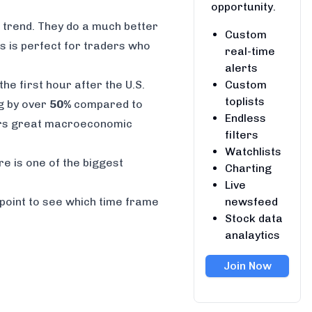
opportunity.
l trend. They do a much better
Custom
is is perfect for traders who
real-time
alerts
Custom
he first hour after the U.S.
toplists
ng by over
50%
compared to
Endless
rs great macroeconomic
filters
Watchlists
re is one of the biggest
Charting
Live
newsfeed
g point to see which time frame
Stock data
analaytics
Join Now