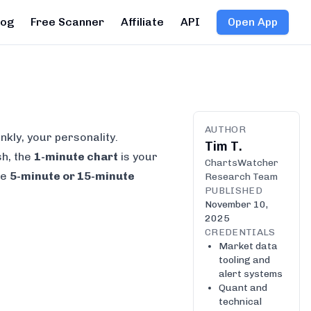
log
Free Scanner
Affiliate
API
Open App
AUTHOR
nkly, your personality.
Tim T.
sh, the
1-minute chart
is your
ChartsWatcher
he
5-minute or 15-minute
Research Team
PUBLISHED
November 10,
2025
CREDENTIALS
Market data
tooling and
alert systems
Quant and
technical