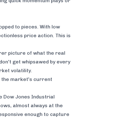
bbing quick momentum plays or
hopped to pieces. With low
ctionless price action. This is
er picture of what the real
ou don't get whipsawed by every
et volatility
.
h the market's current
the Dow Jones Industrial
ndows, almost always at the
responsive enough to capture