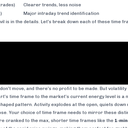
trades)
Clearer trends, less noise
)
Major intraday trend identification
evil is in the details. Let's break down each of these time 
s don't move, and there's no profit to be made. But volatility
t’s time frame to the market’s current energy level is a no
shaped pattern. Activity explodes at the open, quiets down 
close. Your choice of time frame needs to mirror these dist
 are cranked to the max, shorter time frames like the
1-min