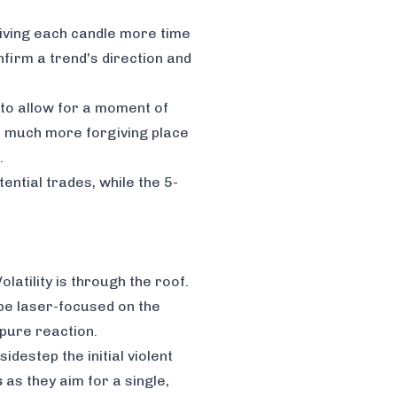
 giving each candle more time
nfirm a trend's direction and
 to allow for a moment of
a much more forgiving place
.
ential trades, while the 5-
latility is through the roof.
 be laser-focused on the
 pure reaction.
idestep the initial violent
s
as they aim for a single,