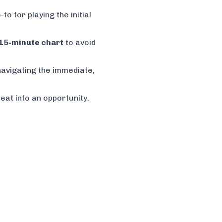
to for playing the initial
15-minute chart
to avoid
navigating the immediate,
eat into an opportunity.