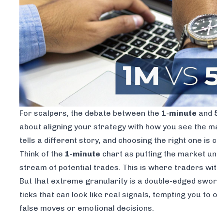
For scalpers, the debate between the
1-minute
and
about aligning your strategy with how you see the ma
tells a different story, and choosing the right one is 
Think of the
1-minute
chart as putting the market und
stream of potential trades. This is where traders wit
But that extreme granularity is a double-edged swo
ticks that can look like real signals, tempting you to
false moves or emotional decisions.