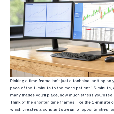
Picking a time frame isn't just a technical setting on
pace of the 1-minute to the more patient 15-minute, 
many trades you’ll place, how much stress you'll feel
Think of the shorter time frames, like the
1-minute c
which creates a constant stream of opportunities for 