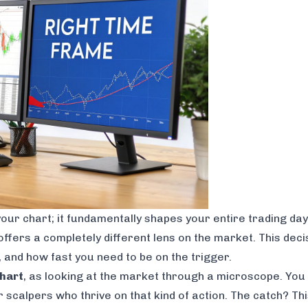
 your chart; it fundamentally shapes your entire trading day
offers a completely different lens on the market. This deci
, and how fast you need to be on the trigger.
hart
, as looking at the market through a microscope. You s
scalpers who thrive on that kind of action. The catch? This