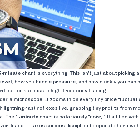
5-minute
chart is everything. This isn't just about picking 
rket, how you handle pressure, and how quickly you can pu
critical for success in high-frequency trading.
er a microscope. It zooms in on every tiny price fluctuati
h lightning-fast reflexes live, grabbing tiny profits from 
rd. The
1-minute
chart is notoriously "noisy." It's filled w
 over-trade. It takes serious discipline to operate here wi