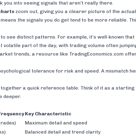
k you into seeing signals that aren't really there.
charts
zoom out, giving you a clearer picture of the actua
ch means the signals you
do
get tend to be more reliable. Th
to see distinct patterns. For example, it’s well-known that t
 volatile part of the day, with trading volume often jumpi
market trends, a resource like
TradingEconomics.com
offe
r psychological tolerance for risk and speed. A mismatch he
t together a quick reference table. Think of it as a startin
e deeper.
 Frequency
Key Characteristic
trades)
Maximum detail and speed
es)
Balanced detail and trend clarity