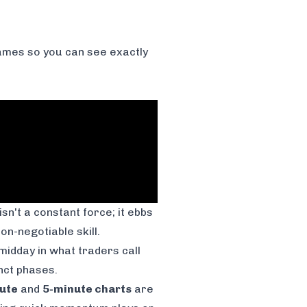
frames so you can see exactly
 isn't a constant force; it ebbs
n-negotiable skill.
midday in what traders call
inct phases.
ute
and
5-minute charts
are