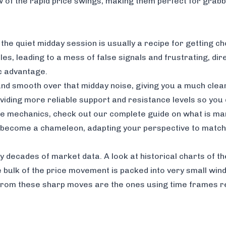
iew of the rapid price swings, making them perfect for gra
g the quiet midday session is usually a recipe for getting c
s, leading to a mess of false signals and frustrating, dire
c advantage.
nd smooth over that midday noise, giving you a much clear
, providing more reliable support and resistance levels so y
ese mechanics, check out our
complete guide on what is mark
 to become a chameleon, adapting your perspective to matc
 by decades of market data. A look at historical charts of 
he bulk of the price movement is packed into very small wi
t from these sharp moves are the ones using time frames 