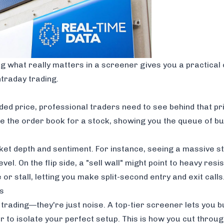
ing what really matters in a screener gives you a practical 
ntraday trading.
ded price, professional traders need to see
behind
that pr
e the order book for a stock, showing you the queue of buy
rket depth and sentiment. For instance, seeing a massive s
vel. On the flip side, a "sell wall" might point to heavy resis
or stall, letting you make split-second entry and exit calls
rs
trading—they're just noise. A top-tier screener lets you bui
her to isolate your perfect setup. This is how you cut thro