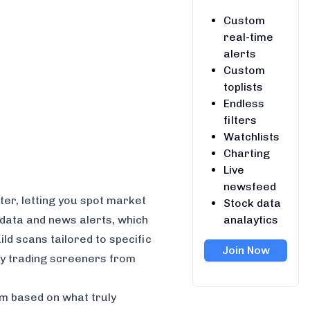
Custom
real-time
alerts
Custom
toplists
Endless
filters
Watchlists
Charting
Live
newsfeed
ter, letting you spot market
Stock data
analaytics
e data and news alerts, which
ld scans tailored to specific
Join Now
day trading screeners from
rm based on what truly