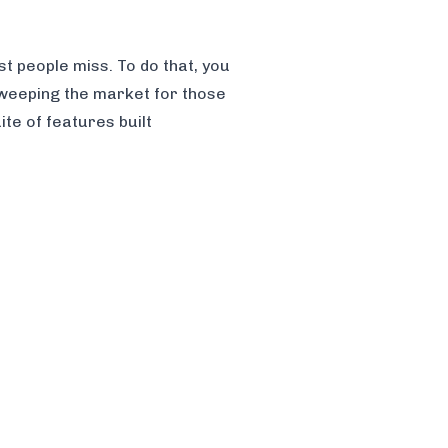
st people miss. To do that, you
sweeping the market for those
te of features built