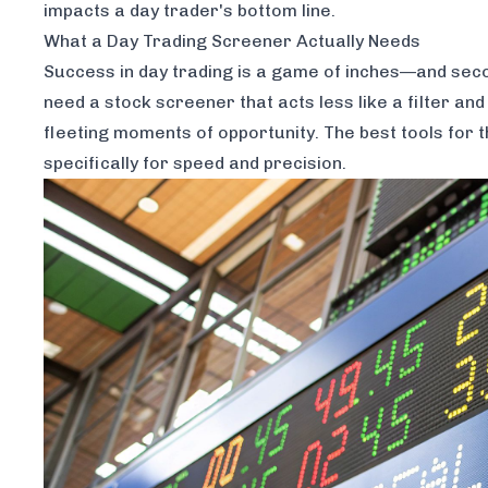
impacts a day trader's bottom line.
What a Day Trading Screener
Actually
Needs
Success in day trading is a game of inches—and second
need a stock screener that acts less like a filter a
fleeting moments of opportunity. The best tools for t
specifically for speed and precision.