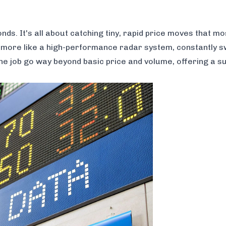
s. It's all about catching tiny, rapid price moves that mo
nd more like a high-performance radar system, constantly 
he job go way beyond basic price and volume, offering a sui