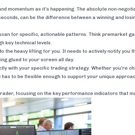
ity and momentum as it’s happening. The absolute non-negoti
econds, can be the difference between a winning and losin
can for specific, actionable patterns. Think premarket ga
h key technical levels.
 the heavy lifting for you. It needs to actively notify you
ing glued to your screen all day.
ctly with your specific trading strategy. Whether you're c
 has to be flexible enough to support your unique approac
trader, focusing on the key performance indicators that m