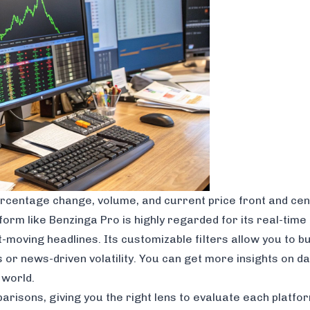
 percentage change, volume, and current price front and cen
form like
Benzinga Pro
is highly regarded for its real-tim
moving headlines. Its customizable filters allow you to bui
s or news-driven volatility. You can get more insights on 
 world.
risons, giving you the right lens to evaluate each platfo