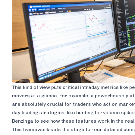
This kind of view puts critical intraday metrics like
movers at a glance. For example, a powerhouse plat
are absolutely crucial for traders who act on market-
day trading strategies, like hunting for volume spike
Benzinga to see how these features work in the real
This framework sets the stage for our detailed compa