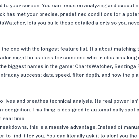
ed to your screen. You can focus on analyzing and executi
ck has met your precise, predefined conditions for a potent
tsWatcher
, lets you build these detailed alerts so you nev
the one with the longest feature list. It’s about matching t
 trader might be useless for someone who trades breaking
f the biggest names in the game: ChartsWatcher,
Benzinga 
intraday success: data speed, filter depth, and how the pla
lives and breathes technical analysis. Its real power isn't
ern recognition. This thing is designed to automatically spo
 real time.
breakdowns, this is a massive advantage. Instead of manua
r to find it for you. You can literally ask it to alert you 