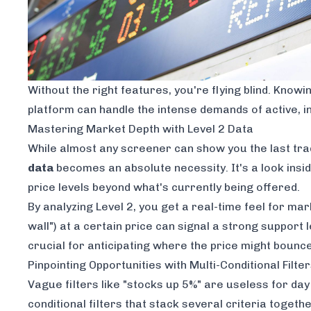
Without the right features, you're flying blind. Know
platform can handle the intense demands of active, i
Mastering Market Depth with Level 2 Data
While almost any screener can show you the last tra
data
becomes an absolute necessity. It's a look insid
price levels beyond what's currently being offered.
By analyzing Level 2, you get a real-time feel for ma
wall") at a certain price can signal a strong support le
crucial for anticipating where the price might bounce 
Pinpointing Opportunities with Multi-Conditional Filte
Vague filters like "stocks up 5%" are useless for day 
conditional filters that stack several criteria toget