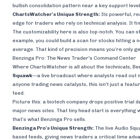
bullish consolidation pattern near a key support leve
ChartsWatcher's Unique Strength:
Its powerful, re
edge for traders who rely on technical analysis. It fi
The customizability here is also top-notch. You can s
example, you could build a scan for stocks hitting a
average. That kind of precision means you’re only get
Benzinga Pro: The News Trader's Command Center
Where ChartsWatcher is all about the technicals, Benz
Squawk
—a live broadcast where analysts read out m
anyone trading news catalysts, this isn't just a featu
feed.
Picture this: a biotech company drops positive trial
major news sites. That tiny head start is everything wh
that’s what Benzinga Pro sells.
Benzinga Pro's Unique Strength:
The live Audio Squ
based feeds, giving news traders a critical time adv