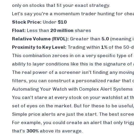
only on stocks that fit your exact strategy.
Let's say you're a momentum trader hunting for cheap,
Stock Price:
Under
$10
Float:
Less than
20 million
shares
Relative Volume (RVOL):
Greater than
5.0
(meaning i
Proximity to Key Level:
Trading within
1%
of the 50-
This combination zeroes in on a very specific type o
ability to layer conditions like this is the signature o
The real power of a screener isn't finding
any
moving 
filters, you can construct a personalized radar that 
Automating Your Watch with Complex Alert Systems
You can't stare at every stock on your watchlist at 
set of eyes on the market. But for these to be useful,
Simple price alerts are just the start. The best scre
For example, you could create an alert that only trig
that's
300%
above its average.