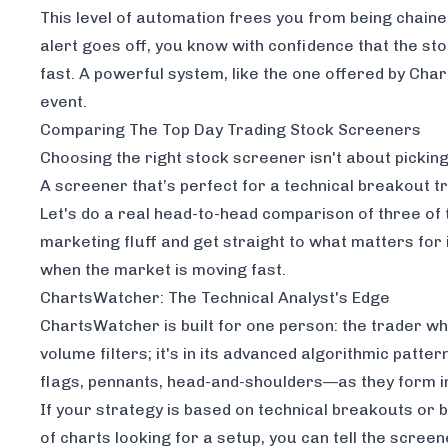
This level of automation frees you from being chain
alert goes off, you know with confidence that the sto
fast. A powerful system, like the one offered by
Char
event.
Comparing The Top Day Trading Stock Screeners
Choosing the right stock screener isn't about picking 
A screener that’s perfect for a technical breakout
Let's do a real head-to-head comparison of three o
marketing fluff and get straight to what matters for 
when the market is moving fast.
ChartsWatcher: The Technical Analyst's Edge
ChartsWatcher is built for one person: the trader who 
volume filters; it's in its advanced algorithmic patt
flags, pennants, head-and-shoulders—as they form in
If your strategy is based on technical breakouts or 
of charts looking for a setup, you can tell the screene