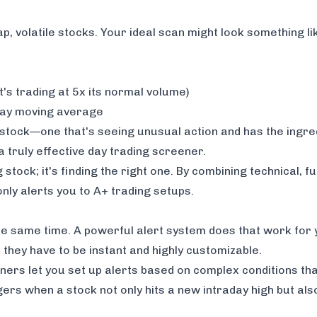
 volatile stocks. Your ideal scan might look something lik
t's trading at 5x its normal volume)
day moving average
f stock—one that's seeing unusual action and has the ingr
f a truly effective day trading screener.
stock; it's finding the
right
one. By combining technical, 
only alerts you to A+ trading setups.
the same time. A powerful alert system does that work for
 they have to be instant and highly customizable.
eners let you set up alerts based on complex conditions tha
gers when a stock not only hits a new intraday high but als