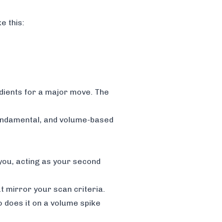
e this:
edients for a major move. The
fundamental, and volume-based
 you, acting as your second
t mirror your scan criteria.
o does it on a volume spike