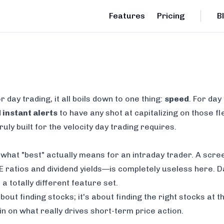
Features
Pricing
B
r day trading
, it all boils down to one thing:
speed
. For day
 instant alerts
to have any shot at capitalizing on those f
uly built for the velocity day trading requires.
e what "best" actually means for an intraday trader. A scre
ratios and dividend yields—is completely useless here. Da
 totally different feature set.
bout finding stocks; it's about finding the
right
stocks at t
n on what really drives short-term price action.