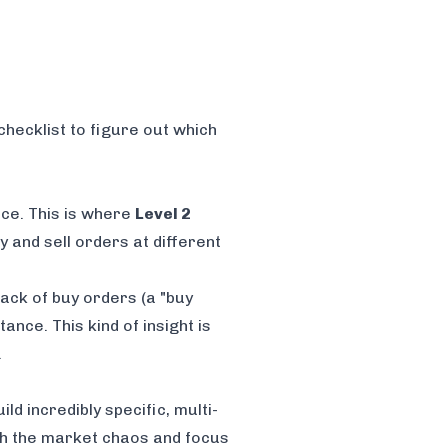
checklist to figure out which
ice. This is where
Level 2
 and sell orders at different
tack of buy orders (a "buy
tance. This kind of insight is
.
ld incredibly specific, multi-
ugh the market chaos and focus