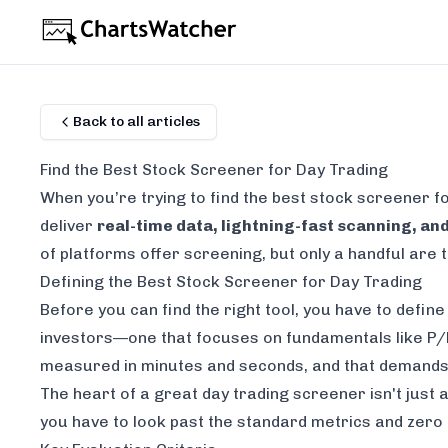
Back to all articles
Find the Best Stock Screener for Day Trading
When you’re trying to find the
best stock screener fo
deliver
real-time data, lightning-fast scanning, and
of platforms offer screening, but only a handful are tr
Defining the Best Stock Screener for Day Trading
Before you can find the right tool, you have to defin
investors—one that focuses on fundamentals like P/E 
measured in minutes and seconds, and that demands a
The heart of a great day trading screener isn't just a
you have to look past the standard metrics and zero i