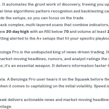
l. It automates the grunt work of discovery, freeing you u
al-time algorithmic pattern recognition and backtesting cap
nds the setups, so you can focus on the trade.
tack complex, multi-layered scans that combine indicators,
 new
20-day high
with an RSI below
70
and volume at least
ting alerted to the A+ setups that fit your specific playbo
inga Pro is the undisputed king of news-driven trading. Its
arket-moving headlines, rumors, and analyst ratings the s
re; it's an essential weapon. It delivers information faster
 data. A Benzinga Pro user hears it on the Squawk before t
en it comes to capitalizing on the initial volatility. Speed
awk delivers actionable news and market-moving headlines 
antage.