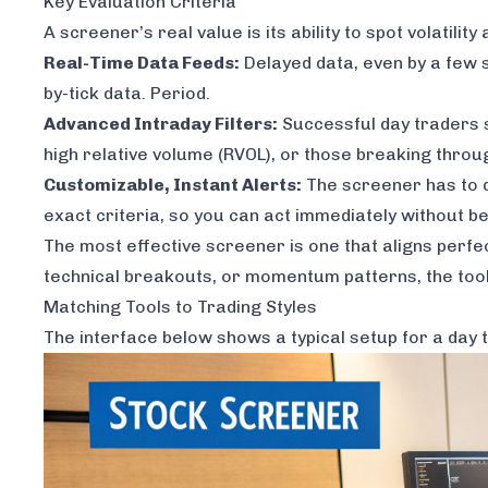
Key Evaluation Criteria
A screener’s real value is its ability to spot volatil
Real-Time Data Feeds:
Delayed data, even by a few s
by-tick data. Period.
Advanced Intraday Filters:
Successful day traders s
high relative volume (RVOL), or those breaking throug
Customizable, Instant Alerts:
The screener has to do
exact criteria, so you can act immediately without be
The most effective screener is one that aligns perfe
technical breakouts, or momentum patterns, the tool
Matching Tools to Trading Styles
The interface below shows a typical setup for a day 