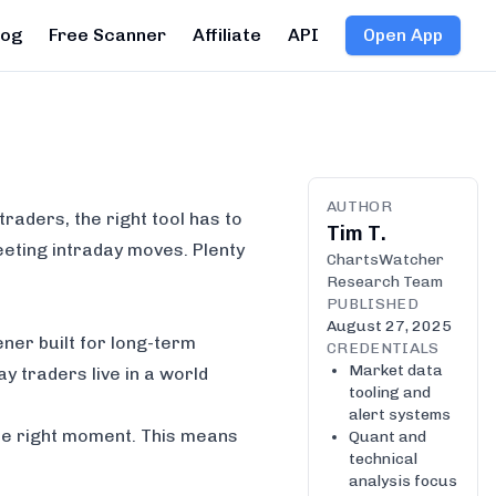
log
Free Scanner
Affiliate
API
Open App
AUTHOR
 traders, the right tool has to
Tim T.
leeting intraday moves. Plenty
ChartsWatcher
Research Team
PUBLISHED
August 27, 2025
ener built for long-term
CREDENTIALS
Market data
y traders live in a world
tooling and
alert systems
he
right
moment. This means
Quant and
technical
analysis focus