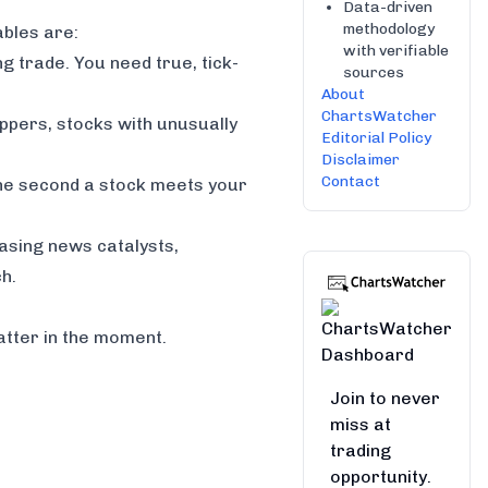
Data-driven
methodology
ables are:
with verifiable
g trade. You need true, tick-
sources
About
ChartsWatcher
ppers, stocks with unusually
Editorial Policy
Disclaimer
Contact
 the second a stock meets your
hasing news catalysts,
h.
atter in the moment.
Join to never
miss at
trading
opportunity.