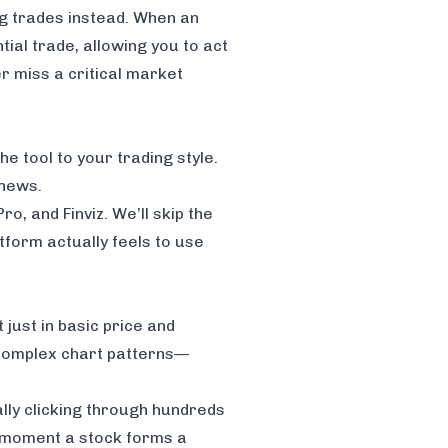
ng trades instead. When an
ial trade, allowing you to act
er miss a critical market
he tool to your trading style.
 news.
Pro
, and
Finviz
. We’ll skip the
tform actually feels to use
 just in basic price and
t complex chart patterns—
lly clicking through hundreds
the moment a stock forms a