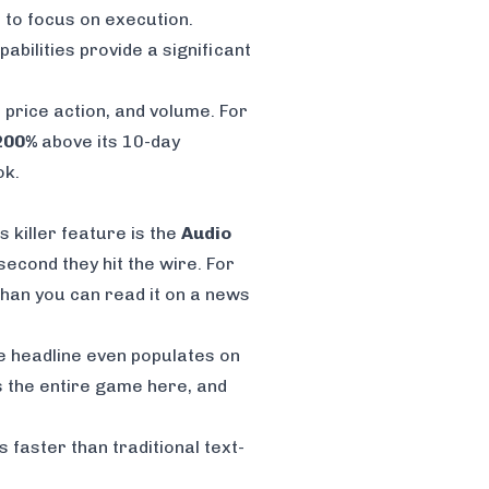
p to focus on execution.
abilities provide a significant
 price action, and volume. For
200%
above its 10-day
ok.
 killer feature is the
Audio
econd they hit the wire. For
 than you can read it on a news
he headline even populates on
 is the entire game here, and
faster than traditional text-