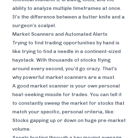
ability to analyze multiple timeframes at once.
It’s the difference between a butter knife and a
surgeon’s scalpel.
Market Scanners and Automated Alerts
Trying to find trading opportunities by hand is
like trying to find a needle in a continent-sized
haystack. With thousands of stocks flying
around every second, you’d go crazy. That's
why powerful market scanners are a must.
A good market scanner is your own personal
heat-seeking missile for trades. You can tell it
to constantly sweep the market for stocks that
match your specific, personal criteria, like:
Stocks gapping up or down on huge pre-market
volume.
Assets busting through a key moving average.