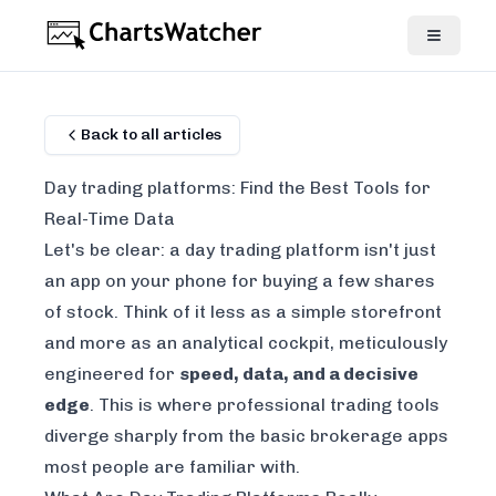
Back to all articles
Day trading platforms: Find the Best Tools for
Real-Time Data
Let's be clear: a day trading platform isn't just
an app on your phone for buying a few shares
of stock. Think of it less as a simple storefront
and more as an analytical cockpit, meticulously
engineered for
speed, data, and a decisive
edge
. This is where professional trading tools
diverge sharply from the basic brokerage apps
most people are familiar with.