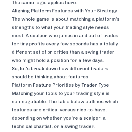
The same logic applies here.
Aligning Platform Features with Your Strategy
The whole game is about matching a platform's
strengths to what your trading style needs
most. A scalper who jumps in and out of trades
for tiny profits every few seconds has a totally
different set of priorities than a swing trader
who might hold a position for a few days.
So, let's break down how different traders
should be thinking about features.
Platform Feature Priorities by Trader Type
Matching your tools to your trading style is
non-negotiable. The table below outlines which
features are critical versus nice-to-have,
depending on whether you're a scalper, a
technical chartist, or a swing trader.