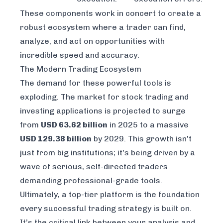
These components work in concert to create a
robust ecosystem where a trader can find,
analyze, and act on opportunities with
incredible speed and accuracy.
The Modern Trading Ecosystem
The demand for these powerful tools is
exploding. The market for stock trading and
investing applications is projected to surge
from
USD 63.62 billion
in 2025 to a massive
USD 129.38 billion
by 2029. This growth isn't
just from big institutions; it's being driven by a
wave of serious, self-directed traders
demanding professional-grade tools.
Ultimately, a top-tier platform is the foundation
every successful trading strategy is built on.
It’s the critical link between your analysis and