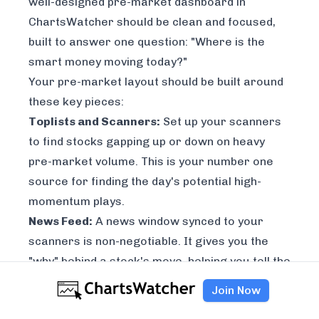
well-designed pre-market dashboard in
ChartsWatcher should be clean and focused,
built to answer one question: "Where is the
smart money moving today?"
Your pre-market layout should be built around
these key pieces:
Toplists and Scanners:
Set up your scanners
to find stocks gapping up or down on heavy
pre-market volume. This is your number one
source for finding the day's potential high-
momentum plays.
News Feed:
A news window synced to your
scanners is non-negotiable. It gives you the
"why" behind a stock's move, helping you tell the
difference between a random spike and a real,
Join Now
catalyst-driven opportunity.