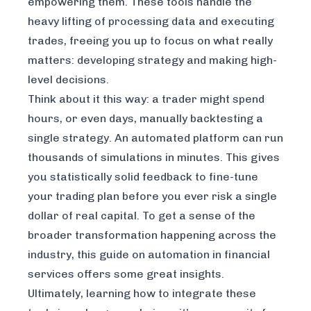
empowering them. These tools handle the
heavy lifting of processing data and executing
trades, freeing you up to focus on what really
matters: developing strategy and making high-
level decisions.
Think about it this way: a trader might spend
hours, or even days, manually backtesting a
single strategy. An automated platform can run
thousands of simulations in minutes. This gives
you statistically solid feedback to fine-tune
your trading plan before you ever risk a single
dollar of real capital. To get a sense of the
broader transformation happening across the
industry, this guide on
automation in financial
services
offers some great insights.
Ultimately, learning how to integrate these