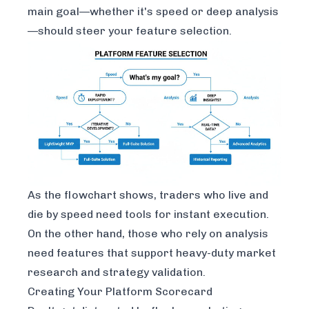
main goal—whether it's speed or deep analysis
—should steer your feature selection.
As the flowchart shows, traders who live and
die by speed need tools for instant execution.
On the other hand, those who rely on analysis
need features that support heavy-duty market
research and strategy validation.
Creating Your Platform Scorecard