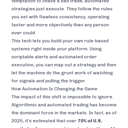
temptation to chase a bad trade, automated
strategies just execute. They follow the rules
you set with flawless consistency, operating
faster and more objectively than any person
ever could.
This tech lets you build your own rule-based
systems right inside your platform. Using
scriptable alerts and automated order
execution, you can map out a strategy and then
let the machine do the grunt work of watching
for signals and pulling the trigger.
How Automation Is Changing the Game
The impact of this shift is impossible to ignore.
Algorithmic and automated trading has become
the dominant force in the markets. In fact, as of
2025, it’s estimated that over
70% of U.S.