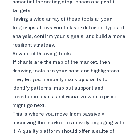
essential for setting stop-losses and profit
targets.
Having a wide array of these tools at your
fingertips allows you to layer different types of
analysis, confirm your signals, and build a more
resilient strategy.
Advanced Drawing Tools
If charts are the map of the market, then
drawing tools are your pens and highlighters.
They let you manually mark up charts to
identify patterns, map out support and
resistance levels, and visualize where price
might go next.
This is where you move from passively
observing the market to actively engaging with
it. A quality platform should offer a suite of