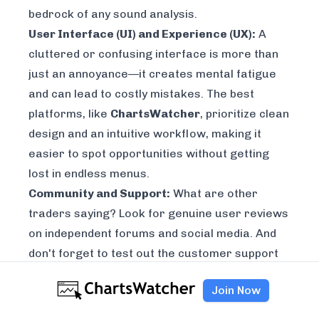
bedrock of any sound analysis.
User Interface (UI) and Experience (UX):
A
cluttered or confusing interface is more than
just an annoyance—it creates mental fatigue
and can lead to costly mistakes. The best
platforms, like
ChartsWatcher
, prioritize clean
design and an intuitive workflow, making it
easier to spot opportunities without getting
lost in endless menus.
Community and Support:
What are other
traders saying? Look for genuine user reviews
on independent forums and social media. And
don't forget to test out the customer support
during your trial. See how quickly they respond
Join Now
and how helpful they actually are.
This systematic approach makes sure you're