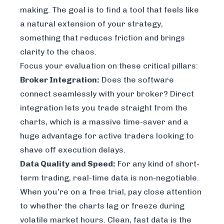
making. The goal is to find a tool that feels like
a natural extension of your strategy,
something that reduces friction and brings
clarity to the chaos.
Focus your evaluation on these critical pillars:
Broker Integration:
Does the software
connect seamlessly with your broker? Direct
integration lets you trade straight from the
charts, which is a massive time-saver and a
huge advantage for active traders looking to
shave off execution delays.
Data Quality and Speed:
For any kind of short-
term trading, real-time data is non-negotiable.
When you’re on a free trial, pay close attention
to whether the charts lag or freeze during
volatile market hours. Clean, fast data is the