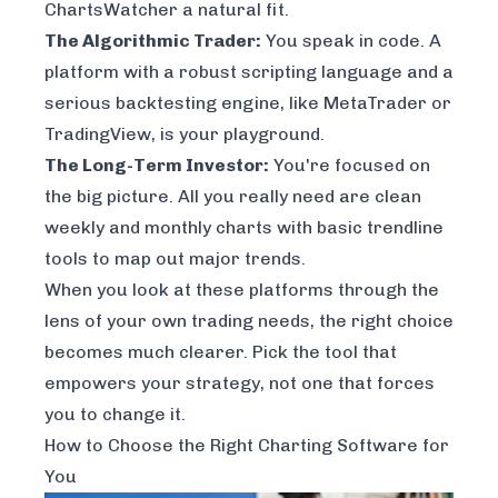
ChartsWatcher a natural fit.
The Algorithmic Trader:
You speak in code. A
platform with a robust scripting language and a
serious backtesting engine, like MetaTrader or
TradingView, is your playground.
The Long-Term Investor:
You're focused on
the big picture. All you really need are clean
weekly and monthly charts with basic trendline
tools to map out major trends.
When you look at these platforms through the
lens of your own trading needs, the right choice
becomes much clearer. Pick the tool that
empowers your strategy, not one that forces
you to change it.
How to Choose the Right Charting Software for
You