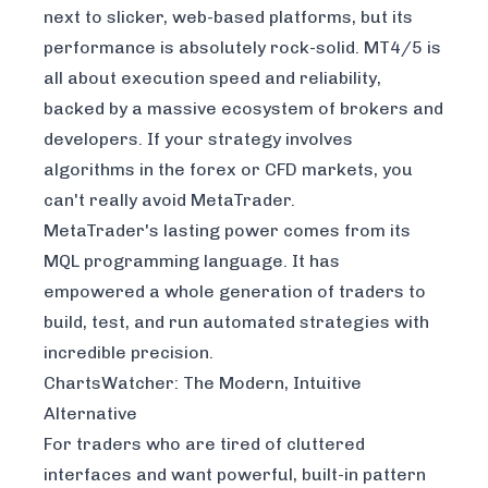
next to slicker, web-based platforms, but its
performance is absolutely rock-solid. MT4/5 is
all about execution speed and reliability,
backed by a massive ecosystem of brokers and
developers. If your strategy involves
algorithms in the forex or CFD markets, you
can't really avoid MetaTrader.
MetaTrader's lasting power comes from its
MQL programming language. It has
empowered a whole generation of traders to
build, test, and run automated strategies with
incredible precision.
ChartsWatcher: The Modern, Intuitive
Alternative
For traders who are tired of cluttered
interfaces and want powerful, built-in pattern