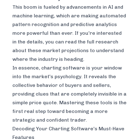
This boom is fueled by advancements in AI and
machine learning, which are making automated
pattern recognition and predictive analytics
more powerful than ever. If you're interested
in the details, you can
read the full research
about these market projections
to understand
where the industry is heading.
In essence, charting software is your window
into the market's psychology. It reveals the
collective behavior of buyers and sellers,
providing clues that are completely invisible in a
simple price quote. Mastering these tools is the
first real step toward becoming a more
strategic and confident trader.
Decoding Your Charting Software's Must-Have
Features