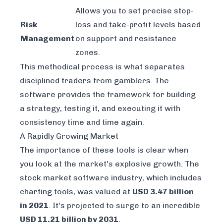
Allows you to set precise stop-
Risk
loss and take-profit levels based
Management
on support and resistance
zones.
This methodical process is what separates
disciplined traders from gamblers. The
software provides the framework for building
a strategy, testing it, and executing it with
consistency time and time again.
A Rapidly Growing Market
The importance of these tools is clear when
you look at the market's explosive growth. The
stock market software industry, which includes
charting tools, was valued at
USD 3.47 billion
in 2021
. It's projected to surge to an incredible
USD 11.21 billion by 2031
.