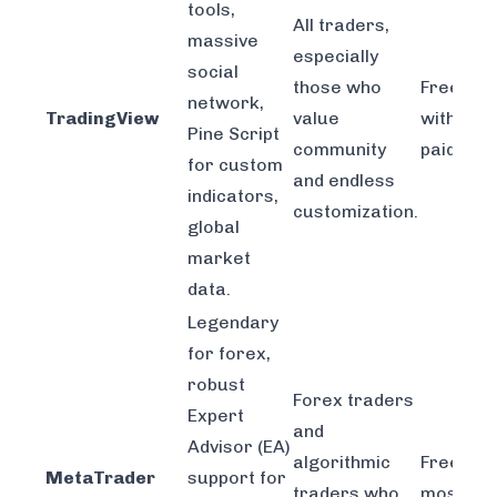
tools,
All traders,
massive
especially
social
those who
Freemiu
network,
TradingView
value
with tier
Pine Script
community
paid plan
for custom
and endless
indicators,
customization.
global
market
data.
Legendary
for forex,
robust
Forex traders
Expert
and
Advisor (EA)
algorithmic
Free thr
MetaTrader
support for
traders who
most