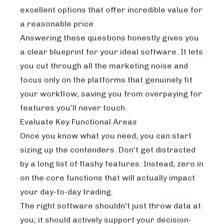
excellent options that offer incredible value for
a reasonable price.
Answering these questions honestly gives you
a clear blueprint for your ideal software. It lets
you cut through all the marketing noise and
focus only on the platforms that genuinely fit
your workflow, saving you from overpaying for
features you’ll never touch.
Evaluate Key Functional Areas
Once you know what you need, you can start
sizing up the contenders. Don’t get distracted
by a long list of flashy features. Instead, zero in
on the core functions that will actually impact
your day-to-day trading.
The right software shouldn't just throw data at
you; it should actively support your decision-