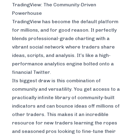
TradingView: The Community-Driven
Powerhouse
TradingView has become the default platform
for millions, and for good reason. It perfectly
blends professional-grade charting with a
vibrant social network where traders share
ideas, scripts, and analysis. It’s like a high-
performance analytics engine bolted onto a
financial Twitter.
Its biggest draw is this combination of
community and versatility. You get access to a
practically infinite library of community-built
indicators and can bounce ideas off millions of
other traders. This makes it an incredible
resource for new traders learning the ropes
and seasoned pros looking to fine-tune their