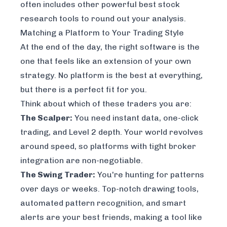
often includes other powerful
best stock
research tools
to round out your analysis.
Matching a Platform to Your Trading Style
At the end of the day, the right software is the
one that feels like an extension of your own
strategy. No platform is the best at everything,
but there is a perfect fit for
you
.
Think about which of these traders you are:
The Scalper:
You need instant data, one-click
trading, and Level 2 depth. Your world revolves
around speed, so platforms with tight broker
integration are non-negotiable.
The Swing Trader:
You're hunting for patterns
over days or weeks. Top-notch drawing tools,
automated pattern recognition, and smart
alerts are your best friends, making a tool like