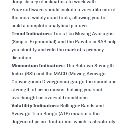
deep library of indicators to work with.
Your software should include a versatile mix of
the most widely used tools, allowing you to
build a complete analytical picture.
Trend Indicators:
Tools like Moving Averages
(Simple, Exponential) and the Parabolic SAR help
you identify and ride the market's primary
direction.
Momentum Indicators:
The Relative Strength
Index (RSI) and the MACD (Moving Average
Convergence Divergence) gauge the speed and
strength of price moves, helping you spot
overbought or oversold conditions.
Volatility Indicators:
Bollinger Bands and
Average True Range (ATR) measure the
degree of price fluctuation, which is absolutely