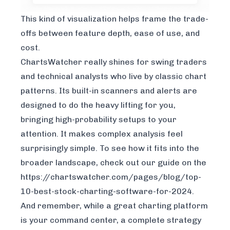
This kind of visualization helps frame the trade-
offs between feature depth, ease of use, and
cost.
ChartsWatcher really shines for swing traders
and technical analysts who live by classic chart
patterns. Its built-in scanners and alerts are
designed to do the heavy lifting for you,
bringing high-probability setups to your
attention. It makes complex analysis feel
surprisingly simple. To see how it fits into the
broader landscape, check out our guide on the
https://chartswatcher.com/pages/blog/top-
10-best-stock-charting-software-for-2024
.
And remember, while a great charting platform
is your command center, a complete strategy