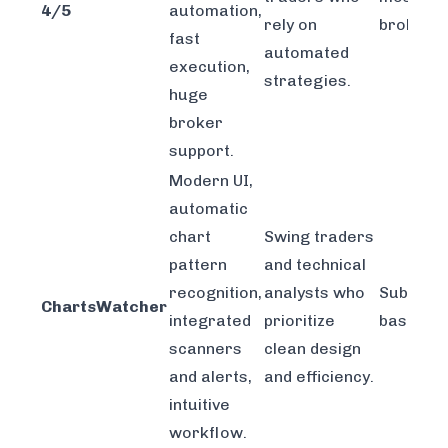
4/5
automation,
rely on
brokers.
fast
automated
execution,
strategies.
huge
broker
support.
Modern UI,
automatic
chart
Swing traders
pattern
and technical
recognition,
analysts who
Subscrip
ChartsWatcher
integrated
prioritize
based.
scanners
clean design
and alerts,
and efficiency.
intuitive
workflow.