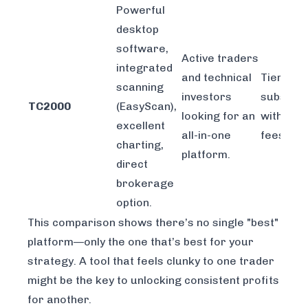
Powerful
desktop
software,
Active traders
integrated
and technical
Tiered
scanning
investors
subscrip
TC2000
(EasyScan),
looking for an
with dat
excellent
all-in-one
fees.
charting,
platform.
direct
brokerage
option.
This comparison shows there’s no single "best"
platform—only the one that’s best for
your
strategy. A tool that feels clunky to one trader
might be the key to unlocking consistent profits
for another.