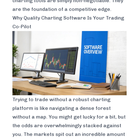
charting tools are simply non-negotiable. They
are the foundation of a competitive edge.
Why Quality Charting Software Is Your Trading
Co-Pilot
Trying to trade without a robust charting
platform is like navigating a dense forest
without a map. You might get lucky for a bit, but
the odds are overwhelmingly stacked against
you. The markets spit out an incredible amount