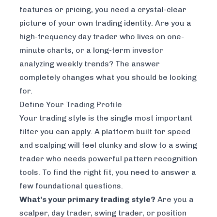
features or pricing, you need a crystal-clear
picture of your own trading identity. Are you a
high-frequency day trader who lives on one-
minute charts, or a long-term investor
analyzing weekly trends? The answer
completely changes what you should be looking
for.
Define Your Trading Profile
Your trading style is the single most important
filter you can apply. A platform built for speed
and scalping will feel clunky and slow to a swing
trader who needs powerful pattern recognition
tools. To find the right fit, you need to answer a
few foundational questions.
What’s your primary trading style?
Are you a
scalper, day trader, swing trader, or position