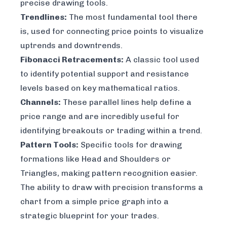
precise drawing tools.
Trendlines:
The most fundamental tool there
is, used for connecting price points to visualize
uptrends and downtrends.
Fibonacci Retracements:
A classic tool used
to identify potential support and resistance
levels based on key mathematical ratios.
Channels:
These parallel lines help define a
price range and are incredibly useful for
identifying breakouts or trading within a trend.
Pattern Tools:
Specific tools for drawing
formations like Head and Shoulders or
Triangles, making pattern recognition easier.
The ability to draw with precision transforms a
chart from a simple price graph into a
strategic blueprint for your trades.