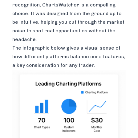
recognition, ChartsWatcher is a compelling
choice. It was designed from the ground up to
be intuitive, helping you cut through the market
noise to spot real opportunities without the
headache.
The infographic below gives a visual sense of
how different platforms balance core features,
a key consideration for any trader.