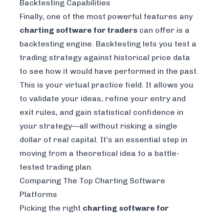
Backtesting Capabilities
Finally, one of the most powerful features any
charting software for traders
can offer is a
backtesting engine. Backtesting lets you test a
trading strategy against historical price data
to see how it would have performed in the past.
This is your virtual practice field. It allows you
to validate your ideas, refine your entry and
exit rules, and gain statistical confidence in
your strategy—all without risking a single
dollar of real capital. It’s an essential step in
moving from a theoretical idea to a battle-
tested trading plan.
Comparing The Top Charting Software
Platforms
Picking the right
charting software for