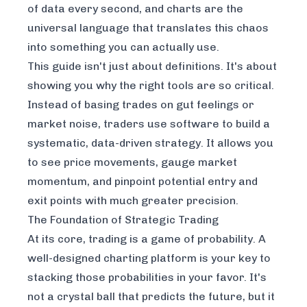
of data every second, and charts are the
universal language that translates this chaos
into something you can actually use.
This guide isn't just about definitions. It's about
showing you why the right tools are so critical.
Instead of basing trades on gut feelings or
market noise, traders use software to build a
systematic, data-driven strategy. It allows you
to see price movements, gauge market
momentum, and pinpoint potential entry and
exit points with much greater precision.
The Foundation of Strategic Trading
At its core, trading is a game of probability. A
well-designed charting platform is your key to
stacking those probabilities in your favor. It's
not a crystal ball that predicts the future, but it