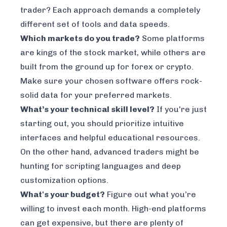
trader? Each approach demands a completely
different set of tools and data speeds.
Which markets do you trade?
Some platforms
are kings of the stock market, while others are
built from the ground up for forex or crypto.
Make sure your chosen software offers rock-
solid data for your preferred markets.
What’s your technical skill level?
If you're just
starting out, you should prioritize intuitive
interfaces and helpful educational resources.
On the other hand, advanced traders might be
hunting for scripting languages and deep
customization options.
What's your budget?
Figure out what you’re
willing to invest each month. High-end platforms
can get expensive, but there are plenty of