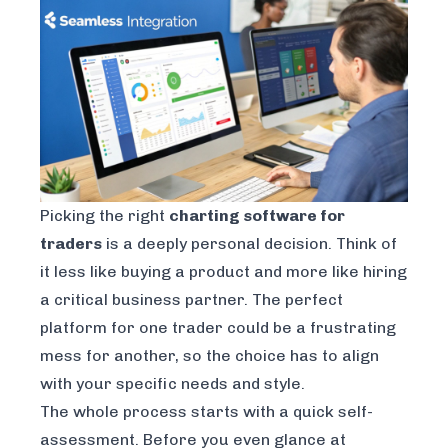
Picking the right
charting software for
traders
is a deeply personal decision. Think of
it less like buying a product and more like hiring
a critical business partner. The perfect
platform for one trader could be a frustrating
mess for another, so the choice has to align
with your specific needs and style.
The whole process starts with a quick self-
assessment. Before you even glance at