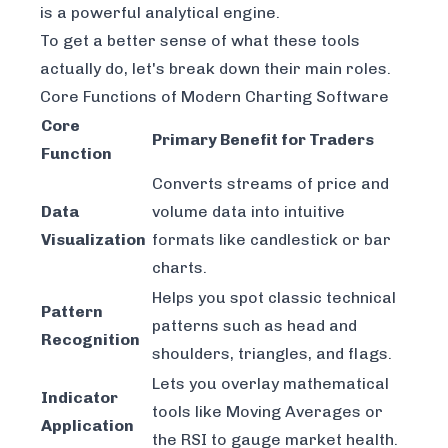
is a powerful analytical engine.
To get a better sense of what these tools
actually do, let's break down their main roles.
Core Functions of Modern Charting Software
Core
Primary Benefit for Traders
Function
Converts streams of price and
Data
volume data into intuitive
Visualization
formats like candlestick or bar
charts.
Helps you spot classic technical
Pattern
patterns such as head and
Recognition
shoulders, triangles, and flags.
Lets you overlay mathematical
Indicator
tools like Moving Averages or
Application
the RSI to gauge market health.