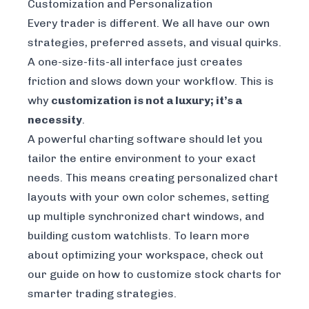
Customization and Personalization
Every trader is different. We all have our own
strategies, preferred assets, and visual quirks.
A one-size-fits-all interface just creates
friction and slows down your workflow. This is
why
customization is not a luxury; it’s a
necessity
.
A powerful charting software should let you
tailor the entire environment to your exact
needs. This means creating personalized chart
layouts with your own color schemes, setting
up multiple synchronized chart windows, and
building custom watchlists. To learn more
about optimizing your workspace, check out
our guide on
how to customize stock charts for
smarter trading strategies
.