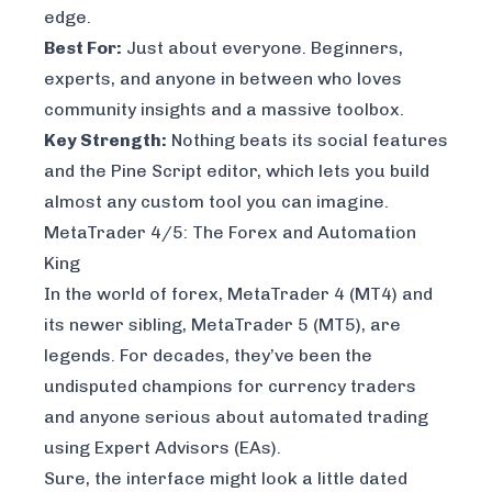
edge.
Best For:
Just about everyone. Beginners,
experts, and anyone in between who loves
community insights and a massive toolbox.
Key Strength:
Nothing beats its social features
and the Pine Script editor, which lets you build
almost any custom tool you can imagine.
MetaTrader 4/5: The Forex and Automation
King
In the world of forex, MetaTrader 4 (MT4) and
its newer sibling, MetaTrader 5 (MT5), are
legends. For decades, they’ve been the
undisputed champions for currency traders
and anyone serious about automated trading
using Expert Advisors (EAs).
Sure, the interface might look a little dated