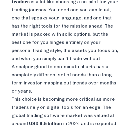
traders
is a lot like choosing a co-pilot for your
trading journey. You need one you can trust,
one that speaks your language, and one that
has the right tools for the mission ahead. The
market is packed with solid options, but the
best one for you hinges entirely on your
personal trading style, the assets you focus on,
and what you simply can't trade without.
A scalper glued to one-minute charts has a
completely different set of needs than a long-
term investor mapping out trends over months
or years.
This choice is becoming more critical as more
traders rely on digital tools for an edge. The
global trading software market was valued at
around
USD 6.5 billion
in 2024 and is expected