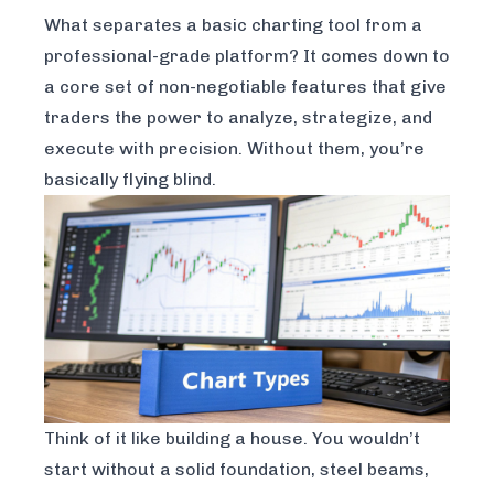
What separates a basic charting tool from a
professional-grade platform? It comes down to
a core set of non-negotiable features that give
traders the power to analyze, strategize, and
execute with precision. Without them, you’re
basically flying blind.
Think of it like building a house. You wouldn’t
start without a solid foundation, steel beams,