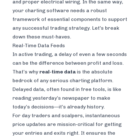
and proper electrical wiring. In the same way,
your charting software needs a robust
framework of essential components to support
any successful trading strategy. Let's break
down these must-haves.
Real-Time Data Feeds
In active trading, a delay of even a few seconds
can be the difference between profit and loss.
That’s why
real-time data
is the absolute
bedrock of any serious charting platform.
Delayed data, often found in free tools, is like
reading yesterday’s newspaper to make
today’s decisions—it’s already history.
For day traders and scalpers, instantaneous
price updates are mission-critical for getting
your entries and exits right. It ensures the