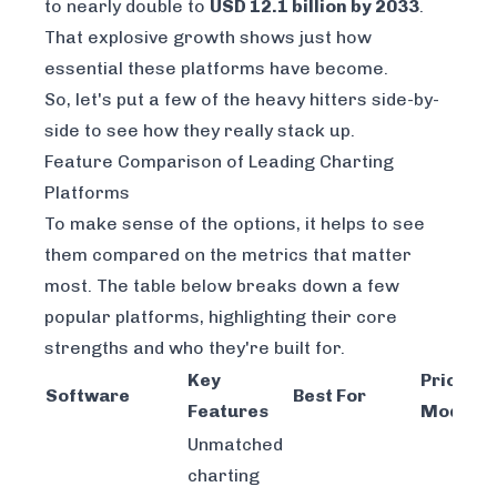
to nearly double to
USD 12.1 billion by 2033
.
That explosive growth shows just how
essential these platforms have become.
So, let's put a few of the heavy hitters side-by-
side to see how they really stack up.
Feature Comparison of Leading Charting
Platforms
To make sense of the options, it helps to see
them compared on the metrics that matter
most. The table below breaks down a few
popular platforms, highlighting their core
strengths and who they're built for.
Key
Pricing
Software
Best For
Features
Model
Unmatched
charting