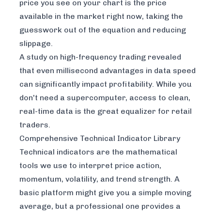
price you see on your chart is the price
available in the market
right now
, taking the
guesswork out of the equation and reducing
slippage.
A study on high-frequency trading revealed
that even millisecond advantages in data speed
can significantly impact profitability. While you
don't need a supercomputer, access to clean,
real-time data is the great equalizer for retail
traders.
Comprehensive Technical Indicator Library
Technical indicators are the mathematical
tools we use to interpret price action,
momentum, volatility, and trend strength. A
basic platform might give you a simple moving
average, but a professional one provides a