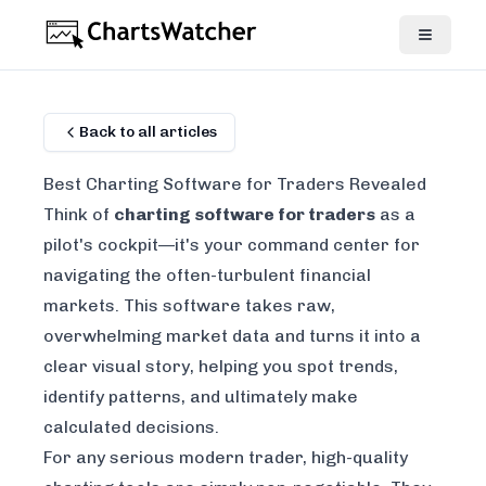
Back to all articles
Best Charting Software for Traders Revealed
Think of
charting software for traders
as a
pilot's cockpit—it's your command center for
navigating the often-turbulent financial
markets. This software takes raw,
overwhelming market data and turns it into a
clear visual story, helping you spot trends,
identify patterns, and ultimately make
calculated decisions.
For any serious modern trader, high-quality