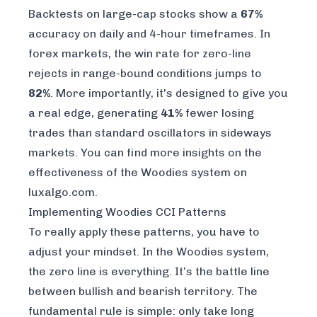
Backtests on large-cap stocks show a
67%
accuracy on daily and 4-hour timeframes. In
forex markets, the win rate for zero-line
rejects in range-bound conditions jumps to
82%
. More importantly, it's designed to give you
a real edge, generating
41%
fewer losing
trades than standard oscillators in sideways
markets. You can find more insights on
the
effectiveness of the Woodies system on
luxalgo.com
.
Implementing Woodies CCI Patterns
To really apply these patterns, you have to
adjust your mindset. In the Woodies system,
the zero line is everything. It’s the battle line
between bullish and bearish territory. The
fundamental rule is simple: only take long