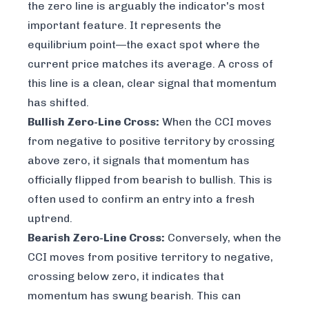
the zero line is arguably the indicator's most
important feature. It represents the
equilibrium point—the exact spot where the
current price matches its average. A cross of
this line is a clean, clear signal that momentum
has shifted.
Bullish Zero-Line Cross:
When the CCI moves
from negative to positive territory by crossing
above zero, it signals that momentum has
officially flipped from bearish to bullish. This is
often used to confirm an entry into a fresh
uptrend.
Bearish Zero-Line Cross:
Conversely, when the
CCI moves from positive territory to negative,
crossing below zero, it indicates that
momentum has swung bearish. This can