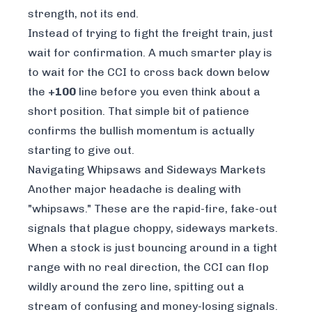
strength, not its end.
Instead of trying to fight the freight train, just
wait for confirmation. A much smarter play is
to wait for the CCI to cross back
down
below
the
+100
line before you even think about a
short position. That simple bit of patience
confirms the bullish momentum is actually
starting to give out.
Navigating Whipsaws and Sideways Markets
Another major headache is dealing with
"whipsaws." These are the rapid-fire, fake-out
signals that plague choppy, sideways markets.
When a stock is just bouncing around in a tight
range with no real direction, the CCI can flop
wildly around the zero line, spitting out a
stream of confusing and money-losing signals.