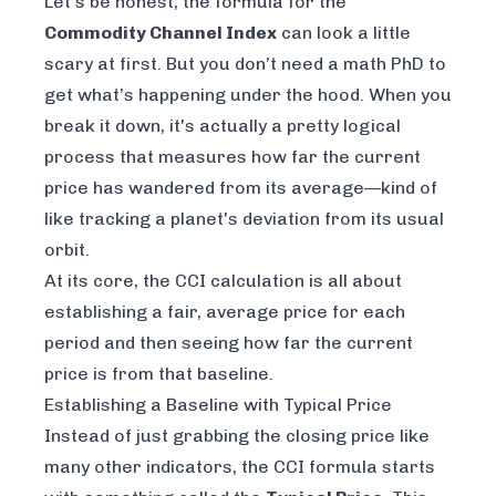
Let’s be honest, the formula for the
Commodity Channel Index
can look a little
scary at first. But you don’t need a math PhD to
get what’s happening under the hood. When you
break it down, it's actually a pretty logical
process that measures how far the current
price has wandered from its average—kind of
like tracking a planet's deviation from its usual
orbit.
At its core, the CCI calculation is all about
establishing a fair, average price for each
period and then seeing how far the current
price is from that baseline.
Establishing a Baseline with Typical Price
Instead of just grabbing the closing price like
many other indicators, the CCI formula starts