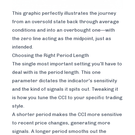
This graphic perfectly illustrates the journey
from an oversold state back through average
conditions and into an overbought one—with
the zero line acting as the midpoint, just as
intended.
Choosing the Right Period Length
The single most important setting you'll have to
deal with is the period length. This one
parameter dictates the indicator's sensitivity
and the kind of signals it spits out. Tweaking it
is how you tune the CCI to your specific trading
style.
A shorter period makes the CCI more sensitive
to recent price changes, generating more
signals. A longer period smooths out the