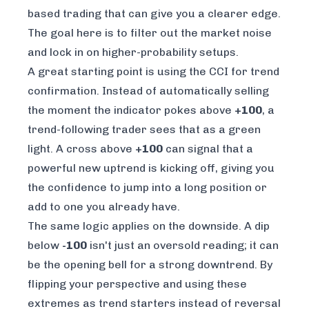
based trading that can give you a clearer edge.
The goal here is to filter out the market noise
and lock in on higher-probability setups.
A great starting point is using the CCI for trend
confirmation. Instead of automatically selling
the moment the indicator pokes above
+100
, a
trend-following trader sees that as a green
light. A cross above
+100
can signal that a
powerful new uptrend is kicking off, giving you
the confidence to jump into a long position or
add to one you already have.
The same logic applies on the downside. A dip
below
-100
isn't just an oversold reading; it can
be the opening bell for a strong downtrend. By
flipping your perspective and using these
extremes as trend
starters
instead of reversal