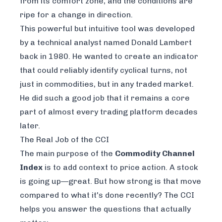
from its comfort zone, and the conditions are
ripe for a change in direction.
This powerful but intuitive tool was developed
by a technical analyst named Donald Lambert
back in 1980. He wanted to create an indicator
that could reliably identify cyclical turns, not
just in commodities, but in any traded market.
He did such a good job that it remains a core
part of almost every trading platform decades
later.
The Real Job of the CCI
The main purpose of the
Commodity Channel
Index
is to add context to price action. A stock
is going up—great. But
how strong
is that move
compared to what it's done recently? The CCI
helps you answer the questions that actually