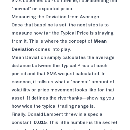
SMA becomes our centerline, representing the
"normal" or expected price.
Measuring the Deviation from Average
Once that baseline is set, the next step is to
measure how far the Typical Price is straying
from it. This is where the concept of
Mean
Deviation
comes into play.
Mean Deviation simply calculates the
average
distance between the Typical Price of each
period and that SMA we just calculated. In
essence, it tells us what a "normal" amount of
volatility or price movement looks like for that
asset. It defines the riverbanks—showing you
how wide the typical trading range is.
Finally, Donald Lambert threw in a special
constant:
0.015
. This little number is the secret