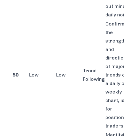
out minor
daily noise.
Confirming
the
strength
and
direction
of major
Trend
50
Low
Low
trends on
Following
a daily or
weekly
chart, ideal
for
position
traders.
Identifying