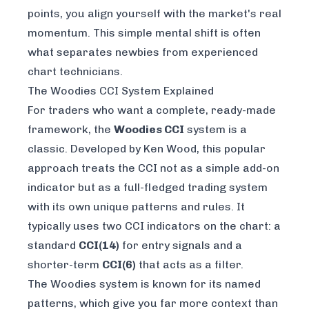
points, you align yourself with the market's real
momentum. This simple mental shift is often
what separates newbies from experienced
chart technicians.
The Woodies CCI System Explained
For traders who want a complete, ready-made
framework, the
Woodies CCI
system is a
classic. Developed by Ken Wood, this popular
approach treats the CCI not as a simple add-on
indicator but as a full-fledged trading system
with its own unique patterns and rules. It
typically uses two CCI indicators on the chart: a
standard
CCI(14)
for entry signals and a
shorter-term
CCI(6)
that acts as a filter.
The Woodies system is known for its named
patterns, which give you far more context than