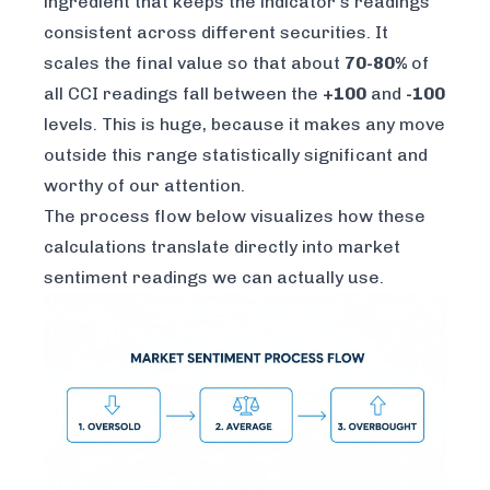
ingredient that keeps the indicator's readings
consistent across different securities. It
scales the final value so that about
70-80%
of
all CCI readings fall between the
+100
and
-100
levels. This is huge, because it makes any move
outside
this range statistically significant and
worthy of our attention.
The process flow below visualizes how these
calculations translate directly into market
sentiment readings we can actually use.