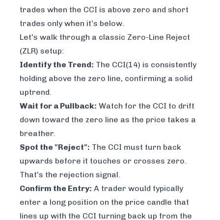
trades when the CCI is above zero and short
trades only when it’s below.
Let's walk through a classic Zero-Line Reject
(ZLR) setup:
Identify the Trend:
The CCI(14) is consistently
holding above the zero line, confirming a solid
uptrend.
Wait for a Pullback:
Watch for the CCI to drift
down toward the zero line as the price takes a
breather.
Spot the "Reject":
The CCI must turn back
upwards
before
it touches or crosses zero.
That's the rejection signal.
Confirm the Entry:
A trader would typically
enter a long position on the price candle that
lines up with the CCI turning back up from the