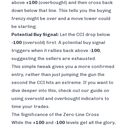
above
+100
(overbought) and
then
cross back
down below that line. This tells you the buying
frenzy might be over and a move lower could
be starting.
Potential Buy Signal:
Let the CCI drop below
-100
(oversold) first. A potential buy signal
triggers when it rallies back
above
-100
,
suggesting the sellers are exhausted.
This simple tweak gives you a more confirmed
entry, rather than just jumping the gun the
second the CCI hits an extreme. If you want to
dive deeper into this, check out our guide on
using oversold and overbought indicators to
time your trades
.
The Significance of the Zero-Line Cross
While the
+100
and
-100
levels get all the glory,