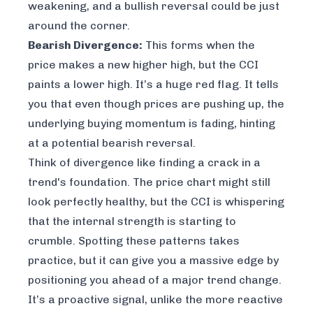
weakening, and a bullish reversal could be just
around the corner.
Bearish Divergence:
This forms when the
price makes a new higher high, but the CCI
paints a
lower
high. It’s a huge red flag. It tells
you that even though prices are pushing up, the
underlying buying momentum is fading, hinting
at a potential bearish reversal.
Think of divergence like finding a crack in a
trend's foundation. The price chart might still
look perfectly healthy, but the CCI is whispering
that the internal strength is starting to
crumble. Spotting these patterns takes
practice, but it can give you a massive edge by
positioning you ahead of a major trend change.
It’s a proactive signal, unlike the more reactive