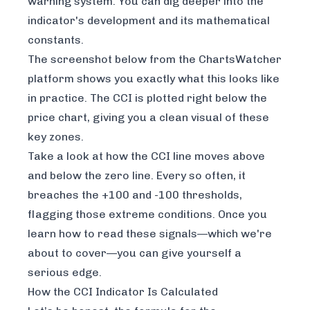
warning system. You can dig deeper into the
indicator's development and its mathematical
constants
.
The screenshot below from the
ChartsWatcher
platform shows you exactly what this looks like
in practice. The CCI is plotted right below the
price chart, giving you a clean visual of these
key zones.
Take a look at how the CCI line moves above
and below the zero line. Every so often, it
breaches the +100 and -100 thresholds,
flagging those extreme conditions. Once you
learn how to read these signals—which we're
about to cover—you can give yourself a
serious edge.
How the CCI Indicator Is Calculated