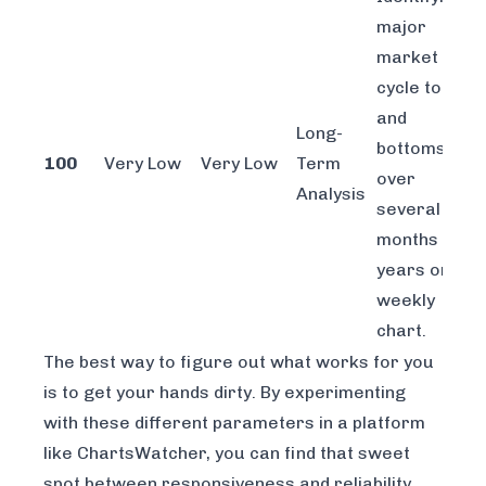
major
market
cycle tops
and
Long-
bottoms
100
Very Low
Very Low
Term
over
Analysis
several
months or
years on a
weekly
chart.
The best way to figure out what works for you
is to get your hands dirty. By experimenting
with these different parameters in a platform
like
ChartsWatcher
, you can find that sweet
spot between responsiveness and reliability