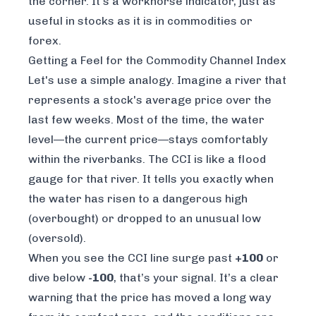
the corner. It’s a workhorse indicator, just as
useful in stocks as it is in commodities or
forex.
Getting a Feel for the Commodity Channel Index
Let's use a simple analogy. Imagine a river that
represents a stock's average price over the
last few weeks. Most of the time, the water
level—the current price—stays comfortably
within the riverbanks. The CCI is like a flood
gauge for that river. It tells you exactly when
the water has risen to a dangerous high
(overbought) or dropped to an unusual low
(oversold).
When you see the CCI line surge past
+100
or
dive below
-100
, that’s your signal. It’s a clear
warning that the price has moved a long way