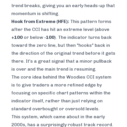
trend breaks, giving you an early heads-up that
momentum is shifting.
Hook from Extreme (HFE):
This pattern forms
after the CCI has hit an extreme level (above
+100
or below
-100
). The indicator turns back
toward the zero line, but then "hooks" back in
the direction of the original trend before it gets
there. It's a great signal that a minor pullback
is over and the main trend is resuming.
The core idea behind the Woodies CCI system
is to give traders a more refined edge by
focusing on specific chart patterns within the
indicator itself, rather than just relying on
standard overbought or oversold levels.
This system, which came about in the early
2000s, has a surprisingly robust track record.