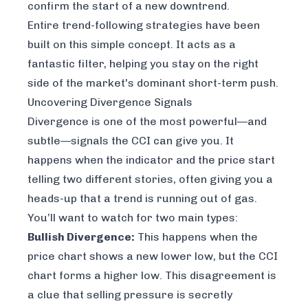
confirm the start of a new downtrend.
Entire trend-following strategies have been
built on this simple concept. It acts as a
fantastic filter, helping you stay on the right
side of the market's dominant short-term push.
Uncovering Divergence Signals
Divergence is one of the most powerful—and
subtle—signals the CCI can give you. It
happens when the indicator and the price start
telling two different stories, often giving you a
heads-up that a trend is running out of gas.
You’ll want to watch for two main types:
Bullish Divergence:
This happens when the
price chart shows a new lower low, but the CCI
chart forms a
higher
low. This disagreement is
a clue that selling pressure is secretly