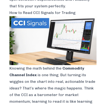
that fits your system perfectly.
How to Read CCI Signals for Trading
Knowing the math behind the
Commodity
Channel Index
is one thing. But turning its
wiggles on the chart into real, actionable trade
ideas? That’s where the magic happens. Think
of the CCI as a barometer for market
momentum; learning to read it is like learning