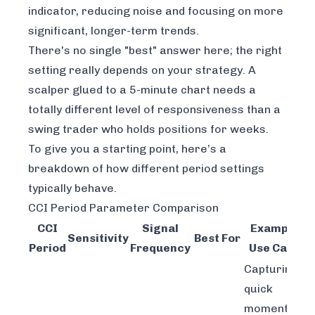
indicator, reducing noise and focusing on more
significant, longer-term trends.
There's no single "best" answer here; the right
setting really depends on your strategy. A
scalper glued to a 5-minute chart needs a
totally different level of responsiveness than a
swing trader who holds positions for weeks.
To give you a starting point, here’s a
breakdown of how different period settings
typically behave.
CCI Period Parameter Comparison
CCI
Signal
Example
Sensitivity
Best For
Period
Frequency
Use Case
Capturing
quick
momentum