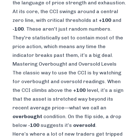
the language of price strength and exhaustion.
At its core, the CCI swings around a central
zero line, with critical thresholds at
+100
and
-100
. These aren't just random numbers.
They're statistically set to contain most of the
price action, which means any time the
indicator breaks past them, it’s a big deal.
Mastering Overbought and Oversold Levels
The classic way to use the CCI is by watching
for overbought and oversold readings. When
the CCI climbs above the
+100
level, it’s a sign
that the asset is stretched way beyond its
recent average price—what we call an
overbought
condition. On the flip side, a drop
below
-100
suggests it’s
oversold
.
Here’s where a lot of new traders get tripped