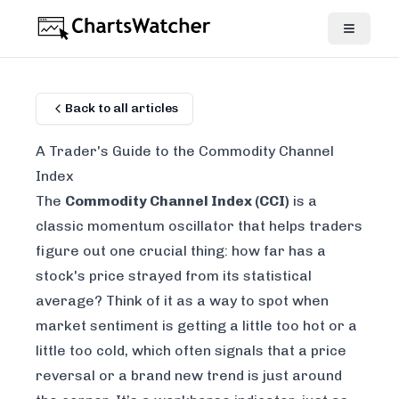
Back to all articles
A Trader's Guide to the Commodity Channel
Index
The
Commodity Channel Index (CCI)
is a
classic momentum oscillator that helps traders
figure out one crucial thing: how far has a
stock's price strayed from its statistical
average? Think of it as a way to spot when
market sentiment is getting a little too hot or a
little too cold, which often signals that a price
reversal or a brand new trend is just around