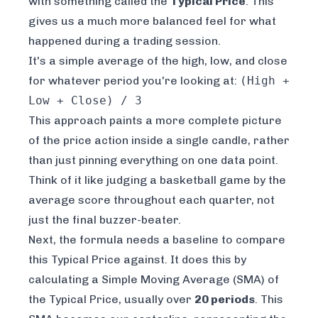
with something called the
Typical Price
. This
gives us a much more balanced feel for what
happened during a trading session.
It's a simple average of the high, low, and close
for whatever period you're looking at:
(High +
Low + Close) / 3
This approach paints a more complete picture
of the price action inside a single candle, rather
than just pinning everything on one data point.
Think of it like judging a basketball game by the
average score throughout each quarter, not
just the final buzzer-beater.
Next, the formula needs a baseline to compare
this Typical Price against. It does this by
calculating a Simple Moving Average (SMA) of
the Typical Price, usually over
20 periods
. This