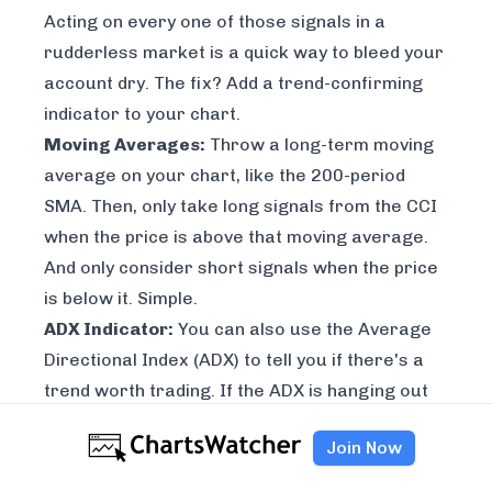
Acting on every one of those signals in a
rudderless market is a quick way to bleed your
account dry. The fix? Add a trend-confirming
indicator to your chart.
Moving Averages:
Throw a long-term moving
average on your chart, like the 200-period
SMA. Then, only take long signals from the CCI
when the price is above that moving average.
And only consider short signals when the price
is below it. Simple.
ADX Indicator:
You can also use the Average
Directional Index (ADX) to tell you if there's a
trend worth trading. If the ADX is hanging out
below
25
, it's signaling a weak, choppy market.
Join Now
That’s your cue to ignore most CCI signals until
things start trending again.