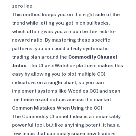
zero line.
This method keeps you on the right side of the
trend while letting you get in on pullbacks,
which often gives you a much better risk-to-
reward ratio. By mastering these specific
patterns, you can build a truly systematic
trading plan around the
Commodity Channel
Index
. The
ChartsWatcher
platform makes this
easy by allowing you to plot multiple CCI
indicators on a single chart, so you can
implement systems like Woodies CCI and scan
for these exact setups across the market.
Common Mistakes When Using the CCI
The Commodity Channel Index is a remarkably
powerful tool, but like anything potent, it has a
few traps that can easily snare new traders.