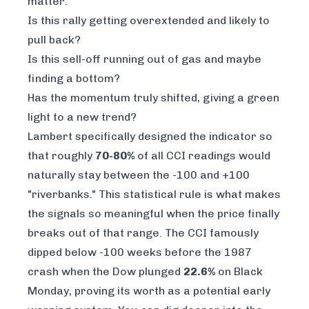
matter:
Is this rally getting overextended and likely to
pull back?
Is this sell-off running out of gas and maybe
finding a bottom?
Has the momentum truly shifted, giving a green
light to a new trend?
Lambert specifically designed the indicator so
that roughly
70-80%
of all CCI readings would
naturally stay between the -100 and +100
"riverbanks." This statistical rule is what makes
the signals so meaningful when the price finally
breaks out of that range. The CCI famously
dipped below -100 weeks before the 1987
crash when the Dow plunged
22.6%
on Black
Monday, proving its worth as a potential early