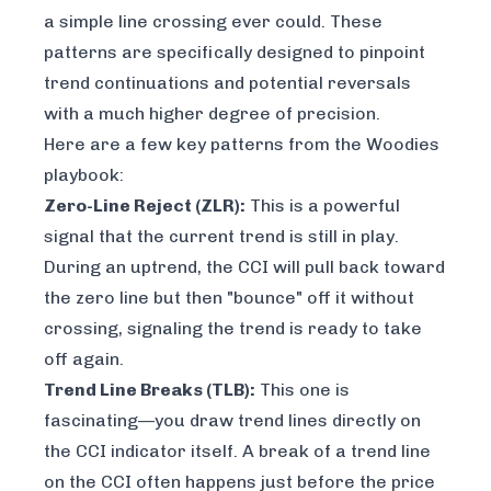
a simple line crossing ever could. These
patterns are specifically designed to pinpoint
trend continuations and potential reversals
with a much higher degree of precision.
Here are a few key patterns from the Woodies
playbook:
Zero-Line Reject (ZLR):
This is a powerful
signal that the current trend is still in play.
During an uptrend, the CCI will pull back toward
the zero line but then "bounce" off it without
crossing, signaling the trend is ready to take
off again.
Trend Line Breaks (TLB):
This one is
fascinating—you draw trend lines
directly on
the CCI indicator itself
. A break of a trend line
on the CCI often happens just before the price