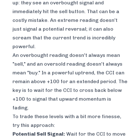
up: they see an overbought signal and
immediately hit the sell button. That can be a
costly mistake. An extreme reading doesn't
just signal a potential reversal; it can also
scream that the current trend is incredibly
powerful.
An overbought reading doesn't always mean
"sell," and an oversold reading doesn't always
mean "buy." In a powerful uptrend, the CCI can
remain above +100 for an extended period. The
key is to wait for the CCI to cross back below
+100 to signal that upward momentum is
fading.
To trade these levels with a bit more finesse,
try this approach:
Potential Sell Signal:
Wait for the CCI to move