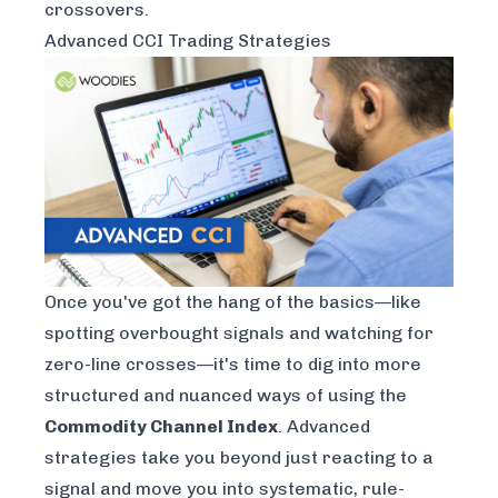
crossovers.
Advanced CCI Trading Strategies
Once you've got the hang of the basics—like
spotting overbought signals and watching for
zero-line crosses—it's time to dig into more
structured and nuanced ways of using the
Commodity Channel Index
. Advanced
strategies take you beyond just reacting to a
signal and move you into systematic, rule-