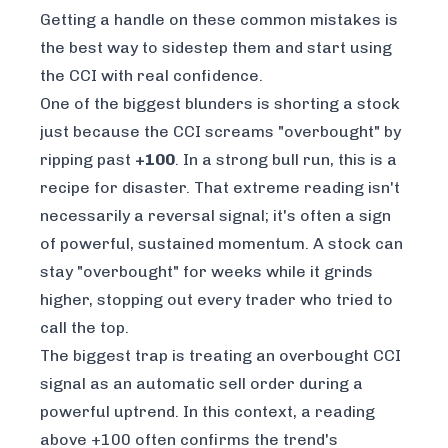
Getting a handle on these common mistakes is
the best way to sidestep them and start using
the CCI with real confidence.
One of the biggest blunders is shorting a stock
just because the CCI screams "overbought" by
ripping past
+100
. In a strong bull run, this is a
recipe for disaster. That extreme reading isn't
necessarily a reversal signal; it's often a sign
of powerful, sustained momentum. A stock can
stay "overbought" for weeks while it grinds
higher, stopping out every trader who tried to
call the top.
The biggest trap is treating an overbought CCI
signal as an automatic sell order during a
powerful uptrend. In this context, a reading
above +100 often confirms the trend's