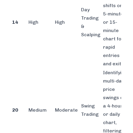
shifts on a
Day
5-minute
Trading
14
High
High
or 15-
&
minute
Scalping
chart for
rapid
entries
and exits.
Identifying
multi-day
price
swings on
Swing
a 4-hour
20
Medium
Moderate
Trading
or daily
chart,
filtering