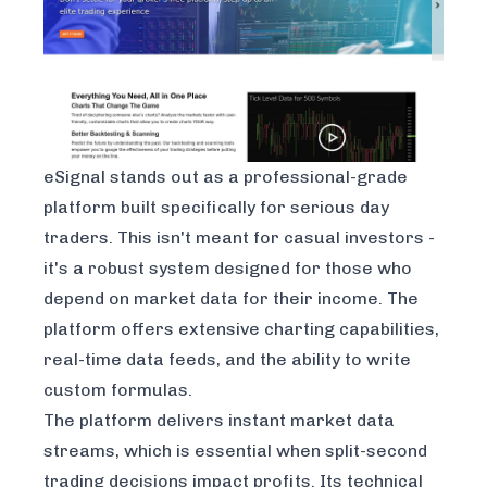
eSignal stands out as a professional-grade
platform built specifically for serious day
traders. This isn't meant for casual investors -
it's a robust system designed for those who
depend on market data for their income. The
platform offers extensive charting capabilities,
real-time data feeds, and the ability to write
custom formulas.
The platform delivers instant market data
streams, which is essential when split-second
trading decisions impact profits. Its technical