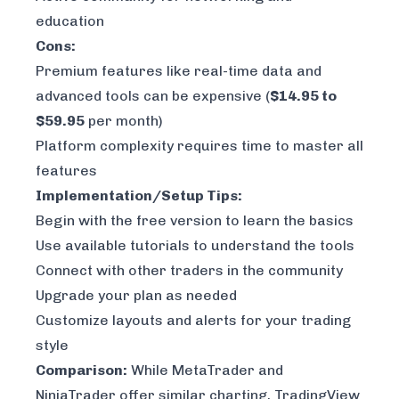
education
Cons:
Premium features like real-time data and
advanced tools can be expensive (
$14.95 to
$59.95
per month)
Platform complexity requires time to master all
features
Implementation/Setup Tips:
Begin with the free version to learn the basics
Use available tutorials to understand the tools
Connect with other traders in the community
Upgrade your plan as needed
Customize layouts and alerts for your trading
style
Comparison:
While
MetaTrader
and
NinjaTrader offer similar charting, TradingView