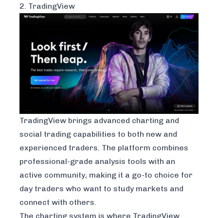
2. TradingView
TradingView
brings advanced charting and
social trading capabilities to both new and
experienced traders. The platform combines
professional-grade analysis tools with an
active community, making it a go-to choice for
day traders who want to study markets and
connect with others.
The charting system is where TradingView