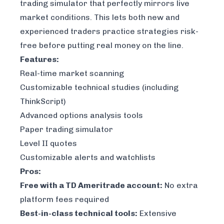
trading simulator that perfectly mirrors live
market conditions. This lets both new and
experienced traders practice strategies risk-
free before putting real money on the line.
Features:
Real-time market scanning
Customizable technical studies (including
ThinkScript)
Advanced options analysis tools
Paper trading simulator
Level II quotes
Customizable alerts and watchlists
Pros:
Free with a TD Ameritrade account:
No extra
platform fees required
Best-in-class technical tools:
Extensive