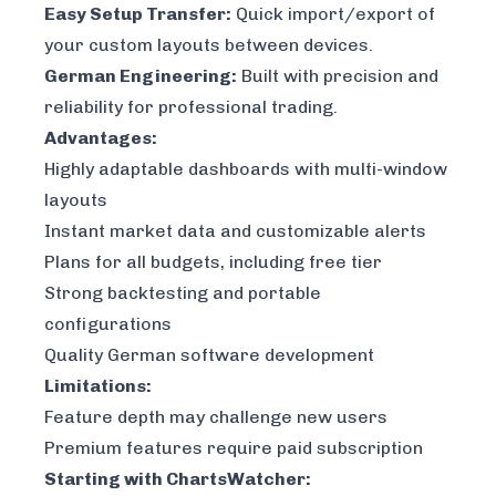
Easy Setup Transfer:
Quick import/export of
your custom layouts between devices.
German Engineering:
Built with precision and
reliability for professional trading.
Advantages:
Highly adaptable dashboards with multi-window
layouts
Instant market data and customizable alerts
Plans for all budgets, including free tier
Strong backtesting and portable
configurations
Quality German software development
Limitations:
Feature depth may challenge new users
Premium features require paid subscription
Starting with ChartsWatcher: