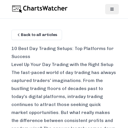
Back to all articles
10 Best Day Trading Setups: Top Platforms for
Success
Level Up Your Day Trading with the Right Setup
The fast-paced world of day trading has always
captured traders' imaginations. From the
bustling trading floors of decades past to
today's digital platforms, intraday trading
continues to attract those seeking quick
market opportunities. But what really makes
the difference between consistent profits and