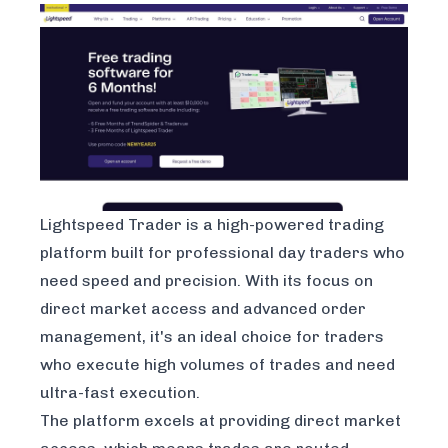
Lightspeed Trader
is a high-powered trading
platform built for professional day traders who
need speed and precision. With its focus on
direct market access and advanced order
management, it's an ideal choice for traders
who execute high volumes of trades and need
ultra-fast execution.
The platform excels at providing direct market