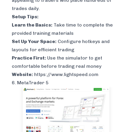
appealing to traders who place hundreds of
trades daily.
Setup Tips:
Learn the Basics:
Take time to complete the
provided training materials
Set Up Your Space:
Configure hotkeys and
layouts for efficient trading
Practice First:
Use the simulator to get
comfortable before trading real money
Website:
https://www.lightspeed.com
6. MetaTrader 5