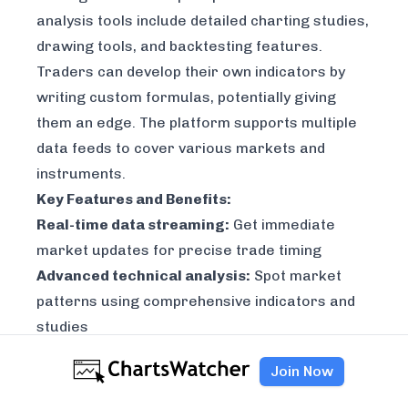
analysis tools include detailed charting studies,
drawing tools, and backtesting features.
Traders can develop their own indicators by
writing custom formulas, potentially giving
them an edge. The platform supports multiple
data feeds to cover various markets and
instruments.
Key Features and Benefits:
Real-time data streaming:
Get immediate
market updates for precise trade timing
Advanced technical analysis:
Spot market
patterns using comprehensive indicators and
studies
Custom formula creation:
Build and test
Join Now
unique trading strategies with your own
indicators