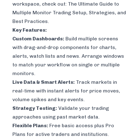
workspace, check out:
The Ultimate Guide to
Multiple Monitor Trading Setup, Strategies, and
Best Practices
.
Key Features:
Custom Dashboards:
Build multiple screens
with drag-and-drop components for charts,
alerts, watch lists and news. Arrange windows
to match your workflow on single or multiple
monitors.
Live Data & Smart Alerts:
Track markets in
real-time with instant alerts for price moves,
volume spikes and key events.
Strategy Testing:
Validate your trading
approaches using past market data.
Flexible Plans:
Free basic access plus Pro
Plans for active traders and institutions.