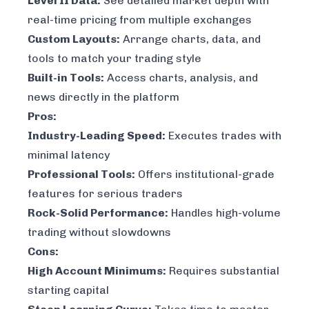
Level II Data:
See detailed market depth with
real-time pricing from multiple exchanges
Custom Layouts:
Arrange charts, data, and
tools to match your trading style
Built-in Tools:
Access charts, analysis, and
news directly in the platform
Pros:
Industry-Leading Speed:
Executes trades with
minimal latency
Professional Tools:
Offers institutional-grade
features for serious traders
Rock-Solid Performance:
Handles high-volume
trading without slowdowns
Cons:
High Account Minimums:
Requires substantial
starting capital