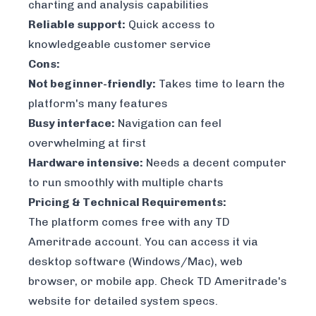
charting and analysis capabilities
Reliable support:
Quick access to
knowledgeable customer service
Cons:
Not beginner-friendly:
Takes time to learn the
platform's many features
Busy interface:
Navigation can feel
overwhelming at first
Hardware intensive:
Needs a decent computer
to run smoothly with multiple charts
Pricing & Technical Requirements:
The platform comes free with any TD
Ameritrade account. You can access it via
desktop software (Windows/Mac), web
browser, or mobile app. Check TD Ameritrade's
website for detailed system specs.