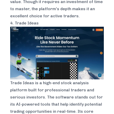
value. Though it requires an investment of time
to master, the platform's depth makes it an
excellent choice for active traders.
4. Trade Ideas
Trade Ideas
is a high-end stock analysis
platform built for professional traders and
serious investors. The software stands out for
its AI-powered tools that help identify potential
trading opportunities in real-time. Its core