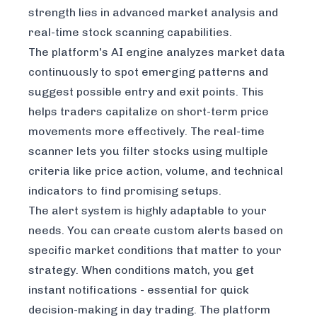
strength lies in advanced market analysis and
real-time stock scanning capabilities.
The platform's AI engine analyzes market data
continuously to spot emerging patterns and
suggest possible entry and exit points. This
helps traders capitalize on short-term price
movements more effectively. The real-time
scanner lets you filter stocks using multiple
criteria like price action, volume, and technical
indicators to find promising setups.
The alert system is highly adaptable to your
needs. You can create custom alerts based on
specific market conditions that matter to your
strategy. When conditions match, you get
instant notifications - essential for quick
decision-making in day trading. The platform