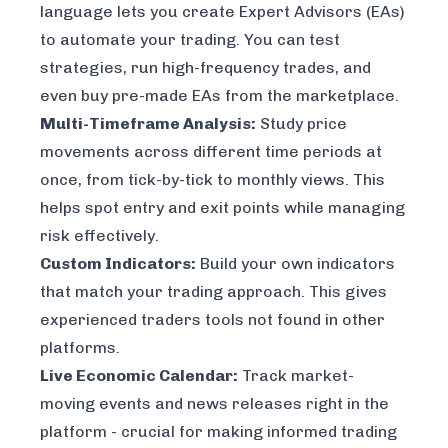
language lets you create Expert Advisors (EAs)
to automate your trading. You can test
strategies, run high-frequency trades, and
even buy pre-made EAs from the marketplace.
Multi-Timeframe Analysis:
Study price
movements across different time periods at
once, from tick-by-tick to monthly views. This
helps spot entry and exit points while managing
risk effectively.
Custom Indicators:
Build your own indicators
that match your trading approach. This gives
experienced traders tools not found in other
platforms.
Live Economic Calendar:
Track market-
moving events and news releases right in the
platform - crucial for making informed trading