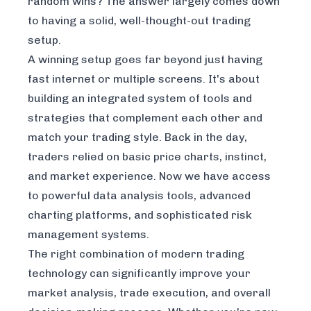
random wins? The answer largely comes down
to having a solid, well-thought-out trading
setup.
A winning setup goes far beyond just having
fast internet or multiple screens. It's about
building an integrated system of tools and
strategies that complement each other and
match your trading style. Back in the day,
traders relied on basic price charts, instinct,
and market experience. Now we have access
to powerful data analysis tools, advanced
charting platforms, and sophisticated risk
management systems.
The right combination of modern trading
technology can significantly improve your
market analysis, trade execution, and overall