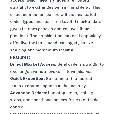
access, which means trades are routed
straight to exchanges with minimal delay. This
direct connection, paired with sophisticated
order types and real-time Level II market data,
gives traders precise control over their
positions. The combination makes it especially
effective for fast-paced trading styles like
scalping and momentum trading.
Features:
Direct Market Access:
Send orders straight to
exchanges without broker intermediaries
Quick Execution:
Get some of the fastest
trade execution speeds in the industry
Advanced Orders:
Use stop-limits, trailing
stops, and conditional orders for exact trade
control