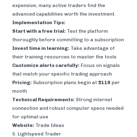
expensive, many active traders find the
advanced capabilities worth the investment.
Implementation Tips:
Start with a free trial:
Test the platform
thoroughly before committing to a subscription
Invest time in learning:
Take advantage of
their training resources to master the tools
Customize alerts carefully:
Focus on signals
that match your specific trading approach
Pricing:
Subscription plans begin at
$118
per
month
Technical Requirements:
Strong internet
connection and robust computer specs needed
for optimal use
Website:
Trade Ideas
5. Lightspeed Trader