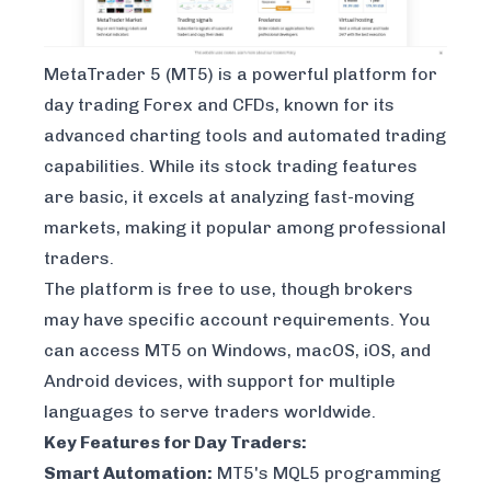
MetaTrader 5
(MT5) is a powerful platform for
day trading Forex and CFDs, known for its
advanced charting tools and automated trading
capabilities. While its stock trading features
are basic, it excels at analyzing fast-moving
markets, making it popular among professional
traders.
The platform is free to use, though brokers
may have specific account requirements. You
can access MT5 on Windows, macOS, iOS, and
Android devices, with support for multiple
languages to serve traders worldwide.
Key Features for Day Traders:
Smart Automation:
MT5's MQL5 programming