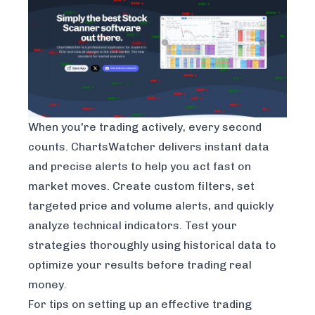
When you're trading actively, every second
counts. ChartsWatcher delivers instant data
and precise alerts to help you act fast on
market moves. Create custom filters, set
targeted price and volume alerts, and quickly
analyze technical indicators. Test your
strategies thoroughly using historical data to
optimize your results before trading real
money.
For tips on setting up an effective trading