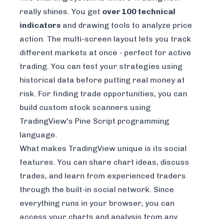
really shines. You get
over 100 technical
indicators
and drawing tools to analyze price
action. The multi-screen layout lets you track
different markets at once - perfect for active
trading. You can test your strategies using
historical data before putting real money at
risk. For finding trade opportunities, you can
build custom stock scanners using
TradingView's Pine Script programming
language.
What makes TradingView unique is its social
features. You can share chart ideas, discuss
trades, and learn from experienced traders
through the built-in social network. Since
everything runs in your browser, you can
access your charts and analysis from any