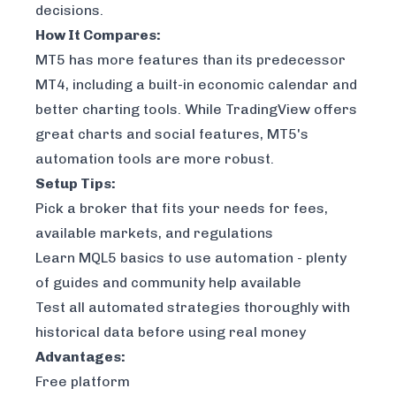
decisions.
How It Compares:
MT5 has more features than its predecessor
MT4, including a built-in economic calendar and
better charting tools. While
TradingView
offers
great charts and social features, MT5's
automation tools are more robust.
Setup Tips:
Pick a broker that fits your needs for fees,
available markets, and regulations
Learn MQL5 basics to use automation - plenty
of guides and community help available
Test all automated strategies thoroughly with
historical data before using real money
Advantages:
Free platform