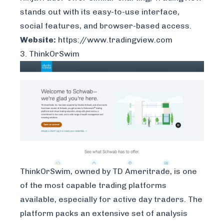
stands out with its easy-to-use interface,
social features, and browser-based access.
Website:
https://www.tradingview.com
3. ThinkOrSwim
ThinkOrSwim
, owned by TD Ameritrade, is one
of the most capable trading platforms
available, especially for active day traders. The
platform packs an extensive set of analysis