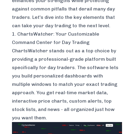
enhances your strengths while protecting
against common pitfalls that derail many day
traders. Let's dive into the key elements that
can take your day trading to the next level.
1. ChartsWatcher: Your Customizable
Command Center for Day Trading
ChartsWatcher stands out as a top choice by
providing a professional-grade platform built
specifically for day traders. The software lets
you build personalized dashboards with
multiple windows to match your exact trading
approach. You get real-time market data,
interactive price charts, custom alerts, top
stock lists, and news - all organized just how
you want them.