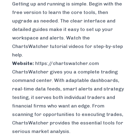
Getting up and running is simple. Begin with the
free version to learn the core tools, then
upgrade as needed. The clear interface and
detailed guides make it easy to set up your
workspace and alerts. Watch the
ChartsWatcher tutorial videos
for step-by-step
help.
Website:
https://chartswatcher.com
ChartsWatcher gives you a complete trading
command center. With adaptable dashboards,
real-time data feeds, smart alerts and strategy
testing, it serves both individual traders and
financial firms who want an edge. From
scanning for opportunities to executing trades,
ChartsWatcher provides the essential tools for
serious market analysis.