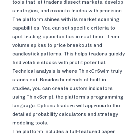
tools that let traders dissect markets, develop
strategies, and execute trades with precision.
The platform shines with its market scanning
capabilities. You can set specific criteria to
spot trading opportunities in real-time - from
volume spikes to price breakouts and
candlestick patterns. This helps traders quickly
find volatile stocks with profit potential.
Technical analysis is where ThinkOrSwim truly
stands out. Besides hundreds of built-in
studies, you can create custom indicators
using ThinkScript, the platform's programming
language. Options traders will appreciate the
detailed probability calculators and strategy
modeling tools.
The platform includes a full-featured paper