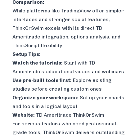
Comparison:
While platforms like TradingView offer simpler
interfaces and stronger social features,
ThinkOrSwim excels with its direct TD
Ameritrade integration, options analysis, and
ThinkScript flexibility.
Setup Tips:
Watch the tutorials:
Start with TD
Ameritrade's educational videos and webinars
Use pre-built tools first:
Explore existing
studies before creating custom ones
Organize your workspace:
Set up your charts
and tools in a logical layout
Website:
TD Ameritrade ThinkOrSwim
For serious traders who need professional-
grade tools, ThinkOrSwim delivers outstanding