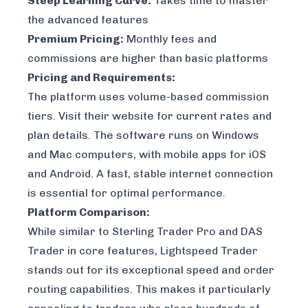
Steep Learning Curve:
Takes time to master
the advanced features
Premium Pricing:
Monthly fees and
commissions are higher than basic platforms
Pricing and Requirements:
The platform uses volume-based commission
tiers. Visit their website for current rates and
plan details. The software runs on Windows
and Mac computers, with mobile apps for iOS
and Android. A fast, stable internet connection
is essential for optimal performance.
Platform Comparison:
While similar to Sterling Trader Pro and
DAS
Trader
in core features, Lightspeed Trader
stands out for its exceptional speed and order
routing capabilities. This makes it particularly