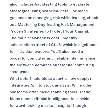
also includes backtesting tools to evaluate
strategies using historical data. For more
guidance on managing risk while trading, check
out:
Mastering Day Trading Risk Management:
Proven Strategies to Protect Your Capital
.
The main drawback is cost - monthly
subscriptions start at
$118
, which is significant
for individual traders. You'll also need a
powerful computer and reliable internet since
the software demands substantial computing
resources.
What sets Trade Ideas apart is how deeply it
integrates AI into stock analysis. While other
platforms offer basic scanning tools, Trade
Ideas uses artificial intelligence to provide
forward-looking market insights. Though