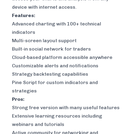
device with internet access.
Features:
Advanced charting with 100+ technical
indicators
Multi-screen layout support
Built-in social network for traders
Cloud-based platform accessible anywhere
Customizable alerts and notifications
Strategy backtesting capabilities
Pine Script for custom indicators and
strategies
Pros:
Strong free version with many useful features
Extensive learning resources including
webinars and tutorials
Active community for networking and