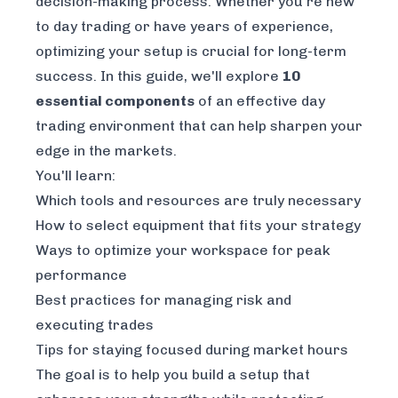
decision-making process. Whether you're new
to day trading or have years of experience,
optimizing your setup is crucial for long-term
success. In this guide, we'll explore
10
essential components
of an effective day
trading environment that can help sharpen your
edge in the markets.
You'll learn:
Which tools and resources are truly necessary
How to select equipment that fits your strategy
Ways to optimize your workspace for peak
performance
Best practices for managing risk and
executing trades
Tips for staying focused during market hours
The goal is to help you build a setup that