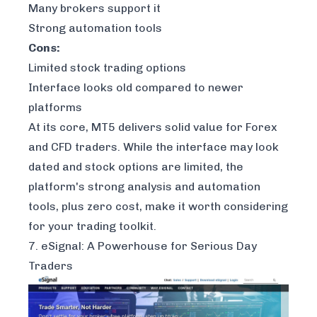
Many brokers support it
Strong automation tools
Cons:
Limited stock trading options
Interface looks old compared to newer
platforms
At its core, MT5 delivers solid value for Forex
and CFD traders. While the interface may look
dated and stock options are limited, the
platform's strong analysis and automation
tools, plus zero cost, make it worth considering
for your trading toolkit.
7. eSignal: A Powerhouse for Serious Day
Traders